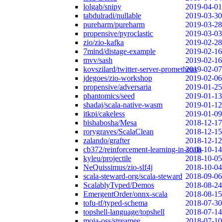
lolgab/snipy
2019-04-01
tabdulradi/nullable
2019-03-30
pureharm/pureharm
2019-03-28
propensive/pyroclastic
2019-03-03
zio/zio-kafka
2019-02-28
7mind/distage-example
2019-02-16
mvv/sash
2019-02-16
kovszilard/twitter-server-prometheus
2019-02-07
jdegoes/zio-workshop
2019-02-06
propensive/adversaria
2019-01-25
phantomics/seed
2019-01-13
shadaj/scala-native-wasm
2019-01-12
itkpi/cakeless
2019-01-09
bishabosha/Mesa
2018-12-17
rorygraves/ScalaClean
2018-12-15
zalando/grafter
2018-12-12
cb372/reinforcement-learning-in-scala
2018-10-14
kyleu/projectile
2018-10-05
NeQuissimus/zio-slf4j
2018-10-04
scala-steward-org/scala-steward
2018-09-06
ScalablyTyped/Demos
2018-08-24
EmergentOrder/onnx-scala
2018-08-15
tofu-tf/typed-schema
2018-07-30
topshell-language/topshell
2018-07-14
moia-oss/streamee
2018-07-10