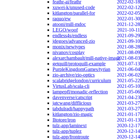
feathr-ai/feathr
2022-02-18
xuwei-k/unused-code
2022-02-12
kitlangton/parallel-for
2022-02-05
raquo/ew
2022-01-30
atooni/mill-mdoc
2021-12-28
LEGO/woof
2021-10-11
endless4s/endless
2021-09-29
jdegoes/advanced-zio
2021-09-10
monix/newtypes
2021-08-28
nivanov/cosplay
2021-08-09
alexarchambault/mill-native-image
2021-08-03
getquill/protoquill-example
2021-07-13
PurpleKingdomGames/tyrian
2021-06-04
zio-archive/zio-optics
2021-06-02
scalabridgelondon/curriculum
2021-05-22
VirtusLab/scala-cli
2021-05-10
lampepfl/monadic-reflection
2021-05-06
davenverse/catscript
2021-04-23
jatcwang/difflicious
2021-03-27
tabdulradi/happypath
2021-03-27
kitlangton/zio-magic
2021-01-17
Iltotore/iron
2021-01-13
tulz-app/laminext
2020-12-17
tulz-app/tuplez
2020-12-14
tulz-app/frontroute
2020-12-14