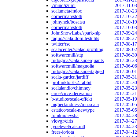
7mind/izumi
2017-11-03
scalameta/mdoc
2017-10-23
cornerman/sloth
2017-10-22
johnynek/bosatsu
2017-10-19
cornerman/sloth
2017-10-03
JohnSnowLabs/spark-nlp
2017-09-24
raquo/scala-dom-testutils
2017-08-27
twitter/rsc
2017-08-17
scalacenter/scalac-profiling
2017-08-02
softwaremill/sttp
2017-06-30
rudogma/scala-superquants
2017-06-23
softwaremill/magnolia
2017-06-06
rudogma/scala-supertagged
2017-06-01
scala-garden/jardiff
2017-05-31
profunktor/fs2-rabbit
2017-05-30
scalalandio/chimney
2017-05-23
circe/circe-derivation
2017-05-21
b-studios/scala-effekt
2017-05-19
higherkindness/mu-scala
2017-05-05
estatico/scala-newtype
2017-05-05
fomkin/levsha
2017-04-28
vlovgr/ciris
2017-04-27
typelevel/cats-mtl
2017-04-23
frees-io/iota
2017-04-12