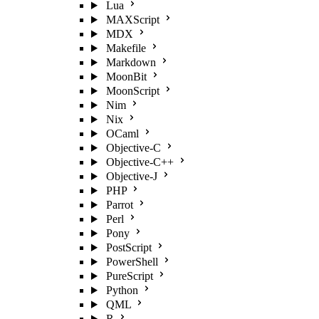
Lua
MAXScript
MDX
Makefile
Markdown
MoonBit
MoonScript
Nim
Nix
OCaml
Objective-C
Objective-C++
Objective-J
PHP
Parrot
Perl
Pony
PostScript
PowerShell
PureScript
Python
QML
R