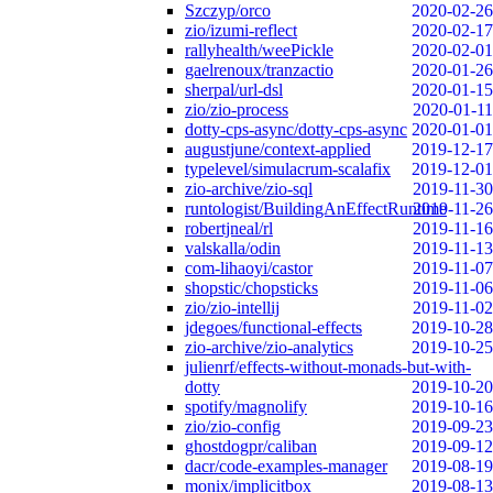
Szczyp/orco
2020-02-26
zio/izumi-reflect
2020-02-17
rallyhealth/weePickle
2020-02-01
gaelrenoux/tranzactio
2020-01-26
sherpal/url-dsl
2020-01-15
zio/zio-process
2020-01-11
dotty-cps-async/dotty-cps-async
2020-01-01
augustjune/context-applied
2019-12-17
typelevel/simulacrum-scalafix
2019-12-01
zio-archive/zio-sql
2019-11-30
runtologist/BuildingAnEffectRuntime
2019-11-26
robertjneal/rl
2019-11-16
valskalla/odin
2019-11-13
com-lihaoyi/castor
2019-11-07
shopstic/chopsticks
2019-11-06
zio/zio-intellij
2019-11-02
jdegoes/functional-effects
2019-10-28
zio-archive/zio-analytics
2019-10-25
julienrf/effects-without-monads-but-with-
dotty
2019-10-20
spotify/magnolify
2019-10-16
zio/zio-config
2019-09-23
ghostdogpr/caliban
2019-09-12
dacr/code-examples-manager
2019-08-19
monix/implicitbox
2019-08-13