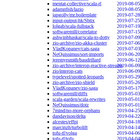
mentat-collective/scala-rl
2019-08-05
adamnfish/lazio
2019-08-05
japgolly/mr.boilerplate
2019-07-28
input-output-hk/Sbtix
2019-07-25
lolgab/scala-fullstack
2019-07-19
softwaremill/correlator
2019-07-15
ashwinbhaskar/scala-to-dotty
2019-07-09
zio-archive/zio-akka-cluster
2019-07-06
VladKopanev/cats-saga
2019-07-03
NeQuissimus/sort-imports
2019-06-20
jeremyrsmith/baudrillard
2019-06-12
zio-archive/interop-reactive-streams
2019-06-09
zio/interop-cats
2019-06-09
typelevel/spotted-leopards
2019-05-29
zio-archive/zio-shield
2019-05-26
VladKopanev/zio-saga
2019-05-17
softwaremill/diffx
2019-05-03
scala-garden/scala-rewrites
2019-05-01
NeQuissimus/dotz
2019-05-01
7mind/no-more-orphans
2019-04-25
dandavison/delta
2019-04-22
alcestes/effpi
2019-04-18
marcinzh/turbolift
2019-04-14
tofu-tf/volga
2019-04-06
tofu-tf/tofu
2019-04-04