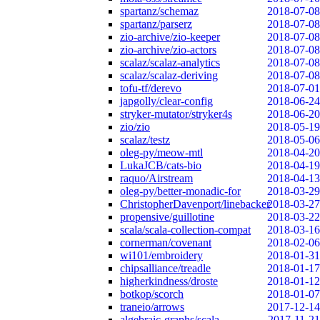
spartanz/schemaz
2018-07-08
spartanz/parserz
2018-07-08
zio-archive/zio-keeper
2018-07-08
zio-archive/zio-actors
2018-07-08
scalaz/scalaz-analytics
2018-07-08
scalaz/scalaz-deriving
2018-07-08
tofu-tf/derevo
2018-07-01
japgolly/clear-config
2018-06-24
stryker-mutator/stryker4s
2018-06-20
zio/zio
2018-05-19
scalaz/testz
2018-05-06
oleg-py/meow-mtl
2018-04-20
LukaJCB/cats-bio
2018-04-19
raquo/Airstream
2018-04-13
oleg-py/better-monadic-for
2018-03-29
ChristopherDavenport/linebacker
2018-03-27
propensive/guillotine
2018-03-22
scala/scala-collection-compat
2018-03-16
cornerman/covenant
2018-02-06
wi101/embroidery
2018-01-31
chipsalliance/treadle
2018-01-17
higherkindness/droste
2018-01-12
botkop/scorch
2018-01-07
traneio/arrows
2017-12-14
algebraic-graphs/scala
2017-11-21