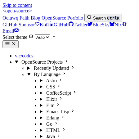
Skip to content
<open-source>
Oeiuwq
Faith
Blog
OpenSource
Porfolio
Search
Ctrl
K
GitHub Sponsor
Kofi
GitHub
Twitter
BlueSky
Nix
Email
Select theme
vic/codes
OpenSource Projects
Recently Updated
By Language
Astro
CSS
CoffeeScript
Elixir
Elm
Emacs Lisp
Erlang
Go
HTML
Java