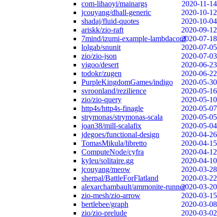
com-lihaoyi/mainargs
2020-11-14
jcouyang/dhall-generic
2020-10-12
shadaj/fluid-quotes
2020-10-04
ariskk/zio-raft
2020-09-12
7mind/izumi-example-lambdaconf
2020-07-18
lolgab/snunit
2020-07-05
zio/zio-json
2020-07-03
vigoo/desert
2020-06-23
todokr/zugen
2020-06-22
PurpleKingdomGames/indigo
2020-05-30
svroonland/rezilience
2020-05-16
zio/zio-query
2020-05-10
http4s/http4s-finagle
2020-05-07
strymonas/strymonas-scala
2020-05-05
joan38/mill-scalafix
2020-05-04
jdegoes/functional-design
2020-04-26
TomasMikula/libretto
2020-04-15
ComputeNode/cyfra
2020-04-12
kyleu/solitaire.gg
2020-04-10
jcouyang/meow
2020-03-28
sherpal/BattleForFlatland
2020-03-22
alexarchambault/ammonite-runner
2020-03-20
zio-mesh/zio-arrow
2020-03-15
bertlebee/graph
2020-03-08
zio/zio-prelude
2020-03-02