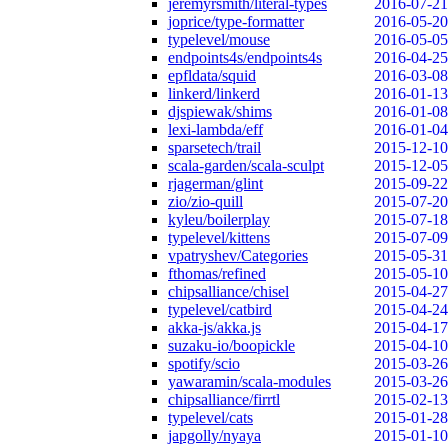
jeremyrsmith/literal-types
2016-07-21
joprice/type-formatter
2016-05-20
typelevel/mouse
2016-05-05
endpoints4s/endpoints4s
2016-04-25
epfldata/squid
2016-03-08
linkerd/linkerd
2016-01-13
djspiewak/shims
2016-01-08
lexi-lambda/eff
2016-01-04
sparsetech/trail
2015-12-10
scala-garden/scala-sculpt
2015-12-05
rjagerman/glint
2015-09-22
zio/zio-quill
2015-07-20
kyleu/boilerplay
2015-07-18
typelevel/kittens
2015-07-09
vpatryshev/Categories
2015-05-31
fthomas/refined
2015-05-10
chipsalliance/chisel
2015-04-27
typelevel/catbird
2015-04-24
akka-js/akka.js
2015-04-17
suzaku-io/boopickle
2015-04-10
spotify/scio
2015-03-26
yawaramin/scala-modules
2015-03-26
chipsalliance/firrtl
2015-02-13
typelevel/cats
2015-01-28
japgolly/nyaya
2015-01-10