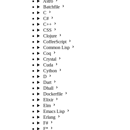
Astro
Batchfile
C
C#
C++
CSS
Clojure
CoffeeScript
Common Lisp
Coq
Crystal
Cuda
Cython
D
Dart
Dhall
Dockerfile
Elixir
Elm
Emacs Lisp
Erlang
F#
F*