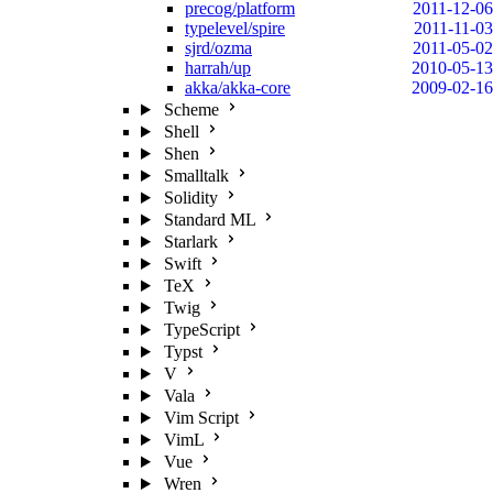
precog/platform
2011-12-06
typelevel/spire
2011-11-03
sjrd/ozma
2011-05-02
harrah/up
2010-05-13
akka/akka-core
2009-02-16
Scheme
Shell
Shen
Smalltalk
Solidity
Standard ML
Starlark
Swift
TeX
Twig
TypeScript
Typst
V
Vala
Vim Script
VimL
Vue
Wren