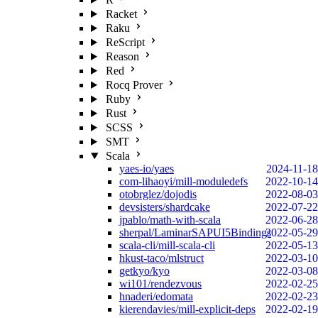
Racket
Raku
ReScript
Reason
Red
Rocq Prover
Ruby
Rust
SCSS
SMT
Scala
yaes-io/yaes
2024-11-18
com-lihaoyi/mill-moduledefs
2022-10-14
otobrglez/dojodis
2022-08-03
devsisters/shardcake
2022-07-22
jpablo/math-with-scala
2022-06-28
sherpal/LaminarSAPUI5Bindings
2022-05-29
scala-cli/mill-scala-cli
2022-05-13
hkust-taco/mlstruct
2022-03-10
getkyo/kyo
2022-03-08
wi101/rendezvous
2022-02-25
hnaderi/edomata
2022-02-23
kierendavies/mill-explicit-deps
2022-02-19