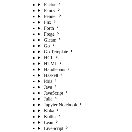
Factor
Fancy
Fennel
Flix
Forth
Frege
Gleam
Go
Go Template
HCL
HTML
Handlebars
Haskell
Idris
Java
JavaScript
Julia
Jupyter Notebook
Koka
Kotlin
Lean
LiveScript