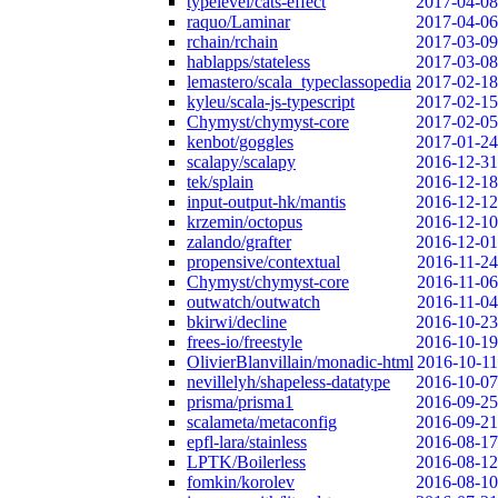
typelevel/cats-effect
2017-04-08
raquo/Laminar
2017-04-06
rchain/rchain
2017-03-09
hablapps/stateless
2017-03-08
lemastero/scala_typeclassopedia
2017-02-18
kyleu/scala-js-typescript
2017-02-15
Chymyst/chymyst-core
2017-02-05
kenbot/goggles
2017-01-24
scalapy/scalapy
2016-12-31
tek/splain
2016-12-18
input-output-hk/mantis
2016-12-12
krzemin/octopus
2016-12-10
zalando/grafter
2016-12-01
propensive/contextual
2016-11-24
Chymyst/chymyst-core
2016-11-06
outwatch/outwatch
2016-11-04
bkirwi/decline
2016-10-23
frees-io/freestyle
2016-10-19
OlivierBlanvillain/monadic-html
2016-10-11
nevillelyh/shapeless-datatype
2016-10-07
prisma/prisma1
2016-09-25
scalameta/metaconfig
2016-09-21
epfl-lara/stainless
2016-08-17
LPTK/Boilerless
2016-08-12
fomkin/korolev
2016-08-10