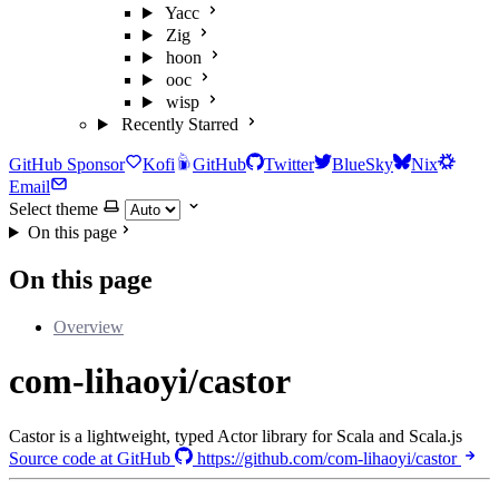
Yacc
Zig
hoon
ooc
wisp
Recently Starred
GitHub Sponsor
Kofi
GitHub
Twitter
BlueSky
Nix
Email
Select theme
On this page
On this page
Overview
com-lihaoyi/castor
Castor is a lightweight, typed Actor library for Scala and Scala.js
Source code at GitHub
https://github.com/com-lihaoyi/castor