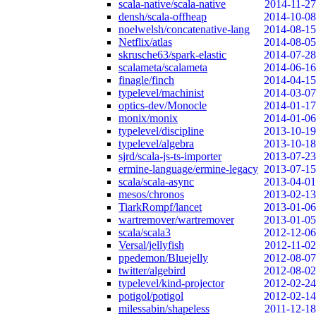
scala-native/scala-native
2014-11-27
densh/scala-offheap
2014-10-08
noelwelsh/concatenative-lang
2014-08-15
Netflix/atlas
2014-08-05
skrusche63/spark-elastic
2014-07-28
scalameta/scalameta
2014-06-16
finagle/finch
2014-04-15
typelevel/machinist
2014-03-07
optics-dev/Monocle
2014-01-17
monix/monix
2014-01-06
typelevel/discipline
2013-10-19
typelevel/algebra
2013-10-18
sjrd/scala-js-ts-importer
2013-07-23
ermine-language/ermine-legacy
2013-07-15
scala/scala-async
2013-04-01
mesos/chronos
2013-02-13
TiarkRompf/lancet
2013-01-06
wartremover/wartremover
2013-01-05
scala/scala3
2012-12-06
Versal/jellyfish
2012-11-02
ppedemon/Bluejelly
2012-08-07
twitter/algebird
2012-08-02
typelevel/kind-projector
2012-02-24
potigol/potigol
2012-02-14
milessabin/shapeless
2011-12-18