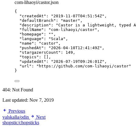
com-lihaoyi/castor.json
{
"createdAt"
: 
"
2019-11-07T04:51:54Z
"
,
"defaultBranch"
: 
"
master
"
,
"description"
: 
"
Castor is a lightweight, typed A
"fullName"
: 
"
com-lihaoyi/castor
"
,
"homepage"
: 
""
,
"language"
: 
"
Scala
"
,
"name"
: 
"
castor
"
,
"pushedAt"
: 
"
2026-04-10T12:41:49Z
"
,
"stargazersCount"
: 
149
,
"topics"
: [],
"updatedAt"
: 
"
2026-07-19T09:26:01Z
"
,
"url"
: 
"
https://github.com/com-lihaoyi/castor
"
}
404: Not Found
Last updated:
Nov 7, 2019
Previous
valskalla/odin
Next
shopstic/chopsticks