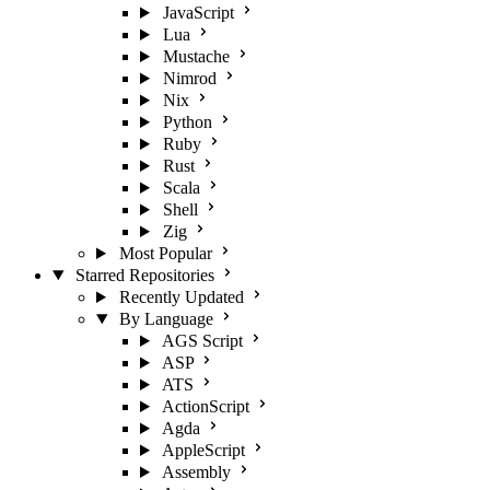
JavaScript
Lua
Mustache
Nimrod
Nix
Python
Ruby
Rust
Scala
Shell
Zig
Most Popular
Starred Repositories
Recently Updated
By Language
AGS Script
ASP
ATS
ActionScript
Agda
AppleScript
Assembly