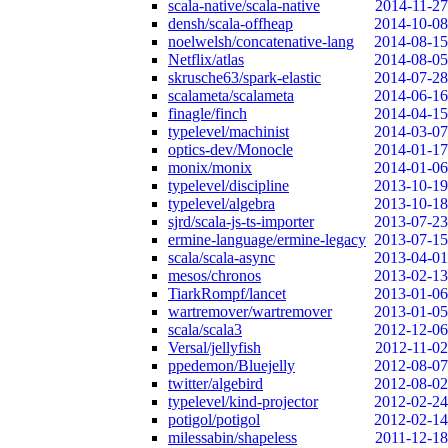
scala-native/scala-native
2014-11-27
densh/scala-offheap
2014-10-08
noelwelsh/concatenative-lang
2014-08-15
Netflix/atlas
2014-08-05
skrusche63/spark-elastic
2014-07-28
scalameta/scalameta
2014-06-16
finagle/finch
2014-04-15
typelevel/machinist
2014-03-07
optics-dev/Monocle
2014-01-17
monix/monix
2014-01-06
typelevel/discipline
2013-10-19
typelevel/algebra
2013-10-18
sjrd/scala-js-ts-importer
2013-07-23
ermine-language/ermine-legacy
2013-07-15
scala/scala-async
2013-04-01
mesos/chronos
2013-02-13
TiarkRompf/lancet
2013-01-06
wartremover/wartremover
2013-01-05
scala/scala3
2012-12-06
Versal/jellyfish
2012-11-02
ppedemon/Bluejelly
2012-08-07
twitter/algebird
2012-08-02
typelevel/kind-projector
2012-02-24
potigol/potigol
2012-02-14
milessabin/shapeless
2011-12-18