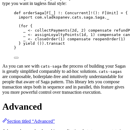
type you want in tagless final style:
def
orderSaga
[
F
[_] 
!:
Concurrent
]
!
()
:
F
[
Unit
] 
=
 {
import
 com.vladkopanev.cats.saga.
Saga
._
(
for
 {
_ 
<-
 collectPayments(
2d
, 
2
) compensate refundP
_ 
<-
 assignLoyaltyPoints(
1d
, 
1
) compensate can
_ 
<-
 closeOrder(
1
) compensate reopenOrder(
1
)
} 
yield
 ()).transact
}
As you can see with
the process of building your Sagas
cats-saga
is greatly simplified comparably to ad-hoc solutions.
cats-sagas
are composable, boilerplate-free and intuitively understandable for
people that aware of Saga pattern. This library lets you compose
transaction steps both in sequence and in parallel, this feature gives
you more powerful control over transaction execution.
Advanced
Section titled “Advanced”