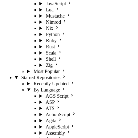
JavaScript
Lua
Mustache
Nimrod
Nix
Python
Ruby
Rust
Scala
Shell
Zig
Most Popular
Starred Repositories
Recently Updated
By Language
AGS Script
ASP
ATS
ActionScript
Agda
AppleScript
Assembly