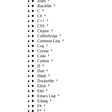
Astro
Batchfile
C
C#
C++
CSS
Clojure
CoffeeScript
Common Lisp
Coq
Crystal
Cuda
Cython
D
Dart
Dhall
Dockerfile
Elixir
Elm
Emacs Lisp
Erlang
F#
F*