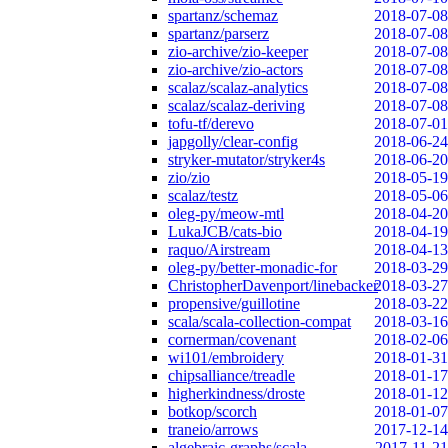
spartanz/schemaz
2018-07-08
spartanz/parserz
2018-07-08
zio-archive/zio-keeper
2018-07-08
zio-archive/zio-actors
2018-07-08
scalaz/scalaz-analytics
2018-07-08
scalaz/scalaz-deriving
2018-07-08
tofu-tf/derevo
2018-07-01
japgolly/clear-config
2018-06-24
stryker-mutator/stryker4s
2018-06-20
zio/zio
2018-05-19
scalaz/testz
2018-05-06
oleg-py/meow-mtl
2018-04-20
LukaJCB/cats-bio
2018-04-19
raquo/Airstream
2018-04-13
oleg-py/better-monadic-for
2018-03-29
ChristopherDavenport/linebacker
2018-03-27
propensive/guillotine
2018-03-22
scala/scala-collection-compat
2018-03-16
cornerman/covenant
2018-02-06
wi101/embroidery
2018-01-31
chipsalliance/treadle
2018-01-17
higherkindness/droste
2018-01-12
botkop/scorch
2018-01-07
traneio/arrows
2017-12-14
algebraic-graphs/scala
2017-11-21