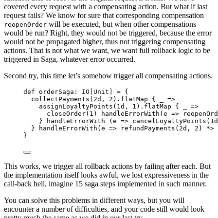
covered every request with a compensating action. But what if last
request fails? We know for sure that corresponding compensation
will be executed, but when other compensations
reopenOrder
would be run? Right, they would not be triggered, because the error
would not be propagated higher, thus not triggering compensating
actions. That is not what we want, we want full rollback logic to be
triggered in Saga, whatever error occurred.
Second try, this time let’s somehow trigger all compensating actions.
def
orderSaga
:
IO
[
Unit
] 
=
 {
collectPayments(
2d
, 
2
).flatMap { _ 
=>
assignLoyaltyPoints(
1d
, 
1
).flatMap { _ 
=>
closeOrder(
1
) handleErrorWith(e 
=>
 reopenOrd
} handleErrorWith (e 
=>
 cancelLoyaltyPoints(
1d
} handleErrorWith(e 
=>
 refundPayments(
2d
, 
2
) 
*>
}
This works, we trigger all rollback actions by failing after each. But
the implementation itself looks awful, we lost expressiveness in the
call-back hell, imagine 15 saga steps implemented in such manner.
You can solve this problems in different ways, but you will
encounter a number of difficulties, and your code still would look
pretty much the same as we did in our last try.