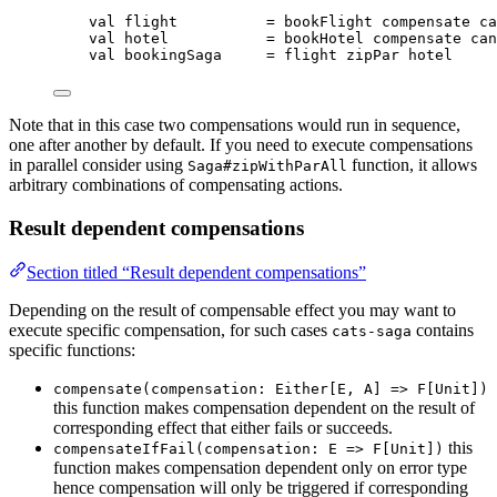
val
flight
=
 bookFlight compensate ca
val
hotel
=
 bookHotel compensate can
val
bookingSaga
=
 flight zipPar hotel
Note that in this case two compensations would run in sequence,
one after another by default. If you need to execute compensations
in parallel consider using
function, it allows
Saga#zipWithParAll
arbitrary combinations of compensating actions.
Result dependent compensations
Section titled “Result dependent compensations”
Depending on the result of compensable effect you may want to
execute specific compensation, for such cases
contains
cats-saga
specific functions:
compensate(compensation: Either[E, A] => F[Unit])
this function makes compensation dependent on the result of
corresponding effect that either fails or succeeds.
this
compensateIfFail(compensation: E => F[Unit])
function makes compensation dependent only on error type
hence compensation will only be triggered if corresponding