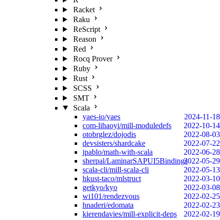
Racket
Raku
ReScript
Reason
Red
Rocq Prover
Ruby
Rust
SCSS
SMT
Scala
yaes-io/yaes
2024-11-18
com-lihaoyi/mill-moduledefs
2022-10-14
otobrglez/dojodis
2022-08-03
devsisters/shardcake
2022-07-22
jpablo/math-with-scala
2022-06-28
sherpal/LaminarSAPUI5Bindings
2022-05-29
scala-cli/mill-scala-cli
2022-05-13
hkust-taco/mlstruct
2022-03-10
getkyo/kyo
2022-03-08
wi101/rendezvous
2022-02-25
hnaderi/edomata
2022-02-23
kierendavies/mill-explicit-deps
2022-02-19