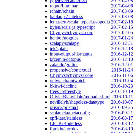
typelevel/cats-effect
2017-04-08
raquo/Laminar
2017-04-06
rchain/rchain
2017-03-09
hablapps/stateless
2017-03-08
lemastero/scala_typeclassopedia
2017-02-18
kyleu/scala-js-typescript
2017-02-15
Chymyst/chymyst-core
2017-02-05
kenbot/goggles
2017-01-24
scalapy/scalapy
2016-12-31
tek/splain
2016-12-18
input-output-hk/mantis
2016-12-12
krzemin/octopus
2016-12-10
zalando/grafter
2016-12-01
propensive/contextual
2016-11-24
Chymyst/chymyst-core
2016-11-06
outwatch/outwatch
2016-11-04
bkirwi/decline
2016-10-23
frees-io/freestyle
2016-10-19
OlivierBlanvillain/monadic-html
2016-10-11
nevillelyh/shapeless-datatype
2016-10-07
prisma/prisma1
2016-09-25
scalameta/metaconfig
2016-09-21
epfl-lara/stainless
2016-08-17
LPTK/Boilerless
2016-08-12
fomkin/korolev
2016-08-10