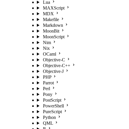
Lua
MAXScript
MDX
Makefile
Markdown
MoonBit
MoonScript
Nim
Nix
OCaml
Objective-C
Objective-C++
Objective-J
PHP
Parrot
Perl
Pony
PostScript
PowerShell
PureScript
Python
QML
R