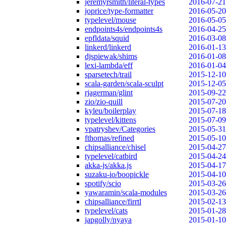
jeremyrsmith/literal-types
2016-07-21
joprice/type-formatter
2016-05-20
typelevel/mouse
2016-05-05
endpoints4s/endpoints4s
2016-04-25
epfldata/squid
2016-03-08
linkerd/linkerd
2016-01-13
djspiewak/shims
2016-01-08
lexi-lambda/eff
2016-01-04
sparsetech/trail
2015-12-10
scala-garden/scala-sculpt
2015-12-05
rjagerman/glint
2015-09-22
zio/zio-quill
2015-07-20
kyleu/boilerplay
2015-07-18
typelevel/kittens
2015-07-09
vpatryshev/Categories
2015-05-31
fthomas/refined
2015-05-10
chipsalliance/chisel
2015-04-27
typelevel/catbird
2015-04-24
akka-js/akka.js
2015-04-17
suzaku-io/boopickle
2015-04-10
spotify/scio
2015-03-26
yawaramin/scala-modules
2015-03-26
chipsalliance/firrtl
2015-02-13
typelevel/cats
2015-01-28
japgolly/nyaya
2015-01-10