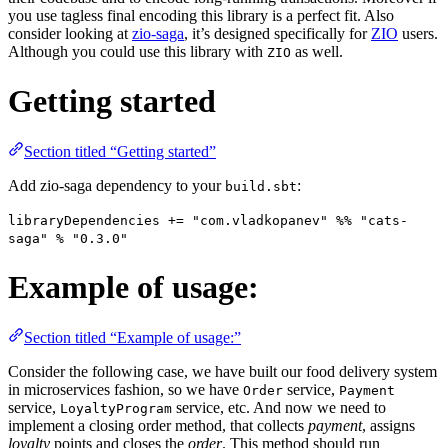
you use tagless final encoding this library is a perfect fit. Also
consider looking at
zio-saga
, it’s designed specifically for
ZIO
users.
Although you could use this library with
as well.
ZIO
Getting started
Section titled “Getting started”
Add zio-saga dependency to your
:
build.sbt
libraryDependencies += "com.vladkopanev" %% "cats-
saga" % "0.3.0"
Example of usage:
Section titled “Example of usage:”
Consider the following case, we have built our food delivery system
in microservices fashion, so we have
service,
Order
Payment
service,
service, etc. And now we need to
LoyaltyProgram
implement a closing order method, that collects
payment
, assigns
loyalty
points and closes the
order
. This method should run