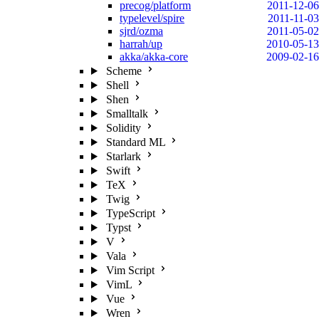
precog/platform
2011-12-06
typelevel/spire
2011-11-03
sjrd/ozma
2011-05-02
harrah/up
2010-05-13
akka/akka-core
2009-02-16
Scheme
Shell
Shen
Smalltalk
Solidity
Standard ML
Starlark
Swift
TeX
Twig
TypeScript
Typst
V
Vala
Vim Script
VimL
Vue
Wren