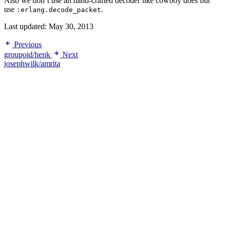
Also we don’t use an hand-crafted decoder like cowboy does but
use
.
:erlang.decode_packet
Last updated:
May 30, 2013
Previous
groupoid/henk
Next
josephwilk/amrita