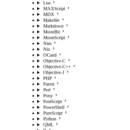
Lua
MAXScript
MDX
Makefile
Markdown
MoonBit
MoonScript
Nim
Nix
OCaml
Objective-C
Objective-C++
Objective-J
PHP
Parrot
Perl
Pony
PostScript
PowerShell
PureScript
Python
QML