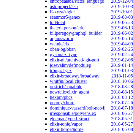
entropealabs/states_language
2019-12-04
ash-project/ash
2019-10-03
E-xyza/zigler
2019-10-01
seanmor5/genex
2019-08-03
lpil/total
2019-06-23
thaterikperson/erie
2019-06-13
billperegoy/graphql_builder
2019-06-02
arjan/sworm
2019-05-14
wende/efx
2019-04-09
oban-bg/oban
2019-02-25
gyson/ex_type
2019-02-24
elixir-git/archived-jgit-port
2019-02-06
josevalim/defmodulep
2019-01-14
trbngr/Lyex
2019-01-03
elixir-broadway/broadway
2018-11-05
whitfin/local-cluster
2018-10-06
oestrich/squabble
2018-08-28
newrelic/elixir_agent
2018-08-15
hexpm/pbcs
2018-08-12
pcorey/chord
2018-07-26
dominique-vassard/bolt-neo4j
2018-07-18
irresponsible/polylens.ex
2018-06-27
ejpcmac/typed_struct
2018-05-31
elixir-toniq/vapor
2018-05-27
elixir-horde/horde
2018-05-08