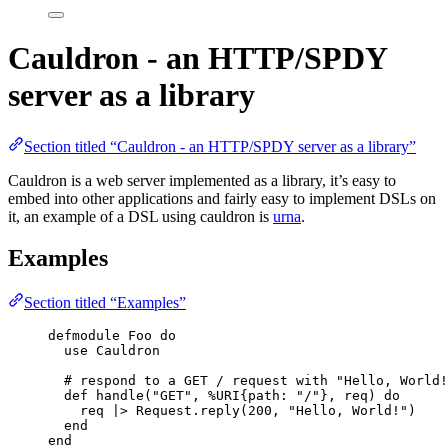
Cauldron - an HTTP/SPDY
server as a library
Section titled “Cauldron - an HTTP/SPDY server as a library”
Cauldron is a web server implemented as a library, it’s easy to
embed into other applications and fairly easy to implement DSLs on
it, an example of a DSL using cauldron is
urna
.
Examples
Section titled “Examples”
defmodule
 Foo 
do
use
 Cauldron
# respond to a GET / request with "Hello, World!
def
handle
(
"
GET
"
, %URI{
path:
"
/
"
}, req) 
do
req 
|>
 Request.
reply
(
200
, 
"
Hello, World!
"
)
end
end