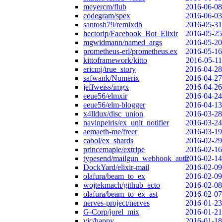
meyercm/flub
2016-06-08
codegram/spex
2016-06-03
santosh79/remixdb
2016-05-31
hectorip/Facebook_Bot_Elixir
2016-05-25
mgwidmann/named_args
2016-05-20
prometheus-erl/prometheus.ex
2016-05-16
kittoframework/kitto
2016-05-11
ericmj/true_story
2016-04-28
safwank/Numerix
2016-04-27
jeffweiss/imgx
2016-04-26
eeue56/elmxir
2016-04-24
eeue56/elm-blogger
2016-04-13
x4lldux/disc_union
2016-03-28
navinpeiris/ex_unit_notifier
2016-03-24
aemaeth-me/freer
2016-03-19
cabol/ex_shards
2016-02-29
princemaple/extripe
2016-02-16
typesend/mailgun_webhook_auth
2016-02-14
DockYard/elixir-mail
2016-02-09
olafura/beam_to_ex
2016-02-09
wojtekmach/github_ecto
2016-02-08
olafura/beam_to_ex_ast
2016-02-07
nerves-project/nerves
2016-01-23
G-Corp/jorel_mix
2016-01-21
vic/happy
2016-01-18