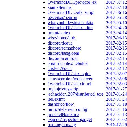
OvermindDL1/protocol_ex
2017-07-12
xiamx/lemma
2017-07-10
OvermindDL1/safe_script
2017-06-16
uesteibar/neuron
2017-05-28
whatyouhide/stream_data
2017-05-10
OvermindDL1/task_after
2017-04-26
urbint/cortex
2017-04-14
wise-home/hub
2017-04-13
discord/deque
2017-02-15
discord/semaphore
2017-02-15
discord/fastglobal
2017-02-15
discord/manifold
2017-02-15
elixir-nebulex/nebulex
2017-02-14
larstvei/Focus
2017-02-12
OvermindDL1/ex_spirit
2017-02-07
shinyscorpion/wobserver
2017-02-06
OvermindDL1/elixir_ml
2017-02-03
bryanjos/rayscript
2017-01-27
jschneider1207/distributed_test
2017-01-24
lpil/exfmt
2017-01-24
dashbitco/flow
2017-01-18
mrluc/deferred_config
2017-01-16
jmitchell/backtrex
2017-01-13
expede/inspector_gadget
2017-01-02
bors-ng/bors-ng
2016-12-29