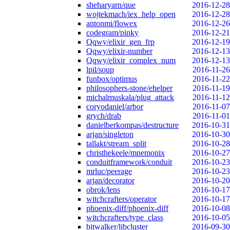
sheharyarn/que
2016-12-28
wojtekmach/iex_help_open
2016-12-28
antonmi/flowex
2016-12-26
codegram/pinky
2016-12-21
Qqwy/elixir_gen_frp
2016-12-19
Qqwy/elixir-number
2016-12-13
Qqwy/elixir_complex_num
2016-12-13
lpil/soup
2016-11-26
funbox/optimus
2016-11-22
philosophers-stone/ehelper
2016-11-19
michalmuskala/plug_attack
2016-11-12
coryodaniel/arbor
2016-11-07
grych/drab
2016-11-01
danielberkompas/destructure
2016-10-31
arjan/singleton
2016-10-30
tallakt/stream_split
2016-10-28
christhekeele/mnemonix
2016-10-27
conduitframework/conduit
2016-10-23
mrluc/peerage
2016-10-23
arjan/decorator
2016-10-20
obrok/lens
2016-10-17
witchcrafters/operator
2016-10-17
phoenix-diff/phoenix-diff
2016-10-08
witchcrafters/type_class
2016-10-05
bitwalker/libcluster
2016-09-30