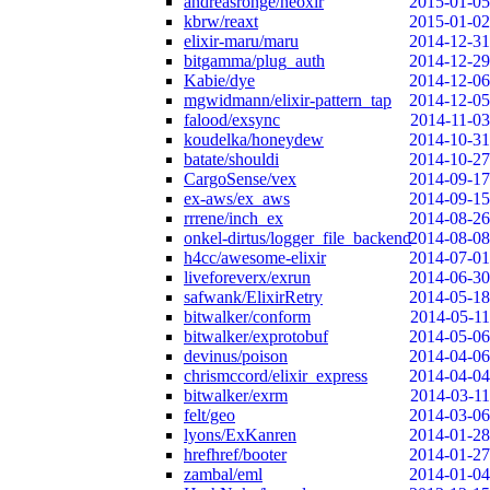
andreasronge/neoxir
2015-01-05
kbrw/reaxt
2015-01-02
elixir-maru/maru
2014-12-31
bitgamma/plug_auth
2014-12-29
Kabie/dye
2014-12-06
mgwidmann/elixir-pattern_tap
2014-12-05
falood/exsync
2014-11-03
koudelka/honeydew
2014-10-31
batate/shouldi
2014-10-27
CargoSense/vex
2014-09-17
ex-aws/ex_aws
2014-09-15
rrrene/inch_ex
2014-08-26
onkel-dirtus/logger_file_backend
2014-08-08
h4cc/awesome-elixir
2014-07-01
liveforeverx/exrun
2014-06-30
safwank/ElixirRetry
2014-05-18
bitwalker/conform
2014-05-11
bitwalker/exprotobuf
2014-05-06
devinus/poison
2014-04-06
chrismccord/elixir_express
2014-04-04
bitwalker/exrm
2014-03-11
felt/geo
2014-03-06
lyons/ExKanren
2014-01-28
hrefhref/booter
2014-01-27
zambal/eml
2014-01-04