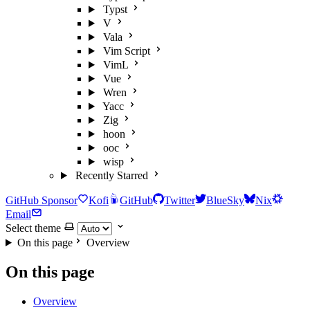
Typst
V
Vala
Vim Script
VimL
Vue
Wren
Yacc
Zig
hoon
ooc
wisp
Recently Starred
GitHub Sponsor
Kofi
GitHub
Twitter
BlueSky
Nix
Email
Select theme
On this page
Overview
On this page
Overview