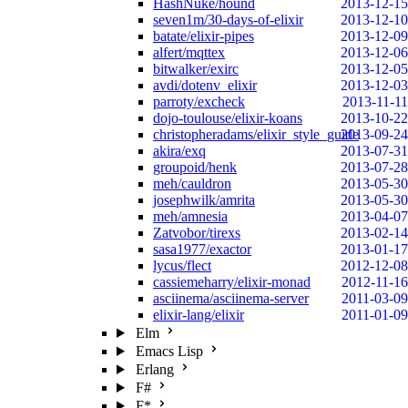
HashNuke/hound
2013-12-15
seven1m/30-days-of-elixir
2013-12-10
batate/elixir-pipes
2013-12-09
alfert/mqttex
2013-12-06
bitwalker/exirc
2013-12-05
avdi/dotenv_elixir
2013-12-03
parroty/excheck
2013-11-11
dojo-toulouse/elixir-koans
2013-10-22
christopheradams/elixir_style_guide
2013-09-24
akira/exq
2013-07-31
groupoid/henk
2013-07-28
meh/cauldron
2013-05-30
josephwilk/amrita
2013-05-30
meh/amnesia
2013-04-07
Zatvobor/tirexs
2013-02-14
sasa1977/exactor
2013-01-17
lycus/flect
2012-12-08
cassiemeharry/elixir-monad
2012-11-16
asciinema/asciinema-server
2011-03-09
elixir-lang/elixir
2011-01-09
Elm
Emacs Lisp
Erlang
F#
F*