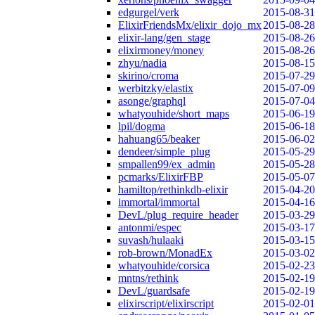
edgurgel/verk
2015-08-31
ElixirFriendsMx/elixir_dojo_mx
2015-08-28
elixir-lang/gen_stage
2015-08-26
elixirmoney/money
2015-08-26
zhyu/nadia
2015-08-15
skirino/croma
2015-07-29
werbitzky/elastix
2015-07-09
asonge/graphql
2015-07-04
whatyouhide/short_maps
2015-06-19
lpil/dogma
2015-06-18
hahuang65/beaker
2015-06-02
dendeer/simple_plug
2015-05-29
smpallen99/ex_admin
2015-05-28
pcmarks/ElixirFBP
2015-05-07
hamiltop/rethinkdb-elixir
2015-04-20
immortal/immortal
2015-04-16
DevL/plug_require_header
2015-03-29
antonmi/espec
2015-03-17
suvash/hulaaki
2015-03-15
rob-brown/MonadEx
2015-03-02
whatyouhide/corsica
2015-02-23
mntns/rethink
2015-02-19
DevL/guardsafe
2015-02-19
elixirscript/elixirscript
2015-02-01