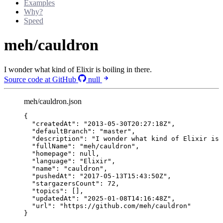
Examples
Why?
Speed
meh/cauldron
I wonder what kind of Elixir is boiling in there.
Source code at GitHub
null
meh/cauldron.json
{
"createdAt"
: 
"
2013-05-30T20:27:18Z
"
,
"defaultBranch"
: 
"
master
"
,
"description"
: 
"
I wonder what kind of Elixir is
"fullName"
: 
"
meh/cauldron
"
,
"homepage"
: 
null
,
"language"
: 
"
Elixir
"
,
"name"
: 
"
cauldron
"
,
"pushedAt"
: 
"
2017-05-13T15:43:50Z
"
,
"stargazersCount"
: 
72
,
"topics"
: [],
"updatedAt"
: 
"
2025-01-08T14:16:48Z
"
,
"url"
: 
"
https://github.com/meh/cauldron
"
}