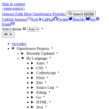
Skip to content
<open-source>
Oeiuwq
Faith
Blog
OpenSource
Porfolio
Search
Ctrl
K
GitHub Sponsor
Kofi
GitHub
Twitter
BlueSky
Nix
Email
Select theme
vic/codes
OpenSource Projects
Recently Updated
By Language
Astro
CSS
CoffeeScript
Elixir
Elm
Emacs Lisp
Erlang
Go
HTML
Java