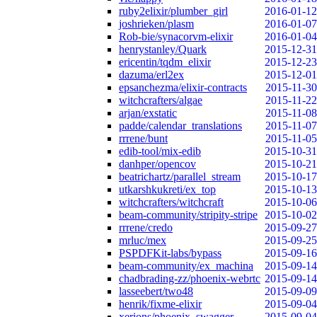
ruby2elixir/plumber_girl
2016-01-12
joshrieken/plasm
2016-01-07
Rob-bie/synacorvm-elixir
2016-01-04
henrystanley/Quark
2015-12-31
ericentin/tqdm_elixir
2015-12-23
dazuma/erl2ex
2015-12-01
epsanchezma/elixir-contracts
2015-11-30
witchcrafters/algae
2015-11-22
arjan/exstatic
2015-11-08
padde/calendar_translations
2015-11-07
rrrene/bunt
2015-11-05
edib-tool/mix-edib
2015-10-31
danhper/opencov
2015-10-21
beatrichartz/parallel_stream
2015-10-17
utkarshkukreti/ex_top
2015-10-13
witchcrafters/witchcraft
2015-10-06
beam-community/stripity-stripe
2015-10-02
rrrene/credo
2015-09-27
mrluc/mex
2015-09-25
PSPDFKit-labs/bypass
2015-09-16
beam-community/ex_machina
2015-09-14
chadbrading-zz/phoenix-webrtc
2015-09-14
lasseebert/two48
2015-09-09
henrik/fixme-elixir
2015-09-04
xerions/phoenix_swagger
2015-09-04