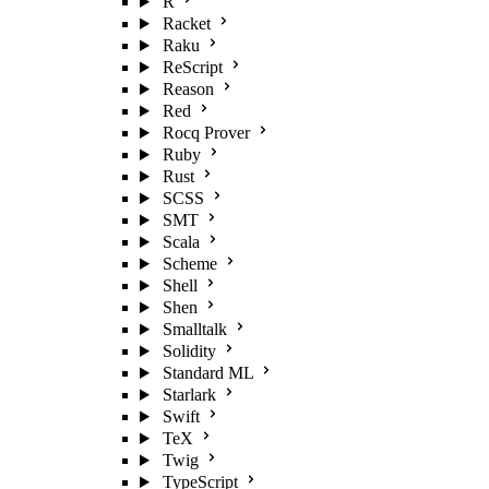
R
Racket
Raku
ReScript
Reason
Red
Rocq Prover
Ruby
Rust
SCSS
SMT
Scala
Scheme
Shell
Shen
Smalltalk
Solidity
Standard ML
Starlark
Swift
TeX
Twig
TypeScript