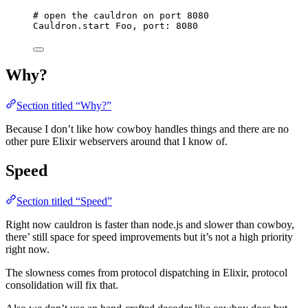
# open the cauldron on port 8080
Cauldron.
start
 Foo, 
port:
8080
Why?
Section titled “Why?”
Because I don’t like how cowboy handles things and there are no
other pure Elixir webservers around that I know of.
Speed
Section titled “Speed”
Right now cauldron is faster than node.js and slower than cowboy,
there’ still space for speed improvements but it’s not a high priority
right now.
The slowness comes from protocol dispatching in Elixir, protocol
consolidation will fix that.