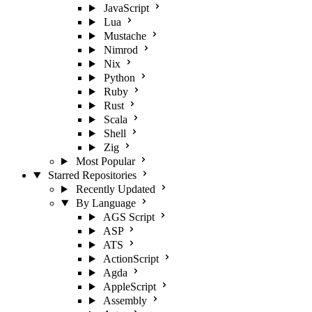
JavaScript
Lua
Mustache
Nimrod
Nix
Python
Ruby
Rust
Scala
Shell
Zig
Most Popular
Starred Repositories
Recently Updated
By Language
AGS Script
ASP
ATS
ActionScript
Agda
AppleScript
Assembly