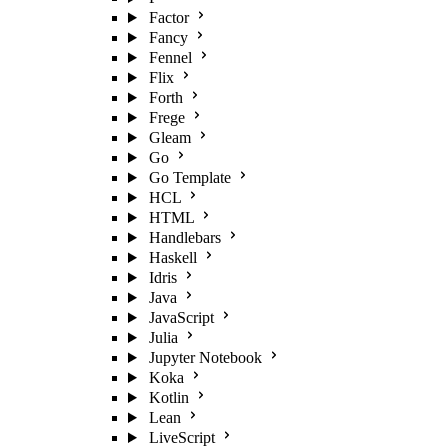
Factor
Fancy
Fennel
Flix
Forth
Frege
Gleam
Go
Go Template
HCL
HTML
Handlebars
Haskell
Idris
Java
JavaScript
Julia
Jupyter Notebook
Koka
Kotlin
Lean
LiveScript