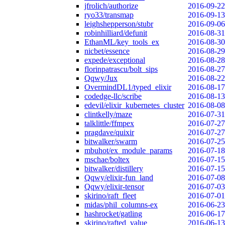
jfrolich/authorize
2016-09-22
ryo33/transmap
2016-09-13
leighshepperson/stubr
2016-09-06
robinhilliard/defunit
2016-08-31
EthanML/key_tools_ex
2016-08-30
nicbet/essence
2016-08-29
expede/exceptional
2016-08-28
florinpatrascu/bolt_sips
2016-08-27
Qqwy/Jux
2016-08-22
OvermindDL1/typed_elixir
2016-08-17
codedge-llc/scribe
2016-08-13
edevil/elixir_kubernetes_cluster
2016-08-08
clintkelly/maze
2016-07-31
talklittle/ffmpex
2016-07-27
pragdave/quixir
2016-07-27
bitwalker/swarm
2016-07-25
mbuhot/ex_module_params
2016-07-18
mschae/boltex
2016-07-15
bitwalker/distillery
2016-07-15
Qqwy/elixir-fun_land
2016-07-08
Qqwy/elixir-tensor
2016-07-03
skirino/raft_fleet
2016-07-01
midas/phil_columns-ex
2016-06-23
hashrocket/gatling
2016-06-17
skirino/rafted_value
2016-06-13