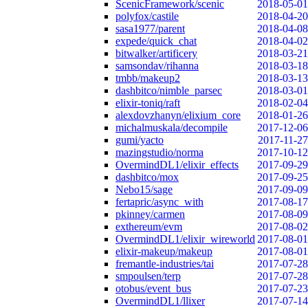
ScenicFramework/scenic
2018-05-01
polyfox/castile
2018-04-20
sasa1977/parent
2018-04-08
expede/quick_chat
2018-04-02
bitwalker/artificery
2018-03-21
samsondav/rihanna
2018-03-18
tmbb/makeup2
2018-03-13
dashbitco/nimble_parsec
2018-03-01
elixir-toniq/raft
2018-02-04
alexdovzhanyn/elixium_core
2018-01-26
michalmuskala/decompile
2017-12-06
gumi/yacto
2017-11-27
mazingstudio/norma
2017-10-12
OvermindDL1/elixir_effects
2017-09-29
dashbitco/mox
2017-09-25
Nebo15/sage
2017-09-09
fertapric/async_with
2017-08-17
pkinney/carmen
2017-08-09
exthereum/evm
2017-08-02
OvermindDL1/elixir_wireworld
2017-08-01
elixir-makeup/makeup
2017-08-01
fremantle-industries/tai
2017-07-28
smpoulsen/terp
2017-07-28
otobus/event_bus
2017-07-23
OvermindDL1/llixer
2017-07-14