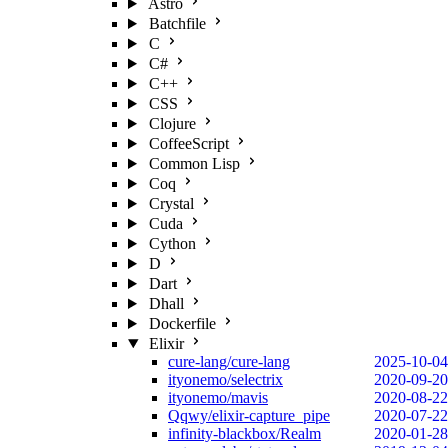
Astro
Batchfile
C
C#
C++
CSS
Clojure
CoffeeScript
Common Lisp
Coq
Crystal
Cuda
Cython
D
Dart
Dhall
Dockerfile
Elixir
cure-lang/cure-lang
2025-10-04
ityonemo/selectrix
2020-09-20
ityonemo/mavis
2020-08-22
Qqwy/elixir-capture_pipe
2020-07-22
infinity-blackbox/Realm
2020-01-28