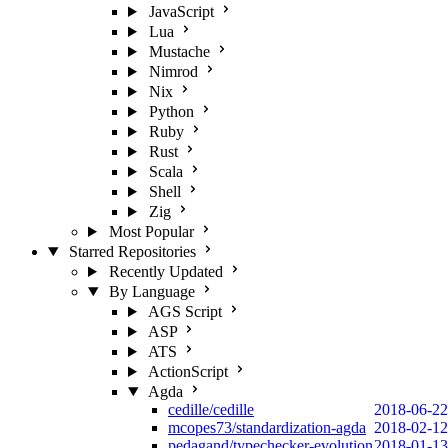
JavaScript
Lua
Mustache
Nimrod
Nix
Python
Ruby
Rust
Scala
Shell
Zig
Most Popular
Starred Repositories
Recently Updated
By Language
AGS Script
ASP
ATS
ActionScript
Agda
cedille/cedille
2018-06-22
mcopes73/standardization-agda
2018-02-12
pedagand/typechecker-evolution
2018-01-13