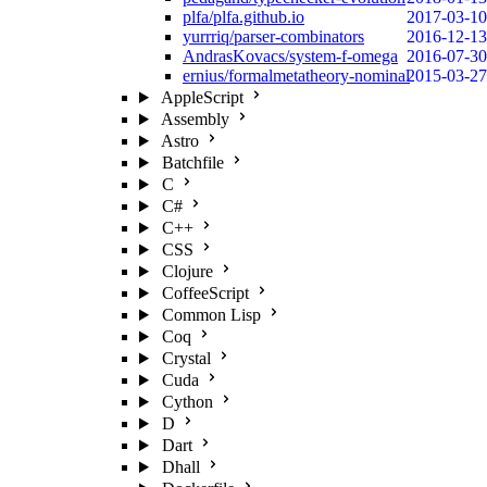
plfa/plfa.github.io
2017-03-10
yurrriq/parser-combinators
2016-12-13
AndrasKovacs/system-f-omega
2016-07-30
ernius/formalmetatheory-nominal
2015-03-27
AppleScript
Assembly
Astro
Batchfile
C
C#
C++
CSS
Clojure
CoffeeScript
Common Lisp
Coq
Crystal
Cuda
Cython
D
Dart
Dhall