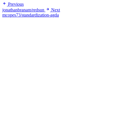
Previous
jonathanbranam/redsun
Next
mcopes73/standardization-agda