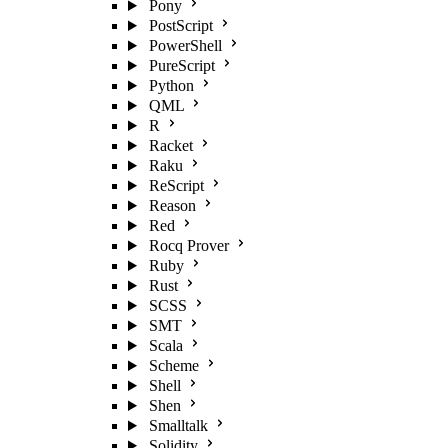
Pony
PostScript
PowerShell
PureScript
Python
QML
R
Racket
Raku
ReScript
Reason
Red
Rocq Prover
Ruby
Rust
SCSS
SMT
Scala
Scheme
Shell
Shen
Smalltalk
Solidity