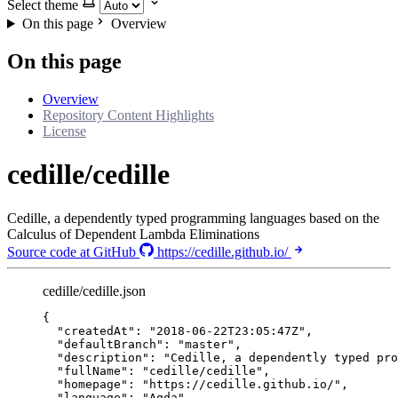
Select theme
On this page
Overview
On this page
Overview
Repository Content Highlights
License
cedille/cedille
Cedille, a dependently typed programming languages based on the
Calculus of Dependent Lambda Eliminations
Source code at GitHub
https://cedille.github.io/
cedille/cedille.json
{
"createdAt"
: 
"
2018-06-22T23:05:47Z
"
,
"defaultBranch"
: 
"
master
"
,
"description"
: 
"
Cedille, a dependently typed pro
"fullName"
: 
"
cedille/cedille
"
,
"homepage"
: 
"
https://cedille.github.io/
"
,
"language"
: 
"
Agda
"
,