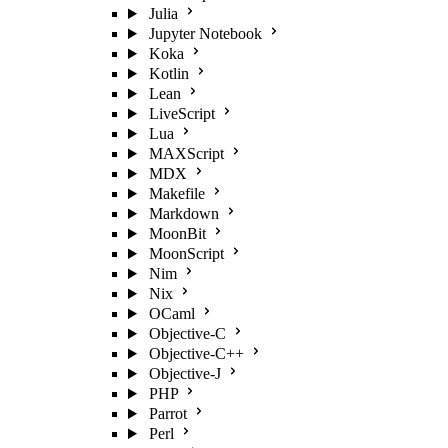
Julia
Jupyter Notebook
Koka
Kotlin
Lean
LiveScript
Lua
MAXScript
MDX
Makefile
Markdown
MoonBit
MoonScript
Nim
Nix
OCaml
Objective-C
Objective-C++
Objective-J
PHP
Parrot
Perl