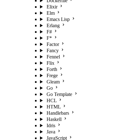
Dockerfile
Elixir
Elm
Emacs Lisp
Erlang
F#
F*
Factor
Fancy
Fennel
Flix
Forth
Frege
Gleam
Go
Go Template
HCL
HTML
Handlebars
Haskell
Idris
Java
JavaScript