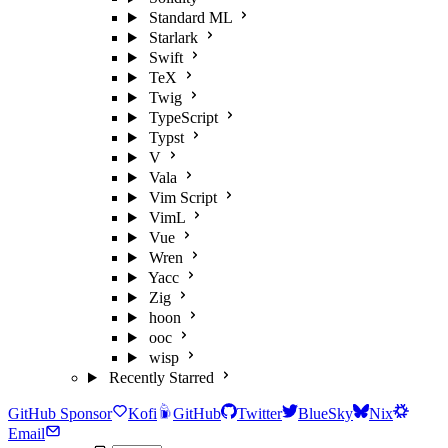
Standard ML
Starlark
Swift
TeX
Twig
TypeScript
Typst
V
Vala
Vim Script
VimL
Vue
Wren
Yacc
Zig
hoon
ooc
wisp
Recently Starred
GitHub Sponsor
Kofi
GitHub
Twitter
BlueSky
Nix
Email