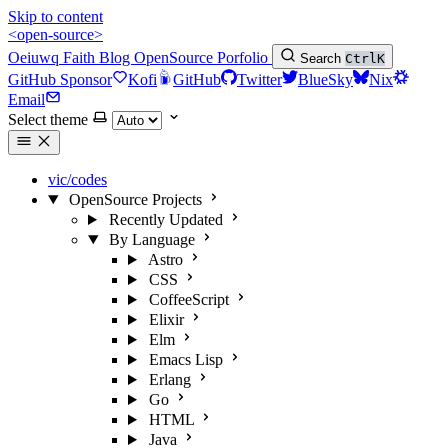
Skip to content
<open-source>
Oeiuwq
Faith
Blog
OpenSource
Porfolio
Search
Ctrl
K
GitHub Sponsor
Kofi
GitHub
Twitter
BlueSky
Nix
Email
Select theme
vic/codes
OpenSource Projects
Recently Updated
By Language
Astro
CSS
CoffeeScript
Elixir
Elm
Emacs Lisp
Erlang
Go
HTML
Java