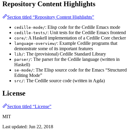
Repository Content Highlights
Section titled “Repository Content Highlights”
: Elisp code for the Cedille Emacs mode
cedille-mode/
: Unit tests for the Cedille Emacs frontend
cedille-tests/
: A Haskell implementation of a Cedille Core checker
core/
: Example Cedille programs that
language-overview/
demonstrate some of its important features
: The (provisional) Cedille Standard Library
lib/
: The parser for the Cedille language (written in
parser/
Haskell)
: The Elisp source code for the Emacs “Structured
se-mode/
Editing Mode”
: The Cedille source code (written in Agda)
src/
License
Section titled “License”
MIT
Last updated:
Jun 22, 2018