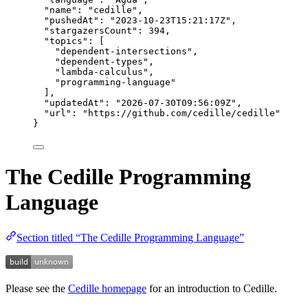
"name"
: 
"
cedille
"
,
"pushedAt"
: 
"
2023-10-23T15:21:17Z
"
,
"stargazersCount"
: 
394
,
"topics"
: [
"
dependent-intersections
"
,
"
dependent-types
"
,
"
lambda-calculus
"
,
"
programming-language
"
],
"updatedAt"
: 
"
2026-07-30T09:56:09Z
"
,
"url"
: 
"
https://github.com/cedille/cedille
"
}
The Cedille Programming
Language
Section titled “The Cedille Programming Language”
Please see the
Cedille homepage
for an introduction to Cedille.