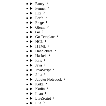
Fancy
Fennel
Flix
Forth
Frege
Gleam
Go
Go Template
HCL
HTML
Handlebars
Haskell
Idris
Java
JavaScript
Julia
Jupyter Notebook
Koka
Kotlin
Lean
LiveScript
Lua