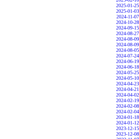
2025-01-25
2025-01-03
2024-11-07
2024-10-28
2024-09-15
2024-08-27
2024-08-09
2024-08-09
2024-08-05
2024-07-24
2024-06-19
2024-06-18
2024-05-25
2024-05-10
2024-04-23
2024-04-21
2024-04-02
2024-02-19
2024-02-08
2024-02-04
2024-01-18
2024-01-12
2023-12-15
2023-12-08