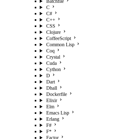
Batchfile
C
C#
C++
CSS
Clojure
CoffeeScript
Common Lisp
Coq
Crystal
Cuda
Cython
D
Dart
Dhall
Dockerfile
Elixir
Elm
Emacs Lisp
Erlang
F#
F*
Factor