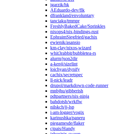
jgarzik/hk
AEduardo-dev/flk
dfrankland/envoluntary
tanciaku/tmmpr
FreshlyBakedCake/Sprinkles
nixops4/nix-bindings-rust
EphraimSiegfried/gachix
ewienik/asansio
km-clay/nixos-wizard
whit3rabbit/bubbletea-rs
alurm/json2dir
a-kenji/sizelint
loichyan/dynify
cachix/secretspec
ll-nick/leadr
drupol/markdown-code-runner
mnbjhu/gibberish
pdtpartners/nix-ninja
bahdotsh/wrkflw
nilskch/jj-lsp
i-am-logger/vogix
karinushka/paneru
piegamesde/flaker
cjpais/Handy
jzbor/nix-sweep