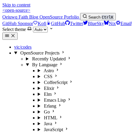
Skip to content
<open-source>
Oeiuwq
Faith
Blog
OpenSource
Porfolio
Search
Ctrl
K
GitHub Sponsor
Kofi
GitHub
Twitter
BlueSky
Nix
Email
Select theme
vic/codes
OpenSource Projects
Recently Updated
By Language
Astro
CSS
CoffeeScript
Elixir
Elm
Emacs Lisp
Erlang
Go
HTML
Java
JavaScript