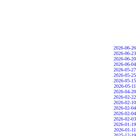
2026-06-26
2026-06-23
2026-06-20
2026-06-04
2026-05-27
2026-05-25
2026-05-15
2026-05-11
2026-04-20
2026-02-22
2026-02-10
2026-02-04
2026-02-04
2026-02-03
2026-01-19
2026-01-11
2025-12-19