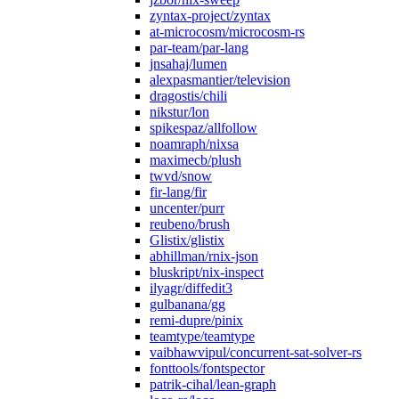
zyntax-project/zyntax
at-microcosm/microcosm-rs
par-team/par-lang
jnsahaj/lumen
alexpasmantier/television
dragostis/chili
nikstur/lon
spikespaz/allfollow
noamraph/nixsa
maximecb/plush
twvd/snow
fir-lang/fir
uncenter/purr
reubeno/brush
Glistix/glistix
abhillman/rnix-json
bluskript/nix-inspect
ilyagr/diffedit3
gulbanana/gg
remi-dupre/pinix
teamtype/teamtype
vaibhawvipul/concurrent-sat-solver-rs
fonttools/fontspector
patrik-cihal/lean-graph