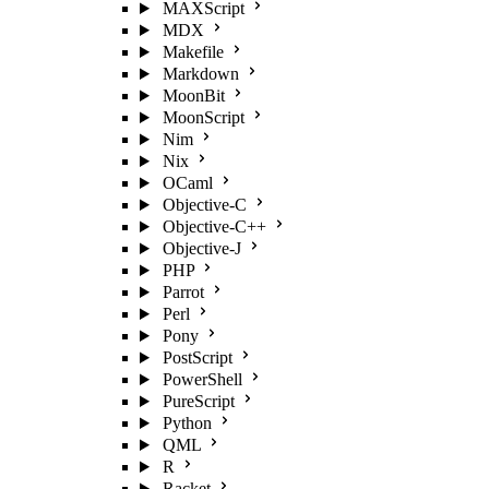
MAXScript
MDX
Makefile
Markdown
MoonBit
MoonScript
Nim
Nix
OCaml
Objective-C
Objective-C++
Objective-J
PHP
Parrot
Perl
Pony
PostScript
PowerShell
PureScript
Python
QML
R
Racket