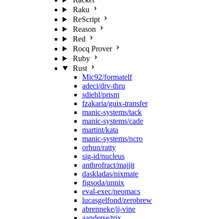
Raku
ReScript
Reason
Red
Rocq Prover
Ruby
Rust
Mic92/formatelf
adeci/drv-thru
sdiehl/prism
fzakaria/guix-transfer
manic-systems/tack
manic-systems/cade
martint/kata
manic-systems/ncro
orhun/ratty
sig-id/nucleus
anthrofract/majjit
daskladas/nixmate
figsoda/unnix
eval-exec/neomacs
lucasgelfond/zerobrew
abrenneke/jj-vine
aanderse/trix