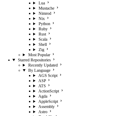
Lua
Mustache
Nimrod
Nix
Python
Ruby
Rust
Scala
Shell
Zig
Most Popular
Starred Repositories
Recently Updated
By Language
AGS Script
ASP
ATS
ActionScript
Agda
AppleScript
Assembly
Astro