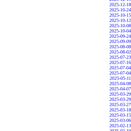
2025-12-18
2025-10-24
2025-10-15
2025-10-12
2025-10-08
2025-10-04
2025-09-24
2025-09-09
2025-08-08
2025-08-02
2025-07-23
2025-07-16
2025-07-04
2025-07-04
2025-05-11
2025-04-08
2025-04-07
2025-03-29
2025-03-29
2025-03-27
2025-03-18
2025-03-15
2025-03-06
2025-02-13
2025-02-10