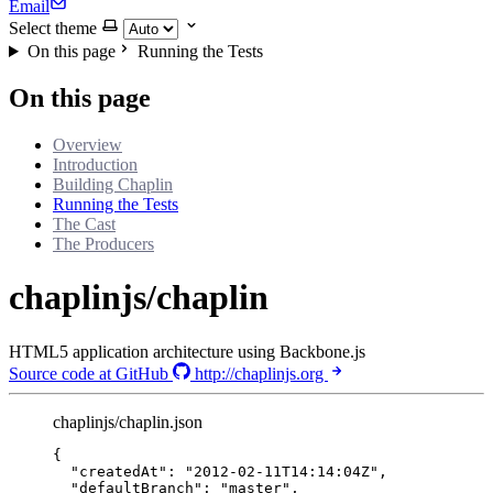
Email
Select theme
On this page
Running the Tests
On this page
Overview
Introduction
Building Chaplin
Running the Tests
The Cast
The Producers
chaplinjs/chaplin
HTML5 application architecture using Backbone.js
Source code at GitHub
http://chaplinjs.org
chaplinjs/chaplin.json
{
"createdAt"
: 
"
2012-02-11T14:14:04Z
"
,
"defaultBranch"
: 
"
master
"
,