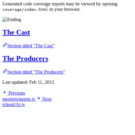
Generated code coverage reports may be viewed by opening
in your browser.
coverage/index.html
The Cast
Section titled “The Cast”
The Producers
Section titled “The Producers”
Last updated:
Feb 11, 2012
Previous
morrisjs/morris.js
Next
ichord/At.js