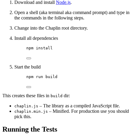
Download and install
Node.js
.
Open a shell (aka terminal aka command prompt) and type in
the commands in the following steps.
Change into the Chaplin root directory.
Install all dependencies
npm install
Start the build
npm run build
This creates these files in
dir:
build
– The library as a compiled JavaScript file.
chaplin.js
– Minified. For production use you should
chaplin.min.js
pick this.
Running the Tests