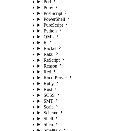
Perl
Pony
PostScript
PowerShell
PureScript
Python
QML
R
Racket
Raku
ReScript
Reason
Red
Rocq Prover
Ruby
Rust
SCSS
SMT
Scala
Scheme
Shell
Shen
Smalltalk