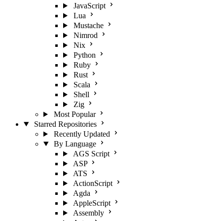
JavaScript
Lua
Mustache
Nimrod
Nix
Python
Ruby
Rust
Scala
Shell
Zig
Most Popular
Starred Repositories
Recently Updated
By Language
AGS Script
ASP
ATS
ActionScript
Agda
AppleScript
Assembly