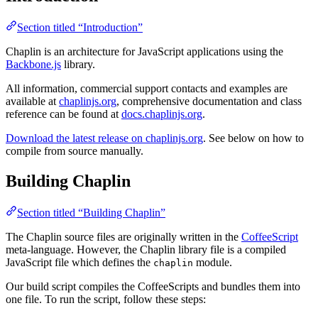
Section titled “Introduction”
Chaplin is an architecture for JavaScript applications using the
Backbone.js
library.
All information, commercial support contacts and examples are
available at
chaplinjs.org
, comprehensive documentation and class
reference can be found at
docs.chaplinjs.org
.
Download the latest release on chaplinjs.org
. See below on how to
compile from source manually.
Building Chaplin
Section titled “Building Chaplin”
The Chaplin source files are originally written in the
CoffeeScript
meta-language. However, the Chaplin library file is a compiled
JavaScript file which defines the
module.
chaplin
Our build script compiles the CoffeeScripts and bundles them into
one file. To run the script, follow these steps: