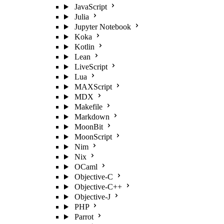
JavaScript
Julia
Jupyter Notebook
Koka
Kotlin
Lean
LiveScript
Lua
MAXScript
MDX
Makefile
Markdown
MoonBit
MoonScript
Nim
Nix
OCaml
Objective-C
Objective-C++
Objective-J
PHP
Parrot