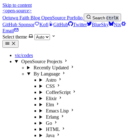
Skip to content
<open-source>
Oeiuwq
Faith
Blog
OpenSource
Porfolio
Search
Ctrl
K
GitHub Sponsor
Kofi
GitHub
Twitter
BlueSky
Nix
Email
Select theme
vic/codes
OpenSource Projects
Recently Updated
By Language
Astro
CSS
CoffeeScript
Elixir
Elm
Emacs Lisp
Erlang
Go
HTML
Java