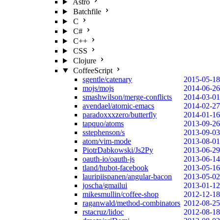
Astro
Batchfile
C
C#
C++
CSS
Clojure
CoffeeScript
sgentle/catenary
2015-05-18
mojs/mojs
2014-06-26
smashwilson/merge-conflicts
2014-03-01
avendael/atomic-emacs
2014-02-27
paradoxxxzero/butterfly
2014-01-16
tapquo/atoms
2013-09-26
sstephenson/s
2013-09-03
atom/vim-mode
2013-08-01
PiotrDabkowski/Js2Py
2013-06-29
oauth-io/oauth-js
2013-06-14
tland/hubot-facebook
2013-05-16
lauripiispanen/angular-bacon
2013-05-02
joscha/gmailui
2013-01-12
mikesmullin/coffee-shop
2012-12-18
raganwald/method-combinators
2012-08-25
rstacruz/lidoc
2012-08-18