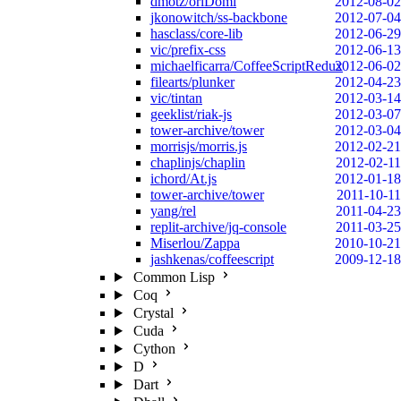
dmotz/oriDomi
2012-08-02
jkonowitch/ss-backbone
2012-07-04
hasclass/core-lib
2012-06-29
vic/prefix-css
2012-06-13
michaelficarra/CoffeeScriptRedux
2012-06-02
filearts/plunker
2012-04-23
vic/tintan
2012-03-14
geeklist/riak-js
2012-03-07
tower-archive/tower
2012-03-04
morrisjs/morris.js
2012-02-21
chaplinjs/chaplin
2012-02-11
ichord/At.js
2012-01-18
tower-archive/tower
2011-10-11
yang/rel
2011-04-23
replit-archive/jq-console
2011-03-25
Miserlou/Zappa
2010-10-21
jashkenas/coffeescript
2009-12-18
Common Lisp
Coq
Crystal
Cuda
Cython
D
Dart