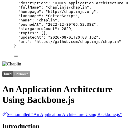
"description"
: 
"
HTML5 application architecture u
"fullName"
: 
"
chaplinjs/chaplin
"
,
"homepage"
: 
"
http://chaplinjs.org
"
,
"language"
: 
"
CoffeeScript
"
,
"name"
: 
"
chaplin
"
,
"pushedAt"
: 
"
2022-12-30T06:52:38Z
"
,
"stargazersCount"
: 
2829
,
"topics"
: [],
"updatedAt"
: 
"
2026-08-01T20:03:16Z
"
,
"url"
: 
"
https://github.com/chaplinjs/chaplin
"
}
An Application Architecture
Using Backbone.js
Section titled “An Application Architecture Using Backbone.js”
Introduction