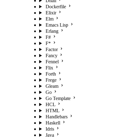
Dhall
Dockerfile
Elixir
Elm
Emacs Lisp
Erlang
F#
F*
Factor
Fancy
Fennel
Flix
Forth
Frege
Gleam
Go
Go Template
HCL
HTML
Handlebars
Haskell
Idris
Java