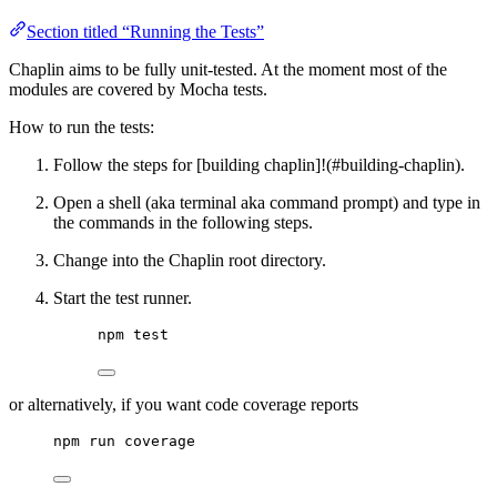
Section titled “Running the Tests”
Chaplin aims to be fully unit-tested. At the moment most of the
modules are covered by Mocha tests.
How to run the tests:
Follow the steps for [building chaplin]!(#building-chaplin).
Open a shell (aka terminal aka command prompt) and type in
the commands in the following steps.
Change into the Chaplin root directory.
Start the test runner.
npm test
or alternatively, if you want code coverage reports
npm run coverage