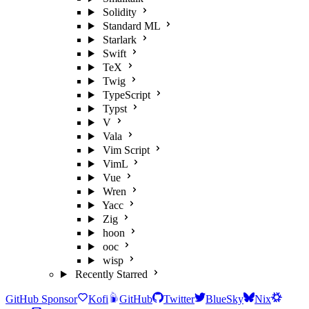
Solidity
Standard ML
Starlark
Swift
TeX
Twig
TypeScript
Typst
V
Vala
Vim Script
VimL
Vue
Wren
Yacc
Zig
hoon
ooc
wisp
Recently Starred
GitHub Sponsor
Kofi
GitHub
Twitter
BlueSky
Nix