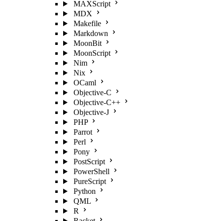
MAXScript
MDX
Makefile
Markdown
MoonBit
MoonScript
Nim
Nix
OCaml
Objective-C
Objective-C++
Objective-J
PHP
Parrot
Perl
Pony
PostScript
PowerShell
PureScript
Python
QML
R
Racket