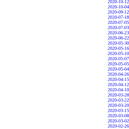
2020-10-12
2020-10-04
2020-09-12
2020-07-18
2020-07-05
2020-07-03
2020-06-23
2020-06-22
2020-05-30
2020-05-16
2020-05-10
2020-05-07
2020-05-05
2020-05-04
2020-04-26
2020-04-15
2020-04-12
2020-04-10
2020-03-28
2020-03-22
2020-03-20
2020-03-15
2020-03-08
2020-03-02
2020-02-26