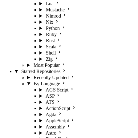
Lua
Mustache
Nimrod
Nix
Python
Ruby
Rust
Scala
Shell
Zig
Most Popular
Starred Repositories
Recently Updated
By Language
AGS Script
ASP
ATS
ActionScript
Agda
AppleScript
Assembly
Astro