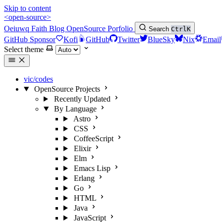
Skip to content
<open-source>
Oeiuwq
Faith
Blog
OpenSource
Porfolio
Search
Ctrl
K
GitHub Sponsor
Kofi
GitHub
Twitter
BlueSky
Nix
Email
Select theme
vic/codes
OpenSource Projects
Recently Updated
By Language
Astro
CSS
CoffeeScript
Elixir
Elm
Emacs Lisp
Erlang
Go
HTML
Java
JavaScript