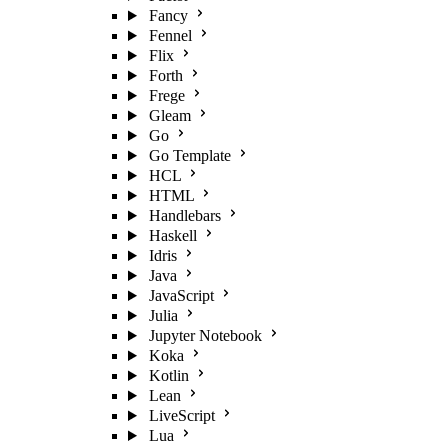
Fancy
Fennel
Flix
Forth
Frege
Gleam
Go
Go Template
HCL
HTML
Handlebars
Haskell
Idris
Java
JavaScript
Julia
Jupyter Notebook
Koka
Kotlin
Lean
LiveScript
Lua