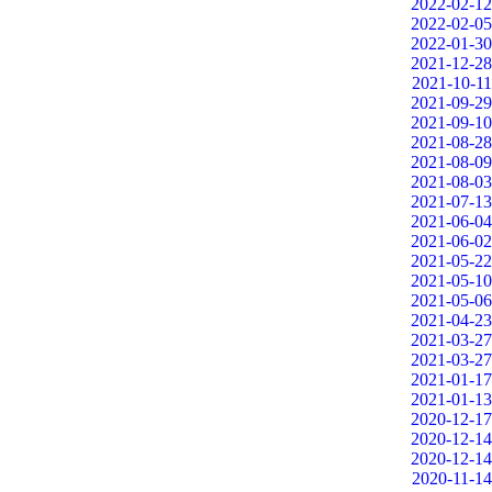
2022-02-12
2022-02-05
2022-01-30
2021-12-28
2021-10-11
2021-09-29
2021-09-10
2021-08-28
2021-08-09
2021-08-03
2021-07-13
2021-06-04
2021-06-02
2021-05-22
2021-05-10
2021-05-06
2021-04-23
2021-03-27
2021-03-27
2021-01-17
2021-01-13
2020-12-17
2020-12-14
2020-12-14
2020-11-14