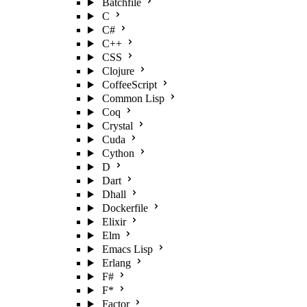
Batchfile
C
C#
C++
CSS
Clojure
CoffeeScript
Common Lisp
Coq
Crystal
Cuda
Cython
D
Dart
Dhall
Dockerfile
Elixir
Elm
Emacs Lisp
Erlang
F#
F*
Factor