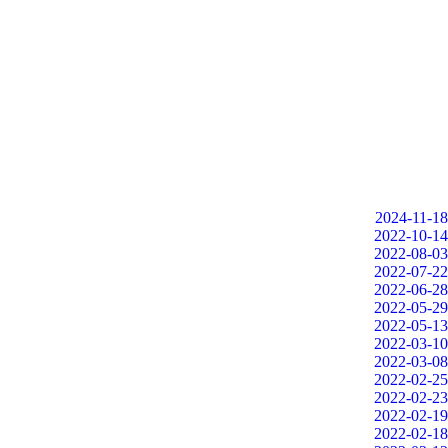
2024-11-18
2022-10-14
2022-08-03
2022-07-22
2022-06-28
2022-05-29
2022-05-13
2022-03-10
2022-03-08
2022-02-25
2022-02-23
2022-02-19
2022-02-18