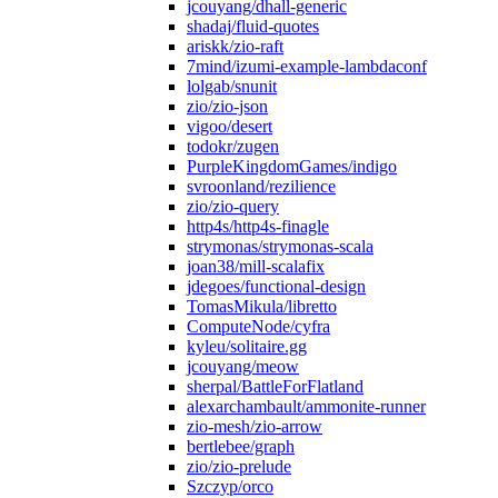
jcouyang/dhall-generic
shadaj/fluid-quotes
ariskk/zio-raft
7mind/izumi-example-lambdaconf
lolgab/snunit
zio/zio-json
vigoo/desert
todokr/zugen
PurpleKingdomGames/indigo
svroonland/rezilience
zio/zio-query
http4s/http4s-finagle
strymonas/strymonas-scala
joan38/mill-scalafix
jdegoes/functional-design
TomasMikula/libretto
ComputeNode/cyfra
kyleu/solitaire.gg
jcouyang/meow
sherpal/BattleForFlatland
alexarchambault/ammonite-runner
zio-mesh/zio-arrow
bertlebee/graph
zio/zio-prelude
Szczyp/orco