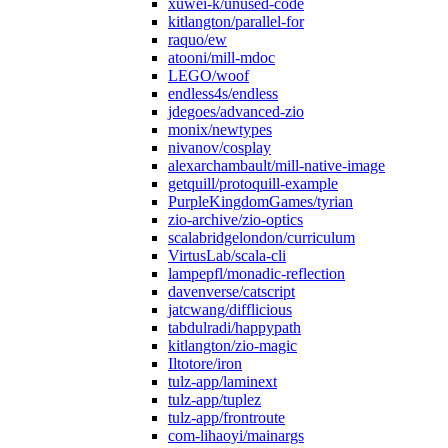
xuwei-k/unused-code
kitlangton/parallel-for
raquo/ew
atooni/mill-mdoc
LEGO/woof
endless4s/endless
jdegoes/advanced-zio
monix/newtypes
nivanov/cosplay
alexarchambault/mill-native-image
getquill/protoquill-example
PurpleKingdomGames/tyrian
zio-archive/zio-optics
scalabridgelondon/curriculum
VirtusLab/scala-cli
lampepfl/monadic-reflection
davenverse/catscript
jatcwang/difflicious
tabdulradi/happypath
kitlangton/zio-magic
Iltotore/iron
tulz-app/laminext
tulz-app/tuplez
tulz-app/frontroute
com-lihaoyi/mainargs