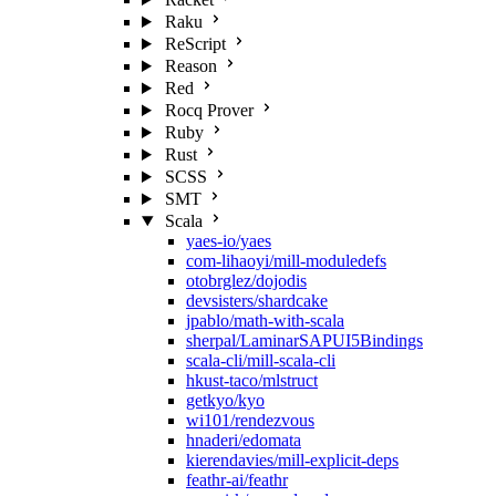
Raku
ReScript
Reason
Red
Rocq Prover
Ruby
Rust
SCSS
SMT
Scala
yaes-io/yaes
com-lihaoyi/mill-moduledefs
otobrglez/dojodis
devsisters/shardcake
jpablo/math-with-scala
sherpal/LaminarSAPUI5Bindings
scala-cli/mill-scala-cli
hkust-taco/mlstruct
getkyo/kyo
wi101/rendezvous
hnaderi/edomata
kierendavies/mill-explicit-deps
feathr-ai/feathr