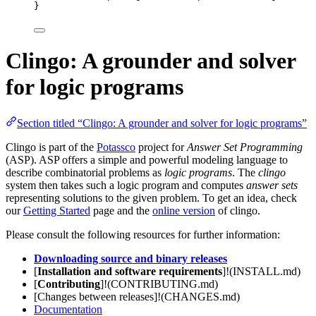
}
Clingo: A grounder and solver
for logic programs
Section titled “Clingo: A grounder and solver for logic programs”
Clingo is part of the
Potassco
project for
Answer Set Programming
(ASP). ASP offers a simple and powerful modeling language to
describe combinatorial problems as
logic programs
. The
clingo
system then takes such a logic program and computes
answer sets
representing solutions to the given problem. To get an idea, check
our
Getting Started
page and the
online version
of clingo.
Please consult the following resources for further information:
Downloading source and binary releases
[
Installation and software requirements
]!(INSTALL.md)
[
Contributing
]!(CONTRIBUTING.md)
[Changes between releases]!(CHANGES.md)
Documentation