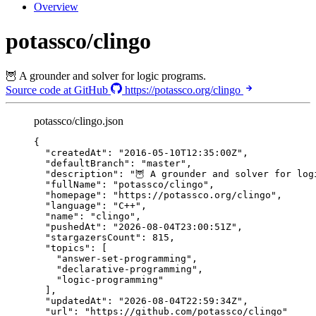
Overview
potassco/clingo
🦉 A grounder and solver for logic programs.
Source code at GitHub
https://potassco.org/clingo
potassco/clingo.json
{
"createdAt"
: 
"
2016-05-10T12:35:00Z
"
,
"defaultBranch"
: 
"
master
"
,
"description"
: 
"
🦉 A grounder and solver for log
"fullName"
: 
"
potassco/clingo
"
,
"homepage"
: 
"
https://potassco.org/clingo
"
,
"language"
: 
"
C++
"
,
"name"
: 
"
clingo
"
,
"pushedAt"
: 
"
2026-08-04T23:00:51Z
"
,
"stargazersCount"
: 
815
,
"topics"
: [
"
answer-set-programming
"
,
"
declarative-programming
"
,
"
logic-programming
"
],
"updatedAt"
: 
"
2026-08-04T22:59:34Z
"
,
"url"
: 
"
https://github.com/potassco/clingo
"