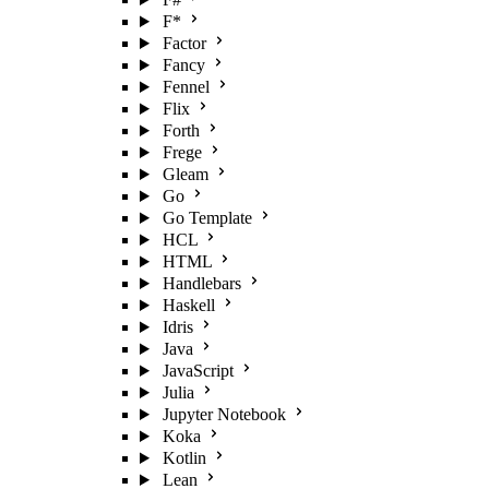
F*
Factor
Fancy
Fennel
Flix
Forth
Frege
Gleam
Go
Go Template
HCL
HTML
Handlebars
Haskell
Idris
Java
JavaScript
Julia
Jupyter Notebook
Koka
Kotlin
Lean