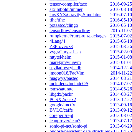
tensor-compiler/taco
2016-09-25
arximboldi/immer
2016-08-18
larsXYZ/Gravity-Simulator
2016-07-10
tfhe/tfhe
2016-05-19
potassco/clingo
2016-05-10
tensorflow/tensorflow
2015-11-07
rumpkernel/rumprun-packages
2015-07-02
4Lang/4
2015-06-18
Z3Prover/z3
2015-03-26
vygr/ChrysaLisp
2015-02-09
mtytel/helm
2015-01-08
marekjm/viuavm
2015-01-01
scylladb/scylladb
2014-12-24
jmoon018/PacVim
2014-11-22
magwyz/pastec
2014-08-21
includeos/IncludeOS
2014-07-07
rsms/saturate
2014-05-26
libgdx/packr
2014-03-27
PCSX2/pcsx2
2013-12-22
google/lmctfy
2013-09-16
BVLC/caffe
2013-09-12
coreperf/rejit
2013-08-02
leanprover/lean3
2013-07-17
sonic-pi-net/sonic-pi
2013-04-29
bndbsh/persistent-data-structures
2013-04-26