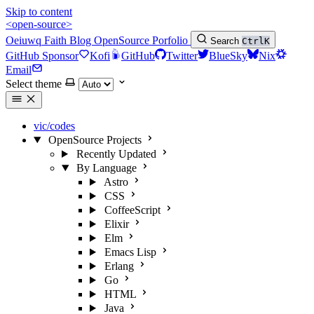
Skip to content
<open-source>
Oeiuwq
Faith
Blog
OpenSource
Porfolio
Search
Ctrl
K
GitHub Sponsor
Kofi
GitHub
Twitter
BlueSky
Nix
Email
Select theme
vic/codes
OpenSource Projects
Recently Updated
By Language
Astro
CSS
CoffeeScript
Elixir
Elm
Emacs Lisp
Erlang
Go
HTML
Java