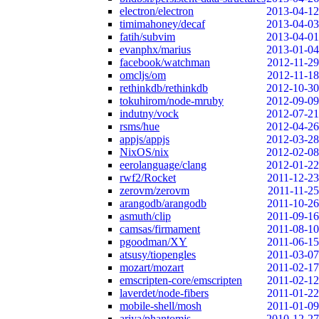
electron/electron
2013-04-12
timimahoney/decaf
2013-04-03
fatih/subvim
2013-04-01
evanphx/marius
2013-01-04
facebook/watchman
2012-11-29
omcljs/om
2012-11-18
rethinkdb/rethinkdb
2012-10-30
tokuhirom/node-mruby
2012-09-09
indutny/vock
2012-07-21
rsms/hue
2012-04-26
appjs/appjs
2012-03-28
NixOS/nix
2012-02-08
eerolanguage/clang
2012-01-22
rwf2/Rocket
2011-12-23
zerovm/zerovm
2011-11-25
arangodb/arangodb
2011-10-26
asmuth/clip
2011-09-16
camsas/firmament
2011-08-10
pgoodman/XY
2011-06-15
atsusy/tiopengles
2011-03-07
mozart/mozart
2011-02-17
emscripten-core/emscripten
2011-02-12
laverdet/node-fibers
2011-01-22
mobile-shell/mosh
2011-01-09
ariya/phantomjs
2010-12-27