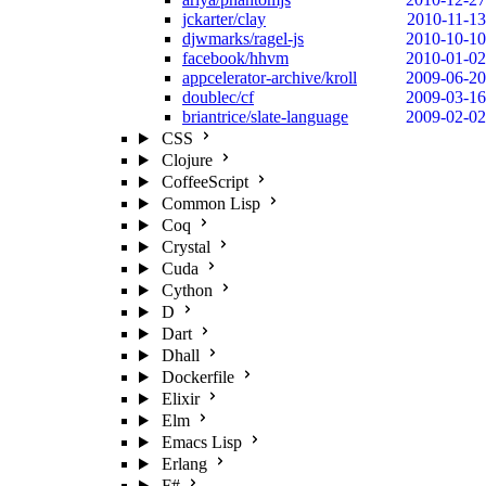
jckarter/clay
2010-11-13
djwmarks/ragel-js
2010-10-10
facebook/hhvm
2010-01-02
appcelerator-archive/kroll
2009-06-20
doublec/cf
2009-03-16
briantrice/slate-language
2009-02-02
CSS
Clojure
CoffeeScript
Common Lisp
Coq
Crystal
Cuda
Cython
D
Dart
Dhall
Dockerfile
Elixir
Elm
Emacs Lisp
Erlang
F#