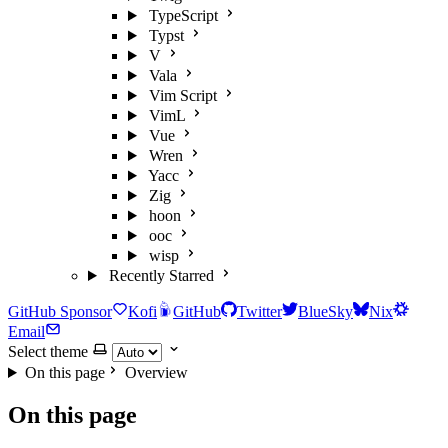
TypeScript
Typst
V
Vala
Vim Script
VimL
Vue
Wren
Yacc
Zig
hoon
ooc
wisp
Recently Starred
GitHub Sponsor
Kofi
GitHub
Twitter
BlueSky
Nix
Email
Select theme
On this page
Overview
On this page