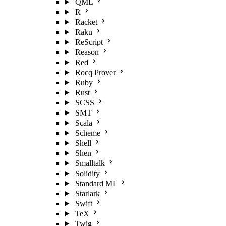
QML
R
Racket
Raku
ReScript
Reason
Red
Rocq Prover
Ruby
Rust
SCSS
SMT
Scala
Scheme
Shell
Shen
Smalltalk
Solidity
Standard ML
Starlark
Swift
TeX
Twig