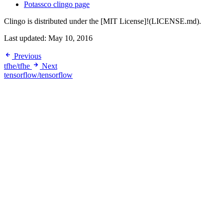
Potassco clingo page
Clingo is distributed under the [MIT License]!(LICENSE.md).
Last updated:
May 10, 2016
Previous
tfhe/tfhe
Next
tensorflow/tensorflow