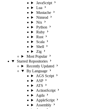
JavaScript
Lua
Mustache
Nimrod
Nix
Python
Ruby
Rust
Scala
Shell
Zig
Most Popular
Starred Repositories
Recently Updated
By Language
AGS Script
ASP
ATS
ActionScript
Agda
AppleScript
Assembly