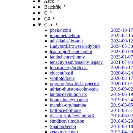
Astro
Batchfile
C
C#
C++
pbek/nixbit
2025-10-17
imputnet/helium
2025-02-15
adisbladis/lix-unit
2024-09-12
LadybirdBrowser/ladybird
2024-05-30
lean-dojo/LeanCopilot
2023-09-09
ianthehenry/jimmy
2023-01-07
tenacityteam/tenacity-legacy
2021-07-04
lunasorcery/pridecat
2020-06-17
elucent/basil
2020-04-24
wolfpld/tracy
2020-03-17
pqrs-org/osx-hid-inspector
2020-01-01
adrian-thurston/colm-suite
2019-09-02
lantus/devilution-nx
2019-06-19
houmain/keymapper
2019-03-24
mamba-org/mamba
2019-03-05
bpftrace/bpftrace
2018-08-31
diasurgical/DevilutionX
2018-08-02
simdjson/simdjson
2018-03-23
SpartanJ/eepp
2018-03-18
zetavm/zetavm
2017-04-25