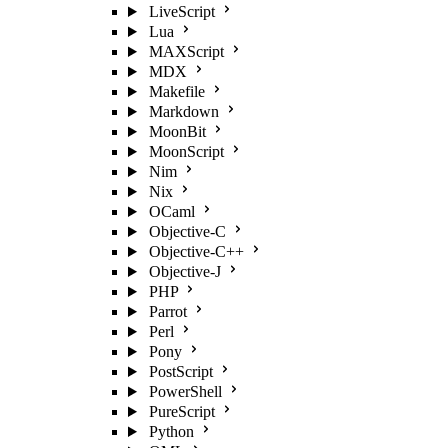
LiveScript
Lua
MAXScript
MDX
Makefile
Markdown
MoonBit
MoonScript
Nim
Nix
OCaml
Objective-C
Objective-C++
Objective-J
PHP
Parrot
Perl
Pony
PostScript
PowerShell
PureScript
Python