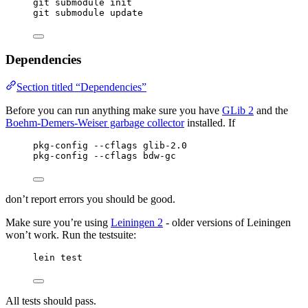
git submodule init
git submodule update
Dependencies
Section titled “Dependencies”
Before you can run anything make sure you have
GLib 2
and the
Boehm-Demers-Weiser garbage collector
installed. If
pkg-config --cflags glib-2.0
pkg-config --cflags bdw-gc
don’t report errors you should be good.
Make sure you’re using
Leiningen 2
- older versions of Leiningen
won’t work. Run the testsuite:
lein test
All tests should pass.