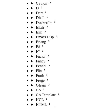
Cython
D
Dart
Dhall
Dockerfile
Elixir
Elm
Emacs Lisp
Erlang
F#
F*
Factor
Fancy
Fennel
Flix
Forth
Frege
Gleam
Go
Go Template
HCL
HTML