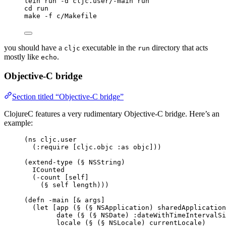
lein run -d cljc.user/-main run
cd run
make -f c/Makefile
you should have a
executable in the
directory that acts
cljc
run
mostly like
.
echo
Objective-C bridge
Section titled “Objective-C bridge”
ClojureC features a very rudimentary Objective-C bridge. Here’s an
example:
(ns cljc.user
(:require [cljc.objc :as objc]))
(extend-type (§ NSString)
ICounted
(-count [self]
(§ self length)))
(defn -main [& args]
(let [app (§ (§ NSApplication) sharedApplication
date (§ (§ NSDate) :dateWithTimeIntervalSi
locale (§ (§ NSLocale) currentLocale)