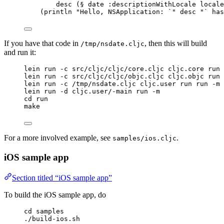
desc (§ date :descriptionWithLocale locale
(println "Hello, NSApplication: `" desc "` has
If you have that code in
, then this will build
/tmp/nsdate.cljc
and run it:
lein run -c src/cljc/cljc/core.cljc cljc.core run 
lein run -c src/cljc/cljc/objc.cljc cljc.objc run 
lein run -c /tmp/nsdate.cljc cljc.user run run -m
lein run -d cljc.user/-main run -m
cd run
make
For a more involved example, see
.
samples/ios.cljc
iOS sample app
Section titled “iOS sample app”
To build the iOS sample app, do
cd samples
./build-ios.sh