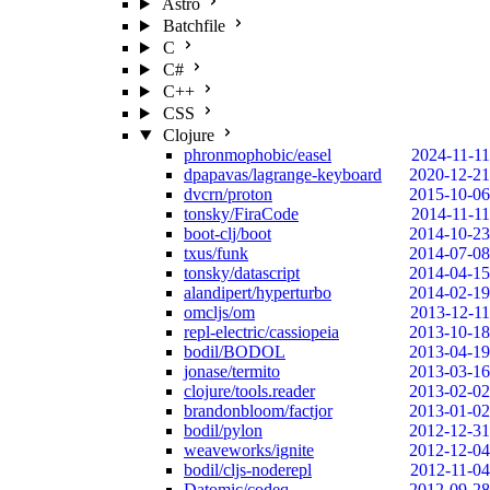
Astro
Batchfile
C
C#
C++
CSS
Clojure
phronmophobic/easel
2024-11-11
dpapavas/lagrange-keyboard
2020-12-21
dvcrn/proton
2015-10-06
tonsky/FiraCode
2014-11-11
boot-clj/boot
2014-10-23
txus/funk
2014-07-08
tonsky/datascript
2014-04-15
alandipert/hyperturbo
2014-02-19
omcljs/om
2013-12-11
repl-electric/cassiopeia
2013-10-18
bodil/BODOL
2013-04-19
jonase/termito
2013-03-16
clojure/tools.reader
2013-02-02
brandonbloom/factjor
2013-01-02
bodil/pylon
2012-12-31
weaveworks/ignite
2012-12-04
bodil/cljs-noderepl
2012-11-04
Datomic/codeq
2012-09-28