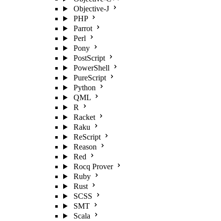
Objective-J
PHP
Parrot
Perl
Pony
PostScript
PowerShell
PureScript
Python
QML
R
Racket
Raku
ReScript
Reason
Red
Rocq Prover
Ruby
Rust
SCSS
SMT
Scala