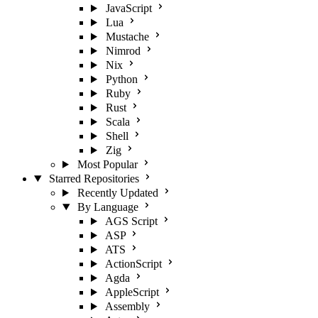
JavaScript
Lua
Mustache
Nimrod
Nix
Python
Ruby
Rust
Scala
Shell
Zig
Most Popular
Starred Repositories
Recently Updated
By Language
AGS Script
ASP
ATS
ActionScript
Agda
AppleScript
Assembly