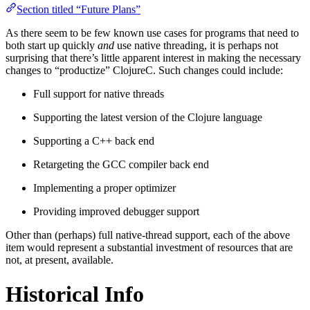
Section titled “Future Plans”
As there seem to be few known use cases for programs that need to
both start up quickly
and
use native threading, it is perhaps not
surprising that there’s little apparent interest in making the necessary
changes to “productize” ClojureC. Such changes could include:
Full support for native threads
Supporting the latest version of the Clojure language
Supporting a C++ back end
Retargeting the GCC compiler back end
Implementing a proper optimizer
Providing improved debugger support
Other than (perhaps) full native-thread support, each of the above
item would represent a substantial investment of resources that are
not, at present, available.
Historical Info