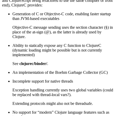
and ClojureScript being refactored to use the same compiler or front
end), ClojureC provides:
Generation of C or Objective-C code, enabling faster startup
than JVM-based executables
Objective-C message sending uses the section character (§) in
place of the at-sign (@), as the latter is already used by
Clojure.
Ability to statically expose any C function to ClojureC
(dynamic loading might be possible but is not currently
implemented)
See
clojurec/binder/
.
An implementation of the Boehm Garbage Collector (GC)
Incomplete support for native threads
Exception handling currently uses two global variables (could
be replaced with thread-local vars?).
Extending protocols might also not be threadsafe.
No support for “modern” Clojure language features such as