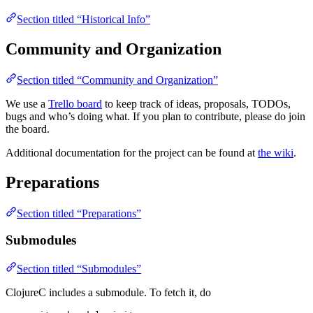
Section titled “Historical Info”
Community and Organization
Section titled “Community and Organization”
We use a
Trello board
to keep track of ideas, proposals, TODOs,
bugs and who’s doing what. If you plan to contribute, please do join
the board.
Additional documentation for the project can be found at
the wiki
.
Preparations
Section titled “Preparations”
Submodules
Section titled “Submodules”
ClojureC includes a submodule. To fetch it, do