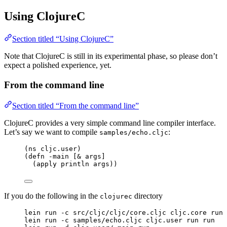
Using ClojureC
Section titled “Using ClojureC”
Note that ClojureC is still in its experimental phase, so please don’t
expect a polished experience, yet.
From the command line
Section titled “From the command line”
ClojureC provides a very simple command line compiler interface.
Let’s say we want to compile
:
samples/echo.cljc
(ns cljc.user)
(defn -main [& args]
(apply println args))
If you do the following in the
directory
clojurec
lein run -c src/cljc/cljc/core.cljc cljc.core run 
lein run -c samples/echo.cljc cljc.user run run