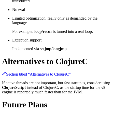
transducers
No
eval
Limited optimization, really only as demanded by the
language
For example,
loop
/
recur
is turned into a real loop.
Exception support
Implemented via
setjmp
/
longjmp
.
Alternatives to ClojureC
Section titled “Alternatives to ClojureC”
If native threads are not important, but fast startup is, consider using
ClojureScript
instead of ClojureC, as the startup time for the
v8
engine is reportedly much faster than for the JVM.
Future Plans