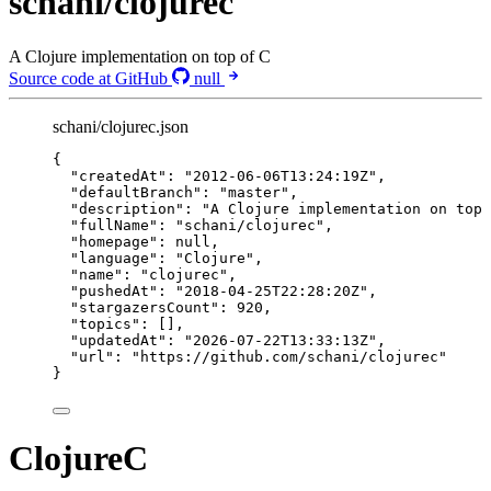
schani/clojurec
A Clojure implementation on top of C
Source code at GitHub
null
schani/clojurec.json
{
"createdAt"
: 
"
2012-06-06T13:24:19Z
"
,
"defaultBranch"
: 
"
master
"
,
"description"
: 
"
A Clojure implementation on top 
"fullName"
: 
"
schani/clojurec
"
,
"homepage"
: 
null
,
"language"
: 
"
Clojure
"
,
"name"
: 
"
clojurec
"
,
"pushedAt"
: 
"
2018-04-25T22:28:20Z
"
,
"stargazersCount"
: 
920
,
"topics"
: [],
"updatedAt"
: 
"
2026-07-22T13:33:13Z
"
,
"url"
: 
"
https://github.com/schani/clojurec
"
}
ClojureC