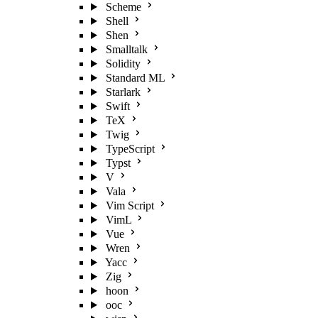
Scheme
Shell
Shen
Smalltalk
Solidity
Standard ML
Starlark
Swift
TeX
Twig
TypeScript
Typst
V
Vala
Vim Script
VimL
Vue
Wren
Yacc
Zig
hoon
ooc