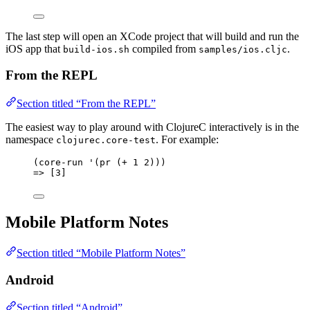
The last step will open an XCode project that will build and run the
iOS app that
compiled from
.
build-ios.sh
samples/ios.cljc
From the REPL
Section titled “From the REPL”
The easiest way to play around with ClojureC interactively is in the
namespace
. For example:
clojurec.core-test
(core-run '(pr (+ 1 2)))
=> [3]
Mobile Platform Notes
Section titled “Mobile Platform Notes”
Android
Section titled “Android”