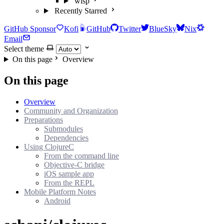
wisp
Recently Starred
GitHub Sponsor
Kofi
GitHub
Twitter
BlueSky
Nix
Email
Select theme
On this page
Overview
On this page
Overview
Community and Organization
Preparations
Submodules
Dependencies
Using ClojureC
From the command line
Objective-C bridge
iOS sample app
From the REPL
Mobile Platform Notes
Android