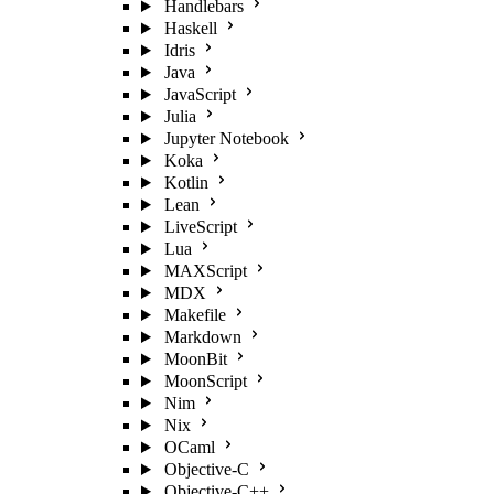
Handlebars
Haskell
Idris
Java
JavaScript
Julia
Jupyter Notebook
Koka
Kotlin
Lean
LiveScript
Lua
MAXScript
MDX
Makefile
Markdown
MoonBit
MoonScript
Nim
Nix
OCaml
Objective-C
Objective-C++