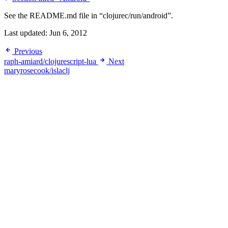
See the README.md file in “clojurec/run/android”.
Last updated:
Jun 6, 2012
Previous
raph-amiard/clojurescript-lua
Next
maryrosecook/islaclj