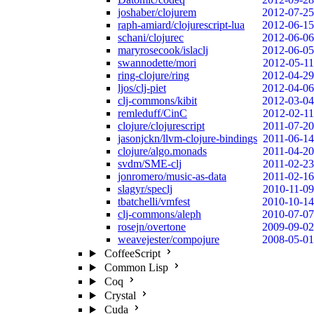
joshaber/clojurem
2012-07-25
raph-amiard/clojurescript-lua
2012-06-15
schani/clojurec
2012-06-06
maryrosecook/islaclj
2012-06-05
swannodette/mori
2012-05-11
ring-clojure/ring
2012-04-29
ljos/clj-piet
2012-04-06
clj-commons/kibit
2012-03-04
remleduff/CinC
2012-02-11
clojure/clojurescript
2011-07-20
jasonjckn/llvm-clojure-bindings
2011-06-14
clojure/algo.monads
2011-04-20
svdm/SME-clj
2011-02-23
jonromero/music-as-data
2011-02-16
slagyr/speclj
2010-11-09
tbatchelli/vmfest
2010-10-14
clj-commons/aleph
2010-07-07
rosejn/overtone
2009-09-02
weavejester/compojure
2008-05-01
CoffeeScript
Common Lisp
Coq
Crystal
Cuda