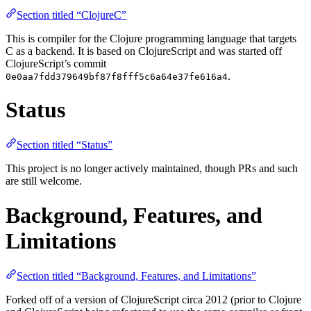
Section titled “ClojureC”
This is compiler for the Clojure programming language that targets
C as a backend. It is based on ClojureScript and was started off
ClojureScript’s commit
.
0e0aa7fdd379649bf87f8fff5c6a64e37fe616a4
Status
Section titled “Status”
This project is no longer actively maintained, though PRs and such
are still welcome.
Background, Features, and
Limitations
Section titled “Background, Features, and Limitations”
Forked off of a version of ClojureScript circa 2012 (prior to Clojure