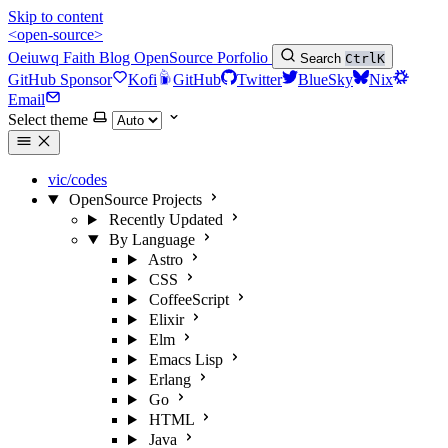
Skip to content
<open-source>
Oeiuwq
Faith
Blog
OpenSource
Porfolio
Search
Ctrl
K
GitHub Sponsor
Kofi
GitHub
Twitter
BlueSky
Nix
Email
Select theme
vic/codes
OpenSource Projects
Recently Updated
By Language
Astro
CSS
CoffeeScript
Elixir
Elm
Emacs Lisp
Erlang
Go
HTML
Java