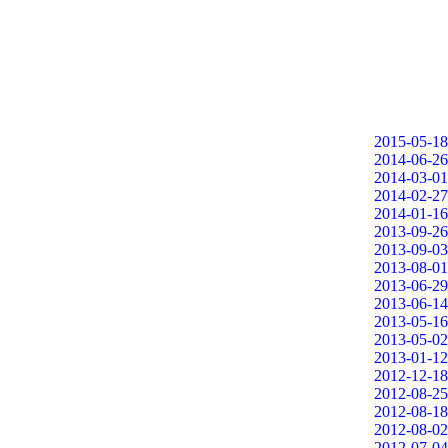
2015-05-18
2014-06-26
2014-03-01
2014-02-27
2014-01-16
2013-09-26
2013-09-03
2013-08-01
2013-06-29
2013-06-14
2013-05-16
2013-05-02
2013-01-12
2012-12-18
2012-08-25
2012-08-18
2012-08-02
2012-07-04