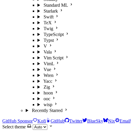
Standard ML
Starlark
Swift
TeX
Twig
TypeScript
Typst
V
Vala
Vim Script
VimL
Vue
Wren
Yacc
Zig
hoon
ooc
wisp
Recently Starred
GitHub Sponsor
Kofi
GitHub
Twitter
BlueSky
Nix
Email
Select theme