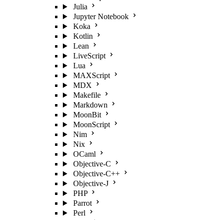
Julia
Jupyter Notebook
Koka
Kotlin
Lean
LiveScript
Lua
MAXScript
MDX
Makefile
Markdown
MoonBit
MoonScript
Nim
Nix
OCaml
Objective-C
Objective-C++
Objective-J
PHP
Parrot
Perl