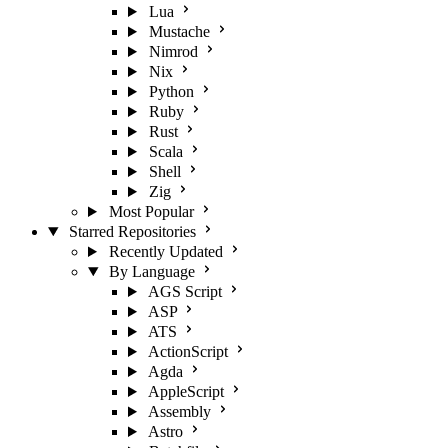
Lua
Mustache
Nimrod
Nix
Python
Ruby
Rust
Scala
Shell
Zig
Most Popular
Starred Repositories
Recently Updated
By Language
AGS Script
ASP
ATS
ActionScript
Agda
AppleScript
Assembly
Astro