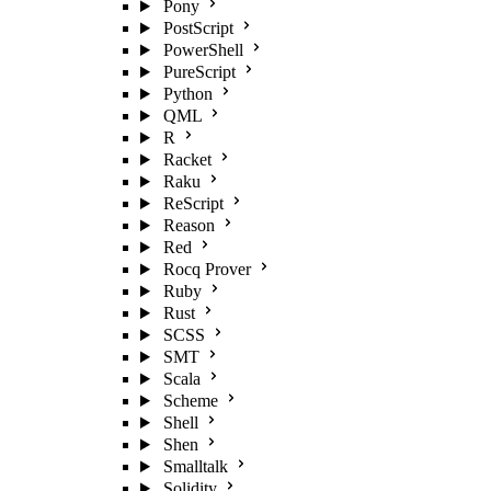
Pony
PostScript
PowerShell
PureScript
Python
QML
R
Racket
Raku
ReScript
Reason
Red
Rocq Prover
Ruby
Rust
SCSS
SMT
Scala
Scheme
Shell
Shen
Smalltalk
Solidity