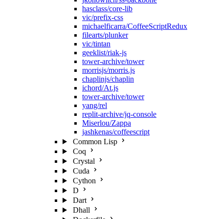
hasclass/core-lib
vic/prefix-css
michaelficarra/CoffeeScriptRedux
filearts/plunker
vic/tintan
geeklist/riak-js
tower-archive/tower
morrisjs/morris.js
chaplinjs/chaplin
ichord/At.js
tower-archive/tower
yang/rel
replit-archive/jq-console
Miserlou/Zappa
jashkenas/coffeescript
Common Lisp
Coq
Crystal
Cuda
Cython
D
Dart
Dhall