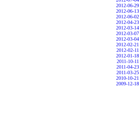
2012-06-29
2012-06-13
2012-06-02
2012-04-23
2012-03-14
2012-03-07
2012-03-04
2012-02-21
2012-02-11
2012-01-18
2011-10-11
2011-04-23
2011-03-25
2010-10-21
2009-12-18