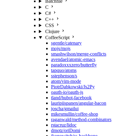
Batchfile
C
C#
C++
CSS
Clojure
CoffeeScript
sgentle/catenary
mojs/mojs
smashwilson/merge-conflicts
avendael/atomic-emacs
paradoxxxzero/butterfly
tapquo/atoms
sstephenson/s
atom/vim-mode
PiotrDabkowski/Js2Py
oauth-io/oauth-js
tland/hubot-facebook
lauripiispanen/angular-bacon
joscha/gmailui
mikesmullin/coffee-shop
raganwald/method-combinators
rstacruz/lidoc
dmotz/oriDomi
jkonowitch/ss-backbone