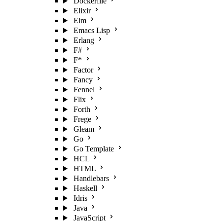
Dockerfile
Elixir
Elm
Emacs Lisp
Erlang
F#
F*
Factor
Fancy
Fennel
Flix
Forth
Frege
Gleam
Go
Go Template
HCL
HTML
Handlebars
Haskell
Idris
Java
JavaScript