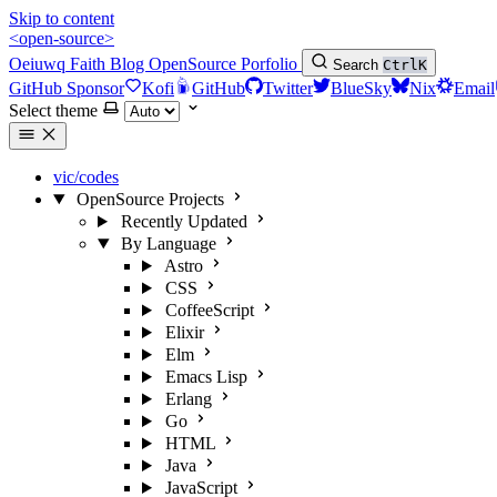
Skip to content
<open-source>
Oeiuwq
Faith
Blog
OpenSource
Porfolio
Search
Ctrl
K
GitHub Sponsor
Kofi
GitHub
Twitter
BlueSky
Nix
Email
Select theme
vic/codes
OpenSource Projects
Recently Updated
By Language
Astro
CSS
CoffeeScript
Elixir
Elm
Emacs Lisp
Erlang
Go
HTML
Java
JavaScript