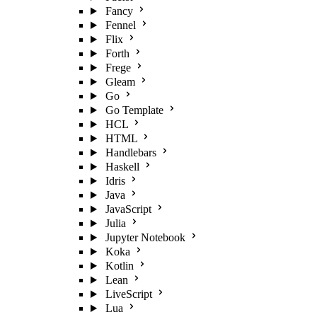
Fancy
Fennel
Flix
Forth
Frege
Gleam
Go
Go Template
HCL
HTML
Handlebars
Haskell
Idris
Java
JavaScript
Julia
Jupyter Notebook
Koka
Kotlin
Lean
LiveScript
Lua