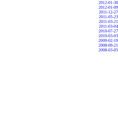
2012-01-30
2012-01-09
2011-12-27
2011-05-23
2011-03-21
2011-03-04
2010-07-27
2010-03-03
2009-02-19
2008-09-21
2008-03-05