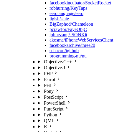
facebookincubator/SocketRocket
robhurring/KeyTaps
eerolanguage/eero
jigish/slate
BigZaphod/Chameleon
pcrawfor/FayeObjC
johnezang/JSONKit
akosma/iPhoneWebServicesClient
facebookarchive/three20
schacon/igithub
programming-nu/nu
Objective-C++
Objective-J
PHP
Parrot
Perl
Pony
PostScript
PowerShell
PureScript
Python
QML
R