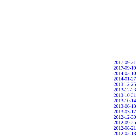
2017-09-21
2017-09-10
2014-03-10
2014-01-27
2013-12-25
2013-12-23
2013-10-31
2013-10-14
2013-06-13
2013-03-17
2012-12-30
2012-09-25
2012-08-21
2012-02-13