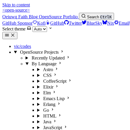
Skip to content
<open-source>
Oeiuwq
Faith
Blog
OpenSource
Porfolio
Search
Ctrl
K
GitHub Sponsor
Kofi
GitHub
Twitter
BlueSky
Nix
Email
Select theme
vic/codes
OpenSource Projects
Recently Updated
By Language
Astro
CSS
CoffeeScript
Elixir
Elm
Emacs Lisp
Erlang
Go
HTML
Java
JavaScript