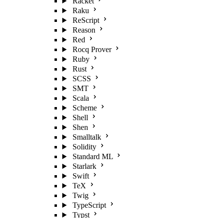
Racket
Raku
ReScript
Reason
Red
Rocq Prover
Ruby
Rust
SCSS
SMT
Scala
Scheme
Shell
Shen
Smalltalk
Solidity
Standard ML
Starlark
Swift
TeX
Twig
TypeScript
Typst