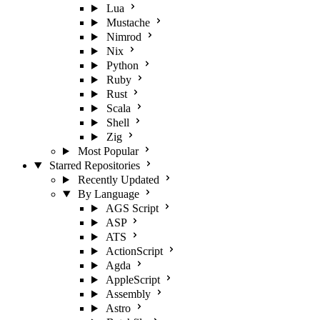
Lua
Mustache
Nimrod
Nix
Python
Ruby
Rust
Scala
Shell
Zig
Most Popular
Starred Repositories
Recently Updated
By Language
AGS Script
ASP
ATS
ActionScript
Agda
AppleScript
Assembly
Astro