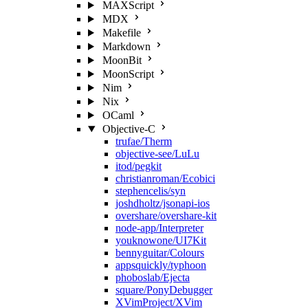
MAXScript
MDX
Makefile
Markdown
MoonBit
MoonScript
Nim
Nix
OCaml
Objective-C
trufae/Therm
objective-see/LuLu
itod/pegkit
christianroman/Ecobici
stephencelis/syn
joshdholtz/jsonapi-ios
overshare/overshare-kit
node-app/Interpreter
youknowone/UI7Kit
bennyguitar/Colours
appsquickly/typhoon
phoboslab/Ejecta
square/PonyDebugger
XVimProject/XVim