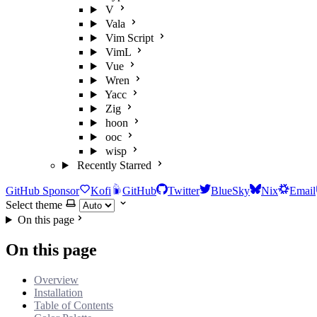
V
Vala
Vim Script
VimL
Vue
Wren
Yacc
Zig
hoon
ooc
wisp
Recently Starred
GitHub Sponsor
Kofi
GitHub
Twitter
BlueSky
Nix
Email
Select theme
On this page
On this page
Overview
Installation
Table of Contents