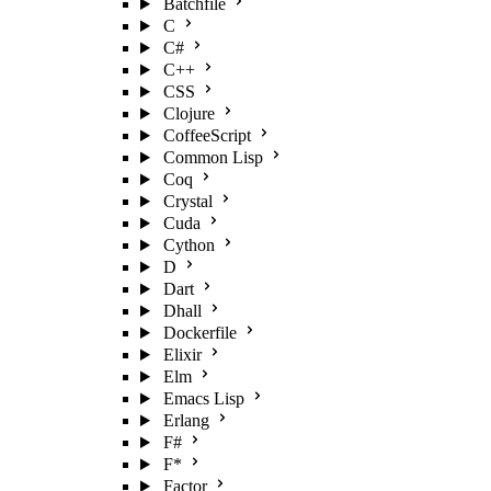
Batchfile
C
C#
C++
CSS
Clojure
CoffeeScript
Common Lisp
Coq
Crystal
Cuda
Cython
D
Dart
Dhall
Dockerfile
Elixir
Elm
Emacs Lisp
Erlang
F#
F*
Factor