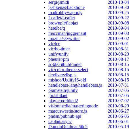
sergi/jsmidi
2010-10-04
jashkenas/backbone
2010-09-30
madrobby/vapor.js
2010-09-25
Leaflet/Leaflet
2010-09-22
brownplt/flapjax
2010-09-08
harelba/q
2010-09-04
maccman/juggernaut
2010-09-03
mozilla/skywriter
2010-09-02
vic/ice
2010-09-01
vic/bc-timer
2010-08-31
unify/unify
2010-08-20
pheuter/pm
2010-08-17
sr3d/GithubFinder
2010-08-15
vic/color-theme-select
2010-08-15
devijvers/lisp.js
2010-08-15
mishoo/UglifyJS-old
2010-08-15
handlebars-lang/handlebars.js
2010-07-31
bramstein/junify
2010-07-05
jbr/sibilant
2010-07-05
play-co/orbited2
2010-07-02
visionmedia/masteringnode
2010-06-29
marcuswestin/store.js
2010-06-27
pndsn/pubnub-api
2010-06-05
caolan/async
2010-06-01
DamonOehlman/tile5
2010-05-19