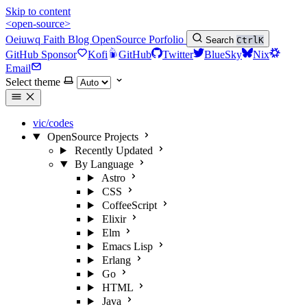
Skip to content
<open-source>
Oeiuwq
Faith
Blog
OpenSource
Porfolio
Search
Ctrl
K
GitHub Sponsor
Kofi
GitHub
Twitter
BlueSky
Nix
Email
Select theme
vic/codes
OpenSource Projects
Recently Updated
By Language
Astro
CSS
CoffeeScript
Elixir
Elm
Emacs Lisp
Erlang
Go
HTML
Java