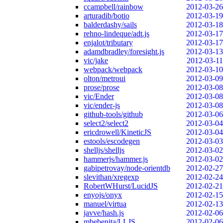
ccampbell/rainbow
2012-03-26
arturadib/botio
2012-03-19
balderdashy/sails
2012-03-18
rehno-lindeque/adt.js
2012-03-17
enjalot/tributary
2012-03-17
adamdbradley/foresight.js
2012-03-13
vic/jake
2012-03-11
webpack/webpack
2012-03-10
olton/metroui
2012-03-09
prose/prose
2012-03-08
vic/Ender
2012-03-08
vic/ender-js
2012-03-08
github-tools/github
2012-03-06
select2/select2
2012-03-04
ericdrowell/KineticJS
2012-03-04
estools/escodegen
2012-03-03
shelljs/shelljs
2012-03-02
hammerjs/hammer.js
2012-03-02
gabipetrovay/node-orientdb
2012-02-27
slevithan/xregexp
2012-02-24
RobertWHurst/LucidJS
2012-02-21
enyojs/onyx
2012-02-15
manuel/virtua
2012-02-13
javve/hash.js
2012-02-06
mbebenita/LLJS
2012-02-06