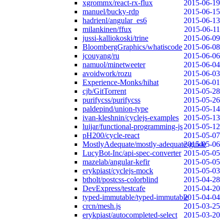
xgrommx/react-rx-flux
2015-06-19
manuel/bucky-rdp
2015-06-15
hadrienl/angular_es6
2015-06-13
milankinen/ffux
2015-06-11
jussi-kalliokoski/trine
2015-06-09
BloombergGraphics/whatiscode
2015-06-08
jcouyang/ru
2015-06-06
namuol/minetweeter
2015-06-04
avoidwork/rozu
2015-06-03
Experience-Monks/hihat
2015-06-01
cjb/GitTorrent
2015-05-28
purifycss/purifycss
2015-05-26
paldepind/union-type
2015-05-14
ivan-kleshnin/cyclejs-examples
2015-05-13
luijar/functional-programming-js
2015-05-12
pH200/cycle-react
2015-05-07
MostlyAdequate/mostly-adequate-guide
2015-05-06
LucyBot-Inc/api-spec-converter
2015-05-05
mazelab/angular-kefir
2015-05-05
erykpiast/cyclejs-mock
2015-05-03
btholt/postcss-colorblind
2015-04-28
DevExpress/testcafe
2015-04-20
typed-immutable/typed-immutable
2015-04-04
crcn/mesh.js
2015-03-25
erykpiast/autocompleted-select
2015-03-20