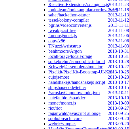
Reactive-Extensions/rx.angular.js
2013-11-23
ionic-team/ionic-angular-cordova-seed
2013-11-18
sahat/hackathon-starter
2013-11-13
tessel/colony-compiler
2013-11-12
bgrins/videoconverter.js
2013-11-11
tweakjs/ast-tree
2013-11-08
famousj/nock.js
2013-11-06
copy/v86
2013-11-06
TNuzzi/wriststrap
2013-11-03
benhmoore/Argon
2013-10-31
localForage/localForage
2013-10-31
spikebrehm/isomorphic-tutorial
2013-10-28
Schweigi/assembler-simulator
2013-10-27
Pixelkit/PixelKit-Bootstrap-UI-Kits
2013-10-25
cujojs/most
2013-10-23
handshakejs/handshakejs-script
2013-10-17
shipshapecode/tether
2013-10-15
YaroslavGaponov/node-jvm
2013-10-11
natefaubion/sparkler
2013-10-10
monet/monet.js
2013-10-09
riot/riot
2013-09-27
raganwald/javascript-allonge
2013-09-25
spolu/breach_core
2013-09-20
webrtc/samples
2013-09-20
MeoMix/StreamusChromeExtension
2013-09-15