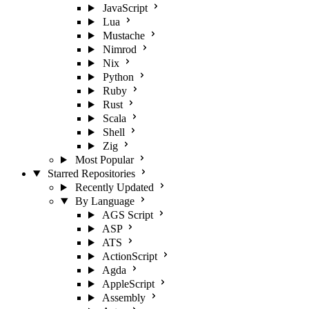
JavaScript
Lua
Mustache
Nimrod
Nix
Python
Ruby
Rust
Scala
Shell
Zig
Most Popular
Starred Repositories
Recently Updated
By Language
AGS Script
ASP
ATS
ActionScript
Agda
AppleScript
Assembly