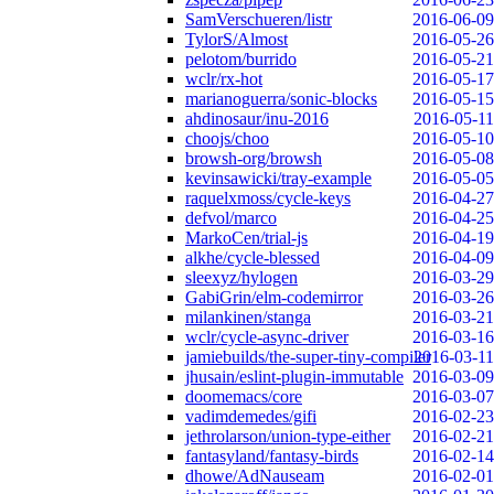
SamVerschueren/listr
2016-06-09
TylorS/Almost
2016-05-26
pelotom/burrido
2016-05-21
wclr/rx-hot
2016-05-17
marianoguerra/sonic-blocks
2016-05-15
ahdinosaur/inu-2016
2016-05-11
choojs/choo
2016-05-10
browsh-org/browsh
2016-05-08
kevinsawicki/tray-example
2016-05-05
raquelxmoss/cycle-keys
2016-04-27
defvol/marco
2016-04-25
MarkoCen/trial-js
2016-04-19
alkhe/cycle-blessed
2016-04-09
sleexyz/hylogen
2016-03-29
GabiGrin/elm-codemirror
2016-03-26
milankinen/stanga
2016-03-21
wclr/cycle-async-driver
2016-03-16
jamiebuilds/the-super-tiny-compiler
2016-03-11
jhusain/eslint-plugin-immutable
2016-03-09
doomemacs/core
2016-03-07
vadimdemedes/gifi
2016-02-23
jethrolarson/union-type-either
2016-02-21
fantasyland/fantasy-birds
2016-02-14
dhowe/AdNauseam
2016-02-01