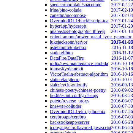
spencermountain/spacetime
2017-02-22
lrlna/pino-colada
2017-02-19
zanettin/incompose
2017-02-04
OvermindDL1/bucklescript-tea
2017-01-24
hyperapp/hyperapp
2017-01-20
anabastos/holographic-threejs
2017-01-14
odineiramone/power_metal_lyric_generator
lukejacksonn/servor
2017-01-06
2016-11-23
astefanutti/kubebox
2016-11-18
statico/ifhttp
2016-11-12
DataFire/DataFire
2016-11-07
indix/aws-maintenance-lambda
2016-10-19
tolmasky/demokit
2016-10-18
VictorTaelin/abstract-algorithm
2016-10-16
statico/langterm
2016-10-01
staltz/cycle-onionify
2016-09-13
chinese-poetry/chinese-poetry
2016-09-02
bodil/eslint-config-cleanjs
2016-08-23
poteto/reverse_proxy
2016-08-07
knewter/colluder
2016-07-30
OvermindDL1/elm-jsphoenix
2016-07-26
cerebroapp/cerebro
2016-07-03
backstrokeapp/server
2016-06-28
jcouyang/elm-flavored-javascript
2016-06-26
zspecza/pipep
2016-06-23