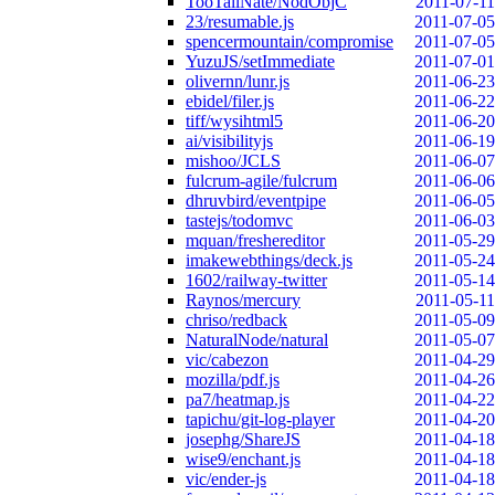
TooTallNate/NodObjC
2011-07-11
23/resumable.js
2011-07-05
spencermountain/compromise
2011-07-05
YuzuJS/setImmediate
2011-07-01
olivernn/lunr.js
2011-06-23
ebidel/filer.js
2011-06-22
tiff/wysihtml5
2011-06-20
ai/visibilityjs
2011-06-19
mishoo/JCLS
2011-06-07
fulcrum-agile/fulcrum
2011-06-06
dhruvbird/eventpipe
2011-06-05
tastejs/todomvc
2011-06-03
mquan/freshereditor
2011-05-29
imakewebthings/deck.js
2011-05-24
1602/railway-twitter
2011-05-14
Raynos/mercury
2011-05-11
chriso/redback
2011-05-09
NaturalNode/natural
2011-05-07
vic/cabezon
2011-04-29
mozilla/pdf.js
2011-04-26
pa7/heatmap.js
2011-04-22
tapichu/git-log-player
2011-04-20
josephg/ShareJS
2011-04-18
wise9/enchant.js
2011-04-18
vic/ender-js
2011-04-18