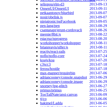
seliopou/elm-d3
2013-09-13
OnsenUI/OnsenUI
2013-09-11
petkaantonov/bluebird
2013-09-07
nosir/obelisk.js
2013-09-07
ninjatronic/ngFacebook
2013-09-05
pen-lang/pen
2013-08-29
csantanapr/grunt-cordovacli
2013-08-26
meenie/8bit.js
2013-08-22
rstacruz/nprogress
2013-08-20
workshopper/workshopper
2013-08-11
brianreavis/sifter.js
2013-08-11
reactjs/react-rails
2013-07-25
noflo/noflo-core
2013-07-24
koajs/koa
2013-07-20
c3js/c3
2013-07-18
feross/hostile
2013-07-18
max-mapper/requirebin
2013-07-06
adriancooney/console.snapshot
2013-06-29
adriancooney/console.image
2013-06-29
snorpey/jpg-glitch
2013-06-27
primus/primus
2013-06-25
TooTallNate/ansi-canvas
2013-06-09
tj/co
2013-06-06
hakimel/Ladda
2013-06-05