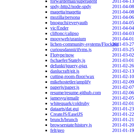
forwardemail/superagent
2011-04-13
spdy-http2/node-spdy
2011-04-08
maqetta/maqetta
2011-04-08
mozilla/persona
2011-04-06
bnoguchi/everyauth
2011-04-05
vic/Ender
2011-04-04
cliftonc/calipso
2011-04-03
moovweb/uranium
2011-04-01
lichen-community-systems/Flocking
2011-03-27
curiousdannii/ifvms.js
2011-03-25
Flotype/now
2011-03-02
fschaefer/Stately.js
2011-03-01
defunkt/jquery-pjax
2011-02-26
danlucraft/git.js
2011-02-13
cutting-room-floor/wax
2011-02-10
mikehostetler/amplify
2011-02-09
paperjs/paper.js
2011-02-07
resume/resume.github.com
2011-02-06
jamesyu/gmailr
2011-02-05
whitequark/coldruby
2011-02-01
dataarts/dat.gui
2011-01-23
CreateJS/EaselJS
2011-01-22
brunch/brunch
2011-01-21
browserstate/history.js
2011-01-20
felt/geo
2011-01-19