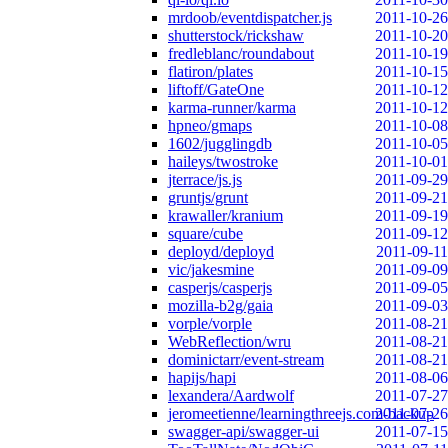
mrdoob/eventdispatcher.js
2011-10-26
shutterstock/rickshaw
2011-10-20
fredleblanc/roundabout
2011-10-19
flatiron/plates
2011-10-15
liftoff/GateOne
2011-10-12
karma-runner/karma
2011-10-12
hpneo/gmaps
2011-10-08
1602/jugglingdb
2011-10-05
haileys/twostroke
2011-10-01
jterrace/js.js
2011-09-29
gruntjs/grunt
2011-09-21
krawaller/kranium
2011-09-19
square/cube
2011-09-12
deployd/deployd
2011-09-11
vic/jakesmine
2011-09-09
casperjs/casperjs
2011-09-05
mozilla-b2g/gaia
2011-09-03
vorple/vorple
2011-08-21
WebReflection/wru
2011-08-21
dominictarr/event-stream
2011-08-21
hapijs/hapi
2011-08-06
lexandera/Aardwolf
2011-07-27
jeromeetienne/learningthreejs.com-backup
2011-07-26
swagger-api/swagger-ui
2011-07-15