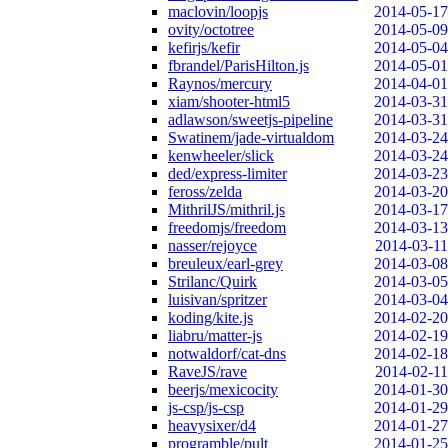
maclovin/loopjs
2014-05-17
ovity/octotree
2014-05-09
kefirjs/kefir
2014-05-04
fbrandel/ParisHilton.js
2014-05-01
Raynos/mercury
2014-04-01
xiam/shooter-html5
2014-03-31
adlawson/sweetjs-pipeline
2014-03-31
Swatinem/jade-virtualdom
2014-03-24
kenwheeler/slick
2014-03-24
ded/express-limiter
2014-03-23
feross/zelda
2014-03-20
MithrilJS/mithril.js
2014-03-17
freedomjs/freedom
2014-03-13
nasser/rejoyce
2014-03-11
breuleux/earl-grey
2014-03-08
Strilanc/Quirk
2014-03-05
luisivan/spritzer
2014-03-04
koding/kite.js
2014-02-20
liabru/matter-js
2014-02-19
notwaldorf/cat-dns
2014-02-18
RaveJS/rave
2014-02-11
beerjs/mexicocity
2014-01-30
js-csp/js-csp
2014-01-29
heavysixer/d4
2014-01-27
programble/pult
2014-01-25