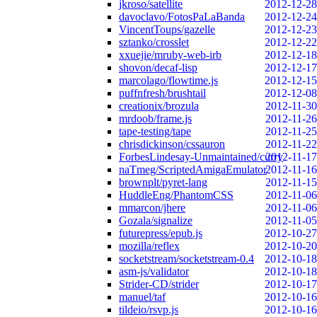
jkroso/satellite
2012-12-28
davoclavo/FotosPaLaBanda
2012-12-24
VincentToups/gazelle
2012-12-23
sztanko/crosslet
2012-12-22
xxuejie/mruby-web-irb
2012-12-18
shovon/decaf-lisp
2012-12-17
marcolago/flowtime.js
2012-12-15
puffnfresh/brushtail
2012-12-08
creationix/brozula
2012-11-30
mrdoob/frame.js
2012-11-26
tape-testing/tape
2012-11-25
chrisdickinson/cssauron
2012-11-22
ForbesLindesay-Unmaintained/curry
2012-11-17
naTmeg/ScriptedAmigaEmulator
2012-11-16
brownplt/pyret-lang
2012-11-15
HuddleEng/PhantomCSS
2012-11-06
mmarcon/jhere
2012-11-06
Gozala/signalize
2012-11-05
futurepress/epub.js
2012-10-27
mozilla/reflex
2012-10-20
socketstream/socketstream-0.4
2012-10-18
asm-js/validator
2012-10-18
Strider-CD/strider
2012-10-17
manuel/taf
2012-10-16
tildeio/rsvp.js
2012-10-16