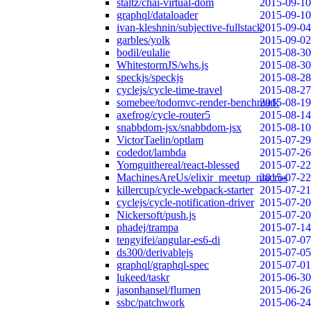
staltz/chai-virtual-dom
2015-09-10
graphql/dataloader
2015-09-10
ivan-kleshnin/subjective-fullstack
2015-09-04
garbles/yolk
2015-09-02
bodil/eulalie
2015-08-30
WhitestormJS/whs.js
2015-08-30
speckjs/speckjs
2015-08-28
cyclejs/cycle-time-travel
2015-08-27
somebee/todomvc-render-benchmark
2015-08-19
axefrog/cycle-router5
2015-08-14
snabbdom-jsx/snabbdom-jsx
2015-08-10
VictorTaelin/optlam
2015-07-29
codedot/lambda
2015-07-26
Yomguithereal/react-blessed
2015-07-22
MachinesAreUs/elixir_meetup_macros
2015-07-22
killercup/cycle-webpack-starter
2015-07-21
cyclejs/cycle-notification-driver
2015-07-20
Nickersoft/push.js
2015-07-20
phadej/trampa
2015-07-14
tengyifei/angular-es6-di
2015-07-07
ds300/derivablejs
2015-07-05
graphql/graphql-spec
2015-07-01
lukeed/taskr
2015-06-30
jasonhansel/flumen
2015-06-26
ssbc/patchwork
2015-06-24