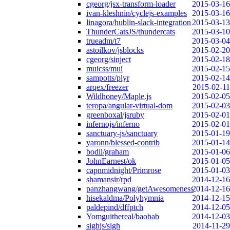
cgeorg/jsx-transform-loader
2015-03-16
ivan-kleshnin/cyclejs-examples
2015-03-16
linagora/hublin-slack-integration
2015-03-13
ThunderCatsJS/thundercats
2015-03-10
trueadm/t7
2015-03-04
astoilkov/jsblocks
2015-02-20
cgeorg/sinject
2015-02-18
muicss/mui
2015-02-15
sampotts/plyr
2015-02-14
arqex/freezer
2015-02-11
Wildhoney/Maple.js
2015-02-05
teropa/angular-virtual-dom
2015-02-03
greenboxal/jsruby
2015-02-01
infernojs/inferno
2015-02-01
sanctuary-js/sanctuary
2015-01-19
yaronn/blessed-contrib
2015-01-14
bodil/graham
2015-01-06
JohnEarnest/ok
2015-01-05
capnmidnight/Primrose
2015-01-03
shamansir/rpd
2014-12-16
panzhangwang/getAwesomeness
2014-12-16
hisekaldma/Polyhymnia
2014-12-15
paldepind/dffptch
2014-12-05
Yomguithereal/baobab
2014-12-03
sighjs/sigh
2014-11-29