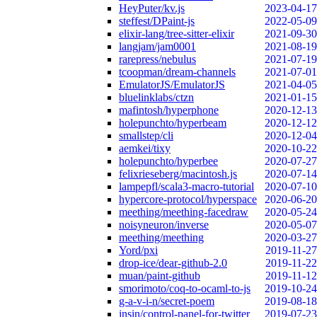
HeyPuter/kv.js
2023-04-17
steffest/DPaint-js
2022-05-09
elixir-lang/tree-sitter-elixir
2021-09-30
langjam/jam0001
2021-08-19
rarepress/nebulus
2021-07-19
tcoopman/dream-channels
2021-07-01
EmulatorJS/EmulatorJS
2021-04-05
bluelinklabs/ctzn
2021-01-15
mafintosh/hyperphone
2020-12-13
holepunchto/hyperbeam
2020-12-12
smallstep/cli
2020-12-04
aemkei/tixy
2020-10-22
holepunchto/hyperbee
2020-07-27
felixrieseberg/macintosh.js
2020-07-14
lampepfl/scala3-macro-tutorial
2020-07-10
hypercore-protocol/hyperspace
2020-06-20
meething/meething-facedraw
2020-05-24
noisyneuron/inverse
2020-05-07
meething/meething
2020-03-27
Yord/pxi
2019-11-27
drop-ice/dear-github-2.0
2019-11-22
muan/paint-github
2019-11-12
smorimoto/coq-to-ocaml-to-js
2019-10-24
g-a-v-i-n/secret-poem
2019-08-18
insin/control-panel-for-twitter
2019-07-23