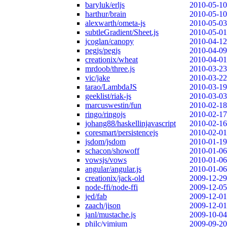
baryluk/erljs
2010-05-10
harthur/brain
2010-05-10
alexwarth/ometa-js
2010-05-03
subtleGradient/Sheet.js
2010-05-01
jcoglan/canopy
2010-04-12
pegjs/pegjs
2010-04-09
creationix/wheat
2010-04-01
mrdoob/three.js
2010-03-23
vic/jake
2010-03-22
tarao/LambdaJS
2010-03-19
geeklist/riak-js
2010-03-03
marcuswestin/fun
2010-02-18
ringo/ringojs
2010-02-17
johang88/haskellinjavascript
2010-02-16
coresmart/persistencejs
2010-02-01
jsdom/jsdom
2010-01-19
schacon/showoff
2010-01-06
vowsjs/vows
2010-01-06
angular/angular.js
2010-01-06
creationix/jack-old
2009-12-29
node-ffi/node-ffi
2009-12-05
jed/fab
2009-12-01
zaach/jison
2009-12-01
janl/mustache.js
2009-10-04
philc/vimium
2009-09-20