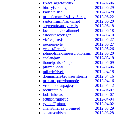
ExactTarget/fuelux
2012-07-06
binaryjs/binaryjs
2012-06-29
Pauan/nulan
2012-06-28
madsflensted/ss-LiveScript
2012-06-22
santoshrajan/lispyscript
2012-06-20
segmentio/analytics.js
2012-06-18
localtunnel/localtunnel
2012-06-18
estools/escodegen
2012-06-10
vic/require.js
2012-05-27
rigoneri/syte
2012-05-27
yconst/Freetile
2012-05-26
johnpolacek/superscrollorama
2012-05-20
caolan/jam
2012-05-18
thom4parisot/tld.js
2012-05-09
pfrazee/local
2012-05-06
mikeric/rivets
2012-04-18
dominictarr/browser-stream
2012-04-16
max-mapper/domnode
2012-04-16
visionmedia/page.js
2012-04-12
bodil/catnip
2012-04-07
lodash/lodash
2012-04-07
scttnlsn/mubsub
2012-04-04
cykod/Quintus
2012-04-02
chaijs/chai-as-promised
2012-03-29
square/cubism
2012-03-28