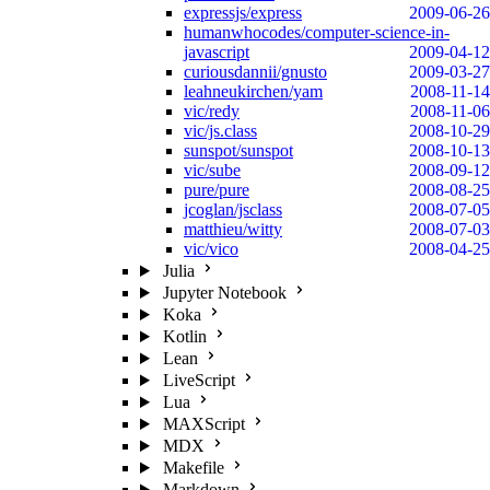
expressjs/express
2009-06-26
humanwhocodes/computer-science-in-
javascript
2009-04-12
curiousdannii/gnusto
2009-03-27
leahneukirchen/yam
2008-11-14
vic/redy
2008-11-06
vic/js.class
2008-10-29
sunspot/sunspot
2008-10-13
vic/sube
2008-09-12
pure/pure
2008-08-25
jcoglan/jsclass
2008-07-05
matthieu/witty
2008-07-03
vic/vico
2008-04-25
Julia
Jupyter Notebook
Koka
Kotlin
Lean
LiveScript
Lua
MAXScript
MDX
Makefile
Markdown