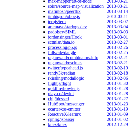
max-mapper/art-of-node
2013-03-21
sokra/source-map-visualization
2013-03-21
mafintosh/peerflix
2013-03-14
jimhigson/oboe.js
2013-03-11
ternjs/tern
2013-03-07
artemave/starlogs.dev
2013-03-04
padolsey/SIML
2013-03-03
jordansinger/Hook
2013-03-01
scttnlsn/data.io
2013-02-27
processing/p5.js
2013-02-26
fullscale/dangle
2013-02-25
raganwald/combinators.info
2013-02-21
raganwald/oscin.es
2013-02-21
twitter/typeahead.js
2013-02-19
randy3k/radian
2013-02-18
rkirsling/modallogic
2013-02-06
flightjs/flight
2013-01-30
goldfire/howler.js
2013-01-28
play-co/devkit
2013-01-28
chjj/blessed
2013-01-27
HubSpot/messenger
2013-01-23
ecarter/css-emitter
2013-01-19
ReactiveX/learnrx
2013-01-09
cjihrig/jsparser
2013-01-02
knex/knex
2012-12-29