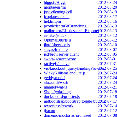
higgsjs/Higgs
2012-08-24
montagejs/mr
2012-08-20
joshvfleming/cell
2012-08-19
jcoglan/socknet
2012-08-17
heldr/ftpm
2012-08-16
pcottle/learnGitBranching
2012-08-13
mallocator/Elasticsearch-Exporter
2012-08-13
aemkei/jsfuck
2012-08-12
OptimalBits/fs.js
2012-08-12
jlord/sheetsee.js
2012-08-10
stagas/frequire
2012-08-07
jed/browserver-client
2012-08-05
sweet-js/sweet-core
2012-08-01
ractivejs/ractive
2012-07-31
vic/knockout-jqueryBindingProvider
2012-07-25
WickyNilliams/enquire.js
2012-07-24
geddy/model
2012-07-24
aluzzardi/wssh
2012-07-24
manuel/wat-js
2012-07-21
Shopify/dashing
2012-07-18
ducksboard/gridster.js
2012-07-18
mdbootstrap/bootstrap-toggle-buttons
2012-07-17
reworkcss/rework
2012-07-14
tj/axon
2012-07-12
domenic/mocha-as-promised
2012-07-08