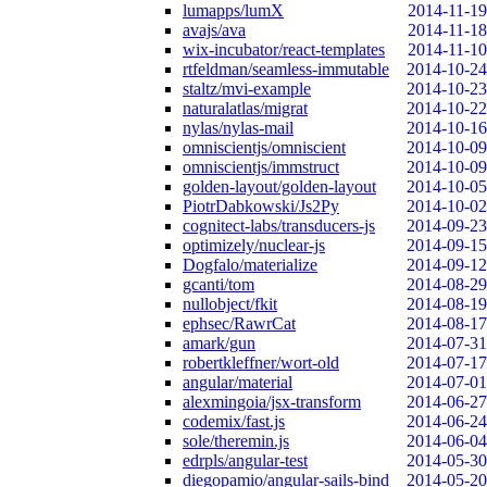
lumapps/lumX
2014-11-19
avajs/ava
2014-11-18
wix-incubator/react-templates
2014-11-10
rtfeldman/seamless-immutable
2014-10-24
staltz/mvi-example
2014-10-23
naturalatlas/migrat
2014-10-22
nylas/nylas-mail
2014-10-16
omniscientjs/omniscient
2014-10-09
omniscientjs/immstruct
2014-10-09
golden-layout/golden-layout
2014-10-05
PiotrDabkowski/Js2Py
2014-10-02
cognitect-labs/transducers-js
2014-09-23
optimizely/nuclear-js
2014-09-15
Dogfalo/materialize
2014-09-12
gcanti/tom
2014-08-29
nullobject/fkit
2014-08-19
ephsec/RawrCat
2014-08-17
amark/gun
2014-07-31
robertkleffner/wort-old
2014-07-17
angular/material
2014-07-01
alexmingoia/jsx-transform
2014-06-27
codemix/fast.js
2014-06-24
sole/theremin.js
2014-06-04
edrpls/angular-test
2014-05-30
diegopamio/angular-sails-bind
2014-05-20