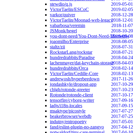
stewdio/q.js
2019-05-01
VictorTaelin/ESCoC
2019-02-05
varkor/quiver
2018-12-28
VictorTaelin/Moonad-web-legacy
2018-12-01
vabarbosa/veremin
2018-11-07
JSMonk/hegel
2018-10-20
you-dont-need/You-Dont-Need-Momentjs
2018-09-08
joaomilho/Enterprise
2018-08-05
staltz/zii
2018-07-31
RockstarLang/rockstar
2018-07-21
hundredrabbits/Paradise
2018-04-24
lachenmayer/dat-keychain-storage
2018-04-03
hundredrabbits/Orca
2018-02-14
VictorTaelin/Cedille-Core
2018-02-13
andrewosh/hyperbeedown
2017-11-26
jondashkyle/dropout-app
2017-10-29
cblgh/rotonde-greeter
2017-10-23
Rotonde/rotonde-client
2017-10-17
tensorfire/cyborg-writer
2017-09-16
ladjs/i18n-locales
2017-09-15
msaktype/picostyle
2017-07-27
beakerbrowser/webdb
2017-07-25
indutny/entropoetry
2017-05-01
fand/eslint-plugin-no-zangyo
2017-04-12
notwaldorf/tiny-care-terminal
2017-04-10