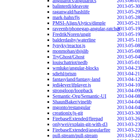
angulartics/angulartics
2013-06-01
balinterdi/ideavote
2013-05-30
raganwald/hashlife
2013-05-29
mark-hahn/fjs
2013-05-28
PMSI-AlignAlytics/dimple
2013-05-21
raveenb/phonegap-angular-ratchet
2013-05-19
FredrikNoren/ungit
2013-05-19
balderdashy/waterline
2013-05-11
fynyky/reactor.js
2013-05-08
monmohan/dsjslib
2013-05-08
TryGhost/Ghost
2013-05-04
louischatriot/nedb
2013-05-01
wmluke/angular-blocks
2013-04-23
sdiehl/prism
2013-04-21
fantasyland/fantasy-land
2013-04-12
jedi4ever/ifplayer.js
2013-04-10
strongloop/loopback
2013-04-09
Semantic-Org/Semantic-UI
2013-04-08
ShaunBaker/vinelib
2013-04-04
mgonto/restangular
2013-04-04
creationix/js-git
2013-03-30
FirebaseExtended/firepad
2013-03-26
onlywei/explain-git-with-d3
2013-03-23
FirebaseExtended/angularfire
2013-03-22
pull-stream/pull-stream
2013-03-22