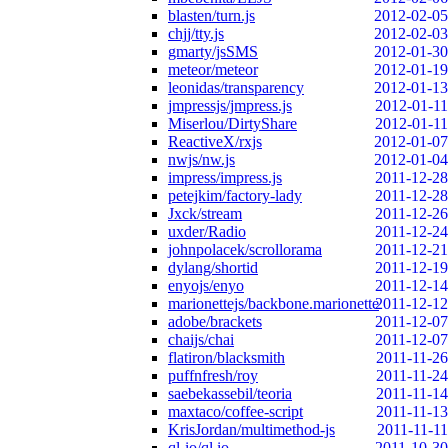
blasten/turn.js
2012-02-05
chjj/tty.js
2012-02-03
gmarty/jsSMS
2012-01-30
meteor/meteor
2012-01-19
leonidas/transparency
2012-01-13
jmpressjs/jmpress.js
2012-01-11
Miserlou/DirtyShare
2012-01-11
ReactiveX/rxjs
2012-01-07
nwjs/nw.js
2012-01-04
impress/impress.js
2011-12-28
petejkim/factory-lady
2011-12-28
Jxck/stream
2011-12-26
uxder/Radio
2011-12-24
johnpolacek/scrollorama
2011-12-21
dylang/shortid
2011-12-19
enyojs/enyo
2011-12-14
marionettejs/backbone.marionette
2011-12-12
adobe/brackets
2011-12-07
chaijs/chai
2011-12-07
flatiron/blacksmith
2011-11-26
puffnfresh/roy
2011-11-24
saebekassebil/teoria
2011-11-14
maxtaco/coffee-script
2011-11-13
KrisJordan/multimethod-js
2011-11-11
ql-io/ql.io
2011-10-30