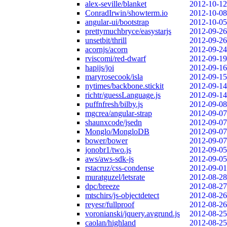
alex-seville/blanket
2012-10-12
ConradIrwin/showterm.io
2012-10-08
angular-ui/bootstrap
2012-10-05
prettymuchbryce/easystarjs
2012-09-26
unsetbit/thrill
2012-09-26
acornjs/acorn
2012-09-24
rviscomi/red-dwarf
2012-09-19
hapijs/joi
2012-09-16
maryrosecook/isla
2012-09-15
nytimes/backbone.stickit
2012-09-14
richtr/guessLanguage.js
2012-09-14
puffnfresh/bilby.js
2012-09-08
mgcrea/angular-strap
2012-09-07
shaunxcode/jsedn
2012-09-07
Monglo/MongloDB
2012-09-07
bower/bower
2012-09-07
jonobr1/two.js
2012-09-05
aws/aws-sdk-js
2012-09-05
rstacruz/css-condense
2012-09-01
muratguzel/letsrate
2012-08-28
dpc/breeze
2012-08-27
mtschirs/js-objectdetect
2012-08-26
reyesr/fullproof
2012-08-26
voronianski/jquery.avgrund.js
2012-08-25
caolan/highland
2012-08-25