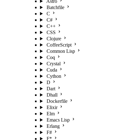
Astro
Batchfile
C
C#
C++
CSS
Clojure
CoffeeScript
Common Lisp
Coq
Crystal
Cuda
Cython
D
Dart
Dhall
Dockerfile
Elixir
Elm
Emacs Lisp
Erlang
F#
F*