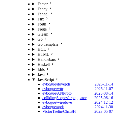
Factor
Fancy
Fennel
Flix
Forth
Frege
Gleam
Go
Go Template
HCL
HTML
Handlebars
Haskell
Idris
Java
JavaScript
evbogue/dovepds
2025-11-14
evbogue/wttr
2025-11-07
evbogue/ANProto
2025-08-14
collidingScopes/arpeggiator
2025-06-16
evbogue/wiredove
2024-12-12
evbogue/apds
2024-11-30
VictorTaelin/ChatSH
2023-05-07