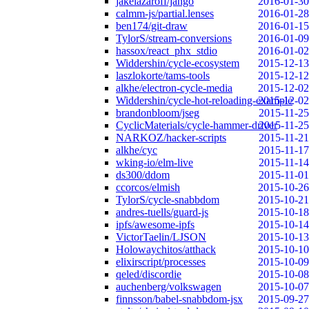
jakelazaroff/jango
2016-01-30
calmm-js/partial.lenses
2016-01-28
ben174/git-draw
2016-01-15
TylorS/stream-conversions
2016-01-09
hassox/react_phx_stdio
2016-01-02
Widdershin/cycle-ecosystem
2015-12-13
laszlokorte/tams-tools
2015-12-12
alkhe/electron-cycle-media
2015-12-02
Widdershin/cycle-hot-reloading-example
2015-12-02
brandonbloom/jseg
2015-11-25
CyclicMaterials/cycle-hammer-driver
2015-11-25
NARKOZ/hacker-scripts
2015-11-21
alkhe/cyc
2015-11-17
wking-io/elm-live
2015-11-14
ds300/ddom
2015-11-01
ccorcos/elmish
2015-10-26
TylorS/cycle-snabbdom
2015-10-21
andres-tuells/guard-js
2015-10-18
ipfs/awesome-ipfs
2015-10-14
VictorTaelin/LJSON
2015-10-13
Holowaychitos/atthack
2015-10-10
elixirscript/processes
2015-10-09
qeled/discordie
2015-10-08
auchenberg/volkswagen
2015-10-07
finnsson/babel-snabbdom-jsx
2015-09-27