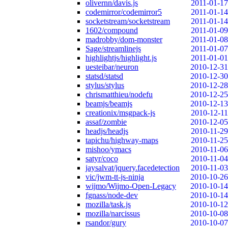
olivernn/davis.js
2011-01-17
codemirror/codemirror5
2011-01-14
socketstream/socketstream
2011-01-14
1602/compound
2011-01-09
madrobby/dom-monster
2011-01-08
Sage/streamlinejs
2011-01-07
highlightjs/highlight.js
2011-01-01
uesteibar/neuron
2010-12-31
statsd/statsd
2010-12-30
stylus/stylus
2010-12-28
chrismatthieu/nodefu
2010-12-25
beamjs/beamjs
2010-12-13
creationix/msgpack-js
2010-12-11
assaf/zombie
2010-12-05
headjs/headjs
2010-11-29
tapichu/highway-maps
2010-11-25
mishoo/ymacs
2010-11-06
satyr/coco
2010-11-04
jaysalvat/jquery.facedetection
2010-11-03
vic/jwm-tt-js-ninja
2010-10-26
wijmo/Wijmo-Open-Legacy
2010-10-14
fgnass/node-dev
2010-10-14
mozilla/task.js
2010-10-12
mozilla/narcissus
2010-10-08
rsandor/gury
2010-10-07