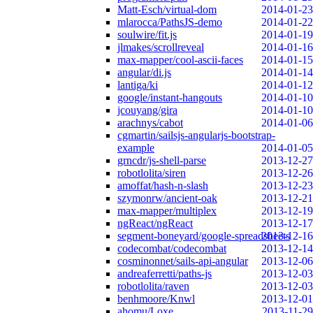
Matt-Esch/virtual-dom
2014-01-23
mlarocca/PathsJS-demo
2014-01-22
soulwire/fit.js
2014-01-19
jlmakes/scrollreveal
2014-01-16
max-mapper/cool-ascii-faces
2014-01-15
angular/di.js
2014-01-14
lantiga/ki
2014-01-12
google/instant-hangouts
2014-01-10
jcouyang/gira
2014-01-10
arachnys/cabot
2014-01-06
cgmartin/sailsjs-angularjs-bootstrap-
example
2014-01-05
grncdr/js-shell-parse
2013-12-27
robotlolita/siren
2013-12-26
amoffat/hash-n-slash
2013-12-23
szymonrw/ancient-oak
2013-12-21
max-mapper/multiplex
2013-12-19
ngReact/ngReact
2013-12-17
segment-boneyard/google-spreadsheets
2013-12-16
codecombat/codecombat
2013-12-14
cosminonnet/sails-api-angular
2013-12-06
andreaferretti/paths-js
2013-12-03
robotlolita/raven
2013-12-03
benhmoore/Knwl
2013-12-01
ahomu/Loxe
2013-11-29