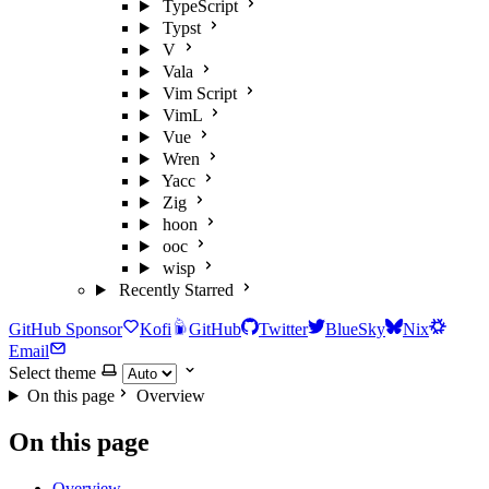
TypeScript
Typst
V
Vala
Vim Script
VimL
Vue
Wren
Yacc
Zig
hoon
ooc
wisp
Recently Starred
GitHub Sponsor
Kofi
GitHub
Twitter
BlueSky
Nix
Email
Select theme
On this page
Overview
On this page
Overview