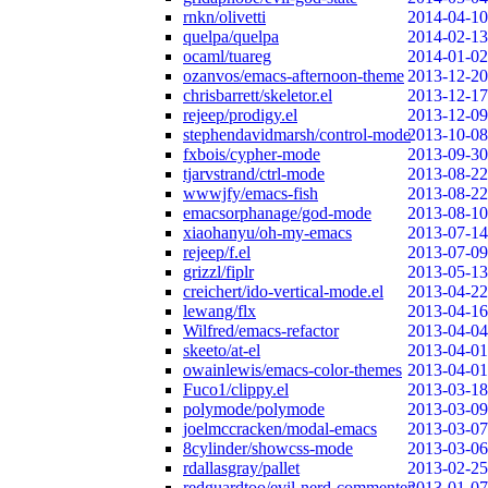
rnkn/olivetti
2014-04-10
quelpa/quelpa
2014-02-13
ocaml/tuareg
2014-01-02
ozanvos/emacs-afternoon-theme
2013-12-20
chrisbarrett/skeletor.el
2013-12-17
rejeep/prodigy.el
2013-12-09
stephendavidmarsh/control-mode
2013-10-08
fxbois/cypher-mode
2013-09-30
tjarvstrand/ctrl-mode
2013-08-22
wwwjfy/emacs-fish
2013-08-22
emacsorphanage/god-mode
2013-08-10
xiaohanyu/oh-my-emacs
2013-07-14
rejeep/f.el
2013-07-09
grizzl/fiplr
2013-05-13
creichert/ido-vertical-mode.el
2013-04-22
lewang/flx
2013-04-16
Wilfred/emacs-refactor
2013-04-04
skeeto/at-el
2013-04-01
owainlewis/emacs-color-themes
2013-04-01
Fuco1/clippy.el
2013-03-18
polymode/polymode
2013-03-09
joelmccracken/modal-emacs
2013-03-07
8cylinder/showcss-mode
2013-03-06
rdallasgray/pallet
2013-02-25
redguardtoo/evil-nerd-commenter
2013-01-07