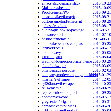
emacs-slack/emacs-slack
2015-10-23
Malabarba/beacon
2015-10-09
ProofGeneral/PG
2015-09-21
emacs-evil/evil-magit
2015-08-31
burtonsamograd/emacs-jit
2015-08-29
gabesoft/evil-mc
2015-08-17
quelpa/quelpa-use-package
2015-07-31
enoson/eno.el
2015-07-10
bastibe/annotate.el
2015-06-11
nhunzaker/emacs-ectoplasm-theme
2015-05-25
larstvei/Focus
2015-05-12
abo-abo/avy
2015-05-05
LuxLang/lux
2015-05-04
waymondo/apropospriate-theme
2015-03-29
abo-abo/swiper
2015-03-09
bmag/emacs-purpose
2015-02-03
company-mode/company-quickhelp
2015-01-29
hlissner/evil-snipe
2014-12-05
syl20bnr/evil-escape
2014-10-23
txus/emacs.d
2014-09-29
repl-electric/sonic-pi.el
2014-09-25
doomemacs/core
2014-07-12
gregsexton/origami.el
2014-05-31
ahmadseleem/ViMacs
2014-05-26
gridaphobe/evil-god-state
2014-05-04