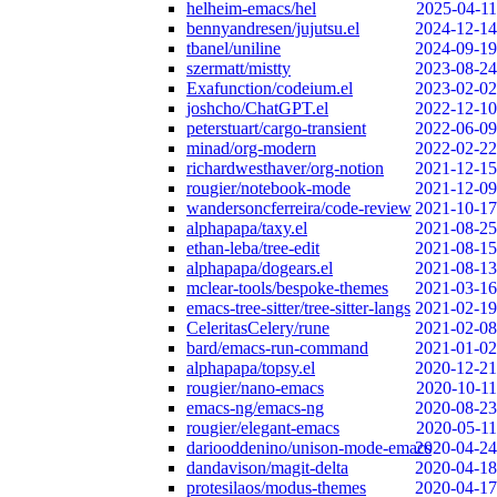
helheim-emacs/hel
2025-04-11
bennyandresen/jujutsu.el
2024-12-14
tbanel/uniline
2024-09-19
szermatt/mistty
2023-08-24
Exafunction/codeium.el
2023-02-02
joshcho/ChatGPT.el
2022-12-10
peterstuart/cargo-transient
2022-06-09
minad/org-modern
2022-02-22
richardwesthaver/org-notion
2021-12-15
rougier/notebook-mode
2021-12-09
wandersoncferreira/code-review
2021-10-17
alphapapa/taxy.el
2021-08-25
ethan-leba/tree-edit
2021-08-15
alphapapa/dogears.el
2021-08-13
mclear-tools/bespoke-themes
2021-03-16
emacs-tree-sitter/tree-sitter-langs
2021-02-19
CeleritasCelery/rune
2021-02-08
bard/emacs-run-command
2021-01-02
alphapapa/topsy.el
2020-12-21
rougier/nano-emacs
2020-10-11
emacs-ng/emacs-ng
2020-08-23
rougier/elegant-emacs
2020-05-11
dariooddenino/unison-mode-emacs
2020-04-24
dandavison/magit-delta
2020-04-18
protesilaos/modus-themes
2020-04-17