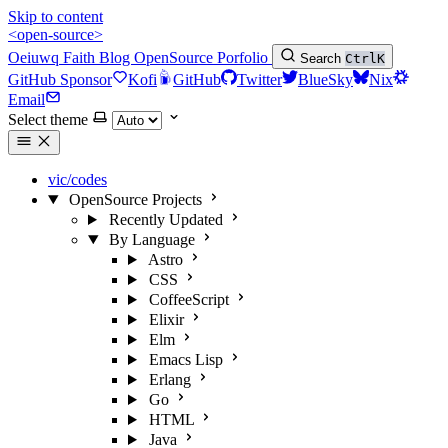
Skip to content
<open-source>
Oeiuwq
Faith
Blog
OpenSource
Porfolio
Search
Ctrl
K
GitHub Sponsor
Kofi
GitHub
Twitter
BlueSky
Nix
Email
Select theme
vic/codes
OpenSource Projects
Recently Updated
By Language
Astro
CSS
CoffeeScript
Elixir
Elm
Emacs Lisp
Erlang
Go
HTML
Java