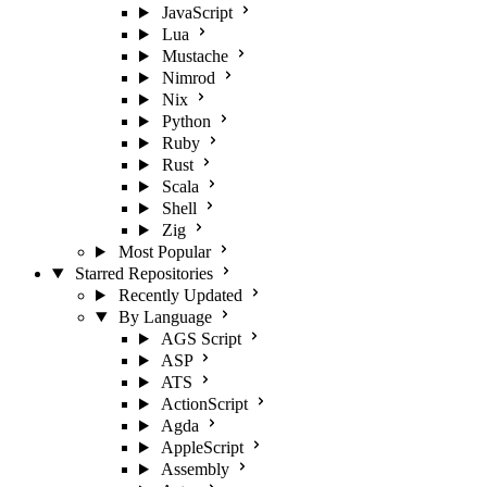
JavaScript
Lua
Mustache
Nimrod
Nix
Python
Ruby
Rust
Scala
Shell
Zig
Most Popular
Starred Repositories
Recently Updated
By Language
AGS Script
ASP
ATS
ActionScript
Agda
AppleScript
Assembly