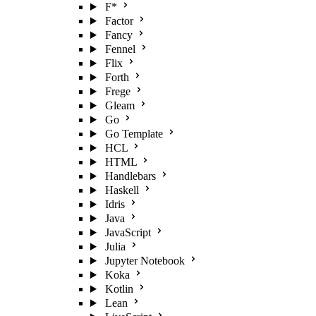
F*
Factor
Fancy
Fennel
Flix
Forth
Frege
Gleam
Go
Go Template
HCL
HTML
Handlebars
Haskell
Idris
Java
JavaScript
Julia
Jupyter Notebook
Koka
Kotlin
Lean