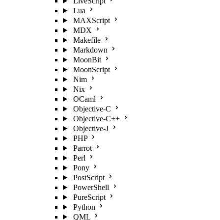
LiveScript
Lua
MAXScript
MDX
Makefile
Markdown
MoonBit
MoonScript
Nim
Nix
OCaml
Objective-C
Objective-C++
Objective-J
PHP
Parrot
Perl
Pony
PostScript
PowerShell
PureScript
Python
QML