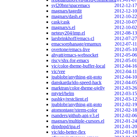
syl20bnr/spacemacs
2012-12-17
magnars/tagedit
2012-12-10
magnars/dash.el
2012-10-22
cask/cask
2012-10-07
magnars/s.el
2012-10-02
netguy204/imp.el
2012-08-13
larsbrinkhoff/emacs-cl
2012-07-27
emacsorphanage/emamux
2012-07-11
overtone/emacs-live
2012-05-10
ahyatt/emacs-websocket
2012-05-06
riscy/shx-for-emacs
2012-05-01
vic/color-theme-buffer-local
2012-04-16
vic/vee
2012-04-11
jpablobr/anything-git-goto
2012-04-10
danskarda/ido-speed-hack
2012-04-05
marktran/color-theme-ujelly
2012-03-26
mtytel/helm
2012-03-15
pashky/restclient.el
2012-03-12
jpablobr/anything-git-goto
2012-02-19
atomontage/xterm-color
2012-02-18
rsanders/github-api-v3.el
2012-02-06
magnars/multiple-cursors.el
2012-01-24
dppdppd/ipa.el
2012-01-20
vic/ido-better-flex
2012-01-18