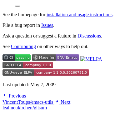
See the homepage for
installation and usage instructions
.
File a bug report in
Issues
.
Ask a question or suggest a feature in
Discussions
.
See
Contributing
on other ways to help out.
Last updated:
May 7, 2009
Previous
VincentToups/emacs-utils
Next
leahneukirchen/gitsum