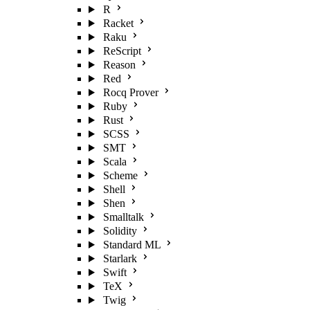
R
Racket
Raku
ReScript
Reason
Red
Rocq Prover
Ruby
Rust
SCSS
SMT
Scala
Scheme
Shell
Shen
Smalltalk
Solidity
Standard ML
Starlark
Swift
TeX
Twig