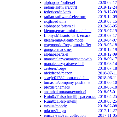
alphapapa/bufler.el
2020-02-17
radian-software/ctrlf
2019-12-24
federicotdn/verb
2019-12-09
radian-software/selectrum
2019-12-09
axgfn/edwina
2019-08-15
alphapapa/prism.el
2019-08-05
kiennq/emacs-mini-modeline
2019-07-19
LionyxML/auto-dark-emacs
2019-07-17
gleam-lang/gleam-mode
2019-04-07
waymondo/frog-jump-buffer
2019-03-18
gongo/emacs-nes
2018-12-19
alphapapa/ts.el
2018-12-09
manateelazycat/awesome-tab
2018-09-17
manateelazycat/aweshell
2018-08-14
zesterer/forge
2018-07-18
nickdrozd/reazon
2018-07-11
seagle0128/doom-modeline
2018-06-11
tumashu/company-posframe
2018-06-10
plexus/chemacs
2018-05-18
ananthakumaran/exunit.el
2018-05-01
Ruin0x11/lsp-intellij-spacemacs
2018-04-25
Ruin0x11/lsp-intellij
2018-03-25
tarsius/moody
2018-02-08
mkcms/ialign
2017-12-27
emacs-evil/evil-collection
2017-11-05