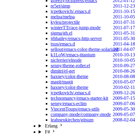
gfreezy/octopress-emacs
2012-01-12
re5et/simp
2011-12-23
jcpetkovich/.emacs.d
2011-10-15
melpa/melpa
2011-10-05
kyleu/projectile
2011-07-31
winterTTr/ace-jump-mode
2011-07-17
sigma/gh.el
2011-05-31
jrhbailey/emacs-http-server
2011-05-30
txus/emacs.d
2011-04-18
sellout/emacs-color-theme-solarized
2011-04-07
k1LoW/emacs-titanium
2010-10-13
nicferrier/elnode
2010-10-05
senny/theme-roller.el
2010-09-27
dimitri/el-get
2010-08-26
haxney/color-theme
2010-08-08
magit/magit
2010-05-07
haxney/color-theme
2010-02-11
jcpetkovich/.emacs.d
2009-12-26
technomancy/emacs-starter-kit
2009-07-15
senny/emacs-eclim
2009-07-06
VincentToups/emacs-utils
2009-05-30
company-mode/company-mode
2009-05-07
leahneukirchen/gitsum
2008-02-04
Erlang
F#