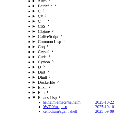
Astro
Batchfile
C
C#
C++
CSS
Clojure
CoffeeScript
Common Lisp
Coq
Crystal
Cuda
Cython
D
Dart
Dhall
Dockerfile
Elixir
Elm
Emacs Lisp
helheim-emacs/helheim
2025-10-22
0WD0/majutsu
2025-10-10
xenodium/agent-shell
2025-09-09