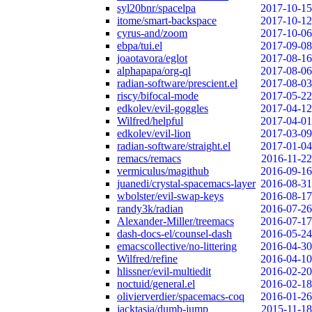
syl20bnr/spacelpa
2017-10-15
itome/smart-backspace
2017-10-12
cyrus-and/zoom
2017-10-06
ebpa/tui.el
2017-09-08
joaotavora/eglot
2017-08-16
alphapapa/org-ql
2017-08-06
radian-software/prescient.el
2017-08-03
riscy/bifocal-mode
2017-05-22
edkolev/evil-goggles
2017-04-12
Wilfred/helpful
2017-04-01
edkolev/evil-lion
2017-03-09
radian-software/straight.el
2017-01-04
remacs/remacs
2016-11-22
vermiculus/magithub
2016-09-16
juanedi/crystal-spacemacs-layer
2016-08-31
wbolster/evil-swap-keys
2016-08-17
randy3k/radian
2016-07-26
Alexander-Miller/treemacs
2016-07-17
dash-docs-el/counsel-dash
2016-05-24
emacscollective/no-littering
2016-04-30
Wilfred/refine
2016-04-10
hlissner/evil-multiedit
2016-02-20
noctuid/general.el
2016-02-18
olivierverdier/spacemacs-coq
2016-01-26
jacktasia/dumb-jump
2015-11-18