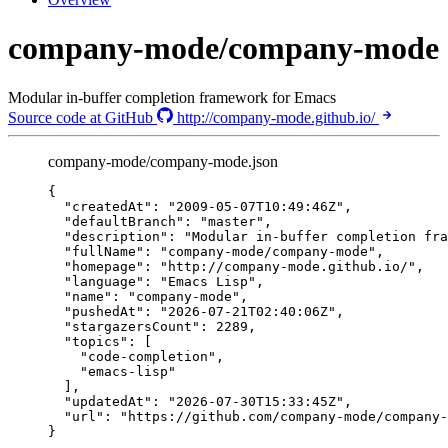
company-mode/company-mode
Modular in-buffer completion framework for Emacs
Source code at GitHub
http://company-mode.github.io/
company-mode/company-mode.json
{
"createdAt"
: 
"
2009-05-07T10:49:46Z
"
,
"defaultBranch"
: 
"
master
"
,
"description"
: 
"
Modular in-buffer completion fra
"fullName"
: 
"
company-mode/company-mode
"
,
"homepage"
: 
"
http://company-mode.github.io/
"
,
"language"
: 
"
Emacs Lisp
"
,
"name"
: 
"
company-mode
"
,
"pushedAt"
: 
"
2026-07-21T02:40:06Z
"
,
"stargazersCount"
: 
2289
,
"topics"
: [
"
code-completion
"
,
"
emacs-lisp
"
],
"updatedAt"
: 
"
2026-07-30T15:33:45Z
"
,
"url"
: 
"
https://github.com/company-mode/company-
}