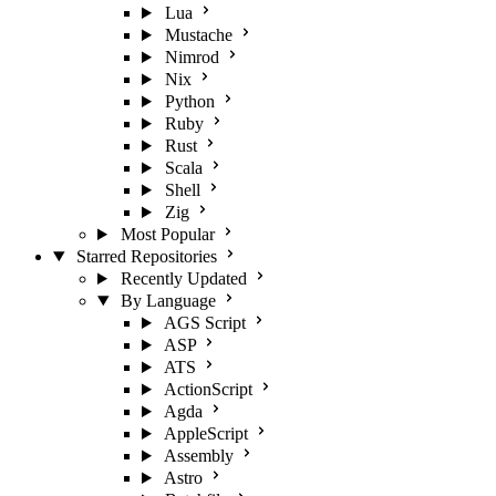
Lua
Mustache
Nimrod
Nix
Python
Ruby
Rust
Scala
Shell
Zig
Most Popular
Starred Repositories
Recently Updated
By Language
AGS Script
ASP
ATS
ActionScript
Agda
AppleScript
Assembly
Astro