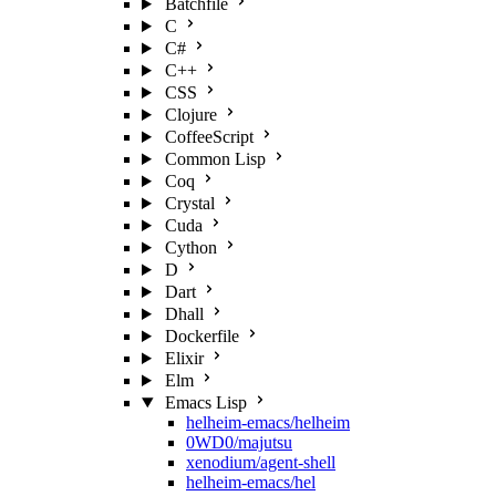
Batchfile
C
C#
C++
CSS
Clojure
CoffeeScript
Common Lisp
Coq
Crystal
Cuda
Cython
D
Dart
Dhall
Dockerfile
Elixir
Elm
Emacs Lisp
helheim-emacs/helheim
0WD0/majutsu
xenodium/agent-shell
helheim-emacs/hel