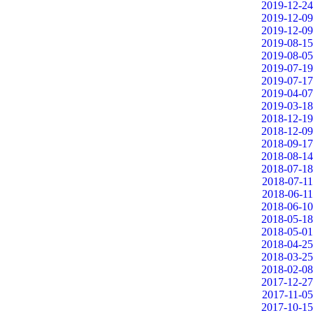
2019-12-24
2019-12-09
2019-12-09
2019-08-15
2019-08-05
2019-07-19
2019-07-17
2019-04-07
2019-03-18
2018-12-19
2018-12-09
2018-09-17
2018-08-14
2018-07-18
2018-07-11
2018-06-11
2018-06-10
2018-05-18
2018-05-01
2018-04-25
2018-03-25
2018-02-08
2017-12-27
2017-11-05
2017-10-15