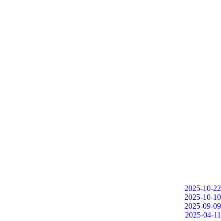
2025-10-22
2025-10-10
2025-09-09
2025-04-11