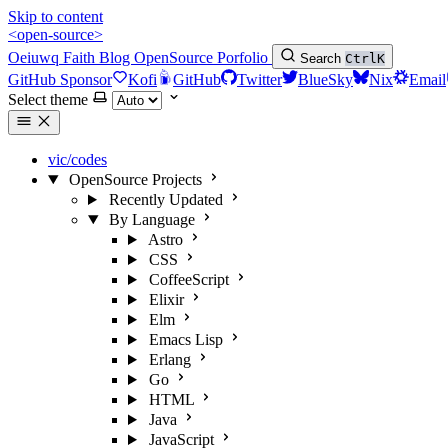
Skip to content
<open-source>
Oeiuwq
Faith
Blog
OpenSource
Porfolio
Search
Ctrl
K
GitHub Sponsor
Kofi
GitHub
Twitter
BlueSky
Nix
Email
Select theme
vic/codes
OpenSource Projects
Recently Updated
By Language
Astro
CSS
CoffeeScript
Elixir
Elm
Emacs Lisp
Erlang
Go
HTML
Java
JavaScript