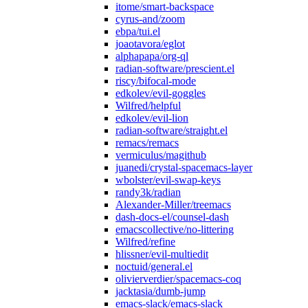
itome/smart-backspace
cyrus-and/zoom
ebpa/tui.el
joaotavora/eglot
alphapapa/org-ql
radian-software/prescient.el
riscy/bifocal-mode
edkolev/evil-goggles
Wilfred/helpful
edkolev/evil-lion
radian-software/straight.el
remacs/remacs
vermiculus/magithub
juanedi/crystal-spacemacs-layer
wbolster/evil-swap-keys
randy3k/radian
Alexander-Miller/treemacs
dash-docs-el/counsel-dash
emacscollective/no-littering
Wilfred/refine
hlissner/evil-multiedit
noctuid/general.el
olivierverdier/spacemacs-coq
jacktasia/dumb-jump
emacs-slack/emacs-slack