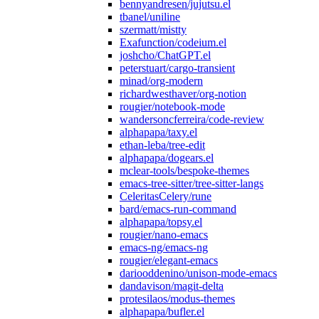
bennyandresen/jujutsu.el
tbanel/uniline
szermatt/mistty
Exafunction/codeium.el
joshcho/ChatGPT.el
peterstuart/cargo-transient
minad/org-modern
richardwesthaver/org-notion
rougier/notebook-mode
wandersoncferreira/code-review
alphapapa/taxy.el
ethan-leba/tree-edit
alphapapa/dogears.el
mclear-tools/bespoke-themes
emacs-tree-sitter/tree-sitter-langs
CeleritasCelery/rune
bard/emacs-run-command
alphapapa/topsy.el
rougier/nano-emacs
emacs-ng/emacs-ng
rougier/elegant-emacs
dariooddenino/unison-mode-emacs
dandavison/magit-delta
protesilaos/modus-themes
alphapapa/bufler.el