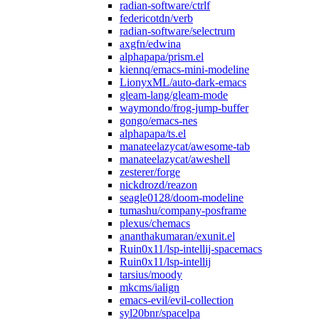
radian-software/ctrlf
federicotdn/verb
radian-software/selectrum
axgfn/edwina
alphapapa/prism.el
kiennq/emacs-mini-modeline
LionyxML/auto-dark-emacs
gleam-lang/gleam-mode
waymondo/frog-jump-buffer
gongo/emacs-nes
alphapapa/ts.el
manateelazycat/awesome-tab
manateelazycat/aweshell
zesterer/forge
nickdrozd/reazon
seagle0128/doom-modeline
tumashu/company-posframe
plexus/chemacs
ananthakumaran/exunit.el
Ruin0x11/lsp-intellij-spacemacs
Ruin0x11/lsp-intellij
tarsius/moody
mkcms/ialign
emacs-evil/evil-collection
syl20bnr/spacelpa