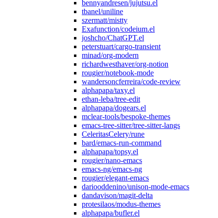
bennyandresen/jujutsu.el
tbanel/uniline
szermatt/mistty
Exafunction/codeium.el
joshcho/ChatGPT.el
peterstuart/cargo-transient
minad/org-modern
richardwesthaver/org-notion
rougier/notebook-mode
wandersoncferreira/code-review
alphapapa/taxy.el
ethan-leba/tree-edit
alphapapa/dogears.el
mclear-tools/bespoke-themes
emacs-tree-sitter/tree-sitter-langs
CeleritasCelery/rune
bard/emacs-run-command
alphapapa/topsy.el
rougier/nano-emacs
emacs-ng/emacs-ng
rougier/elegant-emacs
dariooddenino/unison-mode-emacs
dandavison/magit-delta
protesilaos/modus-themes
alphapapa/bufler.el