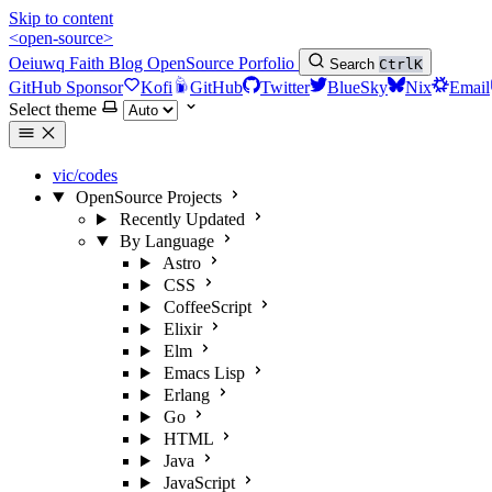
Skip to content
<open-source>
Oeiuwq
Faith
Blog
OpenSource
Porfolio
Search
Ctrl
K
GitHub Sponsor
Kofi
GitHub
Twitter
BlueSky
Nix
Email
Select theme
vic/codes
OpenSource Projects
Recently Updated
By Language
Astro
CSS
CoffeeScript
Elixir
Elm
Emacs Lisp
Erlang
Go
HTML
Java
JavaScript