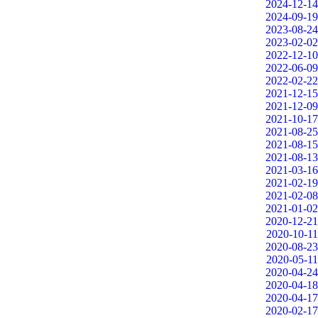
2024-12-14
2024-09-19
2023-08-24
2023-02-02
2022-12-10
2022-06-09
2022-02-22
2021-12-15
2021-12-09
2021-10-17
2021-08-25
2021-08-15
2021-08-13
2021-03-16
2021-02-19
2021-02-08
2021-01-02
2020-12-21
2020-10-11
2020-08-23
2020-05-11
2020-04-24
2020-04-18
2020-04-17
2020-02-17