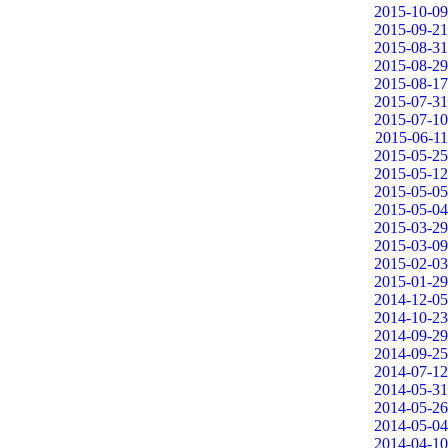
2015-10-09
2015-09-21
2015-08-31
2015-08-29
2015-08-17
2015-07-31
2015-07-10
2015-06-11
2015-05-25
2015-05-12
2015-05-05
2015-05-04
2015-03-29
2015-03-09
2015-02-03
2015-01-29
2014-12-05
2014-10-23
2014-09-29
2014-09-25
2014-07-12
2014-05-31
2014-05-26
2014-05-04
2014-04-10