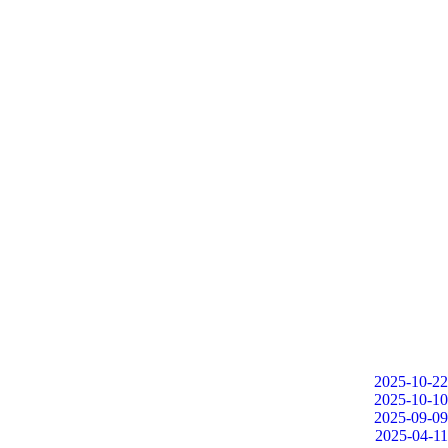
2025-10-22
2025-10-10
2025-09-09
2025-04-11