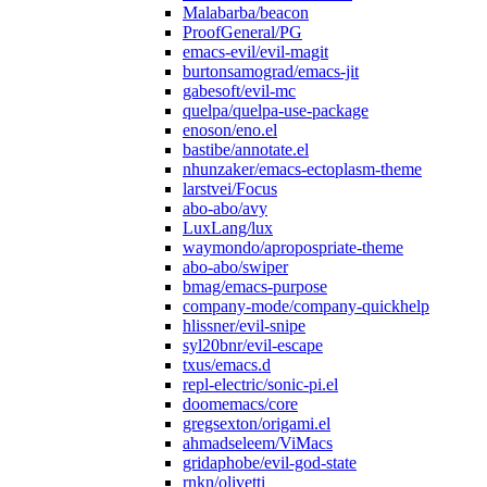
Malabarba/beacon
ProofGeneral/PG
emacs-evil/evil-magit
burtonsamograd/emacs-jit
gabesoft/evil-mc
quelpa/quelpa-use-package
enoson/eno.el
bastibe/annotate.el
nhunzaker/emacs-ectoplasm-theme
larstvei/Focus
abo-abo/avy
LuxLang/lux
waymondo/apropospriate-theme
abo-abo/swiper
bmag/emacs-purpose
company-mode/company-quickhelp
hlissner/evil-snipe
syl20bnr/evil-escape
txus/emacs.d
repl-electric/sonic-pi.el
doomemacs/core
gregsexton/origami.el
ahmadseleem/ViMacs
gridaphobe/evil-god-state
rnkn/olivetti