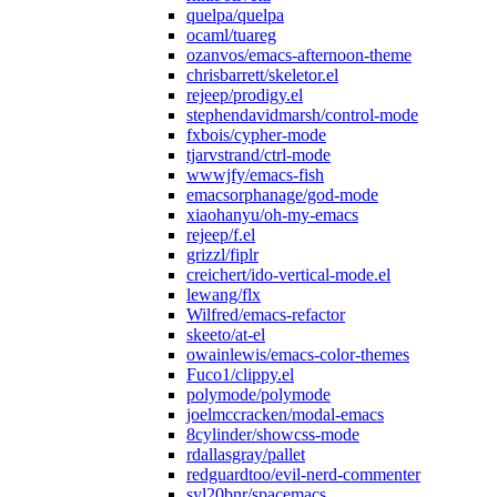
quelpa/quelpa
ocaml/tuareg
ozanvos/emacs-afternoon-theme
chrisbarrett/skeletor.el
rejeep/prodigy.el
stephendavidmarsh/control-mode
fxbois/cypher-mode
tjarvstrand/ctrl-mode
wwwjfy/emacs-fish
emacsorphanage/god-mode
xiaohanyu/oh-my-emacs
rejeep/f.el
grizzl/fiplr
creichert/ido-vertical-mode.el
lewang/flx
Wilfred/emacs-refactor
skeeto/at-el
owainlewis/emacs-color-themes
Fuco1/clippy.el
polymode/polymode
joelmccracken/modal-emacs
8cylinder/showcss-mode
rdallasgray/pallet
redguardtoo/evil-nerd-commenter
syl20bnr/spacemacs