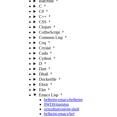
Batchfile
C
C#
C++
CSS
Clojure
CoffeeScript
Common Lisp
Coq
Crystal
Cuda
Cython
D
Dart
Dhall
Dockerfile
Elixir
Elm
Emacs Lisp
helheim-emacs/helheim
0WD0/majutsu
xenodium/agent-shell
helheim-emacs/hel