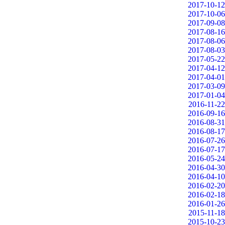
2017-10-12
2017-10-06
2017-09-08
2017-08-16
2017-08-06
2017-08-03
2017-05-22
2017-04-12
2017-04-01
2017-03-09
2017-01-04
2016-11-22
2016-09-16
2016-08-31
2016-08-17
2016-07-26
2016-07-17
2016-05-24
2016-04-30
2016-04-10
2016-02-20
2016-02-18
2016-01-26
2015-11-18
2015-10-23