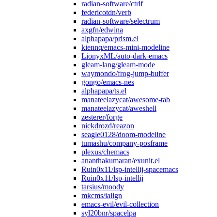
radian-software/ctrlf
federicotdn/verb
radian-software/selectrum
axgfn/edwina
alphapapa/prism.el
kiennq/emacs-mini-modeline
LionyxML/auto-dark-emacs
gleam-lang/gleam-mode
waymondo/frog-jump-buffer
gongo/emacs-nes
alphapapa/ts.el
manateelazycat/awesome-tab
manateelazycat/aweshell
zesterer/forge
nickdrozd/reazon
seagle0128/doom-modeline
tumashu/company-posframe
plexus/chemacs
ananthakumaran/exunit.el
Ruin0x11/lsp-intellij-spacemacs
Ruin0x11/lsp-intellij
tarsius/moody
mkcms/ialign
emacs-evil/evil-collection
syl20bnr/spacelpa