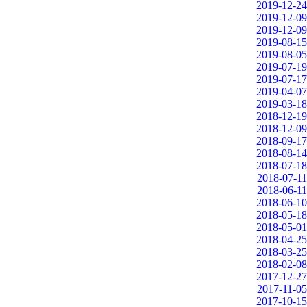
2019-12-24
2019-12-09
2019-12-09
2019-08-15
2019-08-05
2019-07-19
2019-07-17
2019-04-07
2019-03-18
2018-12-19
2018-12-09
2018-09-17
2018-08-14
2018-07-18
2018-07-11
2018-06-11
2018-06-10
2018-05-18
2018-05-01
2018-04-25
2018-03-25
2018-02-08
2017-12-27
2017-11-05
2017-10-15