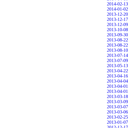
2014-02-13
2014-01-02
2013-12-20
2013-12-17
2013-12-09
2013-10-08
2013-09-30
2013-08-22
2013-08-22
2013-08-10
2013-07-14
2013-07-09
2013-05-13
2013-04-22
2013-04-16
2013-04-04
2013-04-01
2013-04-01
2013-03-18
2013-03-09
2013-03-07
2013-03-06
2013-02-25
2013-01-07
2012-12-17