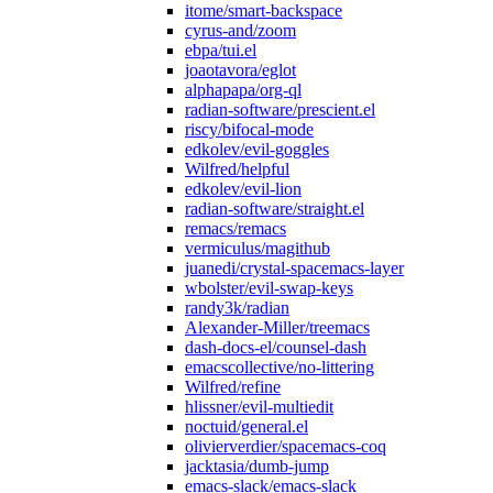
itome/smart-backspace
cyrus-and/zoom
ebpa/tui.el
joaotavora/eglot
alphapapa/org-ql
radian-software/prescient.el
riscy/bifocal-mode
edkolev/evil-goggles
Wilfred/helpful
edkolev/evil-lion
radian-software/straight.el
remacs/remacs
vermiculus/magithub
juanedi/crystal-spacemacs-layer
wbolster/evil-swap-keys
randy3k/radian
Alexander-Miller/treemacs
dash-docs-el/counsel-dash
emacscollective/no-littering
Wilfred/refine
hlissner/evil-multiedit
noctuid/general.el
olivierverdier/spacemacs-coq
jacktasia/dumb-jump
emacs-slack/emacs-slack