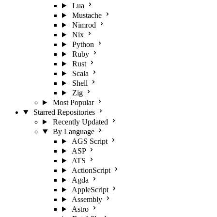
Lua
Mustache
Nimrod
Nix
Python
Ruby
Rust
Scala
Shell
Zig
Most Popular
Starred Repositories
Recently Updated
By Language
AGS Script
ASP
ATS
ActionScript
Agda
AppleScript
Assembly
Astro