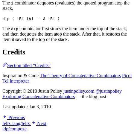
The
combinator dequotes (evaluates) the quoted program atop the
i
stack.
dip ( [B] [A] -- A [B] )
The
combinator first stores the item under the top of the stack,
dip
and then dequotes the item atop the stack. After that, it restores the
item it saved to the top of the stack.
Credits
Section titled “Credits”
Inspiration & Code
The Theory of Concatenative Combinators
Picol
Tcl Interpreter
Copyright © 2010 Justin Poliey
justinpoliey.com
@justinpoliey
Exploring Concatenative Combinators
— the blog post
Last updated:
Jan 3, 2010
Previous
felix-lang/felix
Next
jdp/compoze