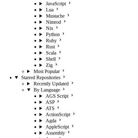
JavaScript
Lua
Mustache
Nimrod
Nix
Python
Ruby
Rust
Scala
Shell
Zig
Most Popular
Starred Repositories
Recently Updated
By Language
AGS Script
ASP
ATS
ActionScript
Agda
AppleScript
Assembly