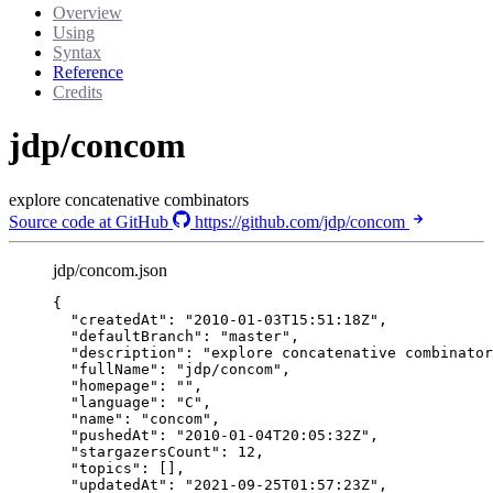
Overview
Using
Syntax
Reference
Credits
jdp/concom
explore concatenative combinators
Source code at GitHub
https://github.com/jdp/concom
jdp/concom.json
{
"createdAt"
: 
"
2010-01-03T15:51:18Z
"
,
"defaultBranch"
: 
"
master
"
,
"description"
: 
"
explore concatenative combinator
"fullName"
: 
"
jdp/concom
"
,
"homepage"
: 
""
,
"language"
: 
"
C
"
,
"name"
: 
"
concom
"
,
"pushedAt"
: 
"
2010-01-04T20:05:32Z
"
,
"stargazersCount"
: 
12
,
"topics"
: [],
"updatedAt"
: 
"
2021-09-25T01:57:23Z
"
,