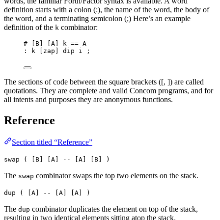
words, the familiar Forth/Factor syntax is available. A word
definition starts with a colon (:), the name of the word, the body of
the word, and a terminating semicolon (;) Here’s an example
definition of the
combinator:
k
# [B] [A] k == A
: k [zap] dip i ;
The sections of code between the square brackets ([, ]) are called
quotations. They are complete and valid Concom programs, and for
all intents and purposes they are anonymous functions.
Reference
Section titled “Reference”
swap ( [B] [A] -- [A] [B] )
The
combinator swaps the top two elements on the stack.
swap
dup ( [A] -- [A] [A] )
The
combinator duplicates the element on top of the stack,
dup
resulting in two identical elements sitting atop the stack.