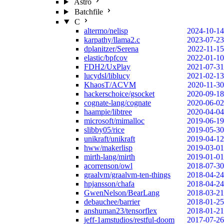
Astro
Batchfile
C
altermo/nelisp
2024-10-14
karpathy/llama2.c
2023-07-23
dplanitzer/Serena
2022-11-15
elastic/bpfcov
2022-01-10
FDH2/UxPlay
2021-07-31
lucydsl/liblucy
2021-02-13
KhaosT/ACVM
2020-11-30
hackerschoice/gsocket
2020-09-18
cognate-lang/cognate
2020-06-02
haampie/libtree
2020-04-04
microsoft/mimalloc
2019-06-19
slibby05/rice
2019-05-30
unikraft/unikraft
2019-04-12
hww/makerlisp
2019-03-01
mirth-lang/mirth
2019-01-01
acorrenson/owl
2018-07-30
graalvm/graalvm-ten-things
2018-04-24
hpjansson/chafa
2018-04-24
GwenNelson/BearLang
2018-03-21
debauchee/barrier
2018-01-25
anshuman23/tensorflex
2018-01-21
jeff-1amstudios/restful-doom
2017-07-26