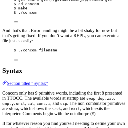
$ cd concom
$ make
$ ./concom
And that’s that. Error handling might be a bit shaky for now but
that’s getting fixed. If you don’t want a REPL, you can execute a
file just as easily:
$ ./concom filename
Syntax
Section titled “Syntax”
Concom only has 9 primitive words, including the first 8 presented
in TTOCC. The available words at startup are
,
,
,
swap
dup
zap
,
,
,
,
, and
. The non-combinator primitives
empty
unit
cat
cons
i
dip
are
, which shows the stack, and
, which exits the
show
exit
interpreter. Comments begin with the octothorpe (#).
If for whatever reason you find yourself needing to define your own