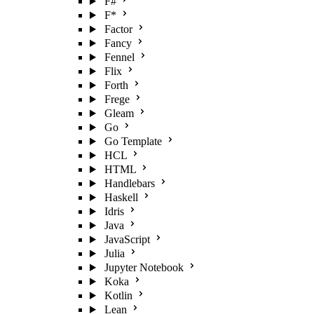
F#
F*
Factor
Fancy
Fennel
Flix
Forth
Frege
Gleam
Go
Go Template
HCL
HTML
Handlebars
Haskell
Idris
Java
JavaScript
Julia
Jupyter Notebook
Koka
Kotlin
Lean