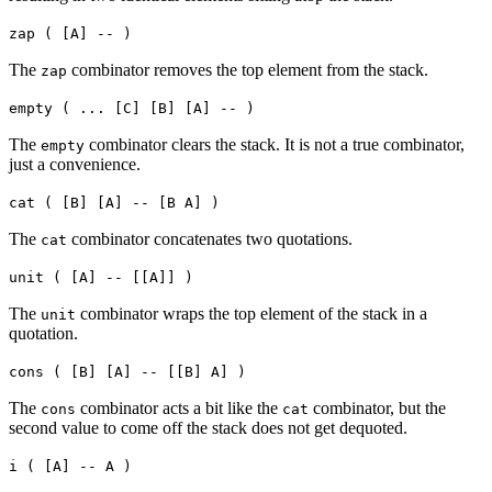
zap ( [A] -- )
The
combinator removes the top element from the stack.
zap
empty ( ... [C] [B] [A] -- )
The
combinator clears the stack. It is not a true combinator,
empty
just a convenience.
cat ( [B] [A] -- [B A] )
The
combinator concatenates two quotations.
cat
unit ( [A] -- [[A]] )
The
combinator wraps the top element of the stack in a
unit
quotation.
cons ( [B] [A] -- [[B] A] )
The
combinator acts a bit like the
combinator, but the
cons
cat
second value to come off the stack does not get dequoted.
i ( [A] -- A )