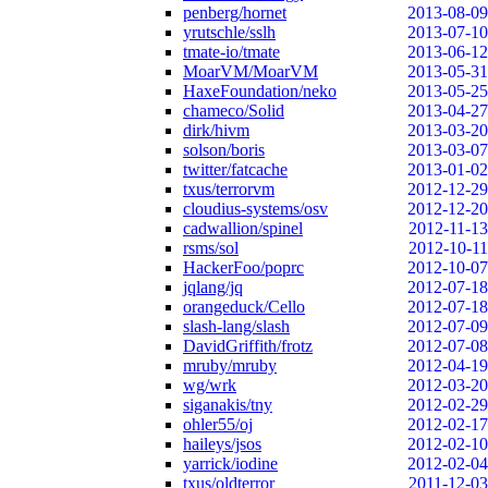
penberg/hornet
2013-08-09
yrutschle/sslh
2013-07-10
tmate-io/tmate
2013-06-12
MoarVM/MoarVM
2013-05-31
HaxeFoundation/neko
2013-05-25
chameco/Solid
2013-04-27
dirk/hivm
2013-03-20
solson/boris
2013-03-07
twitter/fatcache
2013-01-02
txus/terrorvm
2012-12-29
cloudius-systems/osv
2012-12-20
cadwallion/spinel
2012-11-13
rsms/sol
2012-10-11
HackerFoo/poprc
2012-10-07
jqlang/jq
2012-07-18
orangeduck/Cello
2012-07-18
slash-lang/slash
2012-07-09
DavidGriffith/frotz
2012-07-08
mruby/mruby
2012-04-19
wg/wrk
2012-03-20
siganakis/tny
2012-02-29
ohler55/oj
2012-02-17
haileys/jsos
2012-02-10
yarrick/iodine
2012-02-04
txus/oldterror
2011-12-03