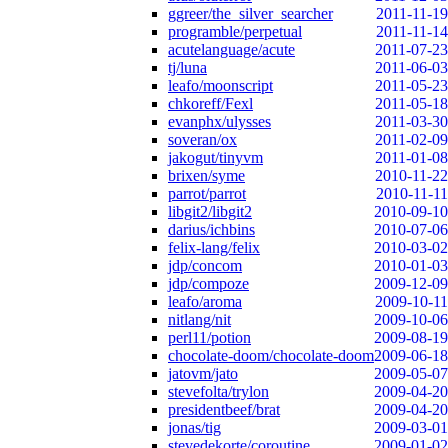
ggreer/the_silver_searcher
2011-11-19
programble/perpetual
2011-11-14
acutelanguage/acute
2011-07-23
tj/luna
2011-06-03
leafo/moonscript
2011-05-23
chkoreff/Fexl
2011-05-18
evanphx/ulysses
2011-03-30
soveran/ox
2011-02-09
jakogut/tinyvm
2011-01-08
brixen/syme
2010-11-22
parrot/parrot
2010-11-11
libgit2/libgit2
2010-09-10
darius/ichbins
2010-07-06
felix-lang/felix
2010-03-02
jdp/concom
2010-01-03
jdp/compoze
2009-12-09
leafo/aroma
2009-10-11
nitlang/nit
2009-10-06
perl11/potion
2009-08-19
chocolate-doom/chocolate-doom
2009-06-18
jatovm/jato
2009-05-07
stevefolta/trylon
2009-04-20
presidentbeef/brat
2009-04-20
jonas/tig
2009-03-01
stevedekorte/coroutine
2009-01-02