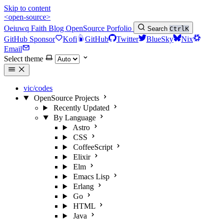
Skip to content
<open-source>
Oeiuwq
Faith
Blog
OpenSource
Porfolio
Search
Ctrl
K
GitHub Sponsor
Kofi
GitHub
Twitter
BlueSky
Nix
Email
Select theme
vic/codes
OpenSource Projects
Recently Updated
By Language
Astro
CSS
CoffeeScript
Elixir
Elm
Emacs Lisp
Erlang
Go
HTML
Java