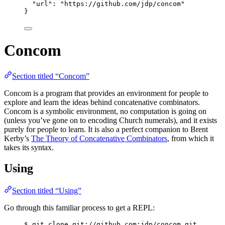
"url"
: 
"
https://github.com/jdp/concom
"
}
Concom
Section titled “Concom”
Concom is a program that provides an environment for people to
explore and learn the ideas behind concatenative combinators.
Concom is a symbolic environment, no computation is going on
(unless you’ve gone on to encoding Church numerals), and it exists
purely for people to learn. It is also a perfect companion to Brent
Kerby’s
The Theory of Concatenative Combinators
, from which it
takes its syntax.
Using
Section titled “Using”
Go through this familiar process to get a REPL:
$ git clone git://github.com:jdp/concom.git