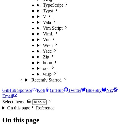
TypeScript
Typst
V
Vala
Vim Script
VimL
Vue
Wren
Yacc
Zig
hoon
ooc
wisp
Recently Starred
GitHub Sponsor
Kofi
GitHub
Twitter
BlueSky
Nix
Email
Select theme
On this page
Reference
On this page