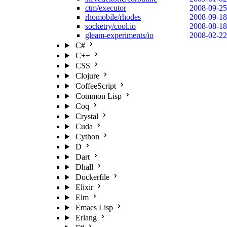
ctm/executor
2008-09-25
rhomobile/rhodes
2008-09-18
socketry/cool.io
2008-08-18
gleam-experiments/io
2008-02-22
C#
C++
CSS
Clojure
CoffeeScript
Common Lisp
Coq
Crystal
Cuda
Cython
D
Dart
Dhall
Dockerfile
Elixir
Elm
Emacs Lisp
Erlang