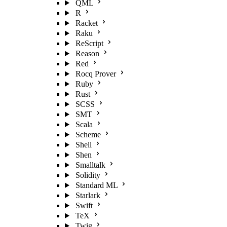
QML
R
Racket
Raku
ReScript
Reason
Red
Rocq Prover
Ruby
Rust
SCSS
SMT
Scala
Scheme
Shell
Shen
Smalltalk
Solidity
Standard ML
Starlark
Swift
TeX
Twig