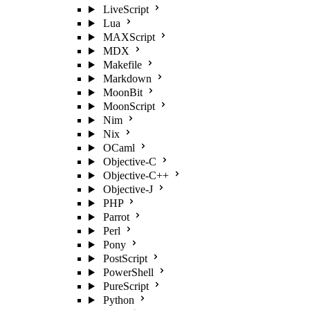
LiveScript
Lua
MAXScript
MDX
Makefile
Markdown
MoonBit
MoonScript
Nim
Nix
OCaml
Objective-C
Objective-C++
Objective-J
PHP
Parrot
Perl
Pony
PostScript
PowerShell
PureScript
Python