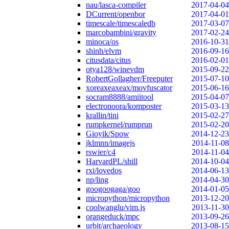
nau/lasca-compiler
2017-04-04
DCurrent/openbor
2017-04-01
timescale/timescaledb
2017-03-07
marcobambini/gravity
2017-02-24
minoca/os
2016-10-31
shinh/elvm
2016-09-16
citusdata/citus
2016-02-01
otya128/winevdm
2015-09-22
RobertGollagher/Freeputer
2015-07-10
xoreaxeaxeax/movfuscator
2015-06-16
socram8888/amiitool
2015-04-07
electronoora/komposter
2015-03-13
krallin/tini
2015-02-27
rumpkernel/rumprun
2015-02-20
Gioyik/Spow
2014-12-23
jklmnn/imagejs
2014-11-08
rswier/c4
2014-11-04
HarvardPL/shill
2014-10-04
rxi/lovedos
2014-06-13
np/ling
2014-04-30
googoogaga/goo
2014-01-05
micropython/micropython
2013-12-20
coolwanglu/vim.js
2013-11-30
orangeduck/mpc
2013-09-26
urbit/archaeology
2013-08-15