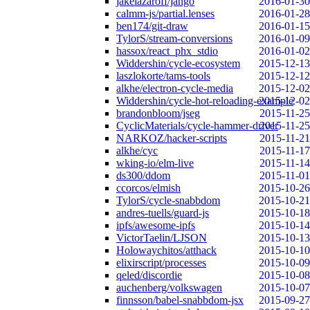
jakelazaroff/jango
2016-01-30
calmm-js/partial.lenses
2016-01-28
ben174/git-draw
2016-01-15
TylorS/stream-conversions
2016-01-09
hassox/react_phx_stdio
2016-01-02
Widdershin/cycle-ecosystem
2015-12-13
laszlokorte/tams-tools
2015-12-12
alkhe/electron-cycle-media
2015-12-02
Widdershin/cycle-hot-reloading-example
2015-12-02
brandonbloom/jseg
2015-11-25
CyclicMaterials/cycle-hammer-driver
2015-11-25
NARKOZ/hacker-scripts
2015-11-21
alkhe/cyc
2015-11-17
wking-io/elm-live
2015-11-14
ds300/ddom
2015-11-01
ccorcos/elmish
2015-10-26
TylorS/cycle-snabbdom
2015-10-21
andres-tuells/guard-js
2015-10-18
ipfs/awesome-ipfs
2015-10-14
VictorTaelin/LJSON
2015-10-13
Holowaychitos/atthack
2015-10-10
elixirscript/processes
2015-10-09
qeled/discordie
2015-10-08
auchenberg/volkswagen
2015-10-07
finnsson/babel-snabbdom-jsx
2015-09-27