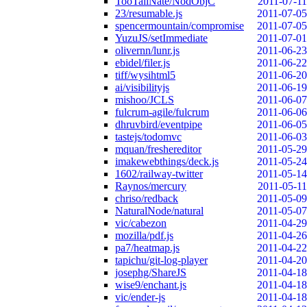
TooTallNate/NodObjC
2011-07-11
23/resumable.js
2011-07-05
spencermountain/compromise
2011-07-05
YuzuJS/setImmediate
2011-07-01
olivernn/lunr.js
2011-06-23
ebidel/filer.js
2011-06-22
tiff/wysihtml5
2011-06-20
ai/visibilityjs
2011-06-19
mishoo/JCLS
2011-06-07
fulcrum-agile/fulcrum
2011-06-06
dhruvbird/eventpipe
2011-06-05
tastejs/todomvc
2011-06-03
mquan/freshereditor
2011-05-29
imakewebthings/deck.js
2011-05-24
1602/railway-twitter
2011-05-14
Raynos/mercury
2011-05-11
chriso/redback
2011-05-09
NaturalNode/natural
2011-05-07
vic/cabezon
2011-04-29
mozilla/pdf.js
2011-04-26
pa7/heatmap.js
2011-04-22
tapichu/git-log-player
2011-04-20
josephg/ShareJS
2011-04-18
wise9/enchant.js
2011-04-18
vic/ender-js
2011-04-18