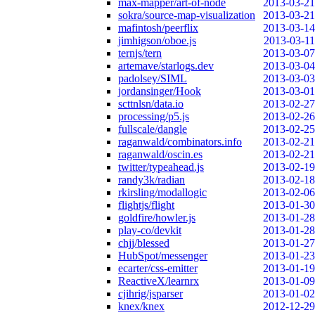
max-mapper/art-of-node
2013-03-21
sokra/source-map-visualization
2013-03-21
mafintosh/peerflix
2013-03-14
jimhigson/oboe.js
2013-03-11
ternjs/tern
2013-03-07
artemave/starlogs.dev
2013-03-04
padolsey/SIML
2013-03-03
jordansinger/Hook
2013-03-01
scttnlsn/data.io
2013-02-27
processing/p5.js
2013-02-26
fullscale/dangle
2013-02-25
raganwald/combinators.info
2013-02-21
raganwald/oscin.es
2013-02-21
twitter/typeahead.js
2013-02-19
randy3k/radian
2013-02-18
rkirsling/modallogic
2013-02-06
flightjs/flight
2013-01-30
goldfire/howler.js
2013-01-28
play-co/devkit
2013-01-28
chjj/blessed
2013-01-27
HubSpot/messenger
2013-01-23
ecarter/css-emitter
2013-01-19
ReactiveX/learnrx
2013-01-09
cjihrig/jsparser
2013-01-02
knex/knex
2012-12-29