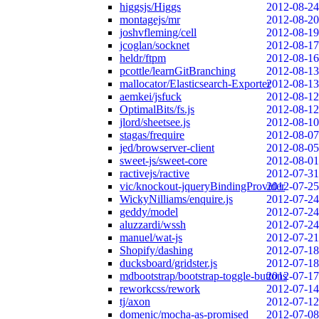
higgsjs/Higgs
2012-08-24
montagejs/mr
2012-08-20
joshvfleming/cell
2012-08-19
jcoglan/socknet
2012-08-17
heldr/ftpm
2012-08-16
pcottle/learnGitBranching
2012-08-13
mallocator/Elasticsearch-Exporter
2012-08-13
aemkei/jsfuck
2012-08-12
OptimalBits/fs.js
2012-08-12
jlord/sheetsee.js
2012-08-10
stagas/frequire
2012-08-07
jed/browserver-client
2012-08-05
sweet-js/sweet-core
2012-08-01
ractivejs/ractive
2012-07-31
vic/knockout-jqueryBindingProvider
2012-07-25
WickyNilliams/enquire.js
2012-07-24
geddy/model
2012-07-24
aluzzardi/wssh
2012-07-24
manuel/wat-js
2012-07-21
Shopify/dashing
2012-07-18
ducksboard/gridster.js
2012-07-18
mdbootstrap/bootstrap-toggle-buttons
2012-07-17
reworkcss/rework
2012-07-14
tj/axon
2012-07-12
domenic/mocha-as-promised
2012-07-08