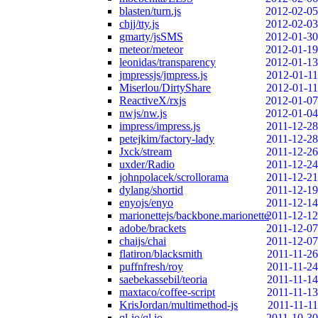
blasten/turn.js
2012-02-05
chjj/tty.js
2012-02-03
gmarty/jsSMS
2012-01-30
meteor/meteor
2012-01-19
leonidas/transparency
2012-01-13
jmpressjs/jmpress.js
2012-01-11
Miserlou/DirtyShare
2012-01-11
ReactiveX/rxjs
2012-01-07
nwjs/nw.js
2012-01-04
impress/impress.js
2011-12-28
petejkim/factory-lady
2011-12-28
Jxck/stream
2011-12-26
uxder/Radio
2011-12-24
johnpolacek/scrollorama
2011-12-21
dylang/shortid
2011-12-19
enyojs/enyo
2011-12-14
marionettejs/backbone.marionette
2011-12-12
adobe/brackets
2011-12-07
chaijs/chai
2011-12-07
flatiron/blacksmith
2011-11-26
puffnfresh/roy
2011-11-24
saebekassebil/teoria
2011-11-14
maxtaco/coffee-script
2011-11-13
KrisJordan/multimethod-js
2011-11-11
ql-io/ql.io
2011-10-30