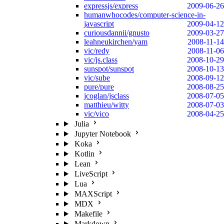
expressjs/express
2009-06-26
humanwhocodes/computer-science-in-
javascript
2009-04-12
curiousdannii/gnusto
2009-03-27
leahneukirchen/yam
2008-11-14
vic/redy
2008-11-06
vic/js.class
2008-10-29
sunspot/sunspot
2008-10-13
vic/sube
2008-09-12
pure/pure
2008-08-25
jcoglan/jsclass
2008-07-05
matthieu/witty
2008-07-03
vic/vico
2008-04-25
Julia
Jupyter Notebook
Koka
Kotlin
Lean
LiveScript
Lua
MAXScript
MDX
Makefile
Markdown