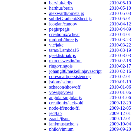
baryluk/erljs
2010-05-10
harthur/brain
2010-05-10
alexwarth/ometa-js
2010-05-03
subtleGradient/Sheet.js
2010-05-01
jcoglan/canopy
2010-04-12
pegjs/pegjs
2010-04-09
creationix/wheat
2010-04-01
mrdoob/three.js
2010-03-23
vic/jake
2010-03-22
tarao/LambdaJS
2010-03-19
geeklist/riak-js
2010-03-03
marcuswestin/fun
2010-02-18
ringo/ringojs
2010-02-17
johang88/haskellinjavascript
2010-02-16
coresmart/persistencejs
2010-02-01
jsdom/jsdom
2010-01-19
schacon/showoff
2010-01-06
vowsjs/vows
2010-01-06
angular/angular.js
2010-01-06
creationix/jack-old
2009-12-29
node-ffi/node-ffi
2009-12-05
jed/fab
2009-12-01
zaach/jison
2009-12-01
janl/mustache.js
2009-10-04
philc/vimium
2009-09-20