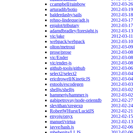
ccampbell/rainbow
2012-03-26
arturadib/botio
2012-03-19
balderdashy/sails
2012-03-18
rehno-lindeque/adt.js
2012-03-17
enjalot/tributary
2012-03-17
adamdbradley/foresight.js
2012-03-13
vic/jake
2012-03-11
webpack/webpack
2012-03-10
olton/metroui
2012-03-09
prose/prose
2012-03-08
vic/Ender
2012-03-08
vic/ender-js
2012-03-08
github-tools/github
2012-03-06
select2/select2
2012-03-04
ericdrowell/KineticJS
2012-03-04
estools/escodegen
2012-03-03
shelljs/shelljs
2012-03-02
hammerjs/hammer.js
2012-03-02
gabipetrovay/node-orientdb
2012-02-27
slevithan/xregexp
2012-02-24
RobertWHurst/LucidJS
2012-02-21
enyojs/onyx
2012-02-15
manuel/virtua
2012-02-13
javve/hash.js
2012-02-06
mbebenita/LLJS
2012-02-06