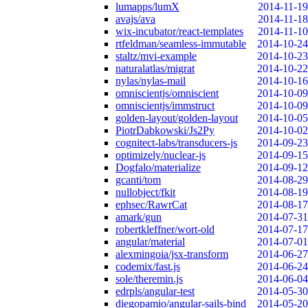
lumapps/lumX
2014-11-19
avajs/ava
2014-11-18
wix-incubator/react-templates
2014-11-10
rtfeldman/seamless-immutable
2014-10-24
staltz/mvi-example
2014-10-23
naturalatlas/migrat
2014-10-22
nylas/nylas-mail
2014-10-16
omniscientjs/omniscient
2014-10-09
omniscientjs/immstruct
2014-10-09
golden-layout/golden-layout
2014-10-05
PiotrDabkowski/Js2Py
2014-10-02
cognitect-labs/transducers-js
2014-09-23
optimizely/nuclear-js
2014-09-15
Dogfalo/materialize
2014-09-12
gcanti/tom
2014-08-29
nullobject/fkit
2014-08-19
ephsec/RawrCat
2014-08-17
amark/gun
2014-07-31
robertkleffner/wort-old
2014-07-17
angular/material
2014-07-01
alexmingoia/jsx-transform
2014-06-27
codemix/fast.js
2014-06-24
sole/theremin.js
2014-06-04
edrpls/angular-test
2014-05-30
diegopamio/angular-sails-bind
2014-05-20