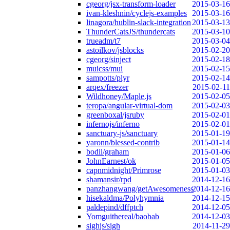
cgeorg/jsx-transform-loader
2015-03-16
ivan-kleshnin/cyclejs-examples
2015-03-16
linagora/hublin-slack-integration
2015-03-13
ThunderCatsJS/thundercats
2015-03-10
trueadm/t7
2015-03-04
astoilkov/jsblocks
2015-02-20
cgeorg/sinject
2015-02-18
muicss/mui
2015-02-15
sampotts/plyr
2015-02-14
arqex/freezer
2015-02-11
Wildhoney/Maple.js
2015-02-05
teropa/angular-virtual-dom
2015-02-03
greenboxal/jsruby
2015-02-01
infernojs/inferno
2015-02-01
sanctuary-js/sanctuary
2015-01-19
yaronn/blessed-contrib
2015-01-14
bodil/graham
2015-01-06
JohnEarnest/ok
2015-01-05
capnmidnight/Primrose
2015-01-03
shamansir/rpd
2014-12-16
panzhangwang/getAwesomeness
2014-12-16
hisekaldma/Polyhymnia
2014-12-15
paldepind/dffptch
2014-12-05
Yomguithereal/baobab
2014-12-03
sighjs/sigh
2014-11-29