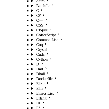
Astro
Batchfile
C
C#
C++
CSS
Clojure
CoffeeScript
Common Lisp
Coq
Crystal
Cuda
Cython
D
Dart
Dhall
Dockerfile
Elixir
Elm
Emacs Lisp
Erlang
F#
F*