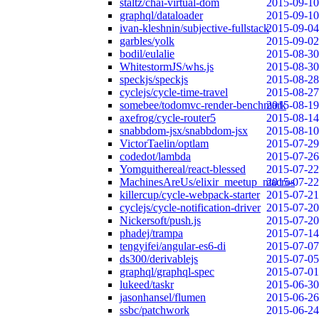
staltz/chai-virtual-dom
2015-09-10
graphql/dataloader
2015-09-10
ivan-kleshnin/subjective-fullstack
2015-09-04
garbles/yolk
2015-09-02
bodil/eulalie
2015-08-30
WhitestormJS/whs.js
2015-08-30
speckjs/speckjs
2015-08-28
cyclejs/cycle-time-travel
2015-08-27
somebee/todomvc-render-benchmark
2015-08-19
axefrog/cycle-router5
2015-08-14
snabbdom-jsx/snabbdom-jsx
2015-08-10
VictorTaelin/optlam
2015-07-29
codedot/lambda
2015-07-26
Yomguithereal/react-blessed
2015-07-22
MachinesAreUs/elixir_meetup_macros
2015-07-22
killercup/cycle-webpack-starter
2015-07-21
cyclejs/cycle-notification-driver
2015-07-20
Nickersoft/push.js
2015-07-20
phadej/trampa
2015-07-14
tengyifei/angular-es6-di
2015-07-07
ds300/derivablejs
2015-07-05
graphql/graphql-spec
2015-07-01
lukeed/taskr
2015-06-30
jasonhansel/flumen
2015-06-26
ssbc/patchwork
2015-06-24