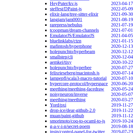
HeyPuter/kv.js
2023-04-17
steffest/DPaint-js
2022-05-09
elixir-lang/tree-sitter-elixir
2021-09-30
langjam/jam0001
2021-08-19
rarepress/nebulus
2021-07-19
tcoopman/dream-channels
2021-07-01
EmulatorJS/EmulatorJS
2021-04-05
bluelinklabs/ctzn
2021-01-15
mafintosh/hyperphone
2020-12-13
holepunchto/hyperbeam
2020-12-12
smallstep/cli
2020-12-04
aemkei/tixy
2020-10-22
holepunchto/hyperbee
2020-07-27
felixrieseberg/macintosh.js
2020-07-14
lampepfl/scala3-macro-tutorial
2020-07-10
hypercore-protocol/hyperspace
2020-06-20
meething/meething-facedraw
2020-05-24
noisyneuron/inverse
2020-05-07
meething/meething
2020-03-27
Yord/pxi
2019-11-27
drop-ice/dear-github-2.0
2019-11-22
muan/paint-github
2019-11-12
smorimoto/coq-to-ocaml-to-js
2019-10-24
g-a-v-i-n/secret-poem
2019-08-18
insin/control-panel-for-twitter
2019-07-23