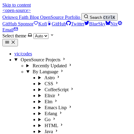
Skip to content
<open-source>
Oeiuwq
Faith
Blog
OpenSource
Porfolio
Search
Ctrl
K
GitHub Sponsor
Kofi
GitHub
Twitter
BlueSky
Nix
Email
Select theme
vic/codes
OpenSource Projects
Recently Updated
By Language
Astro
CSS
CoffeeScript
Elixir
Elm
Emacs Lisp
Erlang
Go
HTML
Java