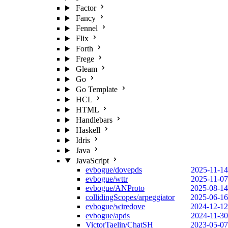
Factor
Fancy
Fennel
Flix
Forth
Frege
Gleam
Go
Go Template
HCL
HTML
Handlebars
Haskell
Idris
Java
JavaScript
evbogue/dovepds
2025-11-14
evbogue/wttr
2025-11-07
evbogue/ANProto
2025-08-14
collidingScopes/arpeggiator
2025-06-16
evbogue/wiredove
2024-12-12
evbogue/apds
2024-11-30
VictorTaelin/ChatSH
2023-05-07