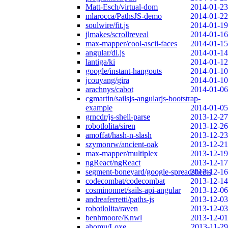
Matt-Esch/virtual-dom
2014-01-23
mlarocca/PathsJS-demo
2014-01-22
soulwire/fit.js
2014-01-19
jlmakes/scrollreveal
2014-01-16
max-mapper/cool-ascii-faces
2014-01-15
angular/di.js
2014-01-14
lantiga/ki
2014-01-12
google/instant-hangouts
2014-01-10
jcouyang/gira
2014-01-10
arachnys/cabot
2014-01-06
cgmartin/sailsjs-angularjs-bootstrap-
example
2014-01-05
grncdr/js-shell-parse
2013-12-27
robotlolita/siren
2013-12-26
amoffat/hash-n-slash
2013-12-23
szymonrw/ancient-oak
2013-12-21
max-mapper/multiplex
2013-12-19
ngReact/ngReact
2013-12-17
segment-boneyard/google-spreadsheets
2013-12-16
codecombat/codecombat
2013-12-14
cosminonnet/sails-api-angular
2013-12-06
andreaferretti/paths-js
2013-12-03
robotlolita/raven
2013-12-03
benhmoore/Knwl
2013-12-01
ahomu/Loxe
2013-11-29