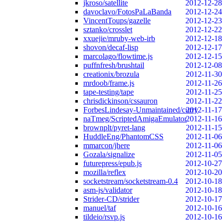
jkroso/satellite
2012-12-28
davoclavo/FotosPaLaBanda
2012-12-24
VincentToups/gazelle
2012-12-23
sztanko/crosslet
2012-12-22
xxuejie/mruby-web-irb
2012-12-18
shovon/decaf-lisp
2012-12-17
marcolago/flowtime.js
2012-12-15
puffnfresh/brushtail
2012-12-08
creationix/brozula
2012-11-30
mrdoob/frame.js
2012-11-26
tape-testing/tape
2012-11-25
chrisdickinson/cssauron
2012-11-22
ForbesLindesay-Unmaintained/curry
2012-11-17
naTmeg/ScriptedAmigaEmulator
2012-11-16
brownplt/pyret-lang
2012-11-15
HuddleEng/PhantomCSS
2012-11-06
mmarcon/jhere
2012-11-06
Gozala/signalize
2012-11-05
futurepress/epub.js
2012-10-27
mozilla/reflex
2012-10-20
socketstream/socketstream-0.4
2012-10-18
asm-js/validator
2012-10-18
Strider-CD/strider
2012-10-17
manuel/taf
2012-10-16
tildeio/rsvp.js
2012-10-16