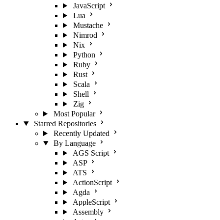
JavaScript
Lua
Mustache
Nimrod
Nix
Python
Ruby
Rust
Scala
Shell
Zig
Most Popular
Starred Repositories
Recently Updated
By Language
AGS Script
ASP
ATS
ActionScript
Agda
AppleScript
Assembly