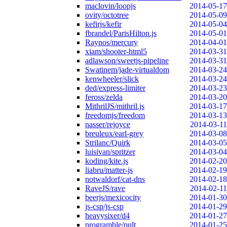
maclovin/loopjs
2014-05-17
ovity/octotree
2014-05-09
kefirjs/kefir
2014-05-04
fbrandel/ParisHilton.js
2014-05-01
Raynos/mercury
2014-04-01
xiam/shooter-html5
2014-03-31
adlawson/sweetjs-pipeline
2014-03-31
Swatinem/jade-virtualdom
2014-03-24
kenwheeler/slick
2014-03-24
ded/express-limiter
2014-03-23
feross/zelda
2014-03-20
MithrilJS/mithril.js
2014-03-17
freedomjs/freedom
2014-03-13
nasser/rejoyce
2014-03-11
breuleux/earl-grey
2014-03-08
Strilanc/Quirk
2014-03-05
luisivan/spritzer
2014-03-04
koding/kite.js
2014-02-20
liabru/matter-js
2014-02-19
notwaldorf/cat-dns
2014-02-18
RaveJS/rave
2014-02-11
beerjs/mexicocity
2014-01-30
js-csp/js-csp
2014-01-29
heavysixer/d4
2014-01-27
programble/pult
2014-01-25