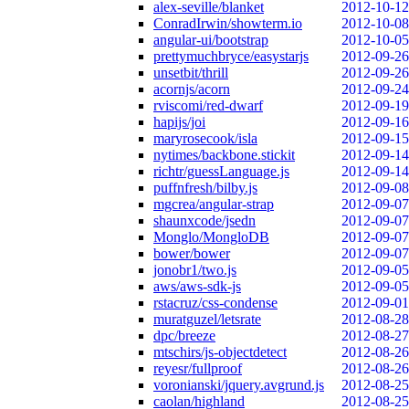
alex-seville/blanket
2012-10-12
ConradIrwin/showterm.io
2012-10-08
angular-ui/bootstrap
2012-10-05
prettymuchbryce/easystarjs
2012-09-26
unsetbit/thrill
2012-09-26
acornjs/acorn
2012-09-24
rviscomi/red-dwarf
2012-09-19
hapijs/joi
2012-09-16
maryrosecook/isla
2012-09-15
nytimes/backbone.stickit
2012-09-14
richtr/guessLanguage.js
2012-09-14
puffnfresh/bilby.js
2012-09-08
mgcrea/angular-strap
2012-09-07
shaunxcode/jsedn
2012-09-07
Monglo/MongloDB
2012-09-07
bower/bower
2012-09-07
jonobr1/two.js
2012-09-05
aws/aws-sdk-js
2012-09-05
rstacruz/css-condense
2012-09-01
muratguzel/letsrate
2012-08-28
dpc/breeze
2012-08-27
mtschirs/js-objectdetect
2012-08-26
reyesr/fullproof
2012-08-26
voronianski/jquery.avgrund.js
2012-08-25
caolan/highland
2012-08-25