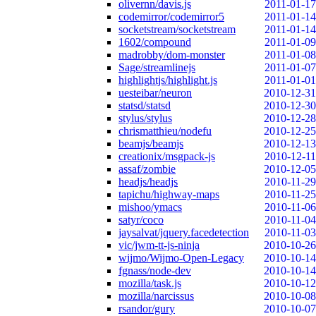
olivernn/davis.js
2011-01-17
codemirror/codemirror5
2011-01-14
socketstream/socketstream
2011-01-14
1602/compound
2011-01-09
madrobby/dom-monster
2011-01-08
Sage/streamlinejs
2011-01-07
highlightjs/highlight.js
2011-01-01
uesteibar/neuron
2010-12-31
statsd/statsd
2010-12-30
stylus/stylus
2010-12-28
chrismatthieu/nodefu
2010-12-25
beamjs/beamjs
2010-12-13
creationix/msgpack-js
2010-12-11
assaf/zombie
2010-12-05
headjs/headjs
2010-11-29
tapichu/highway-maps
2010-11-25
mishoo/ymacs
2010-11-06
satyr/coco
2010-11-04
jaysalvat/jquery.facedetection
2010-11-03
vic/jwm-tt-js-ninja
2010-10-26
wijmo/Wijmo-Open-Legacy
2010-10-14
fgnass/node-dev
2010-10-14
mozilla/task.js
2010-10-12
mozilla/narcissus
2010-10-08
rsandor/gury
2010-10-07