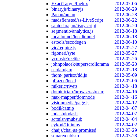
ExactTarget/fuelux
2012-07-06
binaryjs/binaryjs
2012-06-29
Pauan/nulan
2012-06-28
madsflensted/ss-LiveScript
2012-06-22
santoshrajan/lispyscript
2012-06-20
segmentio/analytics.js
2012-06-18
localtunnel/localtunnel
2012-06-18
estools/escodegen
2012-06-10
vic/require.js
2012-05-27
rigoneri/syte
2012-05-27
yconst/Freetile
2012-05-26
johnpolacek/superscrollorama
2012-05-20
caolan/jam
2012-05-18
thom4parisot/tld.js
2012-05-09
pfrazee/local
2012-05-06
mikeric/rivets
2012-04-18
dominictarr/browser-stream
2012-04-16
max-mapper/domnode
2012-04-16
visionmedia/page.js
2012-04-12
bodil/catnip
2012-04-07
lodash/lodash
2012-04-07
scttnlsn/mubsub
2012-04-04
cykod/Quintus
2012-04-02
chaijs/chai-as-promised
2012-03-29
square/cubism
2012-03-28