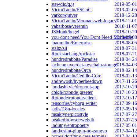
stewdio/q.js
2019-05-01
VictorTaelin/ESCoC
2019-02-05
varkor/quiver
2018-12-28
VictorTaelin/Moonad-web-legacy
2018-12-01
vabarbosa/veremin
2018-11-07
JSMonk/hegel
2018-10-20
you-dont-need/You-Dont-Need-Momentjs
2018-09-08
joaomilho/Enterprise
2018-08-05
staltz/zii
2018-07-31
RockstarLang/rockstar
2018-07-21
hundredrabbits/Paradise
2018-04-24
lachenmayer/dat-keychain-storage
2018-04-03
hundredrabbits/Orca
2018-02-14
VictorTaelin/Cedille-Core
2018-02-13
andrewosh/hyperbeedown
2017-11-26
jondashkyle/dropout-app
2017-10-29
cblgh/rotonde-greeter
2017-10-23
Rotonde/rotonde-client
2017-10-17
tensorfire/cyborg-writer
2017-09-16
ladjs/i18n-locales
2017-09-15
msaktype/picostyle
2017-07-27
beakerbrowser/webdb
2017-07-25
indutny/entropoetry
2017-05-01
fand/eslint-plugin-no-zangyo
2017-04-12
notwaldorf/tiny-care-terminal
2017-04-10