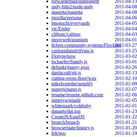
forwardemail/superagent
2011-04-13
spdy-http2/node-spdy
2011-04-08
maqetta/maqetta
2011-04-08
mozilla/persona
2011-04-06
bnoguchi/everyauth
2011-04-05
vic/Ender
2011-04-04
cliftonc/calipso
2011-04-03
moovweb/uranium
2011-04-01
lichen-community-systems/Flocking
2011-03-27
curiousdannii/ifvms.js
2011-03-25
Flotype/now
2011-03-02
fschaefer/Stately.js
2011-03-01
defunkt/jquery-pjax
2011-02-26
danlucraft/git.js
2011-02-13
cutting-room-floor/wax
2011-02-10
mikehostetler/amplify
2011-02-09
paperjs/paper.js
2011-02-07
resume/resume.github.com
2011-02-06
jamesyu/gmailr
2011-02-05
whitequark/coldruby
2011-02-01
dataarts/dat.gui
2011-01-23
CreateJS/EaselJS
2011-01-22
brunch/brunch
2011-01-21
browserstate/history.js
2011-01-20
felt/geo
2011-01-19