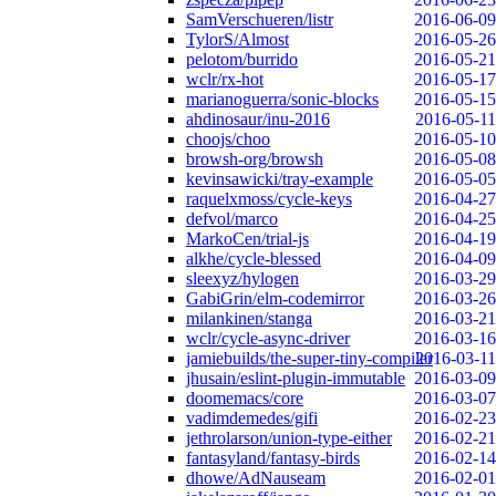
SamVerschueren/listr
2016-06-09
TylorS/Almost
2016-05-26
pelotom/burrido
2016-05-21
wclr/rx-hot
2016-05-17
marianoguerra/sonic-blocks
2016-05-15
ahdinosaur/inu-2016
2016-05-11
choojs/choo
2016-05-10
browsh-org/browsh
2016-05-08
kevinsawicki/tray-example
2016-05-05
raquelxmoss/cycle-keys
2016-04-27
defvol/marco
2016-04-25
MarkoCen/trial-js
2016-04-19
alkhe/cycle-blessed
2016-04-09
sleexyz/hylogen
2016-03-29
GabiGrin/elm-codemirror
2016-03-26
milankinen/stanga
2016-03-21
wclr/cycle-async-driver
2016-03-16
jamiebuilds/the-super-tiny-compiler
2016-03-11
jhusain/eslint-plugin-immutable
2016-03-09
doomemacs/core
2016-03-07
vadimdemedes/gifi
2016-02-23
jethrolarson/union-type-either
2016-02-21
fantasyland/fantasy-birds
2016-02-14
dhowe/AdNauseam
2016-02-01