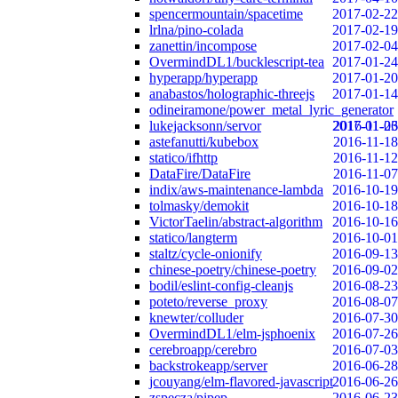
spencermountain/spacetime
2017-02-22
lrlna/pino-colada
2017-02-19
zanettin/incompose
2017-02-04
OvermindDL1/bucklescript-tea
2017-01-24
hyperapp/hyperapp
2017-01-20
anabastos/holographic-threejs
2017-01-14
odineiramone/power_metal_lyric_generator
lukejacksonn/servor
2017-01-06
2016-11-23
astefanutti/kubebox
2016-11-18
statico/ifhttp
2016-11-12
DataFire/DataFire
2016-11-07
indix/aws-maintenance-lambda
2016-10-19
tolmasky/demokit
2016-10-18
VictorTaelin/abstract-algorithm
2016-10-16
statico/langterm
2016-10-01
staltz/cycle-onionify
2016-09-13
chinese-poetry/chinese-poetry
2016-09-02
bodil/eslint-config-cleanjs
2016-08-23
poteto/reverse_proxy
2016-08-07
knewter/colluder
2016-07-30
OvermindDL1/elm-jsphoenix
2016-07-26
cerebroapp/cerebro
2016-07-03
backstrokeapp/server
2016-06-28
jcouyang/elm-flavored-javascript
2016-06-26
zspecza/pipep
2016-06-23