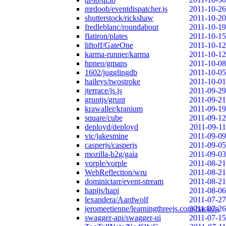
mrdoob/eventdispatcher.js
2011-10-26
shutterstock/rickshaw
2011-10-20
fredleblanc/roundabout
2011-10-19
flatiron/plates
2011-10-15
liftoff/GateOne
2011-10-12
karma-runner/karma
2011-10-12
hpneo/gmaps
2011-10-08
1602/jugglingdb
2011-10-05
haileys/twostroke
2011-10-01
jterrace/js.js
2011-09-29
gruntjs/grunt
2011-09-21
krawaller/kranium
2011-09-19
square/cube
2011-09-12
deployd/deployd
2011-09-11
vic/jakesmine
2011-09-09
casperjs/casperjs
2011-09-05
mozilla-b2g/gaia
2011-09-03
vorple/vorple
2011-08-21
WebReflection/wru
2011-08-21
dominictarr/event-stream
2011-08-21
hapijs/hapi
2011-08-06
lexandera/Aardwolf
2011-07-27
jeromeetienne/learningthreejs.com-backup
2011-07-26
swagger-api/swagger-ui
2011-07-15