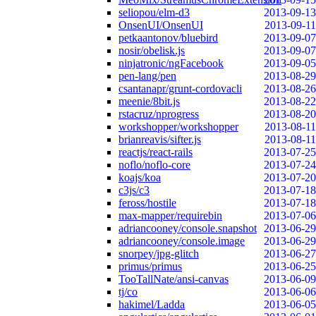
seliopou/elm-d3
2013-09-13
OnsenUI/OnsenUI
2013-09-11
petkaantonov/bluebird
2013-09-07
nosir/obelisk.js
2013-09-07
ninjatronic/ngFacebook
2013-09-05
pen-lang/pen
2013-08-29
csantanapr/grunt-cordovacli
2013-08-26
meenie/8bit.js
2013-08-22
rstacruz/nprogress
2013-08-20
workshopper/workshopper
2013-08-11
brianreavis/sifter.js
2013-08-11
reactjs/react-rails
2013-07-25
noflo/noflo-core
2013-07-24
koajs/koa
2013-07-20
c3js/c3
2013-07-18
feross/hostile
2013-07-18
max-mapper/requirebin
2013-07-06
adriancooney/console.snapshot
2013-06-29
adriancooney/console.image
2013-06-29
snorpey/jpg-glitch
2013-06-27
primus/primus
2013-06-25
TooTallNate/ansi-canvas
2013-06-09
tj/co
2013-06-06
hakimel/Ladda
2013-06-05