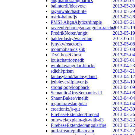
angulartics/angulartics
2013-06-01
balinterdi/ideavote
2013-05-30
raganwald/hashlife
2013-05-29
mark-hahn/fjs
2013-05-28
PMSI-AlignAlytics/dimple
2013-05-21
raveenb/phonegap-angular-ratchet
2013-05-19
FredrikNoren/ungit
2013-05-19
balderdashy/waterline
2013-05-11
fynyky/reactor.js
2013-05-08
monmohan/dsjslib
2013-05-08
TryGhost/Ghost
2013-05-04
louischatriot/nedb
2013-05-01
wmluke/angular-blocks
2013-04-23
sdiehl/prism
2013-04-21
fantasyland/fantasy-land
2013-04-12
jedi4ever/ifplayer.js
2013-04-10
strongloop/loopback
2013-04-09
Semantic-Org/Semantic-UI
2013-04-08
ShaunBaker/vinelib
2013-04-04
mgonto/restangular
2013-04-04
creationix/js-git
2013-03-30
FirebaseExtended/firepad
2013-03-26
onlywei/explain-git-with-d3
2013-03-23
FirebaseExtended/angularfire
2013-03-22
pull-stream/pull-stream
2013-03-22