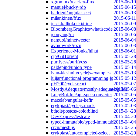
xgrommx/react-rx-flux
2015-06-19
manuel/bucky-rdp
2015-06-15
hadrienl/angular_es6
2015-06-13
milankinen/ffux
2015-06-11
jussi-kalliokoski/trine
2015-06-09
BloombergGraphics/whatiscode
2015-06-08
jcouyang/ru
2015-06-06
namuol/minetweeter
2015-06-04
avoidwork/rozu
2015-06-03
Experience-Monks/hihat
2015-06-01
cjb/GitTorrent
2015-05-28
purifycss/purifycss
2015-05-26
paldepind/union-type
2015-05-14
ivan-kleshnin/cyclejs-examples
2015-05-13
luijar/functional-programming-js
2015-05-12
pH200/cycle-react
2015-05-07
MostlyAdequate/mostly-adequate-guide
2015-05-06
LucyBot-Inc/api-spec-converter
2015-05-05
mazelab/angular-kefir
2015-05-05
erykpiast/cyclejs-mock
2015-05-03
btholt/postcss-colorblind
2015-04-28
DevExpress/testcafe
2015-04-20
typed-immutable/typed-immutable
2015-04-04
crcn/mesh.js
2015-03-25
erykpiast/autocompleted-select
2015-03-20