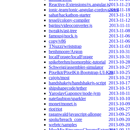
Reactive-Extensions/rx.angular.js
2013-11-23
ionic-team/ionic-angular-cordova-seed
2013-11-18
sahat/hackathon-starter
2013-11-13
tessel/colony-compiler
2013-11-12
bgrins/videoconverter.js
2013-11-11
tweakjs/ast-tree
2013-11-08
famousj/nock.js
2013-11-06
copy/v86
2013-11-06
TNuzzi/wriststrap
2013-11-03
benhmoore/Argon
2013-10-31
localForage/localForage
2013-10-31
spikebrehm/isomorphic-tutorial
2013-10-28
Schweigi/assembler-simulator
2013-10-27
Pixelkit/PixelKit-Bootstrap-UI-Kits
2013-10-25
cujojs/most
2013-10-23
handshakejs/handshakejs-script
2013-10-17
shipshapecode/tether
2013-10-15
YaroslavGaponov/node-jvm
2013-10-11
natefaubion/sparkler
2013-10-10
monet/monet.js
2013-10-09
riot/riot
2013-09-27
raganwald/javascript-allonge
2013-09-25
spolu/breach_core
2013-09-20
webrtc/samples
2013-09-20
MeoMix/StreamusChromeExtension
2013-09-15