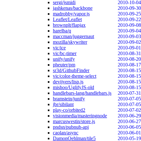
sergi/jsmidi
2010-10-04
jashkenas/backbone
2010-09-30
madrobby/vapor.js
2010-09-25
Leaflet/Leaflet
2010-09-22
brownplt/flapjax
2010-09-08
harelba/q
2010-09-04
maccman/juggernaut
2010-09-03
mozilla/skywriter
2010-09-02
vic/ice
2010-09-01
vic/bc-timer
2010-08-31
unify/unify
2010-08-20
pheuter/pm
2010-08-17
sr3d/GithubFinder
2010-08-15
vic/color-theme-select
2010-08-15
devijvers/lisp.js
2010-08-15
mishoo/UglifyJS-old
2010-08-15
handlebars-lang/handlebars.js
2010-07-31
bramstein/junify
2010-07-05
jbr/sibilant
2010-07-05
play-co/orbited2
2010-07-02
visionmedia/masteringnode
2010-06-29
marcuswestin/store.js
2010-06-27
pndsn/pubnub-api
2010-06-05
caolan/async
2010-06-01
DamonOehlman/tile5
2010-05-19