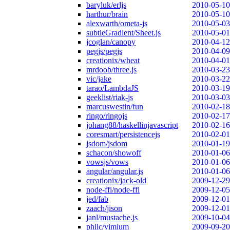
baryluk/erljs
2010-05-10
harthur/brain
2010-05-10
alexwarth/ometa-js
2010-05-03
subtleGradient/Sheet.js
2010-05-01
jcoglan/canopy
2010-04-12
pegjs/pegjs
2010-04-09
creationix/wheat
2010-04-01
mrdoob/three.js
2010-03-23
vic/jake
2010-03-22
tarao/LambdaJS
2010-03-19
geeklist/riak-js
2010-03-03
marcuswestin/fun
2010-02-18
ringo/ringojs
2010-02-17
johang88/haskellinjavascript
2010-02-16
coresmart/persistencejs
2010-02-01
jsdom/jsdom
2010-01-19
schacon/showoff
2010-01-06
vowsjs/vows
2010-01-06
angular/angular.js
2010-01-06
creationix/jack-old
2009-12-29
node-ffi/node-ffi
2009-12-05
jed/fab
2009-12-01
zaach/jison
2009-12-01
janl/mustache.js
2009-10-04
philc/vimium
2009-09-20