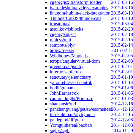
cgeorg/jsx-transform-loader
2015-03-16
ivan-kleshnin/cyclejs-examples
2015-03-16
linagora/hublin-slack-integration
2015-03-13
ThunderCatsJS/thundercats
2015-03-10
trueadm/t7
2015-03-04
astoilkov/jsblocks
2015-02-20
cgeorg/sinject
2015-02-18
muicss/mui
2015-02-15
sampotts/plyr
2015-02-14
arqex/freezer
2015-02-11
Wildhoney/Maple.js
2015-02-05
teropa/angular-virtual-dom
2015-02-03
greenboxal/jsruby
2015-02-01
infernojs/inferno
2015-02-01
sanctuary-js/sanctuary
2015-01-19
yaronn/blessed-contrib
2015-01-14
bodil/graham
2015-01-06
JohnEarnest/ok
2015-01-05
capnmidnight/Primrose
2015-01-03
shamansir/rpd
2014-12-16
panzhangwang/getAwesomeness
2014-12-16
hisekaldma/Polyhymnia
2014-12-15
paldepind/dffptch
2014-12-05
Yomguithereal/baobab
2014-12-03
sighjs/sigh
2014-11-29