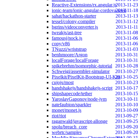
Reactive-Extensions/rx.angular.js
2013-11-23
ionic-team/ionic-angular-cordova-seed
2013-11-18
sahat/hackathon-starter
2013-11-13
tessel/colony-compiler
2013-11-12
bgrins/videoconverter.js
2013-11-11
tweakjs/ast-tree
2013-11-08
famousj/nock.js
2013-11-06
copy/v86
2013-11-06
TNuzzi/wriststrap
2013-11-03
benhmoore/Argon
2013-10-31
localForage/localForage
2013-10-31
spikebrehm/isomorphic-tutorial
2013-10-28
Schweigi/assembler-simulator
2013-10-27
Pixelkit/PixelKit-Bootstrap-UI-Kits
2013-10-25
cujojs/most
2013-10-23
handshakejs/handshakejs-script
2013-10-17
shipshapecode/tether
2013-10-15
YaroslavGaponov/node-jvm
2013-10-11
natefaubion/sparkler
2013-10-10
monet/monet.js
2013-10-09
riot/riot
2013-09-27
raganwald/javascript-allonge
2013-09-25
spolu/breach_core
2013-09-20
webrtc/samples
2013-09-20
MeoMix/StreamusChromeExtension
2013-09-15