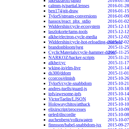
jakelazaroff/jango
2016-01-30
calmm-js/partial.lenses
2016-01-28
ben174/git-draw
2016-01-15
TylorS/stream-conversions
2016-01-09
hassox/react_phx_stdio
2016-01-02
Widdershin/cycle-ecosystem
2015-12-13
laszlokorte/tams-tools
2015-12-12
alkhe/electron-cycle-media
2015-12-02
Widdershin/cycle-hot-reloading-example
2015-12-02
brandonbloom/jseg
2015-11-25
CyclicMaterials/cycle-hammer-driver
2015-11-25
NARKOZ/hacker-scripts
2015-11-21
alkhe/cyc
2015-11-17
wking-io/elm-live
2015-11-14
ds300/ddom
2015-11-01
ccorcos/elmish
2015-10-26
TylorS/cycle-snabbdom
2015-10-21
andres-tuells/guard-js
2015-10-18
ipfs/awesome-ipfs
2015-10-14
VictorTaelin/LJSON
2015-10-13
Holowaychitos/atthack
2015-10-10
elixirscript/processes
2015-10-09
qeled/discordie
2015-10-08
auchenberg/volkswagen
2015-10-07
finnsson/babel-snabbdom-jsx
2015-09-27