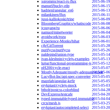
xgrommx/react-rx-flux
2015-06-19
manuel/bucky-rdp
2015-06-15
hadrienl/angular_es6
2015-06-13
milankinen/ffux
2015-06-11
jussi-kalliokoski/trine
2015-06-09
BloombergGraphics/whatiscode
2015-06-08
jcouyang/ru
2015-06-06
namuol/minetweeter
2015-06-04
avoidwork/rozu
2015-06-03
Experience-Monks/hihat
2015-06-01
cjb/GitTorrent
2015-05-28
purifycss/purifycss
2015-05-26
paldepind/union-type
2015-05-14
ivan-kleshnin/cyclejs-examples
2015-05-13
luijar/functional-programming-js
2015-05-12
pH200/cycle-react
2015-05-07
MostlyAdequate/mostly-adequate-guide
2015-05-06
LucyBot-Inc/api-spec-converter
2015-05-05
mazelab/angular-kefir
2015-05-05
erykpiast/cyclejs-mock
2015-05-03
btholt/postcss-colorblind
2015-04-28
DevExpress/testcafe
2015-04-20
typed-immutable/typed-immutable
2015-04-04
crcn/mesh.js
2015-03-25
erykpiast/autocompleted-select
2015-03-20