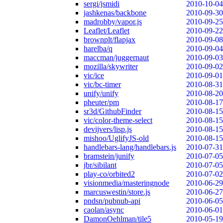
sergi/jsmidi
2010-10-04
jashkenas/backbone
2010-09-30
madrobby/vapor.js
2010-09-25
Leaflet/Leaflet
2010-09-22
brownplt/flapjax
2010-09-08
harelba/q
2010-09-04
maccman/juggernaut
2010-09-03
mozilla/skywriter
2010-09-02
vic/ice
2010-09-01
vic/bc-timer
2010-08-31
unify/unify
2010-08-20
pheuter/pm
2010-08-17
sr3d/GithubFinder
2010-08-15
vic/color-theme-select
2010-08-15
devijvers/lisp.js
2010-08-15
mishoo/UglifyJS-old
2010-08-15
handlebars-lang/handlebars.js
2010-07-31
bramstein/junify
2010-07-05
jbr/sibilant
2010-07-05
play-co/orbited2
2010-07-02
visionmedia/masteringnode
2010-06-29
marcuswestin/store.js
2010-06-27
pndsn/pubnub-api
2010-06-05
caolan/async
2010-06-01
DamonOehlman/tile5
2010-05-19