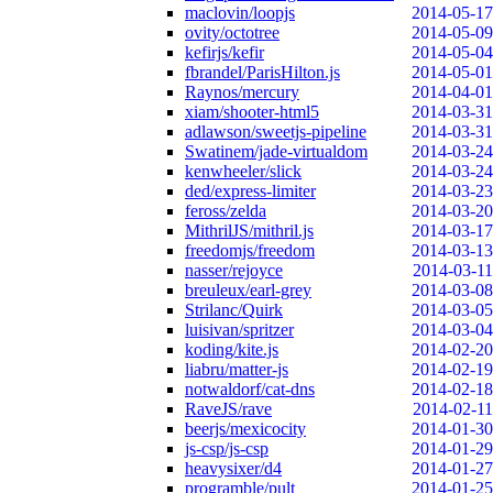
maclovin/loopjs
2014-05-17
ovity/octotree
2014-05-09
kefirjs/kefir
2014-05-04
fbrandel/ParisHilton.js
2014-05-01
Raynos/mercury
2014-04-01
xiam/shooter-html5
2014-03-31
adlawson/sweetjs-pipeline
2014-03-31
Swatinem/jade-virtualdom
2014-03-24
kenwheeler/slick
2014-03-24
ded/express-limiter
2014-03-23
feross/zelda
2014-03-20
MithrilJS/mithril.js
2014-03-17
freedomjs/freedom
2014-03-13
nasser/rejoyce
2014-03-11
breuleux/earl-grey
2014-03-08
Strilanc/Quirk
2014-03-05
luisivan/spritzer
2014-03-04
koding/kite.js
2014-02-20
liabru/matter-js
2014-02-19
notwaldorf/cat-dns
2014-02-18
RaveJS/rave
2014-02-11
beerjs/mexicocity
2014-01-30
js-csp/js-csp
2014-01-29
heavysixer/d4
2014-01-27
programble/pult
2014-01-25