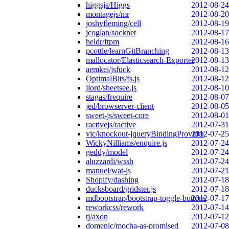
higgsjs/Higgs
2012-08-24
montagejs/mr
2012-08-20
joshvfleming/cell
2012-08-19
jcoglan/socknet
2012-08-17
heldr/ftpm
2012-08-16
pcottle/learnGitBranching
2012-08-13
mallocator/Elasticsearch-Exporter
2012-08-13
aemkei/jsfuck
2012-08-12
OptimalBits/fs.js
2012-08-12
jlord/sheetsee.js
2012-08-10
stagas/frequire
2012-08-07
jed/browserver-client
2012-08-05
sweet-js/sweet-core
2012-08-01
ractivejs/ractive
2012-07-31
vic/knockout-jqueryBindingProvider
2012-07-25
WickyNilliams/enquire.js
2012-07-24
geddy/model
2012-07-24
aluzzardi/wssh
2012-07-24
manuel/wat-js
2012-07-21
Shopify/dashing
2012-07-18
ducksboard/gridster.js
2012-07-18
mdbootstrap/bootstrap-toggle-buttons
2012-07-17
reworkcss/rework
2012-07-14
tj/axon
2012-07-12
domenic/mocha-as-promised
2012-07-08