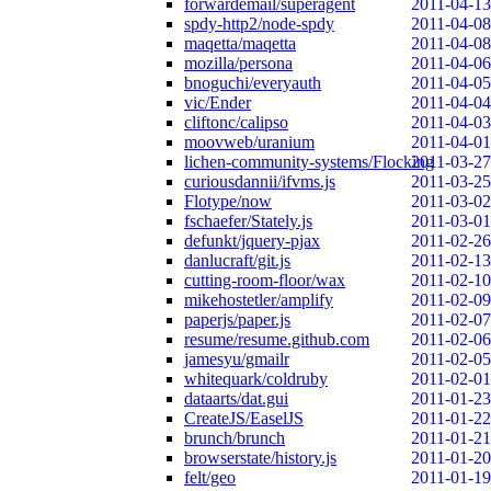
forwardemail/superagent
2011-04-13
spdy-http2/node-spdy
2011-04-08
maqetta/maqetta
2011-04-08
mozilla/persona
2011-04-06
bnoguchi/everyauth
2011-04-05
vic/Ender
2011-04-04
cliftonc/calipso
2011-04-03
moovweb/uranium
2011-04-01
lichen-community-systems/Flocking
2011-03-27
curiousdannii/ifvms.js
2011-03-25
Flotype/now
2011-03-02
fschaefer/Stately.js
2011-03-01
defunkt/jquery-pjax
2011-02-26
danlucraft/git.js
2011-02-13
cutting-room-floor/wax
2011-02-10
mikehostetler/amplify
2011-02-09
paperjs/paper.js
2011-02-07
resume/resume.github.com
2011-02-06
jamesyu/gmailr
2011-02-05
whitequark/coldruby
2011-02-01
dataarts/dat.gui
2011-01-23
CreateJS/EaselJS
2011-01-22
brunch/brunch
2011-01-21
browserstate/history.js
2011-01-20
felt/geo
2011-01-19