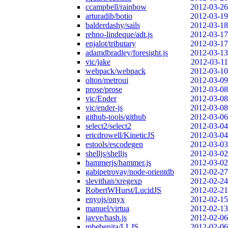
ccampbell/rainbow
2012-03-26
arturadib/botio
2012-03-19
balderdashy/sails
2012-03-18
rehno-lindeque/adt.js
2012-03-17
enjalot/tributary
2012-03-17
adamdbradley/foresight.js
2012-03-13
vic/jake
2012-03-11
webpack/webpack
2012-03-10
olton/metroui
2012-03-09
prose/prose
2012-03-08
vic/Ender
2012-03-08
vic/ender-js
2012-03-08
github-tools/github
2012-03-06
select2/select2
2012-03-04
ericdrowell/KineticJS
2012-03-04
estools/escodegen
2012-03-03
shelljs/shelljs
2012-03-02
hammerjs/hammer.js
2012-03-02
gabipetrovay/node-orientdb
2012-02-27
slevithan/xregexp
2012-02-24
RobertWHurst/LucidJS
2012-02-21
enyojs/onyx
2012-02-15
manuel/virtua
2012-02-13
javve/hash.js
2012-02-06
mbebenita/LLJS
2012-02-06