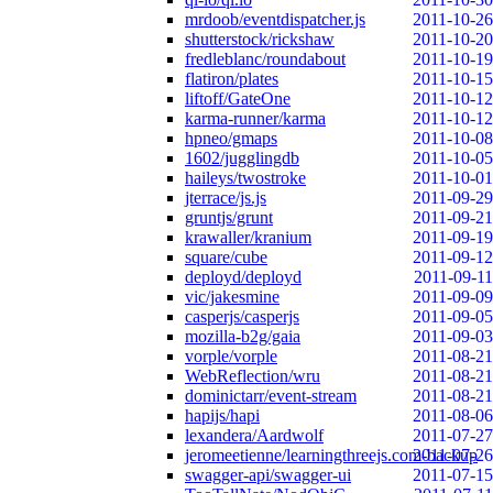
mrdoob/eventdispatcher.js
2011-10-26
shutterstock/rickshaw
2011-10-20
fredleblanc/roundabout
2011-10-19
flatiron/plates
2011-10-15
liftoff/GateOne
2011-10-12
karma-runner/karma
2011-10-12
hpneo/gmaps
2011-10-08
1602/jugglingdb
2011-10-05
haileys/twostroke
2011-10-01
jterrace/js.js
2011-09-29
gruntjs/grunt
2011-09-21
krawaller/kranium
2011-09-19
square/cube
2011-09-12
deployd/deployd
2011-09-11
vic/jakesmine
2011-09-09
casperjs/casperjs
2011-09-05
mozilla-b2g/gaia
2011-09-03
vorple/vorple
2011-08-21
WebReflection/wru
2011-08-21
dominictarr/event-stream
2011-08-21
hapijs/hapi
2011-08-06
lexandera/Aardwolf
2011-07-27
jeromeetienne/learningthreejs.com-backup
2011-07-26
swagger-api/swagger-ui
2011-07-15