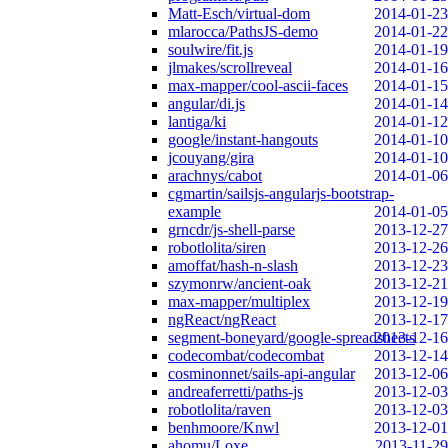
Matt-Esch/virtual-dom
2014-01-23
mlarocca/PathsJS-demo
2014-01-22
soulwire/fit.js
2014-01-19
jlmakes/scrollreveal
2014-01-16
max-mapper/cool-ascii-faces
2014-01-15
angular/di.js
2014-01-14
lantiga/ki
2014-01-12
google/instant-hangouts
2014-01-10
jcouyang/gira
2014-01-10
arachnys/cabot
2014-01-06
cgmartin/sailsjs-angularjs-bootstrap-
example
2014-01-05
grncdr/js-shell-parse
2013-12-27
robotlolita/siren
2013-12-26
amoffat/hash-n-slash
2013-12-23
szymonrw/ancient-oak
2013-12-21
max-mapper/multiplex
2013-12-19
ngReact/ngReact
2013-12-17
segment-boneyard/google-spreadsheets
2013-12-16
codecombat/codecombat
2013-12-14
cosminonnet/sails-api-angular
2013-12-06
andreaferretti/paths-js
2013-12-03
robotlolita/raven
2013-12-03
benhmoore/Knwl
2013-12-01
ahomu/Loxe
2013-11-29