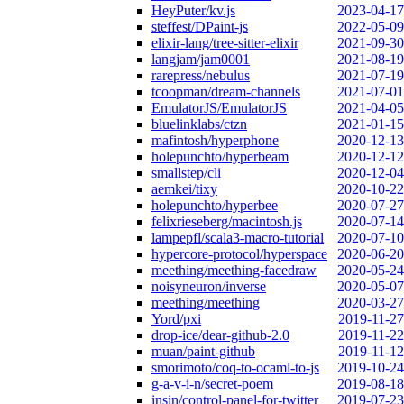
HeyPuter/kv.js
2023-04-17
steffest/DPaint-js
2022-05-09
elixir-lang/tree-sitter-elixir
2021-09-30
langjam/jam0001
2021-08-19
rarepress/nebulus
2021-07-19
tcoopman/dream-channels
2021-07-01
EmulatorJS/EmulatorJS
2021-04-05
bluelinklabs/ctzn
2021-01-15
mafintosh/hyperphone
2020-12-13
holepunchto/hyperbeam
2020-12-12
smallstep/cli
2020-12-04
aemkei/tixy
2020-10-22
holepunchto/hyperbee
2020-07-27
felixrieseberg/macintosh.js
2020-07-14
lampepfl/scala3-macro-tutorial
2020-07-10
hypercore-protocol/hyperspace
2020-06-20
meething/meething-facedraw
2020-05-24
noisyneuron/inverse
2020-05-07
meething/meething
2020-03-27
Yord/pxi
2019-11-27
drop-ice/dear-github-2.0
2019-11-22
muan/paint-github
2019-11-12
smorimoto/coq-to-ocaml-to-js
2019-10-24
g-a-v-i-n/secret-poem
2019-08-18
insin/control-panel-for-twitter
2019-07-23