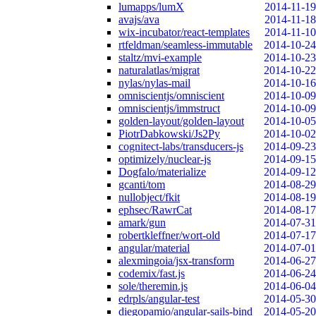
lumapps/lumX
2014-11-19
avajs/ava
2014-11-18
wix-incubator/react-templates
2014-11-10
rtfeldman/seamless-immutable
2014-10-24
staltz/mvi-example
2014-10-23
naturalatlas/migrat
2014-10-22
nylas/nylas-mail
2014-10-16
omniscientjs/omniscient
2014-10-09
omniscientjs/immstruct
2014-10-09
golden-layout/golden-layout
2014-10-05
PiotrDabkowski/Js2Py
2014-10-02
cognitect-labs/transducers-js
2014-09-23
optimizely/nuclear-js
2014-09-15
Dogfalo/materialize
2014-09-12
gcanti/tom
2014-08-29
nullobject/fkit
2014-08-19
ephsec/RawrCat
2014-08-17
amark/gun
2014-07-31
robertkleffner/wort-old
2014-07-17
angular/material
2014-07-01
alexmingoia/jsx-transform
2014-06-27
codemix/fast.js
2014-06-24
sole/theremin.js
2014-06-04
edrpls/angular-test
2014-05-30
diegopamio/angular-sails-bind
2014-05-20