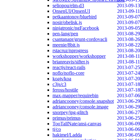
seliopou/elm-d3
2013-09-13
OnsenUI/OnsenUI
2013-09-11
petkaantonov/bluebird
2013-09-07
nosir/obelisk.js
2013-09-07
ninjatronic/ngFacebook
2013-09-05
pen-lang/pen
2013-08-29
csantanapr/grunt-cordovacli
2013-08-26
meenie/8bit.js
2013-08-22
rstacruz/nprogress
2013-08-20
workshopper/workshopper
2013-08-11
brianreavis/sifter.js
2013-08-11
reactjs/react-rails
2013-07-25
noflo/noflo-core
2013-07-24
koajs/koa
2013-07-20
c3js/c3
2013-07-18
feross/hostile
2013-07-18
max-mapper/requirebin
2013-07-06
adriancooney/console.snapshot
2013-06-29
adriancooney/console.image
2013-06-29
snorpey/jpg-glitch
2013-06-27
primus/primus
2013-06-25
TooTallNate/ansi-canvas
2013-06-09
tj/co
2013-06-06
hakimel/Ladda
2013-06-05