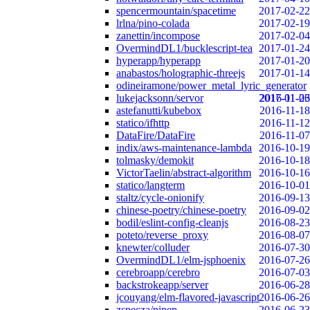
spencermountain/spacetime
2017-02-22
lrlna/pino-colada
2017-02-19
zanettin/incompose
2017-02-04
OvermindDL1/bucklescript-tea
2017-01-24
hyperapp/hyperapp
2017-01-20
anabastos/holographic-threejs
2017-01-14
odineiramone/power_metal_lyric_generator
lukejacksonn/servor
2017-01-06
2016-11-23
astefanutti/kubebox
2016-11-18
statico/ifhttp
2016-11-12
DataFire/DataFire
2016-11-07
indix/aws-maintenance-lambda
2016-10-19
tolmasky/demokit
2016-10-18
VictorTaelin/abstract-algorithm
2016-10-16
statico/langterm
2016-10-01
staltz/cycle-onionify
2016-09-13
chinese-poetry/chinese-poetry
2016-09-02
bodil/eslint-config-cleanjs
2016-08-23
poteto/reverse_proxy
2016-08-07
knewter/colluder
2016-07-30
OvermindDL1/elm-jsphoenix
2016-07-26
cerebroapp/cerebro
2016-07-03
backstrokeapp/server
2016-06-28
jcouyang/elm-flavored-javascript
2016-06-26
zspecza/pipep
2016-06-23