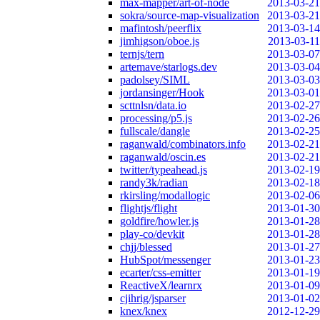
max-mapper/art-of-node
2013-03-21
sokra/source-map-visualization
2013-03-21
mafintosh/peerflix
2013-03-14
jimhigson/oboe.js
2013-03-11
ternjs/tern
2013-03-07
artemave/starlogs.dev
2013-03-04
padolsey/SIML
2013-03-03
jordansinger/Hook
2013-03-01
scttnlsn/data.io
2013-02-27
processing/p5.js
2013-02-26
fullscale/dangle
2013-02-25
raganwald/combinators.info
2013-02-21
raganwald/oscin.es
2013-02-21
twitter/typeahead.js
2013-02-19
randy3k/radian
2013-02-18
rkirsling/modallogic
2013-02-06
flightjs/flight
2013-01-30
goldfire/howler.js
2013-01-28
play-co/devkit
2013-01-28
chjj/blessed
2013-01-27
HubSpot/messenger
2013-01-23
ecarter/css-emitter
2013-01-19
ReactiveX/learnrx
2013-01-09
cjihrig/jsparser
2013-01-02
knex/knex
2012-12-29