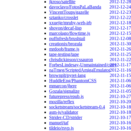
jkroso/satellite
2012-12-28
davoclavo/FotosPaLaBanda
2012-12-24
VincentToups/gazelle
2012-12-23
sztanko/crosslet
2012-12-22
xxuejie/mruby-web-irb
2012-12-18
shovon/decaf-lisp
2012-12-17
marcolago/flowtime.js
2012-12-15
puffnfresh/brushtail
2012-12-08
creationix/brozula
2012-11-30
mrdoob/frame.js
2012-11-26
tape-testing/tape
2012-11-25
chrisdickinson/cssauron
2012-11-22
ForbesLindesay-Unmaintained/curry
2012-11-17
naTmeg/ScriptedAmigaEmulator
2012-11-16
brownplt/pyret-lang
2012-11-15
HuddleEng/PhantomCSS
2012-11-06
mmarcon/jhere
2012-11-06
Gozala/signalize
2012-11-05
futurepress/epub.js
2012-10-27
mozilla/reflex
2012-10-20
socketstream/socketstream-0.4
2012-10-18
asm-js/validator
2012-10-18
Strider-CD/strider
2012-10-17
manuel/taf
2012-10-16
tildeio/rsvp.js
2012-10-16