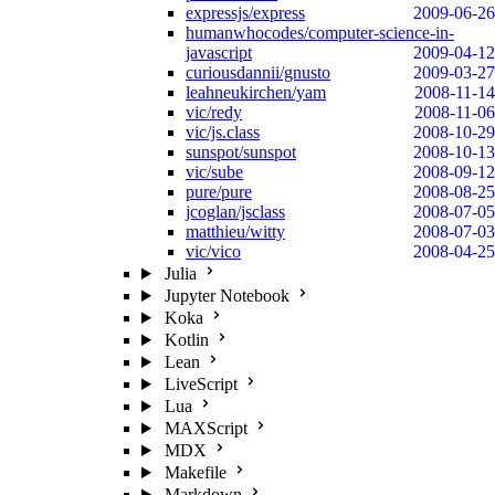
expressjs/express
2009-06-26
humanwhocodes/computer-science-in-
javascript
2009-04-12
curiousdannii/gnusto
2009-03-27
leahneukirchen/yam
2008-11-14
vic/redy
2008-11-06
vic/js.class
2008-10-29
sunspot/sunspot
2008-10-13
vic/sube
2008-09-12
pure/pure
2008-08-25
jcoglan/jsclass
2008-07-05
matthieu/witty
2008-07-03
vic/vico
2008-04-25
Julia
Jupyter Notebook
Koka
Kotlin
Lean
LiveScript
Lua
MAXScript
MDX
Makefile
Markdown