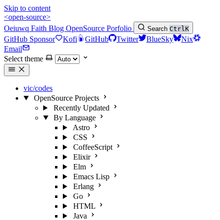
Skip to content
<open-source>
Oeiuwq
Faith
Blog
OpenSource
Porfolio
Search
Ctrl
K
GitHub Sponsor
Kofi
GitHub
Twitter
BlueSky
Nix
Email
Select theme
vic/codes
OpenSource Projects
Recently Updated
By Language
Astro
CSS
CoffeeScript
Elixir
Elm
Emacs Lisp
Erlang
Go
HTML
Java