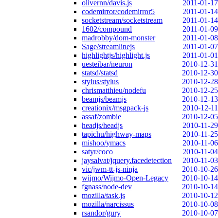
olivernn/davis.js
2011-01-17
codemirror/codemirror5
2011-01-14
socketstream/socketstream
2011-01-14
1602/compound
2011-01-09
madrobby/dom-monster
2011-01-08
Sage/streamlinejs
2011-01-07
highlightjs/highlight.js
2011-01-01
uesteibar/neuron
2010-12-31
statsd/statsd
2010-12-30
stylus/stylus
2010-12-28
chrismatthieu/nodefu
2010-12-25
beamjs/beamjs
2010-12-13
creationix/msgpack-js
2010-12-11
assaf/zombie
2010-12-05
headjs/headjs
2010-11-29
tapichu/highway-maps
2010-11-25
mishoo/ymacs
2010-11-06
satyr/coco
2010-11-04
jaysalvat/jquery.facedetection
2010-11-03
vic/jwm-tt-js-ninja
2010-10-26
wijmo/Wijmo-Open-Legacy
2010-10-14
fgnass/node-dev
2010-10-14
mozilla/task.js
2010-10-12
mozilla/narcissus
2010-10-08
rsandor/gury
2010-10-07