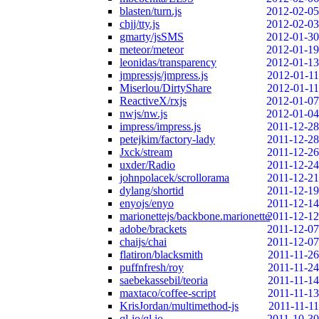
blasten/turn.js
2012-02-05
chjj/tty.js
2012-02-03
gmarty/jsSMS
2012-01-30
meteor/meteor
2012-01-19
leonidas/transparency
2012-01-13
jmpressjs/jmpress.js
2012-01-11
Miserlou/DirtyShare
2012-01-11
ReactiveX/rxjs
2012-01-07
nwjs/nw.js
2012-01-04
impress/impress.js
2011-12-28
petejkim/factory-lady
2011-12-28
Jxck/stream
2011-12-26
uxder/Radio
2011-12-24
johnpolacek/scrollorama
2011-12-21
dylang/shortid
2011-12-19
enyojs/enyo
2011-12-14
marionettejs/backbone.marionette
2011-12-12
adobe/brackets
2011-12-07
chaijs/chai
2011-12-07
flatiron/blacksmith
2011-11-26
puffnfresh/roy
2011-11-24
saebekassebil/teoria
2011-11-14
maxtaco/coffee-script
2011-11-13
KrisJordan/multimethod-js
2011-11-11
ql-io/ql.io
2011-10-30