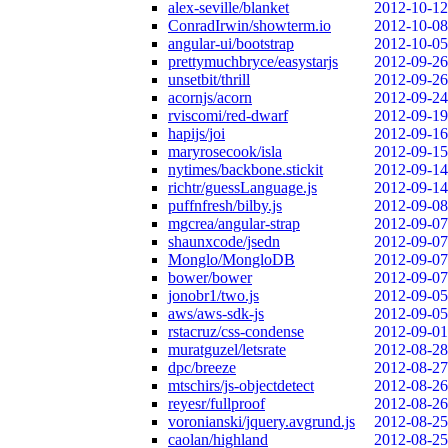
alex-seville/blanket
2012-10-12
ConradIrwin/showterm.io
2012-10-08
angular-ui/bootstrap
2012-10-05
prettymuchbryce/easystarjs
2012-09-26
unsetbit/thrill
2012-09-26
acornjs/acorn
2012-09-24
rviscomi/red-dwarf
2012-09-19
hapijs/joi
2012-09-16
maryrosecook/isla
2012-09-15
nytimes/backbone.stickit
2012-09-14
richtr/guessLanguage.js
2012-09-14
puffnfresh/bilby.js
2012-09-08
mgcrea/angular-strap
2012-09-07
shaunxcode/jsedn
2012-09-07
Monglo/MongloDB
2012-09-07
bower/bower
2012-09-07
jonobr1/two.js
2012-09-05
aws/aws-sdk-js
2012-09-05
rstacruz/css-condense
2012-09-01
muratguzel/letsrate
2012-08-28
dpc/breeze
2012-08-27
mtschirs/js-objectdetect
2012-08-26
reyesr/fullproof
2012-08-26
voronianski/jquery.avgrund.js
2012-08-25
caolan/highland
2012-08-25