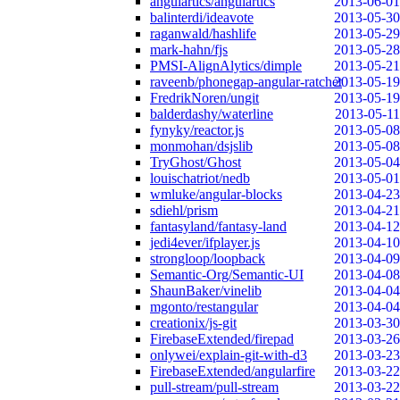
angulartics/angulartics
2013-06-01
balinterdi/ideavote
2013-05-30
raganwald/hashlife
2013-05-29
mark-hahn/fjs
2013-05-28
PMSI-AlignAlytics/dimple
2013-05-21
raveenb/phonegap-angular-ratchet
2013-05-19
FredrikNoren/ungit
2013-05-19
balderdashy/waterline
2013-05-11
fynyky/reactor.js
2013-05-08
monmohan/dsjslib
2013-05-08
TryGhost/Ghost
2013-05-04
louischatriot/nedb
2013-05-01
wmluke/angular-blocks
2013-04-23
sdiehl/prism
2013-04-21
fantasyland/fantasy-land
2013-04-12
jedi4ever/ifplayer.js
2013-04-10
strongloop/loopback
2013-04-09
Semantic-Org/Semantic-UI
2013-04-08
ShaunBaker/vinelib
2013-04-04
mgonto/restangular
2013-04-04
creationix/js-git
2013-03-30
FirebaseExtended/firepad
2013-03-26
onlywei/explain-git-with-d3
2013-03-23
FirebaseExtended/angularfire
2013-03-22
pull-stream/pull-stream
2013-03-22