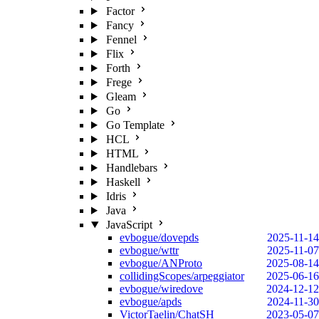
Factor
Fancy
Fennel
Flix
Forth
Frege
Gleam
Go
Go Template
HCL
HTML
Handlebars
Haskell
Idris
Java
JavaScript
evbogue/dovepds
2025-11-14
evbogue/wttr
2025-11-07
evbogue/ANProto
2025-08-14
collidingScopes/arpeggiator
2025-06-16
evbogue/wiredove
2024-12-12
evbogue/apds
2024-11-30
VictorTaelin/ChatSH
2023-05-07