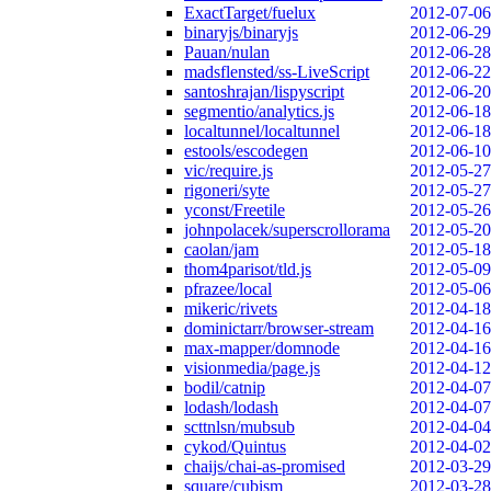
ExactTarget/fuelux
2012-07-06
binaryjs/binaryjs
2012-06-29
Pauan/nulan
2012-06-28
madsflensted/ss-LiveScript
2012-06-22
santoshrajan/lispyscript
2012-06-20
segmentio/analytics.js
2012-06-18
localtunnel/localtunnel
2012-06-18
estools/escodegen
2012-06-10
vic/require.js
2012-05-27
rigoneri/syte
2012-05-27
yconst/Freetile
2012-05-26
johnpolacek/superscrollorama
2012-05-20
caolan/jam
2012-05-18
thom4parisot/tld.js
2012-05-09
pfrazee/local
2012-05-06
mikeric/rivets
2012-04-18
dominictarr/browser-stream
2012-04-16
max-mapper/domnode
2012-04-16
visionmedia/page.js
2012-04-12
bodil/catnip
2012-04-07
lodash/lodash
2012-04-07
scttnlsn/mubsub
2012-04-04
cykod/Quintus
2012-04-02
chaijs/chai-as-promised
2012-03-29
square/cubism
2012-03-28