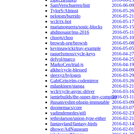
SamVerschueren/listr
2016-06-09
TylorS/Almost
2016-05-26
pelotom/burrido
2016-05-21
wclr/rx-hot
2016-05-17
marianoguerra/sonic-blocks
2016-05-15
ahdinosaur/inu-2016
2016-05-11
choojs/choo
2016-05-10
browsh-org/browsh
2016-05-08
kevinsawicki/tray-example
2016-05-05
raquelxmoss/cycle-keys
2016-04-27
defvol/marco
2016-04-25
MarkoCen/trial-js
2016-04-19
alkhe/cycle-blessed
2016-04-09
sleexyz/hylogen
2016-03-29
GabiGrin/elm-codemirror
2016-03-26
milankinen/stanga
2016-03-21
wclr/cycle-async-driver
2016-03-16
jamiebuilds/the-super-tiny-compiler
2016-03-11
jhusain/eslint-plugin-immutable
2016-03-09
doomemacs/core
2016-03-07
vadimdemedes/gifi
2016-02-23
jethrolarson/union-type-either
2016-02-21
fantasyland/fantasy-birds
2016-02-14
dhowe/AdNauseam
2016-02-01