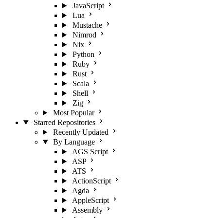
JavaScript
Lua
Mustache
Nimrod
Nix
Python
Ruby
Rust
Scala
Shell
Zig
Most Popular
Starred Repositories
Recently Updated
By Language
AGS Script
ASP
ATS
ActionScript
Agda
AppleScript
Assembly