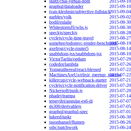
staltz/chai-virtual-dom
2015-09-10
graphql/dataloader
2015-09-10
ivan-kleshnin/subjective-fullstack
2015-09-04
garbles/yolk
2015-09-02
bodil/eulalie
2015-08-30
WhitestormJS/whs.js
2015-08-30
speckjs/speckjs
2015-08-28
cyclejs/cycle-time-travel
2015-08-27
somebee/todomvc-render-benchmark
2015-08-19
axefrog/cycle-router5
2015-08-14
snabbdom-jsx/snabbdom-jsx
2015-08-10
VictorTaelin/optlam
2015-07-29
codedot/lambda
2015-07-26
Yomguithereal/react-blessed
2015-07-22
MachinesAreUs/elixir_meetup_macros
2015-07-22
killercup/cycle-webpack-starter
2015-07-21
cyclejs/cycle-notification-driver
2015-07-20
Nickersoft/push.js
2015-07-20
phadej/trampa
2015-07-14
tengyifei/angular-es6-di
2015-07-07
ds300/derivablejs
2015-07-05
graphql/graphql-spec
2015-07-01
lukeed/taskr
2015-06-30
jasonhansel/flumen
2015-06-26
ssbc/patchwork
2015-06-24