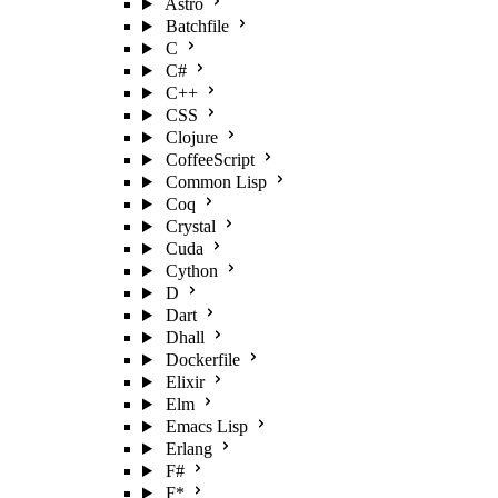
Astro
Batchfile
C
C#
C++
CSS
Clojure
CoffeeScript
Common Lisp
Coq
Crystal
Cuda
Cython
D
Dart
Dhall
Dockerfile
Elixir
Elm
Emacs Lisp
Erlang
F#
F*