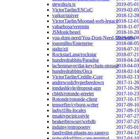
stewdio/q.js
2019-05-01
VictorTaelin/ESCoC
2019-02-05
varkor/quiver
2018-12-28
VictorTaelin/Moonad-web-legacy
2018-12-01
vabarbosa/veremin
2018-11-07
JSMonk/hegel
2018-10-20
you-dont-need/You-Dont-Need-Momentjs
2018-09-08
joaomilho/Enterprise
2018-08-05
staltz/zii
2018-07-31
RockstarLang/rockstar
2018-07-21
hundredrabbits/Paradise
2018-04-24
lachenmayer/dat-keychain-storage
2018-04-03
hundredrabbits/Orca
2018-02-14
VictorTaelin/Cedille-Core
2018-02-13
andrewosh/hyperbeedown
2017-11-26
jondashkyle/dropout-app
2017-10-29
cblgh/rotonde-greeter
2017-10-23
Rotonde/rotonde-client
2017-10-17
tensorfire/cyborg-writer
2017-09-16
ladjs/i18n-locales
2017-09-15
msaktype/picostyle
2017-07-27
beakerbrowser/webdb
2017-07-25
indutny/entropoetry
2017-05-01
fand/eslint-plugin-no-zangyo
2017-04-12
notwaldorf/tiny-care-terminal
2017-04-10