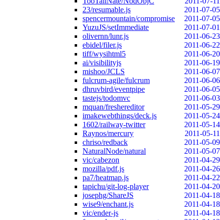
TooTallNate/NodObjC
2011-07-11
23/resumable.js
2011-07-05
spencermountain/compromise
2011-07-05
YuzuJS/setImmediate
2011-07-01
olivernn/lunr.js
2011-06-23
ebidel/filer.js
2011-06-22
tiff/wysihtml5
2011-06-20
ai/visibilityjs
2011-06-19
mishoo/JCLS
2011-06-07
fulcrum-agile/fulcrum
2011-06-06
dhruvbird/eventpipe
2011-06-05
tastejs/todomvc
2011-06-03
mquan/freshereditor
2011-05-29
imakewebthings/deck.js
2011-05-24
1602/railway-twitter
2011-05-14
Raynos/mercury
2011-05-11
chriso/redback
2011-05-09
NaturalNode/natural
2011-05-07
vic/cabezon
2011-04-29
mozilla/pdf.js
2011-04-26
pa7/heatmap.js
2011-04-22
tapichu/git-log-player
2011-04-20
josephg/ShareJS
2011-04-18
wise9/enchant.js
2011-04-18
vic/ender-js
2011-04-18