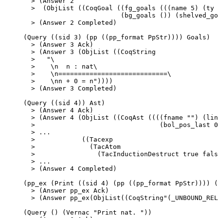
>
 (Answer 
2
>
  (ObjList ((CoqGoal ((fg_goals (((name 
5
) (ty 
(bg_goals ()) (shelved_go
>
 (Answer 
2
 Completed)
(Query ((sid 
3
) (pp ((pp_format PpStr)))) Goals)
>
 (Answer 
3
 Ack)
>
 (Answer 
3
 (ObjList ((CoqString
>
"
\
>    
\n
  n : nat\
>    
\n
============================\
>    
\n
n + 0 = n
"
))))
>
 (Answer 
3
 Completed)
(Query ((sid 
4
)) Ast)
>
 (Answer 
4
 Ack)
>
 (Answer 
4
 (ObjList ((CoqAst ((((fname 
""
) (lin
>
                                (bol_pos_last 
0
>
 ...
>
            ((Tacexp
>
              (TacAtom
>
                (TacInductionDestruct true fals
>
 ...
>
 (Answer 
4
 Completed)
(pp_ex (
Print
 ((sid 
4
) (pp ((pp_format PpStr)))) (
>
 (Answer pp_ex Ack)
>
 (Answer pp_ex(ObjList((CoqString
"
(_UNBOUND_REL
(Query () (Vernac 
"
Print nat. 
"
))