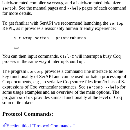
batch-oriented compiler
, and a batch-oriented tokenizer
sercomp
. See the manual pages and
pages of each command
sertok
--help
for more details.
To get familiar with SerAPI we recommend launching the
sertop
REPL, as it provides a reasonably human-friendly experience:
$ rlwrap sertop --printer=human
You can then input commands.
will interrupt a busy Coq
Ctrl-C
process in the same way it interrupts
.
coqtop
The program
provides a command-line interface to some
sercomp
key functionality of SerAPI and can be used for batch processing of
Coq documents, e.g., to serialize Coq source files from/to lists of S-
expressions of Coq vernacular sentences. See
for
sercomp --help
some usage examples and an overview of the main options. The
program
provides similar functionality at the level of Coq
sertok
source file tokens.
Protocol Commands:
Section titled “Protocol Commands:”