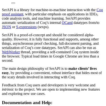
SerAPI is a library for machine-to-machine interaction with the
Coq
proof assistant
, with particular emphasis on applications in IDEs,
code analysis tools, and machine learning. SerAPI provides
automatic serialization of Coq’s internal
OCaml
datatypes from/to
JSON
or
S-expressions
(sexps).
SerAPI is a proof-of-concept and should be considered alpha-
quality. However, it is fully functional and supports, among other
things, asynchronous proof checking, full-document parsing, and
serialization of Coq’s core datatypes. SerAPI can also be run as
WebWorker
thread, providing a self-contained Coq system inside
the browser. Typical load times in Google Chrome are less than a
second.
The main design philosophy of SerAPI is to
make clients’ lives
easy
, by providing a convenient, robust interface that hides most of
the scary details involved in interacting with Coq.
Feedback from Coq users and developers is very welcome and
intrinsic
to the project. We are open to implementing new features
and exploring new use cases.
Documentation and Help: