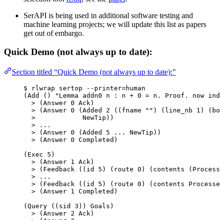
SerAPI is being used in additional software testing and
machine learning projects; we will update this list as papers
get out of embargo.
Quick Demo (not always up to date):
Section titled “Quick Demo (not always up to date):”
$ rlwrap sertop --printer=human
(Add () 
"
Lemma addn0 n : n + 0 = n. Proof. now ind
>
 (Answer 
0
 Ack)
>
 (Answer 
0
 (Added 
2
 ((fname 
""
) (line_nb 
1
) (bo
>
            NewTip))
>
 ...
>
 (Answer 
0
 (Added 
5
 ... NewTip))
>
 (Answer 
0
 Completed)
(Exec 
5
)
>
 (Answer 
1
 Ack)
>
 (Feedback ((id 
5
) (route 
0
) (contents (Process
>
 ...
>
 (Feedback ((id 
5
) (route 
0
) (contents Processe
>
 (Answer 
1
 Completed)
(Query ((sid 
3
)) Goals)
>
 (Answer 
2
 Ack)