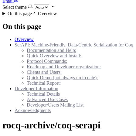
Email
Select theme
On this page
Overview
On this page
Overview
SerAPI: Machine-Friendly, Data-Centric Serialization for Coq
Documentation and Help:
Quick Overview and Install:
Protocol Commands:
Roadmap and Developer organization:
Clients and Users:
Quick Demo (not always up to date):
Technical Report:
Developer Information
Technical Details
Advanced Use Cases
Developer/Users Mailing List
Acknowledgments
rocq-archive/coq-serapi