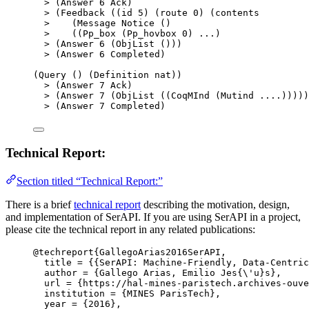
>
 (Answer 
6
 Ack)
>
 (Feedback ((id 
5
) (route 
0
) (contents
>
    (Message Notice ()
>
    ((Pp_box (Pp_hovbox 
0
) ...)
>
 (Answer 
6
 (ObjList ()))
>
 (Answer 
6
 Completed)
(Query () (Definition nat))
>
 (Answer 
7
 Ack)
>
 (Answer 
7
 (ObjList ((CoqMInd (Mutind ....)))))
>
 (Answer 
7
 Completed)
Technical Report:
Section titled “Technical Report:”
There is a brief
technical report
describing the motivation, design,
and implementation of SerAPI. If you are using SerAPI in a project,
please cite the technical report in any related publications:
@techreport
{GallegoArias2016SerAPI,
title
 = 
{
{SerAPI: Machine-Friendly, Data-Centric
author
 = 
{
Gallego Arias, Emilio Jes{\'u}s
}
,
url
 = 
{
https://hal-mines-paristech.archives-ouve
institution
 = 
{
MINES ParisTech
}
,
year
 = 
{
2016
}
,