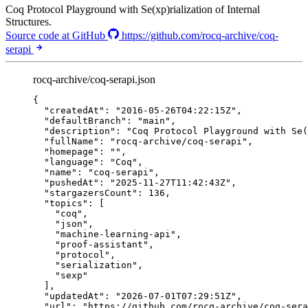
Coq Protocol Playground with Se(xp)rialization of Internal
Structures.
Source code at GitHub
https://github.com/rocq-archive/coq-
serapi
rocq-archive/coq-serapi.json
{
"createdAt"
: 
"
2016-05-26T04:22:15Z
"
,
"defaultBranch"
: 
"
main
"
,
"description"
: 
"
Coq Protocol Playground with Se(
"fullName"
: 
"
rocq-archive/coq-serapi
"
,
"homepage"
: 
""
,
"language"
: 
"
Coq
"
,
"name"
: 
"
coq-serapi
"
,
"pushedAt"
: 
"
2025-11-27T11:42:43Z
"
,
"stargazersCount"
: 
136
,
"topics"
: [
"
coq
"
,
"
json
"
,
"
machine-learning-api
"
,
"
proof-assistant
"
,
"
protocol
"
,
"
serialization
"
,
"
sexp
"
],
"updatedAt"
: 
"
2026-07-01T07:29:51Z
"
,
"url"
: 
"
https://github.com/rocq-archive/coq-sera