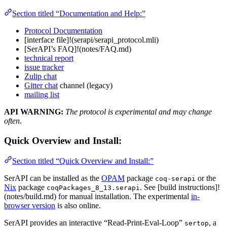
Section titled “Documentation and Help:”
Protocol Documentation
[interface file]!(serapi/serapi_protocol.mli)
[SerAPI’s FAQ]!(notes/FAQ.md)
technical report
issue tracker
Zulip chat
Gitter chat
channel (legacy)
mailing list
API WARNING:
The protocol is experimental and may change
often
.
Quick Overview and Install:
Section titled “Quick Overview and Install:”
SerAPI can be installed as the
OPAM
package
or the
coq-serapi
Nix
package
. See [build instructions]!
coqPackages_8_13.serapi
(notes/build.md) for manual installation. The experimental
in-
browser version
is also online.
SerAPI provides an interactive “Read-Print-Eval-Loop”
, a
sertop