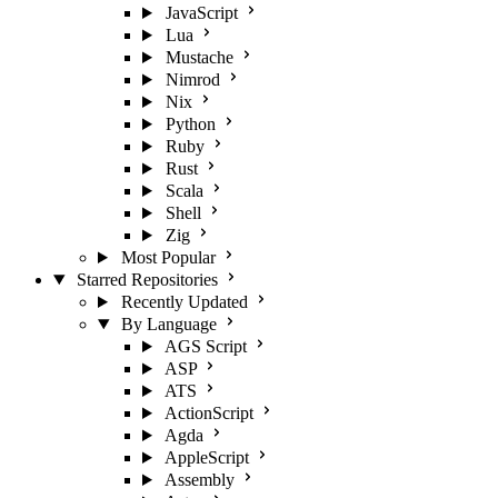
JavaScript
Lua
Mustache
Nimrod
Nix
Python
Ruby
Rust
Scala
Shell
Zig
Most Popular
Starred Repositories
Recently Updated
By Language
AGS Script
ASP
ATS
ActionScript
Agda
AppleScript
Assembly