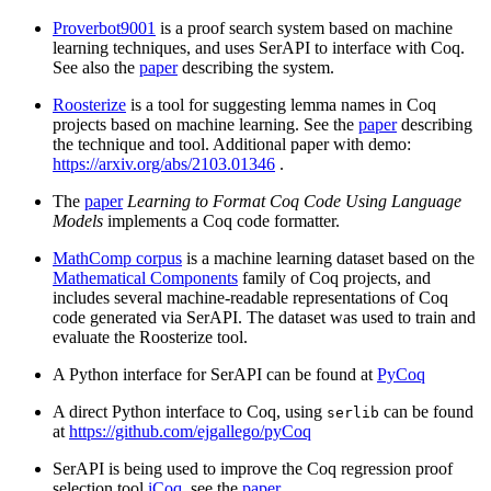
Proverbot9001
is a proof search system based on machine
learning techniques, and uses SerAPI to interface with Coq.
See also the
paper
describing the system.
Roosterize
is a tool for suggesting lemma names in Coq
projects based on machine learning. See the
paper
describing
the technique and tool. Additional paper with demo:
https://arxiv.org/abs/2103.01346
.
The
paper
Learning to Format Coq Code Using Language
Models
implements a Coq code formatter.
MathComp corpus
is a machine learning dataset based on the
Mathematical Components
family of Coq projects, and
includes several machine-readable representations of Coq
code generated via SerAPI. The dataset was used to train and
evaluate the Roosterize tool.
A Python interface for SerAPI can be found at
PyCoq
A direct Python interface to Coq, using
can be found
serlib
at
https://github.com/ejgallego/pyCoq
SerAPI is being used to improve the Coq regression proof
selection tool
iCoq
, see the
paper
.