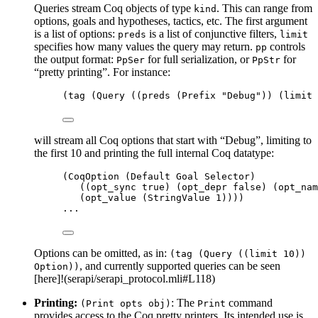
Queries stream Coq objects of type
. This can range from
kind
options, goals and hypotheses, tactics, etc. The first argument
is a list of options:
is a list of conjunctive filters,
preds
limit
specifies how many values the query may return.
controls
pp
the output format:
for full serialization, or
for
PpSer
PpStr
“pretty printing”. For instance:
(tag (Query ((preds (Prefix 
"
Debug
"
)) (limit 
will stream all Coq options that start with “Debug”, limiting to
the first 10 and printing the full internal Coq datatype:
(CoqOption (Default Goal Selector)
((opt_sync true) (opt_depr false) (opt_nam
(opt_value (StringValue 
1
))))
...
Options can be omitted, as in:
(tag (Query ((limit 10))
, and currently supported queries can be seen
Option))
[here]!(serapi/serapi_protocol.mli#L118)
Printing:
: The
command
(Print opts obj)
Print
provides access to the Coq pretty printers. Its intended use is