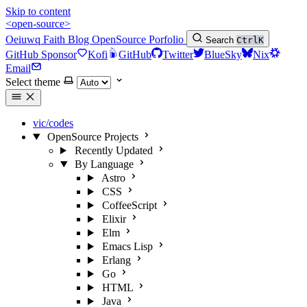
Skip to content
<open-source>
Oeiuwq
Faith
Blog
OpenSource
Porfolio
Search
Ctrl
K
GitHub Sponsor
Kofi
GitHub
Twitter
BlueSky
Nix
Email
Select theme
vic/codes
OpenSource Projects
Recently Updated
By Language
Astro
CSS
CoffeeScript
Elixir
Elm
Emacs Lisp
Erlang
Go
HTML
Java