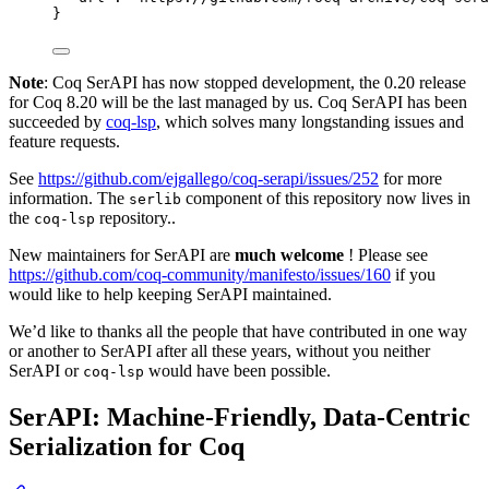
}
Note
: Coq SerAPI has now stopped development, the 0.20 release
for Coq 8.20 will be the last managed by us. Coq SerAPI has been
succeeded by
coq-lsp
, which solves many longstanding issues and
feature requests.
See
https://github.com/ejgallego/coq-serapi/issues/252
for more
information. The
component of this repository now lives in
serlib
the
repository..
coq-lsp
New maintainers for SerAPI are
much welcome
! Please see
https://github.com/coq-community/manifesto/issues/160
if you
would like to help keeping SerAPI maintained.
We’d like to thanks all the people that have contributed in one way
or another to SerAPI after all these years, without you neither
SerAPI or
would have been possible.
coq-lsp
SerAPI: Machine-Friendly, Data-Centric
Serialization for Coq