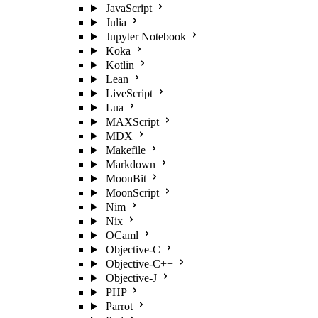
JavaScript
Julia
Jupyter Notebook
Koka
Kotlin
Lean
LiveScript
Lua
MAXScript
MDX
Makefile
Markdown
MoonBit
MoonScript
Nim
Nix
OCaml
Objective-C
Objective-C++
Objective-J
PHP
Parrot