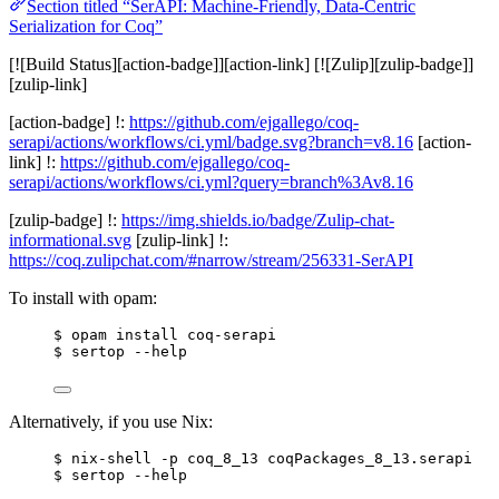
Section titled “SerAPI: Machine-Friendly, Data-Centric
Serialization for Coq”
[![Build Status][action-badge]][action-link] [![Zulip][zulip-badge]]
[zulip-link]
[action-badge] !:
https://github.com/ejgallego/coq-
serapi/actions/workflows/ci.yml/badge.svg?branch=v8.16
[action-
link] !:
https://github.com/ejgallego/coq-
serapi/actions/workflows/ci.yml?query=branch%3Av8.16
[zulip-badge] !:
https://img.shields.io/badge/Zulip-chat-
informational.svg
[zulip-link] !:
https://coq.zulipchat.com/#narrow/stream/256331-SerAPI
To install with opam:
$ opam install coq-serapi
$ sertop --help
Alternatively, if you use Nix:
$ nix-shell -p coq_8_13 coqPackages_8_13.serapi
$ sertop --help