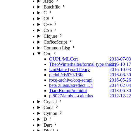
Astro
Batchfile
C
C#
C++
CSS
Clojure
CoffeeScript
Common Lisp
Coq
OUPL/MLCert
2018-07-03
TheoWinterhalter/formal-type-theory
2016-10-17
UniMath/TypeTheory
2016-10-03
plclub/cis670-16fa
2016-08-30
rocq-archive/coq-serapi
2016-05-26
beta-ziliani/ssreflect-1.4
2014-02-04
TiarkRompf/minidot
2013-06-30
pi8027/lambda-calculus
2012-12-22
Crystal
Cuda
Cython
D
Dart
Dhall