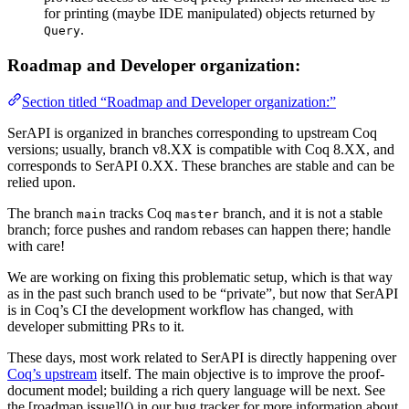
for printing (maybe IDE manipulated) objects returned by
.
Query
Roadmap and Developer organization:
Section titled “Roadmap and Developer organization:”
SerAPI is organized in branches corresponding to upstream Coq
versions; usually, branch v8.XX is compatible with Coq 8.XX, and
corresponds to SerAPI 0.XX. These branches are stable and can be
relied upon.
The branch
tracks Coq
branch, and it is not a stable
main
master
branch; force pushes and random rebases can happen there; handle
with care!
We are working on fixing this problematic setup, which is that way
as in the past such branch used to be “private”, but now that SerAPI
is in Coq’s CI the development workflow has changed, with
developer submitting PRs to it.
These days, most work related to SerAPI is directly happening over
Coq’s upstream
itself. The main objective is to improve the proof-
document model; building a rich query language will be next. See
the [roadmap issue]!() in our bug tracker for more information about