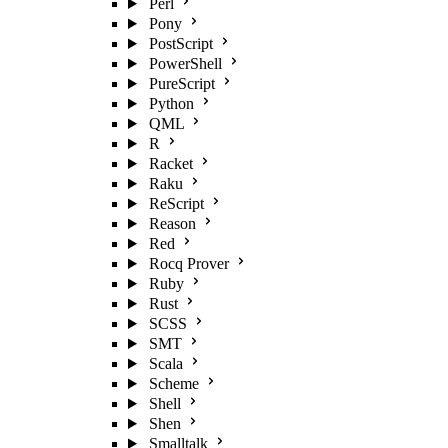
Perl
Pony
PostScript
PowerShell
PureScript
Python
QML
R
Racket
Raku
ReScript
Reason
Red
Rocq Prover
Ruby
Rust
SCSS
SMT
Scala
Scheme
Shell
Shen
Smalltalk