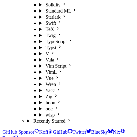
Solidity
Standard ML
Starlark
Swift
TeX
Twig
TypeScript
Typst
V
Vala
Vim Script
VimL
Vue
Wren
Yacc
Zig
hoon
ooc
wisp
Recently Starred
GitHub Sponsor
Kofi
GitHub
Twitter
BlueSky
Nix