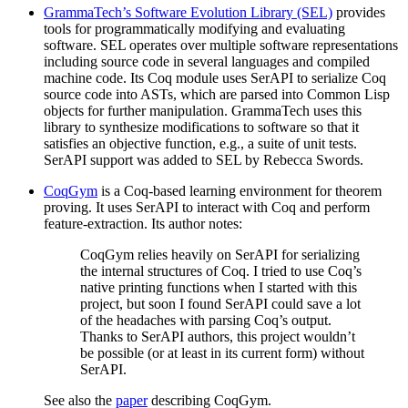
GrammaTech’s Software Evolution Library (SEL)
provides
tools for programmatically modifying and evaluating
software. SEL operates over multiple software representations
including source code in several languages and compiled
machine code. Its Coq module uses SerAPI to serialize Coq
source code into ASTs, which are parsed into Common Lisp
objects for further manipulation. GrammaTech uses this
library to synthesize modifications to software so that it
satisfies an objective function, e.g., a suite of unit tests.
SerAPI support was added to SEL by Rebecca Swords.
CoqGym
is a Coq-based learning environment for theorem
proving. It uses SerAPI to interact with Coq and perform
feature-extraction. Its author notes:
CoqGym relies heavily on SerAPI for serializing
the internal structures of Coq. I tried to use Coq’s
native printing functions when I started with this
project, but soon I found SerAPI could save a lot
of the headaches with parsing Coq’s output.
Thanks to SerAPI authors, this project wouldn’t
be possible (or at least in its current form) without
SerAPI.
See also the
paper
describing CoqGym.