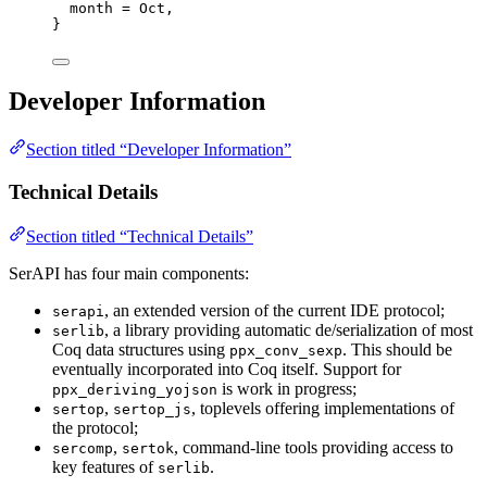
month
 = Oct,
}
Developer Information
Section titled “Developer Information”
Technical Details
Section titled “Technical Details”
SerAPI has four main components:
, an extended version of the current IDE protocol;
serapi
, a library providing automatic de/serialization of most
serlib
Coq data structures using
. This should be
ppx_conv_sexp
eventually incorporated into Coq itself. Support for
is work in progress;
ppx_deriving_yojson
,
, toplevels offering implementations of
sertop
sertop_js
the protocol;
,
, command-line tools providing access to
sercomp
sertok
key features of
.
serlib