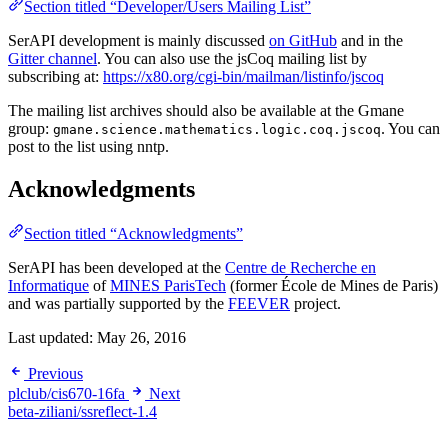
Section titled “Developer/Users Mailing List”
SerAPI development is mainly discussed
on GitHub
and in the
Gitter channel
. You can also use the jsCoq mailing list by
subscribing at:
https://x80.org/cgi-bin/mailman/listinfo/jscoq
The mailing list archives should also be available at the Gmane
group:
. You can
gmane.science.mathematics.logic.coq.jscoq
post to the list using nntp.
Acknowledgments
Section titled “Acknowledgments”
SerAPI has been developed at the
Centre de Recherche en
Informatique
of
MINES ParisTech
(former École de Mines de Paris)
and was partially supported by the
FEEVER
project.
Last updated:
May 26, 2016
Previous
plclub/cis670-16fa
Next
beta-ziliani/ssreflect-1.4