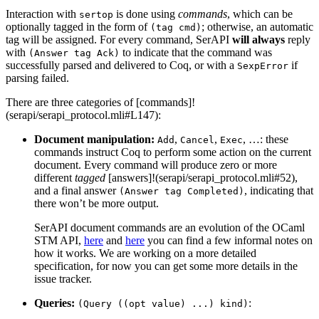
Interaction with
is done using
commands
, which can be
sertop
optionally tagged in the form of
; otherwise, an automatic
(tag cmd)
tag will be assigned. For every command, SerAPI
will always
reply
with
to indicate that the command was
(Answer tag Ack)
successfully parsed and delivered to Coq, or with a
if
SexpError
parsing failed.
There are three categories of [commands]!
(serapi/serapi_protocol.mli#L147):
Document manipulation:
,
,
, …: these
Add
Cancel
Exec
commands instruct Coq to perform some action on the current
document. Every command will produce zero or more
different
tagged
[answers]!(serapi/serapi_protocol.mli#52),
and a final answer
, indicating that
(Answer tag Completed)
there won’t be more output.
SerAPI document commands are an evolution of the OCaml
STM API,
here
and
here
you can find a few informal notes on
how it works. We are working on a more detailed
specification, for now you can get some more details in the
issue tracker.
Queries:
:
(Query ((opt value) ...) kind)