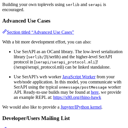
Building your own toplevels using
and
is
serlib
serapi
encouraged.
Advanced Use Cases
Section titled “Advanced Use Cases”
With a bit more development effort, you can also:
Use SerAPI as an OCaml library. The low-level serialization
library [
]!(/serlib) and the higher-level SerAPI
serlib/
protocol in [
]!
serapi/serapi_protocol.mli
(/serapi/serapi_protocol.mli) can be linked standalone.
Use SerAPI’s web worker
JavaScript Worker
from your
web/node application. In this model, you communicate with
SerAPI using the typical
worker
onmessage/postMessage
API. Ready-to-use builds may be found at
here
, we provide
an example REPL at:
https://x80.org/rhino-hawk
We would also like to provide a
Jupyter/IPython kernel
.
Developer/Users Mailing List