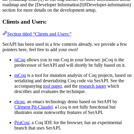
roadmap and the [Developer Information]!(#Developer-information)
section for more details on the development setup.
Clients and Users:
Section titled “Clients and Users:”
SerAPI has been used in a few contexts already, we provide a few
pointers here, feel free to add your own!
jsCoq
allows you to run Coq in your browser. jsCoq is the
predecessor of SerAPI and will shortly be fully based on it.
mCoq
is a tool for mutation analysis of Coq projects, based on
serializing and deserializing Coq code via SerAPI. See the
accompanying
tool paper
, and the
research paper
which
describes and evaluates the technique.
elcoq
, an emacs technology demo based on SerAPI by
Clément Pit-Claudel
.
is not fully functional but
elcoq
illustrates some noteworthy features of SerAPI.
PeaCoq
, a Coq IDE for the browser, has an experimental
branch that uses SerAPI.