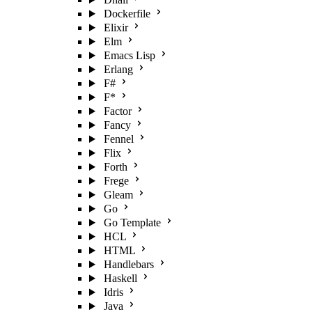
Dockerfile
Elixir
Elm
Emacs Lisp
Erlang
F#
F*
Factor
Fancy
Fennel
Flix
Forth
Frege
Gleam
Go
Go Template
HCL
HTML
Handlebars
Haskell
Idris
Java