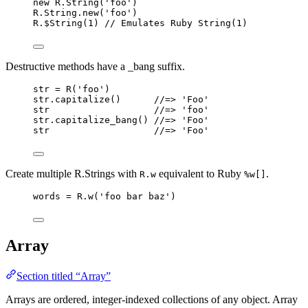
new
R
.
String
(
'
foo
'
)
R
.
String
.
new
(
'
foo
'
)
R
.
$String
(
1
) 
// Emulates Ruby String(1)
Destructive methods have a _bang suffix.
str
=
R
(
'
foo
'
)
str
.
capitalize
()      
//=> 'Foo'
str
//=> 'foo'
str
.
capitalize_bang
() 
//=> 'Foo'
str
//=> 'Foo'
Create multiple R.Strings with
equivalent to Ruby
.
R.w
%w[]
words
=
R
.
w
(
'
foo bar baz
'
)
Array
Section titled “Array”
Arrays are ordered, integer-indexed collections of any object. Array