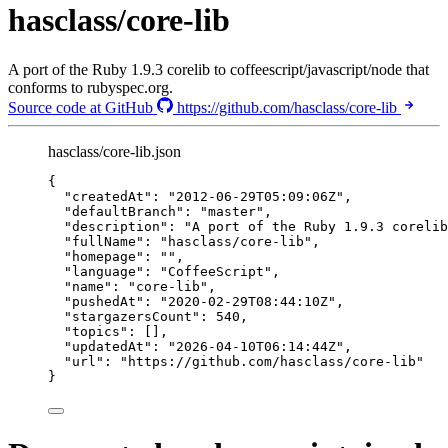
hasclass/core-lib
A port of the Ruby 1.9.3 corelib to coffeescript/javascript/node that
conforms to rubyspec.org.
Source code at GitHub
https://github.com/hasclass/core-lib
hasclass/core-lib.json
{
"createdAt"
: 
"
2012-06-29T05:09:06Z
"
,
"defaultBranch"
: 
"
master
"
,
"description"
: 
"
A port of the Ruby 1.9.3 corelib
"fullName"
: 
"
hasclass/core-lib
"
,
"homepage"
: 
""
,
"language"
: 
"
CoffeeScript
"
,
"name"
: 
"
core-lib
"
,
"pushedAt"
: 
"
2020-02-29T08:44:10Z
"
,
"stargazersCount"
: 
540
,
"topics"
: [],
"updatedAt"
: 
"
2026-04-10T06:14:44Z
"
,
"url"
: 
"
https://github.com/hasclass/core-lib
"
}