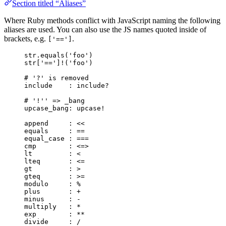
Section titled “Aliases”
Where Ruby methods conflict with JavaScript naming the following
aliases are used. You can also use the JS names quoted inside of
brackets, e.g.
.
['==']
str.equals('foo')
str['==']!('foo')
# '?' is removed
include    : include?
# '!'' => _bang
upcase_bang: upcase!
append     : <<
equals     : ==
equal_case : ===
cmp        : <=>
lt         : <
lteq       : <=
gt         : >
gteq       : >=
modulo     : %
plus       : +
minus      : -
multiply   : *
exp        : **
divide     : /