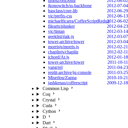
dmotz/oriDomi
2012-08-02
jkonowitch/ss-backbone
2012-07-04
hasclass/core-lib
2012-06-29
vic/prefix-css
2012-06-13
michaelficarra/CoffeeScriptRedux
2012-06-02
filearts/plunker
2012-04-23
vic/tintan
2012-03-14
geeklist/riak-js
2012-03-07
tower-archive/tower
2012-03-04
morrisjs/morris.js
2012-02-21
chaplinjs/chaplin
2012-02-11
ichord/At.js
2012-01-18
tower-archive/tower
2011-10-11
yang/rel
2011-04-23
replit-archive/jq-console
2011-03-25
Miserlou/Zappa
2010-10-21
jashkenas/coffeescript
2009-12-18
Common Lisp
Coq
Crystal
Cuda
Cython
D
Dart