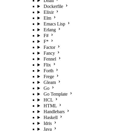
Dhall
Dockerfile
Elixir
Elm
Emacs Lisp
Erlang
F#
F*
Factor
Fancy
Fennel
Flix
Forth
Frege
Gleam
Go
Go Template
HCL
HTML
Handlebars
Haskell
Idris
Java