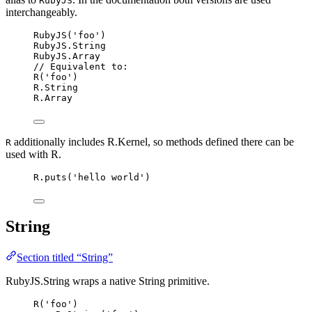
RubyJS
interchangeably.
RubyJS
(
'
foo
'
)
RubyJS
.
String
RubyJS
.
Array
// Equivalent to:
R
(
'
foo
'
)
R
.
String
R
.
Array
additionally includes R.Kernel, so methods defined there can be
R
used with R.
R
.
puts
(
'
hello world
'
)
String
Section titled “String”
RubyJS.String wraps a native String primitive.
R
(
'
foo
'
)