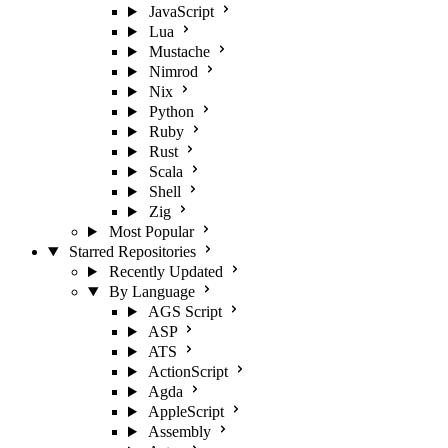
JavaScript
Lua
Mustache
Nimrod
Nix
Python
Ruby
Rust
Scala
Shell
Zig
Most Popular
Starred Repositories
Recently Updated
By Language
AGS Script
ASP
ATS
ActionScript
Agda
AppleScript
Assembly