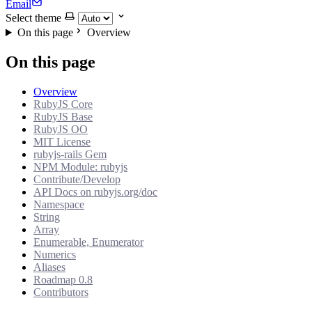
Email
Select theme
On this page
Overview
On this page
Overview
RubyJS Core
RubyJS Base
RubyJS OO
MIT License
rubyjs-rails Gem
NPM Module: rubyjs
Contribute/Develop
API Docs on rubyjs.org/doc
Namespace
String
Array
Enumerable, Enumerator
Numerics
Aliases
Roadmap 0.8
Contributors