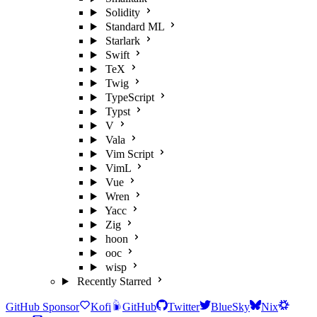
Solidity
Standard ML
Starlark
Swift
TeX
Twig
TypeScript
Typst
V
Vala
Vim Script
VimL
Vue
Wren
Yacc
Zig
hoon
ooc
wisp
Recently Starred
GitHub Sponsor
Kofi
GitHub
Twitter
BlueSky
Nix