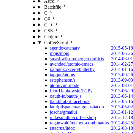
Astro
Batchfile
C
C#
C++
CSS
Clojure
CoffeeScript
sgentle/catenary
2015-05-18
mojs/mojs
2014-06-26
smashwilson/merge-conflicts
2014-03-01
avendael/atomic-emacs
2014-02-27
paradoxxxzero/butterfly
2014-01-16
tapquo/atoms
2013-09-26
sstephenson/s
2013-09-03
atom/vim-mode
2013-08-01
PiotrDabkowski/Js2Py
2013-06-29
oauth-io/oauth-js
2013-06-14
tland/hubot-facebook
2013-05-16
lauripiispanen/angular-bacon
2013-05-02
joscha/gmailui
2013-01-12
mikesmullin/coffee-shop
2012-12-18
raganwald/method-combinators
2012-08-25
rstacruz/lidoc
2012-08-18