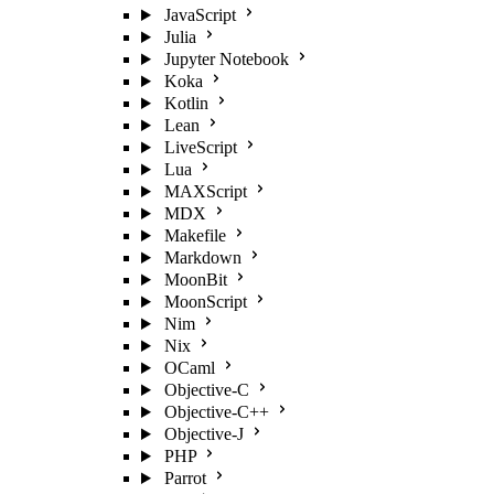
JavaScript
Julia
Jupyter Notebook
Koka
Kotlin
Lean
LiveScript
Lua
MAXScript
MDX
Makefile
Markdown
MoonBit
MoonScript
Nim
Nix
OCaml
Objective-C
Objective-C++
Objective-J
PHP
Parrot