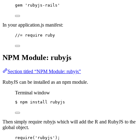
gem 
'
rubyjs-rails
'
In your application.js manifest:
//= require ruby
NPM Module: rubyjs
Section titled “NPM Module: rubyjs”
RubyJS can be installed as an npm module.
Terminal window
$
npm
install
rubyjs
Then simply require rubyjs which will add the R and RubyJS to the
global object.
require
(
'
rubyjs
'
);