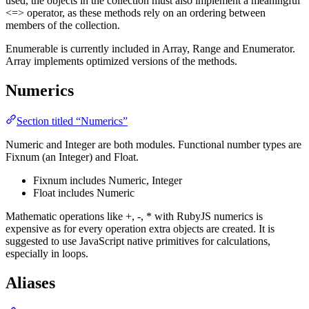
used, the objects in the collection must also implement a meaningful
<=> operator, as these methods rely on an ordering between
members of the collection.
Enumerable is currently included in Array, Range and Enumerator.
Array implements optimized versions of the methods.
Numerics
Section titled “Numerics”
Numeric and Integer are both modules. Functional number types are
Fixnum (an Integer) and Float.
Fixnum includes Numeric, Integer
Float includes Numeric
Mathematic operations like +, -, * with RubyJS numerics is
expensive as for every operation extra objects are created. It is
suggested to use JavaScript native primitives for calculations,
especially in loops.
Aliases