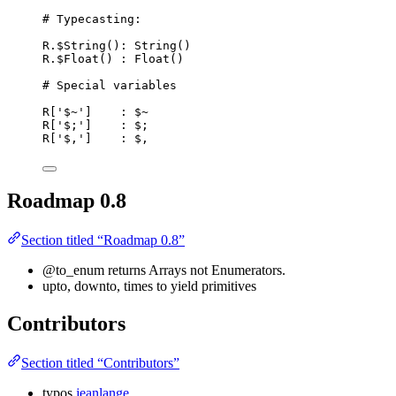
# Typecasting:
R.$String(): String()
R.$Float() : Float()
# Special variables
R['$~']    : $~
R['$;']    : $;
R['$,']    : $,
Roadmap 0.8
Section titled “Roadmap 0.8”
@to_enum returns Arrays not Enumerators.
upto, downto, times to yield primitives
Contributors
Section titled “Contributors”
typos
jeanlange