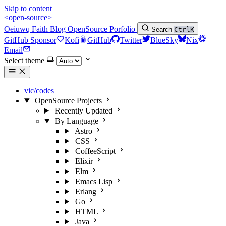
Skip to content
<open-source>
Oeiuwq
Faith
Blog
OpenSource
Porfolio
Search
Ctrl
K
GitHub Sponsor
Kofi
GitHub
Twitter
BlueSky
Nix
Email
Select theme
vic/codes
OpenSource Projects
Recently Updated
By Language
Astro
CSS
CoffeeScript
Elixir
Elm
Emacs Lisp
Erlang
Go
HTML
Java