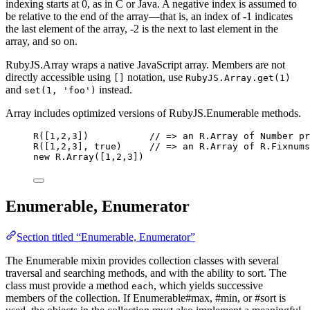
indexing starts at 0, as in C or Java. A negative index is assumed to
be relative to the end of the array—that is, an index of -1 indicates
the last element of the array, -2 is the next to last element in the
array, and so on.
RubyJS.Array wraps a native JavaScript array. Members are not
directly accessible using
notation, use
[]
RubyJS.Array.get(1)
and
instead.
set(1, 'foo')
Array includes optimized versions of RubyJS.Enumerable methods.
R
([
1
,
2
,
3
])           
// => an R.Array of Number pr
R
([
1
,
2
,
3
], 
true
)     
// => an R.Array of R.Fixnums
new
R
.
Array
([
1
,
2
,
3
])
Enumerable, Enumerator
Section titled “Enumerable, Enumerator”
The Enumerable mixin provides collection classes with several
traversal and searching methods, and with the ability to sort. The
class must provide a method
, which yields successive
each
members of the collection. If Enumerable#max, #min, or #sort is