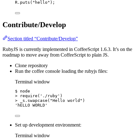
R
.
puts
(
"
hello
"
);
Contribute/Develop
Section titled “Contribute/Develop”
RubyJS is currently implemented in CoffeeScript 1.6.3. It’s on the
roadmap to move away from CoffeeScript to plain JS.
Clone repository
Run the coffee console loading the rubyjs files:
Terminal window
$
node
>
 require(
'./ruby'
)
>
 _s.swapcase(
"Hello world"
)
'hELLO WORLD'
Set up development environment:
Terminal window