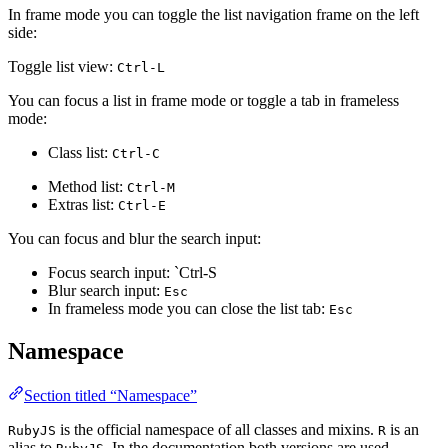
In frame mode you can toggle the list navigation frame on the left
side:
Toggle list view:
Ctrl-L
You can focus a list in frame mode or toggle a tab in frameless
mode:
Class list:
Ctrl-C
Method list:
Ctrl-M
Extras list:
Ctrl-E
You can focus and blur the search input:
Focus search input: `Ctrl-S
Blur search input:
Esc
In frameless mode you can close the list tab:
Esc
Namespace
Section titled “Namespace”
is the official namespace of all classes and mixins.
is an
RubyJS
R
alias to
. In the documentation both versions are used