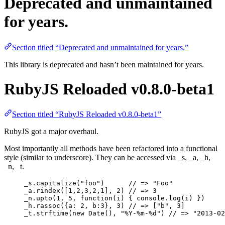
Deprecated and unmaintained
for years.
Section titled “Deprecated and unmaintained for years.”
This library is deprecated and hasn’t been maintained for years.
RubyJS Reloaded v0.8.0-beta1
Section titled “RubyJS Reloaded v0.8.0-beta1”
RubyJS got a major overhaul.
Most importantly all methods have been refactored into a functional
style (similar to underscore). They can be accessed via _s, _a, _h,
_n, _t.
_s
.
capitalize
(
"
foo
"
)      
// => "Foo"
_a
.
rindex
([
1
,
2
,
3
,
2
,
1
], 
2
) 
// => 3
_n
.
upto
(
1
, 
5
, 
function
(
i
)
 { 
console
.
log
(
i
) })
_h
.
rassoc
({a: 
2
, b:
3
}, 
3
) 
// => ["b", 3]
_t
.
strftime
(
new
Date
(), 
"
%Y-%m-%d
"
) 
// => "2013-02