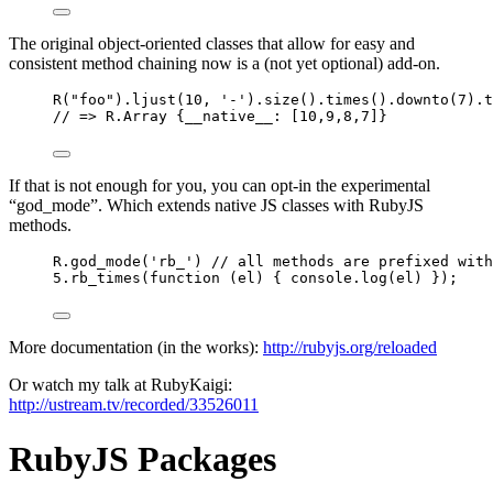
The original object-oriented classes that allow for easy and
consistent method chaining now is a (not yet optional) add-on.
R
(
"
foo
"
)
.
ljust
(
10
, 
'
-
'
)
.
size
()
.
times
()
.
downto
(
7
)
.
t
// => R.Array {__native__: [10,9,8,7]}
If that is not enough for you, you can opt-in the experimental
“god_mode”. Which extends native JS classes with RubyJS
methods.
R
.
god_mode
(
'
rb_
'
) 
// all methods are prefixed with
5
.
rb_times
(
function
(
el
)
 { 
console
.
log
(
el
) });
More documentation (in the works):
http://rubyjs.org/reloaded
Or watch my talk at RubyKaigi:
http://ustream.tv/recorded/33526011
RubyJS Packages