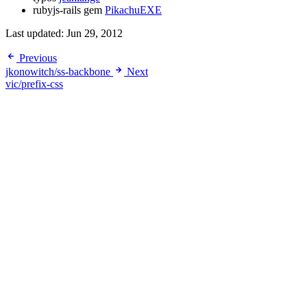
rubyjs-rails gem
PikachuEXE
Last updated:
Jun 29, 2012
Previous
jkonowitch/ss-backbone
Next
vic/prefix-css