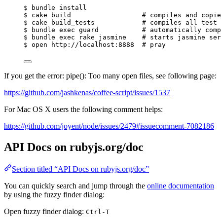
$
bundle
install
$
cake
build
# compiles and copie
$
cake
build_tests
# compiles all test 
$
bundle
exec
guard
# automatically comp
$
bundle
exec
rake
jasmine
# starts jasmine ser
$
open
http://localhost:8888
# pray
If you get the error: pipe(): Too many open files, see following page:
https://github.com/jashkenas/coffee-script/issues/1537
For Mac OS X users the following comment helps:
https://github.com/joyent/node/issues/2479#issuecomment-7082186
API Docs on rubyjs.org/doc
Section titled “API Docs on rubyjs.org/doc”
You can quickly search and jump through the
online documentation
by using the fuzzy finder dialog:
Open fuzzy finder dialog:
Ctrl-T