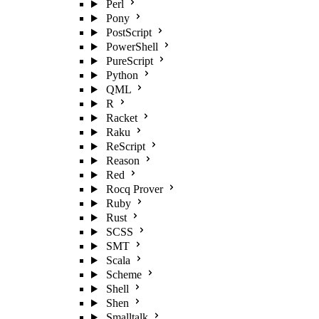
Perl
Pony
PostScript
PowerShell
PureScript
Python
QML
R
Racket
Raku
ReScript
Reason
Red
Rocq Prover
Ruby
Rust
SCSS
SMT
Scala
Scheme
Shell
Shen
Smalltalk