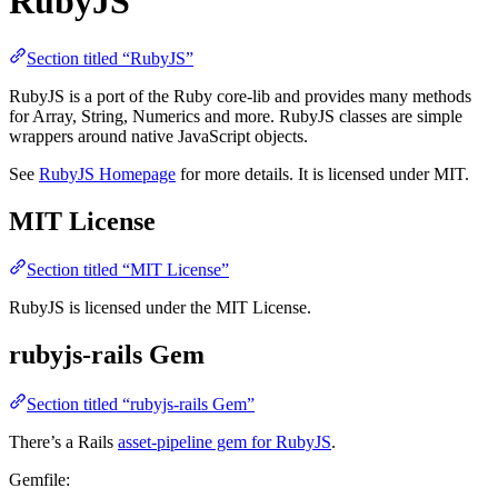
RubyJS
Section titled “RubyJS”
RubyJS is a port of the Ruby core-lib and provides many methods
for Array, String, Numerics and more. RubyJS classes are simple
wrappers around native JavaScript objects.
See
RubyJS Homepage
for more details. It is licensed under MIT.
MIT License
Section titled “MIT License”
RubyJS is licensed under the MIT License.
rubyjs-rails Gem
Section titled “rubyjs-rails Gem”
There’s a Rails
asset-pipeline gem for RubyJS
.
Gemfile: