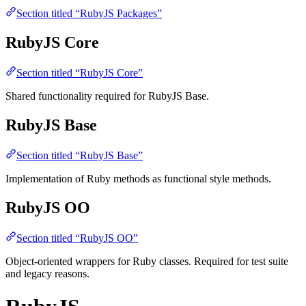
Section titled “RubyJS Packages”
RubyJS Core
Section titled “RubyJS Core”
Shared functionality required for RubyJS Base.
RubyJS Base
Section titled “RubyJS Base”
Implementation of Ruby methods as functional style methods.
RubyJS OO
Section titled “RubyJS OO”
Object-oriented wrappers for Ruby classes. Required for test suite
and legacy reasons.