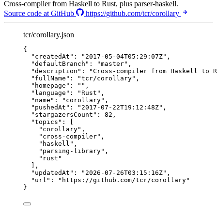
Cross-compiler from Haskell to Rust, plus parser-haskell.
Source code at GitHub
https://github.com/tcr/corollary
tcr/corollary.json
{
"createdAt"
: 
"
2017-05-04T05:29:07Z
"
,
"defaultBranch"
: 
"
master
"
,
"description"
: 
"
Cross-compiler from Haskell to R
"fullName"
: 
"
tcr/corollary
"
,
"homepage"
: 
""
,
"language"
: 
"
Rust
"
,
"name"
: 
"
corollary
"
,
"pushedAt"
: 
"
2017-07-22T19:12:48Z
"
,
"stargazersCount"
: 
82
,
"topics"
: [
"
corollary
"
,
"
cross-compiler
"
,
"
haskell
"
,
"
parsing-library
"
,
"
rust
"
],
"updatedAt"
: 
"
2026-07-26T03:15:16Z
"
,
"url"
: 
"
https://github.com/tcr/corollary
"
}