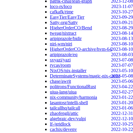
patrik-cihal/lean-graph
2023-12-08
loco-rs/loco
2023-11-07
cafkafk/rime
2023-10-27
EasyTier/EasyTier
2023-09-29
Satty-org/Satty
2023-09-21
HigherOrderCO/Bend
2023-08-29
tweag/nixtract
2023-08-14
aripiprazole/bidir
2023-08-13
niri-wm/niri
2023-08-10
HigherOrderCO-archive/hvm-64
2023-08-10
aripiprazole/eq
2023-08-03
sxyazi/yazi
2023-07-08
rvcas/room
2023-07-07
NixOS/nix-installer
2023-05-10
DeterminateSystems/magic-nix-cache
2023-05-08
chase/awrit
2023-05-06
politrons/FunctionalRust
2023-04-22
uiua-lang/uiua
2023-02-27
nix-community/harmonia
2023-01-22
lasantosr/intelli-shell
2023-01-20
tailcallhq/tailcall
2023-01-06
zhaofengli/attic
2022-12-31
algebraic-dev/vulpi
2022-12-10
lf-/gridlock
2022-10-25
cachix/devenv
2022-10-22