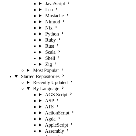
JavaScript
Lua
Mustache
Nimrod
Nix
Python
Ruby
Rust
Scala
Shell
Zig
Most Popular
Starred Repositories
Recently Updated
By Language
AGS Script
ASP
ATS
ActionScript
Agda
AppleScript
Assembly