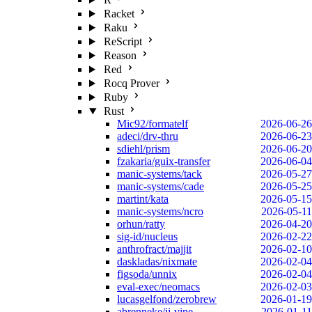
Racket
Raku
ReScript
Reason
Red
Rocq Prover
Ruby
Rust
Mic92/formatelf
2026-06-26
adeci/drv-thru
2026-06-23
sdiehl/prism
2026-06-20
fzakaria/guix-transfer
2026-06-04
manic-systems/tack
2026-05-27
manic-systems/cade
2026-05-25
martint/kata
2026-05-15
manic-systems/ncro
2026-05-11
orhun/ratty
2026-04-20
sig-id/nucleus
2026-02-22
anthrofract/majjit
2026-02-10
daskladas/nixmate
2026-02-04
figsoda/unnix
2026-02-04
eval-exec/neomacs
2026-02-03
lucasgelfond/zerobrew
2026-01-19
abrenneke/jj-vine
2026-01-11