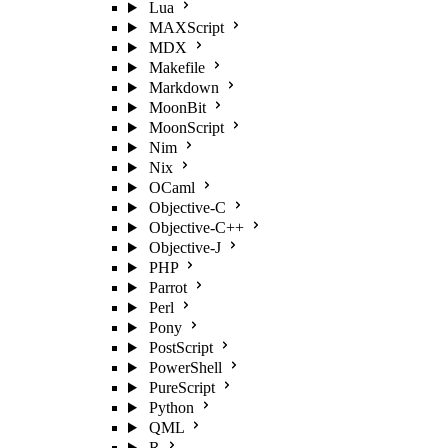
Lua
MAXScript
MDX
Makefile
Markdown
MoonBit
MoonScript
Nim
Nix
OCaml
Objective-C
Objective-C++
Objective-J
PHP
Parrot
Perl
Pony
PostScript
PowerShell
PureScript
Python
QML
R