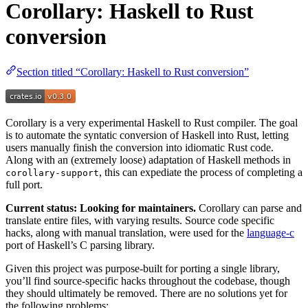
Corollary: Haskell to Rust
conversion
Section titled “Corollary: Haskell to Rust conversion”
Corollary is a very experimental Haskell to Rust compiler. The goal
is to automate the syntatic conversion of Haskell into Rust, letting
users manually finish the conversion into idiomatic Rust code.
Along with an (extremely loose) adaptation of Haskell methods in
, this can expediate the process of completing a
corollary-support
full port.
Current status: Looking for maintainers.
Corollary can parse and
translate entire files, with varying results. Source code specific
hacks, along with manual translation, were used for the
language-c
port of Haskell’s C parsing library.
Given this project was purpose-built for porting a single library,
you’ll find source-specific hacks throughout the codebase, though
they should ultimately be removed. There are no solutions yet for
the following problems: