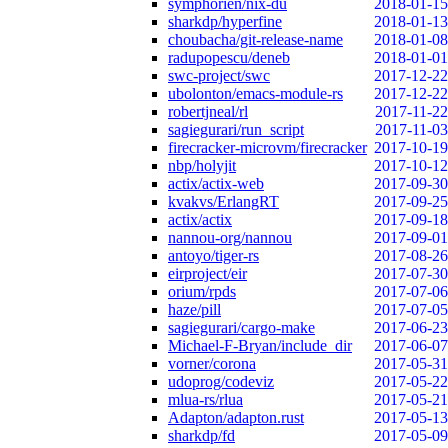
symphorien/nix-du
2018-01-15
sharkdp/hyperfine
2018-01-13
choubacha/git-release-name
2018-01-08
radupopescu/deneb
2018-01-01
swc-project/swc
2017-12-22
ubolonton/emacs-module-rs
2017-12-22
robertjneal/rl
2017-11-22
sagiegurari/run_script
2017-11-03
firecracker-microvm/firecracker
2017-10-19
nbp/holyjit
2017-10-12
actix/actix-web
2017-09-30
kvakvs/ErlangRT
2017-09-25
actix/actix
2017-09-18
nannou-org/nannou
2017-09-01
antoyo/tiger-rs
2017-08-26
eirproject/eir
2017-07-30
orium/rpds
2017-07-06
haze/pill
2017-07-05
sagiegurari/cargo-make
2017-06-23
Michael-F-Bryan/include_dir
2017-06-07
vorner/corona
2017-05-31
udoprog/codeviz
2017-05-22
mlua-rs/rlua
2017-05-21
Adapton/adapton.rust
2017-05-13
sharkdp/fd
2017-05-09