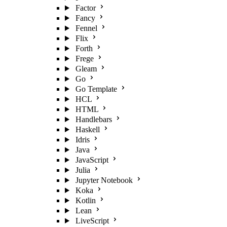
Factor
Fancy
Fennel
Flix
Forth
Frege
Gleam
Go
Go Template
HCL
HTML
Handlebars
Haskell
Idris
Java
JavaScript
Julia
Jupyter Notebook
Koka
Kotlin
Lean
LiveScript