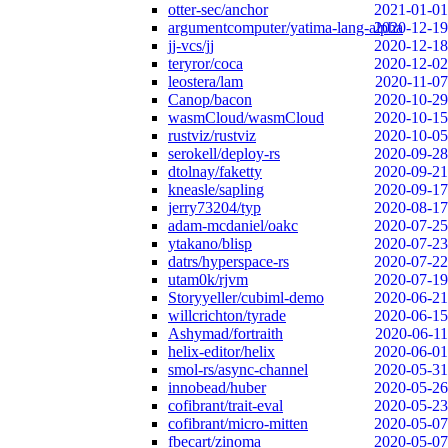
otter-sec/anchor
2021-01-01
argumentcomputer/yatima-lang-alpha
2020-12-19
jj-vcs/jj
2020-12-18
teryror/coca
2020-12-02
leostera/lam
2020-11-07
Canop/bacon
2020-10-29
wasmCloud/wasmCloud
2020-10-15
rustviz/rustviz
2020-10-05
serokell/deploy-rs
2020-09-28
dtolnay/faketty
2020-09-21
kneasle/sapling
2020-09-17
jerry73204/typ
2020-08-17
adam-mcdaniel/oakc
2020-07-25
ytakano/blisp
2020-07-23
datrs/hyperspace-rs
2020-07-22
utam0k/rjvm
2020-07-19
Storyyeller/cubiml-demo
2020-06-21
willcrichton/tyrade
2020-06-15
Ashymad/fortraith
2020-06-11
helix-editor/helix
2020-06-01
smol-rs/async-channel
2020-05-31
innobead/huber
2020-05-26
cofibrant/trait-eval
2020-05-23
cofibrant/micro-mitten
2020-05-07
fbecart/zinoma
2020-05-07