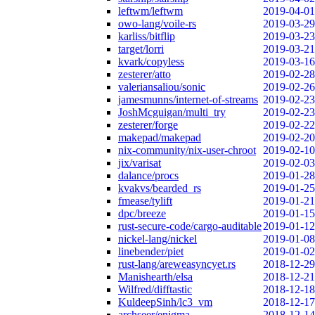
leftwm/leftwm
2019-04-01
owo-lang/voile-rs
2019-03-29
karliss/bitflip
2019-03-23
target/lorri
2019-03-21
kvark/copyless
2019-03-16
zesterer/atto
2019-02-28
valeriansaliou/sonic
2019-02-26
jamesmunns/internet-of-streams
2019-02-23
JoshMcguigan/multi_try
2019-02-23
zesterer/forge
2019-02-22
makepad/makepad
2019-02-20
nix-community/nix-user-chroot
2019-02-10
jix/varisat
2019-02-03
dalance/procs
2019-01-28
kvakvs/bearded_rs
2019-01-25
fmease/tylift
2019-01-21
dpc/breeze
2019-01-15
rust-secure-code/cargo-auditable
2019-01-12
nickel-lang/nickel
2019-01-08
linebender/piet
2019-01-02
rust-lang/areweasyncyet.rs
2018-12-29
Manishearth/elsa
2018-12-21
Wilfred/difftastic
2018-12-18
KuldeepSinh/lc3_vm
2018-12-17
archseer/enigma
2018-12-14