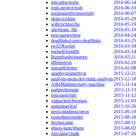
mit-pdos/noria
2016-06-14
josh-project/josh
2016-06-10
paulstansifer/unseemly
2016-06-07
skim-rs/skim
2016-05-29
willcrichton/lia
2016-05-19
sile/beam_file
2016-05-19
pest-parser/pest
2016-04-24
deadlinks/cargo-deadlinks
2016-03-25
rwf2/Rocket
2016-03-18
joelself/tomllib
2016-03-14
BurntSushi/ripgrep
2016-03-11
dflemstr/rq
2016-02-20
murarth/ketos
2016-02-08
amethyst/amethyst
2015-12-21
analysis-tools-dev/static-analysis
2015-12-18
AtheMathmo/rusty-machine
2015-11-14
partim/domain
2015-11-13
rust-lang/miri
2015-11-12
valpackett/freepass
2015-11-03
autumnai/leaf
2015-10-26
neon-bindings/neon
2015-09-19
rusterlium/rustler
2015-08-18
jfecher/ante
2015-08-11
gluon-lang/gluon
2015-08-02
rust-lang/chalk
2015-07-26