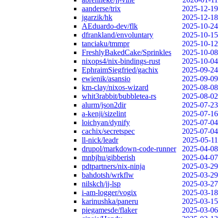
aanderse/trix
2025-12-19
jgarzik/hk
2025-12-18
AEduardo-dev/flk
2025-10-24
dfrankland/envoluntary
2025-10-15
tanciaku/tmmpr
2025-10-12
FreshlyBakedCake/Sprinkles
2025-10-08
nixops4/nix-bindings-rust
2025-10-04
EphraimSiegfried/gachix
2025-09-24
ewienik/asansio
2025-09-09
km-clay/nixos-wizard
2025-08-08
whit3rabbit/bubbletea-rs
2025-08-02
alurm/json2dir
2025-07-23
a-kenji/sizelint
2025-07-16
loichyan/dynify
2025-07-04
cachix/secretspec
2025-07-04
ll-nick/leadr
2025-05-11
drupol/markdown-code-runner
2025-04-08
mnbjhu/gibberish
2025-04-07
pdtpartners/nix-ninja
2025-03-29
bahdotsh/wrkflw
2025-03-29
nilskch/jj-lsp
2025-03-27
i-am-logger/vogix
2025-03-18
karinushka/paneru
2025-03-15
piegamesde/flaker
2025-03-06