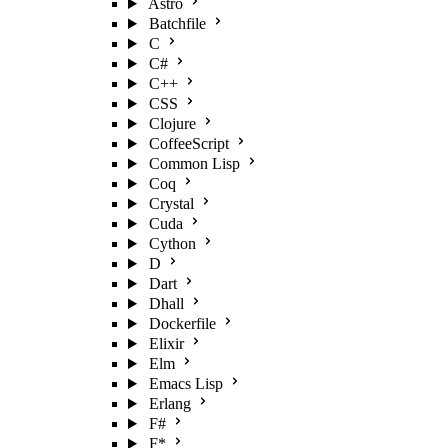
Astro
Batchfile
C
C#
C++
CSS
Clojure
CoffeeScript
Common Lisp
Coq
Crystal
Cuda
Cython
D
Dart
Dhall
Dockerfile
Elixir
Elm
Emacs Lisp
Erlang
F#
F*