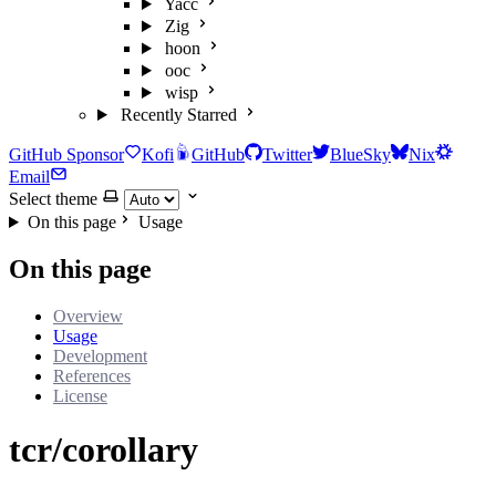
Yacc
Zig
hoon
ooc
wisp
Recently Starred
GitHub Sponsor
Kofi
GitHub
Twitter
BlueSky
Nix
Email
Select theme
On this page
Usage
On this page
Overview
Usage
Development
References
License
tcr/corollary