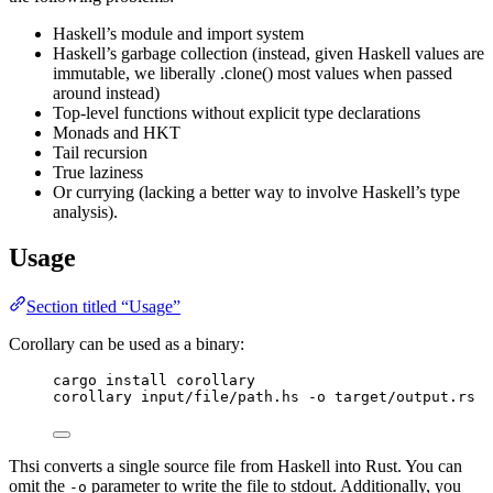
Haskell’s module and import system
Haskell’s garbage collection (instead, given Haskell values are
immutable, we liberally .clone() most values when passed
around instead)
Top-level functions without explicit type declarations
Monads and HKT
Tail recursion
True laziness
Or currying (lacking a better way to involve Haskell’s type
analysis).
Usage
Section titled “Usage”
Corollary can be used as a binary:
cargo install corollary
corollary input/file/path.hs -o target/output.rs
Thsi converts a single source file from Haskell into Rust. You can
omit the
parameter to write the file to stdout. Additionally, you
-o