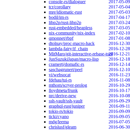
console-rs/dialoguer
2017-05-09
tcr/corollary
2017-05-04
mre/idiomatic-rust
2017-05-03
bodil/im-rs
2017-04-17
libp2p/rust-libp2p
2017-03-24
rust-embedded/heapless
2017-03-05
nix-community/nix-index
2017-02-10
qmonnet/rbpf
2017-01-08
dtolnay/proc-macro-hack
2016-12-30
lambda-fairy/if_chain
2016-12-28
MitMaro/git-interactive-rebase-tool
2016-12-21
JunSuzukiJapan/macro-lisp
2016-12-18
cramertj/domafic-rs
2016-12-14
saschagrunert/peel
2016-12-10
vi/websocat
2016-11-23
fdehau/tui-rs
2016-11-08
mthom/scryer-prolog
2016-10-29
lloydmeta/frunk
2016-10-17
nrc/derive-new
2016-10-08
ssh-vault/ssh-vault
2016-09-29
graphql-rust/juniper
2016-09-11
tokio-rs/tokio
2016-09-09
ticki/cyano
2016-09-05
mdg/leema
2016-07-05
chrislusf/gleam
2016-06-30