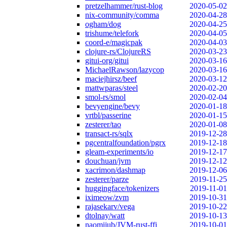
pretzelhammer/rust-blog
2020-05-02
nix-community/comma
2020-04-28
ogham/dog
2020-04-25
trishume/telefork
2020-04-05
coord-e/magicpak
2020-04-03
clojure-rs/ClojureRS
2020-03-23
gitui-org/gitui
2020-03-16
MichaelRawson/lazycop
2020-03-16
maciejhirsz/beef
2020-03-12
mattwparas/steel
2020-02-20
smol-rs/smol
2020-02-04
bevyengine/bevy
2020-01-18
vrtbl/passerine
2020-01-15
zesterer/tao
2020-01-08
transact-rs/sqlx
2019-12-28
pgcentralfoundation/pgrx
2019-12-18
gleam-experiments/io
2019-12-17
douchuan/jvm
2019-12-12
xacrimon/dashmap
2019-12-06
zesterer/parze
2019-11-25
huggingface/tokenizers
2019-11-01
iximeow/zvm
2019-10-31
rajasekarv/vega
2019-10-22
dtolnay/watt
2019-10-13
naomijub/JVM-rust-ffi
2019-10-01