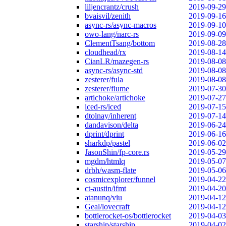
liljencrantz/crush
2019-09-29
bvaisvil/zenith
2019-09-16
async-rs/async-macros
2019-09-10
owo-lang/narc-rs
2019-09-09
ClementTsang/bottom
2019-08-28
cloudhead/rx
2019-08-14
CianLR/mazegen-rs
2019-08-08
async-rs/async-std
2019-08-08
zesterer/fula
2019-08-08
zesterer/flume
2019-07-30
artichoke/artichoke
2019-07-27
iced-rs/iced
2019-07-15
dtolnay/inherent
2019-07-14
dandavison/delta
2019-06-24
dprint/dprint
2019-06-16
sharkdp/pastel
2019-06-02
JasonShin/fp-core.rs
2019-05-29
mgdm/htmlq
2019-05-07
drbh/wasm-flate
2019-05-06
cosmicexplorer/funnel
2019-04-22
ct-austin/ifmt
2019-04-20
atanunq/viu
2019-04-12
Geal/lovecraft
2019-04-12
bottlerocket-os/bottlerocket
2019-04-03
starship/starship
2019-04-02