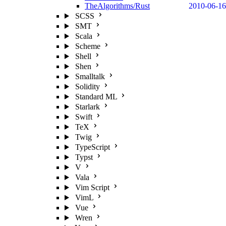
TheAlgorithms/Rust
2010-06-16
SCSS
SMT
Scala
Scheme
Shell
Shen
Smalltalk
Solidity
Standard ML
Starlark
Swift
TeX
Twig
TypeScript
Typst
V
Vala
Vim Script
VimL
Vue
Wren