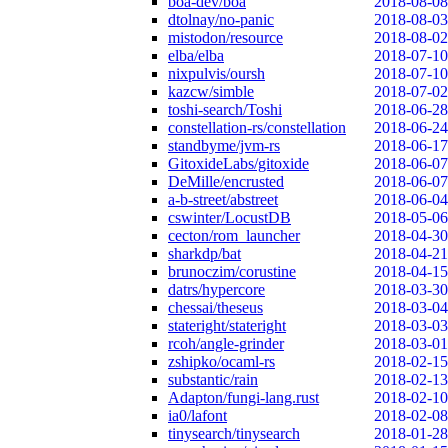
boa-dev/boa
2018-08-08
dtolnay/no-panic
2018-08-03
mistodon/resource
2018-08-02
elba/elba
2018-07-10
nixpulvis/oursh
2018-07-10
kazcw/simble
2018-07-02
toshi-search/Toshi
2018-06-28
constellation-rs/constellation
2018-06-24
standbyme/jvm-rs
2018-06-17
GitoxideLabs/gitoxide
2018-06-07
DeMille/encrusted
2018-06-07
a-b-street/abstreet
2018-06-04
cswinter/LocustDB
2018-05-06
cecton/rom_launcher
2018-04-30
sharkdp/bat
2018-04-21
brunoczim/corustine
2018-04-15
datrs/hypercore
2018-03-30
chessai/theseus
2018-03-04
stateright/stateright
2018-03-03
rcoh/angle-grinder
2018-03-01
zshipko/ocaml-rs
2018-02-15
substantic/rain
2018-02-13
Adapton/fungi-lang.rust
2018-02-10
ia0/lafont
2018-02-08
tinysearch/tinysearch
2018-01-28