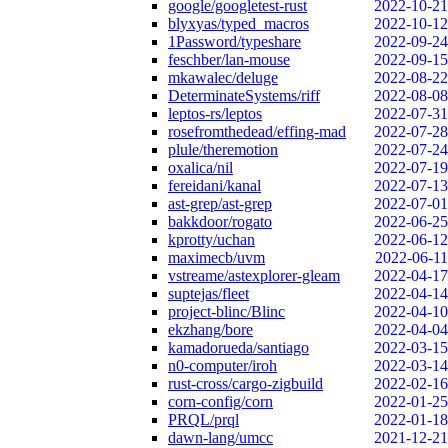
google/googletest-rust
2022-10-21
blyxyas/typed_macros
2022-10-12
1Password/typeshare
2022-09-24
feschber/lan-mouse
2022-09-15
mkawalec/deluge
2022-08-22
DeterminateSystems/riff
2022-08-08
leptos-rs/leptos
2022-07-31
rosefromthedead/effing-mad
2022-07-28
plule/theremotion
2022-07-24
oxalica/nil
2022-07-19
fereidani/kanal
2022-07-13
ast-grep/ast-grep
2022-07-01
bakkdoor/rogato
2022-06-25
kprotty/uchan
2022-06-12
maximecb/uvm
2022-06-11
vstreame/astexplorer-gleam
2022-04-17
suptejas/fleet
2022-04-14
project-blinc/Blinc
2022-04-10
ekzhang/bore
2022-04-04
kamadorueda/santiago
2022-03-15
n0-computer/iroh
2022-03-14
rust-cross/cargo-zigbuild
2022-02-16
corn-config/corn
2022-01-25
PRQL/prql
2022-01-18
dawn-lang/umcc
2021-12-21