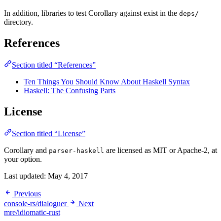
In addition, libraries to test Corollary against exist in the
deps/
directory.
References
Section titled “References”
Ten Things You Should Know About Haskell Syntax
Haskell: The Confusing Parts
License
Section titled “License”
Corollary and
are licensed as MIT or Apache-2, at
parser-haskell
your option.
Last updated:
May 4, 2017
Previous
console-rs/dialoguer
Next
mre/idiomatic-rust