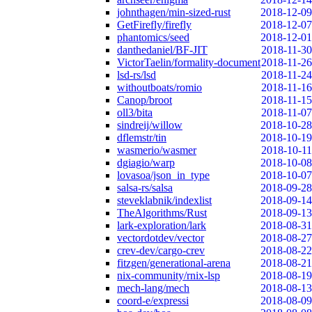
johnthagen/min-sized-rust
2018-12-09
GetFirefly/firefly
2018-12-07
phantomics/seed
2018-12-01
danthedaniel/BF-JIT
2018-11-30
VictorTaelin/formality-document
2018-11-26
lsd-rs/lsd
2018-11-24
withoutboats/romio
2018-11-16
Canop/broot
2018-11-15
oll3/bita
2018-11-07
sindreij/willow
2018-10-28
dflemstr/tin
2018-10-19
wasmerio/wasmer
2018-10-11
dgiagio/warp
2018-10-08
lovasoa/json_in_type
2018-10-07
salsa-rs/salsa
2018-09-28
steveklabnik/indexlist
2018-09-14
TheAlgorithms/Rust
2018-09-13
lark-exploration/lark
2018-08-31
vectordotdev/vector
2018-08-27
crev-dev/cargo-crev
2018-08-22
fitzgen/generational-arena
2018-08-21
nix-community/rnix-lsp
2018-08-19
mech-lang/mech
2018-08-13
coord-e/expressi
2018-08-09