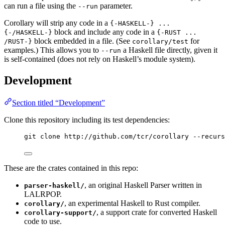
can run a file using the
parameter.
--run
Corollary will strip any code in a
{-HASKELL-} ...
block and include any code in a
{-/HASKELL-}
{-RUST ...
block embedded in a file. (See
for
/RUST-}
corollary/test
examples.) This allows you to
a Haskell file directly, given it
--run
is self-contained (does not rely on Haskell’s module system).
Development
Section titled “Development”
Clone this repository including its test dependencies:
git clone http://github.com/tcr/corollary --recurs
These are the crates contained in this repo:
, an original Haskell Parser written in
parser-haskell/
LALRPOP.
, an experimental Haskell to Rust compiler.
corollary/
, a support crate for converted Haskell
corollary-support/
code to use.