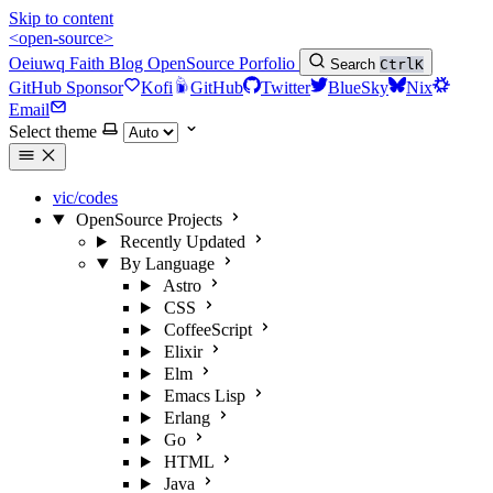
Skip to content
<open-source>
Oeiuwq
Faith
Blog
OpenSource
Porfolio
Search
Ctrl
K
GitHub Sponsor
Kofi
GitHub
Twitter
BlueSky
Nix
Email
Select theme
vic/codes
OpenSource Projects
Recently Updated
By Language
Astro
CSS
CoffeeScript
Elixir
Elm
Emacs Lisp
Erlang
Go
HTML
Java