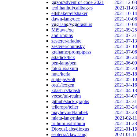
ggzor/advent-of-code-2021
2021-12-03
teohhanhui/callbag-rs
2021-11-03
elfshaker/elfshaker
2021-10-14
dawn-lang/ucc
2021-10-06
ygg-lang/yggdrasil.rs
2021-10-04
MiSawa/xq
2021-09-25
andir/npins
2021-07-31
zesterer/ariadne
2021-07-13
zesterer/chumsky
2021-07-10
grahamc/promptpass
2021-07-06
sstadick/hck
2021-06-24
pen-lang/pen
2021-06-09
tokio-rs/axum
2021-05-30
nuta/kerla
2021-05-18
suptejas/volt
2021-05-10
osa1/lexgen
2021-04-16
kdash-rs/kdash
2021-04-13
veeso/tui-realm
2021-04-07
github/stack-graphs
2021-03-31
tellerops/teller
2021-03-24
maybevoid/lambek
2021-03-23
mlatu-lang/mlatu
2021-02-11
trillium-rs/trillium
2021-01-23
DioxusLabs/dioxus
2021-01-15
esoterra/claw-lang
2021-01-11