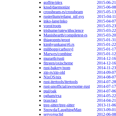
goffrie/plex
2015-06-21
knsd/daemonize
2015-06-08
crossbeam-rs/crossbeam
2015-05-13
rusterlium/erlang_nif-sys
2015-04-11
inko-lang/inko
2015-04-07
vorot/roots
2015-03-23
trishume/ratewithscience
2015-03-22
Manishearth/compiletest-rs
2015-03-20
thiagopnts/groot
2015-01-31
kimhyunkang/r6.rs
2015-01-22
milibopp/carboxyl
2015-01-17
Marwes/combine
2015-01-12
murarth/rusti
2014-12-16
fitzgen/oxischeme
2014-12-16
rust-bakery/nom
2014-11-23
zip-rs/zip-old
2014-09-07
NixOS/nix
2014-08-07
rust-itertools/itertools
2014-07-28
rust-unofficial/awesome-rust
2014-07-17
ptal/oak
2014-07-06
ogham/exa
2014-05-22
txus/ract
2014-04-21
tree-sitter/tree-sitter
2013-11-06
Snowda/LaughingMan
2013-09-01
servo/euclid
2012-06-08