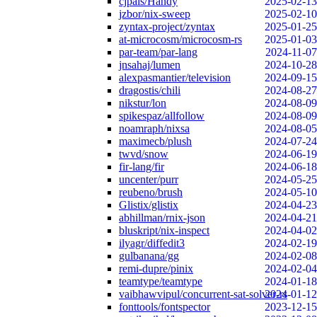
cjpais/Handy
2025-02-13
jzbor/nix-sweep
2025-02-10
zyntax-project/zyntax
2025-01-25
at-microcosm/microcosm-rs
2025-01-03
par-team/par-lang
2024-11-07
jnsahaj/lumen
2024-10-28
alexpasmantier/television
2024-09-15
dragostis/chili
2024-08-27
nikstur/lon
2024-08-09
spikespaz/allfollow
2024-08-09
noamraph/nixsa
2024-08-05
maximecb/plush
2024-07-24
twvd/snow
2024-06-19
fir-lang/fir
2024-06-18
uncenter/purr
2024-05-25
reubeno/brush
2024-05-10
Glistix/glistix
2024-04-23
abhillman/rnix-json
2024-04-21
bluskript/nix-inspect
2024-04-02
ilyagr/diffedit3
2024-02-19
gulbanana/gg
2024-02-08
remi-dupre/pinix
2024-02-04
teamtype/teamtype
2024-01-18
vaibhawvipul/concurrent-sat-solver-rs
2024-01-12
fonttools/fontspector
2023-12-15