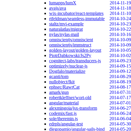
lumapps/lumX
2014-11-19
avajs/ava
2014-11-18
wix-incubator/react-templates
2014-11-10
rtfeldman/seamless-immutable
2014-10-24
staltz/mvi-example
2014-10-23
naturalatlas/migrat
2014-10-22
nylas/nylas-mail
2014-10-16
omniscientjs/omniscient
2014-10-09
omniscientjs/immstruct
2014-10-09
golden-layout/golden-layout
2014-10-05
PiotrDabkowski/Js2Py
2014-10-02
cognitect-labs/transducers-js
2014-09-23
optimizely/nuclear-js
2014-09-15
Dogfalo/materialize
2014-09-12
gcanti/tom
2014-08-29
nullobject/fkit
2014-08-19
ephsec/RawrCat
2014-08-17
amark/gun
2014-07-31
robertkleffner/wort-old
2014-07-17
angular/material
2014-07-01
alexmingoia/jsx-transform
2014-06-27
codemix/fast.js
2014-06-24
sole/theremin.js
2014-06-04
edrpls/angular-test
2014-05-30
diegopamio/angular-sails-bind
2014-05-20