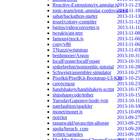
Reactive-Extensions/rx.angular.js
2013-11-23
ionic-team/ionic-angular-cordova-seed
2013-11-18
sahat/hackathon-starter
2013-11-13
tessel/colony-compiler
2013-11-12
bgrins/videoconverter.js
2013-11-11
tweakjs/ast-tree
2013-11-08
famousj/nock.js
2013-11-06
copy/v86
2013-11-06
TNuzzi/wriststrap
2013-11-03
benhmoore/Argon
2013-10-31
localForage/localForage
2013-10-31
spikebrehm/isomorphic-tutorial
2013-10-28
Schweigi/assembler-simulator
2013-10-27
Pixelkit/PixelKit-Bootstrap-UI-Kits
2013-10-25
cujojs/most
2013-10-23
handshakejs/handshakejs-script
2013-10-17
shipshapecode/tether
2013-10-15
YaroslavGaponov/node-jvm
2013-10-11
natefaubion/sparkler
2013-10-10
monet/monet.js
2013-10-09
riot/riot
2013-09-27
raganwald/javascript-allonge
2013-09-25
spolu/breach_core
2013-09-20
webrtc/samples
2013-09-20
MeoMix/StreamusChromeExtension
2013-09-15