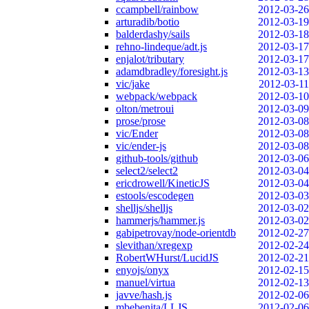
ccampbell/rainbow
2012-03-26
arturadib/botio
2012-03-19
balderdashy/sails
2012-03-18
rehno-lindeque/adt.js
2012-03-17
enjalot/tributary
2012-03-17
adamdbradley/foresight.js
2012-03-13
vic/jake
2012-03-11
webpack/webpack
2012-03-10
olton/metroui
2012-03-09
prose/prose
2012-03-08
vic/Ender
2012-03-08
vic/ender-js
2012-03-08
github-tools/github
2012-03-06
select2/select2
2012-03-04
ericdrowell/KineticJS
2012-03-04
estools/escodegen
2012-03-03
shelljs/shelljs
2012-03-02
hammerjs/hammer.js
2012-03-02
gabipetrovay/node-orientdb
2012-02-27
slevithan/xregexp
2012-02-24
RobertWHurst/LucidJS
2012-02-21
enyojs/onyx
2012-02-15
manuel/virtua
2012-02-13
javve/hash.js
2012-02-06
mbebenita/LLJS
2012-02-06