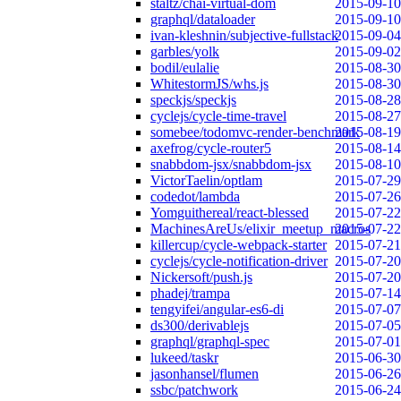
staltz/chai-virtual-dom
2015-09-10
graphql/dataloader
2015-09-10
ivan-kleshnin/subjective-fullstack
2015-09-04
garbles/yolk
2015-09-02
bodil/eulalie
2015-08-30
WhitestormJS/whs.js
2015-08-30
speckjs/speckjs
2015-08-28
cyclejs/cycle-time-travel
2015-08-27
somebee/todomvc-render-benchmark
2015-08-19
axefrog/cycle-router5
2015-08-14
snabbdom-jsx/snabbdom-jsx
2015-08-10
VictorTaelin/optlam
2015-07-29
codedot/lambda
2015-07-26
Yomguithereal/react-blessed
2015-07-22
MachinesAreUs/elixir_meetup_macros
2015-07-22
killercup/cycle-webpack-starter
2015-07-21
cyclejs/cycle-notification-driver
2015-07-20
Nickersoft/push.js
2015-07-20
phadej/trampa
2015-07-14
tengyifei/angular-es6-di
2015-07-07
ds300/derivablejs
2015-07-05
graphql/graphql-spec
2015-07-01
lukeed/taskr
2015-06-30
jasonhansel/flumen
2015-06-26
ssbc/patchwork
2015-06-24