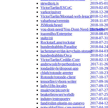
stewdio/q.js
2019-05-01
VictorTaelin/ESCoC
2019-02-05
varkor/quiver
2018-12-28
VictorTaelin/Moonad-web-legacy
2018-12-01
vabarbosa/veremin
2018-11-07
JSMonk/hegel
2018-10-20
you-dont-need/You-Dont-Need-Momentjs
2018-09-08
joaomilho/Enterprise
2018-08-05
staltz/zii
2018-07-31
RockstarLang/rockstar
2018-07-21
hundredrabbits/Paradise
2018-04-24
lachenmayer/dat-keychain-storage
2018-04-03
hundredrabbits/Orca
2018-02-14
VictorTaelin/Cedille-Core
2018-02-13
andrewosh/hyperbeedown
2017-11-26
jondashkyle/dropout-app
2017-10-29
cblgh/rotonde-greeter
2017-10-23
Rotonde/rotonde-client
2017-10-17
tensorfire/cyborg-writer
2017-09-16
ladjs/i18n-locales
2017-09-15
msaktype/picostyle
2017-07-27
beakerbrowser/webdb
2017-07-25
indutny/entropoetry
2017-05-01
fand/eslint-plugin-no-zangyo
2017-04-12
notwaldorf/tiny-care-terminal
2017-04-10