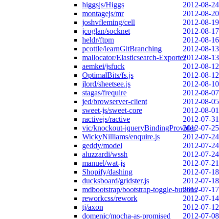
higgsjs/Higgs
2012-08-24
montagejs/mr
2012-08-20
joshvfleming/cell
2012-08-19
jcoglan/socknet
2012-08-17
heldr/ftpm
2012-08-16
pcottle/learnGitBranching
2012-08-13
mallocator/Elasticsearch-Exporter
2012-08-13
aemkei/jsfuck
2012-08-12
OptimalBits/fs.js
2012-08-12
jlord/sheetsee.js
2012-08-10
stagas/frequire
2012-08-07
jed/browserver-client
2012-08-05
sweet-js/sweet-core
2012-08-01
ractivejs/ractive
2012-07-31
vic/knockout-jqueryBindingProvider
2012-07-25
WickyNilliams/enquire.js
2012-07-24
geddy/model
2012-07-24
aluzzardi/wssh
2012-07-24
manuel/wat-js
2012-07-21
Shopify/dashing
2012-07-18
ducksboard/gridster.js
2012-07-18
mdbootstrap/bootstrap-toggle-buttons
2012-07-17
reworkcss/rework
2012-07-14
tj/axon
2012-07-12
domenic/mocha-as-promised
2012-07-08