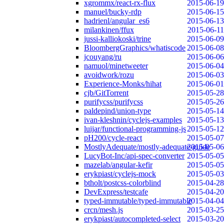
xgrommx/react-rx-flux
2015-06-19
manuel/bucky-rdp
2015-06-15
hadrienl/angular_es6
2015-06-13
milankinen/ffux
2015-06-11
jussi-kalliokoski/trine
2015-06-09
BloombergGraphics/whatiscode
2015-06-08
jcouyang/ru
2015-06-06
namuol/minetweeter
2015-06-04
avoidwork/rozu
2015-06-03
Experience-Monks/hihat
2015-06-01
cjb/GitTorrent
2015-05-28
purifycss/purifycss
2015-05-26
paldepind/union-type
2015-05-14
ivan-kleshnin/cyclejs-examples
2015-05-13
luijar/functional-programming-js
2015-05-12
pH200/cycle-react
2015-05-07
MostlyAdequate/mostly-adequate-guide
2015-05-06
LucyBot-Inc/api-spec-converter
2015-05-05
mazelab/angular-kefir
2015-05-05
erykpiast/cyclejs-mock
2015-05-03
btholt/postcss-colorblind
2015-04-28
DevExpress/testcafe
2015-04-20
typed-immutable/typed-immutable
2015-04-04
crcn/mesh.js
2015-03-25
erykpiast/autocompleted-select
2015-03-20