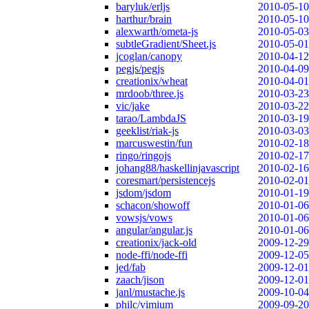
baryluk/erljs
2010-05-10
harthur/brain
2010-05-10
alexwarth/ometa-js
2010-05-03
subtleGradient/Sheet.js
2010-05-01
jcoglan/canopy
2010-04-12
pegjs/pegjs
2010-04-09
creationix/wheat
2010-04-01
mrdoob/three.js
2010-03-23
vic/jake
2010-03-22
tarao/LambdaJS
2010-03-19
geeklist/riak-js
2010-03-03
marcuswestin/fun
2010-02-18
ringo/ringojs
2010-02-17
johang88/haskellinjavascript
2010-02-16
coresmart/persistencejs
2010-02-01
jsdom/jsdom
2010-01-19
schacon/showoff
2010-01-06
vowsjs/vows
2010-01-06
angular/angular.js
2010-01-06
creationix/jack-old
2009-12-29
node-ffi/node-ffi
2009-12-05
jed/fab
2009-12-01
zaach/jison
2009-12-01
janl/mustache.js
2009-10-04
philc/vimium
2009-09-20