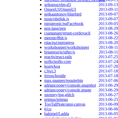
seliopou/elm-d3
2013-09-13
OnsenUI/OnsenUI
2013-09-11
petkaantonov/bluebird
2013-09-07
nosir/obelisk.js
2013-09-07
ninjatronic/ngFacebook
2013-09-05
pen-lang/pen
2013-08-29
csantanapr/grunt-cordovacli
2013-08-26
meenie/8bit.js
2013-08-22
rstacruz/nprogress
2013-08-20
workshopper/workshopper
2013-08-11
brianreavis/sifter.js
2013-08-11
reactjs/react-rails
2013-07-25
noflo/noflo-core
2013-07-24
koajs/koa
2013-07-20
c3js/c3
2013-07-18
feross/hostile
2013-07-18
max-mapper/requirebin
2013-07-06
adriancooney/console.snapshot
2013-06-29
adriancooney/console.image
2013-06-29
snorpey/jpg-glitch
2013-06-27
primus/primus
2013-06-25
TooTallNate/ansi-canvas
2013-06-09
tj/co
2013-06-06
hakimel/Ladda
2013-06-05