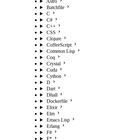
Astro
Batchfile
C
C#
C++
CSS
Clojure
CoffeeScript
Common Lisp
Coq
Crystal
Cuda
Cython
D
Dart
Dhall
Dockerfile
Elixir
Elm
Emacs Lisp
Erlang
F#
F*