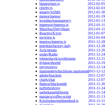
blasten/turn.js
2012-02-05
chjj/tty.js
2012-02-03
gmarty/jsSMS
2012-01-30
meteor/meteor
2012-01-19
leonidas/transparency
2012-01-13
jmpressjs/jmpress.js
2012-01-11
Miserlou/DirtyShare
2012-01-11
ReactiveX/rxjs
2012-01-07
nwjs/nw.js
2012-01-04
impress/impress.js
2011-12-28
petejkim/factory-lady
2011-12-28
Jxck/stream
2011-12-26
uxder/Radio
2011-12-24
johnpolacek/scrollorama
2011-12-21
dylang/shortid
2011-12-19
enyojs/enyo
2011-12-14
marionettejs/backbone.marionette
2011-12-12
adobe/brackets
2011-12-07
chaijs/chai
2011-12-07
flatiron/blacksmith
2011-11-26
puffnfresh/roy
2011-11-24
saebekassebil/teoria
2011-11-14
maxtaco/coffee-script
2011-11-13
KrisJordan/multimethod-js
2011-11-11
ql-io/ql.io
2011-10-30