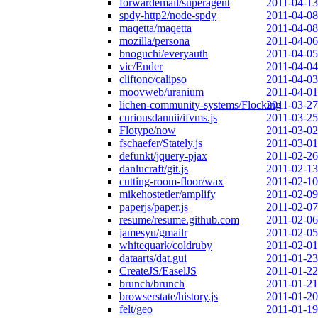
forwardemail/superagent
2011-04-13
spdy-http2/node-spdy
2011-04-08
maqetta/maqetta
2011-04-08
mozilla/persona
2011-04-06
bnoguchi/everyauth
2011-04-05
vic/Ender
2011-04-04
cliftonc/calipso
2011-04-03
moovweb/uranium
2011-04-01
lichen-community-systems/Flocking
2011-03-27
curiousdannii/ifvms.js
2011-03-25
Flotype/now
2011-03-02
fschaefer/Stately.js
2011-03-01
defunkt/jquery-pjax
2011-02-26
danlucraft/git.js
2011-02-13
cutting-room-floor/wax
2011-02-10
mikehostetler/amplify
2011-02-09
paperjs/paper.js
2011-02-07
resume/resume.github.com
2011-02-06
jamesyu/gmailr
2011-02-05
whitequark/coldruby
2011-02-01
dataarts/dat.gui
2011-01-23
CreateJS/EaselJS
2011-01-22
brunch/brunch
2011-01-21
browserstate/history.js
2011-01-20
felt/geo
2011-01-19