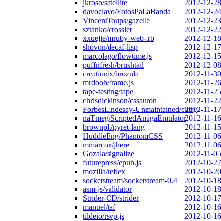
jkroso/satellite
2012-12-28
davoclavo/FotosPaLaBanda
2012-12-24
VincentToups/gazelle
2012-12-23
sztanko/crosslet
2012-12-22
xxuejie/mruby-web-irb
2012-12-18
shovon/decaf-lisp
2012-12-17
marcolago/flowtime.js
2012-12-15
puffnfresh/brushtail
2012-12-08
creationix/brozula
2012-11-30
mrdoob/frame.js
2012-11-26
tape-testing/tape
2012-11-25
chrisdickinson/cssauron
2012-11-22
ForbesLindesay-Unmaintained/curry
2012-11-17
naTmeg/ScriptedAmigaEmulator
2012-11-16
brownplt/pyret-lang
2012-11-15
HuddleEng/PhantomCSS
2012-11-06
mmarcon/jhere
2012-11-06
Gozala/signalize
2012-11-05
futurepress/epub.js
2012-10-27
mozilla/reflex
2012-10-20
socketstream/socketstream-0.4
2012-10-18
asm-js/validator
2012-10-18
Strider-CD/strider
2012-10-17
manuel/taf
2012-10-16
tildeio/rsvp.js
2012-10-16