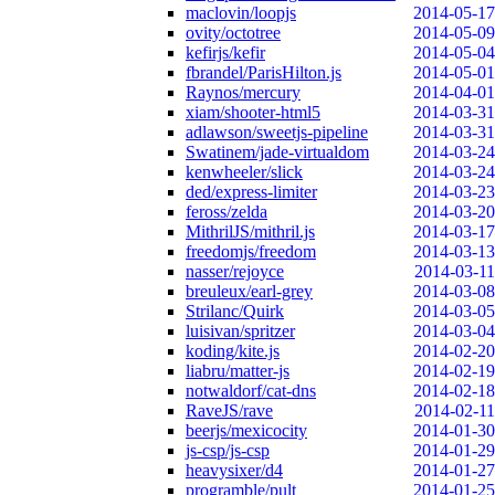
maclovin/loopjs
2014-05-17
ovity/octotree
2014-05-09
kefirjs/kefir
2014-05-04
fbrandel/ParisHilton.js
2014-05-01
Raynos/mercury
2014-04-01
xiam/shooter-html5
2014-03-31
adlawson/sweetjs-pipeline
2014-03-31
Swatinem/jade-virtualdom
2014-03-24
kenwheeler/slick
2014-03-24
ded/express-limiter
2014-03-23
feross/zelda
2014-03-20
MithrilJS/mithril.js
2014-03-17
freedomjs/freedom
2014-03-13
nasser/rejoyce
2014-03-11
breuleux/earl-grey
2014-03-08
Strilanc/Quirk
2014-03-05
luisivan/spritzer
2014-03-04
koding/kite.js
2014-02-20
liabru/matter-js
2014-02-19
notwaldorf/cat-dns
2014-02-18
RaveJS/rave
2014-02-11
beerjs/mexicocity
2014-01-30
js-csp/js-csp
2014-01-29
heavysixer/d4
2014-01-27
programble/pult
2014-01-25