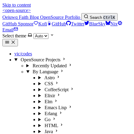
Skip to content
<open-source>
Oeiuwq
Faith
Blog
OpenSource
Porfolio
Search
Ctrl
K
GitHub Sponsor
Kofi
GitHub
Twitter
BlueSky
Nix
Email
Select theme
vic/codes
OpenSource Projects
Recently Updated
By Language
Astro
CSS
CoffeeScript
Elixir
Elm
Emacs Lisp
Erlang
Go
HTML
Java