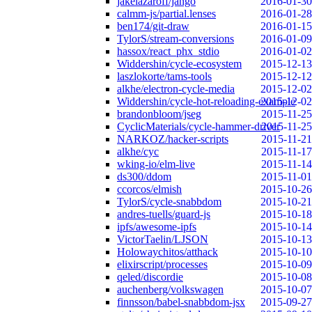
jakelazaroff/jango
2016-01-30
calmm-js/partial.lenses
2016-01-28
ben174/git-draw
2016-01-15
TylorS/stream-conversions
2016-01-09
hassox/react_phx_stdio
2016-01-02
Widdershin/cycle-ecosystem
2015-12-13
laszlokorte/tams-tools
2015-12-12
alkhe/electron-cycle-media
2015-12-02
Widdershin/cycle-hot-reloading-example
2015-12-02
brandonbloom/jseg
2015-11-25
CyclicMaterials/cycle-hammer-driver
2015-11-25
NARKOZ/hacker-scripts
2015-11-21
alkhe/cyc
2015-11-17
wking-io/elm-live
2015-11-14
ds300/ddom
2015-11-01
ccorcos/elmish
2015-10-26
TylorS/cycle-snabbdom
2015-10-21
andres-tuells/guard-js
2015-10-18
ipfs/awesome-ipfs
2015-10-14
VictorTaelin/LJSON
2015-10-13
Holowaychitos/atthack
2015-10-10
elixirscript/processes
2015-10-09
qeled/discordie
2015-10-08
auchenberg/volkswagen
2015-10-07
finnsson/babel-snabbdom-jsx
2015-09-27