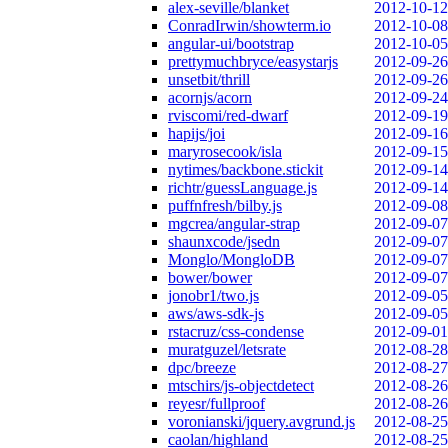
alex-seville/blanket
2012-10-12
ConradIrwin/showterm.io
2012-10-08
angular-ui/bootstrap
2012-10-05
prettymuchbryce/easystarjs
2012-09-26
unsetbit/thrill
2012-09-26
acornjs/acorn
2012-09-24
rviscomi/red-dwarf
2012-09-19
hapijs/joi
2012-09-16
maryrosecook/isla
2012-09-15
nytimes/backbone.stickit
2012-09-14
richtr/guessLanguage.js
2012-09-14
puffnfresh/bilby.js
2012-09-08
mgcrea/angular-strap
2012-09-07
shaunxcode/jsedn
2012-09-07
Monglo/MongloDB
2012-09-07
bower/bower
2012-09-07
jonobr1/two.js
2012-09-05
aws/aws-sdk-js
2012-09-05
rstacruz/css-condense
2012-09-01
muratguzel/letsrate
2012-08-28
dpc/breeze
2012-08-27
mtschirs/js-objectdetect
2012-08-26
reyesr/fullproof
2012-08-26
voronianski/jquery.avgrund.js
2012-08-25
caolan/highland
2012-08-25