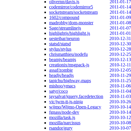
olivernn/davis.js
2011-01-17
codemirror/codemirror5
2011-01-14
socketstream/socketstream
2011-01-14
1602/compound
2011-01-09
madrobby/dom-monster
2011-01-08
Sage/streamlinejs
2011-01-07
highlightjs/highlight.js
2011-01-01
uesteibar/neuron
2010-12-31
statsd/statsd
2010-12-30
stylus/stylus
2010-12-28
chrismatthieu/nodefu
2010-12-25
beamjs/beamjs
2010-12-13
creationix/msgpack-js
2010-12-11
assaf/zombie
2010-12-05
headjs/headjs
2010-11-29
tapichu/highway-maps
2010-11-25
mishoo/ymacs
2010-11-06
satyr/coco
2010-11-04
jaysalvat/jquery.facedetection
2010-11-03
vic/jwm-tt-js-ninja
2010-10-26
wijmo/Wijmo-Open-Legacy
2010-10-14
fgnass/node-dev
2010-10-14
mozilla/task.js
2010-10-12
mozilla/narcissus
2010-10-08
rsandor/gury
2010-10-07