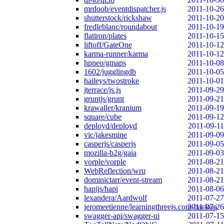
mrdoob/eventdispatcher.js
2011-10-26
shutterstock/rickshaw
2011-10-20
fredleblanc/roundabout
2011-10-19
flatiron/plates
2011-10-15
liftoff/GateOne
2011-10-12
karma-runner/karma
2011-10-12
hpneo/gmaps
2011-10-08
1602/jugglingdb
2011-10-05
haileys/twostroke
2011-10-01
jterrace/js.js
2011-09-29
gruntjs/grunt
2011-09-21
krawaller/kranium
2011-09-19
square/cube
2011-09-12
deployd/deployd
2011-09-11
vic/jakesmine
2011-09-09
casperjs/casperjs
2011-09-05
mozilla-b2g/gaia
2011-09-03
vorple/vorple
2011-08-21
WebReflection/wru
2011-08-21
dominictarr/event-stream
2011-08-21
hapijs/hapi
2011-08-06
lexandera/Aardwolf
2011-07-27
jeromeetienne/learningthreejs.com-backup
2011-07-26
swagger-api/swagger-ui
2011-07-15