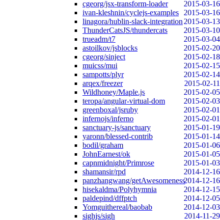
cgeorg/jsx-transform-loader
2015-03-16
ivan-kleshnin/cyclejs-examples
2015-03-16
linagora/hublin-slack-integration
2015-03-13
ThunderCatsJS/thundercats
2015-03-10
trueadm/t7
2015-03-04
astoilkov/jsblocks
2015-02-20
cgeorg/sinject
2015-02-18
muicss/mui
2015-02-15
sampotts/plyr
2015-02-14
arqex/freezer
2015-02-11
Wildhoney/Maple.js
2015-02-05
teropa/angular-virtual-dom
2015-02-03
greenboxal/jsruby
2015-02-01
infernojs/inferno
2015-02-01
sanctuary-js/sanctuary
2015-01-19
yaronn/blessed-contrib
2015-01-14
bodil/graham
2015-01-06
JohnEarnest/ok
2015-01-05
capnmidnight/Primrose
2015-01-03
shamansir/rpd
2014-12-16
panzhangwang/getAwesomeness
2014-12-16
hisekaldma/Polyhymnia
2014-12-15
paldepind/dffptch
2014-12-05
Yomguithereal/baobab
2014-12-03
sighjs/sigh
2014-11-29