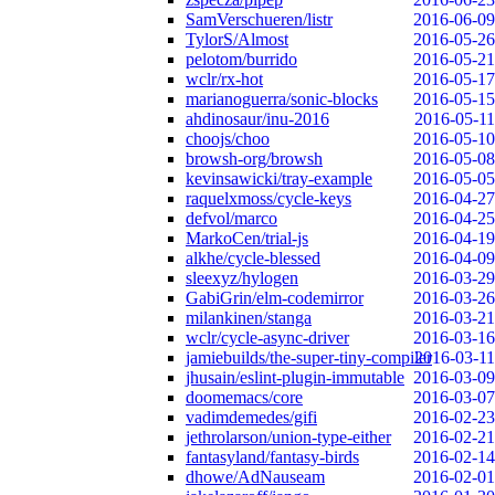
SamVerschueren/listr
2016-06-09
TylorS/Almost
2016-05-26
pelotom/burrido
2016-05-21
wclr/rx-hot
2016-05-17
marianoguerra/sonic-blocks
2016-05-15
ahdinosaur/inu-2016
2016-05-11
choojs/choo
2016-05-10
browsh-org/browsh
2016-05-08
kevinsawicki/tray-example
2016-05-05
raquelxmoss/cycle-keys
2016-04-27
defvol/marco
2016-04-25
MarkoCen/trial-js
2016-04-19
alkhe/cycle-blessed
2016-04-09
sleexyz/hylogen
2016-03-29
GabiGrin/elm-codemirror
2016-03-26
milankinen/stanga
2016-03-21
wclr/cycle-async-driver
2016-03-16
jamiebuilds/the-super-tiny-compiler
2016-03-11
jhusain/eslint-plugin-immutable
2016-03-09
doomemacs/core
2016-03-07
vadimdemedes/gifi
2016-02-23
jethrolarson/union-type-either
2016-02-21
fantasyland/fantasy-birds
2016-02-14
dhowe/AdNauseam
2016-02-01