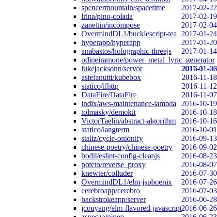
spencermountain/spacetime
2017-02-22
lrlna/pino-colada
2017-02-19
zanettin/incompose
2017-02-04
OvermindDL1/bucklescript-tea
2017-01-24
hyperapp/hyperapp
2017-01-20
anabastos/holographic-threejs
2017-01-14
odineiramone/power_metal_lyric_generator
lukejacksonn/servor
2017-01-06
2016-11-23
astefanutti/kubebox
2016-11-18
statico/ifhttp
2016-11-12
DataFire/DataFire
2016-11-07
indix/aws-maintenance-lambda
2016-10-19
tolmasky/demokit
2016-10-18
VictorTaelin/abstract-algorithm
2016-10-16
statico/langterm
2016-10-01
staltz/cycle-onionify
2016-09-13
chinese-poetry/chinese-poetry
2016-09-02
bodil/eslint-config-cleanjs
2016-08-23
poteto/reverse_proxy
2016-08-07
knewter/colluder
2016-07-30
OvermindDL1/elm-jsphoenix
2016-07-26
cerebroapp/cerebro
2016-07-03
backstrokeapp/server
2016-06-28
jcouyang/elm-flavored-javascript
2016-06-26
zspecza/pipep
2016-06-23