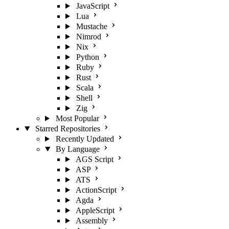
JavaScript
Lua
Mustache
Nimrod
Nix
Python
Ruby
Rust
Scala
Shell
Zig
Most Popular
Starred Repositories
Recently Updated
By Language
AGS Script
ASP
ATS
ActionScript
Agda
AppleScript
Assembly