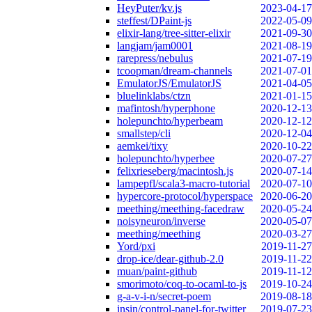
HeyPuter/kv.js
2023-04-17
steffest/DPaint-js
2022-05-09
elixir-lang/tree-sitter-elixir
2021-09-30
langjam/jam0001
2021-08-19
rarepress/nebulus
2021-07-19
tcoopman/dream-channels
2021-07-01
EmulatorJS/EmulatorJS
2021-04-05
bluelinklabs/ctzn
2021-01-15
mafintosh/hyperphone
2020-12-13
holepunchto/hyperbeam
2020-12-12
smallstep/cli
2020-12-04
aemkei/tixy
2020-10-22
holepunchto/hyperbee
2020-07-27
felixrieseberg/macintosh.js
2020-07-14
lampepfl/scala3-macro-tutorial
2020-07-10
hypercore-protocol/hyperspace
2020-06-20
meething/meething-facedraw
2020-05-24
noisyneuron/inverse
2020-05-07
meething/meething
2020-03-27
Yord/pxi
2019-11-27
drop-ice/dear-github-2.0
2019-11-22
muan/paint-github
2019-11-12
smorimoto/coq-to-ocaml-to-js
2019-10-24
g-a-v-i-n/secret-poem
2019-08-18
insin/control-panel-for-twitter
2019-07-23