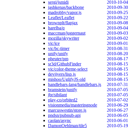
sergi/jsmidi
2010-10-04
jashkenas/backbone
2010-09-30
madrobby/vapor.js
2010-09-25
Leaflet/Leaflet
2010-09-22
brownplt/flapjax
2010-09-08
harelba/q
2010-09-04
maccman/juggernaut
2010-09-03
mozilla/skywriter
2010-09-02
vic/ice
2010-09-01
vic/bc-timer
2010-08-31
unify/unify
2010-08-20
pheuter/pm
2010-08-17
sr3d/GithubFinder
2010-08-15
vic/color-theme-select
2010-08-15
devijvers/lisp.js
2010-08-15
mishoo/UglifyJS-old
2010-08-15
handlebars-lang/handlebars.js
2010-07-31
bramstein/junify
2010-07-05
jbr/sibilant
2010-07-05
play-co/orbited2
2010-07-02
visionmedia/masteringnode
2010-06-29
marcuswestin/store.js
2010-06-27
pndsn/pubnub-api
2010-06-05
caolan/async
2010-06-01
DamonOehlman/tile5
2010-05-19