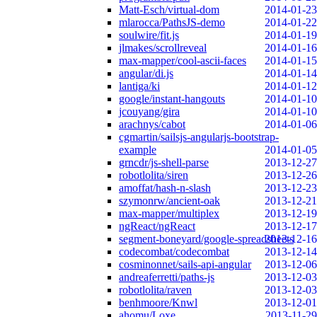
Matt-Esch/virtual-dom
2014-01-23
mlarocca/PathsJS-demo
2014-01-22
soulwire/fit.js
2014-01-19
jlmakes/scrollreveal
2014-01-16
max-mapper/cool-ascii-faces
2014-01-15
angular/di.js
2014-01-14
lantiga/ki
2014-01-12
google/instant-hangouts
2014-01-10
jcouyang/gira
2014-01-10
arachnys/cabot
2014-01-06
cgmartin/sailsjs-angularjs-bootstrap-
example
2014-01-05
grncdr/js-shell-parse
2013-12-27
robotlolita/siren
2013-12-26
amoffat/hash-n-slash
2013-12-23
szymonrw/ancient-oak
2013-12-21
max-mapper/multiplex
2013-12-19
ngReact/ngReact
2013-12-17
segment-boneyard/google-spreadsheets
2013-12-16
codecombat/codecombat
2013-12-14
cosminonnet/sails-api-angular
2013-12-06
andreaferretti/paths-js
2013-12-03
robotlolita/raven
2013-12-03
benhmoore/Knwl
2013-12-01
ahomu/Loxe
2013-11-29