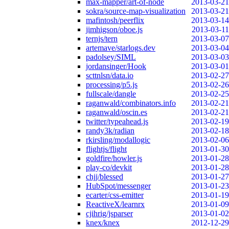
max-mapper/art-of-node
2013-03-21
sokra/source-map-visualization
2013-03-21
mafintosh/peerflix
2013-03-14
jimhigson/oboe.js
2013-03-11
ternjs/tern
2013-03-07
artemave/starlogs.dev
2013-03-04
padolsey/SIML
2013-03-03
jordansinger/Hook
2013-03-01
scttnlsn/data.io
2013-02-27
processing/p5.js
2013-02-26
fullscale/dangle
2013-02-25
raganwald/combinators.info
2013-02-21
raganwald/oscin.es
2013-02-21
twitter/typeahead.js
2013-02-19
randy3k/radian
2013-02-18
rkirsling/modallogic
2013-02-06
flightjs/flight
2013-01-30
goldfire/howler.js
2013-01-28
play-co/devkit
2013-01-28
chjj/blessed
2013-01-27
HubSpot/messenger
2013-01-23
ecarter/css-emitter
2013-01-19
ReactiveX/learnrx
2013-01-09
cjihrig/jsparser
2013-01-02
knex/knex
2012-12-29