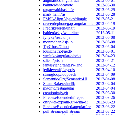
angulartics/angulartics
2013-06-01
balinterdi/ideavote
2013-05-30
raganwald/hashlife
2013-05-29
mark-hahn/fjs
2013-05-28
PMSI-AlignAlytics/dimple
2013-05-21
raveenb/phonegap-angular-ratchet
2013-05-19
FredrikNoren/ungit
2013-05-19
balderdashy/waterline
2013-05-11
fynyky/reactor.js
2013-05-08
monmohan/dsjslib
2013-05-08
TryGhost/Ghost
2013-05-04
louischatriot/nedb
2013-05-01
wmluke/angular-blocks
2013-04-23
sdiehl/prism
2013-04-21
fantasyland/fantasy-land
2013-04-12
jedi4ever/ifplayer.js
2013-04-10
strongloop/loopback
2013-04-09
Semantic-Org/Semantic-UI
2013-04-08
ShaunBaker/vinelib
2013-04-04
mgonto/restangular
2013-04-04
creationix/js-git
2013-03-30
FirebaseExtended/firepad
2013-03-26
onlywei/explain-git-with-d3
2013-03-23
FirebaseExtended/angularfire
2013-03-22
pull-stream/pull-stream
2013-03-22