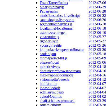
ExactTarget/fuelux
2012-07-06
binaryjs/binaryjs
2012-06-29
Pauan/nulan
2012-06-28
madsflensted/ss-LiveScript
2012-06-22
santoshrajan/lispyscript
2012-06-20
segmentio/analytics.js
2012-06-18
localtunnel/localtunnel
2012-06-18
estools/escodegen
2012-06-10
vic/require.js
2012-05-27
rigoneri/syte
2012-05-27
yconst/Freetile
2012-05-26
johnpolacek/superscrollorama
2012-05-20
caolan/jam
2012-05-18
thom4parisot/tld.js
2012-05-09
pfrazee/local
2012-05-06
mikeric/rivets
2012-04-18
dominictarr/browser-stream
2012-04-16
max-mapper/domnode
2012-04-16
visionmedia/page.js
2012-04-12
bodil/catnip
2012-04-07
lodash/lodash
2012-04-07
scttnlsn/mubsub
2012-04-04
cykod/Quintus
2012-04-02
chaijs/chai-as-promised
2012-03-29
square/cubism
2012-03-28