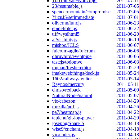
TooTallNate/NodObjC
2011-07-11
23/resumable.js
2011-07-05
spencermountain/compromise
2011-07-05
YuzuJS/setImmediate
2011-07-01
olivernn/lunr.js
2011-06-23
ebidel/filer.js
2011-06-22
tiff/wysihtml5
2011-06-20
ai/visibilityjs
2011-06-19
mishoo/JCLS
2011-06-07
fulcrum-agile/fulcrum
2011-06-06
dhruvbird/eventpipe
2011-06-05
tastejs/todomvc
2011-06-03
mquan/freshereditor
2011-05-29
imakewebthings/deck.js
2011-05-24
1602/railway-twitter
2011-05-14
Raynos/mercury
2011-05-11
chriso/redback
2011-05-09
NaturalNode/natural
2011-05-07
vic/cabezon
2011-04-29
mozilla/pdf.js
2011-04-26
pa7/heatmap.js
2011-04-22
tapichu/git-log-player
2011-04-20
josephg/ShareJS
2011-04-18
wise9/enchant.js
2011-04-18
vic/ender-js
2011-04-18