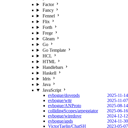
Factor
Fancy
Fennel
Flix
Forth
Frege
Gleam
Go
Go Template
HCL
HTML
Handlebars
Haskell
Idris
Java
JavaScript
evbogue/dovepds
2025-11-14
evbogue/wttr
2025-11-07
evbogue/ANProto
2025-08-14
collidingScopes/arpeggiator
2025-06-16
evbogue/wiredove
2024-12-12
evbogue/apds
2024-11-30
VictorTaelin/ChatSH
2023-05-07