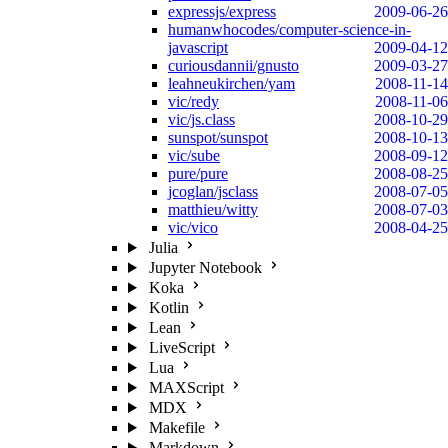
expressjs/express
2009-06-26
humanwhocodes/computer-science-in-
javascript
2009-04-12
curiousdannii/gnusto
2009-03-27
leahneukirchen/yam
2008-11-14
vic/redy
2008-11-06
vic/js.class
2008-10-29
sunspot/sunspot
2008-10-13
vic/sube
2008-09-12
pure/pure
2008-08-25
jcoglan/jsclass
2008-07-05
matthieu/witty
2008-07-03
vic/vico
2008-04-25
Julia
Jupyter Notebook
Koka
Kotlin
Lean
LiveScript
Lua
MAXScript
MDX
Makefile
Markdown