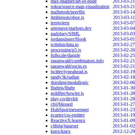
max-mapper/art-of-node
2013-03-21
sokra/source-map-visualization
2013-03-21
mafintosh/peerflix
2013-03-14
jimhigson/oboe.js
2013-03-11
ternjs/tern
2013-03-07
artemave/starlogs.dev
2013-03-04
padolsey/SIML
2013-03-03
jordansinger/Hook
2013-03-01
scttnlsn/data.io
2013-02-27
processing/p5.js
2013-02-26
fullscale/dangle
2013-02-25
raganwald/combinators.info
2013-02-21
raganwald/oscin.es
2013-02-21
twitter/typeahead.js
2013-02-19
randy3k/radian
2013-02-18
rkirsling/modallogic
2013-02-06
flightjs/flight
2013-01-30
goldfire/howler.js
2013-01-28
play-co/devkit
2013-01-28
chjj/blessed
2013-01-27
HubSpot/messenger
2013-01-23
ecarter/css-emitter
2013-01-19
ReactiveX/learnrx
2013-01-09
cjihrig/jsparser
2013-01-02
knex/knex
2012-12-29