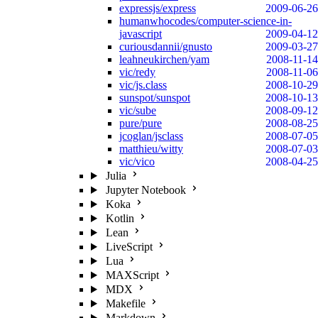
expressjs/express
2009-06-26
humanwhocodes/computer-science-in-
javascript
2009-04-12
curiousdannii/gnusto
2009-03-27
leahneukirchen/yam
2008-11-14
vic/redy
2008-11-06
vic/js.class
2008-10-29
sunspot/sunspot
2008-10-13
vic/sube
2008-09-12
pure/pure
2008-08-25
jcoglan/jsclass
2008-07-05
matthieu/witty
2008-07-03
vic/vico
2008-04-25
Julia
Jupyter Notebook
Koka
Kotlin
Lean
LiveScript
Lua
MAXScript
MDX
Makefile
Markdown