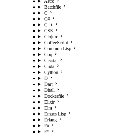
Astro
Batchfile
C
C#
C++
CSS
Clojure
CoffeeScript
Common Lisp
Coq
Crystal
Cuda
Cython
D
Dart
Dhall
Dockerfile
Elixir
Elm
Emacs Lisp
Erlang
F#
F*