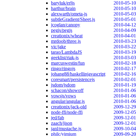
baryluk/erljs
2010-05-10
harthur/brain
2010-05-10
alexwarth/ometa-js
2010-05-03
subtleGradient/Sheet.js
2010-05-01
jcoglan/canopy
2010-04-12
pegjs/pegjs
2010-04-09
creationix/wheat
2010-04-01
mrdoob/three.js
2010-03-23
vic/jake
2010-03-22
tarao/LambdaJS
2010-03-19
geeklist/riak-js
2010-03-03
marcuswestin/fun
2010-02-18
ringo/ringojs
2010-02-17
johang88/haskellinjavascript
2010-02-16
coresmart/persistencejs
2010-02-01
jsdom/jsdom
2010-01-19
schacon/showoff
2010-01-06
vowsjs/vows
2010-01-06
angular/angular.js
2010-01-06
creationix/jack-old
2009-12-29
node-ffi/node-ffi
2009-12-05
jed/fab
2009-12-01
zaach/jison
2009-12-01
janl/mustache.js
2009-10-04
philc/vimium
2009-09-20