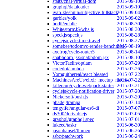
staltz/chai-virtual-dom
2015-09-10
graphql/dataloader
2015-09-10
ivan-kleshnin/subjective-fullstack
2015-09-04
garbles/yolk
2015-09-02
bodil/eulalie
2015-08-30
WhitestormJS/whs.js
2015-08-30
speckjs/speckjs
2015-08-28
cyclejs/cycle-time-travel
2015-08-27
somebee/todomvc-render-benchmark
2015-08-19
axefrog/cycle-router5
2015-08-14
snabbdom-jsx/snabbdom-jsx
2015-08-10
VictorTaelin/optlam
2015-07-29
codedot/lambda
2015-07-26
Yomguithereal/react-blessed
2015-07-22
MachinesAreUs/elixir_meetup_macros
2015-07-22
killercup/cycle-webpack-starter
2015-07-21
cyclejs/cycle-notification-driver
2015-07-20
Nickersoft/push.js
2015-07-20
phadej/trampa
2015-07-14
tengyifei/angular-es6-di
2015-07-07
ds300/derivablejs
2015-07-05
graphql/graphql-spec
2015-07-01
lukeed/taskr
2015-06-30
jasonhansel/flumen
2015-06-26
ssbc/patchwork
2015-06-24