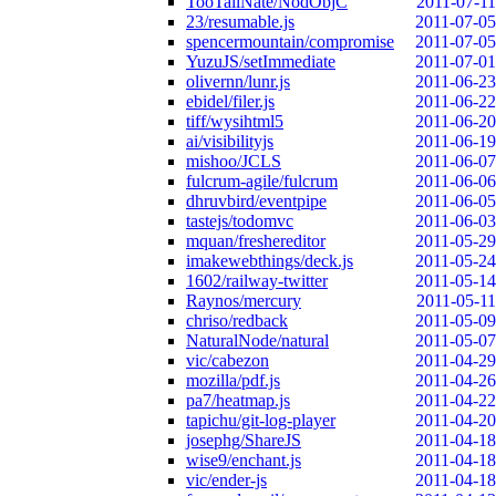
TooTallNate/NodObjC
2011-07-11
23/resumable.js
2011-07-05
spencermountain/compromise
2011-07-05
YuzuJS/setImmediate
2011-07-01
olivernn/lunr.js
2011-06-23
ebidel/filer.js
2011-06-22
tiff/wysihtml5
2011-06-20
ai/visibilityjs
2011-06-19
mishoo/JCLS
2011-06-07
fulcrum-agile/fulcrum
2011-06-06
dhruvbird/eventpipe
2011-06-05
tastejs/todomvc
2011-06-03
mquan/freshereditor
2011-05-29
imakewebthings/deck.js
2011-05-24
1602/railway-twitter
2011-05-14
Raynos/mercury
2011-05-11
chriso/redback
2011-05-09
NaturalNode/natural
2011-05-07
vic/cabezon
2011-04-29
mozilla/pdf.js
2011-04-26
pa7/heatmap.js
2011-04-22
tapichu/git-log-player
2011-04-20
josephg/ShareJS
2011-04-18
wise9/enchant.js
2011-04-18
vic/ender-js
2011-04-18