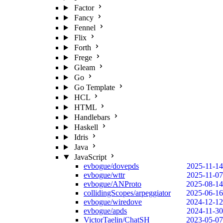
Factor
Fancy
Fennel
Flix
Forth
Frege
Gleam
Go
Go Template
HCL
HTML
Handlebars
Haskell
Idris
Java
JavaScript
evbogue/dovepds
2025-11-14
evbogue/wttr
2025-11-07
evbogue/ANProto
2025-08-14
collidingScopes/arpeggiator
2025-06-16
evbogue/wiredove
2024-12-12
evbogue/apds
2024-11-30
VictorTaelin/ChatSH
2023-05-07