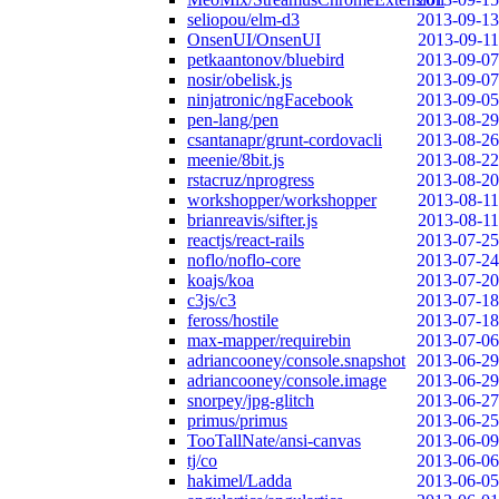
seliopou/elm-d3
2013-09-13
OnsenUI/OnsenUI
2013-09-11
petkaantonov/bluebird
2013-09-07
nosir/obelisk.js
2013-09-07
ninjatronic/ngFacebook
2013-09-05
pen-lang/pen
2013-08-29
csantanapr/grunt-cordovacli
2013-08-26
meenie/8bit.js
2013-08-22
rstacruz/nprogress
2013-08-20
workshopper/workshopper
2013-08-11
brianreavis/sifter.js
2013-08-11
reactjs/react-rails
2013-07-25
noflo/noflo-core
2013-07-24
koajs/koa
2013-07-20
c3js/c3
2013-07-18
feross/hostile
2013-07-18
max-mapper/requirebin
2013-07-06
adriancooney/console.snapshot
2013-06-29
adriancooney/console.image
2013-06-29
snorpey/jpg-glitch
2013-06-27
primus/primus
2013-06-25
TooTallNate/ansi-canvas
2013-06-09
tj/co
2013-06-06
hakimel/Ladda
2013-06-05