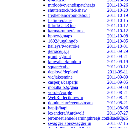
mrdoob/eventdispatcher.js
2011-10-26
shutterstock/rickshaw
2011-10-20
fredleblanc/roundabout
2011-10-19
flatiron/plates
2011-10-15
liftoff/GateOne
2011-10-12
karma-runner/karma
2011-10-12
hpneo/gmaps
2011-10-08
1602/jugglingdb
2011-10-05
haileys/twostroke
2011-10-01
jterrace/js.js
2011-09-29
gruntjs/grunt
2011-09-21
krawaller/kranium
2011-09-19
square/cube
2011-09-12
deployd/deployd
2011-09-11
vic/jakesmine
2011-09-09
casperjs/casperjs
2011-09-05
mozilla-b2g/gaia
2011-09-03
vorple/vorple
2011-08-21
WebReflection/wru
2011-08-21
dominictarr/event-stream
2011-08-21
hapijs/hapi
2011-08-06
lexandera/Aardwolf
2011-07-27
jeromeetienne/learningthreejs.com-backup
2011-07-26
swagger-api/swagger-ui
2011-07-15