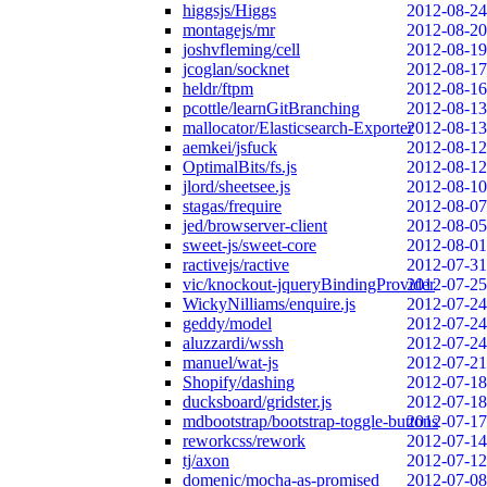
higgsjs/Higgs
2012-08-24
montagejs/mr
2012-08-20
joshvfleming/cell
2012-08-19
jcoglan/socknet
2012-08-17
heldr/ftpm
2012-08-16
pcottle/learnGitBranching
2012-08-13
mallocator/Elasticsearch-Exporter
2012-08-13
aemkei/jsfuck
2012-08-12
OptimalBits/fs.js
2012-08-12
jlord/sheetsee.js
2012-08-10
stagas/frequire
2012-08-07
jed/browserver-client
2012-08-05
sweet-js/sweet-core
2012-08-01
ractivejs/ractive
2012-07-31
vic/knockout-jqueryBindingProvider
2012-07-25
WickyNilliams/enquire.js
2012-07-24
geddy/model
2012-07-24
aluzzardi/wssh
2012-07-24
manuel/wat-js
2012-07-21
Shopify/dashing
2012-07-18
ducksboard/gridster.js
2012-07-18
mdbootstrap/bootstrap-toggle-buttons
2012-07-17
reworkcss/rework
2012-07-14
tj/axon
2012-07-12
domenic/mocha-as-promised
2012-07-08