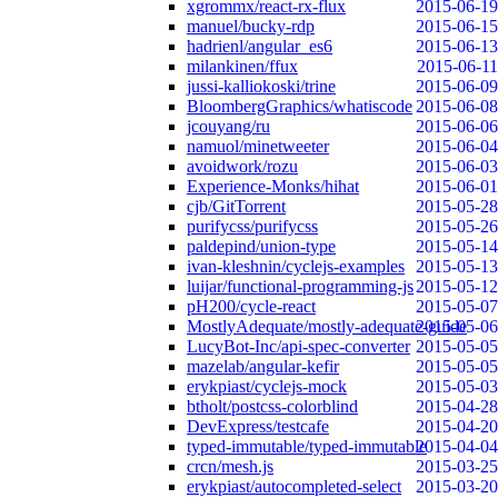
xgrommx/react-rx-flux
2015-06-19
manuel/bucky-rdp
2015-06-15
hadrienl/angular_es6
2015-06-13
milankinen/ffux
2015-06-11
jussi-kalliokoski/trine
2015-06-09
BloombergGraphics/whatiscode
2015-06-08
jcouyang/ru
2015-06-06
namuol/minetweeter
2015-06-04
avoidwork/rozu
2015-06-03
Experience-Monks/hihat
2015-06-01
cjb/GitTorrent
2015-05-28
purifycss/purifycss
2015-05-26
paldepind/union-type
2015-05-14
ivan-kleshnin/cyclejs-examples
2015-05-13
luijar/functional-programming-js
2015-05-12
pH200/cycle-react
2015-05-07
MostlyAdequate/mostly-adequate-guide
2015-05-06
LucyBot-Inc/api-spec-converter
2015-05-05
mazelab/angular-kefir
2015-05-05
erykpiast/cyclejs-mock
2015-05-03
btholt/postcss-colorblind
2015-04-28
DevExpress/testcafe
2015-04-20
typed-immutable/typed-immutable
2015-04-04
crcn/mesh.js
2015-03-25
erykpiast/autocompleted-select
2015-03-20