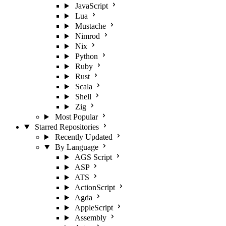
JavaScript
Lua
Mustache
Nimrod
Nix
Python
Ruby
Rust
Scala
Shell
Zig
Most Popular
Starred Repositories
Recently Updated
By Language
AGS Script
ASP
ATS
ActionScript
Agda
AppleScript
Assembly