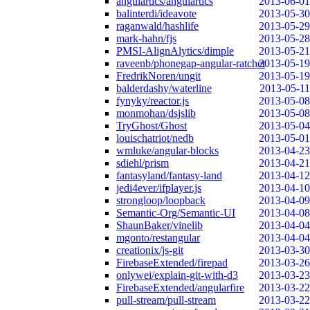
angulartics/angulartics
2013-06-01
balinterdi/ideavote
2013-05-30
raganwald/hashlife
2013-05-29
mark-hahn/fjs
2013-05-28
PMSI-AlignAlytics/dimple
2013-05-21
raveenb/phonegap-angular-ratchet
2013-05-19
FredrikNoren/ungit
2013-05-19
balderdashy/waterline
2013-05-11
fynyky/reactor.js
2013-05-08
monmohan/dsjslib
2013-05-08
TryGhost/Ghost
2013-05-04
louischatriot/nedb
2013-05-01
wmluke/angular-blocks
2013-04-23
sdiehl/prism
2013-04-21
fantasyland/fantasy-land
2013-04-12
jedi4ever/ifplayer.js
2013-04-10
strongloop/loopback
2013-04-09
Semantic-Org/Semantic-UI
2013-04-08
ShaunBaker/vinelib
2013-04-04
mgonto/restangular
2013-04-04
creationix/js-git
2013-03-30
FirebaseExtended/firepad
2013-03-26
onlywei/explain-git-with-d3
2013-03-23
FirebaseExtended/angularfire
2013-03-22
pull-stream/pull-stream
2013-03-22