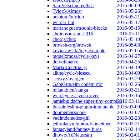
SamVerschueren/listr
2016-06-09
TylorS/Almost
2016-05-26
pelotom/burrido
2016-05-21
wclr/rx-hot
2016-05-17
marianoguerra/sonic-blocks
2016-05-15
ahdinosaur/inu-2016
2016-05-11
choojs/choo
2016-05-10
browsh-org/browsh
2016-05-08
kevinsawicki/tray-example
2016-05-05
raquelxmoss/cycle-keys
2016-04-27
defvol/marco
2016-04-25
MarkoCen/trial-js
2016-04-19
alkhe/cycle-blessed
2016-04-09
sleexyz/hylogen
2016-03-29
GabiGrin/elm-codemirror
2016-03-26
milankinen/stanga
2016-03-21
wclr/cycle-async-driver
2016-03-16
jamiebuilds/the-super-tiny-compiler
2016-03-11
jhusain/eslint-plugin-immutable
2016-03-09
doomemacs/core
2016-03-07
vadimdemedes/gifi
2016-02-23
jethrolarson/union-type-either
2016-02-21
fantasyland/fantasy-birds
2016-02-14
dhowe/AdNauseam
2016-02-01