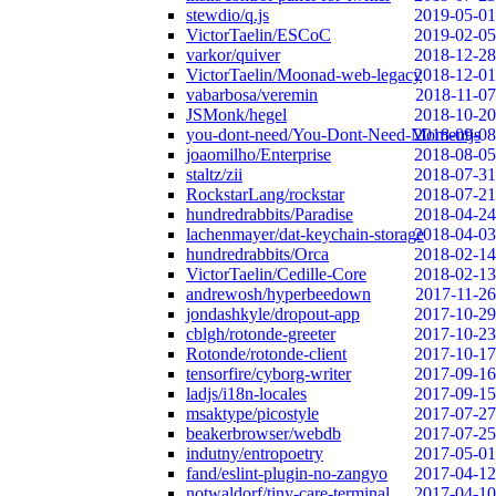
stewdio/q.js
2019-05-01
VictorTaelin/ESCoC
2019-02-05
varkor/quiver
2018-12-28
VictorTaelin/Moonad-web-legacy
2018-12-01
vabarbosa/veremin
2018-11-07
JSMonk/hegel
2018-10-20
you-dont-need/You-Dont-Need-Momentjs
2018-09-08
joaomilho/Enterprise
2018-08-05
staltz/zii
2018-07-31
RockstarLang/rockstar
2018-07-21
hundredrabbits/Paradise
2018-04-24
lachenmayer/dat-keychain-storage
2018-04-03
hundredrabbits/Orca
2018-02-14
VictorTaelin/Cedille-Core
2018-02-13
andrewosh/hyperbeedown
2017-11-26
jondashkyle/dropout-app
2017-10-29
cblgh/rotonde-greeter
2017-10-23
Rotonde/rotonde-client
2017-10-17
tensorfire/cyborg-writer
2017-09-16
ladjs/i18n-locales
2017-09-15
msaktype/picostyle
2017-07-27
beakerbrowser/webdb
2017-07-25
indutny/entropoetry
2017-05-01
fand/eslint-plugin-no-zangyo
2017-04-12
notwaldorf/tiny-care-terminal
2017-04-10