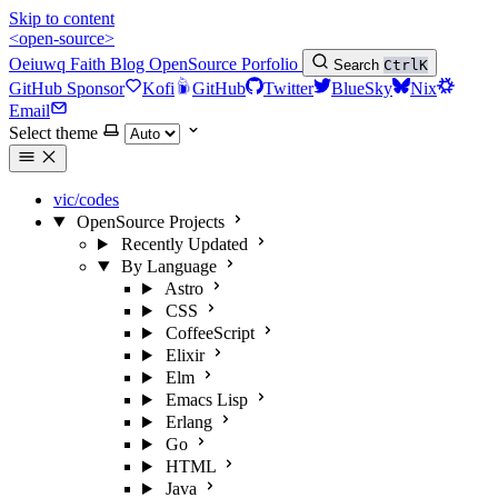
Skip to content
<open-source>
Oeiuwq
Faith
Blog
OpenSource
Porfolio
Search
Ctrl
K
GitHub Sponsor
Kofi
GitHub
Twitter
BlueSky
Nix
Email
Select theme
vic/codes
OpenSource Projects
Recently Updated
By Language
Astro
CSS
CoffeeScript
Elixir
Elm
Emacs Lisp
Erlang
Go
HTML
Java