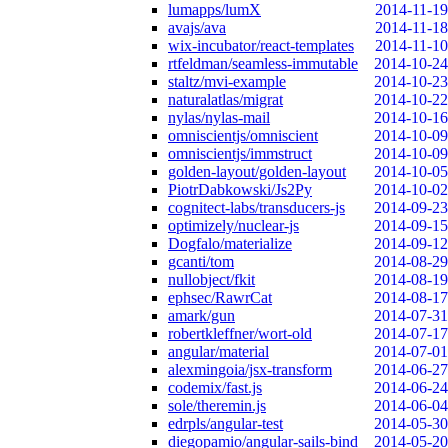
lumapps/lumX
2014-11-19
avajs/ava
2014-11-18
wix-incubator/react-templates
2014-11-10
rtfeldman/seamless-immutable
2014-10-24
staltz/mvi-example
2014-10-23
naturalatlas/migrat
2014-10-22
nylas/nylas-mail
2014-10-16
omniscientjs/omniscient
2014-10-09
omniscientjs/immstruct
2014-10-09
golden-layout/golden-layout
2014-10-05
PiotrDabkowski/Js2Py
2014-10-02
cognitect-labs/transducers-js
2014-09-23
optimizely/nuclear-js
2014-09-15
Dogfalo/materialize
2014-09-12
gcanti/tom
2014-08-29
nullobject/fkit
2014-08-19
ephsec/RawrCat
2014-08-17
amark/gun
2014-07-31
robertkleffner/wort-old
2014-07-17
angular/material
2014-07-01
alexmingoia/jsx-transform
2014-06-27
codemix/fast.js
2014-06-24
sole/theremin.js
2014-06-04
edrpls/angular-test
2014-05-30
diegopamio/angular-sails-bind
2014-05-20