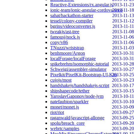
Reactive-Extensions/rx.angular.js
2013-11-23
ionic-team/ionic-angular-cordova-seed
2013-11-18
sahat/hackathon-starter
2013-11-13
tessel/colony-compiler
2013-11-12
bgrins/videoconverter.js
2013-11-11
tweakjs/ast-tree
2013-11-08
famousj/nock.js
2013-11-06
copy/v86
2013-11-06
TNuzzi/wriststrap
2013-11-03
benhmoore/Argon
2013-10-31
localForage/localForage
2013-10-31
spikebrehm/isomorphic-tutorial
2013-10-28
Schweigi/assembler-simulator
2013-10-27
Pixelkit/PixelKit-Bootstrap-UI-Kits
2013-10-25
cujojs/most
2013-10-23
handshakejs/handshakejs-script
2013-10-17
shipshapecode/tether
2013-10-15
YaroslavGaponov/node-jvm
2013-10-11
natefaubion/sparkler
2013-10-10
monet/monet.js
2013-10-09
riot/riot
2013-09-27
raganwald/javascript-allonge
2013-09-25
spolu/breach_core
2013-09-20
webrtc/samples
2013-09-20
MeoMix/StreamusChromeExtension
2013-09-15