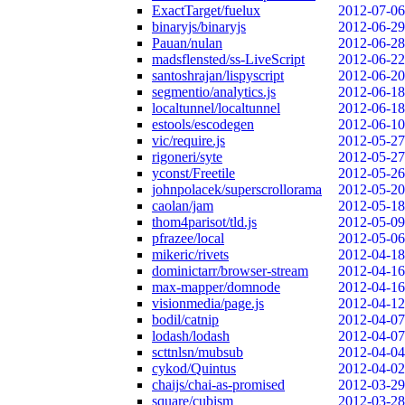
ExactTarget/fuelux
2012-07-06
binaryjs/binaryjs
2012-06-29
Pauan/nulan
2012-06-28
madsflensted/ss-LiveScript
2012-06-22
santoshrajan/lispyscript
2012-06-20
segmentio/analytics.js
2012-06-18
localtunnel/localtunnel
2012-06-18
estools/escodegen
2012-06-10
vic/require.js
2012-05-27
rigoneri/syte
2012-05-27
yconst/Freetile
2012-05-26
johnpolacek/superscrollorama
2012-05-20
caolan/jam
2012-05-18
thom4parisot/tld.js
2012-05-09
pfrazee/local
2012-05-06
mikeric/rivets
2012-04-18
dominictarr/browser-stream
2012-04-16
max-mapper/domnode
2012-04-16
visionmedia/page.js
2012-04-12
bodil/catnip
2012-04-07
lodash/lodash
2012-04-07
scttnlsn/mubsub
2012-04-04
cykod/Quintus
2012-04-02
chaijs/chai-as-promised
2012-03-29
square/cubism
2012-03-28