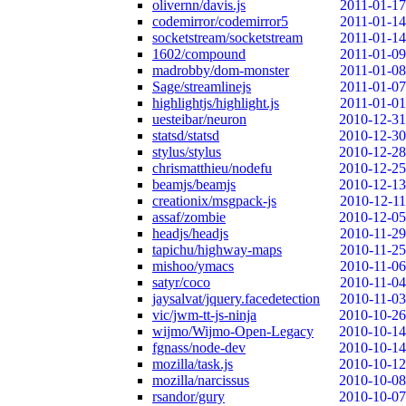
olivernn/davis.js
2011-01-17
codemirror/codemirror5
2011-01-14
socketstream/socketstream
2011-01-14
1602/compound
2011-01-09
madrobby/dom-monster
2011-01-08
Sage/streamlinejs
2011-01-07
highlightjs/highlight.js
2011-01-01
uesteibar/neuron
2010-12-31
statsd/statsd
2010-12-30
stylus/stylus
2010-12-28
chrismatthieu/nodefu
2010-12-25
beamjs/beamjs
2010-12-13
creationix/msgpack-js
2010-12-11
assaf/zombie
2010-12-05
headjs/headjs
2010-11-29
tapichu/highway-maps
2010-11-25
mishoo/ymacs
2010-11-06
satyr/coco
2010-11-04
jaysalvat/jquery.facedetection
2010-11-03
vic/jwm-tt-js-ninja
2010-10-26
wijmo/Wijmo-Open-Legacy
2010-10-14
fgnass/node-dev
2010-10-14
mozilla/task.js
2010-10-12
mozilla/narcissus
2010-10-08
rsandor/gury
2010-10-07