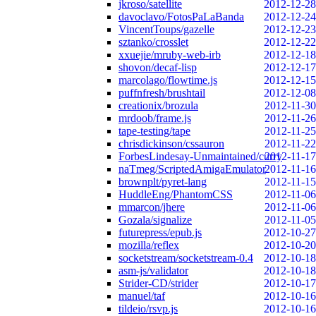
jkroso/satellite
2012-12-28
davoclavo/FotosPaLaBanda
2012-12-24
VincentToups/gazelle
2012-12-23
sztanko/crosslet
2012-12-22
xxuejie/mruby-web-irb
2012-12-18
shovon/decaf-lisp
2012-12-17
marcolago/flowtime.js
2012-12-15
puffnfresh/brushtail
2012-12-08
creationix/brozula
2012-11-30
mrdoob/frame.js
2012-11-26
tape-testing/tape
2012-11-25
chrisdickinson/cssauron
2012-11-22
ForbesLindesay-Unmaintained/curry
2012-11-17
naTmeg/ScriptedAmigaEmulator
2012-11-16
brownplt/pyret-lang
2012-11-15
HuddleEng/PhantomCSS
2012-11-06
mmarcon/jhere
2012-11-06
Gozala/signalize
2012-11-05
futurepress/epub.js
2012-10-27
mozilla/reflex
2012-10-20
socketstream/socketstream-0.4
2012-10-18
asm-js/validator
2012-10-18
Strider-CD/strider
2012-10-17
manuel/taf
2012-10-16
tildeio/rsvp.js
2012-10-16