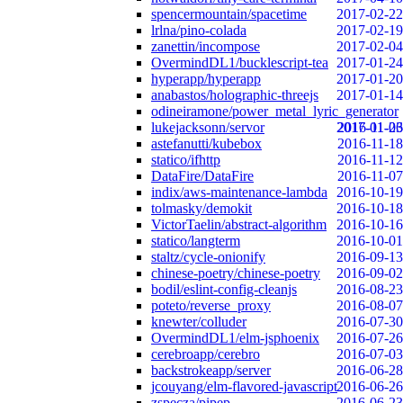
spencermountain/spacetime
2017-02-22
lrlna/pino-colada
2017-02-19
zanettin/incompose
2017-02-04
OvermindDL1/bucklescript-tea
2017-01-24
hyperapp/hyperapp
2017-01-20
anabastos/holographic-threejs
2017-01-14
odineiramone/power_metal_lyric_generator
lukejacksonn/servor
2017-01-06
2016-11-23
astefanutti/kubebox
2016-11-18
statico/ifhttp
2016-11-12
DataFire/DataFire
2016-11-07
indix/aws-maintenance-lambda
2016-10-19
tolmasky/demokit
2016-10-18
VictorTaelin/abstract-algorithm
2016-10-16
statico/langterm
2016-10-01
staltz/cycle-onionify
2016-09-13
chinese-poetry/chinese-poetry
2016-09-02
bodil/eslint-config-cleanjs
2016-08-23
poteto/reverse_proxy
2016-08-07
knewter/colluder
2016-07-30
OvermindDL1/elm-jsphoenix
2016-07-26
cerebroapp/cerebro
2016-07-03
backstrokeapp/server
2016-06-28
jcouyang/elm-flavored-javascript
2016-06-26
zspecza/pipep
2016-06-23