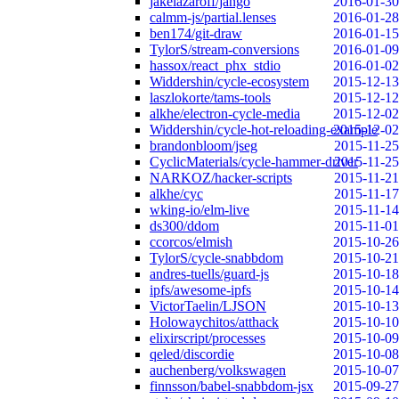
jakelazaroff/jango
2016-01-30
calmm-js/partial.lenses
2016-01-28
ben174/git-draw
2016-01-15
TylorS/stream-conversions
2016-01-09
hassox/react_phx_stdio
2016-01-02
Widdershin/cycle-ecosystem
2015-12-13
laszlokorte/tams-tools
2015-12-12
alkhe/electron-cycle-media
2015-12-02
Widdershin/cycle-hot-reloading-example
2015-12-02
brandonbloom/jseg
2015-11-25
CyclicMaterials/cycle-hammer-driver
2015-11-25
NARKOZ/hacker-scripts
2015-11-21
alkhe/cyc
2015-11-17
wking-io/elm-live
2015-11-14
ds300/ddom
2015-11-01
ccorcos/elmish
2015-10-26
TylorS/cycle-snabbdom
2015-10-21
andres-tuells/guard-js
2015-10-18
ipfs/awesome-ipfs
2015-10-14
VictorTaelin/LJSON
2015-10-13
Holowaychitos/atthack
2015-10-10
elixirscript/processes
2015-10-09
qeled/discordie
2015-10-08
auchenberg/volkswagen
2015-10-07
finnsson/babel-snabbdom-jsx
2015-09-27