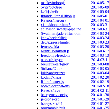
maclovin/loopjs
2014-05-17
ovity/octotree
2014-05-09
kefirjs/kefir
2014-05-04
fbrandel/ParisHilton.js
2014-05-01
Raynos/mercury
2014-04-01
xiam/shooter-html5
2014-03-31
adlawson/sweetjs-pipeline
2014-03-31
Swatinem/jade-virtualdom
2014-03-24
kenwheeler/slick
2014-03-24
ded/express-limiter
2014-03-23
feross/zelda
2014-03-20
MithrilJS/mithril.js
2014-03-17
freedomjs/freedom
2014-03-13
nasser/rejoyce
2014-03-11
breuleux/earl-grey
2014-03-08
Strilanc/Quirk
2014-03-05
luisivan/spritzer
2014-03-04
koding/kite.js
2014-02-20
liabru/matter-js
2014-02-19
notwaldorf/cat-dns
2014-02-18
RaveJS/rave
2014-02-11
beerjs/mexicocity
2014-01-30
js-csp/js-csp
2014-01-29
heavysixer/d4
2014-01-27
programble/pult
2014-01-25