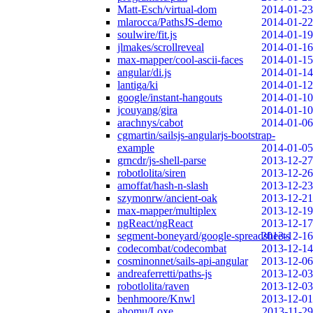
Matt-Esch/virtual-dom
2014-01-23
mlarocca/PathsJS-demo
2014-01-22
soulwire/fit.js
2014-01-19
jlmakes/scrollreveal
2014-01-16
max-mapper/cool-ascii-faces
2014-01-15
angular/di.js
2014-01-14
lantiga/ki
2014-01-12
google/instant-hangouts
2014-01-10
jcouyang/gira
2014-01-10
arachnys/cabot
2014-01-06
cgmartin/sailsjs-angularjs-bootstrap-
example
2014-01-05
grncdr/js-shell-parse
2013-12-27
robotlolita/siren
2013-12-26
amoffat/hash-n-slash
2013-12-23
szymonrw/ancient-oak
2013-12-21
max-mapper/multiplex
2013-12-19
ngReact/ngReact
2013-12-17
segment-boneyard/google-spreadsheets
2013-12-16
codecombat/codecombat
2013-12-14
cosminonnet/sails-api-angular
2013-12-06
andreaferretti/paths-js
2013-12-03
robotlolita/raven
2013-12-03
benhmoore/Knwl
2013-12-01
ahomu/Loxe
2013-11-29