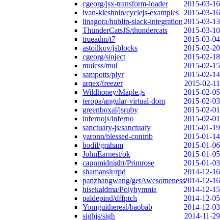
cgeorg/jsx-transform-loader
2015-03-16
ivan-kleshnin/cyclejs-examples
2015-03-16
linagora/hublin-slack-integration
2015-03-13
ThunderCatsJS/thundercats
2015-03-10
trueadm/t7
2015-03-04
astoilkov/jsblocks
2015-02-20
cgeorg/sinject
2015-02-18
muicss/mui
2015-02-15
sampotts/plyr
2015-02-14
arqex/freezer
2015-02-11
Wildhoney/Maple.js
2015-02-05
teropa/angular-virtual-dom
2015-02-03
greenboxal/jsruby
2015-02-01
infernojs/inferno
2015-02-01
sanctuary-js/sanctuary
2015-01-19
yaronn/blessed-contrib
2015-01-14
bodil/graham
2015-01-06
JohnEarnest/ok
2015-01-05
capnmidnight/Primrose
2015-01-03
shamansir/rpd
2014-12-16
panzhangwang/getAwesomeness
2014-12-16
hisekaldma/Polyhymnia
2014-12-15
paldepind/dffptch
2014-12-05
Yomguithereal/baobab
2014-12-03
sighjs/sigh
2014-11-29