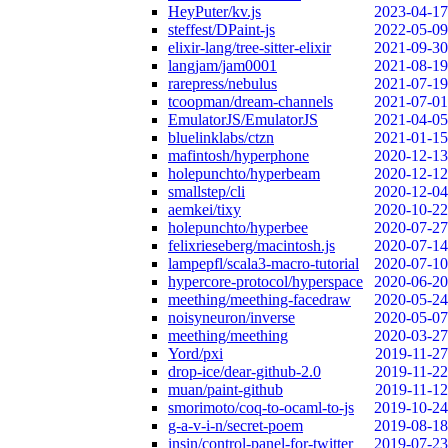
HeyPuter/kv.js
2023-04-17
steffest/DPaint-js
2022-05-09
elixir-lang/tree-sitter-elixir
2021-09-30
langjam/jam0001
2021-08-19
rarepress/nebulus
2021-07-19
tcoopman/dream-channels
2021-07-01
EmulatorJS/EmulatorJS
2021-04-05
bluelinklabs/ctzn
2021-01-15
mafintosh/hyperphone
2020-12-13
holepunchto/hyperbeam
2020-12-12
smallstep/cli
2020-12-04
aemkei/tixy
2020-10-22
holepunchto/hyperbee
2020-07-27
felixrieseberg/macintosh.js
2020-07-14
lampepfl/scala3-macro-tutorial
2020-07-10
hypercore-protocol/hyperspace
2020-06-20
meething/meething-facedraw
2020-05-24
noisyneuron/inverse
2020-05-07
meething/meething
2020-03-27
Yord/pxi
2019-11-27
drop-ice/dear-github-2.0
2019-11-22
muan/paint-github
2019-11-12
smorimoto/coq-to-ocaml-to-js
2019-10-24
g-a-v-i-n/secret-poem
2019-08-18
insin/control-panel-for-twitter
2019-07-23