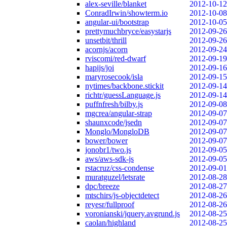
alex-seville/blanket
2012-10-12
ConradIrwin/showterm.io
2012-10-08
angular-ui/bootstrap
2012-10-05
prettymuchbryce/easystarjs
2012-09-26
unsetbit/thrill
2012-09-26
acornjs/acorn
2012-09-24
rviscomi/red-dwarf
2012-09-19
hapijs/joi
2012-09-16
maryrosecook/isla
2012-09-15
nytimes/backbone.stickit
2012-09-14
richtr/guessLanguage.js
2012-09-14
puffnfresh/bilby.js
2012-09-08
mgcrea/angular-strap
2012-09-07
shaunxcode/jsedn
2012-09-07
Monglo/MongloDB
2012-09-07
bower/bower
2012-09-07
jonobr1/two.js
2012-09-05
aws/aws-sdk-js
2012-09-05
rstacruz/css-condense
2012-09-01
muratguzel/letsrate
2012-08-28
dpc/breeze
2012-08-27
mtschirs/js-objectdetect
2012-08-26
reyesr/fullproof
2012-08-26
voronianski/jquery.avgrund.js
2012-08-25
caolan/highland
2012-08-25