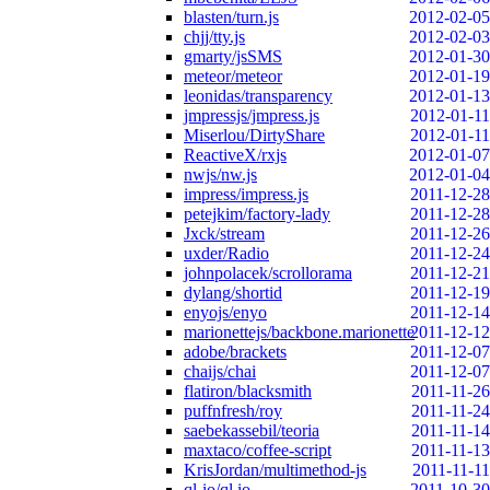
blasten/turn.js
2012-02-05
chjj/tty.js
2012-02-03
gmarty/jsSMS
2012-01-30
meteor/meteor
2012-01-19
leonidas/transparency
2012-01-13
jmpressjs/jmpress.js
2012-01-11
Miserlou/DirtyShare
2012-01-11
ReactiveX/rxjs
2012-01-07
nwjs/nw.js
2012-01-04
impress/impress.js
2011-12-28
petejkim/factory-lady
2011-12-28
Jxck/stream
2011-12-26
uxder/Radio
2011-12-24
johnpolacek/scrollorama
2011-12-21
dylang/shortid
2011-12-19
enyojs/enyo
2011-12-14
marionettejs/backbone.marionette
2011-12-12
adobe/brackets
2011-12-07
chaijs/chai
2011-12-07
flatiron/blacksmith
2011-11-26
puffnfresh/roy
2011-11-24
saebekassebil/teoria
2011-11-14
maxtaco/coffee-script
2011-11-13
KrisJordan/multimethod-js
2011-11-11
ql-io/ql.io
2011-10-30