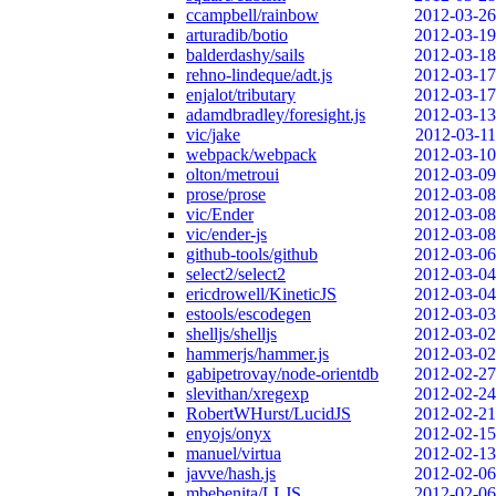
ccampbell/rainbow
2012-03-26
arturadib/botio
2012-03-19
balderdashy/sails
2012-03-18
rehno-lindeque/adt.js
2012-03-17
enjalot/tributary
2012-03-17
adamdbradley/foresight.js
2012-03-13
vic/jake
2012-03-11
webpack/webpack
2012-03-10
olton/metroui
2012-03-09
prose/prose
2012-03-08
vic/Ender
2012-03-08
vic/ender-js
2012-03-08
github-tools/github
2012-03-06
select2/select2
2012-03-04
ericdrowell/KineticJS
2012-03-04
estools/escodegen
2012-03-03
shelljs/shelljs
2012-03-02
hammerjs/hammer.js
2012-03-02
gabipetrovay/node-orientdb
2012-02-27
slevithan/xregexp
2012-02-24
RobertWHurst/LucidJS
2012-02-21
enyojs/onyx
2012-02-15
manuel/virtua
2012-02-13
javve/hash.js
2012-02-06
mbebenita/LLJS
2012-02-06