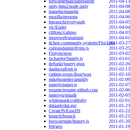
forwardemail/superagent
2011-04-13
spdy-http2/node-spdy
2011-04-08
maqetta/maqetta
2011-04-08
mozilla/persona
2011-04-06
bnoguchi/everyauth
2011-04-05
vic/Ender
2011-04-04
cliftonc/calipso
2011-04-03
moovweb/uranium
2011-04-01
lichen-community-systems/Flocking
2011-03-27
curiousdannii/ifvms.js
2011-03-25
Flotype/now
2011-03-02
fschaefer/Stately.js
2011-03-01
defunkt/jquery-pjax
2011-02-26
danlucraft/git.js
2011-02-13
cutting-room-floor/wax
2011-02-10
mikehostetler/amplify
2011-02-09
paperjs/paper.js
2011-02-07
resume/resume.github.com
2011-02-06
jamesyu/gmailr
2011-02-05
whitequark/coldruby
2011-02-01
dataarts/dat.gui
2011-01-23
CreateJS/EaselJS
2011-01-22
brunch/brunch
2011-01-21
browserstate/history.js
2011-01-20
felt/geo
2011-01-19