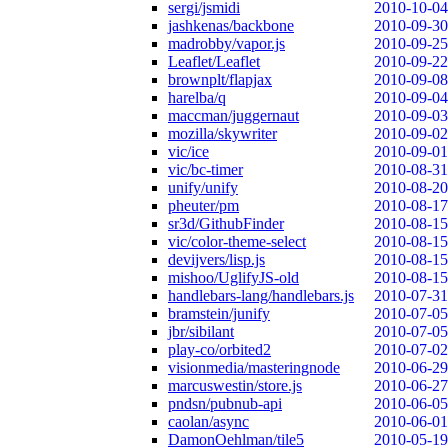
sergi/jsmidi
2010-10-04
jashkenas/backbone
2010-09-30
madrobby/vapor.js
2010-09-25
Leaflet/Leaflet
2010-09-22
brownplt/flapjax
2010-09-08
harelba/q
2010-09-04
maccman/juggernaut
2010-09-03
mozilla/skywriter
2010-09-02
vic/ice
2010-09-01
vic/bc-timer
2010-08-31
unify/unify
2010-08-20
pheuter/pm
2010-08-17
sr3d/GithubFinder
2010-08-15
vic/color-theme-select
2010-08-15
devijvers/lisp.js
2010-08-15
mishoo/UglifyJS-old
2010-08-15
handlebars-lang/handlebars.js
2010-07-31
bramstein/junify
2010-07-05
jbr/sibilant
2010-07-05
play-co/orbited2
2010-07-02
visionmedia/masteringnode
2010-06-29
marcuswestin/store.js
2010-06-27
pndsn/pubnub-api
2010-06-05
caolan/async
2010-06-01
DamonOehlman/tile5
2010-05-19