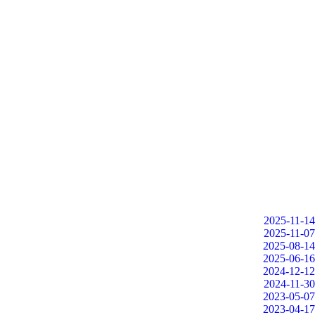
2025-11-14
2025-11-07
2025-08-14
2025-06-16
2024-12-12
2024-11-30
2023-05-07
2023-04-17