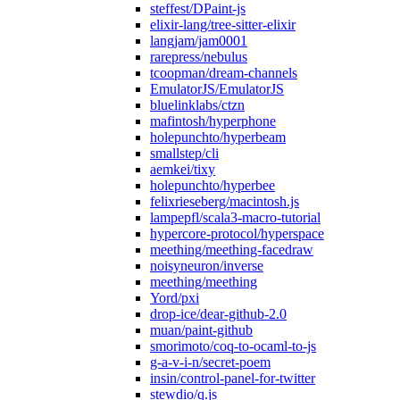
steffest/DPaint-js
elixir-lang/tree-sitter-elixir
langjam/jam0001
rarepress/nebulus
tcoopman/dream-channels
EmulatorJS/EmulatorJS
bluelinklabs/ctzn
mafintosh/hyperphone
holepunchto/hyperbeam
smallstep/cli
aemkei/tixy
holepunchto/hyperbee
felixrieseberg/macintosh.js
lampepfl/scala3-macro-tutorial
hypercore-protocol/hyperspace
meething/meething-facedraw
noisyneuron/inverse
meething/meething
Yord/pxi
drop-ice/dear-github-2.0
muan/paint-github
smorimoto/coq-to-ocaml-to-js
g-a-v-i-n/secret-poem
insin/control-panel-for-twitter
stewdio/q.js