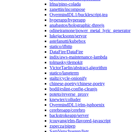
lrlna/pino-colada
zanettin/incompose
OvermindDL1/bucklescript-tea
hyperapp/hyperapp
anabastos/holographic-threejs
odineiramone/power_metal_lyric_generator
lukejacksonn/servor
astefanutti/kubebox
statico/ifhttp
DataFire/DataFire
indix/aws-maintenance-lambda
tolmasky/demokit
VictorTaelin/abstract-algorithm
statico/langterm
staltz/cycle-onionify
chinese-poetry/chinese-poetry
bodil/eslint-config-cleanjs
poteto/reverse_proxy
knewter/colluder
OvermindDL1/elm-jsphoenix
cerebroapp/cerebro
backstrokeapp/server
jcouyang/elm-flavored-javascript
zspecza/pipep
SamVerschueren/listr