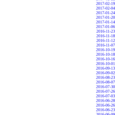
2017-02-19
2017-02-04
2017-01-24
2017-01-20
2017-01-14
2017-01-06
2016-11-23
2016-11-18
2016-11-12
2016-11-07
2016-10-19
2016-10-18
2016-10-16
2016-10-01
2016-09-13
2016-09-02
2016-08-23
2016-08-07
2016-07-30
2016-07-26
2016-07-03
2016-06-28
2016-06-26
2016-06-23
2016-06-09