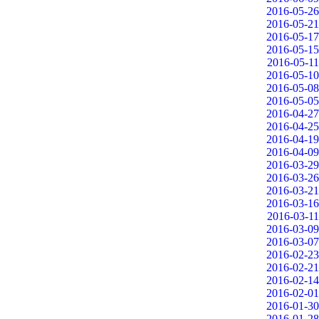
2016-05-26
2016-05-21
2016-05-17
2016-05-15
2016-05-11
2016-05-10
2016-05-08
2016-05-05
2016-04-27
2016-04-25
2016-04-19
2016-04-09
2016-03-29
2016-03-26
2016-03-21
2016-03-16
2016-03-11
2016-03-09
2016-03-07
2016-02-23
2016-02-21
2016-02-14
2016-02-01
2016-01-30
2016-01-28