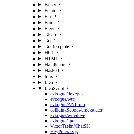
Fancy
Fennel
Flix
Forth
Frege
Gleam
Go
Go Template
HCL
HTML
Handlebars
Haskell
Idris
Java
JavaScript
evbogue/dovepds
evbogue/wttr
evbogue/ANProto
collidingScopes/arpeggiator
evbogue/wiredove
evbogue/apds
VictorTaelin/ChatSH
HeyPuter/kv.js