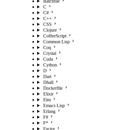
Batchfile
C
C#
C++
CSS
Clojure
CoffeeScript
Common Lisp
Coq
Crystal
Cuda
Cython
D
Dart
Dhall
Dockerfile
Elixir
Elm
Emacs Lisp
Erlang
F#
F*
Factor