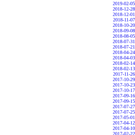
2019-02-05
2018-12-28
2018-12-01
2018-11-07
2018-10-20
2018-09-08
2018-08-05
2018-07-31
2018-07-21
2018-04-24
2018-04-03
2018-02-14
2018-02-13
2017-11-26
2017-10-29
2017-10-23
2017-10-17
2017-09-16
2017-09-15
2017-07-27
2017-07-25
2017-05-01
2017-04-12
2017-04-10
2017-02-22