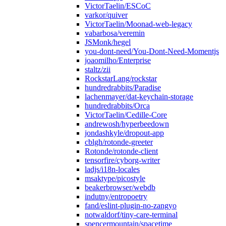
VictorTaelin/ESCoC
varkor/quiver
VictorTaelin/Moonad-web-legacy
vabarbosa/veremin
JSMonk/hegel
you-dont-need/You-Dont-Need-Momentjs
joaomilho/Enterprise
staltz/zii
RockstarLang/rockstar
hundredrabbits/Paradise
lachenmayer/dat-keychain-storage
hundredrabbits/Orca
VictorTaelin/Cedille-Core
andrewosh/hyperbeedown
jondashkyle/dropout-app
cblgh/rotonde-greeter
Rotonde/rotonde-client
tensorfire/cyborg-writer
ladjs/i18n-locales
msaktype/picostyle
beakerbrowser/webdb
indutny/entropoetry
fand/eslint-plugin-no-zangyo
notwaldorf/tiny-care-terminal
spencermountain/spacetime