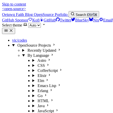
Skip to content
<open-source>
Oeiuwq
Faith
Blog
OpenSource
Porfolio
Search
Ctrl
K
GitHub Sponsor
Kofi
GitHub
Twitter
BlueSky
Nix
Email
Select theme
vic/codes
OpenSource Projects
Recently Updated
By Language
Astro
CSS
CoffeeScript
Elixir
Elm
Emacs Lisp
Erlang
Go
HTML
Java
JavaScript