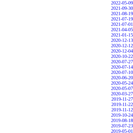
2022-05-09
2021-09-30
2021-08-19
2021-07-19
2021-07-01
2021-04-05
2021-01-15
2020-12-13
2020-12-12
2020-12-04
2020-10-22
2020-07-27
2020-07-14
2020-07-10
2020-06-20
2020-05-24
2020-05-07
2020-03-27
2019-11-27
2019-11-22
2019-11-12
2019-10-24
2019-08-18
2019-07-23
2019-05-01