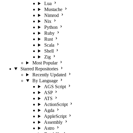
Lua
Mustache
Nimrod
Nix
Python
Ruby
Rust
Scala
Shell
Zig
Most Popular
Starred Repositories
Recently Updated
By Language
AGS Script
ASP
ATS
ActionScript
Agda
AppleScript
Assembly
Astro