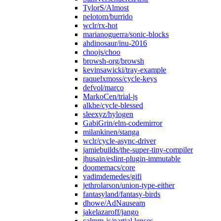
TylorS/Almost
pelotom/burrido
wclr/rx-hot
marianoguerra/sonic-blocks
ahdinosaur/inu-2016
choojs/choo
browsh-org/browsh
kevinsawicki/tray-example
raquelxmoss/cycle-keys
defvol/marco
MarkoCen/trial-js
alkhe/cycle-blessed
sleexyz/hylogen
GabiGrin/elm-codemirror
milankinen/stanga
wclr/cycle-async-driver
jamiebuilds/the-super-tiny-compiler
jhusain/eslint-plugin-immutable
doomemacs/core
vadimdemedes/gifi
jethrolarson/union-type-either
fantasyland/fantasy-birds
dhowe/AdNauseam
jakelazaroff/jango
calmm-js/partial.lenses