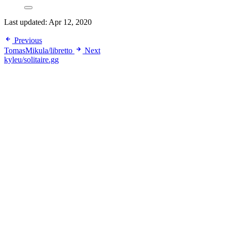
Last updated:
Apr 12, 2020
Previous
TomasMikula/libretto
Next
kyleu/solitaire.gg