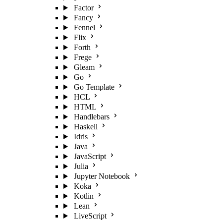
Factor
Fancy
Fennel
Flix
Forth
Frege
Gleam
Go
Go Template
HCL
HTML
Handlebars
Haskell
Idris
Java
JavaScript
Julia
Jupyter Notebook
Koka
Kotlin
Lean
LiveScript