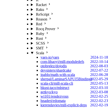
Racket
Raku
ReScript
Reason
Red
Rocq Prover
Ruby
Rust
SCSS
SMT
Scala
yaes-io/yaes
2024-11-18
com-lihaoyi/mill-moduledefs
2022-10-14
otobrglez/dojodis
2022-08-03
devsisters/shardcake
2022-07-22
jpablo/math-with-scala
2022-06-28
sherpal/LaminarSAPUI5Bindings
2022-05-29
scala-cli/mill-scala-cli
2022-05-13
hkust-taco/mlstruct
2022-03-10
getkyo/kyo
2022-03-08
wi101/rendezvous
2022-02-25
hnaderi/edomata
2022-02-23
kierendavies/mill-explicit-deps
2022-02-19