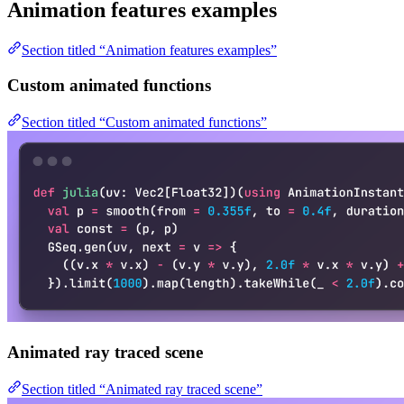
Animation features examples
Section titled “Animation features examples”
Custom animated functions
Section titled “Custom animated functions”
Animated ray traced scene
Section titled “Animated ray traced scene”