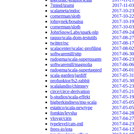
7mind/izumi
2017-11-03
scalameta/mdoc
2017-10-23
cornerman/sloth
2017-10-22
johnynek/bosatsu
2017-10-19
cornerman/sloth
2017-10-03
JohnSnowLabs/spark-nlp
2017-09-24
raquo/scala-dom-testutils
2017-08-27
twitter/rsc
2017-08-17
scalacenter/scalac-profiling
2017-08-02
softwaremill/sttp
2017-06-30
rudogma/scala-superquants
2017-06-23
softwaremill/magnolia
2017-06-06
rudogma/scala-supertagged
2017-06-01
scala-garden/jardiff
2017-05-31
profunktor/fs2-rabbit
2017-05-30
scalalandio/chimney
2017-05-23
circe/circe-derivation
2017-05-21
b-studios/scala-effekt
2017-05-19
higherkindness/mu-scala
2017-05-05
estatico/scala-newtype
2017-05-05
fomkin/levsha
2017-04-28
vlovgr/ciris
2017-04-27
typelevel/cats-mtl
2017-04-23
frees-io/iota
2017-04-12