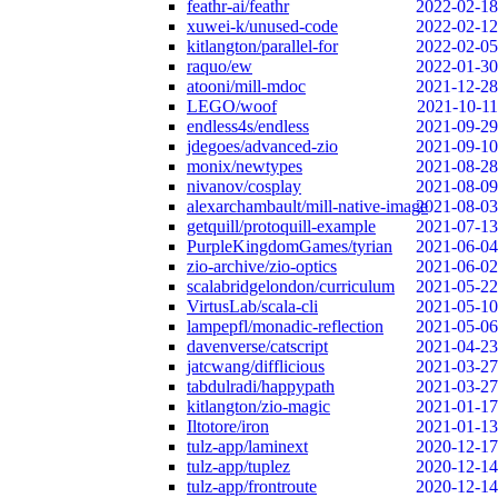
feathr-ai/feathr
2022-02-18
xuwei-k/unused-code
2022-02-12
kitlangton/parallel-for
2022-02-05
raquo/ew
2022-01-30
atooni/mill-mdoc
2021-12-28
LEGO/woof
2021-10-11
endless4s/endless
2021-09-29
jdegoes/advanced-zio
2021-09-10
monix/newtypes
2021-08-28
nivanov/cosplay
2021-08-09
alexarchambault/mill-native-image
2021-08-03
getquill/protoquill-example
2021-07-13
PurpleKingdomGames/tyrian
2021-06-04
zio-archive/zio-optics
2021-06-02
scalabridgelondon/curriculum
2021-05-22
VirtusLab/scala-cli
2021-05-10
lampepfl/monadic-reflection
2021-05-06
davenverse/catscript
2021-04-23
jatcwang/difflicious
2021-03-27
tabdulradi/happypath
2021-03-27
kitlangton/zio-magic
2021-01-17
Iltotore/iron
2021-01-13
tulz-app/laminext
2020-12-17
tulz-app/tuplez
2020-12-14
tulz-app/frontroute
2020-12-14