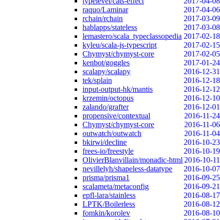
typelevel/cats-effect
2017-04-08
raquo/Laminar
2017-04-06
rchain/rchain
2017-03-09
hablapps/stateless
2017-03-08
lemastero/scala_typeclassopedia
2017-02-18
kyleu/scala-js-typescript
2017-02-15
Chymyst/chymyst-core
2017-02-05
kenbot/goggles
2017-01-24
scalapy/scalapy
2016-12-31
tek/splain
2016-12-18
input-output-hk/mantis
2016-12-12
krzemin/octopus
2016-12-10
zalando/grafter
2016-12-01
propensive/contextual
2016-11-24
Chymyst/chymyst-core
2016-11-06
outwatch/outwatch
2016-11-04
bkirwi/decline
2016-10-23
frees-io/freestyle
2016-10-19
OlivierBlanvillain/monadic-html
2016-10-11
nevillelyh/shapeless-datatype
2016-10-07
prisma/prisma1
2016-09-25
scalameta/metaconfig
2016-09-21
epfl-lara/stainless
2016-08-17
LPTK/Boilerless
2016-08-12
fomkin/korolev
2016-08-10