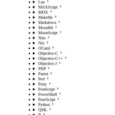
Lua
MAXScript
MDX
Makefile
Markdown
MoonBit
MoonScript
Nim
Nix
OCaml
Objective-C
Objective-C++
Objective-J
PHP
Parrot
Perl
Pony
PostScript
PowerShell
PureScript
Python
QML
R