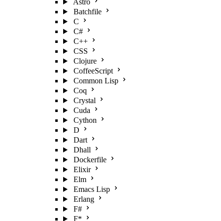
Astro
Batchfile
C
C#
C++
CSS
Clojure
CoffeeScript
Common Lisp
Coq
Crystal
Cuda
Cython
D
Dart
Dhall
Dockerfile
Elixir
Elm
Emacs Lisp
Erlang
F#
F*