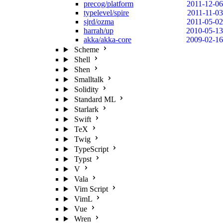
precog/platform
2011-12-06
typelevel/spire
2011-11-03
sjrd/ozma
2011-05-02
harrah/up
2010-05-13
akka/akka-core
2009-02-16
Scheme
Shell
Shen
Smalltalk
Solidity
Standard ML
Starlark
Swift
TeX
Twig
TypeScript
Typst
V
Vala
Vim Script
VimL
Vue
Wren