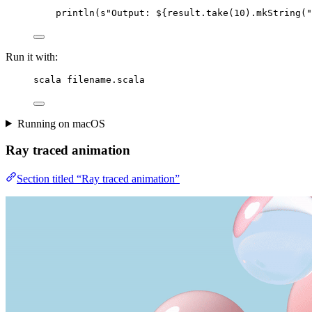
println(
s
"
Output: 
${result.take(
10
).mkString(
"
Run it with:
scala filename.scala
Running on macOS
Ray traced animation
Section titled “Ray traced animation”