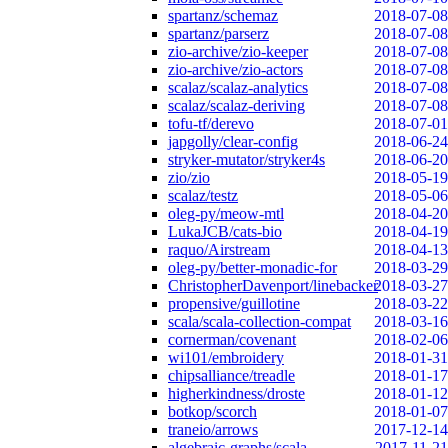
spartanz/schemaz
2018-07-08
spartanz/parserz
2018-07-08
zio-archive/zio-keeper
2018-07-08
zio-archive/zio-actors
2018-07-08
scalaz/scalaz-analytics
2018-07-08
scalaz/scalaz-deriving
2018-07-08
tofu-tf/derevo
2018-07-01
japgolly/clear-config
2018-06-24
stryker-mutator/stryker4s
2018-06-20
zio/zio
2018-05-19
scalaz/testz
2018-05-06
oleg-py/meow-mtl
2018-04-20
LukaJCB/cats-bio
2018-04-19
raquo/Airstream
2018-04-13
oleg-py/better-monadic-for
2018-03-29
ChristopherDavenport/linebacker
2018-03-27
propensive/guillotine
2018-03-22
scala/scala-collection-compat
2018-03-16
cornerman/covenant
2018-02-06
wi101/embroidery
2018-01-31
chipsalliance/treadle
2018-01-17
higherkindness/droste
2018-01-12
botkop/scorch
2018-01-07
traneio/arrows
2017-12-14
algebraic-graphs/scala
2017-11-21