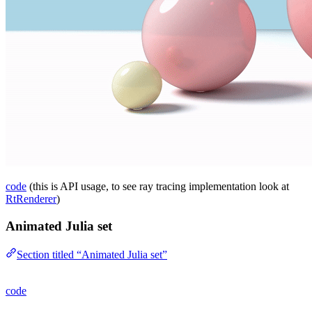
code
(this is API usage, to see ray tracing implementation look at
RtRenderer
)
Animated Julia set
Section titled “Animated Julia set”
code