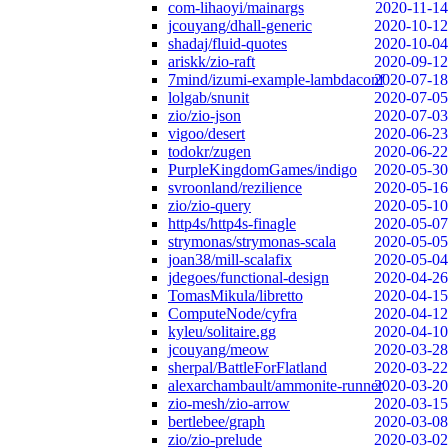
com-lihaoyi/mainargs
2020-11-14
jcouyang/dhall-generic
2020-10-12
shadaj/fluid-quotes
2020-10-04
ariskk/zio-raft
2020-09-12
7mind/izumi-example-lambdaconf
2020-07-18
lolgab/snunit
2020-07-05
zio/zio-json
2020-07-03
vigoo/desert
2020-06-23
todokr/zugen
2020-06-22
PurpleKingdomGames/indigo
2020-05-30
svroonland/rezilience
2020-05-16
zio/zio-query
2020-05-10
http4s/http4s-finagle
2020-05-07
strymonas/strymonas-scala
2020-05-05
joan38/mill-scalafix
2020-05-04
jdegoes/functional-design
2020-04-26
TomasMikula/libretto
2020-04-15
ComputeNode/cyfra
2020-04-12
kyleu/solitaire.gg
2020-04-10
jcouyang/meow
2020-03-28
sherpal/BattleForFlatland
2020-03-22
alexarchambault/ammonite-runner
2020-03-20
zio-mesh/zio-arrow
2020-03-15
bertlebee/graph
2020-03-08
zio/zio-prelude
2020-03-02