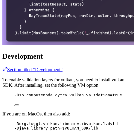
Development
Section titled “Development”
To enable validation layers for vulkan, you need to install vulkan
SDK. After installing, set the following VM option:
-Dio.computenode.cyfra.vulkan.validation=true
If you are on MacOs, then also add:
-Dorg.lwjgl.vulkan.libname=libvulkan.1.dylib
-Djava.library.path=$VULKAN_SDK/lib