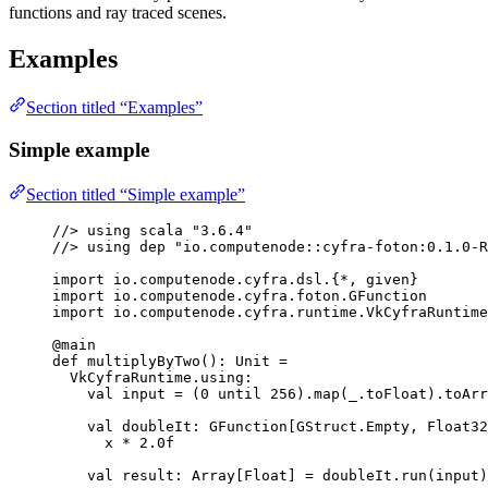
functions and ray traced scenes.
Examples
Section titled “Examples”
Simple example
Section titled “Simple example”
//> 
using
 scala 
"
3.6.4
"
//> 
using
 dep 
"
io.computenode::cyfra-foton:0.1.0-R
import
 io.computenode.cyfra.dsl.{*, 
given
}
import
 io.computenode.cyfra.foton.
GFunction
import
 io.computenode.cyfra.runtime.
VkCyfraRuntime
@
main
def
multiplyByTwo
()
:
Unit
=
VkCyfraRuntime
.using
:
val
input
=
 (
0
 until 
256
).map(_.toFloat).toArr
val
doubleIt
:
GFunction
[
GStruct
.
Empty
, 
Float32
x 
*
2.0f
val
result
:
Array
[
Float
] 
=
 doubleIt.run(input)