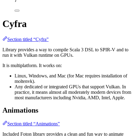
}
Cyfra
Section titled “Cyfra”
Library provides a way to compile Scala 3 DSL to SPIR-V and to
run it with Vulkan runtime on GPUs.
It is multiplatform. It works on:
Linux, Windows, and Mac (for Mac requires installation of
moltenvk).
Any dedicated or integrated GPUs that support Vulkan. In
practice, it means almost all moderately modern devices from
most manufacturers including Nvidia, AMD, Intel, Apple.
Animations
Section titled “Animations”
Included Foton library provides a clean and fun way to animate