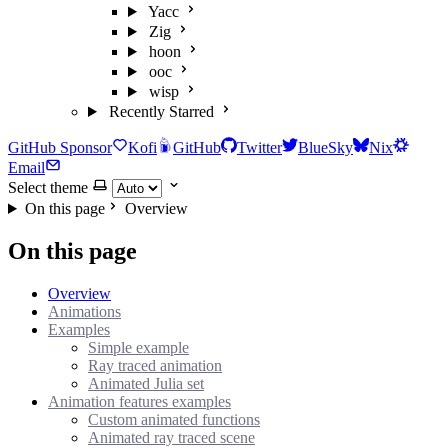
Yacc
Zig
hoon
ooc
wisp
Recently Starred
GitHub Sponsor
Kofi
GitHub
Twitter
BlueSky
Nix
Email
Select theme
On this page
Overview
On this page
Overview
Animations
Examples
Simple example
Ray traced animation
Animated Julia set
Animation features examples
Custom animated functions
Animated ray traced scene