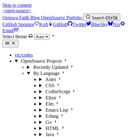
Skip to content
<open-source>
Oeiuwq
Faith
Blog
OpenSource
Porfolio
Search
Ctrl
K
GitHub Sponsor
Kofi
GitHub
Twitter
BlueSky
Nix
Email
Select theme
vic/codes
OpenSource Projects
Recently Updated
By Language
Astro
CSS
CoffeeScript
Elixir
Elm
Emacs Lisp
Erlang
Go
HTML
Java