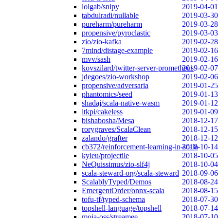
lolgab/snipy
2019-04-01
tabdulradi/nullable
2019-03-30
pureharm/pureharm
2019-03-28
propensive/pyroclastic
2019-03-03
zio/zio-kafka
2019-02-28
7mind/distage-example
2019-02-16
mvv/sash
2019-02-16
kovszilard/twitter-server-prometheus
2019-02-07
jdegoes/zio-workshop
2019-02-06
propensive/adversaria
2019-01-25
phantomics/seed
2019-01-13
shadaj/scala-native-wasm
2019-01-12
itkpi/cakeless
2019-01-09
bishabosha/Mesa
2018-12-17
rorygraves/ScalaClean
2018-12-15
zalando/grafter
2018-12-12
cb372/reinforcement-learning-in-scala
2018-10-14
kyleu/projectile
2018-10-05
NeQuissimus/zio-slf4j
2018-10-04
scala-steward-org/scala-steward
2018-09-06
ScalablyTyped/Demos
2018-08-24
EmergentOrder/onnx-scala
2018-08-15
tofu-tf/typed-schema
2018-07-30
topshell-language/topshell
2018-07-14
moia-oss/streamee
2018-07-10