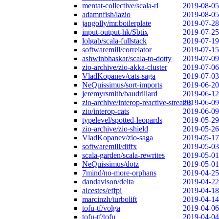
mentat-collective/scala-rl
2019-08-05
adamnfish/lazio
2019-08-05
japgolly/mr.boilerplate
2019-07-28
input-output-hk/Sbtix
2019-07-25
lolgab/scala-fullstack
2019-07-19
softwaremill/correlator
2019-07-15
ashwinbhaskar/scala-to-dotty
2019-07-09
zio-archive/zio-akka-cluster
2019-07-06
VladKopanev/cats-saga
2019-07-03
NeQuissimus/sort-imports
2019-06-20
jeremyrsmith/baudrillard
2019-06-12
zio-archive/interop-reactive-streams
2019-06-09
zio/interop-cats
2019-06-09
typelevel/spotted-leopards
2019-05-29
zio-archive/zio-shield
2019-05-26
VladKopanev/zio-saga
2019-05-17
softwaremill/diffx
2019-05-03
scala-garden/scala-rewrites
2019-05-01
NeQuissimus/dotz
2019-05-01
7mind/no-more-orphans
2019-04-25
dandavison/delta
2019-04-22
alcestes/effpi
2019-04-18
marcinzh/turbolift
2019-04-14
tofu-tf/volga
2019-04-06
tofu-tf/tofu
2019-04-04