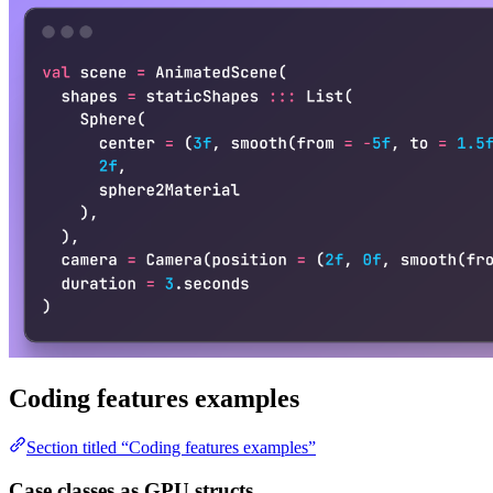
Coding features examples
Section titled “Coding features examples”
Case classes as GPU structs