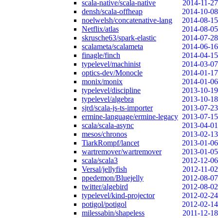
scala-native/scala-native
2014-11-27
densh/scala-offheap
2014-10-08
noelwelsh/concatenative-lang
2014-08-15
Netflix/atlas
2014-08-05
skrusche63/spark-elastic
2014-07-28
scalameta/scalameta
2014-06-16
finagle/finch
2014-04-15
typelevel/machinist
2014-03-07
optics-dev/Monocle
2014-01-17
monix/monix
2014-01-06
typelevel/discipline
2013-10-19
typelevel/algebra
2013-10-18
sjrd/scala-js-ts-importer
2013-07-23
ermine-language/ermine-legacy
2013-07-15
scala/scala-async
2013-04-01
mesos/chronos
2013-02-13
TiarkRompf/lancet
2013-01-06
wartremover/wartremover
2013-01-05
scala/scala3
2012-12-06
Versal/jellyfish
2012-11-02
ppedemon/Bluejelly
2012-08-07
twitter/algebird
2012-08-02
typelevel/kind-projector
2012-02-24
potigol/potigol
2012-02-14
milessabin/shapeless
2011-12-18