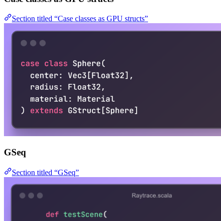
Section titled “Case classes as GPU structs”
GSeq
Section titled “GSeq”