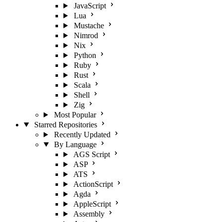
JavaScript
Lua
Mustache
Nimrod
Nix
Python
Ruby
Rust
Scala
Shell
Zig
Most Popular
Starred Repositories
Recently Updated
By Language
AGS Script
ASP
ATS
ActionScript
Agda
AppleScript
Assembly