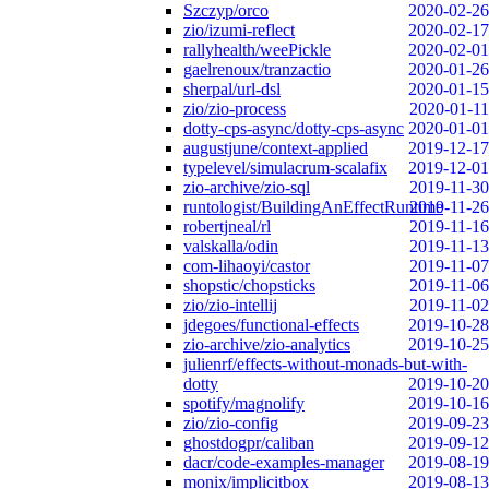
Szczyp/orco
2020-02-26
zio/izumi-reflect
2020-02-17
rallyhealth/weePickle
2020-02-01
gaelrenoux/tranzactio
2020-01-26
sherpal/url-dsl
2020-01-15
zio/zio-process
2020-01-11
dotty-cps-async/dotty-cps-async
2020-01-01
augustjune/context-applied
2019-12-17
typelevel/simulacrum-scalafix
2019-12-01
zio-archive/zio-sql
2019-11-30
runtologist/BuildingAnEffectRuntime
2019-11-26
robertjneal/rl
2019-11-16
valskalla/odin
2019-11-13
com-lihaoyi/castor
2019-11-07
shopstic/chopsticks
2019-11-06
zio/zio-intellij
2019-11-02
jdegoes/functional-effects
2019-10-28
zio-archive/zio-analytics
2019-10-25
julienrf/effects-without-monads-but-with-
dotty
2019-10-20
spotify/magnolify
2019-10-16
zio/zio-config
2019-09-23
ghostdogpr/caliban
2019-09-12
dacr/code-examples-manager
2019-08-19
monix/implicitbox
2019-08-13