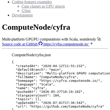
Coding features examples
Case classes as GPU structs
GSeq
Development
ComputeNode/cyfra
Multi-platform GPGPU computations with Scala, seamlessly 🚀
Source code at GitHub
https://cyfra.computenode.io/
ComputeNode/cyfra.json
{
"createdAt"
: 
"
2020-04-12T11:55:23Z
"
,
"defaultBranch"
: 
"
main
"
,
"description"
: 
"
Multi-platform GPGPU computation
"fullName"
: 
"
ComputeNode/cyfra
"
,
"homepage"
: 
"
https://cyfra.computenode.io/
"
,
"language"
: 
"
Scala
"
,
"name"
: 
"
cyfra
"
,
"pushedAt"
: 
"
2026-05-27T10:19:10Z
"
,
"stargazersCount"
: 
184
,
"topics"
: [],
"updatedAt"
: 
"
2026-07-01T17:36:54Z
"
,
"url"
: 
"
https://github.com/ComputeNode/cyfra
"