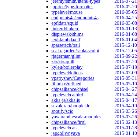
jeremyrsmith/literal-types
2016-07-21
joprice/type-formatter
2016-05-20
typelevel/mouse
2016-05-05
endpoints4s/endpoints4s
2016-04-25
epfldata/squid
2016-03-08
linkerd/linkerd
2016-01-13
djspiewak/shims
2016-01-08
lexi-lambda/eff
2016-01-04
sparsetech/trail
2015-12-10
scala-garden/scala-sculpt
2015-12-05
rjagerman/glint
2015-09-22
zio/zio-quill
2015-07-20
kyleu/boilerplay
2015-07-18
typelevel/kittens
2015-07-09
vpatryshev/Categories
2015-05-31
fthomas/refined
2015-05-10
chipsalliance/chisel
2015-04-27
typelevel/catbird
2015-04-24
akka-js/akka.js
2015-04-17
suzaku-io/boopickle
2015-04-10
spotify/scio
2015-03-26
yawaramin/scala-modules
2015-03-26
chipsalliance/firrtl
2015-02-13
typelevel/cats
2015-01-28
japgolly/nyaya
2015-01-10