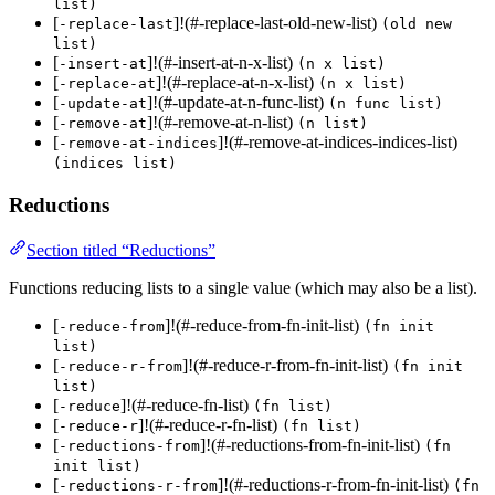
list)
[
]!(#-replace-last-old-new-list)
-replace-last
(old new
list)
[
]!(#-insert-at-n-x-list)
-insert-at
(n x list)
[
]!(#-replace-at-n-x-list)
-replace-at
(n x list)
[
]!(#-update-at-n-func-list)
-update-at
(n func list)
[
]!(#-remove-at-n-list)
-remove-at
(n list)
[
]!(#-remove-at-indices-indices-list)
-remove-at-indices
(indices list)
Reductions
Section titled “Reductions”
Functions reducing lists to a single value (which may also be a list).
[
]!(#-reduce-from-fn-init-list)
-reduce-from
(fn init
list)
[
]!(#-reduce-r-from-fn-init-list)
-reduce-r-from
(fn init
list)
[
]!(#-reduce-fn-list)
-reduce
(fn list)
[
]!(#-reduce-r-fn-list)
-reduce-r
(fn list)
[
]!(#-reductions-from-fn-init-list)
-reductions-from
(fn
init list)
[
]!(#-reductions-r-from-fn-init-list)
-reductions-r-from
(fn