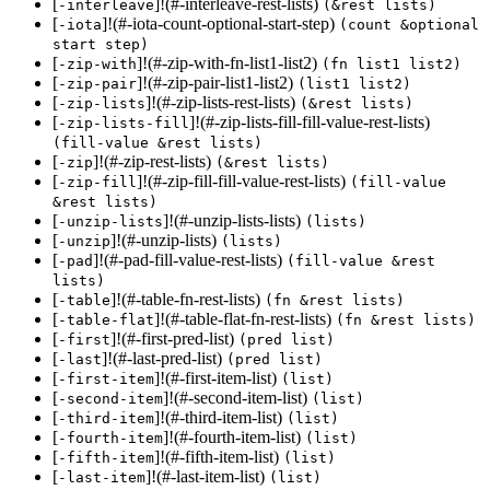
[
]!(#-interleave-rest-lists)
-interleave
(&rest lists)
[
]!(#-iota-count-optional-start-step)
-iota
(count &optional
start step)
[
]!(#-zip-with-fn-list1-list2)
-zip-with
(fn list1 list2)
[
]!(#-zip-pair-list1-list2)
-zip-pair
(list1 list2)
[
]!(#-zip-lists-rest-lists)
-zip-lists
(&rest lists)
[
]!(#-zip-lists-fill-fill-value-rest-lists)
-zip-lists-fill
(fill-value &rest lists)
[
]!(#-zip-rest-lists)
-zip
(&rest lists)
[
]!(#-zip-fill-fill-value-rest-lists)
-zip-fill
(fill-value
&rest lists)
[
]!(#-unzip-lists-lists)
-unzip-lists
(lists)
[
]!(#-unzip-lists)
-unzip
(lists)
[
]!(#-pad-fill-value-rest-lists)
-pad
(fill-value &rest
lists)
[
]!(#-table-fn-rest-lists)
-table
(fn &rest lists)
[
]!(#-table-flat-fn-rest-lists)
-table-flat
(fn &rest lists)
[
]!(#-first-pred-list)
-first
(pred list)
[
]!(#-last-pred-list)
-last
(pred list)
[
]!(#-first-item-list)
-first-item
(list)
[
]!(#-second-item-list)
-second-item
(list)
[
]!(#-third-item-list)
-third-item
(list)
[
]!(#-fourth-item-list)
-fourth-item
(list)
[
]!(#-fifth-item-list)
-fifth-item
(list)
[
]!(#-last-item-list)
-last-item
(list)