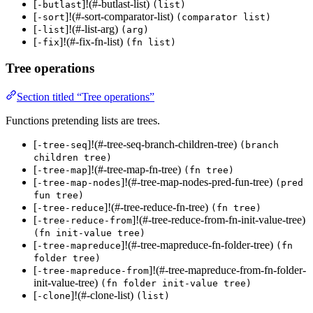
[
]!(#-butlast-list)
-butlast
(list)
[
]!(#-sort-comparator-list)
-sort
(comparator list)
[
]!(#-list-arg)
-list
(arg)
[
]!(#-fix-fn-list)
-fix
(fn list)
Tree operations
Section titled “Tree operations”
Functions pretending lists are trees.
[
]!(#-tree-seq-branch-children-tree)
-tree-seq
(branch
children tree)
[
]!(#-tree-map-fn-tree)
-tree-map
(fn tree)
[
]!(#-tree-map-nodes-pred-fun-tree)
-tree-map-nodes
(pred
fun tree)
[
]!(#-tree-reduce-fn-tree)
-tree-reduce
(fn tree)
[
]!(#-tree-reduce-from-fn-init-value-tree)
-tree-reduce-from
(fn init-value tree)
[
]!(#-tree-mapreduce-fn-folder-tree)
-tree-mapreduce
(fn
folder tree)
[
]!(#-tree-mapreduce-from-fn-folder-
-tree-mapreduce-from
init-value-tree)
(fn folder init-value tree)
[
]!(#-clone-list)
-clone
(list)