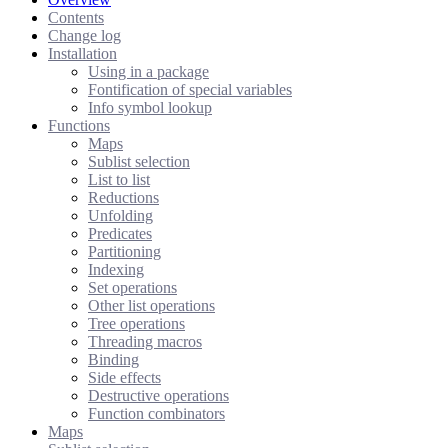
Contents
Change log
Installation
Using in a package
Fontification of special variables
Info symbol lookup
Functions
Maps
Sublist selection
List to list
Reductions
Unfolding
Predicates
Partitioning
Indexing
Set operations
Other list operations
Tree operations
Threading macros
Binding
Side effects
Destructive operations
Function combinators
Maps