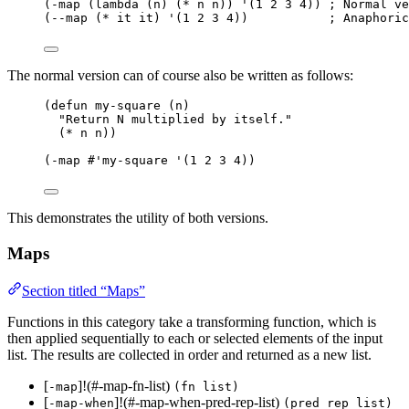
(-map (lambda (n) (* n n)) '(1 2 3 4)) ; Normal ve
(--map (* it it) '(1 2 3 4))           ; Anaphoric
The normal version can of course also be written as follows:
(defun my-square (n)
"Return N multiplied by itself."
(* n n))
(-map #'my-square '(1 2 3 4))
This demonstrates the utility of both versions.
Maps
Section titled “Maps”
Functions in this category take a transforming function, which is
then applied sequentially to each or selected elements of the input
list. The results are collected in order and returned as a new list.
[
]!(#-map-fn-list)
-map
(fn list)
[
]!(#-map-when-pred-rep-list)
-map-when
(pred rep list)