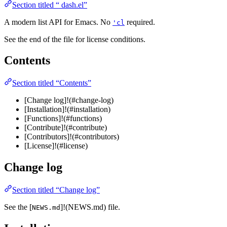
Section titled “ dash.el”
A modern list API for Emacs. No
required.
'cl
See the end of the file for license conditions.
Contents
Section titled “Contents”
[Change log]!(#change-log)
[Installation]!(#installation)
[Functions]!(#functions)
[Contribute]!(#contribute)
[Contributors]!(#contributors)
[License]!(#license)
Change log
Section titled “Change log”
See the [
]!(NEWS.md) file.
NEWS.md