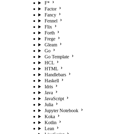
F*
Factor
Fancy
Fennel
Flix
Forth
Frege
Gleam
Go
Go Template
HCL
HTML
Handlebars
Haskell
Idris
Java
JavaScript
Julia
Jupyter Notebook
Koka
Kotlin
Lean