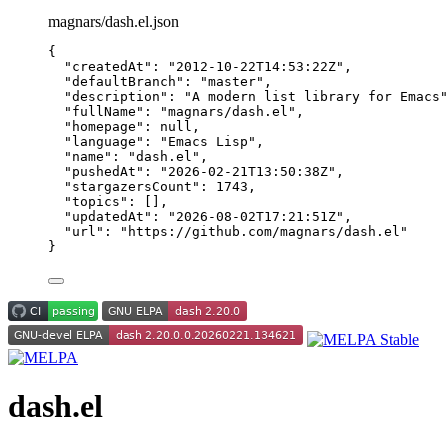
magnars/dash.el.json
{
"createdAt"
: 
"
2012-10-22T14:53:22Z
"
,
"defaultBranch"
: 
"
master
"
,
"description"
: 
"
A modern list library for Emacs
"
"fullName"
: 
"
magnars/dash.el
"
,
"homepage"
: 
null
,
"language"
: 
"
Emacs Lisp
"
,
"name"
: 
"
dash.el
"
,
"pushedAt"
: 
"
2026-02-21T13:50:38Z
"
,
"stargazersCount"
: 
1743
,
"topics"
: [],
"updatedAt"
: 
"
2026-08-02T17:21:51Z
"
,
"url"
: 
"
https://github.com/magnars/dash.el
"
}
dash.el