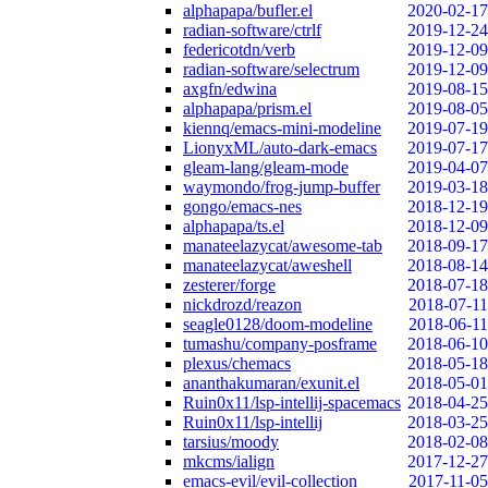
alphapapa/bufler.el
2020-02-17
radian-software/ctrlf
2019-12-24
federicotdn/verb
2019-12-09
radian-software/selectrum
2019-12-09
axgfn/edwina
2019-08-15
alphapapa/prism.el
2019-08-05
kiennq/emacs-mini-modeline
2019-07-19
LionyxML/auto-dark-emacs
2019-07-17
gleam-lang/gleam-mode
2019-04-07
waymondo/frog-jump-buffer
2019-03-18
gongo/emacs-nes
2018-12-19
alphapapa/ts.el
2018-12-09
manateelazycat/awesome-tab
2018-09-17
manateelazycat/aweshell
2018-08-14
zesterer/forge
2018-07-18
nickdrozd/reazon
2018-07-11
seagle0128/doom-modeline
2018-06-11
tumashu/company-posframe
2018-06-10
plexus/chemacs
2018-05-18
ananthakumaran/exunit.el
2018-05-01
Ruin0x11/lsp-intellij-spacemacs
2018-04-25
Ruin0x11/lsp-intellij
2018-03-25
tarsius/moody
2018-02-08
mkcms/ialign
2017-12-27
emacs-evil/evil-collection
2017-11-05