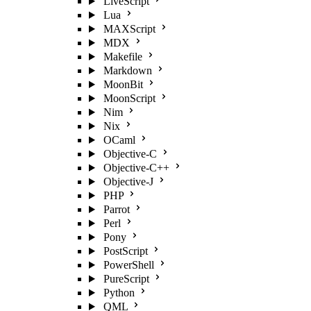
LiveScript
Lua
MAXScript
MDX
Makefile
Markdown
MoonBit
MoonScript
Nim
Nix
OCaml
Objective-C
Objective-C++
Objective-J
PHP
Parrot
Perl
Pony
PostScript
PowerShell
PureScript
Python
QML