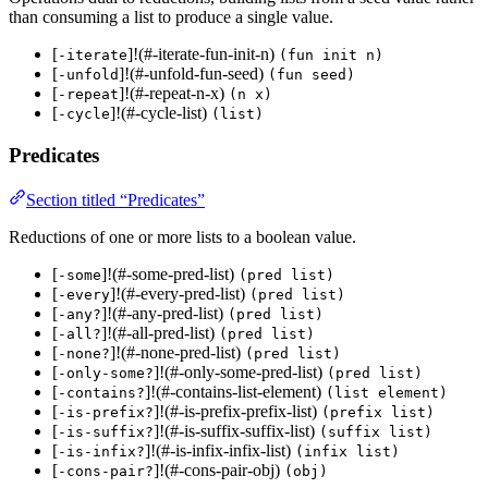
than consuming a list to produce a single value.
[
]!(#-iterate-fun-init-n)
-iterate
(fun init n)
[
]!(#-unfold-fun-seed)
-unfold
(fun seed)
[
]!(#-repeat-n-x)
-repeat
(n x)
[
]!(#-cycle-list)
-cycle
(list)
Predicates
Section titled “Predicates”
Reductions of one or more lists to a boolean value.
[
]!(#-some-pred-list)
-some
(pred list)
[
]!(#-every-pred-list)
-every
(pred list)
[
]!(#-any-pred-list)
-any?
(pred list)
[
]!(#-all-pred-list)
-all?
(pred list)
[
]!(#-none-pred-list)
-none?
(pred list)
[
]!(#-only-some-pred-list)
-only-some?
(pred list)
[
]!(#-contains-list-element)
-contains?
(list element)
[
]!(#-is-prefix-prefix-list)
-is-prefix?
(prefix list)
[
]!(#-is-suffix-suffix-list)
-is-suffix?
(suffix list)
[
]!(#-is-infix-infix-list)
-is-infix?
(infix list)
[
]!(#-cons-pair-obj)
-cons-pair?
(obj)