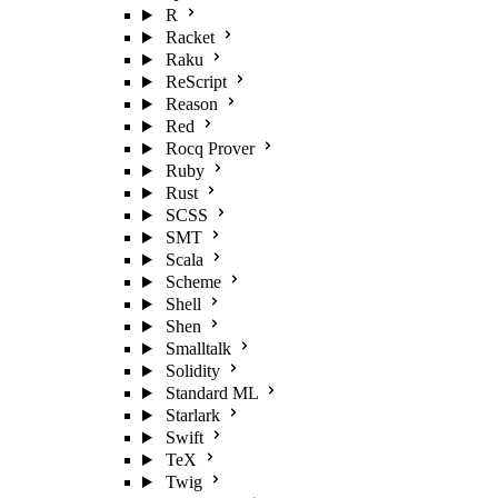
R
Racket
Raku
ReScript
Reason
Red
Rocq Prover
Ruby
Rust
SCSS
SMT
Scala
Scheme
Shell
Shen
Smalltalk
Solidity
Standard ML
Starlark
Swift
TeX
Twig