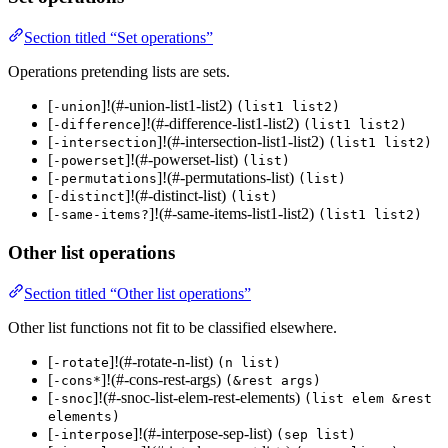
Section titled “Set operations”
Operations pretending lists are sets.
[
]!(#-union-list1-list2)
-union
(list1 list2)
[
]!(#-difference-list1-list2)
-difference
(list1 list2)
[
]!(#-intersection-list1-list2)
-intersection
(list1 list2)
[
]!(#-powerset-list)
-powerset
(list)
[
]!(#-permutations-list)
-permutations
(list)
[
]!(#-distinct-list)
-distinct
(list)
[
]!(#-same-items-list1-list2)
-same-items?
(list1 list2)
Other list operations
Section titled “Other list operations”
Other list functions not fit to be classified elsewhere.
[
]!(#-rotate-n-list)
-rotate
(n list)
[
]!(#-cons-rest-args)
-cons*
(&rest args)
[
]!(#-snoc-list-elem-rest-elements)
-snoc
(list elem &rest
elements)
[
]!(#-interpose-sep-list)
-interpose
(sep list)