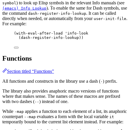
) to look up Elisp symbols in the relevant Info manuals (see
symbol
). To enable the same for Dash symbols, use
(emacs) Info Lookup
the command
. It can be called
dash-register-info-lookup
directly when needed, or automatically from your
.
user-init-file
For example:
(with-eval-after-load 'info-look
(dash-register-info-lookup))
Functions
Section titled “Functions”
All functions and constructs in the library use a dash (
) prefix.
-
The library also provides anaphoric macro versions of functions
where that makes sense. The names of these macros are prefixed
with two dashes (
) instead of one.
--
While
applies a function to each element of a list, its anaphoric
-map
counterpart
evaluates a form with the local variable
--map
it
temporarily bound to the current list element instead. For example: