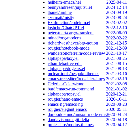
helheim-emacs/hel
2025-04-11
bennyandresen/jujutsu.el
2024-12-14
tbanel/uniline
2024-09-19
szermatt/mistty
2023-08-24
Exafunction/codeium.el
2023-02-02
joshcho/ChatGPT.el
2022-12-10
peterstuart/cargo-transient
2022-06-09
minad/org-modern
2022-02-22
richardwesthaver/org-notion
2021-12-15
rougier/notebook-mode
2021-12-09
wandersoncferreira/code-review
2021-10-17
alphapapa/taxy.el
2021-08-25
ethan-leba/tree-edit
2021-08-15
alphapapa/dogears.el
2021-08-13
mclear-tools/bespoke-themes
2021-03-16
emacs-tree-sitter/tree-sitter-langs
2021-02-19
CeleritasCelery/rune
2021-02-08
bard/emacs-run-command
2021-01-02
alphapapa/topsy.el
2020-12-21
rougier/nano-emacs
2020-10-11
emacs-ng/emacs-ng
2020-08-23
rougier/elegant-emacs
2020-05-11
dariooddenino/unison-mode-emacs
2020-04-24
dandavison/magit-delta
2020-04-18
protesilaos/modus-themes
2020-04-17