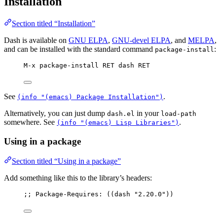
Installation
Section titled “Installation”
Dash is available on
GNU ELPA
,
GNU-devel ELPA
, and
MELPA
,
and can be installed with the standard command
:
package-install
M-x package-install RET dash RET
See
.
(info "(emacs) Package Installation")
Alternatively, you can just dump
in your
dash.el
load-path
somewhere. See
.
(info "(emacs) Lisp Libraries")
Using in a package
Section titled “Using in a package”
Add something like this to the library’s headers:
;; Package-Requires: ((dash "2.20.0"))