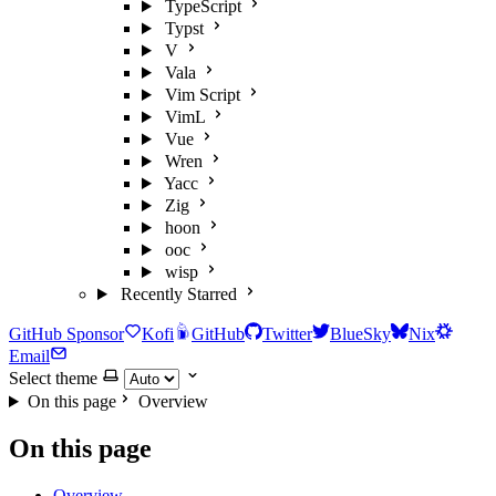
TypeScript
Typst
V
Vala
Vim Script
VimL
Vue
Wren
Yacc
Zig
hoon
ooc
wisp
Recently Starred
GitHub Sponsor
Kofi
GitHub
Twitter
BlueSky
Nix
Email
Select theme
On this page
Overview
On this page
Overview