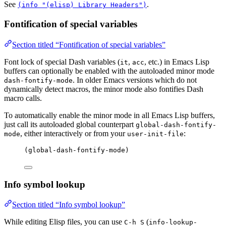
See
.
(info "(elisp) Library Headers")
Fontification of special variables
Section titled “Fontification of special variables”
Font lock of special Dash variables (
,
, etc.) in Emacs Lisp
it
acc
buffers can optionally be enabled with the autoloaded minor mode
. In older Emacs versions which do not
dash-fontify-mode
dynamically detect macros, the minor mode also fontifies Dash
macro calls.
To automatically enable the minor mode in all Emacs Lisp buffers,
just call its autoloaded global counterpart
global-dash-fontify-
, either interactively or from your
:
mode
user-init-file
(global-dash-fontify-mode)
Info symbol lookup
Section titled “Info symbol lookup”
While editing Elisp files, you can use
(
C-h S
info-lookup-