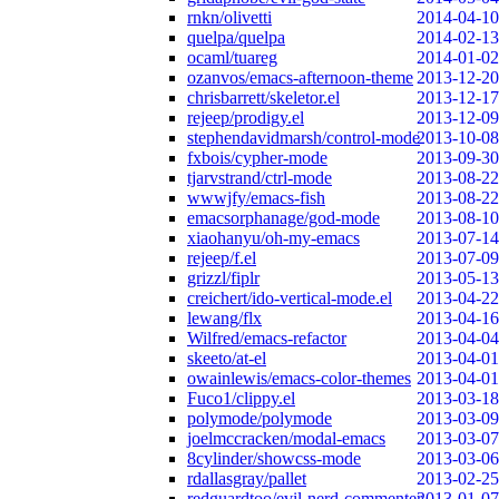
rnkn/olivetti
2014-04-10
quelpa/quelpa
2014-02-13
ocaml/tuareg
2014-01-02
ozanvos/emacs-afternoon-theme
2013-12-20
chrisbarrett/skeletor.el
2013-12-17
rejeep/prodigy.el
2013-12-09
stephendavidmarsh/control-mode
2013-10-08
fxbois/cypher-mode
2013-09-30
tjarvstrand/ctrl-mode
2013-08-22
wwwjfy/emacs-fish
2013-08-22
emacsorphanage/god-mode
2013-08-10
xiaohanyu/oh-my-emacs
2013-07-14
rejeep/f.el
2013-07-09
grizzl/fiplr
2013-05-13
creichert/ido-vertical-mode.el
2013-04-22
lewang/flx
2013-04-16
Wilfred/emacs-refactor
2013-04-04
skeeto/at-el
2013-04-01
owainlewis/emacs-color-themes
2013-04-01
Fuco1/clippy.el
2013-03-18
polymode/polymode
2013-03-09
joelmccracken/modal-emacs
2013-03-07
8cylinder/showcss-mode
2013-03-06
rdallasgray/pallet
2013-02-25
redguardtoo/evil-nerd-commenter
2013-01-07