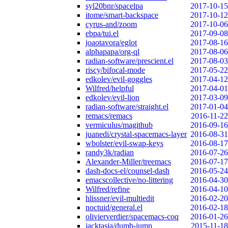
syl20bnr/spacelpa
2017-10-15
itome/smart-backspace
2017-10-12
cyrus-and/zoom
2017-10-06
ebpa/tui.el
2017-09-08
joaotavora/eglot
2017-08-16
alphapapa/org-ql
2017-08-06
radian-software/prescient.el
2017-08-03
riscy/bifocal-mode
2017-05-22
edkolev/evil-goggles
2017-04-12
Wilfred/helpful
2017-04-01
edkolev/evil-lion
2017-03-09
radian-software/straight.el
2017-01-04
remacs/remacs
2016-11-22
vermiculus/magithub
2016-09-16
juanedi/crystal-spacemacs-layer
2016-08-31
wbolster/evil-swap-keys
2016-08-17
randy3k/radian
2016-07-26
Alexander-Miller/treemacs
2016-07-17
dash-docs-el/counsel-dash
2016-05-24
emacscollective/no-littering
2016-04-30
Wilfred/refine
2016-04-10
hlissner/evil-multiedit
2016-02-20
noctuid/general.el
2016-02-18
olivierverdier/spacemacs-coq
2016-01-26
jacktasia/dumb-jump
2015-11-18