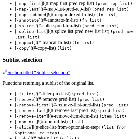
[
]!(#-map-first-pred-rep-list)
-map-first
(pred rep list)
[
]!(#-map-last-pred-rep-list)
-map-last
(pred rep list)
[
]!(#-map-indexed-fn-list)
-map-indexed
(fn list)
[
]!(#-annotate-fn-list)
-annotate
(fn list)
[
]!(#-splice-pred-fun-list)
-splice
(pred fun list)
[
]!(#-splice-list-pred-new-list-list)
-splice-list
(pred new-
list list)
[
]!(#-mapcat-fn-list)
-mapcat
(fn list)
[
]!(#-copy-list)
-copy
(list)
Sublist selection
Section titled “Sublist selection”
Functions returning a sublist of the original list.
[
]!(#-filter-pred-list)
-filter
(pred list)
[
]!(#-remove-pred-list)
-remove
(pred list)
[
]!(#-remove-first-pred-list)
-remove-first
(pred list)
[
]!(#-remove-last-pred-list)
-remove-last
(pred list)
[
]!(#-remove-item-item-list)
-remove-item
(item list)
[
]!(#-non-nil-list)
-non-nil
(list)
[
]!(#-slice-list-from-optional-to-step)
-slice
(list from
&optional to step)
[
]!(#-take-n-list)
-take
(n list)