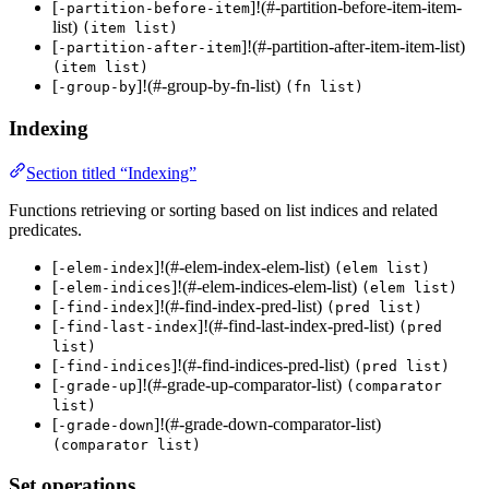
[
]!(#-partition-before-item-item-
-partition-before-item
list)
(item list)
[
]!(#-partition-after-item-item-list)
-partition-after-item
(item list)
[
]!(#-group-by-fn-list)
-group-by
(fn list)
Indexing
Section titled “Indexing”
Functions retrieving or sorting based on list indices and related
predicates.
[
]!(#-elem-index-elem-list)
-elem-index
(elem list)
[
]!(#-elem-indices-elem-list)
-elem-indices
(elem list)
[
]!(#-find-index-pred-list)
-find-index
(pred list)
[
]!(#-find-last-index-pred-list)
-find-last-index
(pred
list)
[
]!(#-find-indices-pred-list)
-find-indices
(pred list)
[
]!(#-grade-up-comparator-list)
-grade-up
(comparator
list)
[
]!(#-grade-down-comparator-list)
-grade-down
(comparator list)
Set operations