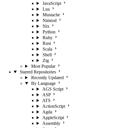
JavaScript
Lua
Mustache
Nimrod
Nix
Python
Ruby
Rust
Scala
Shell
Zig
Most Popular
Starred Repositories
Recently Updated
By Language
AGS Script
ASP
ATS
ActionScript
Agda
AppleScript
Assembly