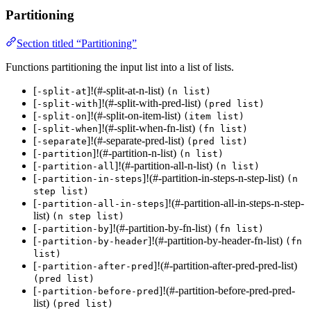
Partitioning
Section titled “Partitioning”
Functions partitioning the input list into a list of lists.
[
]!(#-split-at-n-list)
-split-at
(n list)
[
]!(#-split-with-pred-list)
-split-with
(pred list)
[
]!(#-split-on-item-list)
-split-on
(item list)
[
]!(#-split-when-fn-list)
-split-when
(fn list)
[
]!(#-separate-pred-list)
-separate
(pred list)
[
]!(#-partition-n-list)
-partition
(n list)
[
]!(#-partition-all-n-list)
-partition-all
(n list)
[
]!(#-partition-in-steps-n-step-list)
-partition-in-steps
(n
step list)
[
]!(#-partition-all-in-steps-n-step-
-partition-all-in-steps
list)
(n step list)
[
]!(#-partition-by-fn-list)
-partition-by
(fn list)
[
]!(#-partition-by-header-fn-list)
-partition-by-header
(fn
list)
[
]!(#-partition-after-pred-pred-list)
-partition-after-pred
(pred list)
[
]!(#-partition-before-pred-pred-
-partition-before-pred
list)
(pred list)