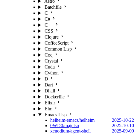
Astro
Batchfile
C
C#
C++
CSS
Clojure
CoffeeScript
Common Lisp
Coq
Crystal
Cuda
Cython
D
Dart
Dhall
Dockerfile
Elixir
Elm
Emacs Lisp
helheim-emacs/helheim
2025-10-22
0WD0/majutsu
2025-10-10
xenodium/agent-shell
2025-09-09