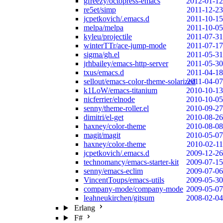
gfreezy/octopress-emacs
2012-01-12
re5et/simp
2011-12-23
jcpetkovich/.emacs.d
2011-10-15
melpa/melpa
2011-10-05
kyleu/projectile
2011-07-31
winterTTr/ace-jump-mode
2011-07-17
sigma/gh.el
2011-05-31
jrhbailey/emacs-http-server
2011-05-30
txus/emacs.d
2011-04-18
sellout/emacs-color-theme-solarized
2011-04-07
k1LoW/emacs-titanium
2010-10-13
nicferrier/elnode
2010-10-05
senny/theme-roller.el
2010-09-27
dimitri/el-get
2010-08-26
haxney/color-theme
2010-08-08
magit/magit
2010-05-07
haxney/color-theme
2010-02-11
jcpetkovich/.emacs.d
2009-12-26
technomancy/emacs-starter-kit
2009-07-15
senny/emacs-eclim
2009-07-06
VincentToups/emacs-utils
2009-05-30
company-mode/company-mode
2009-05-07
leahneukirchen/gitsum
2008-02-04
Erlang
F#