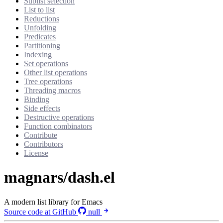
Sublist selection
List to list
Reductions
Unfolding
Predicates
Partitioning
Indexing
Set operations
Other list operations
Tree operations
Threading macros
Binding
Side effects
Destructive operations
Function combinators
Contribute
Contributors
License
magnars/dash.el
A modern list library for Emacs
Source code at GitHub
null