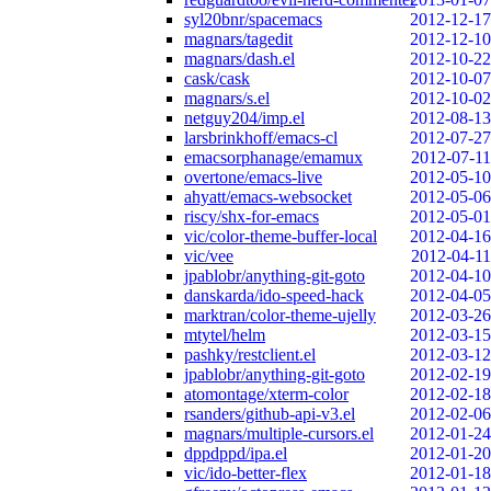
syl20bnr/spacemacs
2012-12-17
magnars/tagedit
2012-12-10
magnars/dash.el
2012-10-22
cask/cask
2012-10-07
magnars/s.el
2012-10-02
netguy204/imp.el
2012-08-13
larsbrinkhoff/emacs-cl
2012-07-27
emacsorphanage/emamux
2012-07-11
overtone/emacs-live
2012-05-10
ahyatt/emacs-websocket
2012-05-06
riscy/shx-for-emacs
2012-05-01
vic/color-theme-buffer-local
2012-04-16
vic/vee
2012-04-11
jpablobr/anything-git-goto
2012-04-10
danskarda/ido-speed-hack
2012-04-05
marktran/color-theme-ujelly
2012-03-26
mtytel/helm
2012-03-15
pashky/restclient.el
2012-03-12
jpablobr/anything-git-goto
2012-02-19
atomontage/xterm-color
2012-02-18
rsanders/github-api-v3.el
2012-02-06
magnars/multiple-cursors.el
2012-01-24
dppdppd/ipa.el
2012-01-20
vic/ido-better-flex
2012-01-18