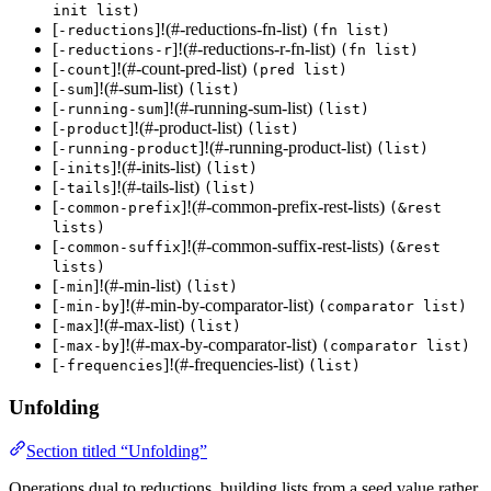
init list)
[
]!(#-reductions-fn-list)
-reductions
(fn list)
[
]!(#-reductions-r-fn-list)
-reductions-r
(fn list)
[
]!(#-count-pred-list)
-count
(pred list)
[
]!(#-sum-list)
-sum
(list)
[
]!(#-running-sum-list)
-running-sum
(list)
[
]!(#-product-list)
-product
(list)
[
]!(#-running-product-list)
-running-product
(list)
[
]!(#-inits-list)
-inits
(list)
[
]!(#-tails-list)
-tails
(list)
[
]!(#-common-prefix-rest-lists)
-common-prefix
(&rest
lists)
[
]!(#-common-suffix-rest-lists)
-common-suffix
(&rest
lists)
[
]!(#-min-list)
-min
(list)
[
]!(#-min-by-comparator-list)
-min-by
(comparator list)
[
]!(#-max-list)
-max
(list)
[
]!(#-max-by-comparator-list)
-max-by
(comparator list)
[
]!(#-frequencies-list)
-frequencies
(list)
Unfolding
Section titled “Unfolding”
Operations dual to reductions, building lists from a seed value rather