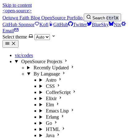
Skip to content
<open-source>
Oeiuwq
Faith
Blog
OpenSource
Porfolio
Search
Ctrl
K
GitHub Sponsor
Kofi
GitHub
Twitter
BlueSky
Nix
Email
Select theme
vic/codes
OpenSource Projects
Recently Updated
By Language
Astro
CSS
CoffeeScript
Elixir
Elm
Emacs Lisp
Erlang
Go
HTML
Java