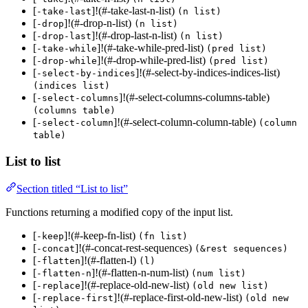
[
]!(#-take-last-n-list)
-take-last
(n list)
[
]!(#-drop-n-list)
-drop
(n list)
[
]!(#-drop-last-n-list)
-drop-last
(n list)
[
]!(#-take-while-pred-list)
-take-while
(pred list)
[
]!(#-drop-while-pred-list)
-drop-while
(pred list)
[
]!(#-select-by-indices-indices-list)
-select-by-indices
(indices list)
[
]!(#-select-columns-columns-table)
-select-columns
(columns table)
[
]!(#-select-column-column-table)
-select-column
(column
table)
List to list
Section titled “List to list”
Functions returning a modified copy of the input list.
[
]!(#-keep-fn-list)
-keep
(fn list)
[
]!(#-concat-rest-sequences)
-concat
(&rest sequences)
[
]!(#-flatten-l)
-flatten
(l)
[
]!(#-flatten-n-num-list)
-flatten-n
(num list)
[
]!(#-replace-old-new-list)
-replace
(old new list)
[
]!(#-replace-first-old-new-list)
-replace-first
(old new