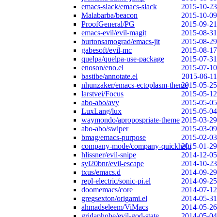
emacs-slack/emacs-slack
2015-10-23
Malabarba/beacon
2015-10-09
ProofGeneral/PG
2015-09-21
emacs-evil/evil-magit
2015-08-31
burtonsamograd/emacs-jit
2015-08-29
gabesoft/evil-mc
2015-08-17
quelpa/quelpa-use-package
2015-07-31
enoson/eno.el
2015-07-10
bastibe/annotate.el
2015-06-11
nhunzaker/emacs-ectoplasm-theme
2015-05-25
larstvei/Focus
2015-05-12
abo-abo/avy
2015-05-05
LuxLang/lux
2015-05-04
waymondo/apropospriate-theme
2015-03-29
abo-abo/swiper
2015-03-09
bmag/emacs-purpose
2015-02-03
company-mode/company-quickhelp
2015-01-29
hlissner/evil-snipe
2014-12-05
syl20bnr/evil-escape
2014-10-23
txus/emacs.d
2014-09-29
repl-electric/sonic-pi.el
2014-09-25
doomemacs/core
2014-07-12
gregsexton/origami.el
2014-05-31
ahmadseleem/ViMacs
2014-05-26
gridaphobe/evil-god-state
2014-05-04