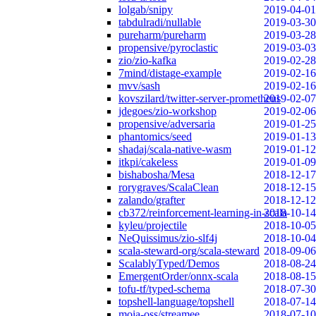
lolgab/snipy
2019-04-01
tabdulradi/nullable
2019-03-30
pureharm/pureharm
2019-03-28
propensive/pyroclastic
2019-03-03
zio/zio-kafka
2019-02-28
7mind/distage-example
2019-02-16
mvv/sash
2019-02-16
kovszilard/twitter-server-prometheus
2019-02-07
jdegoes/zio-workshop
2019-02-06
propensive/adversaria
2019-01-25
phantomics/seed
2019-01-13
shadaj/scala-native-wasm
2019-01-12
itkpi/cakeless
2019-01-09
bishabosha/Mesa
2018-12-17
rorygraves/ScalaClean
2018-12-15
zalando/grafter
2018-12-12
cb372/reinforcement-learning-in-scala
2018-10-14
kyleu/projectile
2018-10-05
NeQuissimus/zio-slf4j
2018-10-04
scala-steward-org/scala-steward
2018-09-06
ScalablyTyped/Demos
2018-08-24
EmergentOrder/onnx-scala
2018-08-15
tofu-tf/typed-schema
2018-07-30
topshell-language/topshell
2018-07-14
moia-oss/streamee
2018-07-10