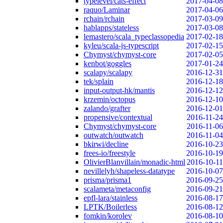
typelevel/cats-effect
2017-04-08
raquo/Laminar
2017-04-06
rchain/rchain
2017-03-09
hablapps/stateless
2017-03-08
lemastero/scala_typeclassopedia
2017-02-18
kyleu/scala-js-typescript
2017-02-15
Chymyst/chymyst-core
2017-02-05
kenbot/goggles
2017-01-24
scalapy/scalapy
2016-12-31
tek/splain
2016-12-18
input-output-hk/mantis
2016-12-12
krzemin/octopus
2016-12-10
zalando/grafter
2016-12-01
propensive/contextual
2016-11-24
Chymyst/chymyst-core
2016-11-06
outwatch/outwatch
2016-11-04
bkirwi/decline
2016-10-23
frees-io/freestyle
2016-10-19
OlivierBlanvillain/monadic-html
2016-10-11
nevillelyh/shapeless-datatype
2016-10-07
prisma/prisma1
2016-09-25
scalameta/metaconfig
2016-09-21
epfl-lara/stainless
2016-08-17
LPTK/Boilerless
2016-08-12
fomkin/korolev
2016-08-10