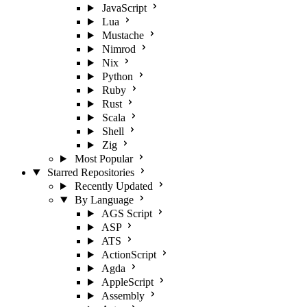
JavaScript
Lua
Mustache
Nimrod
Nix
Python
Ruby
Rust
Scala
Shell
Zig
Most Popular
Starred Repositories
Recently Updated
By Language
AGS Script
ASP
ATS
ActionScript
Agda
AppleScript
Assembly