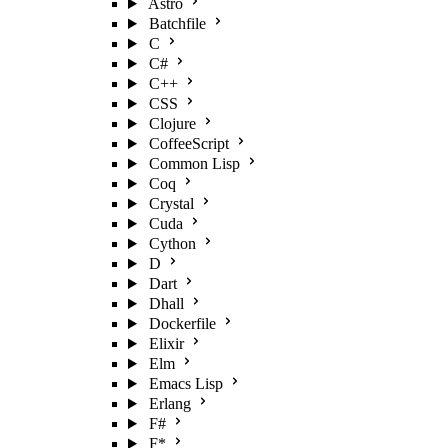
Astro
Batchfile
C
C#
C++
CSS
Clojure
CoffeeScript
Common Lisp
Coq
Crystal
Cuda
Cython
D
Dart
Dhall
Dockerfile
Elixir
Elm
Emacs Lisp
Erlang
F#
F*