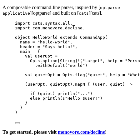
A composable command-line parser, inspired by [
optparse-
][optparse] and built on [
][cats].
applicative
cats
import
 cats.syntax.all._
import
 com.monovore.decline._
object
HelloWorld
extends
CommandApp
(
name 
=
"
hello-world
"
,
header 
=
"
Says hello!
"
,
main 
=
 {
val
userOpt
=
Opts
.option[
String
]
!
(
"
target
"
, help 
=
"
Perso
.withDefault(
"
world
"
)
val
quietOpt
=
Opts
.flag(
"
quiet
"
, help 
=
"
Whet
(userOpt, quietOpt).mapN { (user, quiet) 
=>
if
 (quiet) println(
"
...
"
)
else
 println(
s
"
Hello 
$user
!
"
)
}
}
)
To get started, please visit
monovore.com/decline
!