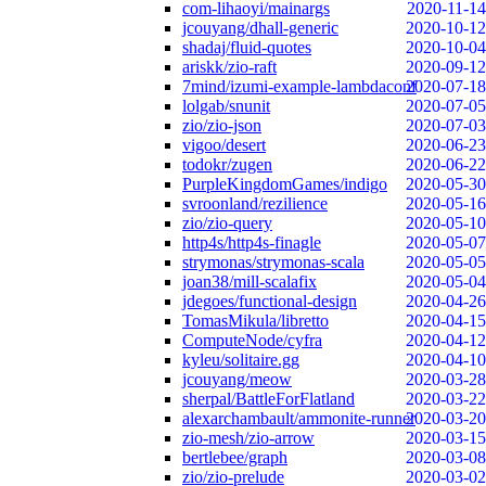
com-lihaoyi/mainargs
2020-11-14
jcouyang/dhall-generic
2020-10-12
shadaj/fluid-quotes
2020-10-04
ariskk/zio-raft
2020-09-12
7mind/izumi-example-lambdaconf
2020-07-18
lolgab/snunit
2020-07-05
zio/zio-json
2020-07-03
vigoo/desert
2020-06-23
todokr/zugen
2020-06-22
PurpleKingdomGames/indigo
2020-05-30
svroonland/rezilience
2020-05-16
zio/zio-query
2020-05-10
http4s/http4s-finagle
2020-05-07
strymonas/strymonas-scala
2020-05-05
joan38/mill-scalafix
2020-05-04
jdegoes/functional-design
2020-04-26
TomasMikula/libretto
2020-04-15
ComputeNode/cyfra
2020-04-12
kyleu/solitaire.gg
2020-04-10
jcouyang/meow
2020-03-28
sherpal/BattleForFlatland
2020-03-22
alexarchambault/ammonite-runner
2020-03-20
zio-mesh/zio-arrow
2020-03-15
bertlebee/graph
2020-03-08
zio/zio-prelude
2020-03-02