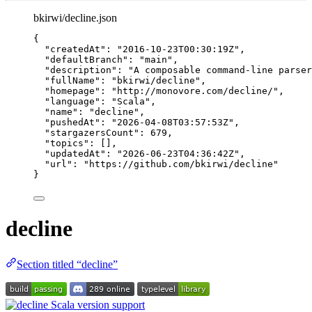
bkirwi/decline.json
{
"createdAt"
: 
"
2016-10-23T00:30:19Z
"
,
"defaultBranch"
: 
"
main
"
,
"description"
: 
"
A composable command-line parser
"fullName"
: 
"
bkirwi/decline
"
,
"homepage"
: 
"
http://monovore.com/decline/
"
,
"language"
: 
"
Scala
"
,
"name"
: 
"
decline
"
,
"pushedAt"
: 
"
2026-04-08T03:57:53Z
"
,
"stargazersCount"
: 
679
,
"topics"
: [],
"updatedAt"
: 
"
2026-06-23T04:36:42Z
"
,
"url"
: 
"
https://github.com/bkirwi/decline
"
}
decline
Section titled “decline”