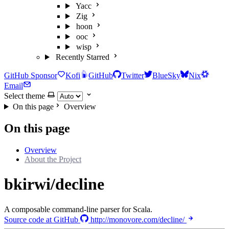
Yacc
Zig
hoon
ooc
wisp
Recently Starred
GitHub Sponsor
Kofi
GitHub
Twitter
BlueSky
Nix
Email
Select theme
On this page
Overview
On this page
Overview
About the Project
bkirwi/decline
A composable command-line parser for Scala.
Source code at GitHub
http://monovore.com/decline/