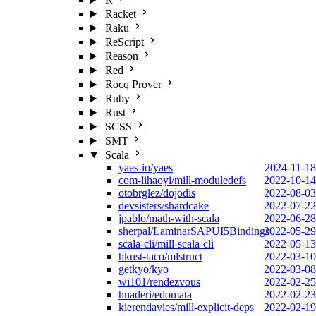
Racket
Raku
ReScript
Reason
Red
Rocq Prover
Ruby
Rust
SCSS
SMT
Scala
yaes-io/yaes
2024-11-18
com-lihaoyi/mill-moduledefs
2022-10-14
otobrglez/dojodis
2022-08-03
devsisters/shardcake
2022-07-22
jpablo/math-with-scala
2022-06-28
sherpal/LaminarSAPUI5Bindings
2022-05-29
scala-cli/mill-scala-cli
2022-05-13
hkust-taco/mlstruct
2022-03-10
getkyo/kyo
2022-03-08
wi101/rendezvous
2022-02-25
hnaderi/edomata
2022-02-23
kierendavies/mill-explicit-deps
2022-02-19