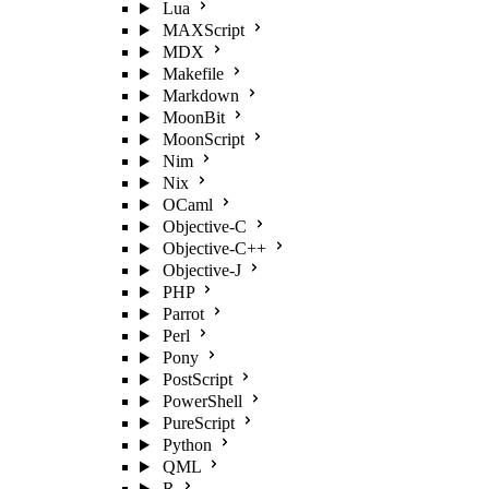
Lua
MAXScript
MDX
Makefile
Markdown
MoonBit
MoonScript
Nim
Nix
OCaml
Objective-C
Objective-C++
Objective-J
PHP
Parrot
Perl
Pony
PostScript
PowerShell
PureScript
Python
QML
R