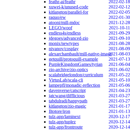
feathr-ai/feathr
2022-02-18
xuwei-k/unused-code
2022-02-12
kitlangton/parallel-for
2022-02-05
raquo/ew
2022-01-30
atooni/mill-mdoc
2021-12-28
LEGO/woof
2021-10-11
endless4s/endless
2021-09-29
jdegoes/advanced-zio
2021-09-10
monix/newtypes
2021-08-28
nivanov/cosplay
2021-08-09
alexarchambault/mill-native-image
2021-08-03
getquill/protoquill-example
2021-07-13
PurpleKingdomGames/tyrian
2021-06-04
zio-archive/zio-optics
2021-06-02
scalabridgelondon/curriculum
2021-05-22
VirtusLab/scala-cli
2021-05-10
lampepfl/monadic-reflection
2021-05-06
davenverse/catscript
2021-04-23
jatcwang/difflicious
2021-03-27
tabdulradi/happypath
2021-03-27
kitlangton/zio-magic
2021-01-17
Iltotore/iron
2021-01-13
tulz-app/laminext
2020-12-17
tulz-app/tuplez
2020-12-14
tulz-app/frontroute
2020-12-14