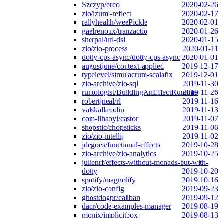
Szczyp/orco
2020-02-26
zio/izumi-reflect
2020-02-17
rallyhealth/weePickle
2020-02-01
gaelrenoux/tranzactio
2020-01-26
sherpal/url-dsl
2020-01-15
zio/zio-process
2020-01-11
dotty-cps-async/dotty-cps-async
2020-01-01
augustjune/context-applied
2019-12-17
typelevel/simulacrum-scalafix
2019-12-01
zio-archive/zio-sql
2019-11-30
runtologist/BuildingAnEffectRuntime
2019-11-26
robertjneal/rl
2019-11-16
valskalla/odin
2019-11-13
com-lihaoyi/castor
2019-11-07
shopstic/chopsticks
2019-11-06
zio/zio-intellij
2019-11-02
jdegoes/functional-effects
2019-10-28
zio-archive/zio-analytics
2019-10-25
julienrf/effects-without-monads-but-with-
dotty
2019-10-20
spotify/magnolify
2019-10-16
zio/zio-config
2019-09-23
ghostdogpr/caliban
2019-09-12
dacr/code-examples-manager
2019-08-19
monix/implicitbox
2019-08-13