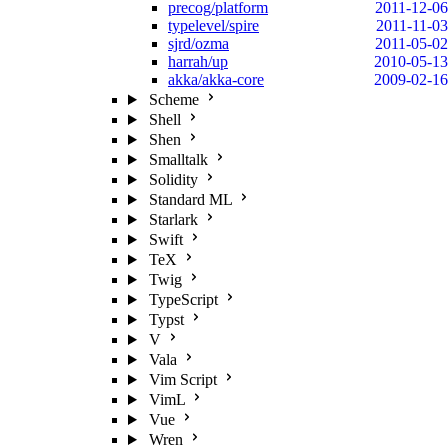
precog/platform
2011-12-06
typelevel/spire
2011-11-03
sjrd/ozma
2011-05-02
harrah/up
2010-05-13
akka/akka-core
2009-02-16
Scheme
Shell
Shen
Smalltalk
Solidity
Standard ML
Starlark
Swift
TeX
Twig
TypeScript
Typst
V
Vala
Vim Script
VimL
Vue
Wren