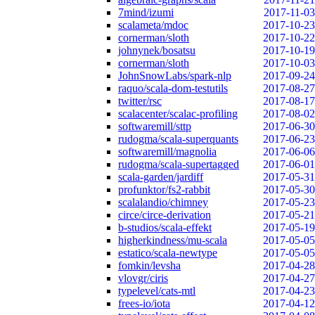
7mind/izumi
2017-11-03
scalameta/mdoc
2017-10-23
cornerman/sloth
2017-10-22
johnynek/bosatsu
2017-10-19
cornerman/sloth
2017-10-03
JohnSnowLabs/spark-nlp
2017-09-24
raquo/scala-dom-testutils
2017-08-27
twitter/rsc
2017-08-17
scalacenter/scalac-profiling
2017-08-02
softwaremill/sttp
2017-06-30
rudogma/scala-superquants
2017-06-23
softwaremill/magnolia
2017-06-06
rudogma/scala-supertagged
2017-06-01
scala-garden/jardiff
2017-05-31
profunktor/fs2-rabbit
2017-05-30
scalalandio/chimney
2017-05-23
circe/circe-derivation
2017-05-21
b-studios/scala-effekt
2017-05-19
higherkindness/mu-scala
2017-05-05
estatico/scala-newtype
2017-05-05
fomkin/levsha
2017-04-28
vlovgr/ciris
2017-04-27
typelevel/cats-mtl
2017-04-23
frees-io/iota
2017-04-12