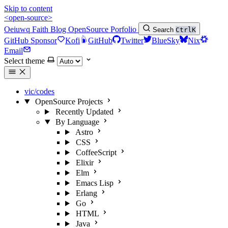
Skip to content
<open-source>
Oeiuwq
Faith
Blog
OpenSource
Porfolio
Search
Ctrl
K
GitHub Sponsor
Kofi
GitHub
Twitter
BlueSky
Nix
Email
Select theme
vic/codes
OpenSource Projects
Recently Updated
By Language
Astro
CSS
CoffeeScript
Elixir
Elm
Emacs Lisp
Erlang
Go
HTML
Java