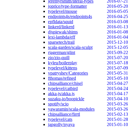
jeremyrsmith/literal-types
2016-07-21
joprice/type-formatter
2016-05-20
typelevel/mouse
2016-05-05
endpoints4s/endpoints4s
2016-04-25
epfldata/squid
2016-03-08
linkerd/linkerd
2016-01-13
djspiewak/shims
2016-01-08
lexi-lambda/eff
2016-01-04
sparsetech/trail
2015-12-10
scala-garden/scala-sculpt
2015-12-05
rjagerman/glint
2015-09-22
zio/zio-quill
2015-07-20
kyleu/boilerplay
2015-07-18
typelevel/kittens
2015-07-09
vpatryshev/Categories
2015-05-31
fthomas/refined
2015-05-10
chipsalliance/chisel
2015-04-27
typelevel/catbird
2015-04-24
akka-js/akka.js
2015-04-17
suzaku-io/boopickle
2015-04-10
spotify/scio
2015-03-26
yawaramin/scala-modules
2015-03-26
chipsalliance/firrtl
2015-02-13
typelevel/cats
2015-01-28
japgolly/nyaya
2015-01-10