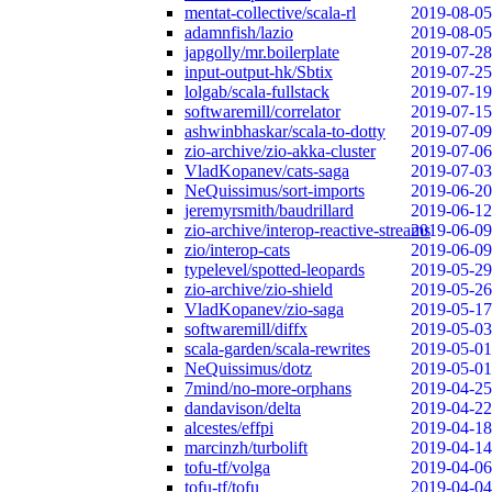
mentat-collective/scala-rl
2019-08-05
adamnfish/lazio
2019-08-05
japgolly/mr.boilerplate
2019-07-28
input-output-hk/Sbtix
2019-07-25
lolgab/scala-fullstack
2019-07-19
softwaremill/correlator
2019-07-15
ashwinbhaskar/scala-to-dotty
2019-07-09
zio-archive/zio-akka-cluster
2019-07-06
VladKopanev/cats-saga
2019-07-03
NeQuissimus/sort-imports
2019-06-20
jeremyrsmith/baudrillard
2019-06-12
zio-archive/interop-reactive-streams
2019-06-09
zio/interop-cats
2019-06-09
typelevel/spotted-leopards
2019-05-29
zio-archive/zio-shield
2019-05-26
VladKopanev/zio-saga
2019-05-17
softwaremill/diffx
2019-05-03
scala-garden/scala-rewrites
2019-05-01
NeQuissimus/dotz
2019-05-01
7mind/no-more-orphans
2019-04-25
dandavison/delta
2019-04-22
alcestes/effpi
2019-04-18
marcinzh/turbolift
2019-04-14
tofu-tf/volga
2019-04-06
tofu-tf/tofu
2019-04-04