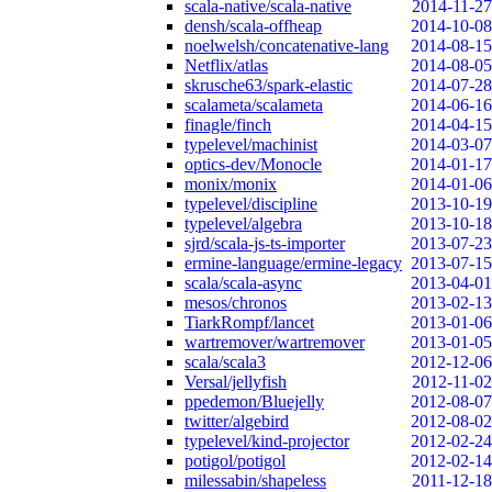
scala-native/scala-native
2014-11-27
densh/scala-offheap
2014-10-08
noelwelsh/concatenative-lang
2014-08-15
Netflix/atlas
2014-08-05
skrusche63/spark-elastic
2014-07-28
scalameta/scalameta
2014-06-16
finagle/finch
2014-04-15
typelevel/machinist
2014-03-07
optics-dev/Monocle
2014-01-17
monix/monix
2014-01-06
typelevel/discipline
2013-10-19
typelevel/algebra
2013-10-18
sjrd/scala-js-ts-importer
2013-07-23
ermine-language/ermine-legacy
2013-07-15
scala/scala-async
2013-04-01
mesos/chronos
2013-02-13
TiarkRompf/lancet
2013-01-06
wartremover/wartremover
2013-01-05
scala/scala3
2012-12-06
Versal/jellyfish
2012-11-02
ppedemon/Bluejelly
2012-08-07
twitter/algebird
2012-08-02
typelevel/kind-projector
2012-02-24
potigol/potigol
2012-02-14
milessabin/shapeless
2011-12-18