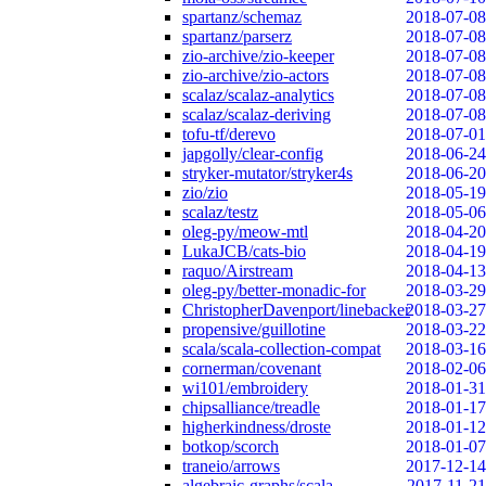
spartanz/schemaz
2018-07-08
spartanz/parserz
2018-07-08
zio-archive/zio-keeper
2018-07-08
zio-archive/zio-actors
2018-07-08
scalaz/scalaz-analytics
2018-07-08
scalaz/scalaz-deriving
2018-07-08
tofu-tf/derevo
2018-07-01
japgolly/clear-config
2018-06-24
stryker-mutator/stryker4s
2018-06-20
zio/zio
2018-05-19
scalaz/testz
2018-05-06
oleg-py/meow-mtl
2018-04-20
LukaJCB/cats-bio
2018-04-19
raquo/Airstream
2018-04-13
oleg-py/better-monadic-for
2018-03-29
ChristopherDavenport/linebacker
2018-03-27
propensive/guillotine
2018-03-22
scala/scala-collection-compat
2018-03-16
cornerman/covenant
2018-02-06
wi101/embroidery
2018-01-31
chipsalliance/treadle
2018-01-17
higherkindness/droste
2018-01-12
botkop/scorch
2018-01-07
traneio/arrows
2017-12-14
algebraic-graphs/scala
2017-11-21