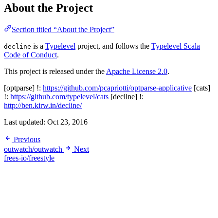
About the Project
Section titled “About the Project”
is a
Typelevel
project, and follows the
Typelevel Scala
decline
Code of Conduct
.
This project is released under the
Apache License 2.0
.
[optparse] !:
https://github.com/pcapriotti/optparse-applicative
[cats]
!:
https://github.com/typelevel/cats
[decline] !:
http://ben.kirw.in/decline/
Last updated:
Oct 23, 2016
Previous
outwatch/outwatch
Next
frees-io/freestyle