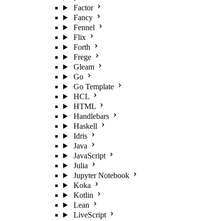
Factor
Fancy
Fennel
Flix
Forth
Frege
Gleam
Go
Go Template
HCL
HTML
Handlebars
Haskell
Idris
Java
JavaScript
Julia
Jupyter Notebook
Koka
Kotlin
Lean
LiveScript