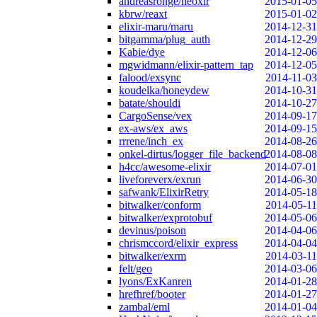
andreasronge/neoxir
2015-01-05
kbrw/reaxt
2015-01-02
elixir-maru/maru
2014-12-31
bitgamma/plug_auth
2014-12-29
Kabie/dye
2014-12-06
mgwidmann/elixir-pattern_tap
2014-12-05
falood/exsync
2014-11-03
koudelka/honeydew
2014-10-31
batate/shouldi
2014-10-27
CargoSense/vex
2014-09-17
ex-aws/ex_aws
2014-09-15
rrrene/inch_ex
2014-08-26
onkel-dirtus/logger_file_backend
2014-08-08
h4cc/awesome-elixir
2014-07-01
liveforeverx/exrun
2014-06-30
safwank/ElixirRetry
2014-05-18
bitwalker/conform
2014-05-11
bitwalker/exprotobuf
2014-05-06
devinus/poison
2014-04-06
chrismccord/elixir_express
2014-04-04
bitwalker/exrm
2014-03-11
felt/geo
2014-03-06
lyons/ExKanren
2014-01-28
hrefhref/booter
2014-01-27
zambal/eml
2014-01-04