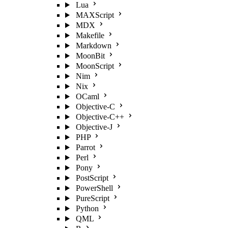
Lua
MAXScript
MDX
Makefile
Markdown
MoonBit
MoonScript
Nim
Nix
OCaml
Objective-C
Objective-C++
Objective-J
PHP
Parrot
Perl
Pony
PostScript
PowerShell
PureScript
Python
QML