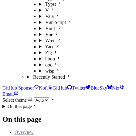
Typst
V
Vala
Vim Script
VimL
Vue
Wren
Yacc
Zig
hoon
ooc
wisp
Recently Starred
GitHub Sponsor
Kofi
GitHub
Twitter
BlueSky
Nix
Email
Select theme
On this page
On this page
Overview