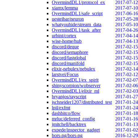
OvermindDL1/protocol_ex
2017-07-12
xiamx/lemma
2017-07-10
OvermindDL1/safe_script
2017-06-16
uesteibar/neuron
2017-05-28
whatyouhide/stream_data
2017-05-10
OvermindDL1/task_after
2017-04-26
urbint/cortex
2017-04-14
wise-home/hub
2017-04-13
discord/deque
2017-02-15
discord/semaphore
2017-02-15
discord/fastglobal
2017-02-15
discord/manifold
2017-02-15
elixir-nebulex/nebulex
2017-02-14
larstvei/Focus
2017-02-12
OvermindDL1/ex_spirit
2017-02-07
shinyscorpion/wobserver
2017-02-06
OvermindDL1/elixir_ml
2017-02-03
bryanjos/rayscript
2017-01-27
jschneider1207/distributed_test
2017-01-24
lpil/exfmt
2017-01-24
dashbitco/flow
2017-01-18
mrluc/deferred_config
2017-01-16
jmitchell/backtrex
2017-01-13
expede/inspector_gadget
2017-01-02
bors-ng/bors-ng
2016-12-29