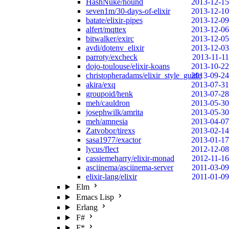
HashNuke/hound
2013-12-15
seven1m/30-days-of-elixir
2013-12-10
batate/elixir-pipes
2013-12-09
alfert/mqttex
2013-12-06
bitwalker/exirc
2013-12-05
avdi/dotenv_elixir
2013-12-03
parroty/excheck
2013-11-11
dojo-toulouse/elixir-koans
2013-10-22
christopheradams/elixir_style_guide
2013-09-24
akira/exq
2013-07-31
groupoid/henk
2013-07-28
meh/cauldron
2013-05-30
josephwilk/amrita
2013-05-30
meh/amnesia
2013-04-07
Zatvobor/tirexs
2013-02-14
sasa1977/exactor
2013-01-17
lycus/flect
2012-12-08
cassiemeharry/elixir-monad
2012-11-16
asciinema/asciinema-server
2011-03-09
elixir-lang/elixir
2011-01-09
Elm
Emacs Lisp
Erlang
F#
F*