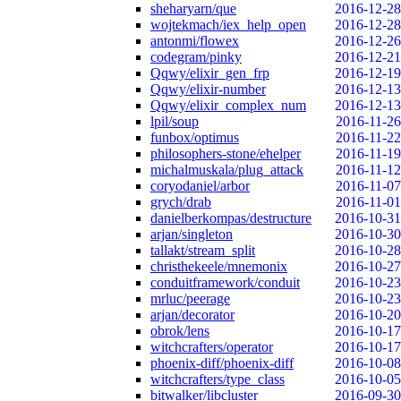
sheharyarn/que
2016-12-28
wojtekmach/iex_help_open
2016-12-28
antonmi/flowex
2016-12-26
codegram/pinky
2016-12-21
Qqwy/elixir_gen_frp
2016-12-19
Qqwy/elixir-number
2016-12-13
Qqwy/elixir_complex_num
2016-12-13
lpil/soup
2016-11-26
funbox/optimus
2016-11-22
philosophers-stone/ehelper
2016-11-19
michalmuskala/plug_attack
2016-11-12
coryodaniel/arbor
2016-11-07
grych/drab
2016-11-01
danielberkompas/destructure
2016-10-31
arjan/singleton
2016-10-30
tallakt/stream_split
2016-10-28
christhekeele/mnemonix
2016-10-27
conduitframework/conduit
2016-10-23
mrluc/peerage
2016-10-23
arjan/decorator
2016-10-20
obrok/lens
2016-10-17
witchcrafters/operator
2016-10-17
phoenix-diff/phoenix-diff
2016-10-08
witchcrafters/type_class
2016-10-05
bitwalker/libcluster
2016-09-30