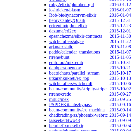
ruby2elixir/plumber_girl
2016-01-12
joshrieken/plasm
2016-01-07
Rob-bie/synacorvm-elixir
2016-01-04
henrystanley/Quark
2015-12-31
ericentin/tqdm_elixir
2015-12-23
dazuma/erl2ex
2015-12-01
epsanchezma/elixir-contracts
2015-11-30
witchcrafters/algae
2015-11-22
arjan/exstatic
2015-11-08
padde/calendar_translations
2015-11-07
rrrene/bunt
2015-11-05
edib-tool/mix-edib
2015-10-31
danhper/opencov
2015-10-21
beatrichartz/parallel_stream
2015-10-17
utkarshkukreti/ex_top
2015-10-13
witchcrafters/witchcraft
2015-10-06
beam-community/stripity-stripe
2015-10-02
rrrene/credo
2015-09-27
mrluc/mex
2015-09-25
PSPDFKit-labs/bypass
2015-09-16
beam-community/ex_machina
2015-09-14
chadbrading-zz/phoenix-webrtc
2015-09-14
lasseebert/two48
2015-09-09
henrik/fixme-elixir
2015-09-04
xerions/phoenix_swagger
2015-09-04