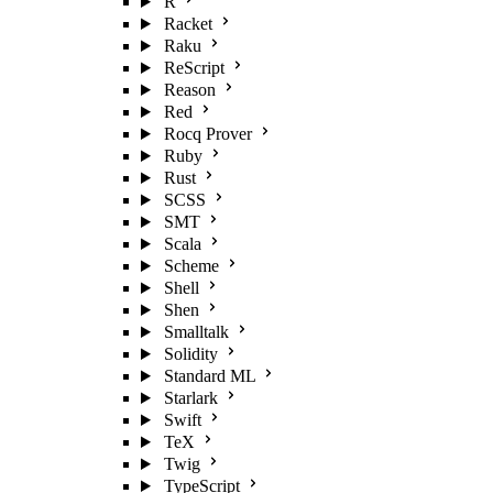
R
Racket
Raku
ReScript
Reason
Red
Rocq Prover
Ruby
Rust
SCSS
SMT
Scala
Scheme
Shell
Shen
Smalltalk
Solidity
Standard ML
Starlark
Swift
TeX
Twig
TypeScript