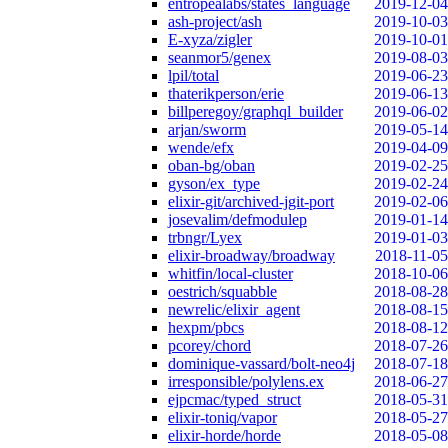
entropealabs/states_language
2019-12-04
ash-project/ash
2019-10-03
E-xyza/zigler
2019-10-01
seanmor5/genex
2019-08-03
lpil/total
2019-06-23
thaterikperson/erie
2019-06-13
billperegoy/graphql_builder
2019-06-02
arjan/sworm
2019-05-14
wende/efx
2019-04-09
oban-bg/oban
2019-02-25
gyson/ex_type
2019-02-24
elixir-git/archived-jgit-port
2019-02-06
josevalim/defmodulep
2019-01-14
trbngr/Lyex
2019-01-03
elixir-broadway/broadway
2018-11-05
whitfin/local-cluster
2018-10-06
oestrich/squabble
2018-08-28
newrelic/elixir_agent
2018-08-15
hexpm/pbcs
2018-08-12
pcorey/chord
2018-07-26
dominique-vassard/bolt-neo4j
2018-07-18
irresponsible/polylens.ex
2018-06-27
ejpcmac/typed_struct
2018-05-31
elixir-toniq/vapor
2018-05-27
elixir-horde/horde
2018-05-08