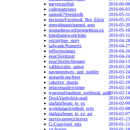
meyercm/flub
2016-06-08
codegram/spex
2016-06-03
santosh79/remixdb
2016-05-31
hectorip/Facebook_Bot_Elixir
2016-05-25
mgwidmann/named_args
2016-05-20
prometheus-erl/prometheus.ex
2016-05-16
kittoframework/kitto
2016-05-11
ericmj/true_story
2016-04-28
safwank/Numerix
2016-04-27
jeffweiss/imgx
2016-04-26
eeue56/elmxir
2016-04-24
eeue56/elm-blogger
2016-04-13
x4lldux/disc_union
2016-03-28
navinpeiris/ex_unit_notifier
2016-03-24
aemaeth-me/freer
2016-03-19
cabol/ex_shards
2016-02-29
princemaple/extripe
2016-02-16
typesend/mailgun_webhook_auth
2016-02-14
DockYard/elixir-mail
2016-02-09
olafura/beam_to_ex
2016-02-09
wojtekmach/github_ecto
2016-02-08
olafura/beam_to_ex_ast
2016-02-07
nerves-project/nerves
2016-01-23
G-Corp/jorel_mix
2016-01-21
vic/happy
2016-01-18