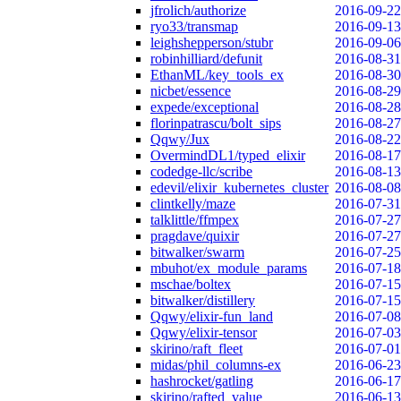
jfrolich/authorize
2016-09-22
ryo33/transmap
2016-09-13
leighshepperson/stubr
2016-09-06
robinhilliard/defunit
2016-08-31
EthanML/key_tools_ex
2016-08-30
nicbet/essence
2016-08-29
expede/exceptional
2016-08-28
florinpatrascu/bolt_sips
2016-08-27
Qqwy/Jux
2016-08-22
OvermindDL1/typed_elixir
2016-08-17
codedge-llc/scribe
2016-08-13
edevil/elixir_kubernetes_cluster
2016-08-08
clintkelly/maze
2016-07-31
talklittle/ffmpex
2016-07-27
pragdave/quixir
2016-07-27
bitwalker/swarm
2016-07-25
mbuhot/ex_module_params
2016-07-18
mschae/boltex
2016-07-15
bitwalker/distillery
2016-07-15
Qqwy/elixir-fun_land
2016-07-08
Qqwy/elixir-tensor
2016-07-03
skirino/raft_fleet
2016-07-01
midas/phil_columns-ex
2016-06-23
hashrocket/gatling
2016-06-17
skirino/rafted_value
2016-06-13