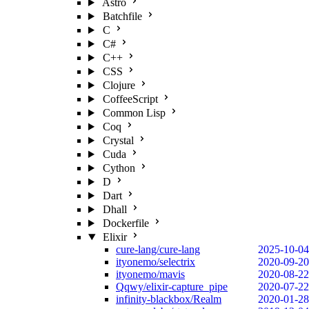
Astro
Batchfile
C
C#
C++
CSS
Clojure
CoffeeScript
Common Lisp
Coq
Crystal
Cuda
Cython
D
Dart
Dhall
Dockerfile
Elixir
cure-lang/cure-lang
2025-10-04
ityonemo/selectrix
2020-09-20
ityonemo/mavis
2020-08-22
Qqwy/elixir-capture_pipe
2020-07-22
infinity-blackbox/Realm
2020-01-28