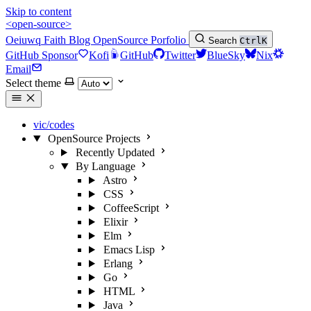
Skip to content
<open-source>
Oeiuwq
Faith
Blog
OpenSource
Porfolio
Search
Ctrl
K
GitHub Sponsor
Kofi
GitHub
Twitter
BlueSky
Nix
Email
Select theme
vic/codes
OpenSource Projects
Recently Updated
By Language
Astro
CSS
CoffeeScript
Elixir
Elm
Emacs Lisp
Erlang
Go
HTML
Java