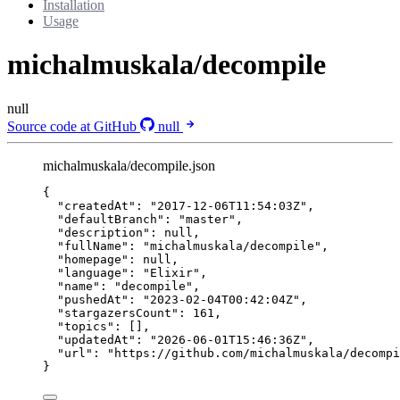
Installation
Usage
michalmuskala/decompile
null
Source code at GitHub
null
michalmuskala/decompile.json
{
"createdAt"
: 
"
2017-12-06T11:54:03Z
"
,
"defaultBranch"
: 
"
master
"
,
"description"
: 
null
,
"fullName"
: 
"
michalmuskala/decompile
"
,
"homepage"
: 
null
,
"language"
: 
"
Elixir
"
,
"name"
: 
"
decompile
"
,
"pushedAt"
: 
"
2023-02-04T00:42:04Z
"
,
"stargazersCount"
: 
161
,
"topics"
: [],
"updatedAt"
: 
"
2026-06-01T15:46:36Z
"
,
"url"
: 
"
https://github.com/michalmuskala/decompi
}