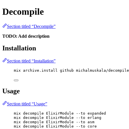
Decompile
Section titled “Decompile”
TODO: Add description
Installation
Section titled “Installation”
mix archive.install github michalmuskala/decompile
Usage
Section titled “Usage”
mix decompile ElixirModule --to expanded
mix decompile ElixirModule --to erlang
mix decompile ElixirModule --to asm
mix decompile ElixirModule --to core