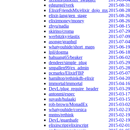
edgurgel/verk
2015-08-31
ElixirFriendsMx/elixir_dojo_mx
2015-08-28
elixir-lang/gen_stage
2015-08-26
elixirmoney/money
2015-08-26
zhyu/nadia
2015-08-15
skirino/croma
2015-07-29
werbitzky/elastix
2015-07-09
asonge/graphql
2015-07-04
whatyouhide/short_maps
2015-06-19
lpil/dogma
2015-06-18
hahuang65/beaker
2015-06-02
dendeer/simple_plug
2015-05-29
smpallen99/ex_admin
2015-05-28
pcmarks/ElixirFBP
2015-05-07
hamiltop/rethinkdb-elixir
2015-04-20
immortal/immortal
2015-04-16
DevL/plug_require_header
2015-03-29
antonmi/espec
2015-03-17
suvash/hulaaki
2015-03-15
rob-brown/MonadEx
2015-03-02
whatyouhide/corsica
2015-02-23
mntns/rethink
2015-02-19
DevL/guardsafe
2015-02-19
elixirscript/elixirscript
2015-02-01