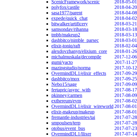
ScenicFramework/scenic
2018-05-01
polyfox/castile
2018-04-20
sasa1977/parent
2018-04-08
expede/quick_chat
2018-04-02
bitwalker/artificery
2018-03-21
samsondav/rihanna
2018-03-18
tmbb/makeup2
2018-03-13
dashbitco/nimble_parsec
2018-03-01
elixir-toniq/raft
2018-02-04
alexdovzhanyn/elixium_core
2018-01-26
michalmuskala/decompile
2017-12-06
gumi/yacto
2017-11-27
mazingstudio/norma
2017-10-12
OvermindDL1/elixir_effects
2017-09-29
dashbitco/mox
2017-09-25
Nebo15/sage
2017-09-09
fertapric/async_with
2017-08-17
pkinney/carmen
2017-08-09
exthereum/evm
2017-08-02
OvermindDL1/elixir_wireworld
2017-08-01
elixir-makeup/makeup
2017-08-01
fremantle-industries/tai
2017-07-28
smpoulsen/terp
2017-07-28
otobus/event_bus
2017-07-23
OvermindDL1/llixer
2017-07-14