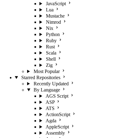
JavaScript
Lua
Mustache
Nimrod
Nix
Python
Ruby
Rust
Scala
Shell
Zig
Most Popular
Starred Repositories
Recently Updated
By Language
AGS Script
ASP
ATS
ActionScript
Agda
AppleScript
Assembly