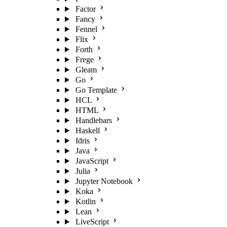
Factor
Fancy
Fennel
Flix
Forth
Frege
Gleam
Go
Go Template
HCL
HTML
Handlebars
Haskell
Idris
Java
JavaScript
Julia
Jupyter Notebook
Koka
Kotlin
Lean
LiveScript