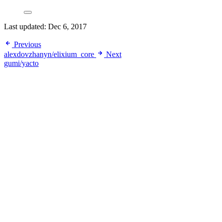
Last updated:
Dec 6, 2017
Previous
alexdovzhanyn/elixium_core
Next
gumi/yacto