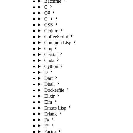
Batchfile
C
C#
C++
CSS
Clojure
CoffeeScript
Common Lisp
Coq
Crystal
Cuda
Cython
D
Dart
Dhall
Dockerfile
Elixir
Elm
Emacs Lisp
Erlang
F#
F*
Factor