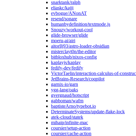
snarktank/ralph
eliaskc/kajji
evbogue/ANonAT
resend/sonare
humanbydefinition/textmode.js
Snouzy/workout-cool
glide-browser/glide
moeru-ai/airi
aitorllj93/astro-loader-obsidian
misterclayt0n/the-editor
bitbloxhub/nixos-config
kaplayjs/kaplay
fedify-dev/fedify
VictorTaelin/interaction-calculus-of-construc
JetBrains-Research/coqpilot
garnix-io/garn
ygg-lang/oaks
gvergnaud/hotscript
gabboman/wafrn
baptisteArno/typebot.io
DeterminateSystems/update-flake-lock
atek-cloud/statek
mihaip/infinite-mac
coursier/setup-action
coursier/cache-action