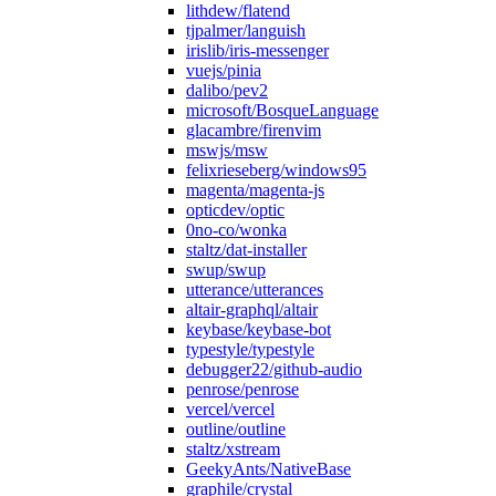
lithdew/flatend
tjpalmer/languish
irislib/iris-messenger
vuejs/pinia
dalibo/pev2
microsoft/BosqueLanguage
glacambre/firenvim
mswjs/msw
felixrieseberg/windows95
magenta/magenta-js
opticdev/optic
0no-co/wonka
staltz/dat-installer
swup/swup
utterance/utterances
altair-graphql/altair
keybase/keybase-bot
typestyle/typestyle
debugger22/github-audio
penrose/penrose
vercel/vercel
outline/outline
staltz/xstream
GeekyAnts/NativeBase
graphile/crystal