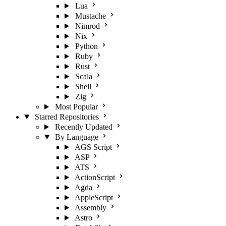
Lua
Mustache
Nimrod
Nix
Python
Ruby
Rust
Scala
Shell
Zig
Most Popular
Starred Repositories
Recently Updated
By Language
AGS Script
ASP
ATS
ActionScript
Agda
AppleScript
Assembly
Astro