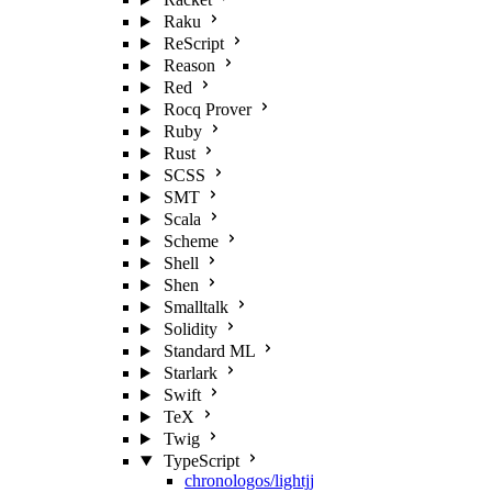
Raku
ReScript
Reason
Red
Rocq Prover
Ruby
Rust
SCSS
SMT
Scala
Scheme
Shell
Shen
Smalltalk
Solidity
Standard ML
Starlark
Swift
TeX
Twig
TypeScript
chronologos/lightjj