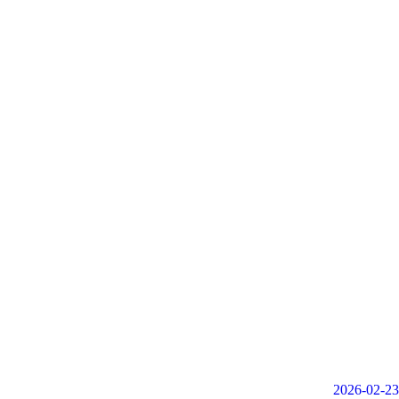
2026-02-23