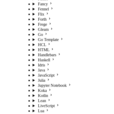
Fancy
Fennel
Flix
Forth
Frege
Gleam
Go
Go Template
HCL
HTML
Handlebars
Haskell
Idris
Java
JavaScript
Julia
Jupyter Notebook
Koka
Kotlin
Lean
LiveScript
Lua