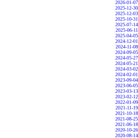
2026-01-07
2025-12-30
2025-12-03
2025-10-31
2025-07-14
2025-06-11
2025-04-05
2024-12-01
2024-11-08
2024-09-05
2024-05-27
2024-05-21
2024-03-02
2024-02-01
2023-09-04
2023-06-05
2023-03-13
2023-02-12
2022-01-09
2021-11-19
2021-10-18
2021-08-25
2021-06-18
2020-10-26
2020-08-14