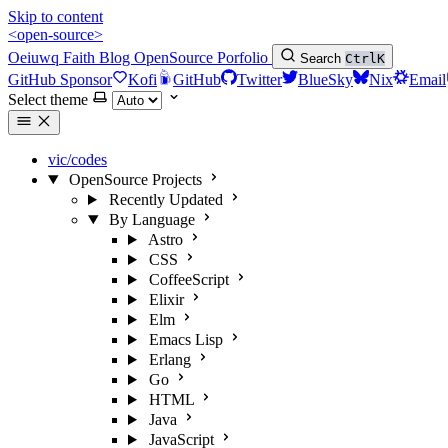
Skip to content
<open-source>
Oeiuwq
Faith
Blog
OpenSource
Porfolio
Search
Ctrl
K
GitHub Sponsor
Kofi
GitHub
Twitter
BlueSky
Nix
Email
Select theme
vic/codes
OpenSource Projects
Recently Updated
By Language
Astro
CSS
CoffeeScript
Elixir
Elm
Emacs Lisp
Erlang
Go
HTML
Java
JavaScript