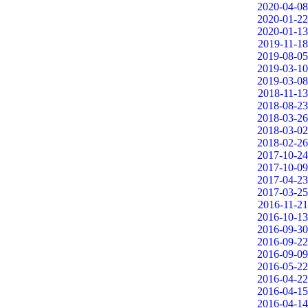
2020-04-08
2020-01-22
2020-01-13
2019-11-18
2019-08-05
2019-03-10
2019-03-08
2018-11-13
2018-08-23
2018-03-26
2018-03-02
2018-02-26
2017-10-24
2017-10-09
2017-04-23
2017-03-25
2016-11-21
2016-10-13
2016-09-30
2016-09-22
2016-09-09
2016-05-22
2016-04-22
2016-04-15
2016-04-14