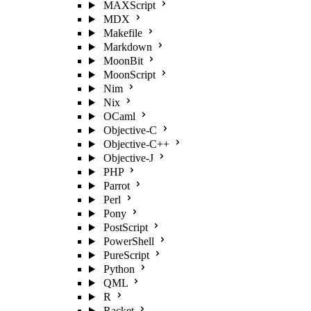
MAXScript
MDX
Makefile
Markdown
MoonBit
MoonScript
Nim
Nix
OCaml
Objective-C
Objective-C++
Objective-J
PHP
Parrot
Perl
Pony
PostScript
PowerShell
PureScript
Python
QML
R
Racket