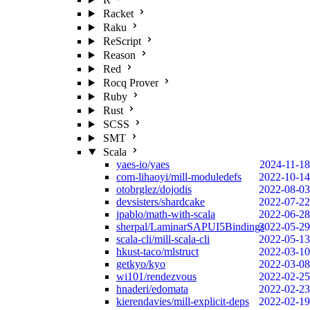
Racket
Raku
ReScript
Reason
Red
Rocq Prover
Ruby
Rust
SCSS
SMT
Scala
yaes-io/yaes
2024-11-18
com-lihaoyi/mill-moduledefs
2022-10-14
otobrglez/dojodis
2022-08-03
devsisters/shardcake
2022-07-22
jpablo/math-with-scala
2022-06-28
sherpal/LaminarSAPUI5Bindings
2022-05-29
scala-cli/mill-scala-cli
2022-05-13
hkust-taco/mlstruct
2022-03-10
getkyo/kyo
2022-03-08
wi101/rendezvous
2022-02-25
hnaderi/edomata
2022-02-23
kierendavies/mill-explicit-deps
2022-02-19