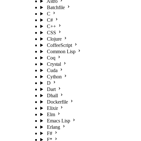
Astro
Batchfile
C
C#
C++
CSS
Clojure
CoffeeScript
Common Lisp
Coq
Crystal
Cuda
Cython
D
Dart
Dhall
Dockerfile
Elixir
Elm
Emacs Lisp
Erlang
F#
F*