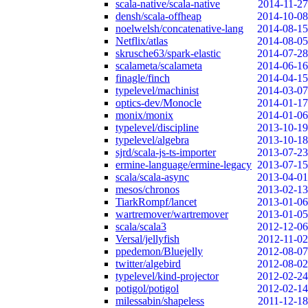
scala-native/scala-native
2014-11-27
densh/scala-offheap
2014-10-08
noelwelsh/concatenative-lang
2014-08-15
Netflix/atlas
2014-08-05
skrusche63/spark-elastic
2014-07-28
scalameta/scalameta
2014-06-16
finagle/finch
2014-04-15
typelevel/machinist
2014-03-07
optics-dev/Monocle
2014-01-17
monix/monix
2014-01-06
typelevel/discipline
2013-10-19
typelevel/algebra
2013-10-18
sjrd/scala-js-ts-importer
2013-07-23
ermine-language/ermine-legacy
2013-07-15
scala/scala-async
2013-04-01
mesos/chronos
2013-02-13
TiarkRompf/lancet
2013-01-06
wartremover/wartremover
2013-01-05
scala/scala3
2012-12-06
Versal/jellyfish
2012-11-02
ppedemon/Bluejelly
2012-08-07
twitter/algebird
2012-08-02
typelevel/kind-projector
2012-02-24
potigol/potigol
2012-02-14
milessabin/shapeless
2011-12-18