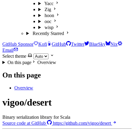
Yacc
Zig
hoon
ooc
wisp
Recently Starred
GitHub Sponsor
Kofi
GitHub
Twitter
BlueSky
Nix
Email
Select theme
On this page
Overview
On this page
Overview
vigoo/desert
Binary serialization library for Scala
Source code at GitHub
https://github.com/vigoo/desert