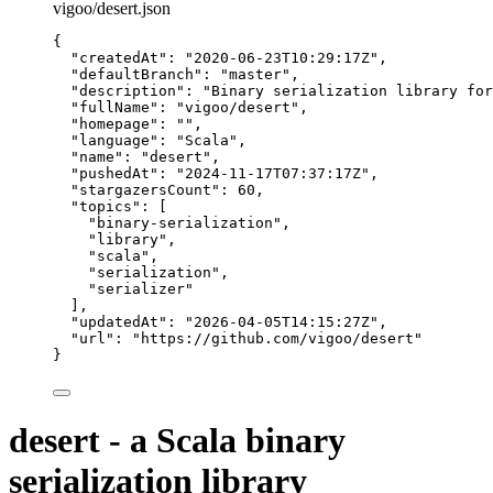
vigoo/desert.json
{
"createdAt"
: 
"
2020-06-23T10:29:17Z
"
,
"defaultBranch"
: 
"
master
"
,
"description"
: 
"
Binary serialization library for
"fullName"
: 
"
vigoo/desert
"
,
"homepage"
: 
""
,
"language"
: 
"
Scala
"
,
"name"
: 
"
desert
"
,
"pushedAt"
: 
"
2024-11-17T07:37:17Z
"
,
"stargazersCount"
: 
60
,
"topics"
: [
"
binary-serialization
"
,
"
library
"
,
"
scala
"
,
"
serialization
"
,
"
serializer
"
],
"updatedAt"
: 
"
2026-04-05T14:15:27Z
"
,
"url"
: 
"
https://github.com/vigoo/desert
"
}
desert - a Scala binary
serialization library