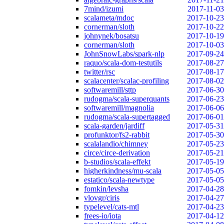
7mind/izumi
2017-11-03
scalameta/mdoc
2017-10-23
cornerman/sloth
2017-10-22
johnynek/bosatsu
2017-10-19
cornerman/sloth
2017-10-03
JohnSnowLabs/spark-nlp
2017-09-24
raquo/scala-dom-testutils
2017-08-27
twitter/rsc
2017-08-17
scalacenter/scalac-profiling
2017-08-02
softwaremill/sttp
2017-06-30
rudogma/scala-superquants
2017-06-23
softwaremill/magnolia
2017-06-06
rudogma/scala-supertagged
2017-06-01
scala-garden/jardiff
2017-05-31
profunktor/fs2-rabbit
2017-05-30
scalalandio/chimney
2017-05-23
circe/circe-derivation
2017-05-21
b-studios/scala-effekt
2017-05-19
higherkindness/mu-scala
2017-05-05
estatico/scala-newtype
2017-05-05
fomkin/levsha
2017-04-28
vlovgr/ciris
2017-04-27
typelevel/cats-mtl
2017-04-23
frees-io/iota
2017-04-12