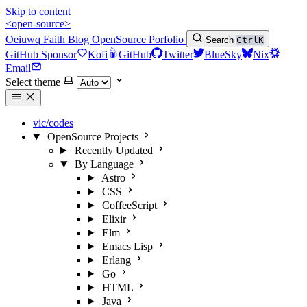
Skip to content
<open-source>
Oeiuwq
Faith
Blog
OpenSource
Porfolio
Search
Ctrl
K
GitHub Sponsor
Kofi
GitHub
Twitter
BlueSky
Nix
Email
Select theme
vic/codes
OpenSource Projects
Recently Updated
By Language
Astro
CSS
CoffeeScript
Elixir
Elm
Emacs Lisp
Erlang
Go
HTML
Java