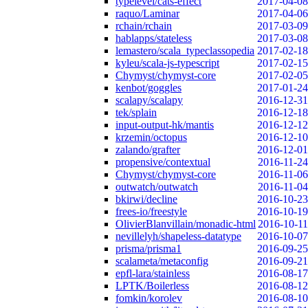
typelevel/cats-effect
2017-04-08
raquo/Laminar
2017-04-06
rchain/rchain
2017-03-09
hablapps/stateless
2017-03-08
lemastero/scala_typeclassopedia
2017-02-18
kyleu/scala-js-typescript
2017-02-15
Chymyst/chymyst-core
2017-02-05
kenbot/goggles
2017-01-24
scalapy/scalapy
2016-12-31
tek/splain
2016-12-18
input-output-hk/mantis
2016-12-12
krzemin/octopus
2016-12-10
zalando/grafter
2016-12-01
propensive/contextual
2016-11-24
Chymyst/chymyst-core
2016-11-06
outwatch/outwatch
2016-11-04
bkirwi/decline
2016-10-23
frees-io/freestyle
2016-10-19
OlivierBlanvillain/monadic-html
2016-10-11
nevillelyh/shapeless-datatype
2016-10-07
prisma/prisma1
2016-09-25
scalameta/metaconfig
2016-09-21
epfl-lara/stainless
2016-08-17
LPTK/Boilerless
2016-08-12
fomkin/korolev
2016-08-10