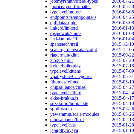
jeremyrsmith/literal-types
2016-07-21
joprice/type-formatter
2016-05-20
typelevel/mouse
2016-05-05
endpoints4s/endpoints4s
2016-04-25
epfldata/squid
2016-03-08
linkerd/linkerd
2016-01-13
djspiewak/shims
2016-01-08
lexi-lambda/eff
2016-01-04
sparsetech/trail
2015-12-10
scala-garden/scala-sculpt
2015-12-05
rjagerman/glint
2015-09-22
zio/zio-quill
2015-07-20
kyleu/boilerplay
2015-07-18
typelevel/kittens
2015-07-09
vpatryshev/Categories
2015-05-31
fthomas/refined
2015-05-10
chipsalliance/chisel
2015-04-27
typelevel/catbird
2015-04-24
akka-js/akka.js
2015-04-17
suzaku-io/boopickle
2015-04-10
spotify/scio
2015-03-26
yawaramin/scala-modules
2015-03-26
chipsalliance/firrtl
2015-02-13
typelevel/cats
2015-01-28
japgolly/nyaya
2015-01-10