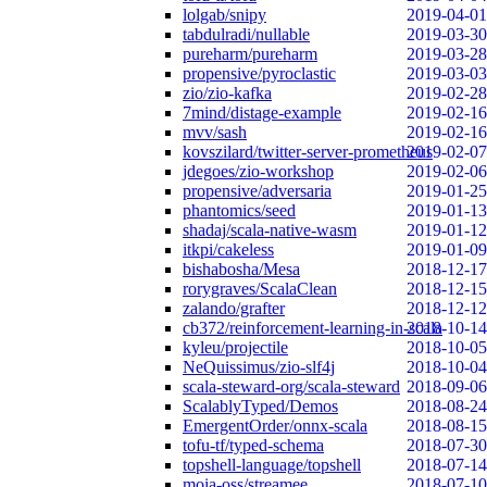
lolgab/snipy
2019-04-01
tabdulradi/nullable
2019-03-30
pureharm/pureharm
2019-03-28
propensive/pyroclastic
2019-03-03
zio/zio-kafka
2019-02-28
7mind/distage-example
2019-02-16
mvv/sash
2019-02-16
kovszilard/twitter-server-prometheus
2019-02-07
jdegoes/zio-workshop
2019-02-06
propensive/adversaria
2019-01-25
phantomics/seed
2019-01-13
shadaj/scala-native-wasm
2019-01-12
itkpi/cakeless
2019-01-09
bishabosha/Mesa
2018-12-17
rorygraves/ScalaClean
2018-12-15
zalando/grafter
2018-12-12
cb372/reinforcement-learning-in-scala
2018-10-14
kyleu/projectile
2018-10-05
NeQuissimus/zio-slf4j
2018-10-04
scala-steward-org/scala-steward
2018-09-06
ScalablyTyped/Demos
2018-08-24
EmergentOrder/onnx-scala
2018-08-15
tofu-tf/typed-schema
2018-07-30
topshell-language/topshell
2018-07-14
moia-oss/streamee
2018-07-10