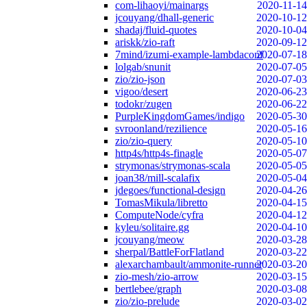
com-lihaoyi/mainargs
2020-11-14
jcouyang/dhall-generic
2020-10-12
shadaj/fluid-quotes
2020-10-04
ariskk/zio-raft
2020-09-12
7mind/izumi-example-lambdaconf
2020-07-18
lolgab/snunit
2020-07-05
zio/zio-json
2020-07-03
vigoo/desert
2020-06-23
todokr/zugen
2020-06-22
PurpleKingdomGames/indigo
2020-05-30
svroonland/rezilience
2020-05-16
zio/zio-query
2020-05-10
http4s/http4s-finagle
2020-05-07
strymonas/strymonas-scala
2020-05-05
joan38/mill-scalafix
2020-05-04
jdegoes/functional-design
2020-04-26
TomasMikula/libretto
2020-04-15
ComputeNode/cyfra
2020-04-12
kyleu/solitaire.gg
2020-04-10
jcouyang/meow
2020-03-28
sherpal/BattleForFlatland
2020-03-22
alexarchambault/ammonite-runner
2020-03-20
zio-mesh/zio-arrow
2020-03-15
bertlebee/graph
2020-03-08
zio/zio-prelude
2020-03-02