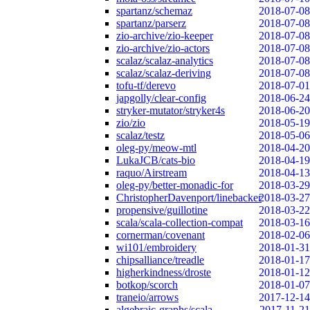
spartanz/schemaz
2018-07-08
spartanz/parserz
2018-07-08
zio-archive/zio-keeper
2018-07-08
zio-archive/zio-actors
2018-07-08
scalaz/scalaz-analytics
2018-07-08
scalaz/scalaz-deriving
2018-07-08
tofu-tf/derevo
2018-07-01
japgolly/clear-config
2018-06-24
stryker-mutator/stryker4s
2018-06-20
zio/zio
2018-05-19
scalaz/testz
2018-05-06
oleg-py/meow-mtl
2018-04-20
LukaJCB/cats-bio
2018-04-19
raquo/Airstream
2018-04-13
oleg-py/better-monadic-for
2018-03-29
ChristopherDavenport/linebacker
2018-03-27
propensive/guillotine
2018-03-22
scala/scala-collection-compat
2018-03-16
cornerman/covenant
2018-02-06
wi101/embroidery
2018-01-31
chipsalliance/treadle
2018-01-17
higherkindness/droste
2018-01-12
botkop/scorch
2018-01-07
traneio/arrows
2017-12-14
algebraic-graphs/scala
2017-11-21