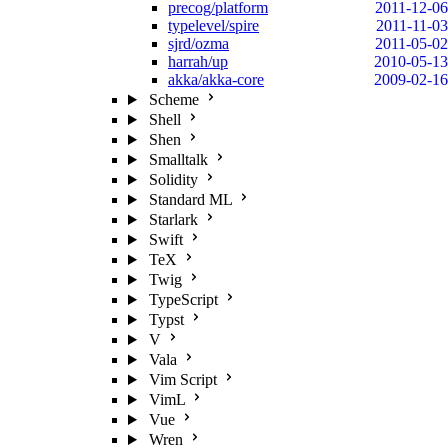
precog/platform
2011-12-06
typelevel/spire
2011-11-03
sjrd/ozma
2011-05-02
harrah/up
2010-05-13
akka/akka-core
2009-02-16
Scheme
Shell
Shen
Smalltalk
Solidity
Standard ML
Starlark
Swift
TeX
Twig
TypeScript
Typst
V
Vala
Vim Script
VimL
Vue
Wren