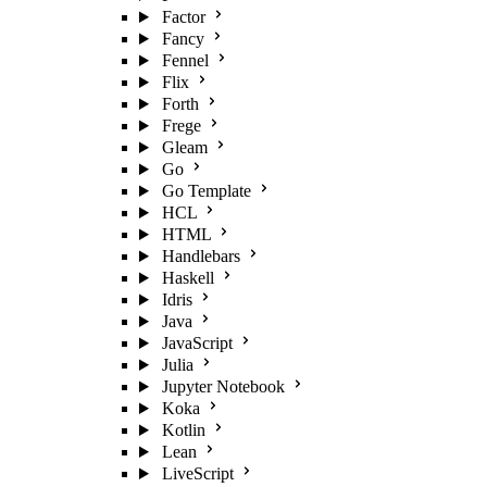
Factor
Fancy
Fennel
Flix
Forth
Frege
Gleam
Go
Go Template
HCL
HTML
Handlebars
Haskell
Idris
Java
JavaScript
Julia
Jupyter Notebook
Koka
Kotlin
Lean
LiveScript