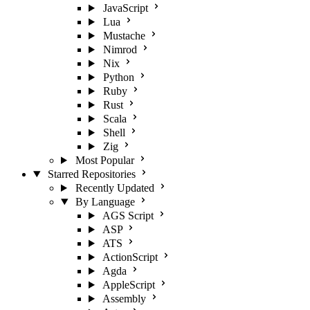
JavaScript
Lua
Mustache
Nimrod
Nix
Python
Ruby
Rust
Scala
Shell
Zig
Most Popular
Starred Repositories
Recently Updated
By Language
AGS Script
ASP
ATS
ActionScript
Agda
AppleScript
Assembly