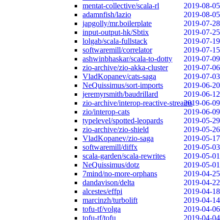
mentat-collective/scala-rl
2019-08-05
adamnfish/lazio
2019-08-05
japgolly/mr.boilerplate
2019-07-28
input-output-hk/Sbtix
2019-07-25
lolgab/scala-fullstack
2019-07-19
softwaremill/correlator
2019-07-15
ashwinbhaskar/scala-to-dotty
2019-07-09
zio-archive/zio-akka-cluster
2019-07-06
VladKopanev/cats-saga
2019-07-03
NeQuissimus/sort-imports
2019-06-20
jeremyrsmith/baudrillard
2019-06-12
zio-archive/interop-reactive-streams
2019-06-09
zio/interop-cats
2019-06-09
typelevel/spotted-leopards
2019-05-29
zio-archive/zio-shield
2019-05-26
VladKopanev/zio-saga
2019-05-17
softwaremill/diffx
2019-05-03
scala-garden/scala-rewrites
2019-05-01
NeQuissimus/dotz
2019-05-01
7mind/no-more-orphans
2019-04-25
dandavison/delta
2019-04-22
alcestes/effpi
2019-04-18
marcinzh/turbolift
2019-04-14
tofu-tf/volga
2019-04-06
tofu-tf/tofu
2019-04-04