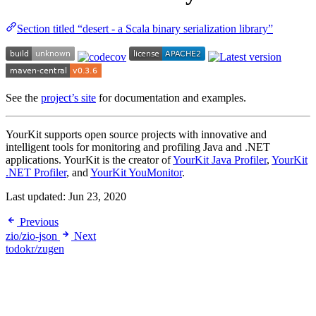
Section titled “desert - a Scala binary serialization library”
See the
project’s site
for documentation and examples.
YourKit supports open source projects with innovative and
intelligent tools for monitoring and profiling Java and .NET
applications. YourKit is the creator of
YourKit Java Profiler
,
YourKit
.NET Profiler
, and
YourKit YouMonitor
.
Last updated:
Jun 23, 2020
Previous
zio/zio-json
Next
todokr/zugen