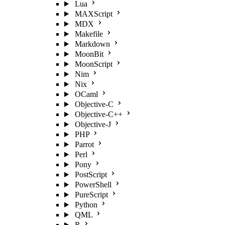
Lua
MAXScript
MDX
Makefile
Markdown
MoonBit
MoonScript
Nim
Nix
OCaml
Objective-C
Objective-C++
Objective-J
PHP
Parrot
Perl
Pony
PostScript
PowerShell
PureScript
Python
QML
R