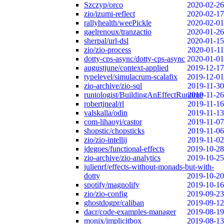
Szczyp/orco
2020-02-26
zio/izumi-reflect
2020-02-17
rallyhealth/weePickle
2020-02-01
gaelrenoux/tranzactio
2020-01-26
sherpal/url-dsl
2020-01-15
zio/zio-process
2020-01-11
dotty-cps-async/dotty-cps-async
2020-01-01
augustjune/context-applied
2019-12-17
typelevel/simulacrum-scalafix
2019-12-01
zio-archive/zio-sql
2019-11-30
runtologist/BuildingAnEffectRuntime
2019-11-26
robertjneal/rl
2019-11-16
valskalla/odin
2019-11-13
com-lihaoyi/castor
2019-11-07
shopstic/chopsticks
2019-11-06
zio/zio-intellij
2019-11-02
jdegoes/functional-effects
2019-10-28
zio-archive/zio-analytics
2019-10-25
julienrf/effects-without-monads-but-with-
dotty
2019-10-20
spotify/magnolify
2019-10-16
zio/zio-config
2019-09-23
ghostdogpr/caliban
2019-09-12
dacr/code-examples-manager
2019-08-19
monix/implicitbox
2019-08-13