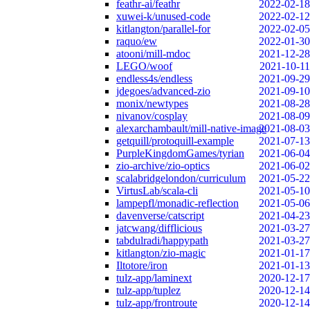
feathr-ai/feathr
2022-02-18
xuwei-k/unused-code
2022-02-12
kitlangton/parallel-for
2022-02-05
raquo/ew
2022-01-30
atooni/mill-mdoc
2021-12-28
LEGO/woof
2021-10-11
endless4s/endless
2021-09-29
jdegoes/advanced-zio
2021-09-10
monix/newtypes
2021-08-28
nivanov/cosplay
2021-08-09
alexarchambault/mill-native-image
2021-08-03
getquill/protoquill-example
2021-07-13
PurpleKingdomGames/tyrian
2021-06-04
zio-archive/zio-optics
2021-06-02
scalabridgelondon/curriculum
2021-05-22
VirtusLab/scala-cli
2021-05-10
lampepfl/monadic-reflection
2021-05-06
davenverse/catscript
2021-04-23
jatcwang/difflicious
2021-03-27
tabdulradi/happypath
2021-03-27
kitlangton/zio-magic
2021-01-17
Iltotore/iron
2021-01-13
tulz-app/laminext
2020-12-17
tulz-app/tuplez
2020-12-14
tulz-app/frontroute
2020-12-14