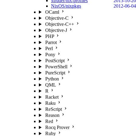
xtruder/nix-profiles
2013-10-20
NixOS/nixpkgs
2012-06-04
OCaml
Objective-C
Objective-C++
Objective-J
PHP
Parrot
Perl
Pony
PostScript
PowerShell
PureScript
Python
QML
R
Racket
Raku
ReScript
Reason
Red
Rocq Prover
Ruby