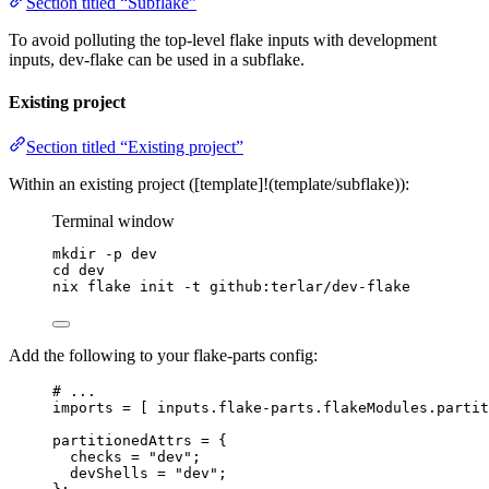
Section titled “Subflake”
To avoid polluting the top-level flake inputs with development
inputs, dev-flake can be used in a subflake.
Existing project
Section titled “Existing project”
Within an existing project ([template]!(template/subflake)):
Terminal window
mkdir
-p
dev
cd
dev
nix
flake
init
-t
github:terlar/dev-flake
Add the following to your flake-parts config:
# ...
imports
=
[
inputs
.
flake-parts
.
flakeModules
.
partit
partitionedAttrs
=
 {
checks
=
"
dev
"
;
devShells
=
"
dev
"
;