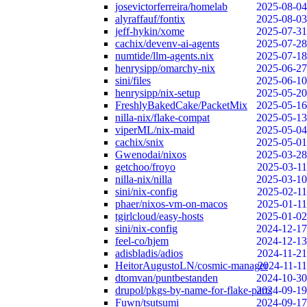
josevictorferreira/homelab
2025-08-04
alyraffauf/fontix
2025-08-03
jeff-hykin/xome
2025-07-31
cachix/devenv-ai-agents
2025-07-28
numtide/llm-agents.nix
2025-07-18
henrysipp/omarchy-nix
2025-06-27
sini/files
2025-06-10
henrysipp/nix-setup
2025-05-20
FreshlyBakedCake/PacketMix
2025-05-16
nilla-nix/flake-compat
2025-05-13
viperML/nix-maid
2025-05-04
cachix/snix
2025-05-01
Gwenodai/nixos
2025-03-28
getchoo/froyo
2025-03-11
nilla-nix/nilla
2025-03-10
sini/nix-config
2025-02-11
phaer/nixos-vm-on-macos
2025-01-11
tgirlcloud/easy-hosts
2025-01-02
sini/nix-config
2024-12-17
feel-co/hjem
2024-12-13
adisbladis/adios
2024-11-21
HeitorAugustoLN/cosmic-manager
2024-11-11
dtomvan/puntbestanden
2024-10-30
drupol/pkgs-by-name-for-flake-parts
2024-09-19
Fuwn/tsutsumi
2024-09-17