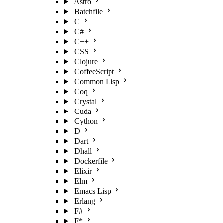
Astro
Batchfile
C
C#
C++
CSS
Clojure
CoffeeScript
Common Lisp
Coq
Crystal
Cuda
Cython
D
Dart
Dhall
Dockerfile
Elixir
Elm
Emacs Lisp
Erlang
F#
F*