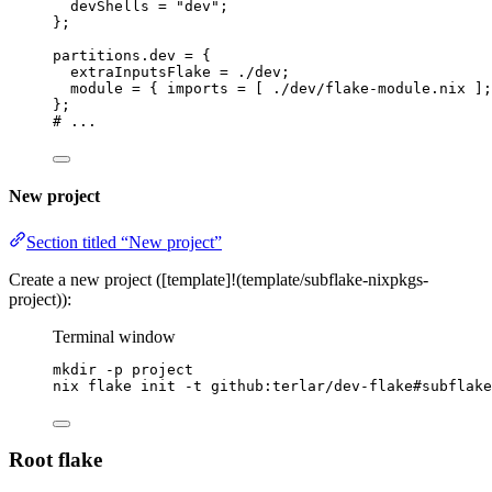
devShells
=
"
dev
"
;
}
;
partitions
.
dev
=
 {
extraInputsFlake
=
./dev
;
module
=
 { 
imports
=
[
./dev/flake-module.nix
]
;
}
;
# ...
New project
Section titled “New project”
Create a new project ([template]!(template/subflake-nixpkgs-
project)):
Terminal window
mkdir
-p
project
nix
flake
init
-t
github:terlar/dev-flake#subflake
Root flake