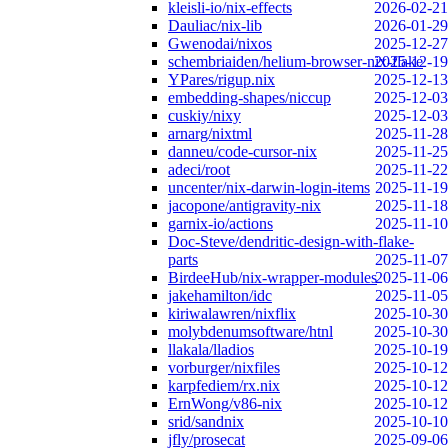
kleisli-io/nix-effects
2026-02-21
Dauliac/nix-lib
2026-01-29
Gwenodai/nixos
2025-12-27
schembriaiden/helium-browser-nix-flake
2025-12-19
YPares/rigup.nix
2025-12-13
embedding-shapes/niccup
2025-12-03
cuskiy/nixy
2025-12-03
arnarg/nixtml
2025-11-28
danneu/code-cursor-nix
2025-11-25
adeci/root
2025-11-22
uncenter/nix-darwin-login-items
2025-11-19
jacopone/antigravity-nix
2025-11-18
garnix-io/actions
2025-11-10
Doc-Steve/dendritic-design-with-flake-
parts
2025-11-07
BirdeeHub/nix-wrapper-modules
2025-11-06
jakehamilton/idc
2025-11-05
kiriwalawren/nixflix
2025-10-30
molybdenumsoftware/htnl
2025-10-30
llakala/lladios
2025-10-19
vorburger/nixfiles
2025-10-12
karpfediem/rx.nix
2025-10-12
ErnWong/v86-nix
2025-10-12
srid/sandnix
2025-10-10
jfly/prosecat
2025-09-06