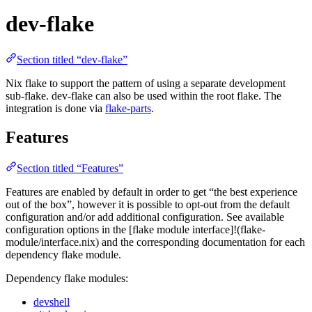
dev-flake
Section titled “dev-flake”
Nix flake to support the pattern of using a separate development
sub-flake. dev-flake can also be used within the root flake. The
integration is done via
flake-parts
.
Features
Section titled “Features”
Features are enabled by default in order to get “the best experience
out of the box”, however it is possible to opt-out from the default
configuration and/or add additional configuration. See available
configuration options in the [flake module interface]!(flake-
module/interface.nix) and the corresponding documentation for each
dependency flake module.
Dependency flake modules:
devshell