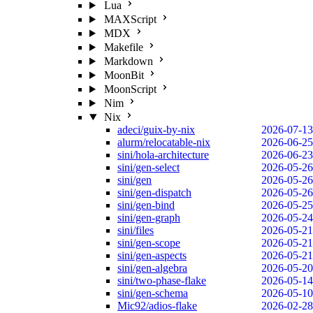
Lua
MAXScript
MDX
Makefile
Markdown
MoonBit
MoonScript
Nim
Nix
adeci/guix-by-nix
2026-07-13
alurm/relocatable-nix
2026-06-25
sini/hola-architecture
2026-06-23
sini/gen-select
2026-05-26
sini/gen
2026-05-26
sini/gen-dispatch
2026-05-26
sini/gen-bind
2026-05-25
sini/gen-graph
2026-05-24
sini/files
2026-05-21
sini/gen-scope
2026-05-21
sini/gen-aspects
2026-05-21
sini/gen-algebra
2026-05-20
sini/two-phase-flake
2026-05-14
sini/gen-schema
2026-05-10
Mic92/adios-flake
2026-02-28