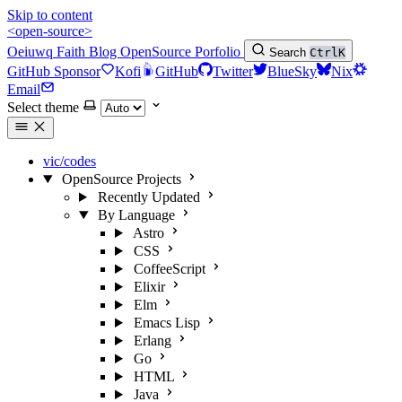
Skip to content
<open-source>
Oeiuwq
Faith
Blog
OpenSource
Porfolio
Search
Ctrl
K
GitHub Sponsor
Kofi
GitHub
Twitter
BlueSky
Nix
Email
Select theme
vic/codes
OpenSource Projects
Recently Updated
By Language
Astro
CSS
CoffeeScript
Elixir
Elm
Emacs Lisp
Erlang
Go
HTML
Java