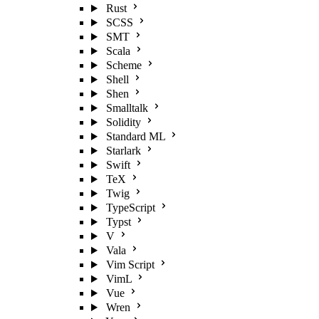
Rust
SCSS
SMT
Scala
Scheme
Shell
Shen
Smalltalk
Solidity
Standard ML
Starlark
Swift
TeX
Twig
TypeScript
Typst
V
Vala
Vim Script
VimL
Vue
Wren