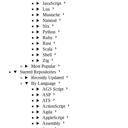
JavaScript
Lua
Mustache
Nimrod
Nix
Python
Ruby
Rust
Scala
Shell
Zig
Most Popular
Starred Repositories
Recently Updated
By Language
AGS Script
ASP
ATS
ActionScript
Agda
AppleScript
Assembly