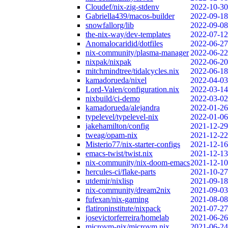
Cloudef/nix-zig-stdenv
2022-10-30
Gabriella439/macos-builder
2022-09-18
snowfallorg/lib
2022-09-08
the-nix-way/dev-templates
2022-07-12
Anomalocaridid/dotfiles
2022-06-27
nix-community/plasma-manager
2022-06-22
nixpak/nixpak
2022-06-20
mitchmindtree/tidalcycles.nix
2022-06-18
kamadorueda/nixel
2022-04-03
Lord-Valen/configuration.nix
2022-03-14
nixbuild/ci-demo
2022-03-02
kamadorueda/alejandra
2022-01-26
typelevel/typelevel-nix
2022-01-06
jakehamilton/config
2021-12-29
tweag/opam-nix
2021-12-22
Misterio77/nix-starter-configs
2021-12-16
emacs-twist/twist.nix
2021-12-13
nix-community/nix-doom-emacs
2021-12-10
hercules-ci/flake-parts
2021-10-27
utdemir/nixlisp
2021-09-18
nix-community/dream2nix
2021-09-03
fufexan/nix-gaming
2021-08-08
flatironinstitute/nixpack
2021-07-27
josevictorferreira/homelab
2021-06-26
microvm-nix/microvm.nix
2021-06-24