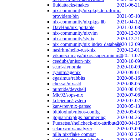
fluidattacks/makes
2021-06-21
nix-community/nixpkgs-terraform-
providers-bin
2021-05-10
nix-community/nixpkgs.lib
2021-04-12
DavHau/nix-portable
2021-02-08
nix-community/nixvim
2020-12-30
nix-community/stylix
2020-12-21
nix-community/nix-index-database
2020-12-09
nasirhm/hello-rust-nix
2020-12-01
vikanezrimaya/nixos-super-minimal
2020-11-02
ceedubs/unison-nix
2020-10-09
scarf-sh/nomia
2020-10-09
ryantm/agenix
2020-09-01
egasimus/rabbits
2020-08-16
chessai/nix-std
2020-08-05
numtide/devshell
2020-08-04
Mic92/sops-nix
2020-07-06
kclejeune/system
2020-07-02
kanwren/nix-parsec
2020-05-13
bitbloxhub/nixos-config
2020-05-05
jtojnar/nixpkgs-hammering
2020-04-26
Fuuzetsu/shellcheck-nix-attributes
2020-04-15
selaux/rnix-analyzer
2020-03-09
nilla-nix/flake-compat
2020-02-25
shajra/shajra-provisioning
2020-02-16