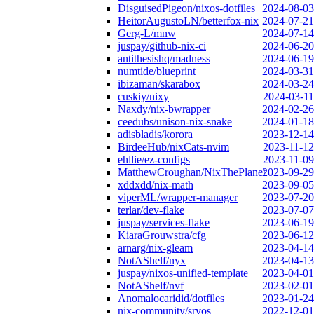
DisguisedPigeon/nixos-dotfiles
2024-08-03
HeitorAugustoLN/betterfox-nix
2024-07-21
Gerg-L/mnw
2024-07-14
juspay/github-nix-ci
2024-06-20
antithesishq/madness
2024-06-19
numtide/blueprint
2024-03-31
ibizaman/skarabox
2024-03-24
cuskiy/nixy
2024-03-11
Naxdy/nix-bwrapper
2024-02-26
ceedubs/unison-nix-snake
2024-01-18
adisbladis/korora
2023-12-14
BirdeeHub/nixCats-nvim
2023-11-12
ehllie/ez-configs
2023-11-09
MatthewCroughan/NixThePlanet
2023-09-29
xddxdd/nix-math
2023-09-05
viperML/wrapper-manager
2023-07-20
terlar/dev-flake
2023-07-07
juspay/services-flake
2023-06-19
KiaraGrouwstra/cfg
2023-06-12
arnarg/nix-gleam
2023-04-14
NotAShelf/nyx
2023-04-13
juspay/nixos-unified-template
2023-04-01
NotAShelf/nvf
2023-02-01
Anomalocaridid/dotfiles
2023-01-24
nix-community/srvos
2022-12-01