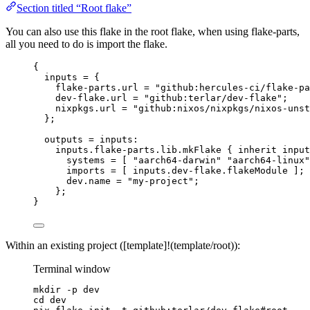
Section titled “Root flake”
You can also use this flake in the root flake, when using flake-parts,
all you need to do is import the flake.
{
inputs
=
 {
flake-parts
.
url
=
"
github:hercules-ci/flake-pa
dev-flake
.
url
=
"
github:terlar/dev-flake
"
;
nixpkgs
.
url
=
"
github:nixos/nixpkgs/nixos-unst
};
outputs
=
inputs
:
inputs
.
flake-parts
.
lib
.
mkFlake
 { 
inherit
input
systems
=
[
"
aarch64-darwin
"
"
aarch64-linux
"
imports
=
[
inputs
.
dev-flake
.
flakeModule
]
;
dev
.
name
=
"
my-project
"
;
};
}
Within an existing project ([template]!(template/root)):
Terminal window
mkdir
-p
dev
cd
dev