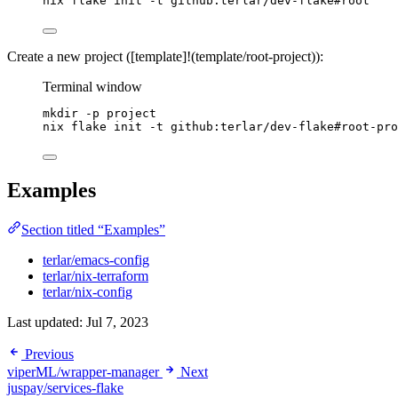
nix
flake
init
-t
github:terlar/dev-flake#root
Create a new project ([template]!(template/root-project)):
Terminal window
mkdir
-p
project
nix
flake
init
-t
github:terlar/dev-flake#root-pro
Examples
Section titled “Examples”
terlar/emacs-config
terlar/nix-terraform
terlar/nix-config
Last updated:
Jul 7, 2023
Previous
viperML/wrapper-manager
Next
juspay/services-flake