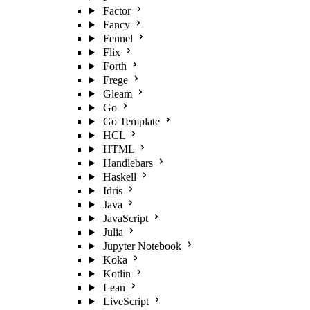
Factor
Fancy
Fennel
Flix
Forth
Frege
Gleam
Go
Go Template
HCL
HTML
Handlebars
Haskell
Idris
Java
JavaScript
Julia
Jupyter Notebook
Koka
Kotlin
Lean
LiveScript