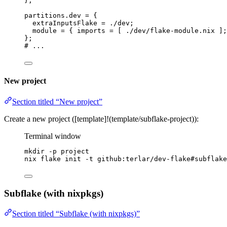
}
;
partitions
.
dev
=
 {
extraInputsFlake
=
./dev
;
module
=
 { 
imports
=
[
./dev/flake-module.nix
]
;
}
;
# ...
New project
Section titled “New project”
Create a new project ([template]!(template/subflake-project)):
Terminal window
mkdir
-p
project
nix
flake
init
-t
github:terlar/dev-flake#subflake
Subflake (with nixpkgs)
Section titled “Subflake (with nixpkgs)”