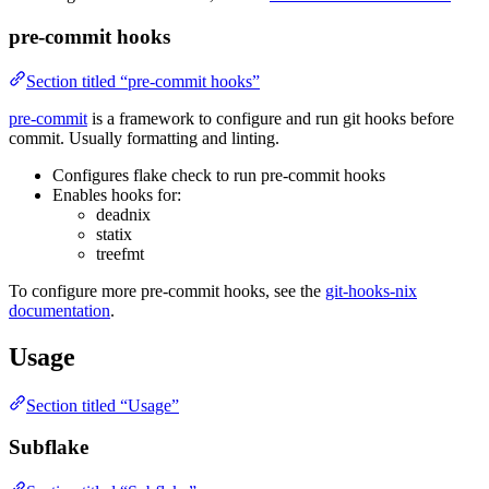
pre-commit hooks
Section titled “pre-commit hooks”
pre-commit
is a framework to configure and run git hooks before
commit. Usually formatting and linting.
Configures flake check to run pre-commit hooks
Enables hooks for:
deadnix
statix
treefmt
To configure more pre-commit hooks, see the
git-hooks-nix
documentation
.
Usage
Section titled “Usage”
Subflake