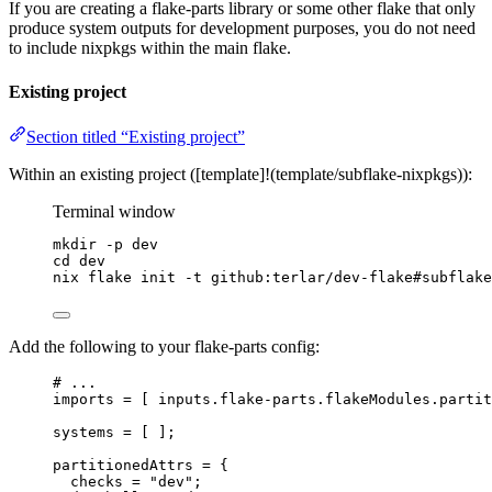
If you are creating a flake-parts library or some other flake that only
produce system outputs for development purposes, you do not need
to include nixpkgs within the main flake.
Existing project
Section titled “Existing project”
Within an existing project ([template]!(template/subflake-nixpkgs)):
Terminal window
mkdir
-p
dev
cd
dev
nix
flake
init
-t
github:terlar/dev-flake#subflake
Add the following to your flake-parts config:
# ...
imports
=
[
inputs
.
flake-parts
.
flakeModules
.
partit
systems
=
[
]
;
partitionedAttrs
=
 {
checks
=
"
dev
"
;