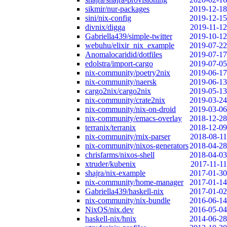
sikmir/nur-packages
2019-12-18
sini/nix-config
2019-12-15
divnix/digga
2019-11-12
Gabriella439/simple-twitter
2019-10-12
webuhu/elixir_nix_example
2019-07-22
Anomalocaridid/dotfiles
2019-07-17
edolstra/import-cargo
2019-07-05
nix-community/poetry2nix
2019-06-17
nix-community/naersk
2019-06-13
cargo2nix/cargo2nix
2019-05-13
nix-community/crate2nix
2019-03-24
nix-community/nix-on-droid
2019-03-06
nix-community/emacs-overlay
2018-12-28
terranix/terranix
2018-12-09
nix-community/rnix-parser
2018-08-11
nix-community/nixos-generators
2018-04-28
chrisfarms/nixos-shell
2018-04-03
xtruder/kubenix
2017-11-11
shajra/nix-example
2017-01-30
nix-community/home-manager
2017-01-14
Gabriella439/haskell-nix
2017-01-02
nix-community/nix-bundle
2016-06-14
NixOS/nix.dev
2016-05-04
haskell-nix/hnix
2014-06-28