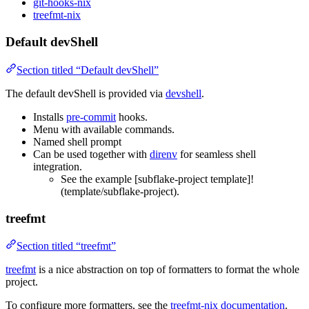
git-hooks-nix
treefmt-nix
Default devShell
Section titled “Default devShell”
The default devShell is provided via
devshell
.
Installs
pre-commit
hooks.
Menu with available commands.
Named shell prompt
Can be used together with
direnv
for seamless shell
integration.
See the example [subflake-project template]!
(template/subflake-project).
treefmt
Section titled “treefmt”
treefmt
is a nice abstraction on top of formatters to format the whole
project.
To configure more formatters, see the
treefmt-nix documentation
.