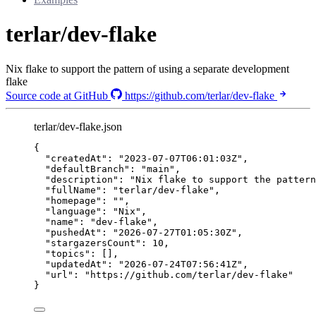
terlar/dev-flake
Nix flake to support the pattern of using a separate development
flake
Source code at GitHub
https://github.com/terlar/dev-flake
terlar/dev-flake.json
{
"createdAt"
: 
"
2023-07-07T06:01:03Z
"
,
"defaultBranch"
: 
"
main
"
,
"description"
: 
"
Nix flake to support the pattern
"fullName"
: 
"
terlar/dev-flake
"
,
"homepage"
: 
""
,
"language"
: 
"
Nix
"
,
"name"
: 
"
dev-flake
"
,
"pushedAt"
: 
"
2026-07-27T01:05:30Z
"
,
"stargazersCount"
: 
10
,
"topics"
: [],
"updatedAt"
: 
"
2026-07-24T07:56:41Z
"
,
"url"
: 
"
https://github.com/terlar/dev-flake
"
}