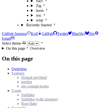
Yacc
Zig
hoon
ooc
wisp
Recently Starred
GitHub Sponsor
Kofi
GitHub
Twitter
BlueSky
Nix
Email
Select theme
On this page
Overview
On this page
Overview
Features
Default devShell
treefmt
pre-commit hooks
Usage
Subflake
Subflake (with nixpkgs)
Root flake
Examples