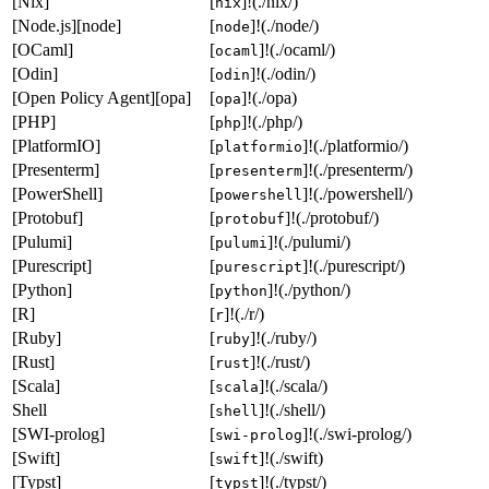
[Nix]
[
]!(./nix/)
nix
[Node.js][node]
[
]!(./node/)
node
[OCaml]
[
]!(./ocaml/)
ocaml
[Odin]
[
]!(./odin/)
odin
[Open Policy Agent][opa]
[
]!(./opa)
opa
[PHP]
[
]!(./php/)
php
[PlatformIO]
[
]!(./platformio/)
platformio
[Presenterm]
[
]!(./presenterm/)
presenterm
[PowerShell]
[
]!(./powershell/)
powershell
[Protobuf]
[
]!(./protobuf/)
protobuf
[Pulumi]
[
]!(./pulumi/)
pulumi
[Purescript]
[
]!(./purescript/)
purescript
[Python]
[
]!(./python/)
python
[R]
[
]!(./r/)
r
[Ruby]
[
]!(./ruby/)
ruby
[Rust]
[
]!(./rust/)
rust
[Scala]
[
]!(./scala/)
scala
Shell
[
]!(./shell/)
shell
[SWI-prolog]
[
]!(./swi-prolog/)
swi-prolog
[Swift]
[
]!(./swift)
swift
[Typst]
[
]!(./typst/)
typst