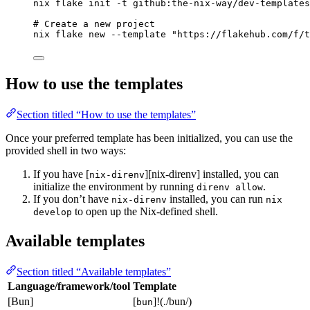
nix
flake
init
-t
github:the-nix-way/dev-templates
# Create a new project
nix
flake
new
--template
"
https://flakehub.com/f/t
How to use the templates
Section titled “How to use the templates”
Once your preferred template has been initialized, you can use the
provided shell in two ways:
If you have [
][nix-direnv] installed, you can
nix-direnv
initialize the environment by running
.
direnv allow
If you don’t have
installed, you can run
nix-direnv
nix
to open up the Nix-defined shell.
develop
Available templates
Section titled “Available templates”
Language/framework/tool
Template
[Bun]
[
]!(./bun/)
bun