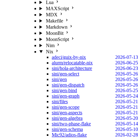
Lua
MAXScript
MDX
Makefile
Markdown
MoonBit
MoonScript
Nim
Nix
adeci/guix-by-nix
2026-07-13
alurm/relocatable-nix
2026-06-25
sini/hola-architecture
2026-06-23
sini/gen-select
2026-05-26
sini/gen
2026-05-26
sini/gen-dispatch
2026-05-26
sini/gen-bind
2026-05-25
sini/gen-graph
2026-05-24
sini/files
2026-05-21
sini/gen-scope
2026-05-21
sini/gen-aspects
2026-05-21
sini/gen-algebra
2026-05-20
sini/two-phase-flake
2026-05-14
sini/gen-schema
2026-05-10
Mic92/adios-flake
2026-02-28