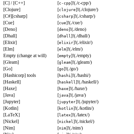
[C] / [C++]
[
]!(./c-cpp/)
c-cpp
[Clojure]
[
]!(./clojure/)
clojure
[C#][csharp]
[
]!(./csharp/)
csharp
[Cue]
[
]!(./cue/)
cue
[Deno]
[
]!(./deno)
deno
[Dhall]
[
]!(./dhall/)
dhall
[Elixir]
[
]!(./elixir/)
elixir
[Elm]
[
]!(./elm/)
elm
Empty (change at will)
[
]!(./empty)
empty
[Gleam]
[
]!(./gleam/)
gleam
[Go]
[
]!(./go/)
go
[Hashicorp] tools
[
]!(./hashi/)
hashi
[Haskell]
[
]!(./haskell/)
haskell
[Haxe]
[
]!(./haxe/)
haxe
[Java]
[
]!(./java/)
java
[Jupyter]
[
]!(./jupyter/)
jupyter
[Kotlin]
[
]!(./kotlin/)
kotlin
[LaTeX]
[
]!(./latex/)
latex
[Nickel]
[
]!(./nickel/)
nickel
[Nim]
[
]!(./nim/)
nim