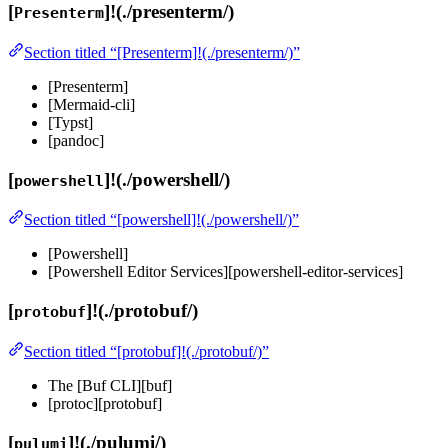
[
]!(./presenterm/)
Presenterm
Section titled “[Presenterm]!(./presenterm/)”
[Presenterm]
[Mermaid-cli]
[Typst]
[pandoc]
[
]!(./powershell/)
powershell
Section titled “[powershell]!(./powershell/)”
[Powershell]
[Powershell Editor Services][powershell-editor-services]
[
]!(./protobuf/)
protobuf
Section titled “[protobuf]!(./protobuf/)”
The [Buf CLI][buf]
[protoc][protobuf]
[
]!(./pulumi/)
pulumi