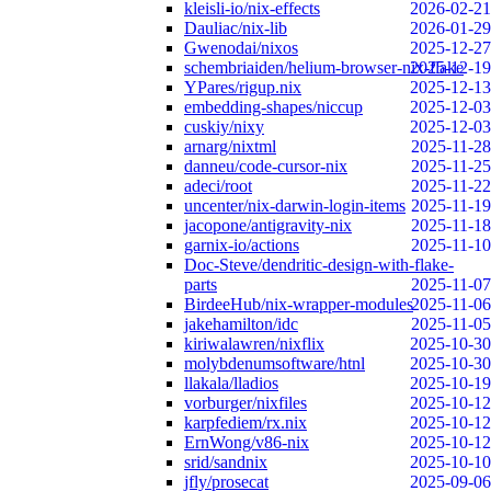
kleisli-io/nix-effects
2026-02-21
Dauliac/nix-lib
2026-01-29
Gwenodai/nixos
2025-12-27
schembriaiden/helium-browser-nix-flake
2025-12-19
YPares/rigup.nix
2025-12-13
embedding-shapes/niccup
2025-12-03
cuskiy/nixy
2025-12-03
arnarg/nixtml
2025-11-28
danneu/code-cursor-nix
2025-11-25
adeci/root
2025-11-22
uncenter/nix-darwin-login-items
2025-11-19
jacopone/antigravity-nix
2025-11-18
garnix-io/actions
2025-11-10
Doc-Steve/dendritic-design-with-flake-
parts
2025-11-07
BirdeeHub/nix-wrapper-modules
2025-11-06
jakehamilton/idc
2025-11-05
kiriwalawren/nixflix
2025-10-30
molybdenumsoftware/htnl
2025-10-30
llakala/lladios
2025-10-19
vorburger/nixfiles
2025-10-12
karpfediem/rx.nix
2025-10-12
ErnWong/v86-nix
2025-10-12
srid/sandnix
2025-10-10
jfly/prosecat
2025-09-06