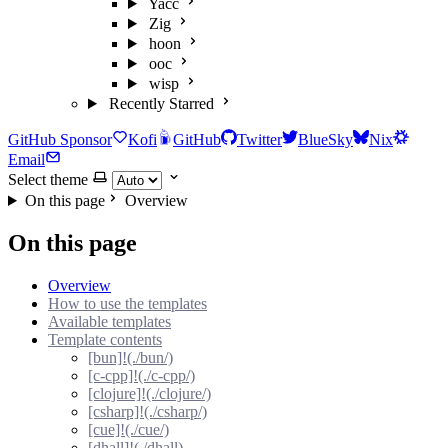
Yacc
Zig
hoon
ooc
wisp
Recently Starred
GitHub Sponsor
Kofi
GitHub
Twitter
BlueSky
Nix
Email
Select theme
On this page
Overview
On this page
Overview
How to use the templates
Available templates
Template contents
[bun]!(./bun/)
[c-cpp]!(./c-cpp/)
[clojure]!(./clojure/)
[csharp]!(./csharp/)
[cue]!(./cue/)
[dhall]!(./dhall)