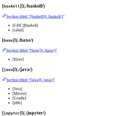
[
]!(./haskell/)
haskell
Section titled “[haskell]!(./haskell/)”
[GHC][haskell]
[cabal]
[
]!(./haxe/)
haxe
Section titled “[haxe]!(./haxe/)”
[Haxe]
[
]!(./java/)
java
Section titled “[java]!(./java/)”
[Java]
[Maven]
[Gradle]
[jdtls]
[
]!(./jupyter/)
jupyter