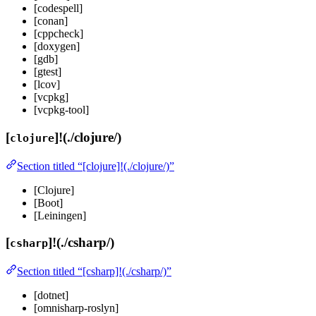
[codespell]
[conan]
[cppcheck]
[doxygen]
[gdb]
[gtest]
[lcov]
[vcpkg]
[vcpkg-tool]
[
]!(./clojure/)
clojure
Section titled “[clojure]!(./clojure/)”
[Clojure]
[Boot]
[Leiningen]
[
]!(./csharp/)
csharp
Section titled “[csharp]!(./csharp/)”
[dotnet]
[omnisharp-roslyn]