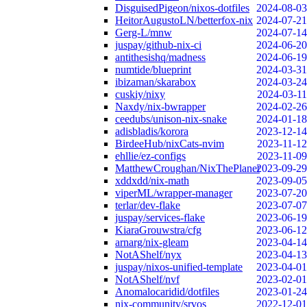
DisguisedPigeon/nixos-dotfiles
2024-08-03
HeitorAugustoLN/betterfox-nix
2024-07-21
Gerg-L/mnw
2024-07-14
juspay/github-nix-ci
2024-06-20
antithesishq/madness
2024-06-19
numtide/blueprint
2024-03-31
ibizaman/skarabox
2024-03-24
cuskiy/nixy
2024-03-11
Naxdy/nix-bwrapper
2024-02-26
ceedubs/unison-nix-snake
2024-01-18
adisbladis/korora
2023-12-14
BirdeeHub/nixCats-nvim
2023-11-12
ehllie/ez-configs
2023-11-09
MatthewCroughan/NixThePlanet
2023-09-29
xddxdd/nix-math
2023-09-05
viperML/wrapper-manager
2023-07-20
terlar/dev-flake
2023-07-07
juspay/services-flake
2023-06-19
KiaraGrouwstra/cfg
2023-06-12
arnarg/nix-gleam
2023-04-14
NotAShelf/nyx
2023-04-13
juspay/nixos-unified-template
2023-04-01
NotAShelf/nvf
2023-02-01
Anomalocaridid/dotfiles
2023-01-24
nix-community/srvos
2022-12-01