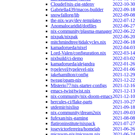
Cloudef/nix-zig-stdenv
2022-10-30
Gabriella439/macos-builder
2022-09-18
snowfallorg/lib
2022-09-08
the-nix-way/dev-templates
2022-07-12
Anomalocaridid/dotfiles
2022-06-27
nix-community/plasma-manager
2022-06-22
nixpak/nixpak
2022-06-20
mitchmindtree/tidalcycles.nix
2022-06-18
kamadorueda/nixel
2022-04-03
Lord-Valen/configuration.nix
2022-03-14
nixbuild/ci-demo
2022-03-02
kamadorueda/alejandra
2022-01-26
typelevel/typelevel-nix
2022-01-06
jakehamilton/config
2021-12-29
tweag/opam-nix
2021-12-22
Misterio77/nix-starter-configs
2021-12-16
emacs-twist/twist.nix
2021-12-13
nix-community/nix-doom-emacs
2021-12-10
hercules-ci/flake-parts
2021-10-27
utdemir/nixlisp
2021-09-18
nix-community/dream2nix
2021-09-03
fufexan/nix-gaming
2021-08-08
flatironinstitute/nixpack
2021-07-27
josevictorferreira/homelab
2021-06-26
microvm-nix/microvm.nix
2021-06-24