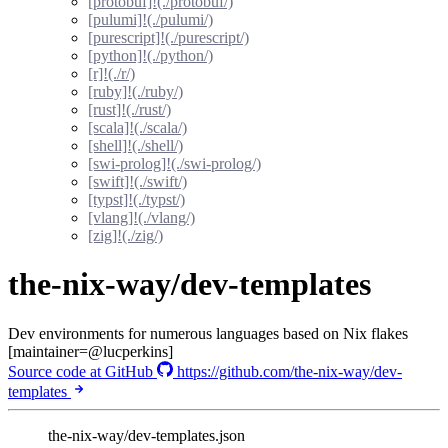
[protobuf]!(./protobuf/)
[pulumi]!(./pulumi/)
[purescript]!(./purescript/)
[python]!(./python/)
[r]!(./r/)
[ruby]!(./ruby/)
[rust]!(./rust/)
[scala]!(./scala/)
[shell]!(./shell/)
[swi-prolog]!(./swi-prolog/)
[swift]!(./swift/)
[typst]!(./typst/)
[vlang]!(./vlang/)
[zig]!(./zig/)
the-nix-way/dev-templates
Dev environments for numerous languages based on Nix flakes
[maintainer=@lucperkins]
Source code at GitHub
https://github.com/the-nix-way/dev-
templates
the-nix-way/dev-templates.json