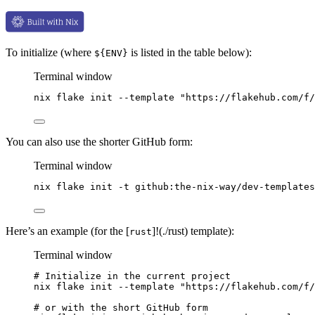
To initialize (where
is listed in the table below):
${ENV}
Terminal window
nix
flake
init
--template
"
https://flakehub.com/f/
You can also use the shorter GitHub form:
Terminal window
nix
flake
init
-t
github:the-nix-way/dev-templates
Here’s an example (for the [
]!(./rust) template):
rust
Terminal window
# Initialize in the current project
nix
flake
init
--template
"
https://flakehub.com/f/
# or with the short GitHub form