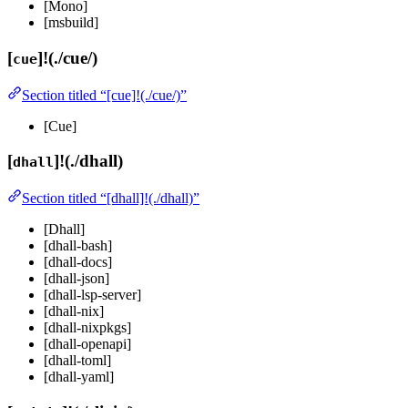
[Mono]
[msbuild]
[
]!(./cue/)
cue
Section titled “[cue]!(./cue/)”
[Cue]
[
]!(./dhall)
dhall
Section titled “[dhall]!(./dhall)”
[Dhall]
[dhall-bash]
[dhall-docs]
[dhall-json]
[dhall-lsp-server]
[dhall-nix]
[dhall-nixpkgs]
[dhall-openapi]
[dhall-toml]
[dhall-yaml]