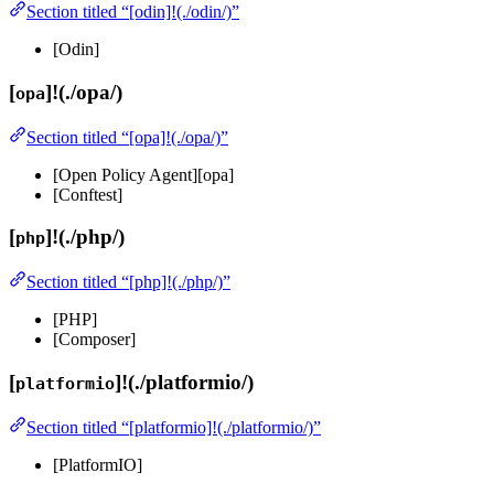
Section titled “[odin]!(./odin/)”
[Odin]
[
]!(./opa/)
opa
Section titled “[opa]!(./opa/)”
[Open Policy Agent][opa]
[Conftest]
[
]!(./php/)
php
Section titled “[php]!(./php/)”
[PHP]
[Composer]
[
]!(./platformio/)
platformio
Section titled “[platformio]!(./platformio/)”
[PlatformIO]