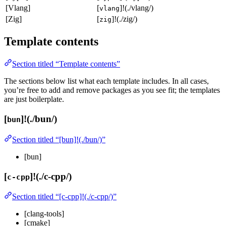
[Vlang]
[
]!(./vlang/)
vlang
[Zig]
[
]!(./zig/)
zig
Template contents
Section titled “Template contents”
The sections below list what each template includes. In all cases,
you’re free to add and remove packages as you see fit; the templates
are just boilerplate.
[
]!(./bun/)
bun
Section titled “[bun]!(./bun/)”
[bun]
[
]!(./c-cpp/)
c-cpp
Section titled “[c-cpp]!(./c-cpp/)”
[clang-tools]
[cmake]