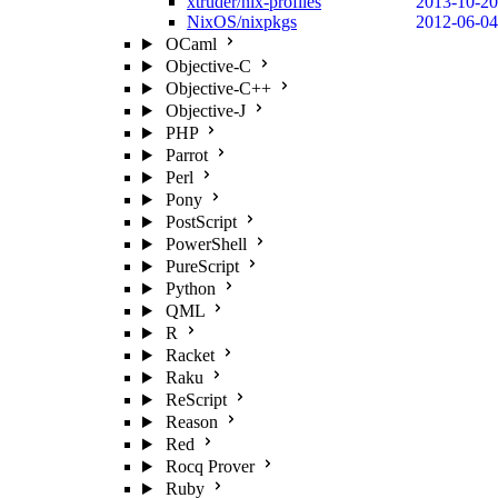
xtruder/nix-profiles
2013-10-20
NixOS/nixpkgs
2012-06-04
OCaml
Objective-C
Objective-C++
Objective-J
PHP
Parrot
Perl
Pony
PostScript
PowerShell
PureScript
Python
QML
R
Racket
Raku
ReScript
Reason
Red
Rocq Prover
Ruby