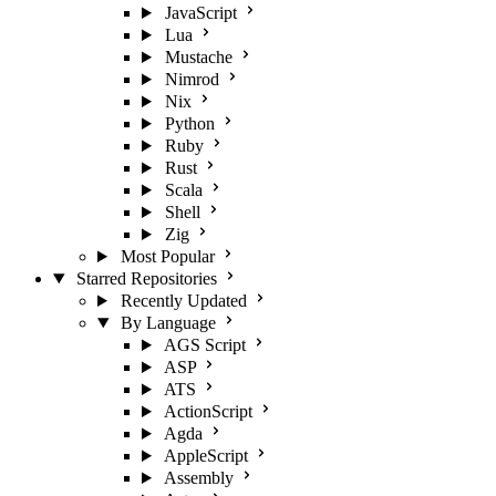
JavaScript
Lua
Mustache
Nimrod
Nix
Python
Ruby
Rust
Scala
Shell
Zig
Most Popular
Starred Repositories
Recently Updated
By Language
AGS Script
ASP
ATS
ActionScript
Agda
AppleScript
Assembly