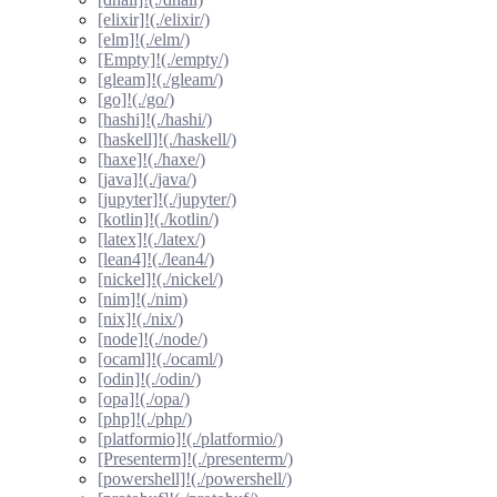
[elixir]!(./elixir/)
[elm]!(./elm/)
[Empty]!(./empty/)
[gleam]!(./gleam/)
[go]!(./go/)
[hashi]!(./hashi/)
[haskell]!(./haskell/)
[haxe]!(./haxe/)
[java]!(./java/)
[jupyter]!(./jupyter/)
[kotlin]!(./kotlin/)
[latex]!(./latex/)
[lean4]!(./lean4/)
[nickel]!(./nickel/)
[nim]!(./nim)
[nix]!(./nix/)
[node]!(./node/)
[ocaml]!(./ocaml/)
[odin]!(./odin/)
[opa]!(./opa/)
[php]!(./php/)
[platformio]!(./platformio/)
[Presenterm]!(./presenterm/)
[powershell]!(./powershell/)