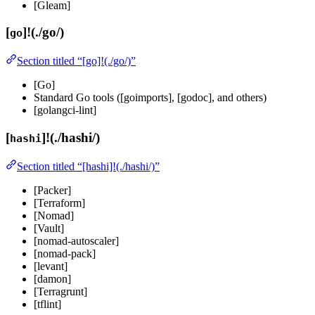
[Gleam]
[
]!(./go/)
go
Section titled “[go]!(./go/)”
[Go]
Standard Go tools ([goimports], [godoc], and others)
[golangci-lint]
[
]!(./hashi/)
hashi
Section titled “[hashi]!(./hashi/)”
[Packer]
[Terraform]
[Nomad]
[Vault]
[nomad-autoscaler]
[nomad-pack]
[levant]
[damon]
[Terragrunt]
[tflint]