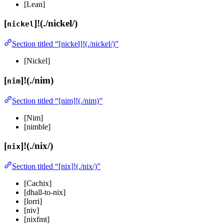
[Lean]
[
]!(./nickel/)
nickel
Section titled “[nickel]!(./nickel/)”
[Nickel]
[
]!(./nim)
nim
Section titled “[nim]!(./nim)”
[Nim]
[nimble]
[
]!(./nix/)
nix
Section titled “[nix]!(./nix/)”
[Cachix]
[dhall-to-nix]
[lorri]
[niv]
[nixfmt]