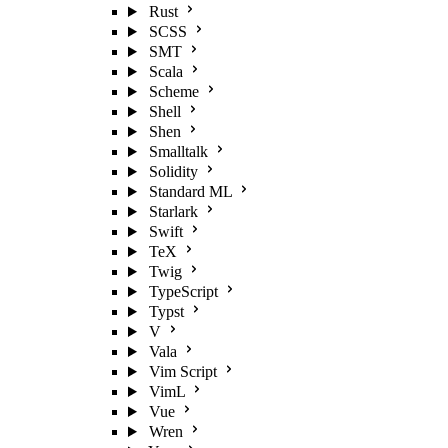
Rust
SCSS
SMT
Scala
Scheme
Shell
Shen
Smalltalk
Solidity
Standard ML
Starlark
Swift
TeX
Twig
TypeScript
Typst
V
Vala
Vim Script
VimL
Vue
Wren