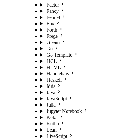
Factor
Fancy
Fennel
Flix
Forth
Frege
Gleam
Go
Go Template
HCL
HTML
Handlebars
Haskell
Idris
Java
JavaScript
Julia
Jupyter Notebook
Koka
Kotlin
Lean
LiveScript