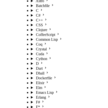
Astro
Batchfile
C
C#
C++
CSS
Clojure
CoffeeScript
Common Lisp
Coq
Crystal
Cuda
Cython
D
Dart
Dhall
Dockerfile
Elixir
Elm
Emacs Lisp
Erlang
F#
F*