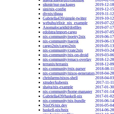
sikmir/nur-packages
2019-12-18
sini/nix-config
2019-12-15
divnix/digga
2019-11-12
Gabriella439/simple-twitter
2019-10-12
webuhu/elixir_nix_example
2019-07-22
Anomalocaridid/dotfiles
2019-07-17
edolstra/import-cargo
2019-07-05
nix-community/poetry2nix
2019-06-17
nix-community/naersk
2019-06-13
cargo2nix/cargo2nix
2019-05-13
nix-community/crate2nix
2019-03-24
nix-community/nix-on-droid
2019-03-06
nix-community/emacs-overlay
2018-12-28
terranix/terranix
2018-12-09
nix-community/rnix-parser
2018-08-11
nix-community/nixos-generators
2018-04-28
chrisfarms/nixos-shell
2018-04-03
xtruder/kubenix
2017-11-11
shajra/nix-example
2017-01-30
nix-community/home-manager
2017-01-14
Gabriella439/haskell-nix
2017-01-02
nix-community/nix-bundle
2016-06-14
NixOS/nix.dev
2016-05-04
haskell-nix/hnix
2014-06-28