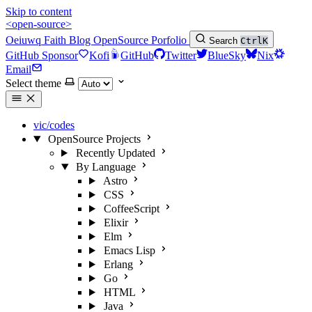
Skip to content
<open-source>
Oeiuwq
Faith
Blog
OpenSource
Porfolio
Search
Ctrl
K
GitHub Sponsor
Kofi
GitHub
Twitter
BlueSky
Nix
Email
Select theme
vic/codes
OpenSource Projects
Recently Updated
By Language
Astro
CSS
CoffeeScript
Elixir
Elm
Emacs Lisp
Erlang
Go
HTML
Java