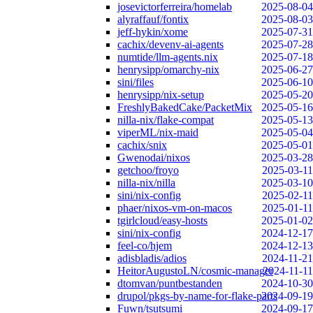
josevictorferreira/homelab
2025-08-04
alyraffauf/fontix
2025-08-03
jeff-hykin/xome
2025-07-31
cachix/devenv-ai-agents
2025-07-28
numtide/llm-agents.nix
2025-07-18
henrysipp/omarchy-nix
2025-06-27
sini/files
2025-06-10
henrysipp/nix-setup
2025-05-20
FreshlyBakedCake/PacketMix
2025-05-16
nilla-nix/flake-compat
2025-05-13
viperML/nix-maid
2025-05-04
cachix/snix
2025-05-01
Gwenodai/nixos
2025-03-28
getchoo/froyo
2025-03-11
nilla-nix/nilla
2025-03-10
sini/nix-config
2025-02-11
phaer/nixos-vm-on-macos
2025-01-11
tgirlcloud/easy-hosts
2025-01-02
sini/nix-config
2024-12-17
feel-co/hjem
2024-12-13
adisbladis/adios
2024-11-21
HeitorAugustoLN/cosmic-manager
2024-11-11
dtomvan/puntbestanden
2024-10-30
drupol/pkgs-by-name-for-flake-parts
2024-09-19
Fuwn/tsutsumi
2024-09-17