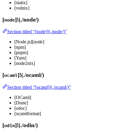
[statix]
[vulnix]
[
]!(./node/)
node
Section titled “[node]!(./node/)”
[Node.js][node]
[npm]
[pnpm]
[Yarn]
[node2nix]
[
]!(./ocaml/)
ocaml
Section titled “[ocaml]!(./ocaml/)”
[OCaml]
[Dune]
[odoc]
[ocamlformat]
[
]!(./odin/)
odin