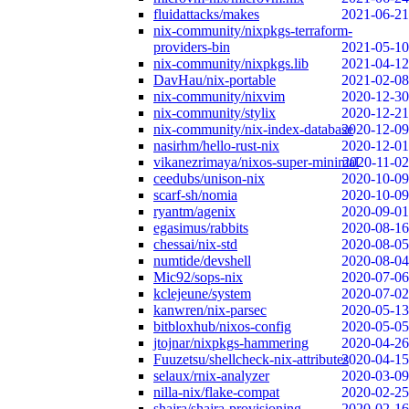
fluidattacks/makes
2021-06-21
nix-community/nixpkgs-terraform-
providers-bin
2021-05-10
nix-community/nixpkgs.lib
2021-04-12
DavHau/nix-portable
2021-02-08
nix-community/nixvim
2020-12-30
nix-community/stylix
2020-12-21
nix-community/nix-index-database
2020-12-09
nasirhm/hello-rust-nix
2020-12-01
vikanezrimaya/nixos-super-minimal
2020-11-02
ceedubs/unison-nix
2020-10-09
scarf-sh/nomia
2020-10-09
ryantm/agenix
2020-09-01
egasimus/rabbits
2020-08-16
chessai/nix-std
2020-08-05
numtide/devshell
2020-08-04
Mic92/sops-nix
2020-07-06
kclejeune/system
2020-07-02
kanwren/nix-parsec
2020-05-13
bitbloxhub/nixos-config
2020-05-05
jtojnar/nixpkgs-hammering
2020-04-26
Fuuzetsu/shellcheck-nix-attributes
2020-04-15
selaux/rnix-analyzer
2020-03-09
nilla-nix/flake-compat
2020-02-25
shajra/shajra-provisioning
2020-02-16