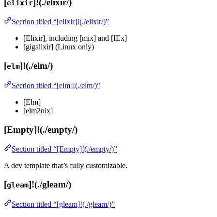
[
]!(./elixir/)
elixir
Section titled “[elixir]!(./elixir/)”
[Elixir], including [mix] and [IEx]
[gigalixir] (Linux only)
[
]!(./elm/)
elm
Section titled “[elm]!(./elm/)”
[Elm]
[elm2nix]
[Empty]!(./empty/)
Section titled “[Empty]!(./empty/)”
A dev template that’s fully customizable.
[
]!(./gleam/)
gleam
Section titled “[gleam]!(./gleam/)”