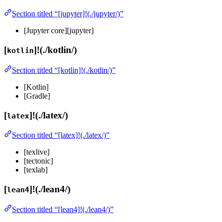
Section titled “[jupyter]!(./jupyter/)”
[Jupyter core][jupyter]
[
]!(./kotlin/)
kotlin
Section titled “[kotlin]!(./kotlin/)”
[Kotlin]
[Gradle]
[
]!(./latex/)
latex
Section titled “[latex]!(./latex/)”
[texlive]
[tectonic]
[texlab]
[
]!(./lean4/)
lean4
Section titled “[lean4]!(./lean4/)”