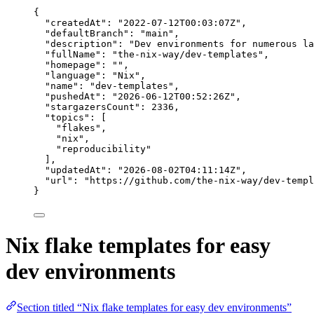
{
"createdAt"
: 
"
2022-07-12T00:03:07Z
"
,
"defaultBranch"
: 
"
main
"
,
"description"
: 
"
Dev environments for numerous la
"fullName"
: 
"
the-nix-way/dev-templates
"
,
"homepage"
: 
""
,
"language"
: 
"
Nix
"
,
"name"
: 
"
dev-templates
"
,
"pushedAt"
: 
"
2026-06-12T00:52:26Z
"
,
"stargazersCount"
: 
2336
,
"topics"
: [
"
flakes
"
,
"
nix
"
,
"
reproducibility
"
],
"updatedAt"
: 
"
2026-08-02T04:11:14Z
"
,
"url"
: 
"
https://github.com/the-nix-way/dev-templ
}
Nix flake templates for easy
dev environments
Section titled “Nix flake templates for easy dev environments”