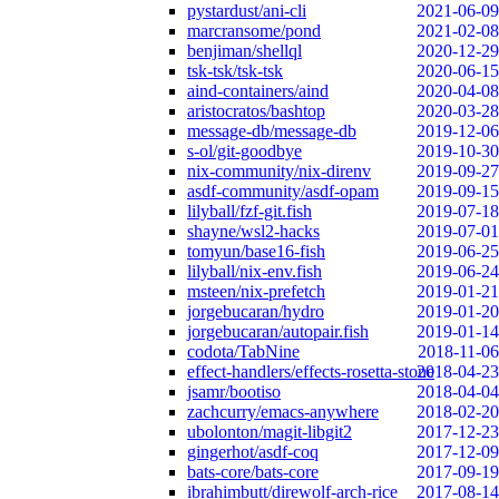
pystardust/ani-cli
2021-06-09
marcransome/pond
2021-02-08
benjiman/shellql
2020-12-29
tsk-tsk/tsk-tsk
2020-06-15
aind-containers/aind
2020-04-08
aristocratos/bashtop
2020-03-28
message-db/message-db
2019-12-06
s-ol/git-goodbye
2019-10-30
nix-community/nix-direnv
2019-09-27
asdf-community/asdf-opam
2019-09-15
lilyball/fzf-git.fish
2019-07-18
shayne/wsl2-hacks
2019-07-01
tomyun/base16-fish
2019-06-25
lilyball/nix-env.fish
2019-06-24
msteen/nix-prefetch
2019-01-21
jorgebucaran/hydro
2019-01-20
jorgebucaran/autopair.fish
2019-01-14
codota/TabNine
2018-11-06
effect-handlers/effects-rosetta-stone
2018-04-23
jsamr/bootiso
2018-04-04
zachcurry/emacs-anywhere
2018-02-20
ubolonton/magit-libgit2
2017-12-23
gingerhot/asdf-coq
2017-12-09
bats-core/bats-core
2017-09-19
ibrahimbutt/direwolf-arch-rice
2017-08-14