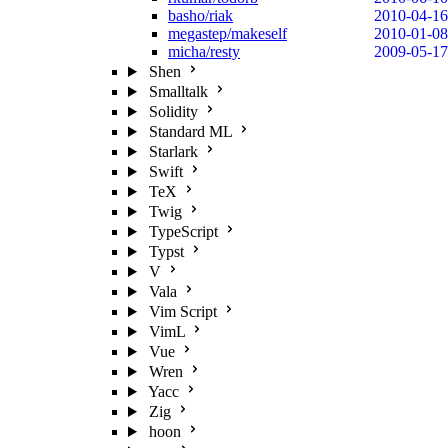
basho/riak
2010-04-16
megastep/makeself
2010-01-08
micha/resty
2009-05-17
Shen
Smalltalk
Solidity
Standard ML
Starlark
Swift
TeX
Twig
TypeScript
Typst
V
Vala
Vim Script
VimL
Vue
Wren
Yacc
Zig
hoon