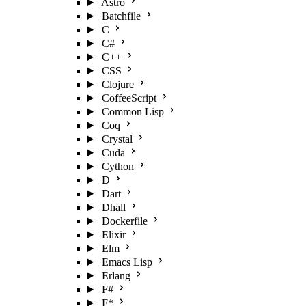
Astro
Batchfile
C
C#
C++
CSS
Clojure
CoffeeScript
Common Lisp
Coq
Crystal
Cuda
Cython
D
Dart
Dhall
Dockerfile
Elixir
Elm
Emacs Lisp
Erlang
F#
F*