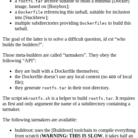
a
archive suitable to build a minimal [Docker]
rootfs.tar
image, based on [Busybox];
a
referencing this tarball, suitable for inclusion
Dockerfile
into [Stackbrew];
multiple subdirectories providing
to build this
Dockerfiles
tarball.
The goal of the latter is to solve a difficult question,
id est
“who
builds the builders?”.
Those meta-builders are called “tarmakers”. They obey the
following “API”:
they are built with a Dockerfile themselves;
the Dockerfile doesn’t use any local content (no
of local
ADD
file);
they generate
in their root directory.
rootfs.tar
The script
is a helper to build
. It requires
mkrootfs.sh
rootfs.tar
as first and only argument the name of a subdirectory containing a
tarmaker.
The following tarmakers are available:
buildroot: uses the [Buildroot] toolchain to compile everything
from scratch (
WARNING: THIS IS SLOW
, it takes half an