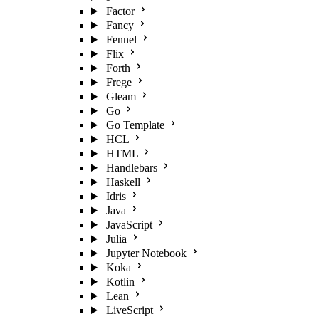
Factor
Fancy
Fennel
Flix
Forth
Frege
Gleam
Go
Go Template
HCL
HTML
Handlebars
Haskell
Idris
Java
JavaScript
Julia
Jupyter Notebook
Koka
Kotlin
Lean
LiveScript