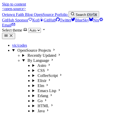
Skip to content
<open-source>
Oeiuwq
Faith
Blog
OpenSource
Porfolio
Search
Ctrl
K
GitHub Sponsor
Kofi
GitHub
Twitter
BlueSky
Nix
Email
Select theme
vic/codes
OpenSource Projects
Recently Updated
By Language
Astro
CSS
CoffeeScript
Elixir
Elm
Emacs Lisp
Erlang
Go
HTML
Java