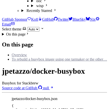
ooc
wisp
Recently Starred
GitHub Sponsor
Kofi
GitHub
Twitter
BlueSky
Nix
Email
Select theme
On this page
On this page
Overview
To rebuild a busybox image using one tarmaker or the other…
jpetazzo/docker-busybox
Busybox for Stackbrew
Source code at GitHub
null
jpetazzo/docker-busybox.json
{