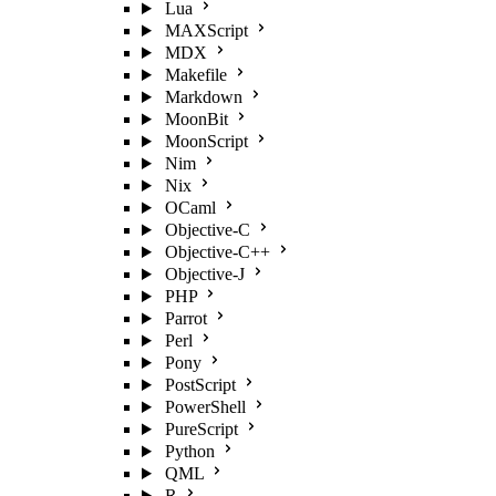
Lua
MAXScript
MDX
Makefile
Markdown
MoonBit
MoonScript
Nim
Nix
OCaml
Objective-C
Objective-C++
Objective-J
PHP
Parrot
Perl
Pony
PostScript
PowerShell
PureScript
Python
QML
R