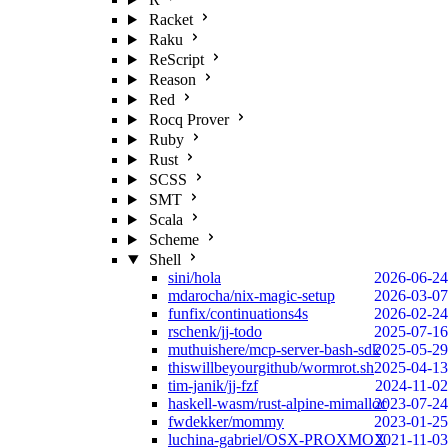
Racket
Raku
ReScript
Reason
Red
Rocq Prover
Ruby
Rust
SCSS
SMT
Scala
Scheme
Shell
sini/hola
2026-06-24
mdarocha/nix-magic-setup
2026-03-07
funfix/continuations4s
2026-02-24
rschenk/jj-todo
2025-07-16
muthuishere/mcp-server-bash-sdk
2025-05-29
thiswillbeyourgithub/wormrot.sh
2025-04-13
tim-janik/jj-fzf
2024-11-02
haskell-wasm/rust-alpine-mimalloc
2023-07-24
fwdekker/mommy
2023-01-25
luchina-gabriel/OSX-PROXMOX
2021-11-03