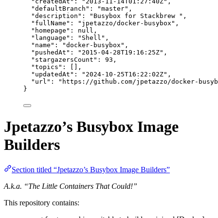
"createdAt"
: 
"
2013-11-14T01:27:40Z
"
,
"defaultBranch"
: 
"
master
"
,
"description"
: 
"
Busybox for Stackbrew 
"
,
"fullName"
: 
"
jpetazzo/docker-busybox
"
,
"homepage"
: 
null
,
"language"
: 
"
Shell
"
,
"name"
: 
"
docker-busybox
"
,
"pushedAt"
: 
"
2015-04-28T19:16:25Z
"
,
"stargazersCount"
: 
93
,
"topics"
: [],
"updatedAt"
: 
"
2024-10-25T16:22:02Z
"
,
"url"
: 
"
https://github.com/jpetazzo/docker-busyb
}
Jpetazzo’s Busybox Image
Builders
Section titled “Jpetazzo’s Busybox Image Builders”
A.k.a. “The Little Containers That Could!”
This repository contains: