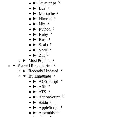
JavaScript
Lua
Mustache
Nimrod
Nix
Python
Ruby
Rust
Scala
Shell
Zig
Most Popular
Starred Repositories
Recently Updated
By Language
AGS Script
ASP
ATS
ActionScript
Agda
AppleScript
Assembly