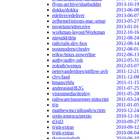
flynn-archive/slugbuilder
2013-10-19
dokku/dokku
2013-06-08
edeliver/edeliver
2013-06-07
zefhemel/nixops-mac-setup
2013-05-27
progrium/gitreceive
2013-01-01
workman-layout/Workman
2012-10-16
ninjudd/drip
2012-08-24
rails/rails-dev-box
2012-08-14
postmodern/chruby
2012-08-01
erikw/tmux-powerline
2012-06-13
authy/authy-ssh
2012-05-31
zolrath/wemux
2012-03-07
petervanderdoes/gitflow-avh
2011-12-21
clvv/fasd
2011-12-08
hmans/rbfu
2011-11-15
andreasgal/B2G
2011-07-25
visionmedia/deploy
2011-05-28
railsware/passenger-initscript
2011-03-24
tj/n
2011-01-05
matthewmccullough/scripts
2010-12-24
sorin-ionescu/prezto
2010-12-16
d3/d3
2010-09-27
tj/git-extras
2010-09-12
tj/git-extras
2010-08-04
rkumar/todorb
2010-06-10