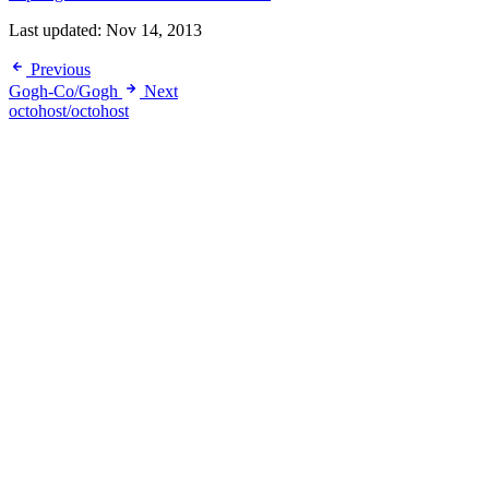
Last updated:
Nov 14, 2013
Previous
Gogh-Co/Gogh
Next
octohost/octohost