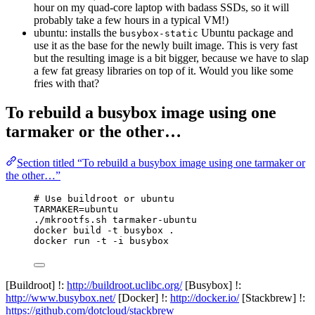
hour on my quad-core laptop with badass SSDs, so it will
probably take a few hours in a typical VM!)
ubuntu: installs the
Ubuntu package and
busybox-static
use it as the base for the newly built image. This is very fast
but the resulting image is a bit bigger, because we have to slap
a few fat greasy libraries on top of it. Would you like some
fries with that?
To rebuild a busybox image using one
tarmaker or the other…
Section titled “To rebuild a busybox image using one tarmaker or
the other…”
# Use buildroot or ubuntu
TARMAKER=ubuntu
./mkrootfs.sh tarmaker-ubuntu
docker build -t busybox .
docker run -t -i busybox
[Buildroot] !:
http://buildroot.uclibc.org/
[Busybox] !:
http://www.busybox.net/
[Docker] !:
http://docker.io/
[Stackbrew] !:
https://github.com/dotcloud/stackbrew