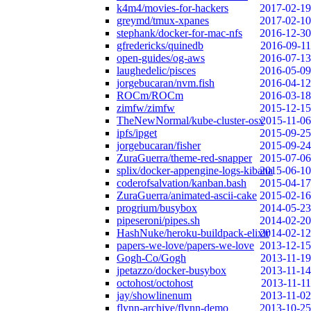
k4m4/movies-for-hackers
2017-02-19
greymd/tmux-xpanes
2017-02-10
stephank/docker-for-mac-nfs
2016-12-30
gfredericks/quinedb
2016-09-11
open-guides/og-aws
2016-07-13
laughedelic/pisces
2016-05-09
jorgebucaran/nvm.fish
2016-04-12
ROCm/ROCm
2016-03-18
zimfw/zimfw
2015-12-15
TheNewNormal/kube-cluster-osx
2015-11-06
ipfs/ipget
2015-09-25
jorgebucaran/fisher
2015-09-24
ZuraGuerra/theme-red-snapper
2015-07-06
splix/docker-appengine-logs-kibana
2015-06-10
coderofsalvation/kanban.bash
2015-04-17
ZuraGuerra/animated-ascii-cake
2015-02-16
progrium/busybox
2014-05-23
pipeseroni/pipes.sh
2014-02-20
HashNuke/heroku-buildpack-elixir
2014-02-12
papers-we-love/papers-we-love
2013-12-15
Gogh-Co/Gogh
2013-11-19
jpetazzo/docker-busybox
2013-11-14
octohost/octohost
2013-11-11
jay/showlinenum
2013-11-02
flynn-archive/flynn-demo
2013-10-25