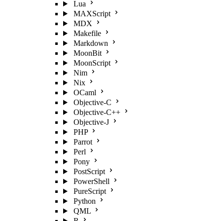
Lua
MAXScript
MDX
Makefile
Markdown
MoonBit
MoonScript
Nim
Nix
OCaml
Objective-C
Objective-C++
Objective-J
PHP
Parrot
Perl
Pony
PostScript
PowerShell
PureScript
Python
QML
R