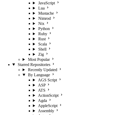
JavaScript
Lua
Mustache
Nimrod
Nix
Python
Ruby
Rust
Scala
Shell
Zig
Most Popular
Starred Repositories
Recently Updated
By Language
AGS Script
ASP
ATS
ActionScript
Agda
AppleScript
Assembly