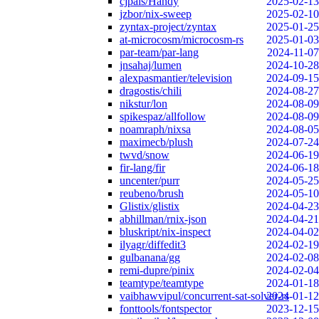
cjpais/Handy
2025-02-13
jzbor/nix-sweep
2025-02-10
zyntax-project/zyntax
2025-01-25
at-microcosm/microcosm-rs
2025-01-03
par-team/par-lang
2024-11-07
jnsahaj/lumen
2024-10-28
alexpasmantier/television
2024-09-15
dragostis/chili
2024-08-27
nikstur/lon
2024-08-09
spikespaz/allfollow
2024-08-09
noamraph/nixsa
2024-08-05
maximecb/plush
2024-07-24
twvd/snow
2024-06-19
fir-lang/fir
2024-06-18
uncenter/purr
2024-05-25
reubeno/brush
2024-05-10
Glistix/glistix
2024-04-23
abhillman/rnix-json
2024-04-21
bluskript/nix-inspect
2024-04-02
ilyagr/diffedit3
2024-02-19
gulbanana/gg
2024-02-08
remi-dupre/pinix
2024-02-04
teamtype/teamtype
2024-01-18
vaibhawvipul/concurrent-sat-solver-rs
2024-01-12
fonttools/fontspector
2023-12-15