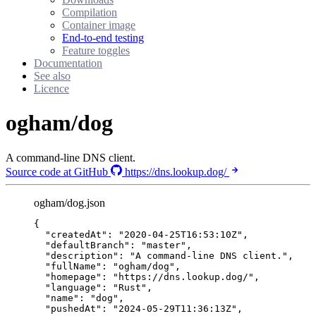
Compilation
Container image
End-to-end testing
Feature toggles
Documentation
See also
Licence
ogham/dog
A command-line DNS client.
Source code at GitHub
https://dns.lookup.dog/
ogham/dog.json
{
"createdAt"
: 
"
2020-04-25T16:53:10Z
"
,
"defaultBranch"
: 
"
master
"
,
"description"
: 
"
A command-line DNS client.
"
,
"fullName"
: 
"
ogham/dog
"
,
"homepage"
: 
"
https://dns.lookup.dog/
"
,
"language"
: 
"
Rust
"
,
"name"
: 
"
dog
"
,
"pushedAt"
: 
"
2024-05-29T11:36:13Z
"
,