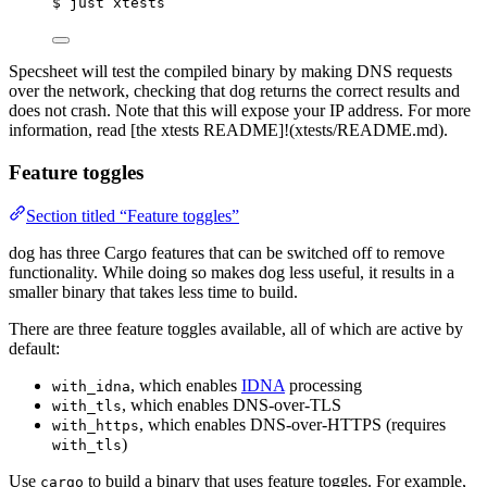
$ just xtests
Specsheet will test the compiled binary by making DNS requests
over the network, checking that dog returns the correct results and
does not crash. Note that this will expose your IP address. For more
information, read [the xtests README]!(xtests/README.md).
Feature toggles
Section titled “Feature toggles”
dog has three Cargo features that can be switched off to remove
functionality. While doing so makes dog less useful, it results in a
smaller binary that takes less time to build.
There are three feature toggles available, all of which are active by
default:
, which enables
IDNA
processing
with_idna
, which enables DNS-over-TLS
with_tls
, which enables DNS-over-HTTPS (requires
with_https
)
with_tls
Use
to build a binary that uses feature toggles. For example,
cargo