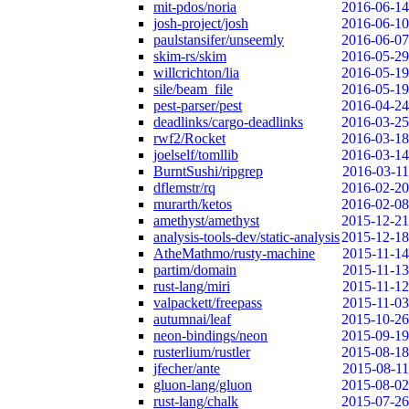
mit-pdos/noria
2016-06-14
josh-project/josh
2016-06-10
paulstansifer/unseemly
2016-06-07
skim-rs/skim
2016-05-29
willcrichton/lia
2016-05-19
sile/beam_file
2016-05-19
pest-parser/pest
2016-04-24
deadlinks/cargo-deadlinks
2016-03-25
rwf2/Rocket
2016-03-18
joelself/tomllib
2016-03-14
BurntSushi/ripgrep
2016-03-11
dflemstr/rq
2016-02-20
murarth/ketos
2016-02-08
amethyst/amethyst
2015-12-21
analysis-tools-dev/static-analysis
2015-12-18
AtheMathmo/rusty-machine
2015-11-14
partim/domain
2015-11-13
rust-lang/miri
2015-11-12
valpackett/freepass
2015-11-03
autumnai/leaf
2015-10-26
neon-bindings/neon
2015-09-19
rusterlium/rustler
2015-08-18
jfecher/ante
2015-08-11
gluon-lang/gluon
2015-08-02
rust-lang/chalk
2015-07-26