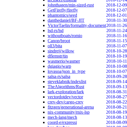
johnthagen/min-sized-rust
2018-12-09
GetFirefly/firefly
2018-12-07
phantomics/seed
2018-12-01
danthedaniel/BF-JIT
2018-11-30
VictorTaelin/formality-document
2018-11-26
lsd-rs/lsd
2018-11-24
withoutboats/romio
2018-11-16
Canop/broot
2018-11-15
oll3/bita
2018-11-07
sindreij/willow
2018-10-28
dflemstr/tin
2018-10-19
wasmerio/wasmer
2018-10-11
dgiagio/warp
2018-10-08
lovasoa/json_in_type
2018-10-07
salsa-rs/salsa
2018-09-28
steveklabnik/indexlist
2018-09-14
TheAlgorithms/Rust
2018-09-13
lark-exploration/lark
2018-08-31
vectordotdev/vector
2018-08-27
crev-dev/cargo-crev
2018-08-22
fitzgen/generational-arena
2018-08-21
nix-community/rnix-lsp
2018-08-19
mech-lang/mech
2018-08-13
coord-e/expressi
2018-08-09