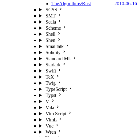
TheAlgorithms/Rust
2010-06-16
SCSS
SMT
Scala
Scheme
Shell
Shen
Smalltalk
Solidity
Standard ML
Starlark
Swift
TeX
Twig
TypeScript
Typst
V
Vala
Vim Script
VimL
Vue
Wren