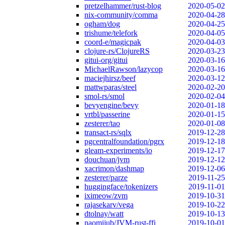
pretzelhammer/rust-blog
2020-05-02
nix-community/comma
2020-04-28
ogham/dog
2020-04-25
trishume/telefork
2020-04-05
coord-e/magicpak
2020-04-03
clojure-rs/ClojureRS
2020-03-23
gitui-org/gitui
2020-03-16
MichaelRawson/lazycop
2020-03-16
maciejhirsz/beef
2020-03-12
mattwparas/steel
2020-02-20
smol-rs/smol
2020-02-04
bevyengine/bevy
2020-01-18
vrtbl/passerine
2020-01-15
zesterer/tao
2020-01-08
transact-rs/sqlx
2019-12-28
pgcentralfoundation/pgrx
2019-12-18
gleam-experiments/io
2019-12-17
douchuan/jvm
2019-12-12
xacrimon/dashmap
2019-12-06
zesterer/parze
2019-11-25
huggingface/tokenizers
2019-11-01
iximeow/zvm
2019-10-31
rajasekarv/vega
2019-10-22
dtolnay/watt
2019-10-13
naomijub/JVM-rust-ffi
2019-10-01