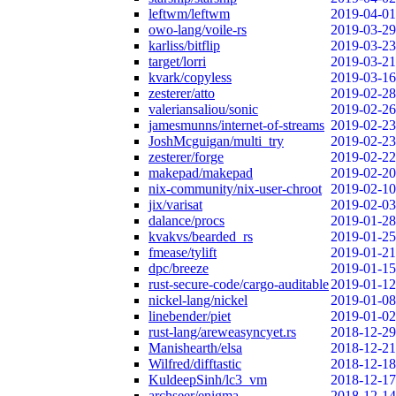
leftwm/leftwm
2019-04-01
owo-lang/voile-rs
2019-03-29
karliss/bitflip
2019-03-23
target/lorri
2019-03-21
kvark/copyless
2019-03-16
zesterer/atto
2019-02-28
valeriansaliou/sonic
2019-02-26
jamesmunns/internet-of-streams
2019-02-23
JoshMcguigan/multi_try
2019-02-23
zesterer/forge
2019-02-22
makepad/makepad
2019-02-20
nix-community/nix-user-chroot
2019-02-10
jix/varisat
2019-02-03
dalance/procs
2019-01-28
kvakvs/bearded_rs
2019-01-25
fmease/tylift
2019-01-21
dpc/breeze
2019-01-15
rust-secure-code/cargo-auditable
2019-01-12
nickel-lang/nickel
2019-01-08
linebender/piet
2019-01-02
rust-lang/areweasyncyet.rs
2018-12-29
Manishearth/elsa
2018-12-21
Wilfred/difftastic
2018-12-18
KuldeepSinh/lc3_vm
2018-12-17
archseer/enigma
2018-12-14