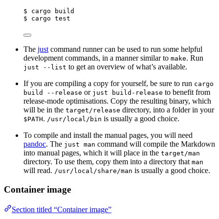
$ cargo build
$ cargo test
The
just
command runner can be used to run some helpful
development commands, in a manner similar to
. Run
make
to get an overview of what’s available.
just --list
If you are compiling a copy for yourself, be sure to run
cargo
or
to benefit from
build --release
just build-release
release-mode optimisations. Copy the resulting binary, which
will be in the
directory, into a folder in your
target/release
.
is usually a good choice.
$PATH
/usr/local/bin
To compile and install the manual pages, you will need
pandoc
. The
command will compile the Markdown
just man
into manual pages, which it will place in the
target/man
directory. To use them, copy them into a directory that
man
will read.
is usually a good choice.
/usr/local/share/man
Container image
Section titled “Container image”