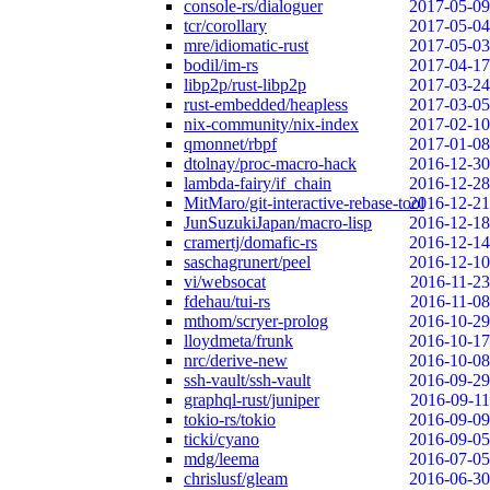
console-rs/dialoguer
2017-05-09
tcr/corollary
2017-05-04
mre/idiomatic-rust
2017-05-03
bodil/im-rs
2017-04-17
libp2p/rust-libp2p
2017-03-24
rust-embedded/heapless
2017-03-05
nix-community/nix-index
2017-02-10
qmonnet/rbpf
2017-01-08
dtolnay/proc-macro-hack
2016-12-30
lambda-fairy/if_chain
2016-12-28
MitMaro/git-interactive-rebase-tool
2016-12-21
JunSuzukiJapan/macro-lisp
2016-12-18
cramertj/domafic-rs
2016-12-14
saschagrunert/peel
2016-12-10
vi/websocat
2016-11-23
fdehau/tui-rs
2016-11-08
mthom/scryer-prolog
2016-10-29
lloydmeta/frunk
2016-10-17
nrc/derive-new
2016-10-08
ssh-vault/ssh-vault
2016-09-29
graphql-rust/juniper
2016-09-11
tokio-rs/tokio
2016-09-09
ticki/cyano
2016-09-05
mdg/leema
2016-07-05
chrislusf/gleam
2016-06-30