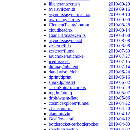
liljencrantz/crush
2019-09-29
bvaisvil/zenith
2019-09-16
async-rs/async-macros
2019-09-10
owo-lang/narc-rs
2019-09-09
ClementTsang/bottom
2019-08-28
cloudhead/rx
2019-08-14
CianLR/mazegen-rs
2019-08-08
async-rs/async-std
2019-08-08
zesterer/fula
2019-08-08
zesterer/flume
2019-07-30
artichoke/artichoke
2019-07-27
iced-rs/iced
2019-07-15
dtolnay/inherent
2019-07-14
dandavison/delta
2019-06-24
dprint/dprint
2019-06-16
sharkdp/pastel
2019-06-02
JasonShin/fp-core.rs
2019-05-29
mgdm/htmlq
2019-05-07
drbh/wasm-flate
2019-05-06
cosmicexplorer/funnel
2019-04-22
ct-austin/ifmt
2019-04-20
atanunq/viu
2019-04-12
Geal/lovecraft
2019-04-12
bottlerocket-os/bottlerocket
2019-04-03
starship/starship
2019-04-02