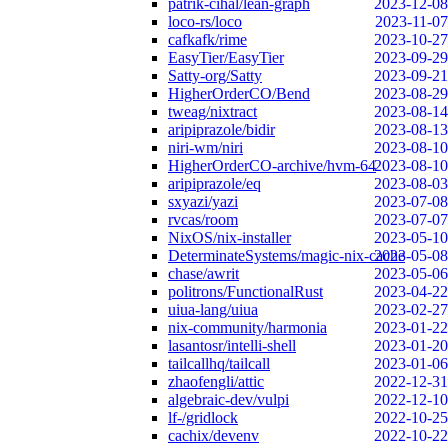
patrik-cihal/lean-graph
2023-12-08
loco-rs/loco
2023-11-07
cafkafk/rime
2023-10-27
EasyTier/EasyTier
2023-09-29
Satty-org/Satty
2023-09-21
HigherOrderCO/Bend
2023-08-29
tweag/nixtract
2023-08-14
aripiprazole/bidir
2023-08-13
niri-wm/niri
2023-08-10
HigherOrderCO-archive/hvm-64
2023-08-10
aripiprazole/eq
2023-08-03
sxyazi/yazi
2023-07-08
rvcas/room
2023-07-07
NixOS/nix-installer
2023-05-10
DeterminateSystems/magic-nix-cache
2023-05-08
chase/awrit
2023-05-06
politrons/FunctionalRust
2023-04-22
uiua-lang/uiua
2023-02-27
nix-community/harmonia
2023-01-22
lasantosr/intelli-shell
2023-01-20
tailcallhq/tailcall
2023-01-06
zhaofengli/attic
2022-12-31
algebraic-dev/vulpi
2022-12-10
lf-/gridlock
2022-10-25
cachix/devenv
2022-10-22