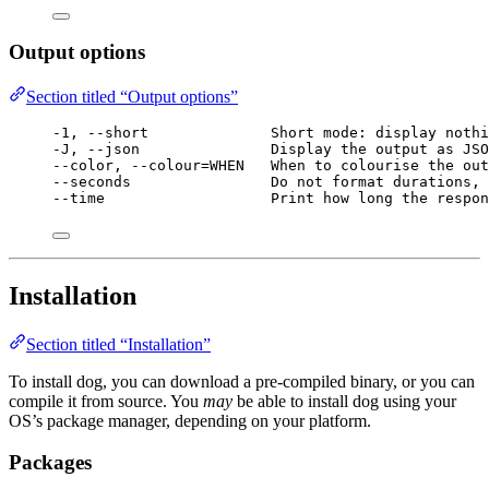
Output options
Section titled “Output options”
-1, --short              Short mode: display nothi
-J, --json               Display the output as JSO
--color, --colour=WHEN   When to colourise the out
--seconds                Do not format durations, 
--time                   Print how long the respon
Installation
Section titled “Installation”
To install dog, you can download a pre-compiled binary, or you can
compile it from source. You
may
be able to install dog using your
OS’s package manager, depending on your platform.
Packages