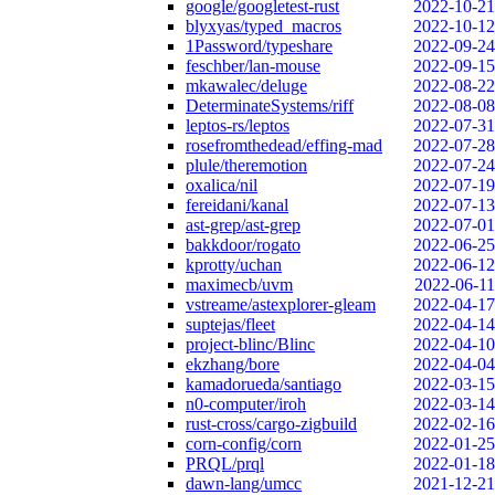
google/googletest-rust
2022-10-21
blyxyas/typed_macros
2022-10-12
1Password/typeshare
2022-09-24
feschber/lan-mouse
2022-09-15
mkawalec/deluge
2022-08-22
DeterminateSystems/riff
2022-08-08
leptos-rs/leptos
2022-07-31
rosefromthedead/effing-mad
2022-07-28
plule/theremotion
2022-07-24
oxalica/nil
2022-07-19
fereidani/kanal
2022-07-13
ast-grep/ast-grep
2022-07-01
bakkdoor/rogato
2022-06-25
kprotty/uchan
2022-06-12
maximecb/uvm
2022-06-11
vstreame/astexplorer-gleam
2022-04-17
suptejas/fleet
2022-04-14
project-blinc/Blinc
2022-04-10
ekzhang/bore
2022-04-04
kamadorueda/santiago
2022-03-15
n0-computer/iroh
2022-03-14
rust-cross/cargo-zigbuild
2022-02-16
corn-config/corn
2022-01-25
PRQL/prql
2022-01-18
dawn-lang/umcc
2021-12-21