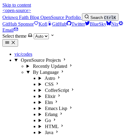
Skip to content
<open-source>
Oeiuwq
Faith
Blog
OpenSource
Porfolio
Search
Ctrl
K
GitHub Sponsor
Kofi
GitHub
Twitter
BlueSky
Nix
Email
Select theme
vic/codes
OpenSource Projects
Recently Updated
By Language
Astro
CSS
CoffeeScript
Elixir
Elm
Emacs Lisp
Erlang
Go
HTML
Java