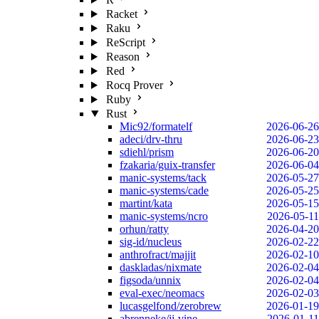
Racket
Raku
ReScript
Reason
Red
Rocq Prover
Ruby
Rust
Mic92/formatelf
2026-06-26
adeci/drv-thru
2026-06-23
sdiehl/prism
2026-06-20
fzakaria/guix-transfer
2026-06-04
manic-systems/tack
2026-05-27
manic-systems/cade
2026-05-25
martint/kata
2026-05-15
manic-systems/ncro
2026-05-11
orhun/ratty
2026-04-20
sig-id/nucleus
2026-02-22
anthrofract/majjit
2026-02-10
daskladas/nixmate
2026-02-04
figsoda/unnix
2026-02-04
eval-exec/neomacs
2026-02-03
lucasgelfond/zerobrew
2026-01-19
abrenneke/jj-vine
2026-01-11