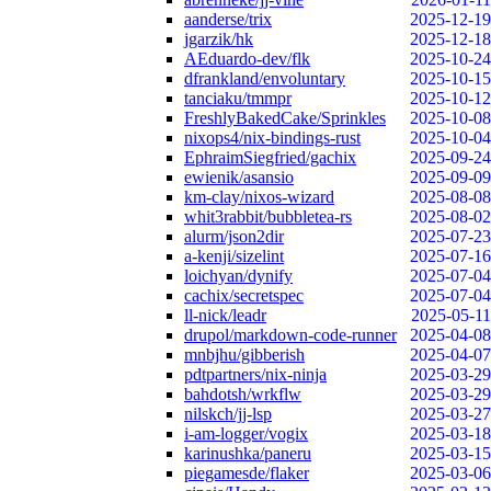
aanderse/trix
2025-12-19
jgarzik/hk
2025-12-18
AEduardo-dev/flk
2025-10-24
dfrankland/envoluntary
2025-10-15
tanciaku/tmmpr
2025-10-12
FreshlyBakedCake/Sprinkles
2025-10-08
nixops4/nix-bindings-rust
2025-10-04
EphraimSiegfried/gachix
2025-09-24
ewienik/asansio
2025-09-09
km-clay/nixos-wizard
2025-08-08
whit3rabbit/bubbletea-rs
2025-08-02
alurm/json2dir
2025-07-23
a-kenji/sizelint
2025-07-16
loichyan/dynify
2025-07-04
cachix/secretspec
2025-07-04
ll-nick/leadr
2025-05-11
drupol/markdown-code-runner
2025-04-08
mnbjhu/gibberish
2025-04-07
pdtpartners/nix-ninja
2025-03-29
bahdotsh/wrkflw
2025-03-29
nilskch/jj-lsp
2025-03-27
i-am-logger/vogix
2025-03-18
karinushka/paneru
2025-03-15
piegamesde/flaker
2025-03-06