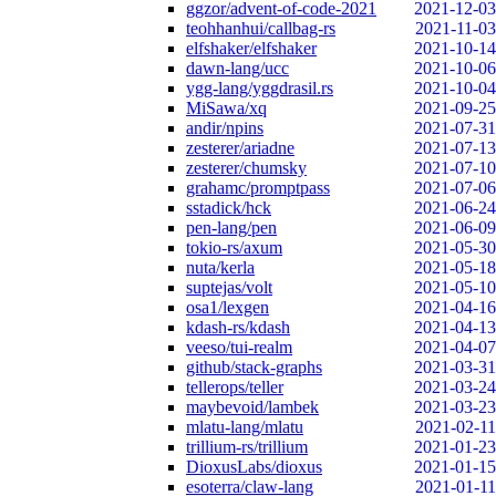
ggzor/advent-of-code-2021
2021-12-03
teohhanhui/callbag-rs
2021-11-03
elfshaker/elfshaker
2021-10-14
dawn-lang/ucc
2021-10-06
ygg-lang/yggdrasil.rs
2021-10-04
MiSawa/xq
2021-09-25
andir/npins
2021-07-31
zesterer/ariadne
2021-07-13
zesterer/chumsky
2021-07-10
grahamc/promptpass
2021-07-06
sstadick/hck
2021-06-24
pen-lang/pen
2021-06-09
tokio-rs/axum
2021-05-30
nuta/kerla
2021-05-18
suptejas/volt
2021-05-10
osa1/lexgen
2021-04-16
kdash-rs/kdash
2021-04-13
veeso/tui-realm
2021-04-07
github/stack-graphs
2021-03-31
tellerops/teller
2021-03-24
maybevoid/lambek
2021-03-23
mlatu-lang/mlatu
2021-02-11
trillium-rs/trillium
2021-01-23
DioxusLabs/dioxus
2021-01-15
esoterra/claw-lang
2021-01-11