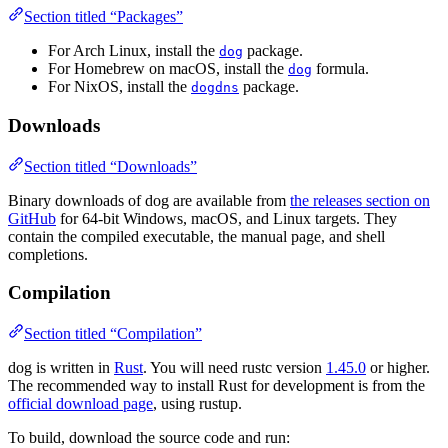
Section titled “Packages”
For Arch Linux, install the
package.
dog
For Homebrew on macOS, install the
formula.
dog
For NixOS, install the
package.
dogdns
Downloads
Section titled “Downloads”
Binary downloads of dog are available from
the releases section on
GitHub
for 64-bit Windows, macOS, and Linux targets. They
contain the compiled executable, the manual page, and shell
completions.
Compilation
Section titled “Compilation”
dog is written in
Rust
. You will need rustc version
1.45.0
or higher.
The recommended way to install Rust for development is from the
official download page
, using rustup.
To build, download the source code and run: