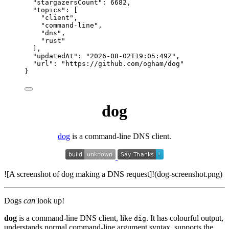
"stargazersCount"
: 
6682
,
"topics"
: [
"
client
"
,
"
command-line
"
,
"
dns
"
,
"
rust
"
],
"updatedAt"
: 
"
2026-08-02T19:05:49Z
"
,
"url"
: 
"
https://github.com/ogham/dog
"
}
dog
dog
is a command-line DNS client.
![A screenshot of dog making a DNS request]!(dog-screenshot.png)
Dogs
can
look up!
dog
is a command-line DNS client, like
. It has colourful output,
dig
understands normal command-line argument syntax, supports the