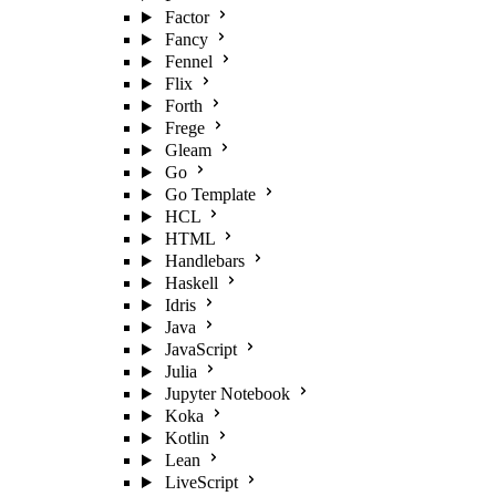
Factor
Fancy
Fennel
Flix
Forth
Frege
Gleam
Go
Go Template
HCL
HTML
Handlebars
Haskell
Idris
Java
JavaScript
Julia
Jupyter Notebook
Koka
Kotlin
Lean
LiveScript