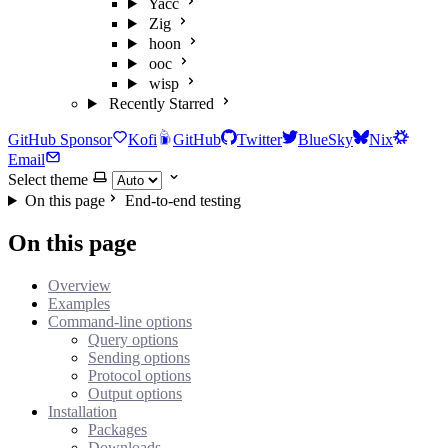
Yacc
Zig
hoon
ooc
wisp
Recently Starred
GitHub Sponsor
Kofi
GitHub
Twitter
BlueSky
Nix
Email
Select theme
On this page
End-to-end testing
On this page
Overview
Examples
Command-line options
Query options
Sending options
Protocol options
Output options
Installation
Packages
Downloads