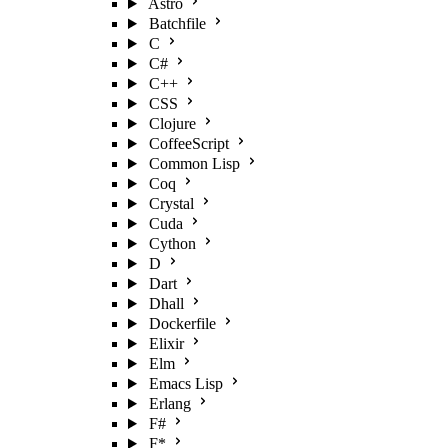
Astro
Batchfile
C
C#
C++
CSS
Clojure
CoffeeScript
Common Lisp
Coq
Crystal
Cuda
Cython
D
Dart
Dhall
Dockerfile
Elixir
Elm
Emacs Lisp
Erlang
F#
F*