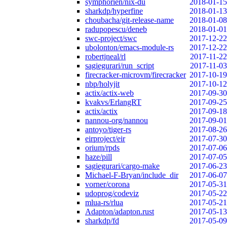
symphorien/nix-du
2018-01-15
sharkdp/hyperfine
2018-01-13
choubacha/git-release-name
2018-01-08
radupopescu/deneb
2018-01-01
swc-project/swc
2017-12-22
ubolonton/emacs-module-rs
2017-12-22
robertjneal/rl
2017-11-22
sagiegurari/run_script
2017-11-03
firecracker-microvm/firecracker
2017-10-19
nbp/holyjit
2017-10-12
actix/actix-web
2017-09-30
kvakvs/ErlangRT
2017-09-25
actix/actix
2017-09-18
nannou-org/nannou
2017-09-01
antoyo/tiger-rs
2017-08-26
eirproject/eir
2017-07-30
orium/rpds
2017-07-06
haze/pill
2017-07-05
sagiegurari/cargo-make
2017-06-23
Michael-F-Bryan/include_dir
2017-06-07
vorner/corona
2017-05-31
udoprog/codeviz
2017-05-22
mlua-rs/rlua
2017-05-21
Adapton/adapton.rust
2017-05-13
sharkdp/fd
2017-05-09