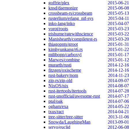
goffrie/plex
2015-06-21
knsd/daemonize
2015-06-08
crossbeam-rs/crossbeam
2015-05-13
rusterlium/erlang_nif-sys
2015-04-11
inko-lang/inko
2015-04-07
vorot/roots
2015-03-23
trishume/ratewithscience
2015-03-22
Manishearth/compiletest-rs
2015-03-20
thiagopnts/groot
2015-01-31
kimhyunkang/r6.rs
2015-01-22
milibopp/carboxyl
2015-01-17
Marwes/combine
2015-01-12
murarth/rusti
2014-12-16
fitzgen/oxischeme
2014-12-16
rust-bakery/nom
2014-11-23
zip-rs/zip-old
2014-09-07
NixOS/nix
2014-08-07
rust-itertools/itertools
2014-07-28
rust-unofficial/awesome-rust
2014-07-17
ptal/oak
2014-07-06
ogham/exa
2014-05-22
txus/ract
2014-04-21
tree-sitter/tree-sitter
2013-11-06
Snowda/LaughingMan
2013-09-01
servo/euclid
2012-06-08