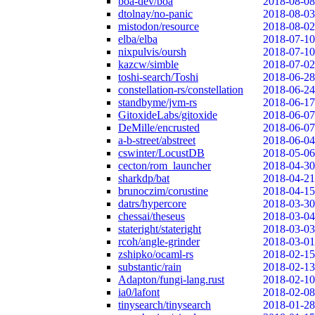
boa-dev/boa
2018-08-08
dtolnay/no-panic
2018-08-03
mistodon/resource
2018-08-02
elba/elba
2018-07-10
nixpulvis/oursh
2018-07-10
kazcw/simble
2018-07-02
toshi-search/Toshi
2018-06-28
constellation-rs/constellation
2018-06-24
standbyme/jvm-rs
2018-06-17
GitoxideLabs/gitoxide
2018-06-07
DeMille/encrusted
2018-06-07
a-b-street/abstreet
2018-06-04
cswinter/LocustDB
2018-05-06
cecton/rom_launcher
2018-04-30
sharkdp/bat
2018-04-21
brunoczim/corustine
2018-04-15
datrs/hypercore
2018-03-30
chessai/theseus
2018-03-04
stateright/stateright
2018-03-03
rcoh/angle-grinder
2018-03-01
zshipko/ocaml-rs
2018-02-15
substantic/rain
2018-02-13
Adapton/fungi-lang.rust
2018-02-10
ia0/lafont
2018-02-08
tinysearch/tinysearch
2018-01-28