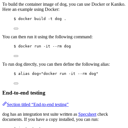
To build the container image of dog, you can use Docker or Kaniko.
Here an example using Docker:
$ docker build -t dog .
You can then run it using the following command:
$ docker run -it --rm dog
To run dog directly, you can then define the following alias:
$ alias dog="docker run -it --rm dog"
End-to-end testing
Section titled “End-to-end testing”
dog has an integration test suite written as
Specsheet
check
documents. If you have a copy installed, you can run: