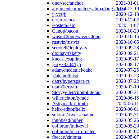
otter-sec/anchor
2021-01-01
argumentcomputer/yatima-lang-alpha
2020-12-19
jj-vcs/jj
2020-12-18
teryror/coca
2020-12-02
leostera/lam
2020-11-07
Canop/bacon
2020-10-29
wasmCloud/wasmCloud
2020-10-15
rustviz/rustviz
2020-10-05
serokell/deploy-rs
2020-09-28
dtolnay/faketty
2020-09-21
kneasle/sapling
2020-09-17
jerry73204/typ
2020-08-17
adam-mcdaniel/oakc
2020-07-25
ytakano/blisp
2020-07-23
datrs/hyperspace-rs
2020-07-22
utam0k/rjvm
2020-07-19
Storyyeller/cubiml-demo
2020-06-21
willcrichton/tyrade
2020-06-15
Ashymad/fortraith
2020-06-11
helix-editor/helix
2020-06-01
smol-rs/async-channel
2020-05-31
innobead/huber
2020-05-26
cofibrant/trait-eval
2020-05-23
cofibrant/micro-mitten
2020-05-07
fbecart/zinoma
2020-05-07