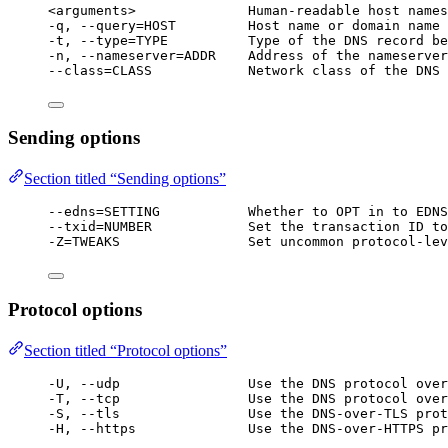
<arguments>              Human-readable host names
-q, --query=HOST         Host name or domain name 
-t, --type=TYPE          Type of the DNS record be
-n, --nameserver=ADDR    Address of the nameserver
--class=CLASS            Network class of the DNS 
Sending options
Section titled “Sending options”
--edns=SETTING           Whether to OPT in to EDNS
--txid=NUMBER            Set the transaction ID to
-Z=TWEAKS                Set uncommon protocol-lev
Protocol options
Section titled “Protocol options”
-U, --udp                Use the DNS protocol over
-T, --tcp                Use the DNS protocol over
-S, --tls                Use the DNS-over-TLS prot
-H, --https              Use the DNS-over-HTTPS pr