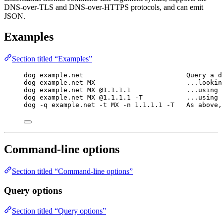
DNS-over-TLS and DNS-over-HTTPS protocols, and can emit
JSON.
Examples
Section titled “Examples”
dog example.net                          Query a d
dog example.net MX                       ...lookin
dog example.net MX @1.1.1.1              ...using 
dog example.net MX @1.1.1.1 -T           ...using 
dog -q example.net -t MX -n 1.1.1.1 -T   As above,
Command-line options
Section titled “Command-line options”
Query options
Section titled “Query options”