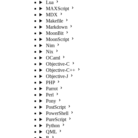
Lua
MAXScript
MDX
Makefile
Markdown
MoonBit
MoonScript
Nim
Nix
OCaml
Objective-C
Objective-C++
Objective-J
PHP
Parrot
Perl
Pony
PostScript
PowerShell
PureScript
Python
QML
R