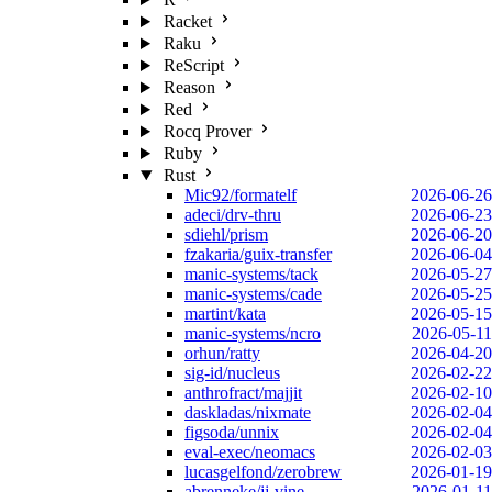
Racket
Raku
ReScript
Reason
Red
Rocq Prover
Ruby
Rust
Mic92/formatelf
2026-06-26
adeci/drv-thru
2026-06-23
sdiehl/prism
2026-06-20
fzakaria/guix-transfer
2026-06-04
manic-systems/tack
2026-05-27
manic-systems/cade
2026-05-25
martint/kata
2026-05-15
manic-systems/ncro
2026-05-11
orhun/ratty
2026-04-20
sig-id/nucleus
2026-02-22
anthrofract/majjit
2026-02-10
daskladas/nixmate
2026-02-04
figsoda/unnix
2026-02-04
eval-exec/neomacs
2026-02-03
lucasgelfond/zerobrew
2026-01-19
abrenneke/jj-vine
2026-01-11