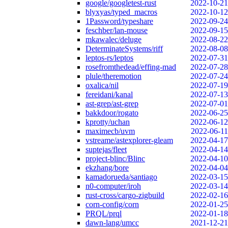
google/googletest-rust
2022-10-21
blyxyas/typed_macros
2022-10-12
1Password/typeshare
2022-09-24
feschber/lan-mouse
2022-09-15
mkawalec/deluge
2022-08-22
DeterminateSystems/riff
2022-08-08
leptos-rs/leptos
2022-07-31
rosefromthedead/effing-mad
2022-07-28
plule/theremotion
2022-07-24
oxalica/nil
2022-07-19
fereidani/kanal
2022-07-13
ast-grep/ast-grep
2022-07-01
bakkdoor/rogato
2022-06-25
kprotty/uchan
2022-06-12
maximecb/uvm
2022-06-11
vstreame/astexplorer-gleam
2022-04-17
suptejas/fleet
2022-04-14
project-blinc/Blinc
2022-04-10
ekzhang/bore
2022-04-04
kamadorueda/santiago
2022-03-15
n0-computer/iroh
2022-03-14
rust-cross/cargo-zigbuild
2022-02-16
corn-config/corn
2022-01-25
PRQL/prql
2022-01-18
dawn-lang/umcc
2021-12-21