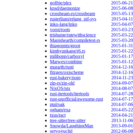
goffrie/plex
2015-06-21
knsd/daemonize
2015-06-08
crossbeam-rs/crossbeam
2015-05-13
rusterlium/erlang_nif-sys
2015-04-11
inko-lang/inko
2015-04-07
vorot/roots
2015-03-23
trishume/ratewithscience
2015-03-22
Manishearth/compiletest-rs
2015-03-20
thiagopnts/groot
2015-01-31
kimhyunkang/r6.rs
2015-01-22
milibopp/carboxyl
2015-01-17
Marwes/combine
2015-01-12
murarth/rusti
2014-12-16
fitzgen/oxischeme
2014-12-16
rust-bakery/nom
2014-11-23
zip-rs/zip-old
2014-09-07
NixOS/nix
2014-08-07
rust-itertools/itertools
2014-07-28
rust-unofficial/awesome-rust
2014-07-17
ptal/oak
2014-07-06
ogham/exa
2014-05-22
txus/ract
2014-04-21
tree-sitter/tree-sitter
2013-11-06
Snowda/LaughingMan
2013-09-01
servo/euclid
2012-06-08