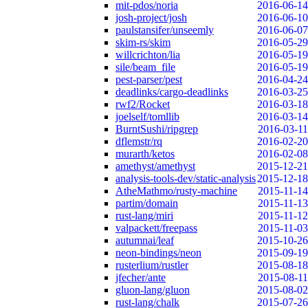
mit-pdos/noria
2016-06-14
josh-project/josh
2016-06-10
paulstansifer/unseemly
2016-06-07
skim-rs/skim
2016-05-29
willcrichton/lia
2016-05-19
sile/beam_file
2016-05-19
pest-parser/pest
2016-04-24
deadlinks/cargo-deadlinks
2016-03-25
rwf2/Rocket
2016-03-18
joelself/tomllib
2016-03-14
BurntSushi/ripgrep
2016-03-11
dflemstr/rq
2016-02-20
murarth/ketos
2016-02-08
amethyst/amethyst
2015-12-21
analysis-tools-dev/static-analysis
2015-12-18
AtheMathmo/rusty-machine
2015-11-14
partim/domain
2015-11-13
rust-lang/miri
2015-11-12
valpackett/freepass
2015-11-03
autumnai/leaf
2015-10-26
neon-bindings/neon
2015-09-19
rusterlium/rustler
2015-08-18
jfecher/ante
2015-08-11
gluon-lang/gluon
2015-08-02
rust-lang/chalk
2015-07-26