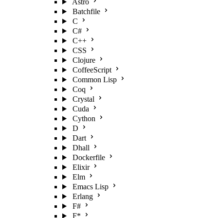
Astro
Batchfile
C
C#
C++
CSS
Clojure
CoffeeScript
Common Lisp
Coq
Crystal
Cuda
Cython
D
Dart
Dhall
Dockerfile
Elixir
Elm
Emacs Lisp
Erlang
F#
F*