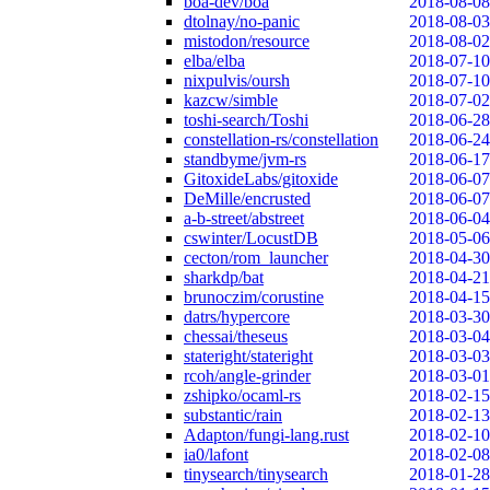
boa-dev/boa
2018-08-08
dtolnay/no-panic
2018-08-03
mistodon/resource
2018-08-02
elba/elba
2018-07-10
nixpulvis/oursh
2018-07-10
kazcw/simble
2018-07-02
toshi-search/Toshi
2018-06-28
constellation-rs/constellation
2018-06-24
standbyme/jvm-rs
2018-06-17
GitoxideLabs/gitoxide
2018-06-07
DeMille/encrusted
2018-06-07
a-b-street/abstreet
2018-06-04
cswinter/LocustDB
2018-05-06
cecton/rom_launcher
2018-04-30
sharkdp/bat
2018-04-21
brunoczim/corustine
2018-04-15
datrs/hypercore
2018-03-30
chessai/theseus
2018-03-04
stateright/stateright
2018-03-03
rcoh/angle-grinder
2018-03-01
zshipko/ocaml-rs
2018-02-15
substantic/rain
2018-02-13
Adapton/fungi-lang.rust
2018-02-10
ia0/lafont
2018-02-08
tinysearch/tinysearch
2018-01-28