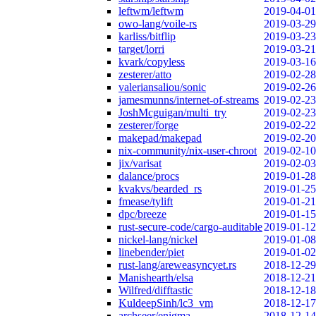
leftwm/leftwm
2019-04-01
owo-lang/voile-rs
2019-03-29
karliss/bitflip
2019-03-23
target/lorri
2019-03-21
kvark/copyless
2019-03-16
zesterer/atto
2019-02-28
valeriansaliou/sonic
2019-02-26
jamesmunns/internet-of-streams
2019-02-23
JoshMcguigan/multi_try
2019-02-23
zesterer/forge
2019-02-22
makepad/makepad
2019-02-20
nix-community/nix-user-chroot
2019-02-10
jix/varisat
2019-02-03
dalance/procs
2019-01-28
kvakvs/bearded_rs
2019-01-25
fmease/tylift
2019-01-21
dpc/breeze
2019-01-15
rust-secure-code/cargo-auditable
2019-01-12
nickel-lang/nickel
2019-01-08
linebender/piet
2019-01-02
rust-lang/areweasyncyet.rs
2018-12-29
Manishearth/elsa
2018-12-21
Wilfred/difftastic
2018-12-18
KuldeepSinh/lc3_vm
2018-12-17
archseer/enigma
2018-12-14