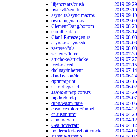
liljencrantz/crush
2019-09-29
bvaisvil/zenith
2019-09-16
async-rs/async-macros
2019-09-10
owo-lang/narc-rs
2019-09-09
ClementTsang/bottom
2019-08-28
cloudhead/rx
2019-08-14
CianLR/mazegen-rs
2019-08-08
async-rs/async-std
2019-08-08
zesterer/fula
2019-08-08
zesterer/flume
2019-07-30
artichoke/artichoke
2019-07-27
iced-rs/iced
2019-07-15
dtolnay/inherent
2019-07-14
dandavison/delta
2019-06-24
dprint/dprint
2019-06-16
sharkdp/pastel
2019-06-02
JasonShin/fp-core.rs
2019-05-29
mgdm/htmlq
2019-05-07
drbh/wasm-flate
2019-05-06
cosmicexplorer/funnel
2019-04-22
ct-austin/ifmt
2019-04-20
atanunq/viu
2019-04-12
Geal/lovecraft
2019-04-12
bottlerocket-os/bottlerocket
2019-04-03
starship/starship
2019-04-02