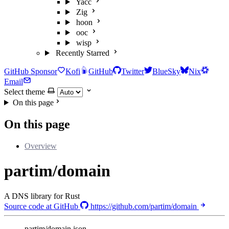
Yacc
Zig
hoon
ooc
wisp
Recently Starred
GitHub Sponsor
Kofi
GitHub
Twitter
BlueSky
Nix
Email
Select theme
On this page
On this page
Overview
partim/domain
A DNS library for Rust
Source code at GitHub
https://github.com/partim/domain
partim/domain.json