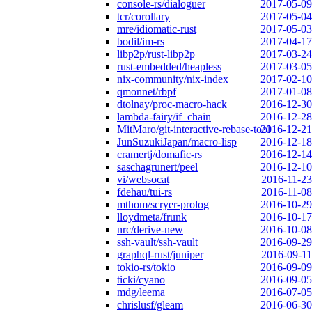
console-rs/dialoguer
2017-05-09
tcr/corollary
2017-05-04
mre/idiomatic-rust
2017-05-03
bodil/im-rs
2017-04-17
libp2p/rust-libp2p
2017-03-24
rust-embedded/heapless
2017-03-05
nix-community/nix-index
2017-02-10
qmonnet/rbpf
2017-01-08
dtolnay/proc-macro-hack
2016-12-30
lambda-fairy/if_chain
2016-12-28
MitMaro/git-interactive-rebase-tool
2016-12-21
JunSuzukiJapan/macro-lisp
2016-12-18
cramertj/domafic-rs
2016-12-14
saschagrunert/peel
2016-12-10
vi/websocat
2016-11-23
fdehau/tui-rs
2016-11-08
mthom/scryer-prolog
2016-10-29
lloydmeta/frunk
2016-10-17
nrc/derive-new
2016-10-08
ssh-vault/ssh-vault
2016-09-29
graphql-rust/juniper
2016-09-11
tokio-rs/tokio
2016-09-09
ticki/cyano
2016-09-05
mdg/leema
2016-07-05
chrislusf/gleam
2016-06-30