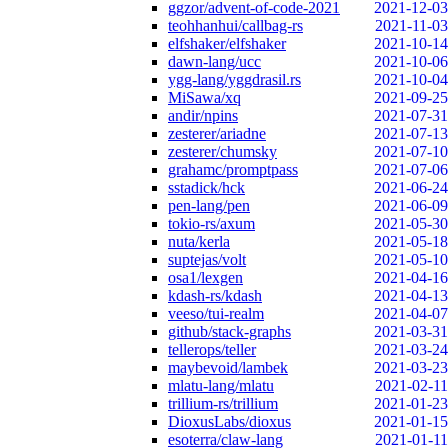
ggzor/advent-of-code-2021
2021-12-03
teohhanhui/callbag-rs
2021-11-03
elfshaker/elfshaker
2021-10-14
dawn-lang/ucc
2021-10-06
ygg-lang/yggdrasil.rs
2021-10-04
MiSawa/xq
2021-09-25
andir/npins
2021-07-31
zesterer/ariadne
2021-07-13
zesterer/chumsky
2021-07-10
grahamc/promptpass
2021-07-06
sstadick/hck
2021-06-24
pen-lang/pen
2021-06-09
tokio-rs/axum
2021-05-30
nuta/kerla
2021-05-18
suptejas/volt
2021-05-10
osa1/lexgen
2021-04-16
kdash-rs/kdash
2021-04-13
veeso/tui-realm
2021-04-07
github/stack-graphs
2021-03-31
tellerops/teller
2021-03-24
maybevoid/lambek
2021-03-23
mlatu-lang/mlatu
2021-02-11
trillium-rs/trillium
2021-01-23
DioxusLabs/dioxus
2021-01-15
esoterra/claw-lang
2021-01-11