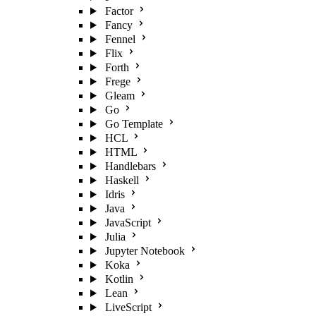
Factor
Fancy
Fennel
Flix
Forth
Frege
Gleam
Go
Go Template
HCL
HTML
Handlebars
Haskell
Idris
Java
JavaScript
Julia
Jupyter Notebook
Koka
Kotlin
Lean
LiveScript