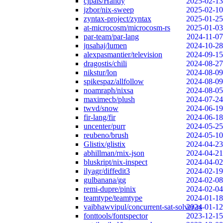
cjpais/Handy
2025-02-13
jzbor/nix-sweep
2025-02-10
zyntax-project/zyntax
2025-01-25
at-microcosm/microcosm-rs
2025-01-03
par-team/par-lang
2024-11-07
jnsahaj/lumen
2024-10-28
alexpasmantier/television
2024-09-15
dragostis/chili
2024-08-27
nikstur/lon
2024-08-09
spikespaz/allfollow
2024-08-09
noamraph/nixsa
2024-08-05
maximecb/plush
2024-07-24
twvd/snow
2024-06-19
fir-lang/fir
2024-06-18
uncenter/purr
2024-05-25
reubeno/brush
2024-05-10
Glistix/glistix
2024-04-23
abhillman/rnix-json
2024-04-21
bluskript/nix-inspect
2024-04-02
ilyagr/diffedit3
2024-02-19
gulbanana/gg
2024-02-08
remi-dupre/pinix
2024-02-04
teamtype/teamtype
2024-01-18
vaibhawvipul/concurrent-sat-solver-rs
2024-01-12
fonttools/fontspector
2023-12-15