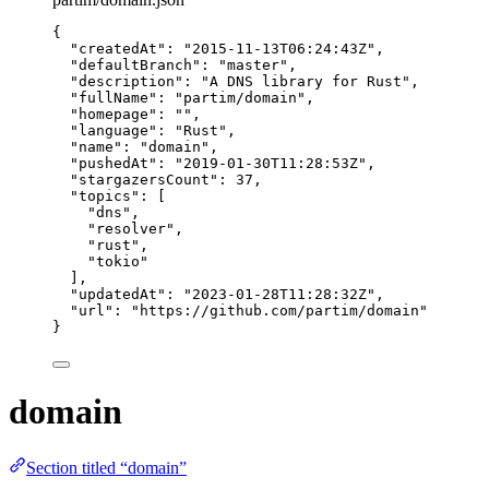
{
"createdAt"
: 
"
2015-11-13T06:24:43Z
"
,
"defaultBranch"
: 
"
master
"
,
"description"
: 
"
A DNS library for Rust
"
,
"fullName"
: 
"
partim/domain
"
,
"homepage"
: 
""
,
"language"
: 
"
Rust
"
,
"name"
: 
"
domain
"
,
"pushedAt"
: 
"
2019-01-30T11:28:53Z
"
,
"stargazersCount"
: 
37
,
"topics"
: [
"
dns
"
,
"
resolver
"
,
"
rust
"
,
"
tokio
"
],
"updatedAt"
: 
"
2023-01-28T11:28:32Z
"
,
"url"
: 
"
https://github.com/partim/domain
"
}
domain
Section titled “domain”