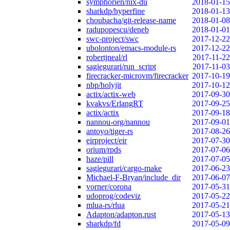
symphorien/nix-du
2018-01-15
sharkdp/hyperfine
2018-01-13
choubacha/git-release-name
2018-01-08
radupopescu/deneb
2018-01-01
swc-project/swc
2017-12-22
ubolonton/emacs-module-rs
2017-12-22
robertjneal/rl
2017-11-22
sagiegurari/run_script
2017-11-03
firecracker-microvm/firecracker
2017-10-19
nbp/holyjit
2017-10-12
actix/actix-web
2017-09-30
kvakvs/ErlangRT
2017-09-25
actix/actix
2017-09-18
nannou-org/nannou
2017-09-01
antoyo/tiger-rs
2017-08-26
eirproject/eir
2017-07-30
orium/rpds
2017-07-06
haze/pill
2017-07-05
sagiegurari/cargo-make
2017-06-23
Michael-F-Bryan/include_dir
2017-06-07
vorner/corona
2017-05-31
udoprog/codeviz
2017-05-22
mlua-rs/rlua
2017-05-21
Adapton/adapton.rust
2017-05-13
sharkdp/fd
2017-05-09