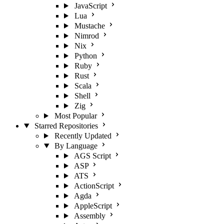
JavaScript
Lua
Mustache
Nimrod
Nix
Python
Ruby
Rust
Scala
Shell
Zig
Most Popular
Starred Repositories
Recently Updated
By Language
AGS Script
ASP
ATS
ActionScript
Agda
AppleScript
Assembly