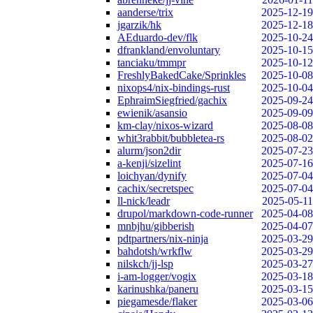
aanderse/trix
2025-12-19
jgarzik/hk
2025-12-18
AEduardo-dev/flk
2025-10-24
dfrankland/envoluntary
2025-10-15
tanciaku/tmmpr
2025-10-12
FreshlyBakedCake/Sprinkles
2025-10-08
nixops4/nix-bindings-rust
2025-10-04
EphraimSiegfried/gachix
2025-09-24
ewienik/asansio
2025-09-09
km-clay/nixos-wizard
2025-08-08
whit3rabbit/bubbletea-rs
2025-08-02
alurm/json2dir
2025-07-23
a-kenji/sizelint
2025-07-16
loichyan/dynify
2025-07-04
cachix/secretspec
2025-07-04
ll-nick/leadr
2025-05-11
drupol/markdown-code-runner
2025-04-08
mnbjhu/gibberish
2025-04-07
pdtpartners/nix-ninja
2025-03-29
bahdotsh/wrkflw
2025-03-29
nilskch/jj-lsp
2025-03-27
i-am-logger/vogix
2025-03-18
karinushka/paneru
2025-03-15
piegamesde/flaker
2025-03-06