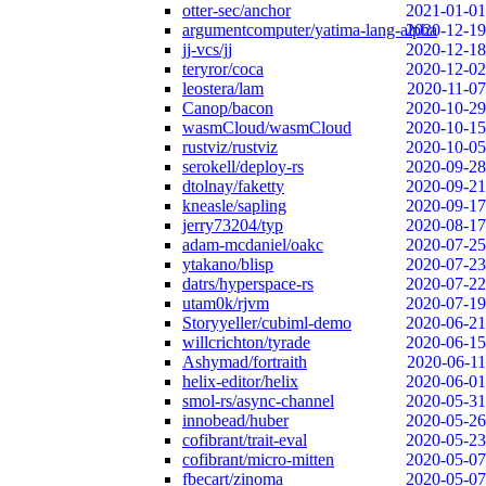
otter-sec/anchor
2021-01-01
argumentcomputer/yatima-lang-alpha
2020-12-19
jj-vcs/jj
2020-12-18
teryror/coca
2020-12-02
leostera/lam
2020-11-07
Canop/bacon
2020-10-29
wasmCloud/wasmCloud
2020-10-15
rustviz/rustviz
2020-10-05
serokell/deploy-rs
2020-09-28
dtolnay/faketty
2020-09-21
kneasle/sapling
2020-09-17
jerry73204/typ
2020-08-17
adam-mcdaniel/oakc
2020-07-25
ytakano/blisp
2020-07-23
datrs/hyperspace-rs
2020-07-22
utam0k/rjvm
2020-07-19
Storyyeller/cubiml-demo
2020-06-21
willcrichton/tyrade
2020-06-15
Ashymad/fortraith
2020-06-11
helix-editor/helix
2020-06-01
smol-rs/async-channel
2020-05-31
innobead/huber
2020-05-26
cofibrant/trait-eval
2020-05-23
cofibrant/micro-mitten
2020-05-07
fbecart/zinoma
2020-05-07