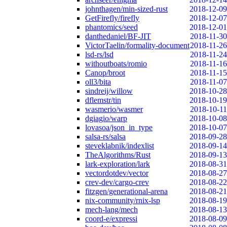
johnthagen/min-sized-rust
2018-12-09
GetFirefly/firefly
2018-12-07
phantomics/seed
2018-12-01
danthedaniel/BF-JIT
2018-11-30
VictorTaelin/formality-document
2018-11-26
lsd-rs/lsd
2018-11-24
withoutboats/romio
2018-11-16
Canop/broot
2018-11-15
oll3/bita
2018-11-07
sindreij/willow
2018-10-28
dflemstr/tin
2018-10-19
wasmerio/wasmer
2018-10-11
dgiagio/warp
2018-10-08
lovasoa/json_in_type
2018-10-07
salsa-rs/salsa
2018-09-28
steveklabnik/indexlist
2018-09-14
TheAlgorithms/Rust
2018-09-13
lark-exploration/lark
2018-08-31
vectordotdev/vector
2018-08-27
crev-dev/cargo-crev
2018-08-22
fitzgen/generational-arena
2018-08-21
nix-community/rnix-lsp
2018-08-19
mech-lang/mech
2018-08-13
coord-e/expressi
2018-08-09