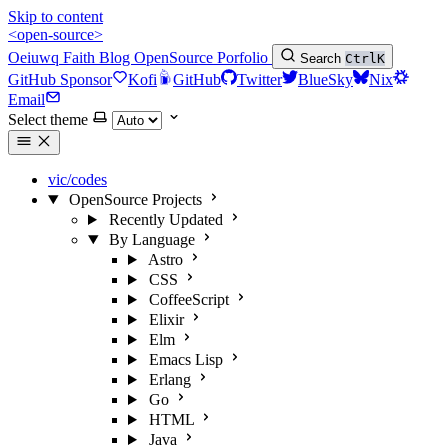
Skip to content
<open-source>
Oeiuwq
Faith
Blog
OpenSource
Porfolio
Search
Ctrl
K
GitHub Sponsor
Kofi
GitHub
Twitter
BlueSky
Nix
Email
Select theme
vic/codes
OpenSource Projects
Recently Updated
By Language
Astro
CSS
CoffeeScript
Elixir
Elm
Emacs Lisp
Erlang
Go
HTML
Java