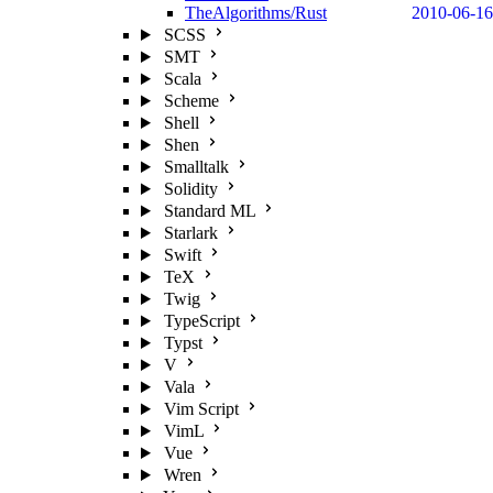
TheAlgorithms/Rust
2010-06-16
SCSS
SMT
Scala
Scheme
Shell
Shen
Smalltalk
Solidity
Standard ML
Starlark
Swift
TeX
Twig
TypeScript
Typst
V
Vala
Vim Script
VimL
Vue
Wren