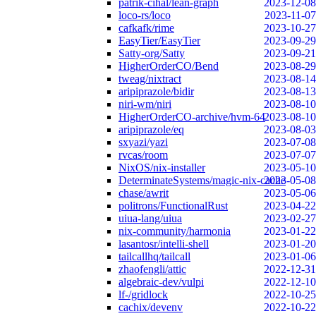
patrik-cihal/lean-graph
2023-12-08
loco-rs/loco
2023-11-07
cafkafk/rime
2023-10-27
EasyTier/EasyTier
2023-09-29
Satty-org/Satty
2023-09-21
HigherOrderCO/Bend
2023-08-29
tweag/nixtract
2023-08-14
aripiprazole/bidir
2023-08-13
niri-wm/niri
2023-08-10
HigherOrderCO-archive/hvm-64
2023-08-10
aripiprazole/eq
2023-08-03
sxyazi/yazi
2023-07-08
rvcas/room
2023-07-07
NixOS/nix-installer
2023-05-10
DeterminateSystems/magic-nix-cache
2023-05-08
chase/awrit
2023-05-06
politrons/FunctionalRust
2023-04-22
uiua-lang/uiua
2023-02-27
nix-community/harmonia
2023-01-22
lasantosr/intelli-shell
2023-01-20
tailcallhq/tailcall
2023-01-06
zhaofengli/attic
2022-12-31
algebraic-dev/vulpi
2022-12-10
lf-/gridlock
2022-10-25
cachix/devenv
2022-10-22