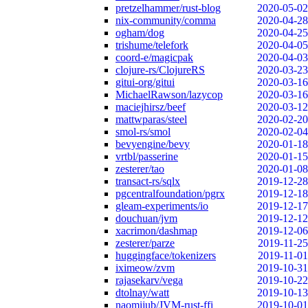
pretzelhammer/rust-blog
2020-05-02
nix-community/comma
2020-04-28
ogham/dog
2020-04-25
trishume/telefork
2020-04-05
coord-e/magicpak
2020-04-03
clojure-rs/ClojureRS
2020-03-23
gitui-org/gitui
2020-03-16
MichaelRawson/lazycop
2020-03-16
maciejhirsz/beef
2020-03-12
mattwparas/steel
2020-02-20
smol-rs/smol
2020-02-04
bevyengine/bevy
2020-01-18
vrtbl/passerine
2020-01-15
zesterer/tao
2020-01-08
transact-rs/sqlx
2019-12-28
pgcentralfoundation/pgrx
2019-12-18
gleam-experiments/io
2019-12-17
douchuan/jvm
2019-12-12
xacrimon/dashmap
2019-12-06
zesterer/parze
2019-11-25
huggingface/tokenizers
2019-11-01
iximeow/zvm
2019-10-31
rajasekarv/vega
2019-10-22
dtolnay/watt
2019-10-13
naomijub/JVM-rust-ffi
2019-10-01