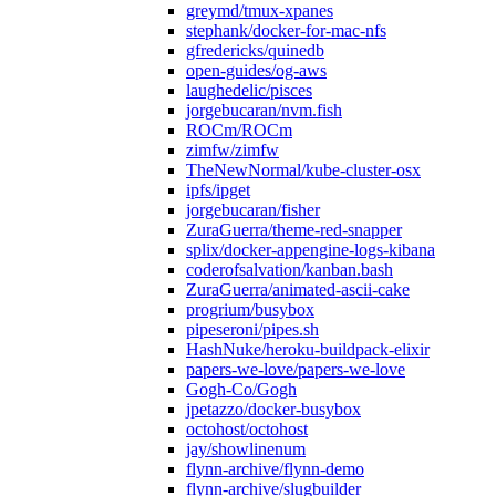
greymd/tmux-xpanes
stephank/docker-for-mac-nfs
gfredericks/quinedb
open-guides/og-aws
laughedelic/pisces
jorgebucaran/nvm.fish
ROCm/ROCm
zimfw/zimfw
TheNewNormal/kube-cluster-osx
ipfs/ipget
jorgebucaran/fisher
ZuraGuerra/theme-red-snapper
splix/docker-appengine-logs-kibana
coderofsalvation/kanban.bash
ZuraGuerra/animated-ascii-cake
progrium/busybox
pipeseroni/pipes.sh
HashNuke/heroku-buildpack-elixir
papers-we-love/papers-we-love
Gogh-Co/Gogh
jpetazzo/docker-busybox
octohost/octohost
jay/showlinenum
flynn-archive/flynn-demo
flynn-archive/slugbuilder