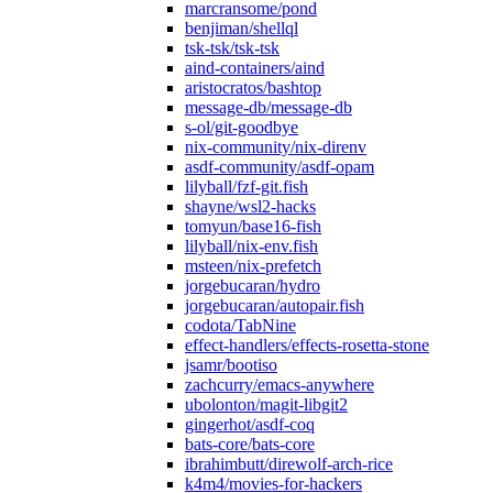
marcransome/pond
benjiman/shellql
tsk-tsk/tsk-tsk
aind-containers/aind
aristocratos/bashtop
message-db/message-db
s-ol/git-goodbye
nix-community/nix-direnv
asdf-community/asdf-opam
lilyball/fzf-git.fish
shayne/wsl2-hacks
tomyun/base16-fish
lilyball/nix-env.fish
msteen/nix-prefetch
jorgebucaran/hydro
jorgebucaran/autopair.fish
codota/TabNine
effect-handlers/effects-rosetta-stone
jsamr/bootiso
zachcurry/emacs-anywhere
ubolonton/magit-libgit2
gingerhot/asdf-coq
bats-core/bats-core
ibrahimbutt/direwolf-arch-rice
k4m4/movies-for-hackers