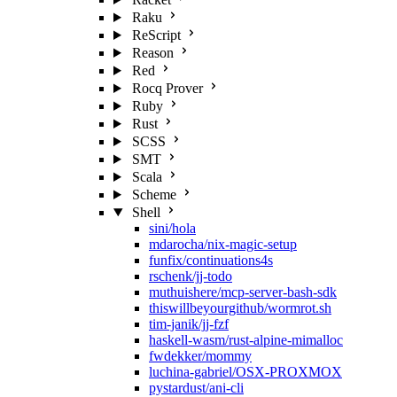
Raku
ReScript
Reason
Red
Rocq Prover
Ruby
Rust
SCSS
SMT
Scala
Scheme
Shell
sini/hola
mdarocha/nix-magic-setup
funfix/continuations4s
rschenk/jj-todo
muthuishere/mcp-server-bash-sdk
thiswillbeyourgithub/wormrot.sh
tim-janik/jj-fzf
haskell-wasm/rust-alpine-mimalloc
fwdekker/mommy
luchina-gabriel/OSX-PROXMOX
pystardust/ani-cli