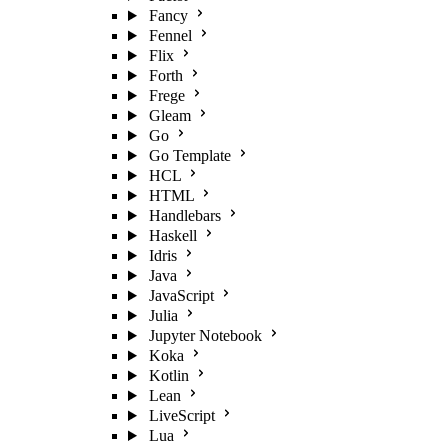
Fancy
Fennel
Flix
Forth
Frege
Gleam
Go
Go Template
HCL
HTML
Handlebars
Haskell
Idris
Java
JavaScript
Julia
Jupyter Notebook
Koka
Kotlin
Lean
LiveScript
Lua