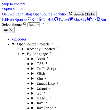
Skip to content
<open-source>
Oeiuwq
Faith
Blog
OpenSource
Porfolio
Search
Ctrl
K
GitHub Sponsor
Kofi
GitHub
Twitter
BlueSky
Nix
Email
Select theme
vic/codes
OpenSource Projects
Recently Updated
By Language
Astro
CSS
CoffeeScript
Elixir
Elm
Emacs Lisp
Erlang
Go
HTML
Java
JavaScript