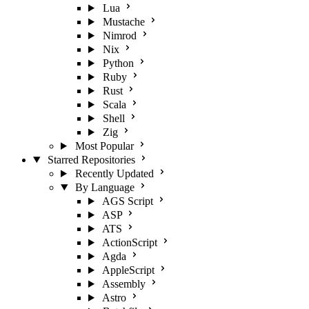
Lua
Mustache
Nimrod
Nix
Python
Ruby
Rust
Scala
Shell
Zig
Most Popular
Starred Repositories
Recently Updated
By Language
AGS Script
ASP
ATS
ActionScript
Agda
AppleScript
Assembly
Astro