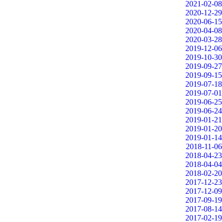
2021-02-08
2020-12-29
2020-06-15
2020-04-08
2020-03-28
2019-12-06
2019-10-30
2019-09-27
2019-09-15
2019-07-18
2019-07-01
2019-06-25
2019-06-24
2019-01-21
2019-01-20
2019-01-14
2018-11-06
2018-04-23
2018-04-04
2018-02-20
2017-12-23
2017-12-09
2017-09-19
2017-08-14
2017-02-19