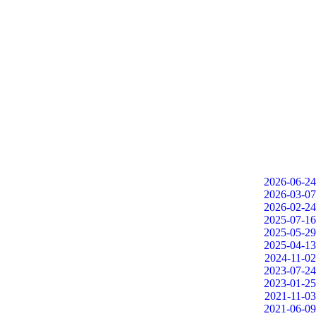
2026-06-24
2026-03-07
2026-02-24
2025-07-16
2025-05-29
2025-04-13
2024-11-02
2023-07-24
2023-01-25
2021-11-03
2021-06-09