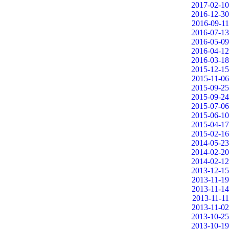
2017-02-10
2016-12-30
2016-09-11
2016-07-13
2016-05-09
2016-04-12
2016-03-18
2015-12-15
2015-11-06
2015-09-25
2015-09-24
2015-07-06
2015-06-10
2015-04-17
2015-02-16
2014-05-23
2014-02-20
2014-02-12
2013-12-15
2013-11-19
2013-11-14
2013-11-11
2013-11-02
2013-10-25
2013-10-19