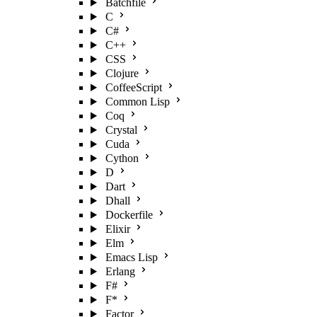
Batchfile
C
C#
C++
CSS
Clojure
CoffeeScript
Common Lisp
Coq
Crystal
Cuda
Cython
D
Dart
Dhall
Dockerfile
Elixir
Elm
Emacs Lisp
Erlang
F#
F*
Factor