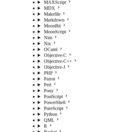
MAXScript
MDX
Makefile
Markdown
MoonBit
MoonScript
Nim
Nix
OCaml
Objective-C
Objective-C++
Objective-J
PHP
Parrot
Perl
Pony
PostScript
PowerShell
PureScript
Python
QML
R
Racket