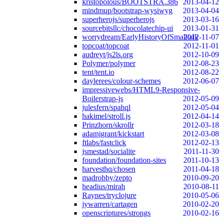
kristopolous/BOOTSTRA.386
2013-04-12
mindmup/bootstrap-wysiwyg
2013-04-04
superherojs/superherojs
2013-03-16
sourcebitsllc/chocolatechip-ui
2013-01-31
worrydream/EarlyHistoryOfSmalltalk
2012-11-07
topcoat/topcoat
2012-11-01
audreyt/js2ls.org
2012-10-09
Polymer/polymer
2012-08-23
tent/tent.io
2012-08-22
daylerees/colour-schemes
2012-06-07
impressivewebs/HTML9-Responsive-
Boilerstrap-js
2012-05-09
julesfern/spahql
2012-05-04
hakimel/stroll.js
2012-04-14
Prinzhorn/skrollr
2012-03-18
adamjgrant/kickstart
2012-03-08
ftlabs/fastclick
2012-02-13
jsmestad/socialite
2011-11-30
foundation/foundation-sites
2011-10-13
harvesthq/chosen
2011-04-18
madrobby/zepto
2010-09-20
headius/mirah
2010-08-11
Raynes/tryclojure
2010-05-06
jywarren/cartagen
2010-02-20
openscriptures/strongs
2010-02-16