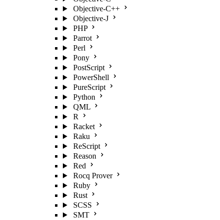
Objective-C++
Objective-J
PHP
Parrot
Perl
Pony
PostScript
PowerShell
PureScript
Python
QML
R
Racket
Raku
ReScript
Reason
Red
Rocq Prover
Ruby
Rust
SCSS
SMT