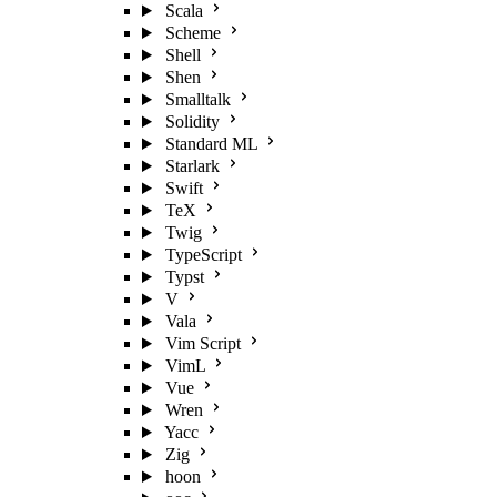
Scala
Scheme
Shell
Shen
Smalltalk
Solidity
Standard ML
Starlark
Swift
TeX
Twig
TypeScript
Typst
V
Vala
Vim Script
VimL
Vue
Wren
Yacc
Zig
hoon