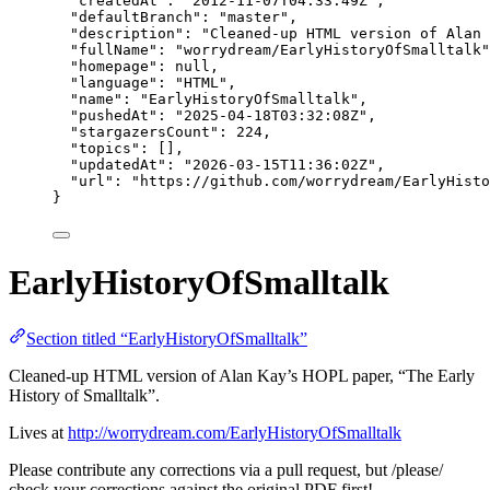
"createdAt"
: 
"
2012-11-07T04:33:49Z
"
,
"defaultBranch"
: 
"
master
"
,
"description"
: 
"
Cleaned-up HTML version of Alan 
"fullName"
: 
"
worrydream/EarlyHistoryOfSmalltalk
"
"homepage"
: 
null
,
"language"
: 
"
HTML
"
,
"name"
: 
"
EarlyHistoryOfSmalltalk
"
,
"pushedAt"
: 
"
2025-04-18T03:32:08Z
"
,
"stargazersCount"
: 
224
,
"topics"
: [],
"updatedAt"
: 
"
2026-03-15T11:36:02Z
"
,
"url"
: 
"
https://github.com/worrydream/EarlyHisto
}
EarlyHistoryOfSmalltalk
Section titled “EarlyHistoryOfSmalltalk”
Cleaned-up HTML version of Alan Kay’s HOPL paper, “The Early
History of Smalltalk”.
Lives at
http://worrydream.com/EarlyHistoryOfSmalltalk
Please contribute any corrections via a pull request, but /please/
check your corrections against the original PDF first!