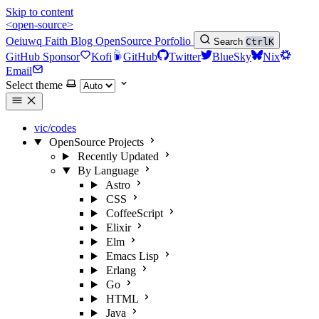
Skip to content
<open-source>
Oeiuwq
Faith
Blog
OpenSource
Porfolio
Search
Ctrl
K
GitHub Sponsor
Kofi
GitHub
Twitter
BlueSky
Nix
Email
Select theme
vic/codes
OpenSource Projects
Recently Updated
By Language
Astro
CSS
CoffeeScript
Elixir
Elm
Emacs Lisp
Erlang
Go
HTML
Java