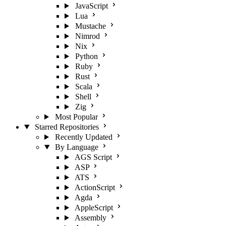
JavaScript
Lua
Mustache
Nimrod
Nix
Python
Ruby
Rust
Scala
Shell
Zig
Most Popular
Starred Repositories
Recently Updated
By Language
AGS Script
ASP
ATS
ActionScript
Agda
AppleScript
Assembly