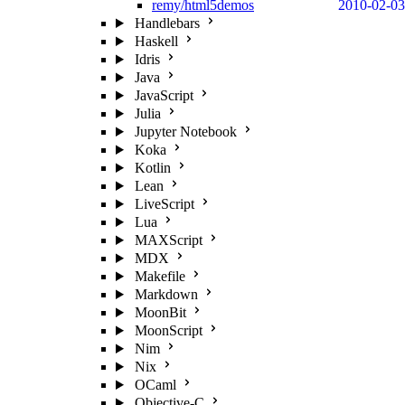
remy/html5demos
2010-02-03
Handlebars
Haskell
Idris
Java
JavaScript
Julia
Jupyter Notebook
Koka
Kotlin
Lean
LiveScript
Lua
MAXScript
MDX
Makefile
Markdown
MoonBit
MoonScript
Nim
Nix
OCaml
Objective-C