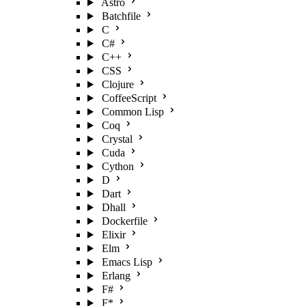
Astro
Batchfile
C
C#
C++
CSS
Clojure
CoffeeScript
Common Lisp
Coq
Crystal
Cuda
Cython
D
Dart
Dhall
Dockerfile
Elixir
Elm
Emacs Lisp
Erlang
F#
F*