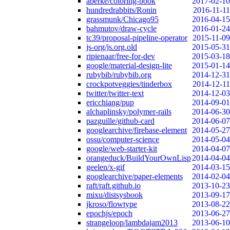
aberke/coloring-book
2017-02-10
hundredrabbits/Ronin
2016-11-11
grassmunk/Chicago95
2016-04-15
bahmutov/draw-cycle
2016-01-24
tc39/proposal-pipeline-operator
2015-11-09
js-org/js.org.old
2015-05-31
ripienaar/free-for-dev
2015-03-18
google/material-design-lite
2015-01-14
rubybib/rubybib.org
2014-12-31
crockpotveggies/tinderbox
2014-12-11
twitter/twitter-text
2014-12-03
ericchiang/pup
2014-09-01
alchaplinsky/polymer-rails
2014-06-30
pazguille/github-card
2014-06-07
googlearchive/firebase-element
2014-05-27
ossu/computer-science
2014-05-04
google/web-starter-kit
2014-04-07
orangeduck/BuildYourOwnLisp
2014-04-04
geelen/x-gif
2014-03-15
googlearchive/paper-elements
2014-02-04
raft/raft.github.io
2013-10-23
mixu/distsysbook
2013-09-17
jkroso/flowtype
2013-08-22
epochjs/epoch
2013-06-27
strangeloop/lambdajam2013
2013-06-10