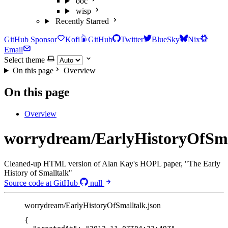
ooc
wisp
Recently Starred
GitHub Sponsor
Kofi
GitHub
Twitter
BlueSky
Nix
Email
Select theme
On this page
Overview
On this page
Overview
worrydream/EarlyHistoryOfSma
Cleaned-up HTML version of Alan Kay's HOPL paper, "The Early
History of Smalltalk"
Source code at GitHub
null
worrydream/EarlyHistoryOfSmalltalk.json
{