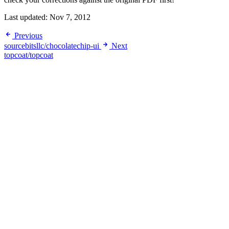
Last updated:
Nov 7, 2012
Previous
sourcebitsllc/chocolatechip-ui
Next
topcoat/topcoat