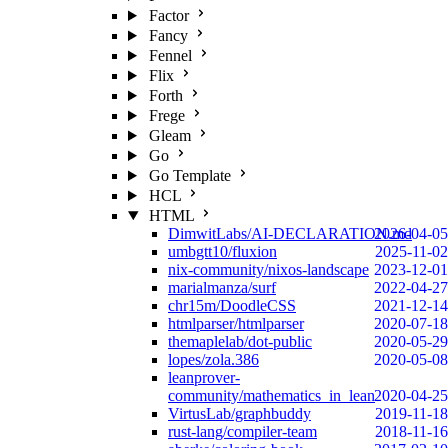
Factor
Fancy
Fennel
Flix
Forth
Frege
Gleam
Go
Go Template
HCL
HTML
DimwitLabs/AI-DECLARATION.md
2026-04-05
umbgtt10/fluxion
2025-11-02
nix-community/nixos-landscape
2023-12-01
marialmanza/surf
2022-04-27
chr15m/DoodleCSS
2021-12-14
htmlparser/htmlparser
2020-07-18
themaplelab/dot-public
2020-05-29
lopes/zola.386
2020-05-08
leanprover-
community/mathematics_in_lean
2020-04-25
VirtusLab/graphbuddy
2019-11-18
rust-lang/compiler-team
2018-11-16