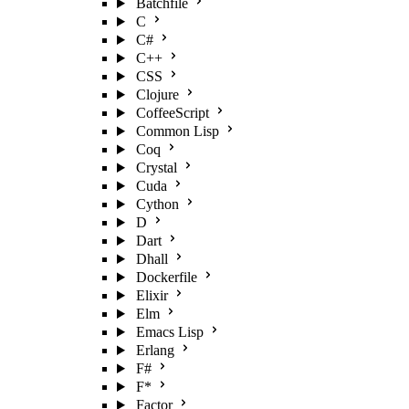
Batchfile
C
C#
C++
CSS
Clojure
CoffeeScript
Common Lisp
Coq
Crystal
Cuda
Cython
D
Dart
Dhall
Dockerfile
Elixir
Elm
Emacs Lisp
Erlang
F#
F*
Factor