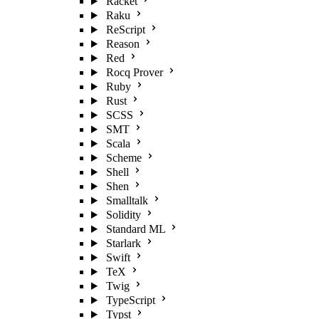
Racket
Raku
ReScript
Reason
Red
Rocq Prover
Ruby
Rust
SCSS
SMT
Scala
Scheme
Shell
Shen
Smalltalk
Solidity
Standard ML
Starlark
Swift
TeX
Twig
TypeScript
Typst