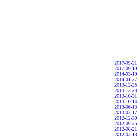
2017-09-21
2017-09-10
2014-03-10
2014-01-27
2013-12-25
2013-12-23
2013-10-31
2013-10-14
2013-06-13
2013-03-17
2012-12-30
2012-09-25
2012-08-21
2012-02-13