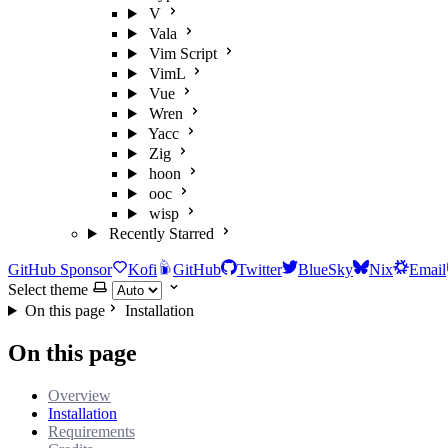
V
Vala
Vim Script
VimL
Vue
Wren
Yacc
Zig
hoon
ooc
wisp
Recently Starred
GitHub Sponsor
Kofi
GitHub
Twitter
BlueSky
Nix
Email
Select theme
On this page
Installation
On this page
Overview
Installation
Requirements