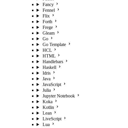
Fancy
Fennel
Flix
Forth
Frege
Gleam
Go
Go Template
HCL
HTML
Handlebars
Haskell
Idris
Java
JavaScript
Julia
Jupyter Notebook
Koka
Kotlin
Lean
LiveScript
Lua