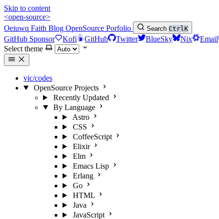
Skip to content
<open-source>
Oeiuwq
Faith
Blog
OpenSource
Porfolio
Search
Ctrl
K
GitHub Sponsor
Kofi
GitHub
Twitter
BlueSky
Nix
Email
Select theme
vic/codes
OpenSource Projects
Recently Updated
By Language
Astro
CSS
CoffeeScript
Elixir
Elm
Emacs Lisp
Erlang
Go
HTML
Java
JavaScript