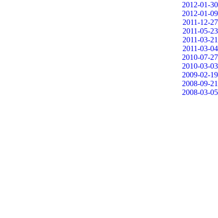
2012-01-30
2012-01-09
2011-12-27
2011-05-23
2011-03-21
2011-03-04
2010-07-27
2010-03-03
2009-02-19
2008-09-21
2008-03-05