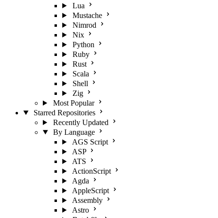
Lua
Mustache
Nimrod
Nix
Python
Ruby
Rust
Scala
Shell
Zig
Most Popular
Starred Repositories
Recently Updated
By Language
AGS Script
ASP
ATS
ActionScript
Agda
AppleScript
Assembly
Astro