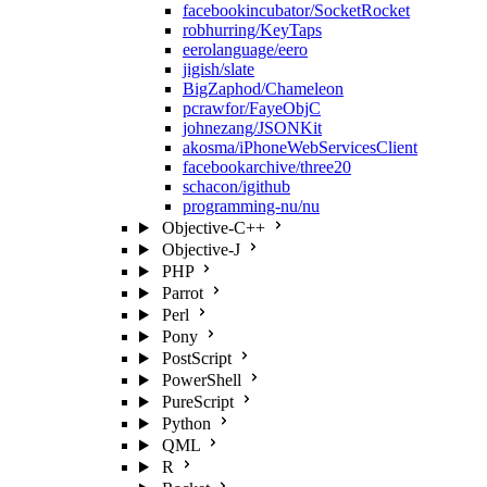
facebookincubator/SocketRocket
robhurring/KeyTaps
eerolanguage/eero
jigish/slate
BigZaphod/Chameleon
pcrawfor/FayeObjC
johnezang/JSONKit
akosma/iPhoneWebServicesClient
facebookarchive/three20
schacon/igithub
programming-nu/nu
Objective-C++
Objective-J
PHP
Parrot
Perl
Pony
PostScript
PowerShell
PureScript
Python
QML
R