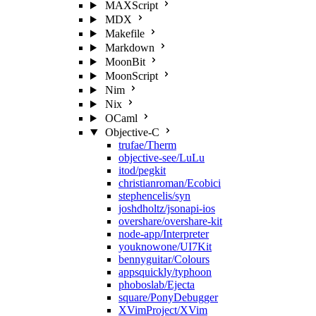
MAXScript
MDX
Makefile
Markdown
MoonBit
MoonScript
Nim
Nix
OCaml
Objective-C
trufae/Therm
objective-see/LuLu
itod/pegkit
christianroman/Ecobici
stephencelis/syn
joshdholtz/jsonapi-ios
overshare/overshare-kit
node-app/Interpreter
youknowone/UI7Kit
bennyguitar/Colours
appsquickly/typhoon
phoboslab/Ejecta
square/PonyDebugger
XVimProject/XVim