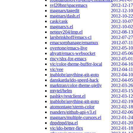
syl20bnr/spacemacs
2012-12-17
magnars/tagedit
2012-12-10
magnars/dash.el
2012-10-22
cask/cask
2012-10-07
magnars/s.el
2012-10-02
netguy204/imp.el
2012-08-13
larsbrinkhoff/emacs-cl
2012-07-27
emacsorphanage/emamux
2012-07-11
overtone/emacs-live
2012-05-10
ahyatt/emacs-websocket
2012-05-06
riscy/shx-for-emacs
2012-05-01
vic/color-theme-buffer-local
2012-04-16
vic/vee
2012-04-11
jpablobr/anything-git-goto
2012-04-10
danskarda/ido-speed-hack
2012-04-05
marktran/color-theme-ujelly
2012-03-26
mtytel/helm
2012-03-15
pashky/restclient.el
2012-03-12
jpablobr/anything-git-goto
2012-02-19
atomontage/xterm-color
2012-02-18
rsanders/github-api-v3.el
2012-02-06
magnars/multiple-cursors.el
2012-01-24
dppdppd/ipa.el
2012-01-20
vic/ido-better-flex
2012-01-18