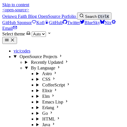
Skip to content
<open-source>
Oeiuwq
Faith
Blog
OpenSource
Porfolio
Search
Ctrl
K
GitHub Sponsor
Kofi
GitHub
Twitter
BlueSky
Nix
Email
Select theme
vic/codes
OpenSource Projects
Recently Updated
By Language
Astro
CSS
CoffeeScript
Elixir
Elm
Emacs Lisp
Erlang
Go
HTML
Java