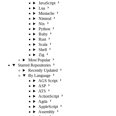
JavaScript
Lua
Mustache
Nimrod
Nix
Python
Ruby
Rust
Scala
Shell
Zig
Most Popular
Starred Repositories
Recently Updated
By Language
AGS Script
ASP
ATS
ActionScript
Agda
AppleScript
Assembly