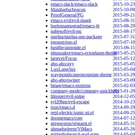
emacs-slack/emacs-slack
2015-10-23
Malabarba/beacon
2015-10-09
ProofGeneral/PG
2015-09-21
emacs-evil/evil-magit
2015-08-31
burtonsamograd/emacs-jit
2015-08-29
gabesoft/evil-mc
2015-08-17
quelpa/quelpa-use-package
2015-07-31
enoson/eno.el
2015-07-10
bastibe/annotate.el
2015-06-11
nhunzaker/emacs-ectoplasm-theme
2015-05-25
larstvei/Focus
2015-05-12
abo-abo/avy
2015-05-05
LuxLang/lux
2015-05-04
waymondo/apropospriate-theme
2015-03-29
abo-abo/swiper
2015-03-09
bmag/emacs-purpose
2015-02-03
company-mode/company-quickhelp
2015-01-29
hlissner/evil-snipe
2014-12-05
syl20bnr/evil-escape
2014-10-23
txus/emacs.d
2014-09-29
repl-electric/sonic-pi.el
2014-09-25
doomemacs/core
2014-07-12
gregsexton/origami.el
2014-05-31
ahmadseleem/ViMacs
2014-05-26
gridaphobe/evil-god-state
2014-05-04