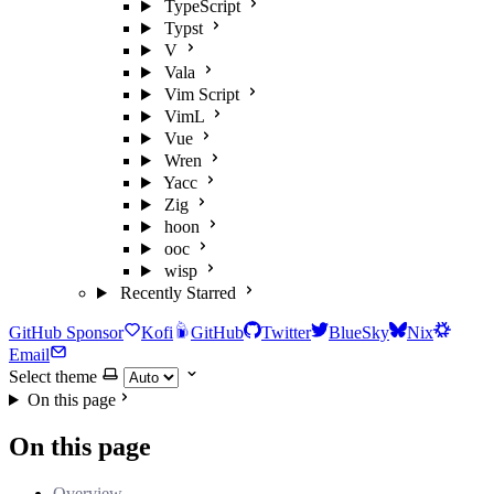
TypeScript
Typst
V
Vala
Vim Script
VimL
Vue
Wren
Yacc
Zig
hoon
ooc
wisp
Recently Starred
GitHub Sponsor
Kofi
GitHub
Twitter
BlueSky
Nix
Email
Select theme
On this page
On this page
Overview