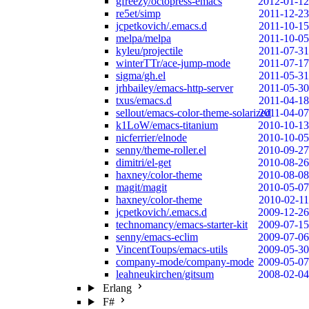
gfreezy/octopress-emacs
2012-01-12
re5et/simp
2011-12-23
jcpetkovich/.emacs.d
2011-10-15
melpa/melpa
2011-10-05
kyleu/projectile
2011-07-31
winterTTr/ace-jump-mode
2011-07-17
sigma/gh.el
2011-05-31
jrhbailey/emacs-http-server
2011-05-30
txus/emacs.d
2011-04-18
sellout/emacs-color-theme-solarized
2011-04-07
k1LoW/emacs-titanium
2010-10-13
nicferrier/elnode
2010-10-05
senny/theme-roller.el
2010-09-27
dimitri/el-get
2010-08-26
haxney/color-theme
2010-08-08
magit/magit
2010-05-07
haxney/color-theme
2010-02-11
jcpetkovich/.emacs.d
2009-12-26
technomancy/emacs-starter-kit
2009-07-15
senny/emacs-eclim
2009-07-06
VincentToups/emacs-utils
2009-05-30
company-mode/company-mode
2009-05-07
leahneukirchen/gitsum
2008-02-04
Erlang
F#