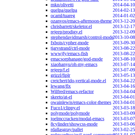
rnkn/olivetti
2014-04-10
quelpa/quelpa
2014-02-13
ocaml/tuareg
2014-01-02
ozanvos/emacs-afternoon-theme
2013-12-20
chrisbarrett/skeletor.el
2013-12-17
rejeep/prodigy.el
2013-12-09
stephendavidmarsh/control-mode
2013-10-08
fxbois/cypher-mode
2013-09-30
tjarvstrand/ctrl-mode
2013-08-22
wwwjfy/emacs-fish
2013-08-22
emacsorphanage/god-mode
2013-08-10
xiaohanyu/oh-my-emacs
2013-07-14
rejeep/f.el
2013-07-09
grizzl/fiplr
2013-05-13
creichert/ido-vertical-mode.el
2013-04-22
lewang/flx
2013-04-16
Wilfred/emacs-refactor
2013-04-04
skeeto/at-el
2013-04-01
owainlewis/emacs-color-themes
2013-04-01
Fuco1/clippy.el
2013-03-18
polymode/polymode
2013-03-09
joelmccracken/modal-emacs
2013-03-07
8cylinder/showcss-mode
2013-03-06
rdallasgray/pallet
2013-02-25
redguardtoo/evil-nerd-commenter
2013-01-07