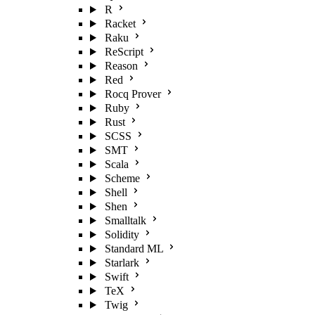
R
Racket
Raku
ReScript
Reason
Red
Rocq Prover
Ruby
Rust
SCSS
SMT
Scala
Scheme
Shell
Shen
Smalltalk
Solidity
Standard ML
Starlark
Swift
TeX
Twig