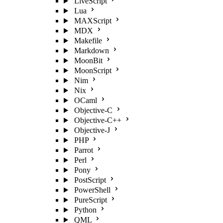
LiveScript
Lua
MAXScript
MDX
Makefile
Markdown
MoonBit
MoonScript
Nim
Nix
OCaml
Objective-C
Objective-C++
Objective-J
PHP
Parrot
Perl
Pony
PostScript
PowerShell
PureScript
Python
QML