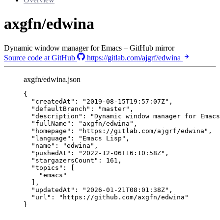
axgfn/edwina
Dynamic window manager for Emacs – GitHub mirror
Source code at GitHub
https://gitlab.com/ajgrf/edwina
axgfn/edwina.json
{
"createdAt"
: 
"
2019-08-15T19:57:07Z
"
,
"defaultBranch"
: 
"
master
"
,
"description"
: 
"
Dynamic window manager for Emacs
"fullName"
: 
"
axgfn/edwina
"
,
"homepage"
: 
"
https://gitlab.com/ajgrf/edwina
"
,
"language"
: 
"
Emacs Lisp
"
,
"name"
: 
"
edwina
"
,
"pushedAt"
: 
"
2022-12-06T16:10:58Z
"
,
"stargazersCount"
: 
161
,
"topics"
: [
"
emacs
"
],
"updatedAt"
: 
"
2026-01-21T08:01:38Z
"
,
"url"
: 
"
https://github.com/axgfn/edwina
"
}