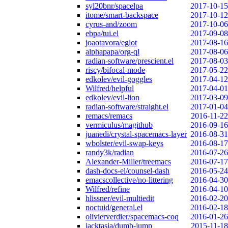
syl20bnr/spacelpa
2017-10-15
itome/smart-backspace
2017-10-12
cyrus-and/zoom
2017-10-06
ebpa/tui.el
2017-09-08
joaotavora/eglot
2017-08-16
alphapapa/org-ql
2017-08-06
radian-software/prescient.el
2017-08-03
riscy/bifocal-mode
2017-05-22
edkolev/evil-goggles
2017-04-12
Wilfred/helpful
2017-04-01
edkolev/evil-lion
2017-03-09
radian-software/straight.el
2017-01-04
remacs/remacs
2016-11-22
vermiculus/magithub
2016-09-16
juanedi/crystal-spacemacs-layer
2016-08-31
wbolster/evil-swap-keys
2016-08-17
randy3k/radian
2016-07-26
Alexander-Miller/treemacs
2016-07-17
dash-docs-el/counsel-dash
2016-05-24
emacscollective/no-littering
2016-04-30
Wilfred/refine
2016-04-10
hlissner/evil-multiedit
2016-02-20
noctuid/general.el
2016-02-18
olivierverdier/spacemacs-coq
2016-01-26
jacktasia/dumb-jump
2015-11-18