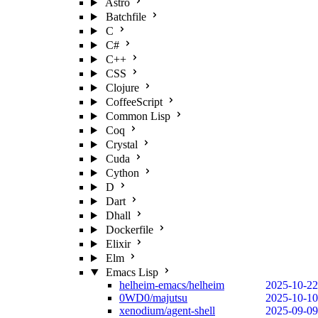
Astro
Batchfile
C
C#
C++
CSS
Clojure
CoffeeScript
Common Lisp
Coq
Crystal
Cuda
Cython
D
Dart
Dhall
Dockerfile
Elixir
Elm
Emacs Lisp
helheim-emacs/helheim
2025-10-22
0WD0/majutsu
2025-10-10
xenodium/agent-shell
2025-09-09