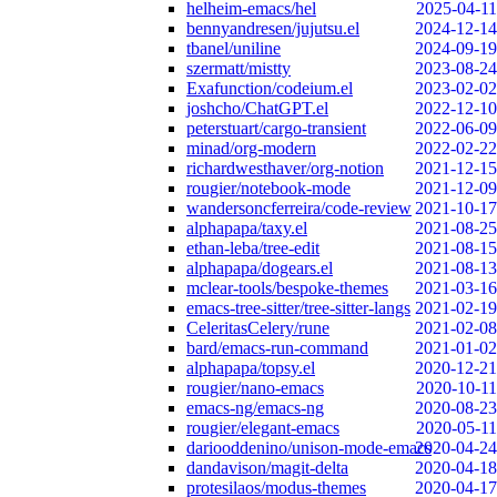
helheim-emacs/hel
2025-04-11
bennyandresen/jujutsu.el
2024-12-14
tbanel/uniline
2024-09-19
szermatt/mistty
2023-08-24
Exafunction/codeium.el
2023-02-02
joshcho/ChatGPT.el
2022-12-10
peterstuart/cargo-transient
2022-06-09
minad/org-modern
2022-02-22
richardwesthaver/org-notion
2021-12-15
rougier/notebook-mode
2021-12-09
wandersoncferreira/code-review
2021-10-17
alphapapa/taxy.el
2021-08-25
ethan-leba/tree-edit
2021-08-15
alphapapa/dogears.el
2021-08-13
mclear-tools/bespoke-themes
2021-03-16
emacs-tree-sitter/tree-sitter-langs
2021-02-19
CeleritasCelery/rune
2021-02-08
bard/emacs-run-command
2021-01-02
alphapapa/topsy.el
2020-12-21
rougier/nano-emacs
2020-10-11
emacs-ng/emacs-ng
2020-08-23
rougier/elegant-emacs
2020-05-11
dariooddenino/unison-mode-emacs
2020-04-24
dandavison/magit-delta
2020-04-18
protesilaos/modus-themes
2020-04-17