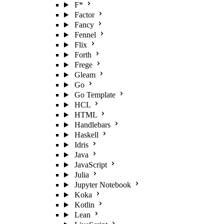
F*
Factor
Fancy
Fennel
Flix
Forth
Frege
Gleam
Go
Go Template
HCL
HTML
Handlebars
Haskell
Idris
Java
JavaScript
Julia
Jupyter Notebook
Koka
Kotlin
Lean