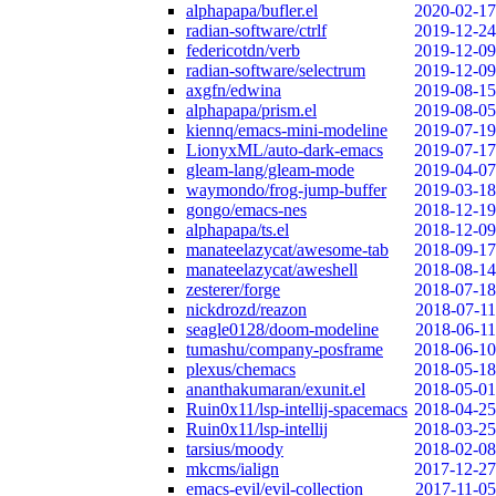
alphapapa/bufler.el
2020-02-17
radian-software/ctrlf
2019-12-24
federicotdn/verb
2019-12-09
radian-software/selectrum
2019-12-09
axgfn/edwina
2019-08-15
alphapapa/prism.el
2019-08-05
kiennq/emacs-mini-modeline
2019-07-19
LionyxML/auto-dark-emacs
2019-07-17
gleam-lang/gleam-mode
2019-04-07
waymondo/frog-jump-buffer
2019-03-18
gongo/emacs-nes
2018-12-19
alphapapa/ts.el
2018-12-09
manateelazycat/awesome-tab
2018-09-17
manateelazycat/aweshell
2018-08-14
zesterer/forge
2018-07-18
nickdrozd/reazon
2018-07-11
seagle0128/doom-modeline
2018-06-11
tumashu/company-posframe
2018-06-10
plexus/chemacs
2018-05-18
ananthakumaran/exunit.el
2018-05-01
Ruin0x11/lsp-intellij-spacemacs
2018-04-25
Ruin0x11/lsp-intellij
2018-03-25
tarsius/moody
2018-02-08
mkcms/ialign
2017-12-27
emacs-evil/evil-collection
2017-11-05