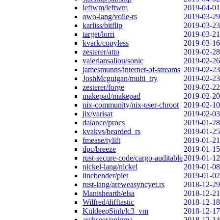
leftwm/leftwm
2019-04-01
owo-lang/voile-rs
2019-03-29
karliss/bitflip
2019-03-23
target/lorri
2019-03-21
kvark/copyless
2019-03-16
zesterer/atto
2019-02-28
valeriansaliou/sonic
2019-02-26
jamesmunns/internet-of-streams
2019-02-23
JoshMcguigan/multi_try
2019-02-23
zesterer/forge
2019-02-22
makepad/makepad
2019-02-20
nix-community/nix-user-chroot
2019-02-10
jix/varisat
2019-02-03
dalance/procs
2019-01-28
kvakvs/bearded_rs
2019-01-25
fmease/tylift
2019-01-21
dpc/breeze
2019-01-15
rust-secure-code/cargo-auditable
2019-01-12
nickel-lang/nickel
2019-01-08
linebender/piet
2019-01-02
rust-lang/areweasyncyet.rs
2018-12-29
Manishearth/elsa
2018-12-21
Wilfred/difftastic
2018-12-18
KuldeepSinh/lc3_vm
2018-12-17
archseer/enigma
2018-12-14