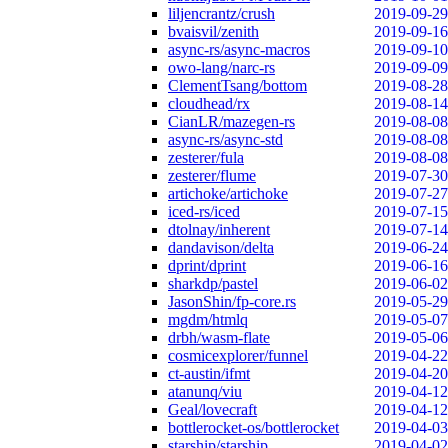
liljencrantz/crush
2019-09-29
bvaisvil/zenith
2019-09-16
async-rs/async-macros
2019-09-10
owo-lang/narc-rs
2019-09-09
ClementTsang/bottom
2019-08-28
cloudhead/rx
2019-08-14
CianLR/mazegen-rs
2019-08-08
async-rs/async-std
2019-08-08
zesterer/fula
2019-08-08
zesterer/flume
2019-07-30
artichoke/artichoke
2019-07-27
iced-rs/iced
2019-07-15
dtolnay/inherent
2019-07-14
dandavison/delta
2019-06-24
dprint/dprint
2019-06-16
sharkdp/pastel
2019-06-02
JasonShin/fp-core.rs
2019-05-29
mgdm/htmlq
2019-05-07
drbh/wasm-flate
2019-05-06
cosmicexplorer/funnel
2019-04-22
ct-austin/ifmt
2019-04-20
atanunq/viu
2019-04-12
Geal/lovecraft
2019-04-12
bottlerocket-os/bottlerocket
2019-04-03
starship/starship
2019-04-02