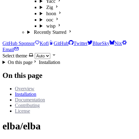
Yacc
Zig
hoon
ooc
wisp
Recently Starred
GitHub Sponsor
Kofi
GitHub
Twitter
BlueSky
Nix
Email
Select theme
On this page
Installation
On this page
Overview
Installation
Documentation
Contributing
License
elba/elba