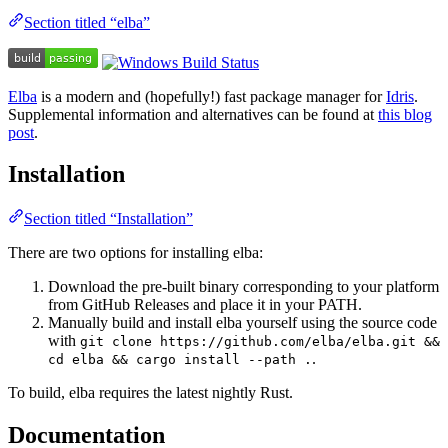
Section titled “elba”
Elba
is a modern and (hopefully!) fast package manager for
Idris
.
Supplemental information and alternatives can be found at
this blog
post
.
Installation
Section titled “Installation”
There are two options for installing elba:
Download the pre-built binary corresponding to your platform
from GitHub Releases and place it in your PATH.
Manually build and install elba yourself using the source code
with
git clone https://github.com/elba/elba.git &&
.
cd elba && cargo install --path .
To build, elba requires the latest nightly Rust.
Documentation