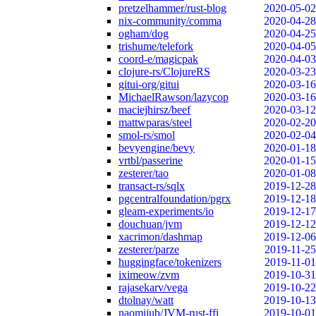
pretzelhammer/rust-blog
2020-05-02
nix-community/comma
2020-04-28
ogham/dog
2020-04-25
trishume/telefork
2020-04-05
coord-e/magicpak
2020-04-03
clojure-rs/ClojureRS
2020-03-23
gitui-org/gitui
2020-03-16
MichaelRawson/lazycop
2020-03-16
maciejhirsz/beef
2020-03-12
mattwparas/steel
2020-02-20
smol-rs/smol
2020-02-04
bevyengine/bevy
2020-01-18
vrtbl/passerine
2020-01-15
zesterer/tao
2020-01-08
transact-rs/sqlx
2019-12-28
pgcentralfoundation/pgrx
2019-12-18
gleam-experiments/io
2019-12-17
douchuan/jvm
2019-12-12
xacrimon/dashmap
2019-12-06
zesterer/parze
2019-11-25
huggingface/tokenizers
2019-11-01
iximeow/zvm
2019-10-31
rajasekarv/vega
2019-10-22
dtolnay/watt
2019-10-13
naomijub/JVM-rust-ffi
2019-10-01