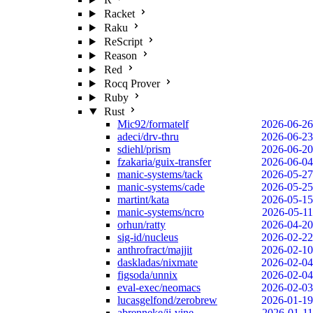
Racket
Raku
ReScript
Reason
Red
Rocq Prover
Ruby
Rust
Mic92/formatelf
2026-06-26
adeci/drv-thru
2026-06-23
sdiehl/prism
2026-06-20
fzakaria/guix-transfer
2026-06-04
manic-systems/tack
2026-05-27
manic-systems/cade
2026-05-25
martint/kata
2026-05-15
manic-systems/ncro
2026-05-11
orhun/ratty
2026-04-20
sig-id/nucleus
2026-02-22
anthrofract/majjit
2026-02-10
daskladas/nixmate
2026-02-04
figsoda/unnix
2026-02-04
eval-exec/neomacs
2026-02-03
lucasgelfond/zerobrew
2026-01-19
abrenneke/jj-vine
2026-01-11