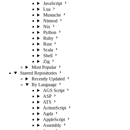
JavaScript
Lua
Mustache
Nimrod
Nix
Python
Ruby
Rust
Scala
Shell
Zig
Most Popular
Starred Repositories
Recently Updated
By Language
AGS Script
ASP
ATS
ActionScript
Agda
AppleScript
Assembly