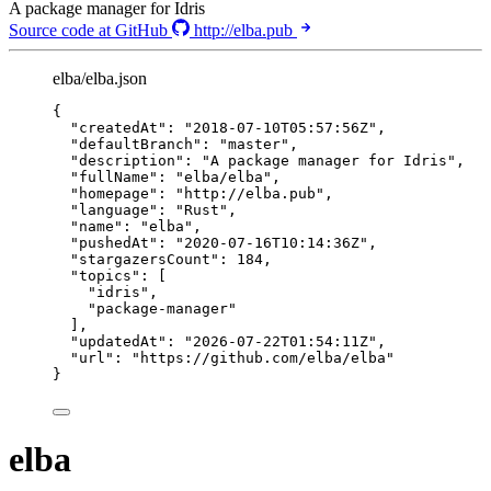
A package manager for Idris
Source code at GitHub
http://elba.pub
elba/elba.json
{
"createdAt"
: 
"
2018-07-10T05:57:56Z
"
,
"defaultBranch"
: 
"
master
"
,
"description"
: 
"
A package manager for Idris
"
,
"fullName"
: 
"
elba/elba
"
,
"homepage"
: 
"
http://elba.pub
"
,
"language"
: 
"
Rust
"
,
"name"
: 
"
elba
"
,
"pushedAt"
: 
"
2020-07-16T10:14:36Z
"
,
"stargazersCount"
: 
184
,
"topics"
: [
"
idris
"
,
"
package-manager
"
],
"updatedAt"
: 
"
2026-07-22T01:54:11Z
"
,
"url"
: 
"
https://github.com/elba/elba
"
}
elba