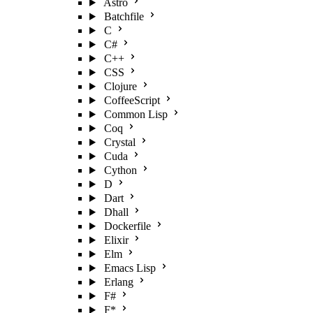
Astro
Batchfile
C
C#
C++
CSS
Clojure
CoffeeScript
Common Lisp
Coq
Crystal
Cuda
Cython
D
Dart
Dhall
Dockerfile
Elixir
Elm
Emacs Lisp
Erlang
F#
F*