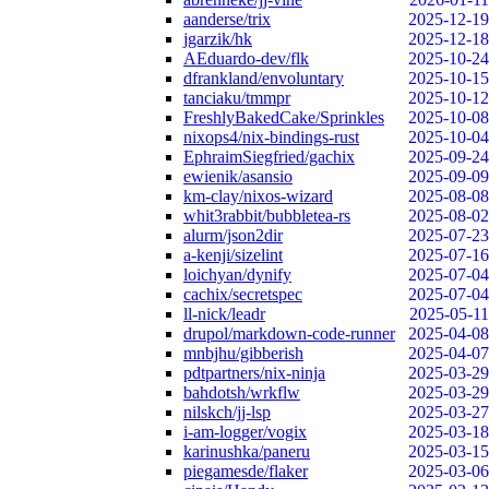
aanderse/trix
2025-12-19
jgarzik/hk
2025-12-18
AEduardo-dev/flk
2025-10-24
dfrankland/envoluntary
2025-10-15
tanciaku/tmmpr
2025-10-12
FreshlyBakedCake/Sprinkles
2025-10-08
nixops4/nix-bindings-rust
2025-10-04
EphraimSiegfried/gachix
2025-09-24
ewienik/asansio
2025-09-09
km-clay/nixos-wizard
2025-08-08
whit3rabbit/bubbletea-rs
2025-08-02
alurm/json2dir
2025-07-23
a-kenji/sizelint
2025-07-16
loichyan/dynify
2025-07-04
cachix/secretspec
2025-07-04
ll-nick/leadr
2025-05-11
drupol/markdown-code-runner
2025-04-08
mnbjhu/gibberish
2025-04-07
pdtpartners/nix-ninja
2025-03-29
bahdotsh/wrkflw
2025-03-29
nilskch/jj-lsp
2025-03-27
i-am-logger/vogix
2025-03-18
karinushka/paneru
2025-03-15
piegamesde/flaker
2025-03-06