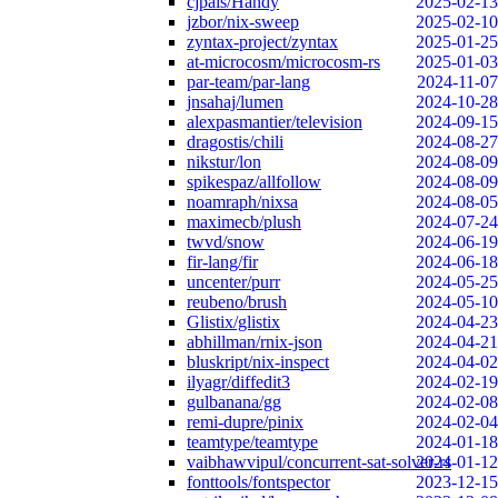
cjpais/Handy
2025-02-13
jzbor/nix-sweep
2025-02-10
zyntax-project/zyntax
2025-01-25
at-microcosm/microcosm-rs
2025-01-03
par-team/par-lang
2024-11-07
jnsahaj/lumen
2024-10-28
alexpasmantier/television
2024-09-15
dragostis/chili
2024-08-27
nikstur/lon
2024-08-09
spikespaz/allfollow
2024-08-09
noamraph/nixsa
2024-08-05
maximecb/plush
2024-07-24
twvd/snow
2024-06-19
fir-lang/fir
2024-06-18
uncenter/purr
2024-05-25
reubeno/brush
2024-05-10
Glistix/glistix
2024-04-23
abhillman/rnix-json
2024-04-21
bluskript/nix-inspect
2024-04-02
ilyagr/diffedit3
2024-02-19
gulbanana/gg
2024-02-08
remi-dupre/pinix
2024-02-04
teamtype/teamtype
2024-01-18
vaibhawvipul/concurrent-sat-solver-rs
2024-01-12
fonttools/fontspector
2023-12-15