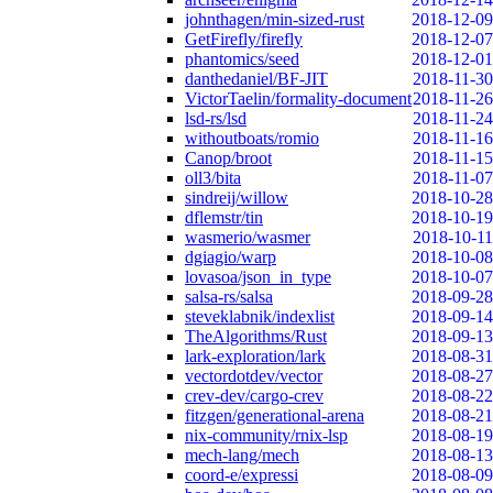
johnthagen/min-sized-rust
2018-12-09
GetFirefly/firefly
2018-12-07
phantomics/seed
2018-12-01
danthedaniel/BF-JIT
2018-11-30
VictorTaelin/formality-document
2018-11-26
lsd-rs/lsd
2018-11-24
withoutboats/romio
2018-11-16
Canop/broot
2018-11-15
oll3/bita
2018-11-07
sindreij/willow
2018-10-28
dflemstr/tin
2018-10-19
wasmerio/wasmer
2018-10-11
dgiagio/warp
2018-10-08
lovasoa/json_in_type
2018-10-07
salsa-rs/salsa
2018-09-28
steveklabnik/indexlist
2018-09-14
TheAlgorithms/Rust
2018-09-13
lark-exploration/lark
2018-08-31
vectordotdev/vector
2018-08-27
crev-dev/cargo-crev
2018-08-22
fitzgen/generational-arena
2018-08-21
nix-community/rnix-lsp
2018-08-19
mech-lang/mech
2018-08-13
coord-e/expressi
2018-08-09