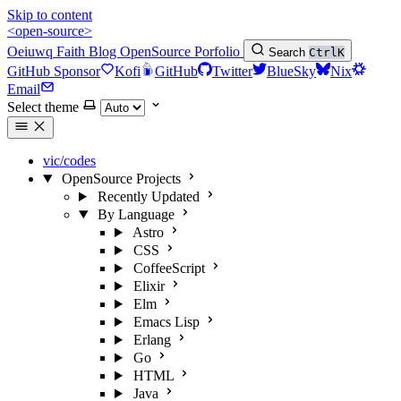
Skip to content
<open-source>
Oeiuwq
Faith
Blog
OpenSource
Porfolio
Search
Ctrl
K
GitHub Sponsor
Kofi
GitHub
Twitter
BlueSky
Nix
Email
Select theme
vic/codes
OpenSource Projects
Recently Updated
By Language
Astro
CSS
CoffeeScript
Elixir
Elm
Emacs Lisp
Erlang
Go
HTML
Java