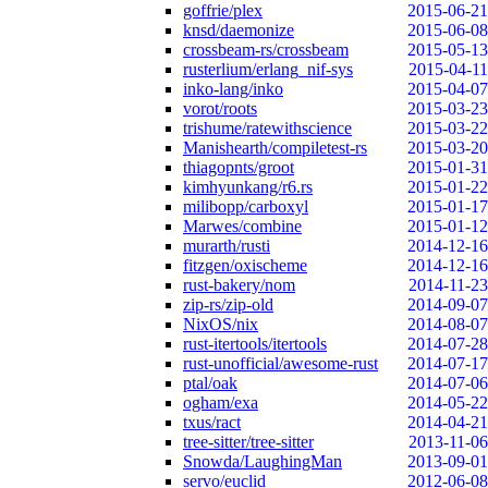
goffrie/plex
2015-06-21
knsd/daemonize
2015-06-08
crossbeam-rs/crossbeam
2015-05-13
rusterlium/erlang_nif-sys
2015-04-11
inko-lang/inko
2015-04-07
vorot/roots
2015-03-23
trishume/ratewithscience
2015-03-22
Manishearth/compiletest-rs
2015-03-20
thiagopnts/groot
2015-01-31
kimhyunkang/r6.rs
2015-01-22
milibopp/carboxyl
2015-01-17
Marwes/combine
2015-01-12
murarth/rusti
2014-12-16
fitzgen/oxischeme
2014-12-16
rust-bakery/nom
2014-11-23
zip-rs/zip-old
2014-09-07
NixOS/nix
2014-08-07
rust-itertools/itertools
2014-07-28
rust-unofficial/awesome-rust
2014-07-17
ptal/oak
2014-07-06
ogham/exa
2014-05-22
txus/ract
2014-04-21
tree-sitter/tree-sitter
2013-11-06
Snowda/LaughingMan
2013-09-01
servo/euclid
2012-06-08