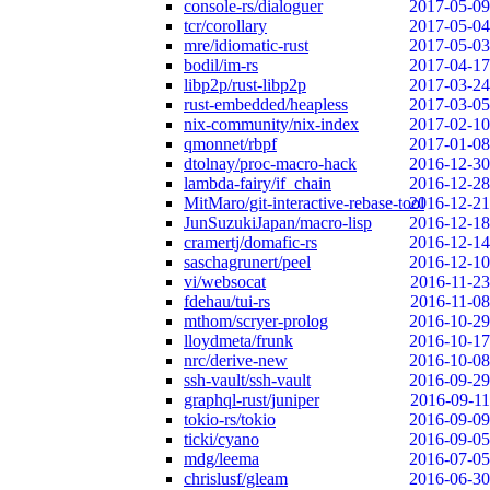
console-rs/dialoguer
2017-05-09
tcr/corollary
2017-05-04
mre/idiomatic-rust
2017-05-03
bodil/im-rs
2017-04-17
libp2p/rust-libp2p
2017-03-24
rust-embedded/heapless
2017-03-05
nix-community/nix-index
2017-02-10
qmonnet/rbpf
2017-01-08
dtolnay/proc-macro-hack
2016-12-30
lambda-fairy/if_chain
2016-12-28
MitMaro/git-interactive-rebase-tool
2016-12-21
JunSuzukiJapan/macro-lisp
2016-12-18
cramertj/domafic-rs
2016-12-14
saschagrunert/peel
2016-12-10
vi/websocat
2016-11-23
fdehau/tui-rs
2016-11-08
mthom/scryer-prolog
2016-10-29
lloydmeta/frunk
2016-10-17
nrc/derive-new
2016-10-08
ssh-vault/ssh-vault
2016-09-29
graphql-rust/juniper
2016-09-11
tokio-rs/tokio
2016-09-09
ticki/cyano
2016-09-05
mdg/leema
2016-07-05
chrislusf/gleam
2016-06-30