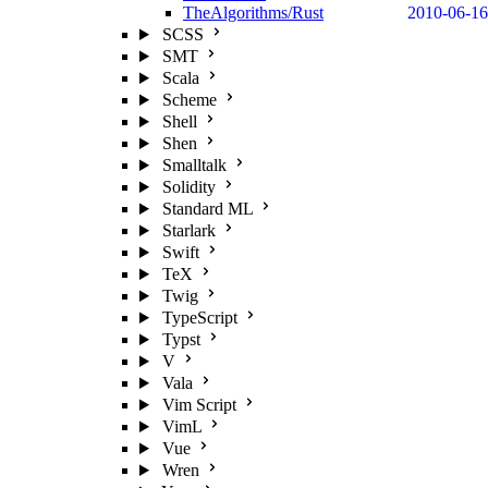
TheAlgorithms/Rust
2010-06-16
SCSS
SMT
Scala
Scheme
Shell
Shen
Smalltalk
Solidity
Standard ML
Starlark
Swift
TeX
Twig
TypeScript
Typst
V
Vala
Vim Script
VimL
Vue
Wren