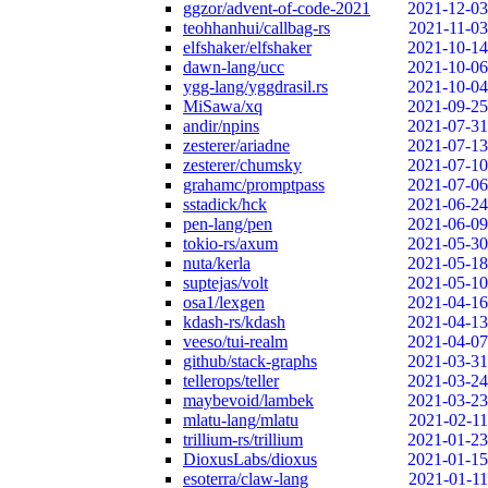
ggzor/advent-of-code-2021
2021-12-03
teohhanhui/callbag-rs
2021-11-03
elfshaker/elfshaker
2021-10-14
dawn-lang/ucc
2021-10-06
ygg-lang/yggdrasil.rs
2021-10-04
MiSawa/xq
2021-09-25
andir/npins
2021-07-31
zesterer/ariadne
2021-07-13
zesterer/chumsky
2021-07-10
grahamc/promptpass
2021-07-06
sstadick/hck
2021-06-24
pen-lang/pen
2021-06-09
tokio-rs/axum
2021-05-30
nuta/kerla
2021-05-18
suptejas/volt
2021-05-10
osa1/lexgen
2021-04-16
kdash-rs/kdash
2021-04-13
veeso/tui-realm
2021-04-07
github/stack-graphs
2021-03-31
tellerops/teller
2021-03-24
maybevoid/lambek
2021-03-23
mlatu-lang/mlatu
2021-02-11
trillium-rs/trillium
2021-01-23
DioxusLabs/dioxus
2021-01-15
esoterra/claw-lang
2021-01-11