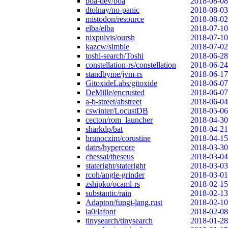
boa-dev/boa
2018-08-08
dtolnay/no-panic
2018-08-03
mistodon/resource
2018-08-02
elba/elba
2018-07-10
nixpulvis/oursh
2018-07-10
kazcw/simble
2018-07-02
toshi-search/Toshi
2018-06-28
constellation-rs/constellation
2018-06-24
standbyme/jvm-rs
2018-06-17
GitoxideLabs/gitoxide
2018-06-07
DeMille/encrusted
2018-06-07
a-b-street/abstreet
2018-06-04
cswinter/LocustDB
2018-05-06
cecton/rom_launcher
2018-04-30
sharkdp/bat
2018-04-21
brunoczim/corustine
2018-04-15
datrs/hypercore
2018-03-30
chessai/theseus
2018-03-04
stateright/stateright
2018-03-03
rcoh/angle-grinder
2018-03-01
zshipko/ocaml-rs
2018-02-15
substantic/rain
2018-02-13
Adapton/fungi-lang.rust
2018-02-10
ia0/lafont
2018-02-08
tinysearch/tinysearch
2018-01-28