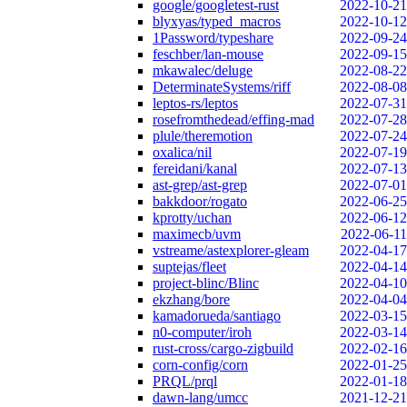
google/googletest-rust
2022-10-21
blyxyas/typed_macros
2022-10-12
1Password/typeshare
2022-09-24
feschber/lan-mouse
2022-09-15
mkawalec/deluge
2022-08-22
DeterminateSystems/riff
2022-08-08
leptos-rs/leptos
2022-07-31
rosefromthedead/effing-mad
2022-07-28
plule/theremotion
2022-07-24
oxalica/nil
2022-07-19
fereidani/kanal
2022-07-13
ast-grep/ast-grep
2022-07-01
bakkdoor/rogato
2022-06-25
kprotty/uchan
2022-06-12
maximecb/uvm
2022-06-11
vstreame/astexplorer-gleam
2022-04-17
suptejas/fleet
2022-04-14
project-blinc/Blinc
2022-04-10
ekzhang/bore
2022-04-04
kamadorueda/santiago
2022-03-15
n0-computer/iroh
2022-03-14
rust-cross/cargo-zigbuild
2022-02-16
corn-config/corn
2022-01-25
PRQL/prql
2022-01-18
dawn-lang/umcc
2021-12-21