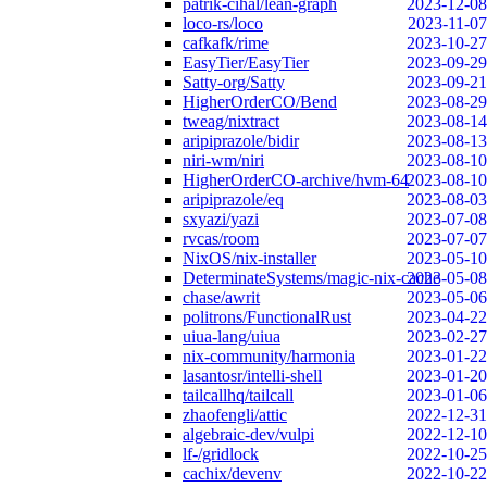
patrik-cihal/lean-graph
2023-12-08
loco-rs/loco
2023-11-07
cafkafk/rime
2023-10-27
EasyTier/EasyTier
2023-09-29
Satty-org/Satty
2023-09-21
HigherOrderCO/Bend
2023-08-29
tweag/nixtract
2023-08-14
aripiprazole/bidir
2023-08-13
niri-wm/niri
2023-08-10
HigherOrderCO-archive/hvm-64
2023-08-10
aripiprazole/eq
2023-08-03
sxyazi/yazi
2023-07-08
rvcas/room
2023-07-07
NixOS/nix-installer
2023-05-10
DeterminateSystems/magic-nix-cache
2023-05-08
chase/awrit
2023-05-06
politrons/FunctionalRust
2023-04-22
uiua-lang/uiua
2023-02-27
nix-community/harmonia
2023-01-22
lasantosr/intelli-shell
2023-01-20
tailcallhq/tailcall
2023-01-06
zhaofengli/attic
2022-12-31
algebraic-dev/vulpi
2022-12-10
lf-/gridlock
2022-10-25
cachix/devenv
2022-10-22