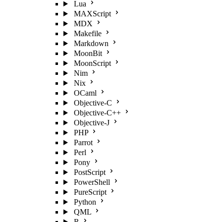
Lua
MAXScript
MDX
Makefile
Markdown
MoonBit
MoonScript
Nim
Nix
OCaml
Objective-C
Objective-C++
Objective-J
PHP
Parrot
Perl
Pony
PostScript
PowerShell
PureScript
Python
QML
R