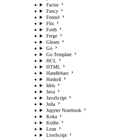
Factor
Fancy
Fennel
Flix
Forth
Frege
Gleam
Go
Go Template
HCL
HTML
Handlebars
Haskell
Idris
Java
JavaScript
Julia
Jupyter Notebook
Koka
Kotlin
Lean
LiveScript