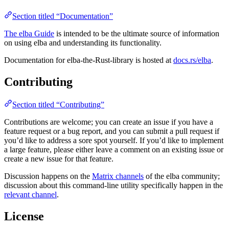
Section titled “Documentation”
The elba Guide
is intended to be the ultimate source of information
on using elba and understanding its functionality.
Documentation for elba-the-Rust-library is hosted at
docs.rs/elba
.
Contributing
Section titled “Contributing”
Contributions are welcome; you can create an issue if you have a
feature request or a bug report, and you can submit a pull request if
you’d like to address a sore spot yourself. If you’d like to implement
a large feature, please either leave a comment on an existing issue or
create a new issue for that feature.
Discussion happens on the
Matrix channels
of the elba community;
discussion about this command-line utility specifically happen in the
relevant channel
.
License