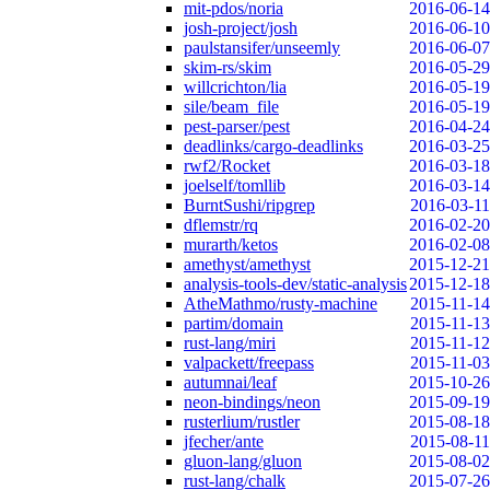
mit-pdos/noria
2016-06-14
josh-project/josh
2016-06-10
paulstansifer/unseemly
2016-06-07
skim-rs/skim
2016-05-29
willcrichton/lia
2016-05-19
sile/beam_file
2016-05-19
pest-parser/pest
2016-04-24
deadlinks/cargo-deadlinks
2016-03-25
rwf2/Rocket
2016-03-18
joelself/tomllib
2016-03-14
BurntSushi/ripgrep
2016-03-11
dflemstr/rq
2016-02-20
murarth/ketos
2016-02-08
amethyst/amethyst
2015-12-21
analysis-tools-dev/static-analysis
2015-12-18
AtheMathmo/rusty-machine
2015-11-14
partim/domain
2015-11-13
rust-lang/miri
2015-11-12
valpackett/freepass
2015-11-03
autumnai/leaf
2015-10-26
neon-bindings/neon
2015-09-19
rusterlium/rustler
2015-08-18
jfecher/ante
2015-08-11
gluon-lang/gluon
2015-08-02
rust-lang/chalk
2015-07-26