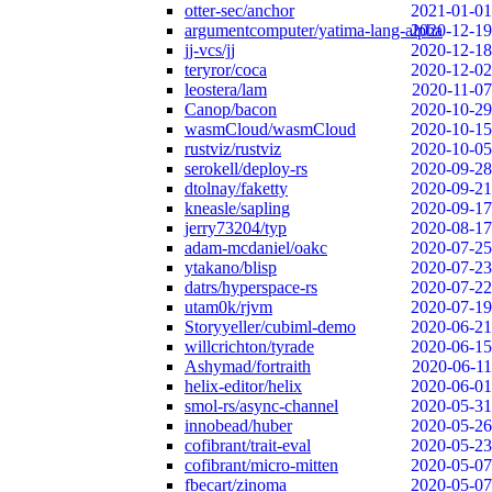
otter-sec/anchor
2021-01-01
argumentcomputer/yatima-lang-alpha
2020-12-19
jj-vcs/jj
2020-12-18
teryror/coca
2020-12-02
leostera/lam
2020-11-07
Canop/bacon
2020-10-29
wasmCloud/wasmCloud
2020-10-15
rustviz/rustviz
2020-10-05
serokell/deploy-rs
2020-09-28
dtolnay/faketty
2020-09-21
kneasle/sapling
2020-09-17
jerry73204/typ
2020-08-17
adam-mcdaniel/oakc
2020-07-25
ytakano/blisp
2020-07-23
datrs/hyperspace-rs
2020-07-22
utam0k/rjvm
2020-07-19
Storyyeller/cubiml-demo
2020-06-21
willcrichton/tyrade
2020-06-15
Ashymad/fortraith
2020-06-11
helix-editor/helix
2020-06-01
smol-rs/async-channel
2020-05-31
innobead/huber
2020-05-26
cofibrant/trait-eval
2020-05-23
cofibrant/micro-mitten
2020-05-07
fbecart/zinoma
2020-05-07