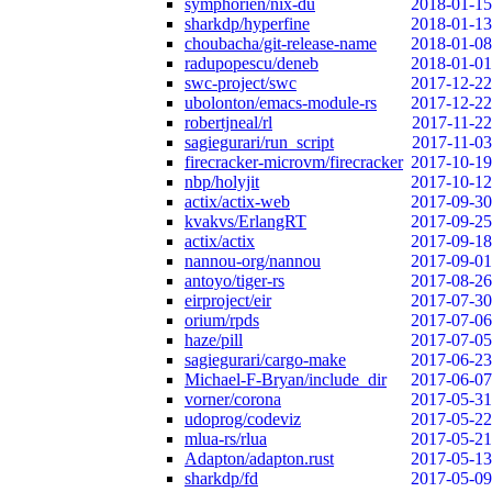
symphorien/nix-du
2018-01-15
sharkdp/hyperfine
2018-01-13
choubacha/git-release-name
2018-01-08
radupopescu/deneb
2018-01-01
swc-project/swc
2017-12-22
ubolonton/emacs-module-rs
2017-12-22
robertjneal/rl
2017-11-22
sagiegurari/run_script
2017-11-03
firecracker-microvm/firecracker
2017-10-19
nbp/holyjit
2017-10-12
actix/actix-web
2017-09-30
kvakvs/ErlangRT
2017-09-25
actix/actix
2017-09-18
nannou-org/nannou
2017-09-01
antoyo/tiger-rs
2017-08-26
eirproject/eir
2017-07-30
orium/rpds
2017-07-06
haze/pill
2017-07-05
sagiegurari/cargo-make
2017-06-23
Michael-F-Bryan/include_dir
2017-06-07
vorner/corona
2017-05-31
udoprog/codeviz
2017-05-22
mlua-rs/rlua
2017-05-21
Adapton/adapton.rust
2017-05-13
sharkdp/fd
2017-05-09