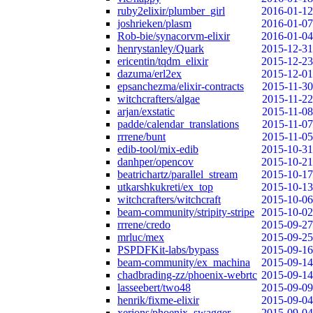
ruby2elixir/plumber_girl
2016-01-12
joshrieken/plasm
2016-01-07
Rob-bie/synacorvm-elixir
2016-01-04
henrystanley/Quark
2015-12-31
ericentin/tqdm_elixir
2015-12-23
dazuma/erl2ex
2015-12-01
epsanchezma/elixir-contracts
2015-11-30
witchcrafters/algae
2015-11-22
arjan/exstatic
2015-11-08
padde/calendar_translations
2015-11-07
rrrene/bunt
2015-11-05
edib-tool/mix-edib
2015-10-31
danhper/opencov
2015-10-21
beatrichartz/parallel_stream
2015-10-17
utkarshkukreti/ex_top
2015-10-13
witchcrafters/witchcraft
2015-10-06
beam-community/stripity-stripe
2015-10-02
rrrene/credo
2015-09-27
mrluc/mex
2015-09-25
PSPDFKit-labs/bypass
2015-09-16
beam-community/ex_machina
2015-09-14
chadbrading-zz/phoenix-webrtc
2015-09-14
lasseebert/two48
2015-09-09
henrik/fixme-elixir
2015-09-04
xerions/phoenix_swagger
2015-09-04