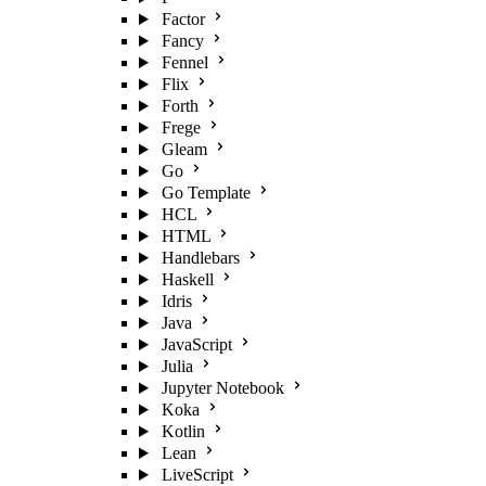
Factor
Fancy
Fennel
Flix
Forth
Frege
Gleam
Go
Go Template
HCL
HTML
Handlebars
Haskell
Idris
Java
JavaScript
Julia
Jupyter Notebook
Koka
Kotlin
Lean
LiveScript