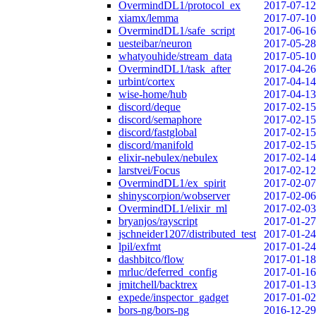
OvermindDL1/protocol_ex
2017-07-12
xiamx/lemma
2017-07-10
OvermindDL1/safe_script
2017-06-16
uesteibar/neuron
2017-05-28
whatyouhide/stream_data
2017-05-10
OvermindDL1/task_after
2017-04-26
urbint/cortex
2017-04-14
wise-home/hub
2017-04-13
discord/deque
2017-02-15
discord/semaphore
2017-02-15
discord/fastglobal
2017-02-15
discord/manifold
2017-02-15
elixir-nebulex/nebulex
2017-02-14
larstvei/Focus
2017-02-12
OvermindDL1/ex_spirit
2017-02-07
shinyscorpion/wobserver
2017-02-06
OvermindDL1/elixir_ml
2017-02-03
bryanjos/rayscript
2017-01-27
jschneider1207/distributed_test
2017-01-24
lpil/exfmt
2017-01-24
dashbitco/flow
2017-01-18
mrluc/deferred_config
2017-01-16
jmitchell/backtrex
2017-01-13
expede/inspector_gadget
2017-01-02
bors-ng/bors-ng
2016-12-29