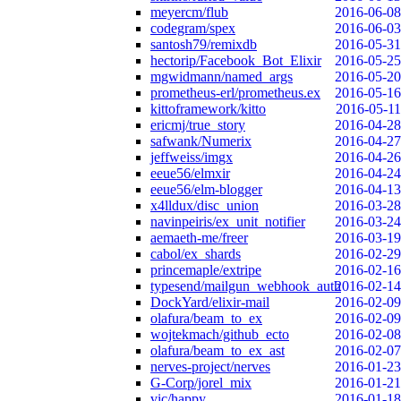
meyercm/flub
2016-06-08
codegram/spex
2016-06-03
santosh79/remixdb
2016-05-31
hectorip/Facebook_Bot_Elixir
2016-05-25
mgwidmann/named_args
2016-05-20
prometheus-erl/prometheus.ex
2016-05-16
kittoframework/kitto
2016-05-11
ericmj/true_story
2016-04-28
safwank/Numerix
2016-04-27
jeffweiss/imgx
2016-04-26
eeue56/elmxir
2016-04-24
eeue56/elm-blogger
2016-04-13
x4lldux/disc_union
2016-03-28
navinpeiris/ex_unit_notifier
2016-03-24
aemaeth-me/freer
2016-03-19
cabol/ex_shards
2016-02-29
princemaple/extripe
2016-02-16
typesend/mailgun_webhook_auth
2016-02-14
DockYard/elixir-mail
2016-02-09
olafura/beam_to_ex
2016-02-09
wojtekmach/github_ecto
2016-02-08
olafura/beam_to_ex_ast
2016-02-07
nerves-project/nerves
2016-01-23
G-Corp/jorel_mix
2016-01-21
vic/happy
2016-01-18