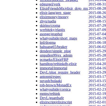
edgurgel/verk
2015-08-31
ElixirFriendsMx/elixir_dojo_mx
2015-08-28
elixir-lang/gen_stage
2015-08-26
elixirmoney/money
2015-08-26
zhyu/nadia
2015-08-15
skirino/croma
2015-07-29
werbitzky/elastix
2015-07-09
asonge/graphql
2015-07-04
whatyouhide/short_maps
2015-06-19
lpil/dogma
2015-06-18
hahuang65/beaker
2015-06-02
dendeer/simple_plug
2015-05-29
smpallen99/ex_admin
2015-05-28
pcmarks/ElixirFBP
2015-05-07
hamiltop/rethinkdb-elixir
2015-04-20
immortal/immortal
2015-04-16
DevL/plug_require_header
2015-03-29
antonmi/espec
2015-03-17
suvash/hulaaki
2015-03-15
rob-brown/MonadEx
2015-03-02
whatyouhide/corsica
2015-02-23
mntns/rethink
2015-02-19
DevL/guardsafe
2015-02-19
elixirscript/elixirscript
2015-02-01