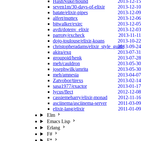
HashNuke/hound
2013-12-15
seven1m/30-days-of-elixir
2013-12-10
batate/elixir-pipes
2013-12-09
alfert/mqttex
2013-12-06
bitwalker/exirc
2013-12-05
avdi/dotenv_elixir
2013-12-03
parroty/excheck
2013-11-11
dojo-toulouse/elixir-koans
2013-10-22
christopheradams/elixir_style_guide
2013-09-24
akira/exq
2013-07-31
groupoid/henk
2013-07-28
meh/cauldron
2013-05-30
josephwilk/amrita
2013-05-30
meh/amnesia
2013-04-07
Zatvobor/tirexs
2013-02-14
sasa1977/exactor
2013-01-17
lycus/flect
2012-12-08
cassiemeharry/elixir-monad
2012-11-16
asciinema/asciinema-server
2011-03-09
elixir-lang/elixir
2011-01-09
Elm
Emacs Lisp
Erlang
F#
F*