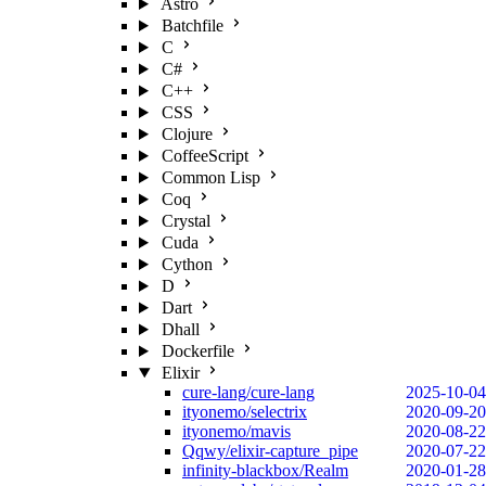
Astro
Batchfile
C
C#
C++
CSS
Clojure
CoffeeScript
Common Lisp
Coq
Crystal
Cuda
Cython
D
Dart
Dhall
Dockerfile
Elixir
cure-lang/cure-lang
2025-10-04
ityonemo/selectrix
2020-09-20
ityonemo/mavis
2020-08-22
Qqwy/elixir-capture_pipe
2020-07-22
infinity-blackbox/Realm
2020-01-28