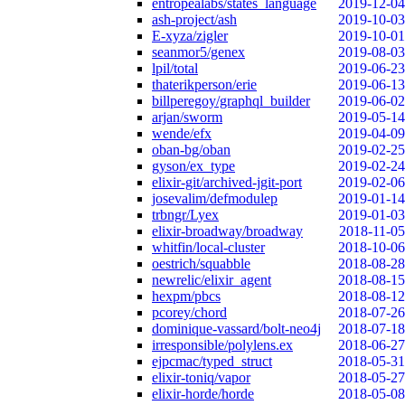
entropealabs/states_language
2019-12-04
ash-project/ash
2019-10-03
E-xyza/zigler
2019-10-01
seanmor5/genex
2019-08-03
lpil/total
2019-06-23
thaterikperson/erie
2019-06-13
billperegoy/graphql_builder
2019-06-02
arjan/sworm
2019-05-14
wende/efx
2019-04-09
oban-bg/oban
2019-02-25
gyson/ex_type
2019-02-24
elixir-git/archived-jgit-port
2019-02-06
josevalim/defmodulep
2019-01-14
trbngr/Lyex
2019-01-03
elixir-broadway/broadway
2018-11-05
whitfin/local-cluster
2018-10-06
oestrich/squabble
2018-08-28
newrelic/elixir_agent
2018-08-15
hexpm/pbcs
2018-08-12
pcorey/chord
2018-07-26
dominique-vassard/bolt-neo4j
2018-07-18
irresponsible/polylens.ex
2018-06-27
ejpcmac/typed_struct
2018-05-31
elixir-toniq/vapor
2018-05-27
elixir-horde/horde
2018-05-08