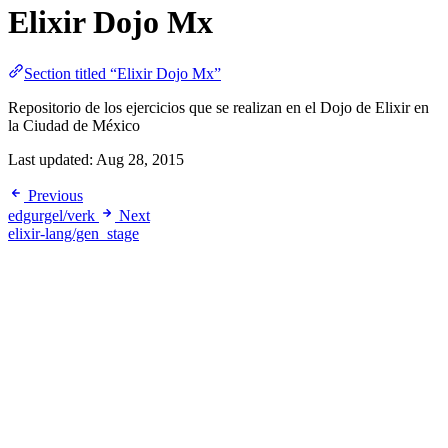
Elixir Dojo Mx
Section titled “Elixir Dojo Mx”
Repositorio de los ejercicios que se realizan en el Dojo de Elixir en
la Ciudad de México
Last updated:
Aug 28, 2015
Previous
edgurgel/verk
Next
elixir-lang/gen_stage