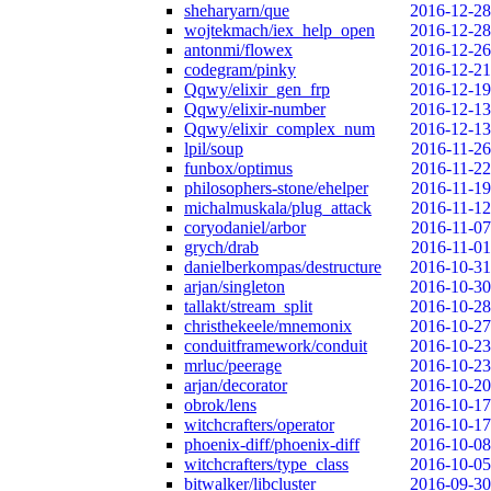
sheharyarn/que
2016-12-28
wojtekmach/iex_help_open
2016-12-28
antonmi/flowex
2016-12-26
codegram/pinky
2016-12-21
Qqwy/elixir_gen_frp
2016-12-19
Qqwy/elixir-number
2016-12-13
Qqwy/elixir_complex_num
2016-12-13
lpil/soup
2016-11-26
funbox/optimus
2016-11-22
philosophers-stone/ehelper
2016-11-19
michalmuskala/plug_attack
2016-11-12
coryodaniel/arbor
2016-11-07
grych/drab
2016-11-01
danielberkompas/destructure
2016-10-31
arjan/singleton
2016-10-30
tallakt/stream_split
2016-10-28
christhekeele/mnemonix
2016-10-27
conduitframework/conduit
2016-10-23
mrluc/peerage
2016-10-23
arjan/decorator
2016-10-20
obrok/lens
2016-10-17
witchcrafters/operator
2016-10-17
phoenix-diff/phoenix-diff
2016-10-08
witchcrafters/type_class
2016-10-05
bitwalker/libcluster
2016-09-30