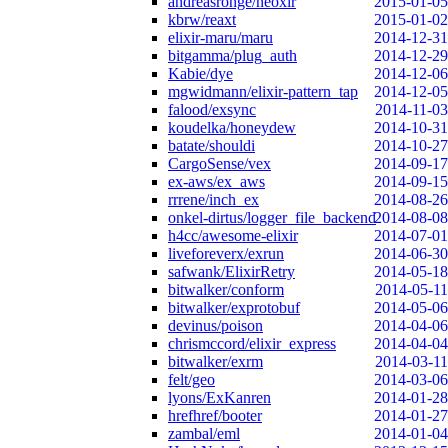
andreasronge/neoxir
2015-01-05
kbrw/reaxt
2015-01-02
elixir-maru/maru
2014-12-31
bitgamma/plug_auth
2014-12-29
Kabie/dye
2014-12-06
mgwidmann/elixir-pattern_tap
2014-12-05
falood/exsync
2014-11-03
koudelka/honeydew
2014-10-31
batate/shouldi
2014-10-27
CargoSense/vex
2014-09-17
ex-aws/ex_aws
2014-09-15
rrrene/inch_ex
2014-08-26
onkel-dirtus/logger_file_backend
2014-08-08
h4cc/awesome-elixir
2014-07-01
liveforeverx/exrun
2014-06-30
safwank/ElixirRetry
2014-05-18
bitwalker/conform
2014-05-11
bitwalker/exprotobuf
2014-05-06
devinus/poison
2014-04-06
chrismccord/elixir_express
2014-04-04
bitwalker/exrm
2014-03-11
felt/geo
2014-03-06
lyons/ExKanren
2014-01-28
hrefhref/booter
2014-01-27
zambal/eml
2014-01-04