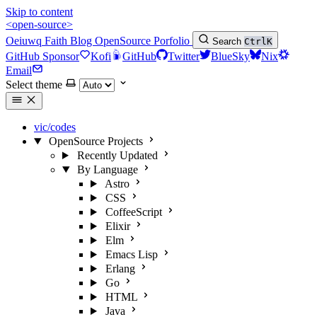
Skip to content
<open-source>
Oeiuwq
Faith
Blog
OpenSource
Porfolio
Search
Ctrl
K
GitHub Sponsor
Kofi
GitHub
Twitter
BlueSky
Nix
Email
Select theme
vic/codes
OpenSource Projects
Recently Updated
By Language
Astro
CSS
CoffeeScript
Elixir
Elm
Emacs Lisp
Erlang
Go
HTML
Java