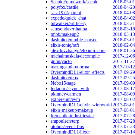
ScenicFramework/scenic
2018-05-01
polyfox/castile
2018-04-20
sasa1977/parent
2018-04-08
expede/quick_chat
2018-04-02
bitwalker/artificery
2018-03-21
samsondav/rihanna
2018-03-18
tmbb/makeup2
2018-03-13
dashbitco/nimble_parsec
2018-03-01
elixir-toniq/raft
2018-02-04
alexdovzhanyn/elixium_core
2018-01-26
michalmuskala/decompile
2017-12-06
gumi/yacto
2017-11-27
mazingstudio/norma
2017-10-12
OvermindDL1/elixir_effects
2017-09-29
dashbitco/mox
2017-09-25
Nebo15/sage
2017-09-09
fertapric/async_with
2017-08-17
pkinney/carmen
2017-08-09
exthereum/evm
2017-08-02
OvermindDL1/elixir_wireworld
2017-08-01
elixir-makeup/makeup
2017-08-01
fremantle-industries/tai
2017-07-28
smpoulsen/terp
2017-07-28
otobus/event_bus
2017-07-23
OvermindDL1/llixer
2017-07-14