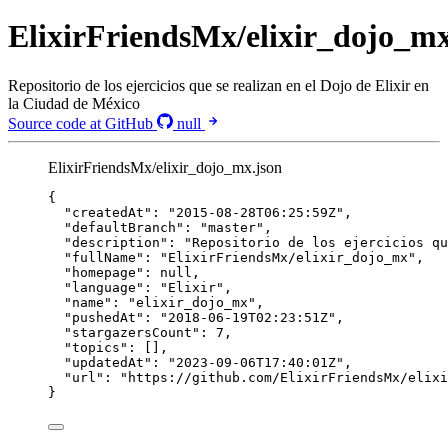
ElixirFriendsMx/elixir_dojo_m
Repositorio de los ejercicios que se realizan en el Dojo de Elixir en
la Ciudad de México
Source code at GitHub
null
ElixirFriendsMx/elixir_dojo_mx.json
{
"createdAt"
: 
"
2015-08-28T06:25:59Z
"
,
"defaultBranch"
: 
"
master
"
,
"description"
: 
"
Repositorio de los ejercicios qu
"fullName"
: 
"
ElixirFriendsMx/elixir_dojo_mx
"
,
"homepage"
: 
null
,
"language"
: 
"
Elixir
"
,
"name"
: 
"
elixir_dojo_mx
"
,
"pushedAt"
: 
"
2018-06-19T02:23:51Z
"
,
"stargazersCount"
: 
7
,
"topics"
: [],
"updatedAt"
: 
"
2023-09-06T17:40:01Z
"
,
"url"
: 
"
https://github.com/ElixirFriendsMx/elixi
}