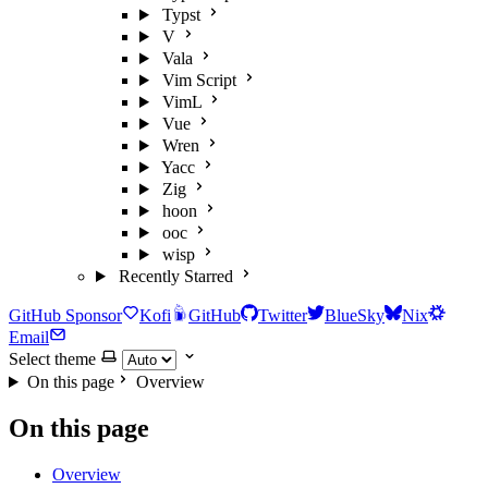
Typst
V
Vala
Vim Script
VimL
Vue
Wren
Yacc
Zig
hoon
ooc
wisp
Recently Starred
GitHub Sponsor
Kofi
GitHub
Twitter
BlueSky
Nix
Email
Select theme
On this page
Overview
On this page
Overview