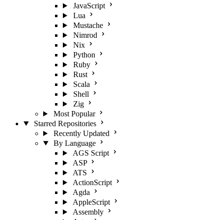
JavaScript
Lua
Mustache
Nimrod
Nix
Python
Ruby
Rust
Scala
Shell
Zig
Most Popular
Starred Repositories
Recently Updated
By Language
AGS Script
ASP
ATS
ActionScript
Agda
AppleScript
Assembly