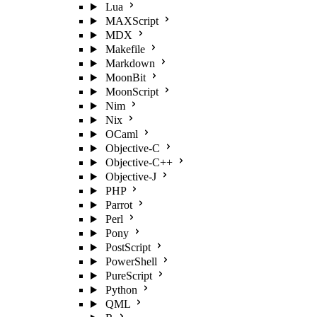
Lua
MAXScript
MDX
Makefile
Markdown
MoonBit
MoonScript
Nim
Nix
OCaml
Objective-C
Objective-C++
Objective-J
PHP
Parrot
Perl
Pony
PostScript
PowerShell
PureScript
Python
QML