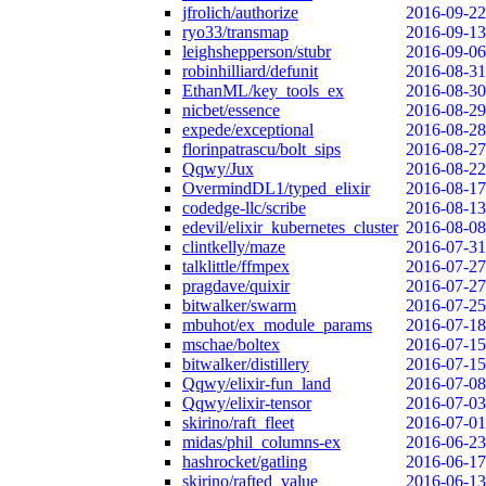
jfrolich/authorize
2016-09-22
ryo33/transmap
2016-09-13
leighshepperson/stubr
2016-09-06
robinhilliard/defunit
2016-08-31
EthanML/key_tools_ex
2016-08-30
nicbet/essence
2016-08-29
expede/exceptional
2016-08-28
florinpatrascu/bolt_sips
2016-08-27
Qqwy/Jux
2016-08-22
OvermindDL1/typed_elixir
2016-08-17
codedge-llc/scribe
2016-08-13
edevil/elixir_kubernetes_cluster
2016-08-08
clintkelly/maze
2016-07-31
talklittle/ffmpex
2016-07-27
pragdave/quixir
2016-07-27
bitwalker/swarm
2016-07-25
mbuhot/ex_module_params
2016-07-18
mschae/boltex
2016-07-15
bitwalker/distillery
2016-07-15
Qqwy/elixir-fun_land
2016-07-08
Qqwy/elixir-tensor
2016-07-03
skirino/raft_fleet
2016-07-01
midas/phil_columns-ex
2016-06-23
hashrocket/gatling
2016-06-17
skirino/rafted_value
2016-06-13