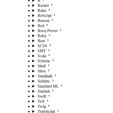
R
Racket
Raku
ReScript
Reason
Red
Rocq Prover
Ruby
Rust
SCSS
SMT
Scala
Scheme
Shell
Shen
Smalltalk
Solidity
Standard ML
Starlark
Swift
TeX
Twig
TypeScript