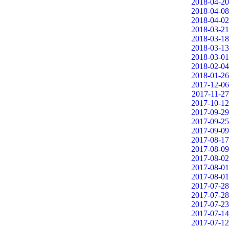
2018-04-20
2018-04-08
2018-04-02
2018-03-21
2018-03-18
2018-03-13
2018-03-01
2018-02-04
2018-01-26
2017-12-06
2017-11-27
2017-10-12
2017-09-29
2017-09-25
2017-09-09
2017-08-17
2017-08-09
2017-08-02
2017-08-01
2017-08-01
2017-07-28
2017-07-28
2017-07-23
2017-07-14
2017-07-12