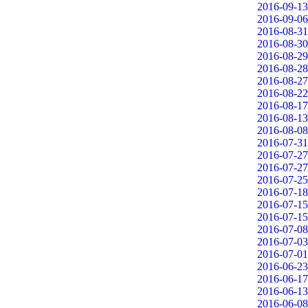
2016-09-13
2016-09-06
2016-08-31
2016-08-30
2016-08-29
2016-08-28
2016-08-27
2016-08-22
2016-08-17
2016-08-13
2016-08-08
2016-07-31
2016-07-27
2016-07-27
2016-07-25
2016-07-18
2016-07-15
2016-07-15
2016-07-08
2016-07-03
2016-07-01
2016-06-23
2016-06-17
2016-06-13
2016-06-08