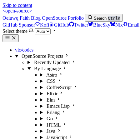
Skip to content
<open-source>
Oeiuwq
Faith
Blog
OpenSource
Porfolio
Search
Ctrl
K
GitHub Sponsor
Kofi
GitHub
Twitter
BlueSky
Nix
Email
Select theme
vic/codes
OpenSource Projects
Recently Updated
By Language
Astro
CSS
CoffeeScript
Elixir
Elm
Emacs Lisp
Erlang
Go
HTML
Java
JavaScript