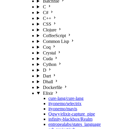
Batchfile
C
C#
C++
CSS
Clojure
CoffeeScript
Common Lisp
Coq
Crystal
Cuda
Cython
D
Dart
Dhall
Dockerfile
Elixir
cure-lang/cure-lang
ityonemo/selectrix
ityonemo/mavis
Qqwy/elixir-capture_pipe
infinity-blackbox/Realm
entropealabs/states_language