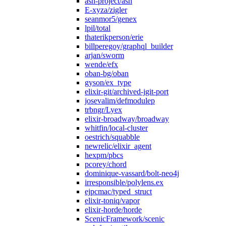
ash-project/ash
E-xyza/zigler
seanmor5/genex
lpil/total
thaterikperson/erie
billperegoy/graphql_builder
arjan/sworm
wende/efx
oban-bg/oban
gyson/ex_type
elixir-git/archived-jgit-port
josevalim/defmodulep
trbngr/Lyex
elixir-broadway/broadway
whitfin/local-cluster
oestrich/squabble
newrelic/elixir_agent
hexpm/pbcs
pcorey/chord
dominique-vassard/bolt-neo4j
irresponsible/polylens.ex
ejpcmac/typed_struct
elixir-toniq/vapor
elixir-horde/horde
ScenicFramework/scenic