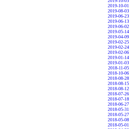
2019-10-03
2019-10-01
2019-08-03
2019-06-23
2019-06-13
2019-06-02
2019-05-14
2019-04-09
2019-02-25
2019-02-24
2019-02-06
2019-01-14
2019-01-03
2018-11-05
2018-10-06
2018-08-28
2018-08-15
2018-08-12
2018-07-26
2018-07-18
2018-06-27
2018-05-31
2018-05-27
2018-05-08
2018-05-01