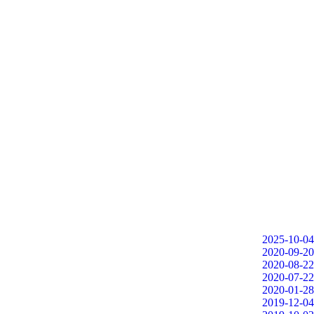
2025-10-04
2020-09-20
2020-08-22
2020-07-22
2020-01-28
2019-12-04