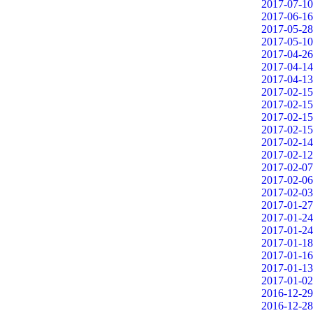
2017-07-10
2017-06-16
2017-05-28
2017-05-10
2017-04-26
2017-04-14
2017-04-13
2017-02-15
2017-02-15
2017-02-15
2017-02-15
2017-02-14
2017-02-12
2017-02-07
2017-02-06
2017-02-03
2017-01-27
2017-01-24
2017-01-24
2017-01-18
2017-01-16
2017-01-13
2017-01-02
2016-12-29
2016-12-28