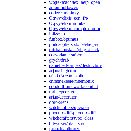
wojtekmach/iex_help_open
antonmi/flowex
codegram/pinky
Qqwy/elixir_gen_frp
Qqwy/elixir-number
Qqwy/elixir_complex_num
lpil/soup
funbox/optimus
philosophers-stone/ehelper
michalmuskala/plug_attack
coryodaniel/arbor
grych/drab
danielberkompas/destructure
arjan/singleton
tallakt/stream_split
christhekeele/mnemonix
conduitframework/conduit
mrluc/peerage
arjan/decorator
obrok/lens
witchcrafters/operator
phoenix-diff/phoenix-diff
witchcrafters/type_class
bitwalker/libcluster
jfrolich/authorize