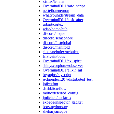
xiamx/lemma
OvermindDL1/safe_script
uesteibar/neuron
whatyouhide/stream_data
OvermindDL1/task_after
urbint/cortex
wise-home/hub
discord/deque
discord/semaphore
discord/fastglobal
discord/manifold
elixir-nebulex/nebulex
larstvei/Focus
OvermindDL1/ex_spirit
shinyscorpion/wobserver
OvermindDL1/elixir_ml
bryanjos/rayscript
jschneider1207/distributed_test
lpil/exfmt
dashbitco/flow
mrluc/deferred_config
jmitchell/backtrex
expede/inspector_gadget
bors-ng/bors-ng
sheharyarn/que