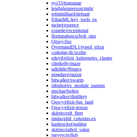
ryo33/transmap
leighshepperson/stubr
robinhilliard/defunit
EthanML/key_tools_ex
nicbet/essence
expede/exceptional
florinpatrascu/bolt_sips
Qqwy/Jux
OvermindDL1/typed_elixir
codedge-llc/scribe
edevil/elixir_kubernetes_cluster
clintkelly/maze
talklittle/ffmpex
pragdave/quixir
bitwalker/swarm
mbuhot/ex_module_params
mschae/boltex
bitwalker/distillery
Qqwy/elixir-fun_land
Qqwy/elixir-tensor
skirino/raft_fleet
midas/phil_columns-ex
hashrocket/gatling
skirino/rafted_value
meyercm/flub