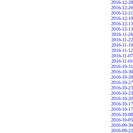
2016-12-28
2016-12-26
2016-12-21
2016-12-19
2016-12-13
2016-12-13
2016-11-26
2016-11-22
2016-11-19
2016-11-12
2016-11-07
2016-11-01
2016-10-31
2016-10-30
2016-10-28
2016-10-27
2016-10-23
2016-10-23
2016-10-20
2016-10-17
2016-10-17
2016-10-08
2016-10-05
2016-09-30
2016-09-22