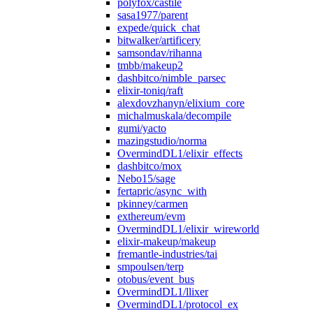
polyfox/castile
sasa1977/parent
expede/quick_chat
bitwalker/artificery
samsondav/rihanna
tmbb/makeup2
dashbitco/nimble_parsec
elixir-toniq/raft
alexdovzhanyn/elixium_core
michalmuskala/decompile
gumi/yacto
mazingstudio/norma
OvermindDL1/elixir_effects
dashbitco/mox
Nebo15/sage
fertapric/async_with
pkinney/carmen
exthereum/evm
OvermindDL1/elixir_wireworld
elixir-makeup/makeup
fremantle-industries/tai
smpoulsen/terp
otobus/event_bus
OvermindDL1/llixer
OvermindDL1/protocol_ex