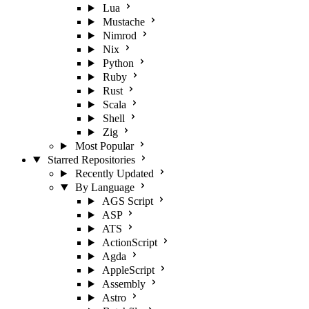
Lua
Mustache
Nimrod
Nix
Python
Ruby
Rust
Scala
Shell
Zig
Most Popular
Starred Repositories
Recently Updated
By Language
AGS Script
ASP
ATS
ActionScript
Agda
AppleScript
Assembly
Astro