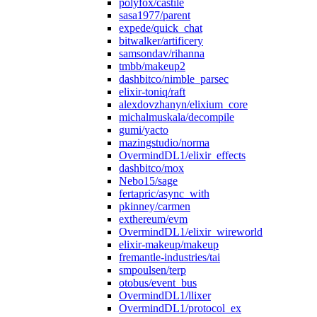
polyfox/castile
sasa1977/parent
expede/quick_chat
bitwalker/artificery
samsondav/rihanna
tmbb/makeup2
dashbitco/nimble_parsec
elixir-toniq/raft
alexdovzhanyn/elixium_core
michalmuskala/decompile
gumi/yacto
mazingstudio/norma
OvermindDL1/elixir_effects
dashbitco/mox
Nebo15/sage
fertapric/async_with
pkinney/carmen
exthereum/evm
OvermindDL1/elixir_wireworld
elixir-makeup/makeup
fremantle-industries/tai
smpoulsen/terp
otobus/event_bus
OvermindDL1/llixer
OvermindDL1/protocol_ex