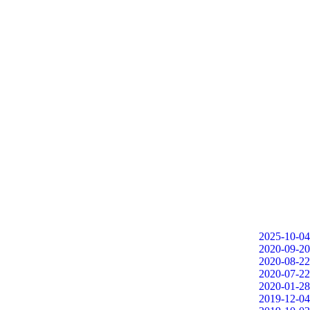
2025-10-04
2020-09-20
2020-08-22
2020-07-22
2020-01-28
2019-12-04