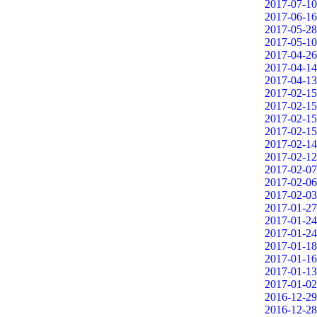
2017-07-10
2017-06-16
2017-05-28
2017-05-10
2017-04-26
2017-04-14
2017-04-13
2017-02-15
2017-02-15
2017-02-15
2017-02-15
2017-02-14
2017-02-12
2017-02-07
2017-02-06
2017-02-03
2017-01-27
2017-01-24
2017-01-24
2017-01-18
2017-01-16
2017-01-13
2017-01-02
2016-12-29
2016-12-28