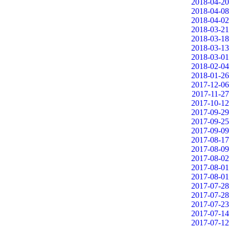
2018-04-20
2018-04-08
2018-04-02
2018-03-21
2018-03-18
2018-03-13
2018-03-01
2018-02-04
2018-01-26
2017-12-06
2017-11-27
2017-10-12
2017-09-29
2017-09-25
2017-09-09
2017-08-17
2017-08-09
2017-08-02
2017-08-01
2017-08-01
2017-07-28
2017-07-28
2017-07-23
2017-07-14
2017-07-12