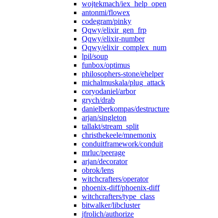
wojtekmach/iex_help_open
antonmi/flowex
codegram/pinky
Qqwy/elixir_gen_frp
Qqwy/elixir-number
Qqwy/elixir_complex_num
lpil/soup
funbox/optimus
philosophers-stone/ehelper
michalmuskala/plug_attack
coryodaniel/arbor
grych/drab
danielberkompas/destructure
arjan/singleton
tallakt/stream_split
christhekeele/mnemonix
conduitframework/conduit
mrluc/peerage
arjan/decorator
obrok/lens
witchcrafters/operator
phoenix-diff/phoenix-diff
witchcrafters/type_class
bitwalker/libcluster
jfrolich/authorize