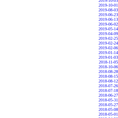
2019-10-03
2019-10-01
2019-08-03
2019-06-23
2019-06-13
2019-06-02
2019-05-14
2019-04-09
2019-02-25
2019-02-24
2019-02-06
2019-01-14
2019-01-03
2018-11-05
2018-10-06
2018-08-28
2018-08-15
2018-08-12
2018-07-26
2018-07-18
2018-06-27
2018-05-31
2018-05-27
2018-05-08
2018-05-01