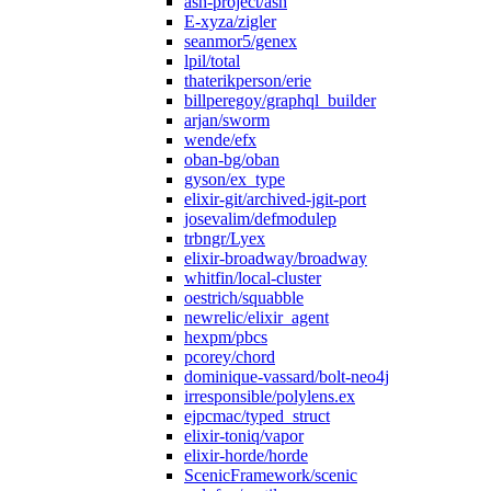
ash-project/ash
E-xyza/zigler
seanmor5/genex
lpil/total
thaterikperson/erie
billperegoy/graphql_builder
arjan/sworm
wende/efx
oban-bg/oban
gyson/ex_type
elixir-git/archived-jgit-port
josevalim/defmodulep
trbngr/Lyex
elixir-broadway/broadway
whitfin/local-cluster
oestrich/squabble
newrelic/elixir_agent
hexpm/pbcs
pcorey/chord
dominique-vassard/bolt-neo4j
irresponsible/polylens.ex
ejpcmac/typed_struct
elixir-toniq/vapor
elixir-horde/horde
ScenicFramework/scenic