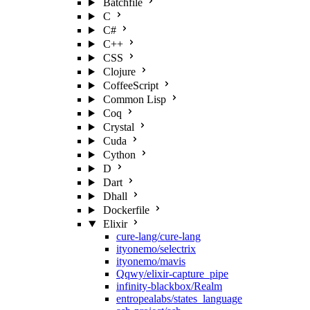
Batchfile
C
C#
C++
CSS
Clojure
CoffeeScript
Common Lisp
Coq
Crystal
Cuda
Cython
D
Dart
Dhall
Dockerfile
Elixir
cure-lang/cure-lang
ityonemo/selectrix
ityonemo/mavis
Qqwy/elixir-capture_pipe
infinity-blackbox/Realm
entropealabs/states_language