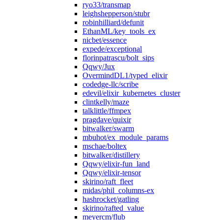
ryo33/transmap
leighshepperson/stubr
robinhilliard/defunit
EthanML/key_tools_ex
nicbet/essence
expede/exceptional
florinpatrascu/bolt_sips
Qqwy/Jux
OvermindDL1/typed_elixir
codedge-llc/scribe
edevil/elixir_kubernetes_cluster
clintkelly/maze
talklittle/ffmpex
pragdave/quixir
bitwalker/swarm
mbuhot/ex_module_params
mschae/boltex
bitwalker/distillery
Qqwy/elixir-fun_land
Qqwy/elixir-tensor
skirino/raft_fleet
midas/phil_columns-ex
hashrocket/gatling
skirino/rafted_value
meyercm/flub