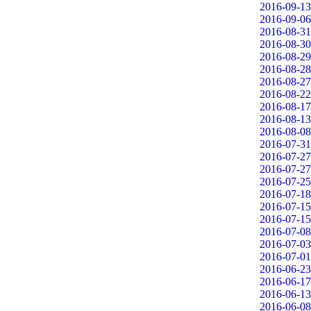
2016-09-13
2016-09-06
2016-08-31
2016-08-30
2016-08-29
2016-08-28
2016-08-27
2016-08-22
2016-08-17
2016-08-13
2016-08-08
2016-07-31
2016-07-27
2016-07-27
2016-07-25
2016-07-18
2016-07-15
2016-07-15
2016-07-08
2016-07-03
2016-07-01
2016-06-23
2016-06-17
2016-06-13
2016-06-08