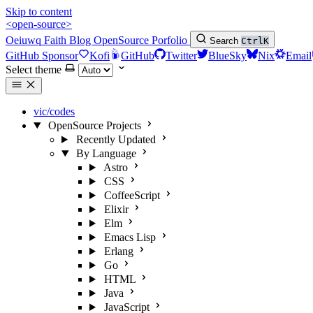
Skip to content
<open-source>
Oeiuwq
Faith
Blog
OpenSource
Porfolio
Search
Ctrl
K
GitHub Sponsor
Kofi
GitHub
Twitter
BlueSky
Nix
Email
Select theme
vic/codes
OpenSource Projects
Recently Updated
By Language
Astro
CSS
CoffeeScript
Elixir
Elm
Emacs Lisp
Erlang
Go
HTML
Java
JavaScript