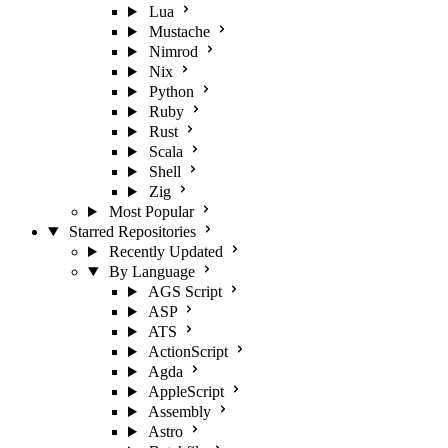
Lua
Mustache
Nimrod
Nix
Python
Ruby
Rust
Scala
Shell
Zig
Most Popular
Starred Repositories
Recently Updated
By Language
AGS Script
ASP
ATS
ActionScript
Agda
AppleScript
Assembly
Astro