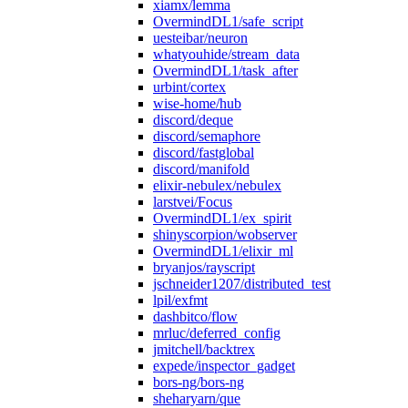
xiamx/lemma
OvermindDL1/safe_script
uesteibar/neuron
whatyouhide/stream_data
OvermindDL1/task_after
urbint/cortex
wise-home/hub
discord/deque
discord/semaphore
discord/fastglobal
discord/manifold
elixir-nebulex/nebulex
larstvei/Focus
OvermindDL1/ex_spirit
shinyscorpion/wobserver
OvermindDL1/elixir_ml
bryanjos/rayscript
jschneider1207/distributed_test
lpil/exfmt
dashbitco/flow
mrluc/deferred_config
jmitchell/backtrex
expede/inspector_gadget
bors-ng/bors-ng
sheharyarn/que