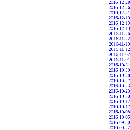
2016-12-28
2016-12-26
2016-12-21
2016-12-19
2016-12-13
2016-12-13
2016-11-26
2016-11-22
2016-11-19
2016-11-12
2016-11-07
2016-11-01
2016-10-31
2016-10-30
2016-10-28
2016-10-27
2016-10-23
2016-10-23
2016-10-20
2016-10-17
2016-10-17
2016-10-08
2016-10-05
2016-09-30
2016-09-22