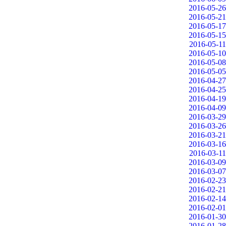
2016-05-26
2016-05-21
2016-05-17
2016-05-15
2016-05-11
2016-05-10
2016-05-08
2016-05-05
2016-04-27
2016-04-25
2016-04-19
2016-04-09
2016-03-29
2016-03-26
2016-03-21
2016-03-16
2016-03-11
2016-03-09
2016-03-07
2016-02-23
2016-02-21
2016-02-14
2016-02-01
2016-01-30
2016-01-28