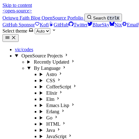
Skip to content
<open-source>
Oeiuwq
Faith
Blog
OpenSource
Porfolio
Search
Ctrl
K
GitHub Sponsor
Kofi
GitHub
Twitter
BlueSky
Nix
Email
Select theme
vic/codes
OpenSource Projects
Recently Updated
By Language
Astro
CSS
CoffeeScript
Elixir
Elm
Emacs Lisp
Erlang
Go
HTML
Java
JavaScript