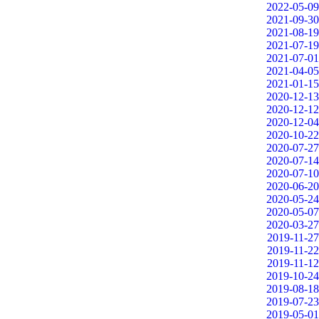
2022-05-09
2021-09-30
2021-08-19
2021-07-19
2021-07-01
2021-04-05
2021-01-15
2020-12-13
2020-12-12
2020-12-04
2020-10-22
2020-07-27
2020-07-14
2020-07-10
2020-06-20
2020-05-24
2020-05-07
2020-03-27
2019-11-27
2019-11-22
2019-11-12
2019-10-24
2019-08-18
2019-07-23
2019-05-01