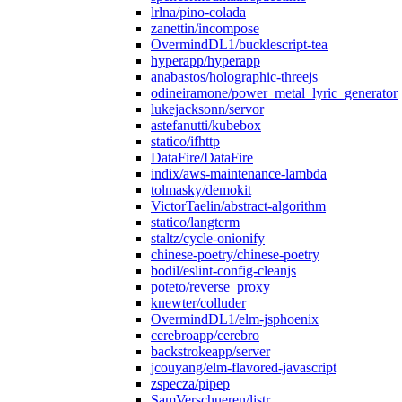
lrlna/pino-colada
zanettin/incompose
OvermindDL1/bucklescript-tea
hyperapp/hyperapp
anabastos/holographic-threejs
odineiramone/power_metal_lyric_generator
lukejacksonn/servor
astefanutti/kubebox
statico/ifhttp
DataFire/DataFire
indix/aws-maintenance-lambda
tolmasky/demokit
VictorTaelin/abstract-algorithm
statico/langterm
staltz/cycle-onionify
chinese-poetry/chinese-poetry
bodil/eslint-config-cleanjs
poteto/reverse_proxy
knewter/colluder
OvermindDL1/elm-jsphoenix
cerebroapp/cerebro
backstrokeapp/server
jcouyang/elm-flavored-javascript
zspecza/pipep
SamVerschueren/listr