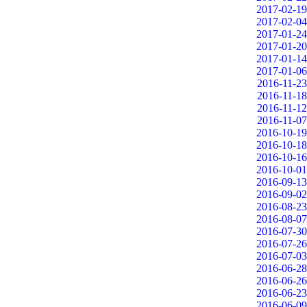
2017-02-19
2017-02-04
2017-01-24
2017-01-20
2017-01-14
2017-01-06
2016-11-23
2016-11-18
2016-11-12
2016-11-07
2016-10-19
2016-10-18
2016-10-16
2016-10-01
2016-09-13
2016-09-02
2016-08-23
2016-08-07
2016-07-30
2016-07-26
2016-07-03
2016-06-28
2016-06-26
2016-06-23
2016-06-09