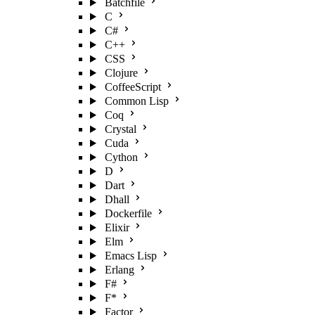
Batchfile
C
C#
C++
CSS
Clojure
CoffeeScript
Common Lisp
Coq
Crystal
Cuda
Cython
D
Dart
Dhall
Dockerfile
Elixir
Elm
Emacs Lisp
Erlang
F#
F*
Factor