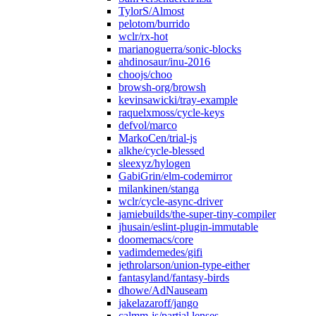
TylorS/Almost
pelotom/burrido
wclr/rx-hot
marianoguerra/sonic-blocks
ahdinosaur/inu-2016
choojs/choo
browsh-org/browsh
kevinsawicki/tray-example
raquelxmoss/cycle-keys
defvol/marco
MarkoCen/trial-js
alkhe/cycle-blessed
sleexyz/hylogen
GabiGrin/elm-codemirror
milankinen/stanga
wclr/cycle-async-driver
jamiebuilds/the-super-tiny-compiler
jhusain/eslint-plugin-immutable
doomemacs/core
vadimdemedes/gifi
jethrolarson/union-type-either
fantasyland/fantasy-birds
dhowe/AdNauseam
jakelazaroff/jango
calmm-js/partial.lenses