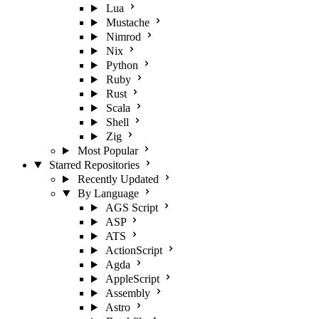
Lua
Mustache
Nimrod
Nix
Python
Ruby
Rust
Scala
Shell
Zig
Most Popular
Starred Repositories
Recently Updated
By Language
AGS Script
ASP
ATS
ActionScript
Agda
AppleScript
Assembly
Astro