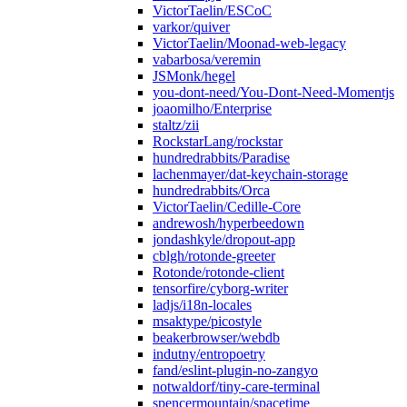
VictorTaelin/ESCoC
varkor/quiver
VictorTaelin/Moonad-web-legacy
vabarbosa/veremin
JSMonk/hegel
you-dont-need/You-Dont-Need-Momentjs
joaomilho/Enterprise
staltz/zii
RockstarLang/rockstar
hundredrabbits/Paradise
lachenmayer/dat-keychain-storage
hundredrabbits/Orca
VictorTaelin/Cedille-Core
andrewosh/hyperbeedown
jondashkyle/dropout-app
cblgh/rotonde-greeter
Rotonde/rotonde-client
tensorfire/cyborg-writer
ladjs/i18n-locales
msaktype/picostyle
beakerbrowser/webdb
indutny/entropoetry
fand/eslint-plugin-no-zangyo
notwaldorf/tiny-care-terminal
spencermountain/spacetime