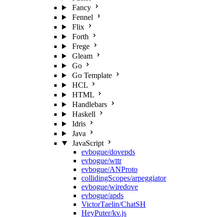
Fancy
Fennel
Flix
Forth
Frege
Gleam
Go
Go Template
HCL
HTML
Handlebars
Haskell
Idris
Java
JavaScript
evbogue/dovepds
evbogue/wttr
evbogue/ANProto
collidingScopes/arpeggiator
evbogue/wiredove
evbogue/apds
VictorTaelin/ChatSH
HeyPuter/kv.js