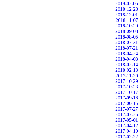
2019-02-05
2018-12-28
2018-12-01
2018-11-07
2018-10-20
2018-09-08
2018-08-05
2018-07-31
2018-07-21
2018-04-24
2018-04-03
2018-02-14
2018-02-13
2017-11-26
2017-10-29
2017-10-23
2017-10-17
2017-09-16
2017-09-15
2017-07-27
2017-07-25
2017-05-01
2017-04-12
2017-04-10
2017-02-22