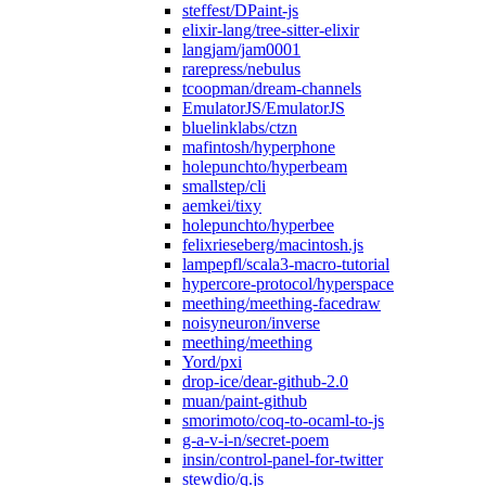
steffest/DPaint-js
elixir-lang/tree-sitter-elixir
langjam/jam0001
rarepress/nebulus
tcoopman/dream-channels
EmulatorJS/EmulatorJS
bluelinklabs/ctzn
mafintosh/hyperphone
holepunchto/hyperbeam
smallstep/cli
aemkei/tixy
holepunchto/hyperbee
felixrieseberg/macintosh.js
lampepfl/scala3-macro-tutorial
hypercore-protocol/hyperspace
meething/meething-facedraw
noisyneuron/inverse
meething/meething
Yord/pxi
drop-ice/dear-github-2.0
muan/paint-github
smorimoto/coq-to-ocaml-to-js
g-a-v-i-n/secret-poem
insin/control-panel-for-twitter
stewdio/q.js