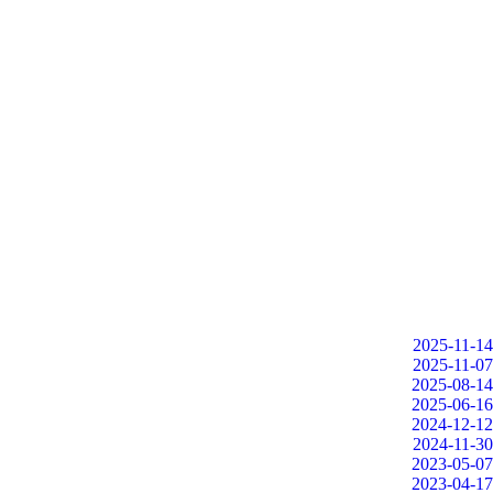
2025-11-14
2025-11-07
2025-08-14
2025-06-16
2024-12-12
2024-11-30
2023-05-07
2023-04-17