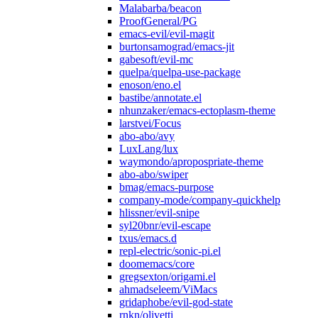
Malabarba/beacon
ProofGeneral/PG
emacs-evil/evil-magit
burtonsamograd/emacs-jit
gabesoft/evil-mc
quelpa/quelpa-use-package
enoson/eno.el
bastibe/annotate.el
nhunzaker/emacs-ectoplasm-theme
larstvei/Focus
abo-abo/avy
LuxLang/lux
waymondo/apropospriate-theme
abo-abo/swiper
bmag/emacs-purpose
company-mode/company-quickhelp
hlissner/evil-snipe
syl20bnr/evil-escape
txus/emacs.d
repl-electric/sonic-pi.el
doomemacs/core
gregsexton/origami.el
ahmadseleem/ViMacs
gridaphobe/evil-god-state
rnkn/olivetti