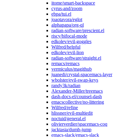
itome/smart-backspace
cyrus-and/zoom
ebpa/tui.el
joaotavora/eglot
alphapapa/org-ql
radian-software/prescient.el
riscy/bifocal-mode
edkolev/evil-goggles
Wilfred/helpful
edkolev/evil-lion
radian-software/straight.el
remacs/remacs
vermiculus/magithub
juanedi/crystal-spacemacs-layer
wbolster/evil-swap-keys
randy3k/radian
Alexander-Miller/treemacs
dash-docs-el/counsel-dash
emacscollective/no-littering
Wilfred/refine
hlissner/evil-multiedit
noctuid/general.el
olivierverdier/spacemacs-coq
jacktasia/dumb-jump
emacs-slack/emacs-slack