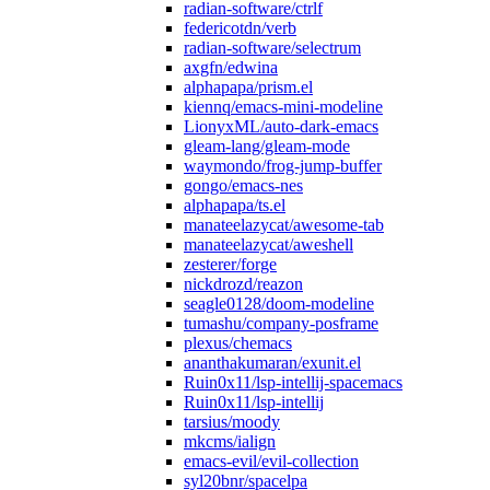
radian-software/ctrlf
federicotdn/verb
radian-software/selectrum
axgfn/edwina
alphapapa/prism.el
kiennq/emacs-mini-modeline
LionyxML/auto-dark-emacs
gleam-lang/gleam-mode
waymondo/frog-jump-buffer
gongo/emacs-nes
alphapapa/ts.el
manateelazycat/awesome-tab
manateelazycat/aweshell
zesterer/forge
nickdrozd/reazon
seagle0128/doom-modeline
tumashu/company-posframe
plexus/chemacs
ananthakumaran/exunit.el
Ruin0x11/lsp-intellij-spacemacs
Ruin0x11/lsp-intellij
tarsius/moody
mkcms/ialign
emacs-evil/evil-collection
syl20bnr/spacelpa