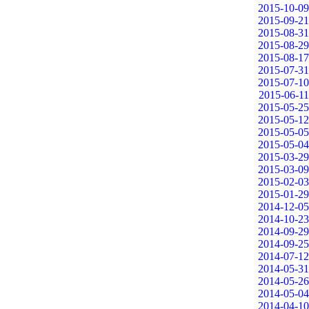
2015-10-09
2015-09-21
2015-08-31
2015-08-29
2015-08-17
2015-07-31
2015-07-10
2015-06-11
2015-05-25
2015-05-12
2015-05-05
2015-05-04
2015-03-29
2015-03-09
2015-02-03
2015-01-29
2014-12-05
2014-10-23
2014-09-29
2014-09-25
2014-07-12
2014-05-31
2014-05-26
2014-05-04
2014-04-10