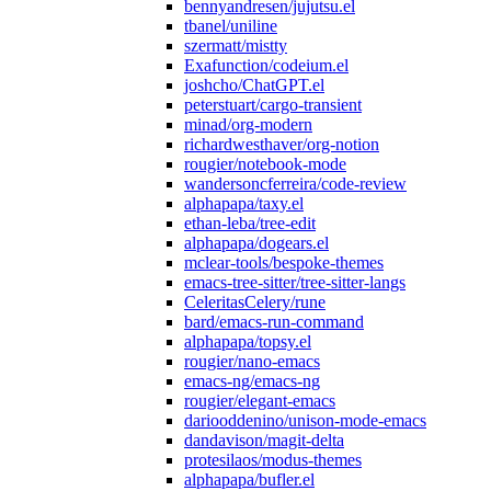
bennyandresen/jujutsu.el
tbanel/uniline
szermatt/mistty
Exafunction/codeium.el
joshcho/ChatGPT.el
peterstuart/cargo-transient
minad/org-modern
richardwesthaver/org-notion
rougier/notebook-mode
wandersoncferreira/code-review
alphapapa/taxy.el
ethan-leba/tree-edit
alphapapa/dogears.el
mclear-tools/bespoke-themes
emacs-tree-sitter/tree-sitter-langs
CeleritasCelery/rune
bard/emacs-run-command
alphapapa/topsy.el
rougier/nano-emacs
emacs-ng/emacs-ng
rougier/elegant-emacs
dariooddenino/unison-mode-emacs
dandavison/magit-delta
protesilaos/modus-themes
alphapapa/bufler.el