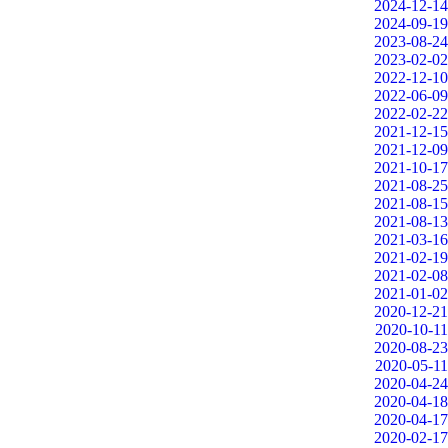
2024-12-14
2024-09-19
2023-08-24
2023-02-02
2022-12-10
2022-06-09
2022-02-22
2021-12-15
2021-12-09
2021-10-17
2021-08-25
2021-08-15
2021-08-13
2021-03-16
2021-02-19
2021-02-08
2021-01-02
2020-12-21
2020-10-11
2020-08-23
2020-05-11
2020-04-24
2020-04-18
2020-04-17
2020-02-17