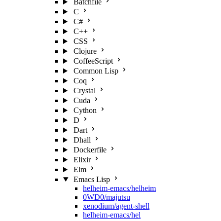
Batchfile
C
C#
C++
CSS
Clojure
CoffeeScript
Common Lisp
Coq
Crystal
Cuda
Cython
D
Dart
Dhall
Dockerfile
Elixir
Elm
Emacs Lisp
helheim-emacs/helheim
0WD0/majutsu
xenodium/agent-shell
helheim-emacs/hel