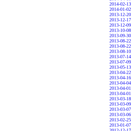
2014-02-13
2014-01-02
2013-12-20
2013-12-17
2013-12-09
2013-10-08
2013-09-30
2013-08-22
2013-08-22
2013-08-10
2013-07-14
2013-07-09
2013-05-13
2013-04-22
2013-04-16
2013-04-04
2013-04-01
2013-04-01
2013-03-18
2013-03-09
2013-03-07
2013-03-06
2013-02-25
2013-01-07
2012-12-17