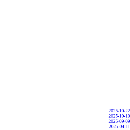
2025-10-22
2025-10-10
2025-09-09
2025-04-11