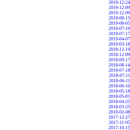
2019-12-24
2019-12-09
2019-12-09
2019-08-15
2019-08-05
2019-07-19
2019-07-17
2019-04-07
2019-03-18
2018-12-19
2018-12-09
2018-09-17
2018-08-14
2018-07-18
2018-07-11
2018-06-11
2018-06-10
2018-05-18
2018-05-01
2018-04-25
2018-03-25
2018-02-08
2017-12-27
2017-11-05
2017-10-15