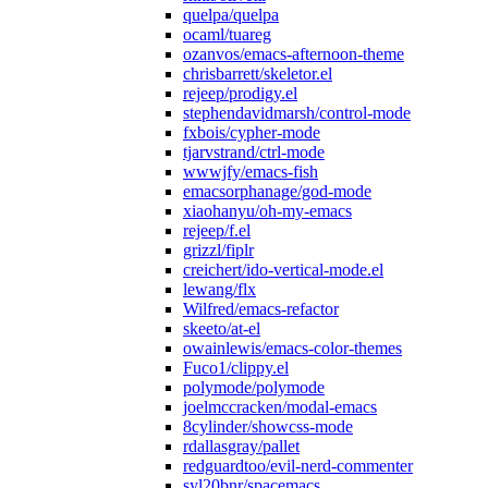
quelpa/quelpa
ocaml/tuareg
ozanvos/emacs-afternoon-theme
chrisbarrett/skeletor.el
rejeep/prodigy.el
stephendavidmarsh/control-mode
fxbois/cypher-mode
tjarvstrand/ctrl-mode
wwwjfy/emacs-fish
emacsorphanage/god-mode
xiaohanyu/oh-my-emacs
rejeep/f.el
grizzl/fiplr
creichert/ido-vertical-mode.el
lewang/flx
Wilfred/emacs-refactor
skeeto/at-el
owainlewis/emacs-color-themes
Fuco1/clippy.el
polymode/polymode
joelmccracken/modal-emacs
8cylinder/showcss-mode
rdallasgray/pallet
redguardtoo/evil-nerd-commenter
syl20bnr/spacemacs