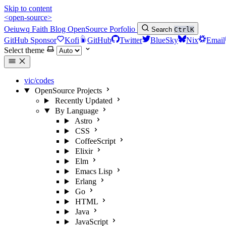
Skip to content
<open-source>
Oeiuwq
Faith
Blog
OpenSource
Porfolio
Search
Ctrl
K
GitHub Sponsor
Kofi
GitHub
Twitter
BlueSky
Nix
Email
Select theme
vic/codes
OpenSource Projects
Recently Updated
By Language
Astro
CSS
CoffeeScript
Elixir
Elm
Emacs Lisp
Erlang
Go
HTML
Java
JavaScript