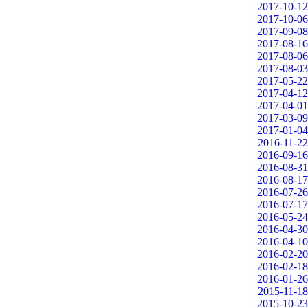
2017-10-12
2017-10-06
2017-09-08
2017-08-16
2017-08-06
2017-08-03
2017-05-22
2017-04-12
2017-04-01
2017-03-09
2017-01-04
2016-11-22
2016-09-16
2016-08-31
2016-08-17
2016-07-26
2016-07-17
2016-05-24
2016-04-30
2016-04-10
2016-02-20
2016-02-18
2016-01-26
2015-11-18
2015-10-23