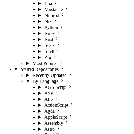
Lua
Mustache
Nimrod
Nix
Python
Ruby
Rust
Scala
Shell
Zig
Most Popular
Starred Repositories
Recently Updated
By Language
AGS Script
ASP
ATS
ActionScript
Agda
AppleScript
Assembly
Astro