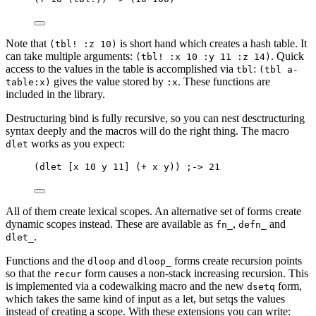
Note that
is short hand which creates a hash table. It
(tbl! :z 10)
can take multiple arguments:
. Quick
(tbl! :x 10 :y 11 :z 14)
access to the values in the table is accomplished via
:
tbl
(tbl a-
gives the value stored by
. These functions are
table:x)
:x
included in the library.
Destructuring bind is fully recursive, so you can nest desctructuring
syntax deeply and the macros will do the right thing. The macro
works as you expect:
dlet
(dlet [x 10 y 11] (+ x y)) ;-> 21
All of them create lexical scopes. An alternative set of forms create
dynamic scopes instead. These are available as
,
and
fn_
defn_
.
dlet_
Functions and the
and
forms create recursion points
dloop
dloop_
so that the
form causes a non-stack increasing recursion. This
recur
is implemented via a codewalking macro and the new
form,
dsetq
which takes the same kind of input as a let, but setqs the values
instead of creating a scope. With these extensions you can write: