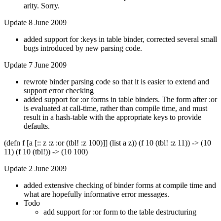
arity. Sorry.
Update 8 June 2009
added support for :keys in table binder, corrected several small
bugs introduced by new parsing code.
Update 7 June 2009
rewrote binder parsing code so that it is easier to extend and
support error checking
added support for :or forms in table binders. The form after :or
is evaluated at call-time, rather than compile time, and must
result in a hash-table with the appropriate keys to provide
defaults.
(defn f [a [:: z :z :or (tbl! :z 100)]] (list a z)) (f 10 (tbl! :z 11)) -> (10
11) (f 10 (tbl!)) -> (10 100)
Update 2 June 2009
added extensive checking of binder forms at compile time and
what are hopefully informative error messages.
Todo
add support for :or form to the table destructuring