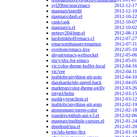
syl20bnr/spacemacs
2012-12-17
magnars/tagedit
2012-12-10
magnars/dash.el
2012-10-22
cask/cask
2012-10-07
magnars/s.el
2012-10-02
netguy204/imp.el
2012-08-13
larsbrinkhoff/emacs-cl
2012-07-27
emacsorphanage/emamux
2012-07-11
overtone/emacs-live
2012-05-10
ahyatt/emacs-websocket
2012-05-06
riscy/shx-for-emacs
2012-05-01
vic/color-theme-buffer-local
2012-04-16
vic/vee
2012-04-11
jpablobr/anything-git-goto
2012-04-10
danskarda/ido-speed-hack
2012-04-05
marktran/color-theme-ujelly
2012-03-26
mtytel/helm
2012-03-15
pashky/restclient.el
2012-03-12
jpablobr/anything-git-goto
2012-02-19
atomontage/xterm-color
2012-02-18
rsanders/github-api-v3.el
2012-02-06
magnars/multiple-cursors.el
2012-01-24
dppdppd/ipa.el
2012-01-20
vic/ido-better-flex
2012-01-18