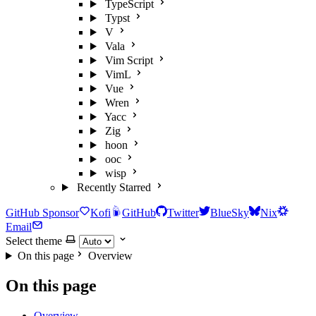
TypeScript
Typst
V
Vala
Vim Script
VimL
Vue
Wren
Yacc
Zig
hoon
ooc
wisp
Recently Starred
GitHub Sponsor
Kofi
GitHub
Twitter
BlueSky
Nix
Email
Select theme
On this page
Overview
On this page
Overview