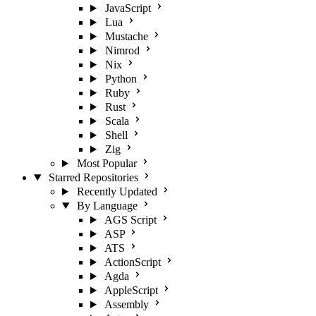
JavaScript
Lua
Mustache
Nimrod
Nix
Python
Ruby
Rust
Scala
Shell
Zig
Most Popular
Starred Repositories
Recently Updated
By Language
AGS Script
ASP
ATS
ActionScript
Agda
AppleScript
Assembly