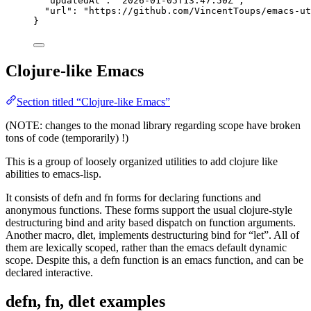
"updatedAt"
: 
"
2026-01-05T13:47:50Z
"
,
"url"
: 
"
https://github.com/VincentToups/emacs-ut
}
Clojure-like Emacs
Section titled “Clojure-like Emacs”
(NOTE: changes to the monad library regarding scope have broken
tons of code (temporarily) !)
This is a group of loosely organized utilities to add clojure like
abilities to emacs-lisp.
It consists of defn and fn forms for declaring functions and
anonymous functions. These forms support the usual clojure-style
destructuring bind and arity based dispatch on function arguments.
Another macro, dlet, implements destructuring bind for “let”. All of
them are lexically scoped, rather than the emacs default dynamic
scope. Despite this, a defn function is an emacs function, and can be
declared interactive.
defn, fn, dlet examples