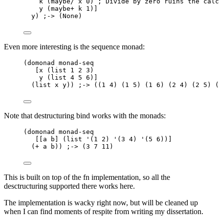
k (maybe/ x 0) ; Divide by zero ruins the calc
y (maybe+ k 1)]
y) ;-> (None)
Even more interesting is the sequence monad:
(domonad monad-seq
[x (list 1 2 3)
y (list 4 5 6)]
(list x y)) ;-> ((1 4) (1 5) (1 6) (2 4) (2 5) (
Note that destructuring bind works with the monads:
(domonad monad-seq
[[a b] (list '(1 2) '(3 4) '(5 6))]
(+ a b)) ;-> (3 7 11)
This is built on top of the fn implementation, so all the
desctructuring supported there works here.
The implementation is wacky right now, but will be cleaned up
when I can find moments of respite from writing my dissertation.