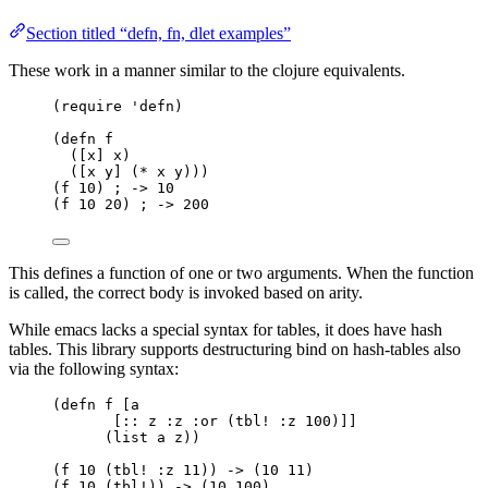
Section titled “defn, fn, dlet examples”
These work in a manner similar to the clojure equivalents.
(require 'defn)
(defn f
([x] x)
([x y] (* x y)))
(f 10) ; -> 10
(f 10 20) ; -> 200
This defines a function of one or two arguments. When the function
is called, the correct body is invoked based on arity.
While emacs lacks a special syntax for tables, it does have hash
tables. This library supports destructuring bind on hash-tables also
via the following syntax:
(defn f [a
[:: z :z :or (tbl! :z 100)]]
(list a z))
(f 10 (tbl! :z 11)) -> (10 11)
(f 10 (tbl!)) -> (10 100)