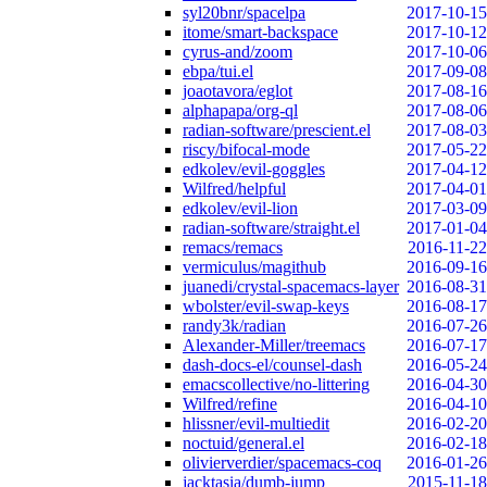
syl20bnr/spacelpa
2017-10-15
itome/smart-backspace
2017-10-12
cyrus-and/zoom
2017-10-06
ebpa/tui.el
2017-09-08
joaotavora/eglot
2017-08-16
alphapapa/org-ql
2017-08-06
radian-software/prescient.el
2017-08-03
riscy/bifocal-mode
2017-05-22
edkolev/evil-goggles
2017-04-12
Wilfred/helpful
2017-04-01
edkolev/evil-lion
2017-03-09
radian-software/straight.el
2017-01-04
remacs/remacs
2016-11-22
vermiculus/magithub
2016-09-16
juanedi/crystal-spacemacs-layer
2016-08-31
wbolster/evil-swap-keys
2016-08-17
randy3k/radian
2016-07-26
Alexander-Miller/treemacs
2016-07-17
dash-docs-el/counsel-dash
2016-05-24
emacscollective/no-littering
2016-04-30
Wilfred/refine
2016-04-10
hlissner/evil-multiedit
2016-02-20
noctuid/general.el
2016-02-18
olivierverdier/spacemacs-coq
2016-01-26
jacktasia/dumb-jump
2015-11-18