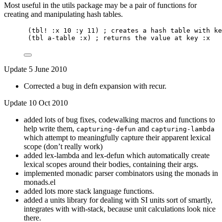
Most useful in the utils package may be a pair of functions for
creating and manipulating hash tables.
(tbl! :x 10 :y 11) ; creates a hash table with ke
(tbl a-table :x) ; returns the value at key :x
Update 5 June 2010
Corrected a bug in defn expansion with recur.
Update 10 Oct 2010
added lots of bug fixes, codewalking macros and functions to
help write them,
and
capturing-defun
capturing-lambda
which attempt to meaningfully capture their apparent lexical
scope (don’t really work)
added lex-lambda and lex-defun which automatically create
lexical scopes around their bodies, containing their args.
implemented monadic parser combinators using the monads in
monads.el
added lots more stack language functions.
added a units library for dealing with SI units sort of smartly,
integrates with with-stack, because unit calculations look nice
there.