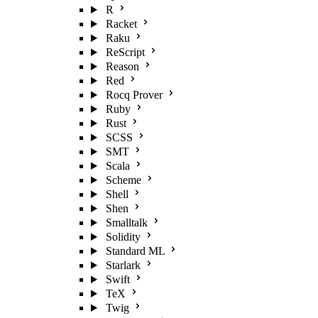
R
Racket
Raku
ReScript
Reason
Red
Rocq Prover
Ruby
Rust
SCSS
SMT
Scala
Scheme
Shell
Shen
Smalltalk
Solidity
Standard ML
Starlark
Swift
TeX
Twig