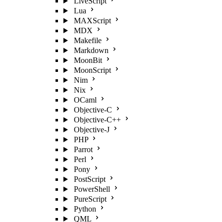
LiveScript
Lua
MAXScript
MDX
Makefile
Markdown
MoonBit
MoonScript
Nim
Nix
OCaml
Objective-C
Objective-C++
Objective-J
PHP
Parrot
Perl
Pony
PostScript
PowerShell
PureScript
Python
QML