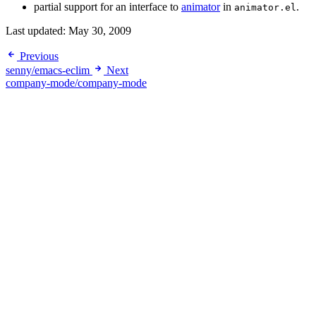
partial support for an interface to
animator
in
.
animator.el
Last updated:
May 30, 2009
Previous
senny/emacs-eclim
Next
company-mode/company-mode