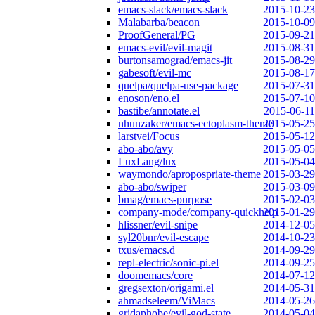
emacs-slack/emacs-slack
2015-10-23
Malabarba/beacon
2015-10-09
ProofGeneral/PG
2015-09-21
emacs-evil/evil-magit
2015-08-31
burtonsamograd/emacs-jit
2015-08-29
gabesoft/evil-mc
2015-08-17
quelpa/quelpa-use-package
2015-07-31
enoson/eno.el
2015-07-10
bastibe/annotate.el
2015-06-11
nhunzaker/emacs-ectoplasm-theme
2015-05-25
larstvei/Focus
2015-05-12
abo-abo/avy
2015-05-05
LuxLang/lux
2015-05-04
waymondo/apropospriate-theme
2015-03-29
abo-abo/swiper
2015-03-09
bmag/emacs-purpose
2015-02-03
company-mode/company-quickhelp
2015-01-29
hlissner/evil-snipe
2014-12-05
syl20bnr/evil-escape
2014-10-23
txus/emacs.d
2014-09-29
repl-electric/sonic-pi.el
2014-09-25
doomemacs/core
2014-07-12
gregsexton/origami.el
2014-05-31
ahmadseleem/ViMacs
2014-05-26
gridaphobe/evil-god-state
2014-05-04