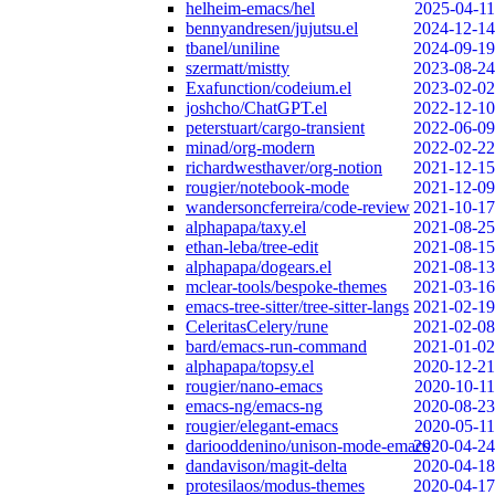
helheim-emacs/hel
2025-04-11
bennyandresen/jujutsu.el
2024-12-14
tbanel/uniline
2024-09-19
szermatt/mistty
2023-08-24
Exafunction/codeium.el
2023-02-02
joshcho/ChatGPT.el
2022-12-10
peterstuart/cargo-transient
2022-06-09
minad/org-modern
2022-02-22
richardwesthaver/org-notion
2021-12-15
rougier/notebook-mode
2021-12-09
wandersoncferreira/code-review
2021-10-17
alphapapa/taxy.el
2021-08-25
ethan-leba/tree-edit
2021-08-15
alphapapa/dogears.el
2021-08-13
mclear-tools/bespoke-themes
2021-03-16
emacs-tree-sitter/tree-sitter-langs
2021-02-19
CeleritasCelery/rune
2021-02-08
bard/emacs-run-command
2021-01-02
alphapapa/topsy.el
2020-12-21
rougier/nano-emacs
2020-10-11
emacs-ng/emacs-ng
2020-08-23
rougier/elegant-emacs
2020-05-11
dariooddenino/unison-mode-emacs
2020-04-24
dandavison/magit-delta
2020-04-18
protesilaos/modus-themes
2020-04-17