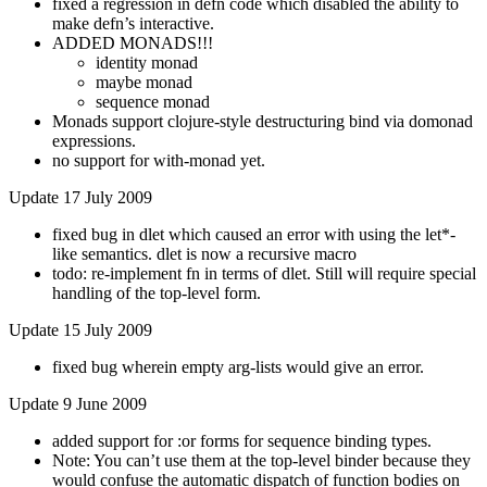
fixed a regression in defn code which disabled the ability to
make defn’s interactive.
ADDED MONADS!!!
identity monad
maybe monad
sequence monad
Monads support clojure-style destructuring bind via domonad
expressions.
no support for with-monad yet.
Update 17 July 2009
fixed bug in dlet which caused an error with using the let*-
like semantics. dlet is now a recursive macro
todo: re-implement fn in terms of dlet. Still will require special
handling of the top-level form.
Update 15 July 2009
fixed bug wherein empty arg-lists would give an error.
Update 9 June 2009
added support for :or forms for sequence binding types.
Note: You can’t use them at the top-level binder because they
would confuse the automatic dispatch of function bodies on