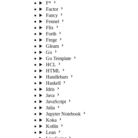
F*
Factor
Fancy
Fennel
Flix
Forth
Frege
Gleam
Go
Go Template
HCL
HTML
Handlebars
Haskell
Idris
Java
JavaScript
Julia
Jupyter Notebook
Koka
Kotlin
Lean