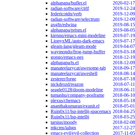
alphapapa/bufler.el
2020-02-17
radian-software/ctrlf
2019-12-24
federicotdn/verb
2019-12-09
radian-software/selectrum
2019-12-09
axgfn/edwina
2019-08-15
alphapapa/prism.el
2019-08-05
kiennq/emacs-mini-modeline
2019-07-19
LionyxML/auto-dark-emacs
2019-07-17
gleam-lang/gleam-mode
2019-04-07
waymondo/frog-jump-buffer
2019-03-18
gongo/emacs-nes
2018-12-19
alphapapa/ts.el
2018-12-09
manateelazycat/awesome-tab
2018-09-17
manateelazycat/aweshell
2018-08-14
zesterer/forge
2018-07-18
nickdrozd/reazon
2018-07-11
seagle0128/doom-modeline
2018-06-11
tumashu/company-posframe
2018-06-10
plexus/chemacs
2018-05-18
ananthakumaran/exunit.el
2018-05-01
Ruin0x11/lsp-intellij-spacemacs
2018-04-25
Ruin0x11/lsp-intellij
2018-03-25
tarsius/moody
2018-02-08
mkcms/ialign
2017-12-27
emacs-evil/evil-collection
2017-11-05