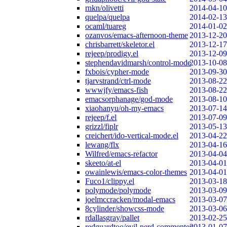
rnkn/olivetti
2014-04-10
quelpa/quelpa
2014-02-13
ocaml/tuareg
2014-01-02
ozanvos/emacs-afternoon-theme
2013-12-20
chrisbarrett/skeletor.el
2013-12-17
rejeep/prodigy.el
2013-12-09
stephendavidmarsh/control-mode
2013-10-08
fxbois/cypher-mode
2013-09-30
tjarvstrand/ctrl-mode
2013-08-22
wwwjfy/emacs-fish
2013-08-22
emacsorphanage/god-mode
2013-08-10
xiaohanyu/oh-my-emacs
2013-07-14
rejeep/f.el
2013-07-09
grizzl/fiplr
2013-05-13
creichert/ido-vertical-mode.el
2013-04-22
lewang/flx
2013-04-16
Wilfred/emacs-refactor
2013-04-04
skeeto/at-el
2013-04-01
owainlewis/emacs-color-themes
2013-04-01
Fuco1/clippy.el
2013-03-18
polymode/polymode
2013-03-09
joelmccracken/modal-emacs
2013-03-07
8cylinder/showcss-mode
2013-03-06
rdallasgray/pallet
2013-02-25
redguardtoo/evil-nerd-commenter
2013-01-07