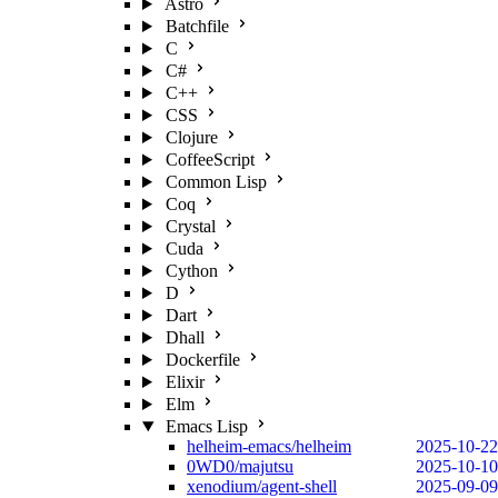
Astro
Batchfile
C
C#
C++
CSS
Clojure
CoffeeScript
Common Lisp
Coq
Crystal
Cuda
Cython
D
Dart
Dhall
Dockerfile
Elixir
Elm
Emacs Lisp
helheim-emacs/helheim
2025-10-22
0WD0/majutsu
2025-10-10
xenodium/agent-shell
2025-09-09