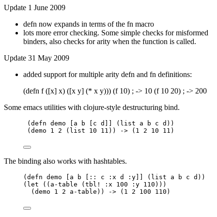
Update 1 June 2009
defn now expands in terms of the fn macro
lots more error checking. Some simple checks for misformed
binders, also checks for arity when the function is called.
Update 31 May 2009
added support for multiple arity defn and fn definitions:
(defn f ([x] x) ([x y] (* x y))) (f 10) ; -> 10 (f 10 20) ; -> 200
Some emacs utilities with clojure-style destructuring bind.
(defn demo [a b [c d]] (list a b c d))
(demo 1 2 (list 10 11)) -> (1 2 10 11)
The binding also works with hashtables.
(defn demo [a b [:: c :x d :y]] (list a b c d))
(let ((a-table (tbl! :x 100 :y 110)))
(demo 1 2 a-table)) -> (1 2 100 110)