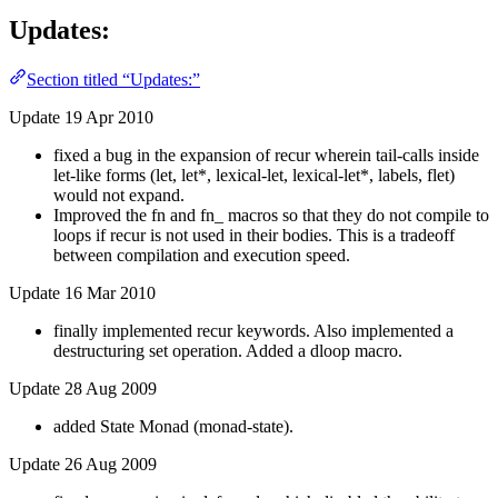
Updates:
Section titled “Updates:”
Update 19 Apr 2010
fixed a bug in the expansion of recur wherein tail-calls inside
let-like forms (let, let*, lexical-let, lexical-let*, labels, flet)
would not expand.
Improved the fn and fn_ macros so that they do not compile to
loops if recur is not used in their bodies. This is a tradeoff
between compilation and execution speed.
Update 16 Mar 2010
finally implemented recur keywords. Also implemented a
destructuring set operation. Added a dloop macro.
Update 28 Aug 2009
added State Monad (monad-state).
Update 26 Aug 2009