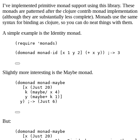
I’ve implemented primitive monad support using this library. These
monads are patterned after the clojure contrib monad implementation
(although they are substantially less complete). Monads use the same
syntax for binding as clojure, so you can do neat things with them.
A simple example is the Identity monad.
(require 'monads)
(domonad monad-id [x 1 y 2] (+ x y)) ;-> 3
Slightly more interesting is the Maybe monad.
(domonad monad-maybe
[x (Just 20)
k (maybe/ x 4)
y (maybe+ k 1)]
y) ;-> (Just 6)
But:
(domonad monad-maybe
[x (Just 20)