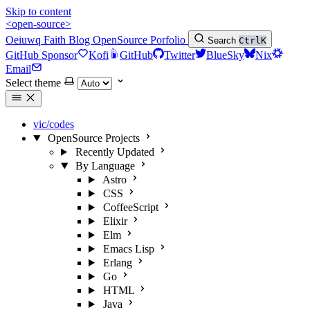
Skip to content
<open-source>
Oeiuwq
Faith
Blog
OpenSource
Porfolio
Search
Ctrl
K
GitHub Sponsor
Kofi
GitHub
Twitter
BlueSky
Nix
Email
Select theme
vic/codes
OpenSource Projects
Recently Updated
By Language
Astro
CSS
CoffeeScript
Elixir
Elm
Emacs Lisp
Erlang
Go
HTML
Java