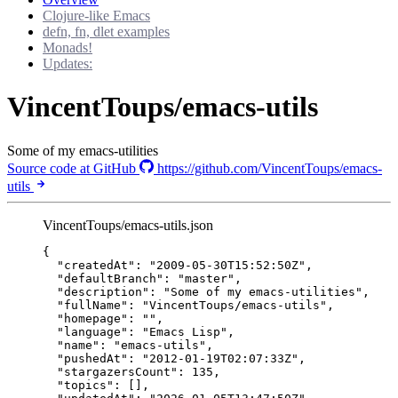
Clojure-like Emacs
defn, fn, dlet examples
Monads!
Updates:
VincentToups/emacs-utils
Some of my emacs-utilities
Source code at GitHub
https://github.com/VincentToups/emacs-
utils
VincentToups/emacs-utils.json
{
"createdAt"
: 
"
2009-05-30T15:52:50Z
"
,
"defaultBranch"
: 
"
master
"
,
"description"
: 
"
Some of my emacs-utilities
"
,
"fullName"
: 
"
VincentToups/emacs-utils
"
,
"homepage"
: 
""
,
"language"
: 
"
Emacs Lisp
"
,
"name"
: 
"
emacs-utils
"
,
"pushedAt"
: 
"
2012-01-19T02:07:33Z
"
,
"stargazersCount"
: 
135
,
"topics"
: [],