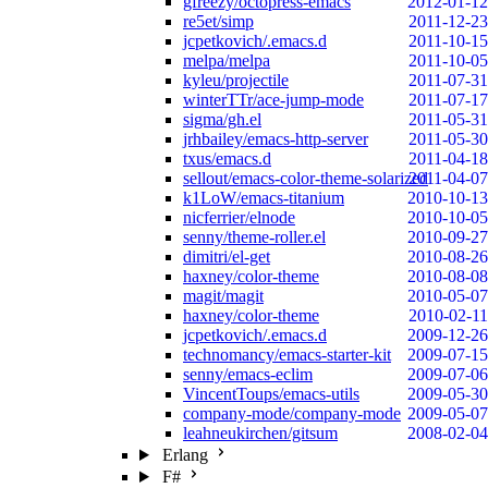
gfreezy/octopress-emacs
2012-01-12
re5et/simp
2011-12-23
jcpetkovich/.emacs.d
2011-10-15
melpa/melpa
2011-10-05
kyleu/projectile
2011-07-31
winterTTr/ace-jump-mode
2011-07-17
sigma/gh.el
2011-05-31
jrhbailey/emacs-http-server
2011-05-30
txus/emacs.d
2011-04-18
sellout/emacs-color-theme-solarized
2011-04-07
k1LoW/emacs-titanium
2010-10-13
nicferrier/elnode
2010-10-05
senny/theme-roller.el
2010-09-27
dimitri/el-get
2010-08-26
haxney/color-theme
2010-08-08
magit/magit
2010-05-07
haxney/color-theme
2010-02-11
jcpetkovich/.emacs.d
2009-12-26
technomancy/emacs-starter-kit
2009-07-15
senny/emacs-eclim
2009-07-06
VincentToups/emacs-utils
2009-05-30
company-mode/company-mode
2009-05-07
leahneukirchen/gitsum
2008-02-04
Erlang
F#