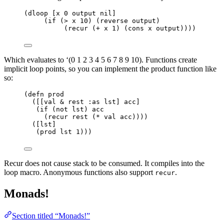
(dloop [x 0 output nil]
(if (> x 10) (reverse output)
(recur (+ x 1) (cons x output))))
Which evaluates to ‘(0 1 2 3 4 5 6 7 8 9 10). Functions create
implicit loop points, so you can implement the product function like
so:
(defn prod
([[val & rest :as lst] acc]
(if (not lst) acc
(recur rest (* val acc))))
([lst]
(prod lst 1)))
Recur does not cause stack to be consumed. It compiles into the
loop macro. Anonymous functions also support
.
recur
Monads!
Section titled “Monads!”