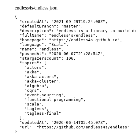
endless4s/endless.json
{
"createdAt"
: 
"
2021-09-29T19:24:08Z
"
,
"defaultBranch"
: 
"
master
"
,
"description"
: 
"
endless is a library to build di
"fullName"
: 
"
endless4s/endless
"
,
"homepage"
: 
"
https://endless4s.github.io
"
,
"language"
: 
"
Scala
"
,
"name"
: 
"
endless
"
,
"pushedAt"
: 
"
2026-06-07T21:28:54Z
"
,
"stargazersCount"
: 
106
,
"topics"
: [
"
actors
"
,
"
akka
"
,
"
akka-actors
"
,
"
akka-cluster
"
,
"
algebra
"
,
"
cqrs
"
,
"
event-sourcing
"
,
"
functional-programming
"
,
"
scala
"
,
"
tagless
"
,
"
tagless-final
"
],
"updatedAt"
: 
"
2026-06-14T05:45:07Z
"
,
"url"
: 
"
https://github.com/endless4s/endless
"
}