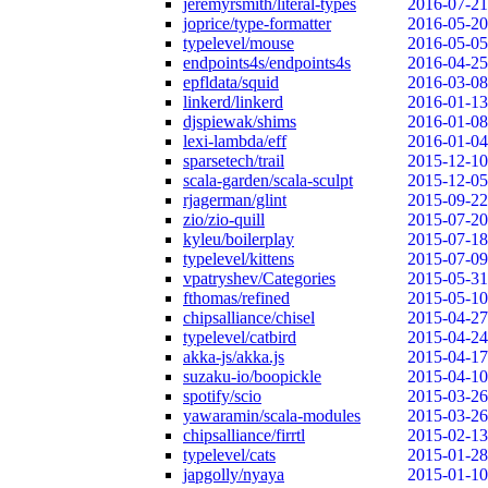
jeremyrsmith/literal-types
2016-07-21
joprice/type-formatter
2016-05-20
typelevel/mouse
2016-05-05
endpoints4s/endpoints4s
2016-04-25
epfldata/squid
2016-03-08
linkerd/linkerd
2016-01-13
djspiewak/shims
2016-01-08
lexi-lambda/eff
2016-01-04
sparsetech/trail
2015-12-10
scala-garden/scala-sculpt
2015-12-05
rjagerman/glint
2015-09-22
zio/zio-quill
2015-07-20
kyleu/boilerplay
2015-07-18
typelevel/kittens
2015-07-09
vpatryshev/Categories
2015-05-31
fthomas/refined
2015-05-10
chipsalliance/chisel
2015-04-27
typelevel/catbird
2015-04-24
akka-js/akka.js
2015-04-17
suzaku-io/boopickle
2015-04-10
spotify/scio
2015-03-26
yawaramin/scala-modules
2015-03-26
chipsalliance/firrtl
2015-02-13
typelevel/cats
2015-01-28
japgolly/nyaya
2015-01-10