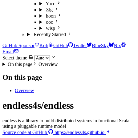
Yacc
Zig
hoon
ooc
wisp
Recently Starred
GitHub Sponsor
Kofi
GitHub
Twitter
BlueSky
Nix
Email
Select theme
On this page
Overview
On this page
Overview
endless4s/endless
endless is a library to build distributed systems in functional Scala
using a pluggable runtime model
Source code at GitHub
https://endless4s.github.io