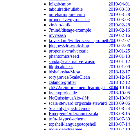
lolgab/snipy
2019-04-01
tabdulradi/nullable
2019-03-30
pureharm/pureharm
2019-03-28
propensive/pyroclastic
2019-03-03
zio/zio-kafka
2019-02-28
7mind/distage-example
2019-02-16
mvv/sash
2019-02-16
kovszilard/twitter-server-prometheus
2019-02-07
jdegoes/zio-workshop
2019-02-06
propensive/adversaria
2019-01-25
phantomics/seed
2019-01-13
shadaj/scala-native-wasm
2019-01-12
itkpi/cakeless
2019-01-09
bishabosha/Mesa
2018-12-17
rorygraves/ScalaClean
2018-12-15
zalando/grafter
2018-12-12
cb372/reinforcement-learning-in-scala
2018-10-14
kyleu/projectile
2018-10-05
NeQuissimus/zio-slf4j
2018-10-04
scala-steward-org/scala-steward
2018-09-06
ScalablyTyped/Demos
2018-08-24
EmergentOrder/onnx-scala
2018-08-15
tofu-tf/typed-schema
2018-07-30
topshell-language/topshell
2018-07-14
moia-oss/streamee
2018-07-10