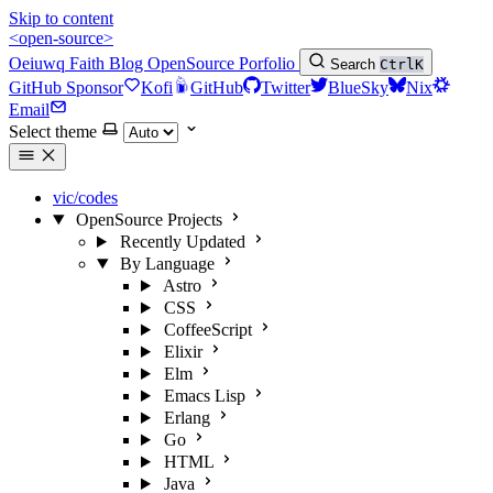
Skip to content
<open-source>
Oeiuwq
Faith
Blog
OpenSource
Porfolio
Search
Ctrl
K
GitHub Sponsor
Kofi
GitHub
Twitter
BlueSky
Nix
Email
Select theme
vic/codes
OpenSource Projects
Recently Updated
By Language
Astro
CSS
CoffeeScript
Elixir
Elm
Emacs Lisp
Erlang
Go
HTML
Java