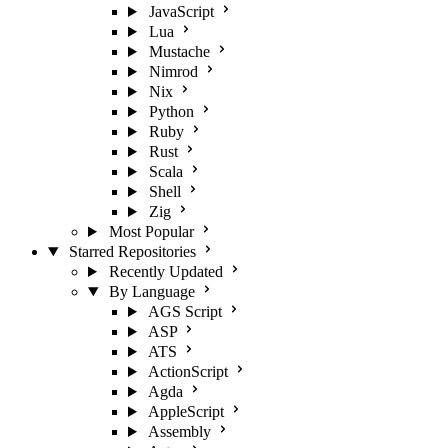
JavaScript
Lua
Mustache
Nimrod
Nix
Python
Ruby
Rust
Scala
Shell
Zig
Most Popular
Starred Repositories
Recently Updated
By Language
AGS Script
ASP
ATS
ActionScript
Agda
AppleScript
Assembly