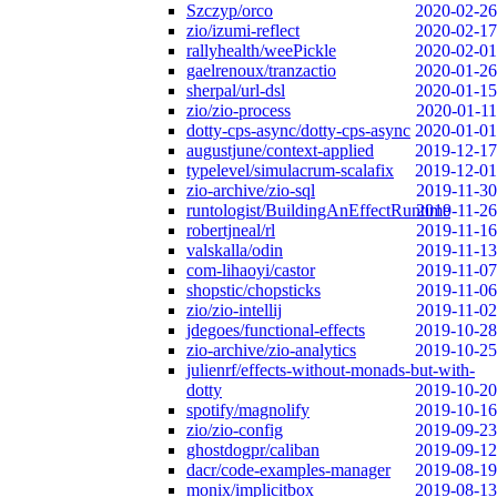
Szczyp/orco
2020-02-26
zio/izumi-reflect
2020-02-17
rallyhealth/weePickle
2020-02-01
gaelrenoux/tranzactio
2020-01-26
sherpal/url-dsl
2020-01-15
zio/zio-process
2020-01-11
dotty-cps-async/dotty-cps-async
2020-01-01
augustjune/context-applied
2019-12-17
typelevel/simulacrum-scalafix
2019-12-01
zio-archive/zio-sql
2019-11-30
runtologist/BuildingAnEffectRuntime
2019-11-26
robertjneal/rl
2019-11-16
valskalla/odin
2019-11-13
com-lihaoyi/castor
2019-11-07
shopstic/chopsticks
2019-11-06
zio/zio-intellij
2019-11-02
jdegoes/functional-effects
2019-10-28
zio-archive/zio-analytics
2019-10-25
julienrf/effects-without-monads-but-with-
dotty
2019-10-20
spotify/magnolify
2019-10-16
zio/zio-config
2019-09-23
ghostdogpr/caliban
2019-09-12
dacr/code-examples-manager
2019-08-19
monix/implicitbox
2019-08-13