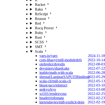
Racket
Raku
ReScript
Reason
Red
Rocq Prover
Ruby
Rust
SCSS
SMT
Scala
yaes-io/yaes
2024-11-18
com-lihaoyi/mill-moduledefs
2022-10-14
otobrglez/dojodis
2022-08-03
devsisters/shardcake
2022-07-22
jpablo/math-with-scala
2022-06-28
sherpal/LaminarSAPUI5Bindings
2022-05-29
scala-cli/mill-scala-cli
2022-05-13
hkust-taco/mlstruct
2022-03-10
getkyo/kyo
2022-03-08
wi101/rendezvous
2022-02-25
hnaderi/edomata
2022-02-23
kierendavies/mill-explicit-deps
2022-02-19