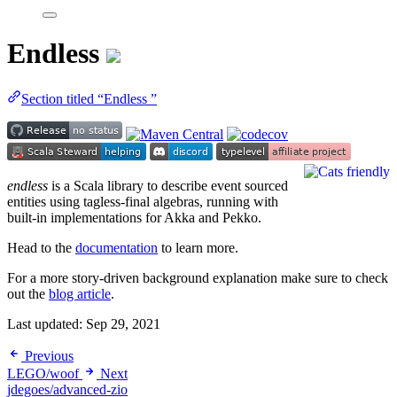
Endless
Section titled “Endless ”
endless
is a Scala library to describe event sourced
entities using tagless-final algebras, running with
built-in implementations for Akka and Pekko.
Head to the
documentation
to learn more.
For a more story-driven background explanation make sure to check
out the
blog article
.
Last updated:
Sep 29, 2021
Previous
LEGO/woof
Next
jdegoes/advanced-zio