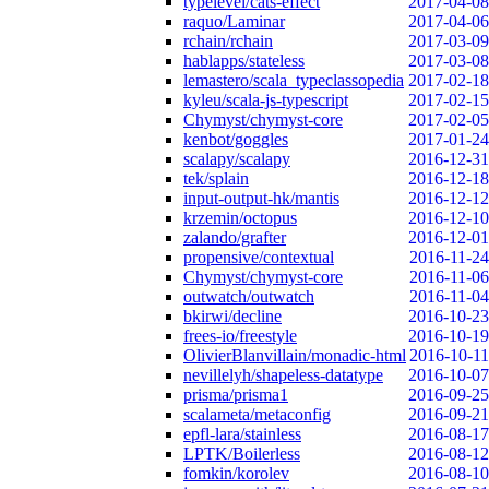
typelevel/cats-effect
2017-04-08
raquo/Laminar
2017-04-06
rchain/rchain
2017-03-09
hablapps/stateless
2017-03-08
lemastero/scala_typeclassopedia
2017-02-18
kyleu/scala-js-typescript
2017-02-15
Chymyst/chymyst-core
2017-02-05
kenbot/goggles
2017-01-24
scalapy/scalapy
2016-12-31
tek/splain
2016-12-18
input-output-hk/mantis
2016-12-12
krzemin/octopus
2016-12-10
zalando/grafter
2016-12-01
propensive/contextual
2016-11-24
Chymyst/chymyst-core
2016-11-06
outwatch/outwatch
2016-11-04
bkirwi/decline
2016-10-23
frees-io/freestyle
2016-10-19
OlivierBlanvillain/monadic-html
2016-10-11
nevillelyh/shapeless-datatype
2016-10-07
prisma/prisma1
2016-09-25
scalameta/metaconfig
2016-09-21
epfl-lara/stainless
2016-08-17
LPTK/Boilerless
2016-08-12
fomkin/korolev
2016-08-10