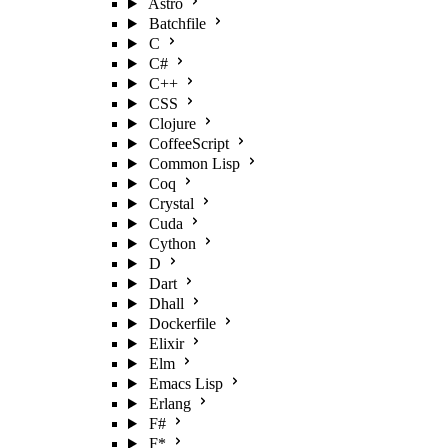
Astro
Batchfile
C
C#
C++
CSS
Clojure
CoffeeScript
Common Lisp
Coq
Crystal
Cuda
Cython
D
Dart
Dhall
Dockerfile
Elixir
Elm
Emacs Lisp
Erlang
F#
F*