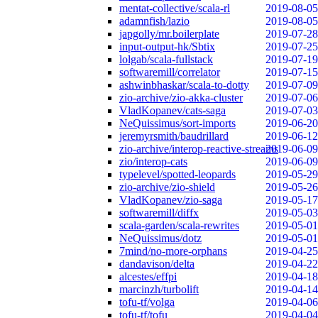
mentat-collective/scala-rl
2019-08-05
adamnfish/lazio
2019-08-05
japgolly/mr.boilerplate
2019-07-28
input-output-hk/Sbtix
2019-07-25
lolgab/scala-fullstack
2019-07-19
softwaremill/correlator
2019-07-15
ashwinbhaskar/scala-to-dotty
2019-07-09
zio-archive/zio-akka-cluster
2019-07-06
VladKopanev/cats-saga
2019-07-03
NeQuissimus/sort-imports
2019-06-20
jeremyrsmith/baudrillard
2019-06-12
zio-archive/interop-reactive-streams
2019-06-09
zio/interop-cats
2019-06-09
typelevel/spotted-leopards
2019-05-29
zio-archive/zio-shield
2019-05-26
VladKopanev/zio-saga
2019-05-17
softwaremill/diffx
2019-05-03
scala-garden/scala-rewrites
2019-05-01
NeQuissimus/dotz
2019-05-01
7mind/no-more-orphans
2019-04-25
dandavison/delta
2019-04-22
alcestes/effpi
2019-04-18
marcinzh/turbolift
2019-04-14
tofu-tf/volga
2019-04-06
tofu-tf/tofu
2019-04-04