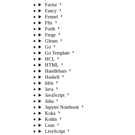
Factor
Fancy
Fennel
Flix
Forth
Frege
Gleam
Go
Go Template
HCL
HTML
Handlebars
Haskell
Idris
Java
JavaScript
Julia
Jupyter Notebook
Koka
Kotlin
Lean
LiveScript