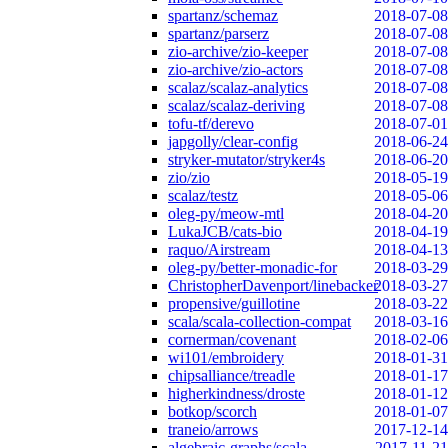
spartanz/schemaz
2018-07-08
spartanz/parserz
2018-07-08
zio-archive/zio-keeper
2018-07-08
zio-archive/zio-actors
2018-07-08
scalaz/scalaz-analytics
2018-07-08
scalaz/scalaz-deriving
2018-07-08
tofu-tf/derevo
2018-07-01
japgolly/clear-config
2018-06-24
stryker-mutator/stryker4s
2018-06-20
zio/zio
2018-05-19
scalaz/testz
2018-05-06
oleg-py/meow-mtl
2018-04-20
LukaJCB/cats-bio
2018-04-19
raquo/Airstream
2018-04-13
oleg-py/better-monadic-for
2018-03-29
ChristopherDavenport/linebacker
2018-03-27
propensive/guillotine
2018-03-22
scala/scala-collection-compat
2018-03-16
cornerman/covenant
2018-02-06
wi101/embroidery
2018-01-31
chipsalliance/treadle
2018-01-17
higherkindness/droste
2018-01-12
botkop/scorch
2018-01-07
traneio/arrows
2017-12-14
algebraic-graphs/scala
2017-11-21