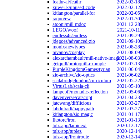
feathr-ai/feathr
2022-02-18
xuwei-k/unused-code
2022-02-12
kitlangton/parallel-for
2022-02-05
raquo/ew
2022-01-30
atooni/mill-mdoc
2021-12-28
LEGO/woof
2021-10-11
endless4s/endless
2021-09-29
jdegoes/advanced-zio
2021-09-10
monix/newtypes
2021-08-28
nivanov/cosplay
2021-08-09
alexarchambault/mill-native-image
2021-08-03
getquill/protoquill-example
2021-07-13
PurpleKingdomGames/tyrian
2021-06-04
zio-archive/zio-optics
2021-06-02
scalabridgelondon/curriculum
2021-05-22
VirtusLab/scala-cli
2021-05-10
lampepfl/monadic-reflection
2021-05-06
davenverse/catscript
2021-04-23
jatcwang/difflicious
2021-03-27
tabdulradi/happypath
2021-03-27
kitlangton/zio-magic
2021-01-17
Iltotore/iron
2021-01-13
tulz-app/laminext
2020-12-17
tulz-app/tuplez
2020-12-14
tulz-app/frontroute
2020-12-14