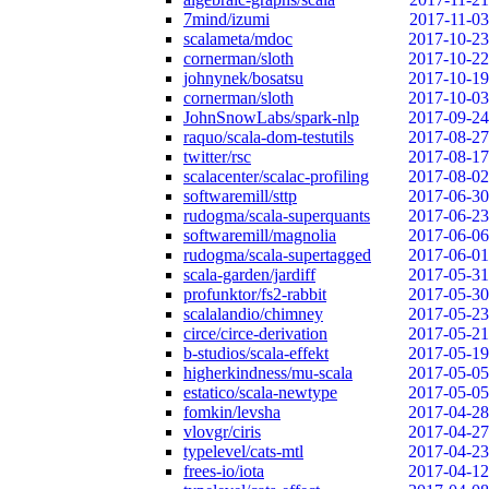
7mind/izumi
2017-11-03
scalameta/mdoc
2017-10-23
cornerman/sloth
2017-10-22
johnynek/bosatsu
2017-10-19
cornerman/sloth
2017-10-03
JohnSnowLabs/spark-nlp
2017-09-24
raquo/scala-dom-testutils
2017-08-27
twitter/rsc
2017-08-17
scalacenter/scalac-profiling
2017-08-02
softwaremill/sttp
2017-06-30
rudogma/scala-superquants
2017-06-23
softwaremill/magnolia
2017-06-06
rudogma/scala-supertagged
2017-06-01
scala-garden/jardiff
2017-05-31
profunktor/fs2-rabbit
2017-05-30
scalalandio/chimney
2017-05-23
circe/circe-derivation
2017-05-21
b-studios/scala-effekt
2017-05-19
higherkindness/mu-scala
2017-05-05
estatico/scala-newtype
2017-05-05
fomkin/levsha
2017-04-28
vlovgr/ciris
2017-04-27
typelevel/cats-mtl
2017-04-23
frees-io/iota
2017-04-12