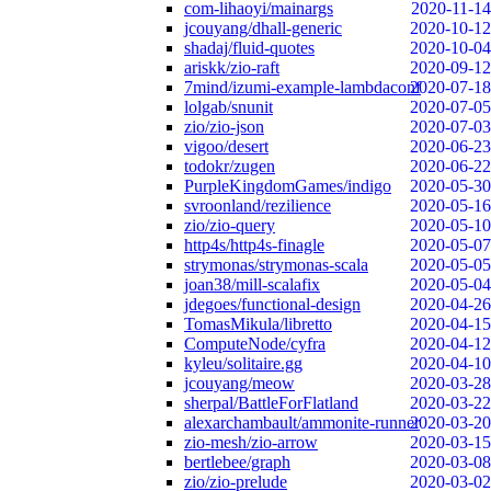
com-lihaoyi/mainargs
2020-11-14
jcouyang/dhall-generic
2020-10-12
shadaj/fluid-quotes
2020-10-04
ariskk/zio-raft
2020-09-12
7mind/izumi-example-lambdaconf
2020-07-18
lolgab/snunit
2020-07-05
zio/zio-json
2020-07-03
vigoo/desert
2020-06-23
todokr/zugen
2020-06-22
PurpleKingdomGames/indigo
2020-05-30
svroonland/rezilience
2020-05-16
zio/zio-query
2020-05-10
http4s/http4s-finagle
2020-05-07
strymonas/strymonas-scala
2020-05-05
joan38/mill-scalafix
2020-05-04
jdegoes/functional-design
2020-04-26
TomasMikula/libretto
2020-04-15
ComputeNode/cyfra
2020-04-12
kyleu/solitaire.gg
2020-04-10
jcouyang/meow
2020-03-28
sherpal/BattleForFlatland
2020-03-22
alexarchambault/ammonite-runner
2020-03-20
zio-mesh/zio-arrow
2020-03-15
bertlebee/graph
2020-03-08
zio/zio-prelude
2020-03-02