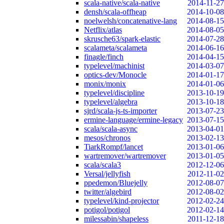
scala-native/scala-native
2014-11-27
densh/scala-offheap
2014-10-08
noelwelsh/concatenative-lang
2014-08-15
Netflix/atlas
2014-08-05
skrusche63/spark-elastic
2014-07-28
scalameta/scalameta
2014-06-16
finagle/finch
2014-04-15
typelevel/machinist
2014-03-07
optics-dev/Monocle
2014-01-17
monix/monix
2014-01-06
typelevel/discipline
2013-10-19
typelevel/algebra
2013-10-18
sjrd/scala-js-ts-importer
2013-07-23
ermine-language/ermine-legacy
2013-07-15
scala/scala-async
2013-04-01
mesos/chronos
2013-02-13
TiarkRompf/lancet
2013-01-06
wartremover/wartremover
2013-01-05
scala/scala3
2012-12-06
Versal/jellyfish
2012-11-02
ppedemon/Bluejelly
2012-08-07
twitter/algebird
2012-08-02
typelevel/kind-projector
2012-02-24
potigol/potigol
2012-02-14
milessabin/shapeless
2011-12-18