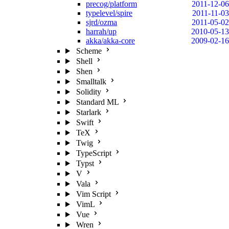
precog/platform
2011-12-06
typelevel/spire
2011-11-03
sjrd/ozma
2011-05-02
harrah/up
2010-05-13
akka/akka-core
2009-02-16
Scheme
Shell
Shen
Smalltalk
Solidity
Standard ML
Starlark
Swift
TeX
Twig
TypeScript
Typst
V
Vala
Vim Script
VimL
Vue
Wren