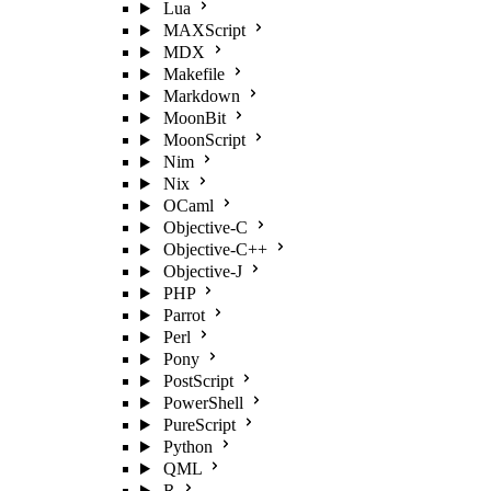
Lua
MAXScript
MDX
Makefile
Markdown
MoonBit
MoonScript
Nim
Nix
OCaml
Objective-C
Objective-C++
Objective-J
PHP
Parrot
Perl
Pony
PostScript
PowerShell
PureScript
Python
QML
R