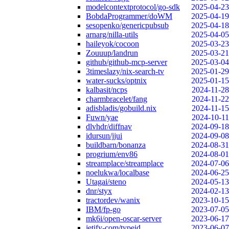
modelcontextprotocol/go-sdk
2025-04-23
BobdaProgrammer/doWM
2025-04-19
sesopenko/genericpubsub
2025-04-18
arnarg/nilla-utils
2025-04-05
haileyok/cocoon
2025-03-23
Zouuup/landrun
2025-03-21
github/github-mcp-server
2025-03-04
3timeslazy/nix-search-tv
2025-01-29
water-sucks/optnix
2025-01-15
kalbasit/ncps
2024-11-28
charmbracelet/fang
2024-11-22
adisbladis/gobuild.nix
2024-11-15
Fuwn/yae
2024-10-11
dlvhdr/diffnav
2024-09-18
idursun/jjui
2024-09-08
buildbarn/bonanza
2024-08-31
progrium/env86
2024-08-01
streamplace/streamplace
2024-07-06
noelukwa/localbase
2024-06-25
Utagai/steno
2024-05-13
dnr/styx
2024-02-13
tractordev/wanix
2023-10-15
IBM/fp-go
2023-07-05
mk6i/open-oscar-server
2023-06-17
jetify-com/typeid
2023-06-07