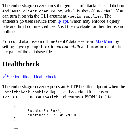
The endlessh-go server stores the geohash of attackers as a label on
, which is also off by default. You
endlessh_client_open_count
can turn it on via the CLI argument
. The
-geoip_supplier
endlessh-go uses service from
ip-api
, which may enforce a query
rate and limit commercial use. Visit their website for their terms and
policies.
You could also use an offline GeoIP database from
MaxMind
by
setting
to
max-mind-db
and
to
-geoip_supplier
-max_mind_db
the path of the database file.
Healthcheck
Section titled “Healthcheck”
The endlessh-go server exposes an HTTP health endpoint when the
flag is set. By default it listens on
-healthcheck_enabled
at
and returns a JSON like this:
127.0.0.1:51000
/health
{
"status"
: 
"
ok
"
,
"uptime"
: 
123.456789012
}