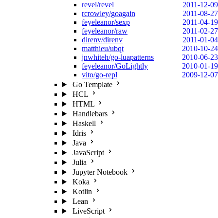
revel/revel
2011-12-09
rcrowley/goagain
2011-08-27
feyeleanor/sexp
2011-04-19
feyeleanor/raw
2011-02-27
direnv/direnv
2011-01-04
matthieu/ubqt
2010-10-24
jnwhiteh/go-luapatterns
2010-06-23
feyeleanor/GoLightly
2010-01-19
vito/go-repl
2009-12-07
Go Template
HCL
HTML
Handlebars
Haskell
Idris
Java
JavaScript
Julia
Jupyter Notebook
Koka
Kotlin
Lean
LiveScript