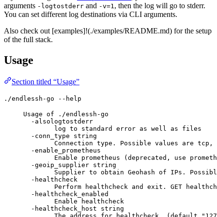
arguments
and
, then the log will go to stderr.
-logtostderr
-v=1
You can set different log destinations via CLI arguments.
Also check out [examples]!(./examples/README.md) for the setup
of the full stack.
Usage
Section titled “Usage”
./endlessh-go --help
Usage of ./endlessh-go
-alsologtostderr
log to standard error as well as files
-conn_type string
Connection type. Possible values are tcp, 
-enable_prometheus
Enable prometheus (deprecated, use prometh
-geoip_supplier string
Supplier to obtain Geohash of IPs. Possibl
-healthcheck
Perform healthcheck and exit. GET healthch
-healthcheck_enabled
Enable healthcheck
-healthcheck_host string
The address for healthcheck. (default "127