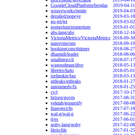
GoogleCloudPlatform/berglas
2019-04-11
weaveworks/ignite
2019-04-03
derailed/popeye
2019-03-18
go-jet/jet
2019-03-02
pomerium/pomerium
2019-01-01
abs-lang/abs
2018-12-16
VictoriaMetrics/VictoriaMetrics
2018-09-30
nanovms/ops
2018-09-10
bookingcom/shipper
2018-08-27
dhamidi/leader
2018-08-06
smallstep/cli
2018-07-17
wagoodman/dive
2018-05-13
libretro/ludo
2018-05-01
jzelinskie/faq
2018-03-13
gitleaks/gitleaks
2018-01-27
antonmedv/fx
2018-01-25
cv/t
2017-10-17
brixen/govm
2017-08-31
vektah/goparsify
2017-08-08
fnproject/fn
2017-07-18
wal-g/wal-g
2017-06-22
tj/es
2017-06-01
goby-lang/goby
2017-02-08
lileio/lile
2017-01-25