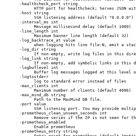
-healthcheck_port string
HTTP port for healthcheck; Serves JSON wit
-host string
SSH listening address (default "0.0.0.0")
-interval_ms int
Message millisecond delay (default 1000)
-line_length int
Maximum banner line length (default 32)
-log_backtrace_at value
when logging hits line file:N, emit a stac
-log_dir string
If non-empty, write log files in this dire
-log_link string
If non-empty, add symbolic links in this d
-logbuflevel int
Buffer log messages logged at this level o
-logtostderr
log to standard error instead of files
-max_clients int
Maximum number of clients (default 4096)
-max_mind_db string
Path to the MaxMind DB file.
-port value
SSH listening port. You may provide multip
-prometheus_clean_unseen_seconds int
Remove series if the IP is not seen for th
-prometheus_enabled
Enable prometheus
-prometheus_entry string
Entry point for prometheus (default "metri