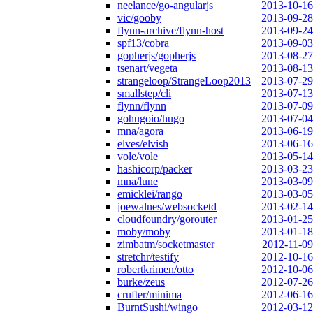
neelance/go-angularjs
2013-10-16
vic/gooby
2013-09-28
flynn-archive/flynn-host
2013-09-24
spf13/cobra
2013-09-03
gopherjs/gopherjs
2013-08-27
tsenart/vegeta
2013-08-13
strangeloop/StrangeLoop2013
2013-07-29
smallstep/cli
2013-07-13
flynn/flynn
2013-07-09
gohugoio/hugo
2013-07-04
mna/agora
2013-06-19
elves/elvish
2013-06-16
vole/vole
2013-05-14
hashicorp/packer
2013-03-23
mna/lune
2013-03-09
emicklei/rango
2013-03-05
joewalnes/websocketd
2013-02-14
cloudfoundry/gorouter
2013-01-25
moby/moby
2013-01-18
zimbatm/socketmaster
2012-11-09
stretchr/testify
2012-10-16
robertkrimen/otto
2012-10-06
burke/zeus
2012-07-26
crufter/minima
2012-06-16
BurntSushi/wingo
2012-03-12