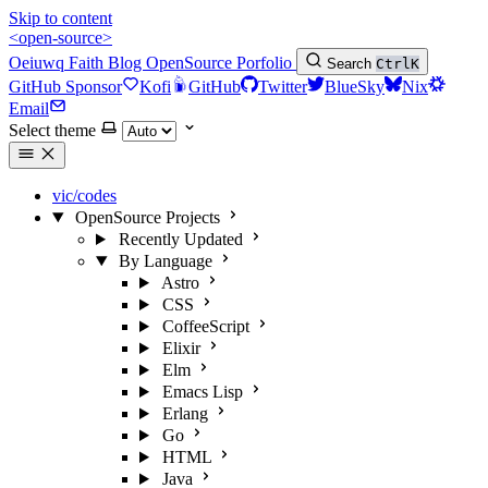
Skip to content
<open-source>
Oeiuwq
Faith
Blog
OpenSource
Porfolio
Search
Ctrl
K
GitHub Sponsor
Kofi
GitHub
Twitter
BlueSky
Nix
Email
Select theme
vic/codes
OpenSource Projects
Recently Updated
By Language
Astro
CSS
CoffeeScript
Elixir
Elm
Emacs Lisp
Erlang
Go
HTML
Java