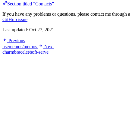
Section titled “Contacts”
If you have any problems or questions, please contact me through a
GitHub issue
Last updated:
Oct 27, 2021
Previous
usememos/memos
Next
charmbracelet/soft-serve