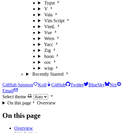
Typst
V
Vala
Vim Script
VimL
Vue
Wren
Yacc
Zig
hoon
ooc
wisp
Recently Starred
GitHub Sponsor
Kofi
GitHub
Twitter
BlueSky
Nix
Email
Select theme
On this page
Overview
On this page
Overview