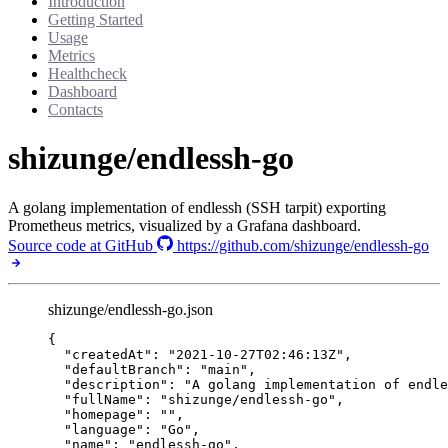
Introduction
Getting Started
Usage
Metrics
Healthcheck
Dashboard
Contacts
shizunge/endlessh-go
A golang implementation of endlessh (SSH tarpit) exporting
Prometheus metrics, visualized by a Grafana dashboard.
Source code at GitHub
https://github.com/shizunge/endlessh-go
shizunge/endlessh-go.json
{
"createdAt"
: 
"
2021-10-27T02:46:13Z
"
,
"defaultBranch"
: 
"
main
"
,
"description"
: 
"
A golang implementation of endle
"fullName"
: 
"
shizunge/endlessh-go
"
,
"homepage"
: 
""
,
"language"
: 
"
Go
"
,
"name"
: 
"
endlessh-go
"
,