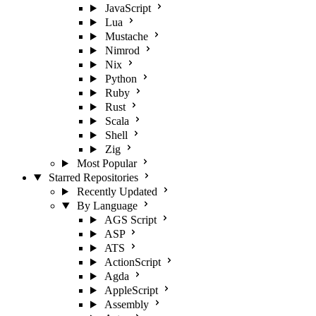
JavaScript
Lua
Mustache
Nimrod
Nix
Python
Ruby
Rust
Scala
Shell
Zig
Most Popular
Starred Repositories
Recently Updated
By Language
AGS Script
ASP
ATS
ActionScript
Agda
AppleScript
Assembly