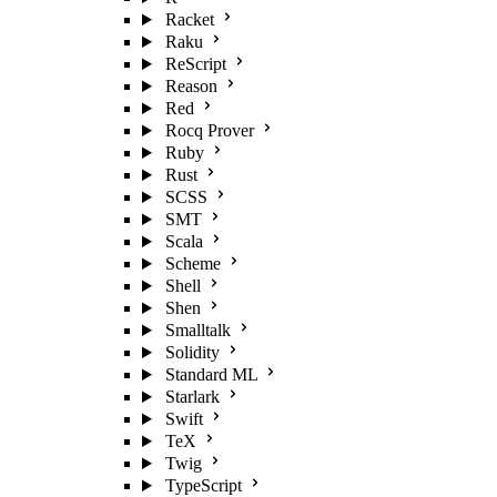
Racket
Raku
ReScript
Reason
Red
Rocq Prover
Ruby
Rust
SCSS
SMT
Scala
Scheme
Shell
Shen
Smalltalk
Solidity
Standard ML
Starlark
Swift
TeX
Twig
TypeScript