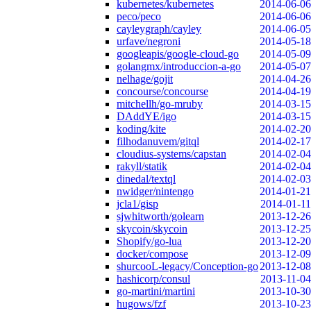
kubernetes/kubernetes
2014-06-06
peco/peco
2014-06-06
cayleygraph/cayley
2014-06-05
urfave/negroni
2014-05-18
googleapis/google-cloud-go
2014-05-09
golangmx/introduccion-a-go
2014-05-07
nelhage/gojit
2014-04-26
concourse/concourse
2014-04-19
mitchellh/go-mruby
2014-03-15
DAddYE/igo
2014-03-15
koding/kite
2014-02-20
filhodanuvem/gitql
2014-02-17
cloudius-systems/capstan
2014-02-04
rakyll/statik
2014-02-04
dinedal/textql
2014-02-03
nwidger/nintengo
2014-01-21
jcla1/gisp
2014-01-11
sjwhitworth/golearn
2013-12-26
skycoin/skycoin
2013-12-25
Shopify/go-lua
2013-12-20
docker/compose
2013-12-09
shurcooL-legacy/Conception-go
2013-12-08
hashicorp/consul
2013-11-04
go-martini/martini
2013-10-30
hugows/fzf
2013-10-23