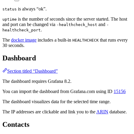
is always “ok”.
status
is the number of seconds since the server started. The host
uptime
and port can be changed via
and
-healthcheck_host
-
.
healthcheck_port
The
docker image
includes a built-in
that runs every
HEALTHCHECK
30 seconds.
Dashboard
Section titled “Dashboard”
The dashboard requires Grafana 8.2.
You can import the dashboard from Grafana.com using ID
15156
The dashboard visualizes data for the selected time range.
The IP addresses are clickable and link you to the
ARIN
database.
Contacts