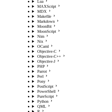
Lua
MAXScript
MDX
Makefile
Markdown
MoonBit
MoonScript
Nim
Nix
OCaml
Objective-C
Objective-C++
Objective-J
PHP
Parrot
Perl
Pony
PostScript
PowerShell
PureScript
Python
QML
R