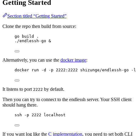
Getting Started
Section titled “Getting Started”
Clone the repo then build from source:
go build .
./endlessh-go &
Alternatively, you can use the
docker image
:
docker run -d -p 2222:2222 shizunge/endlessh-go -l
It listens to port
by default.
2222
Then you can try to connect to the endlessh server. Your SSH client
should hang there.
ssh -p 2222 localhost
If you want log like the
C implementation
, you need to set both CLI