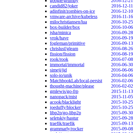
google/grumpy
2016-12-21
candid82/joker
2016-12-11
adinfinit/zombies-on-ice
2016-12-10
vmware-archive/kubeless
2016-11-16
milochristiansen/lua
2016-10-25
box-builder/box
2016-10-06
jsha/minica
2016-09-28
vrok/have
2016-09-19
fogleman/primitive
2016-09-13
chrislusf/gleam
2016-08-26
fission/fission
2016-08-19
rook/rook
2016-07-08
immortal/immortal
2016-06-30
simeji/jid
2016-06-06
solo-io/unik
2016-04-06
MatchbookLab/local-persist
2016-02-06
thought-machine/please
2016-02-02
gmlewis/go-frp
2015-11-13
nanopack/mist
2015-11-05
acook/blacklight
2015-10-25
joeduffy/blocker
2015-10-25
libp2p/go-libp2p
2015-09-30
seletskiy/hastur
2015-09-28
traefik/traefik
2015-09-13
grammarly/rocker
2015-09-08