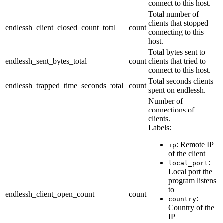
connect to this host.
Total number of
clients that stopped
endlessh_client_closed_count_total
count
connecting to this
host.
Total bytes sent to
endlessh_sent_bytes_total
count
clients that tried to
connect to this host.
Total seconds clients
endlessh_trapped_time_seconds_total
count
spent on endlessh.
Number of
connections of
clients.
Labels:
: Remote IP
ip
of the client
:
local_port
Local port the
program listens
to
endlessh_client_open_count
count
:
country
Country of the
IP