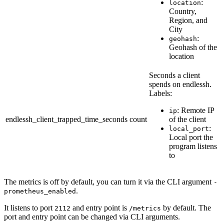
:
location
Country,
Region, and
City
:
geohash
Geohash of the
location
Seconds a client
spends on endlessh.
Labels:
: Remote IP
ip
endlessh_client_trapped_time_seconds
count
of the client
:
local_port
Local port the
program listens
to
The metrics is off by default, you can turn it via the CLI argument
-
.
prometheus_enabled
It listens to port
and entry point is
by default. The
2112
/metrics
port and entry point can be changed via CLI arguments.