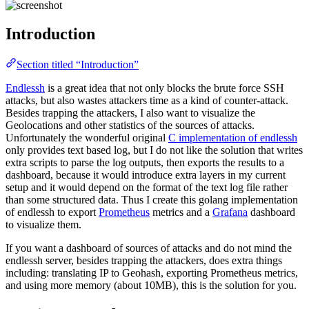
Introduction
Section titled “Introduction”
Endlessh
is a great idea that not only blocks the brute force SSH
attacks, but also wastes attackers time as a kind of counter-attack.
Besides trapping the attackers, I also want to visualize the
Geolocations and other statistics of the sources of attacks.
Unfortunately the wonderful original
C implementation of endlessh
only provides text based log, but I do not like the solution that writes
extra scripts to parse the log outputs, then exports the results to a
dashboard, because it would introduce extra layers in my current
setup and it would depend on the format of the text log file rather
than some structured data. Thus I create this golang implementation
of endlessh to export
Prometheus
metrics and a
Grafana
dashboard
to visualize them.
If you want a dashboard of sources of attacks and do not mind the
endlessh server, besides trapping the attackers, does extra things
including: translating IP to Geohash, exporting Prometheus metrics,
and using more memory (about 10MB), this is the solution for you.