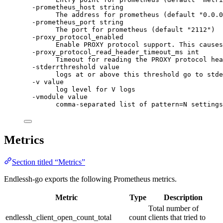
-prometheus_host string
The address for prometheus (default "0.0.0
-prometheus_port string
The port for prometheus (default "2112")
-proxy_protocol_enabled
Enable PROXY protocol support. This causes
-proxy_protocol_read_header_timeout_ms int
Timeout for reading the PROXY protocol hea
-stderrthreshold value
logs at or above this threshold go to stde
-v value
log level for V logs
-vmodule value
comma-separated list of pattern=N settings
Metrics
Section titled “Metrics”
Endlessh-go exports the following Prometheus metrics.
Metric
Type
Description
Total number of
endlessh_client_open_count_total
count
clients that tried to