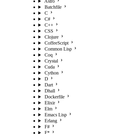
Astro
Batchfile
C
C#
C++
CSS
Clojure
CoffeeScript
Common Lisp
Coq
Crystal
Cuda
Cython
D
Dart
Dhall
Dockerfile
Elixir
Elm
Emacs Lisp
Erlang
F#
F*