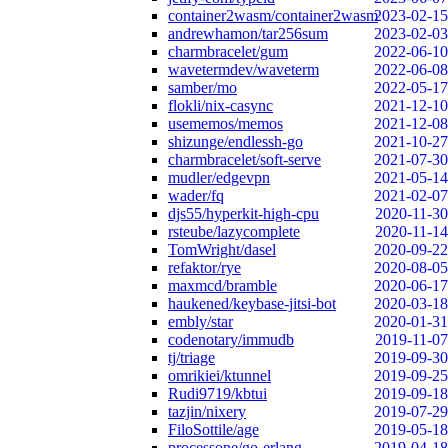
container2wasm/container2wasm
2023-02-15
andrewhamon/tar256sum
2023-02-03
charmbracelet/gum
2022-06-10
wavetermdev/waveterm
2022-06-08
samber/mo
2022-05-17
flokli/nix-casync
2021-12-10
usememos/memos
2021-12-08
shizunge/endlessh-go
2021-10-27
charmbracelet/soft-serve
2021-07-30
mudler/edgevpn
2021-05-14
wader/fq
2021-02-07
djs55/hyperkit-high-cpu
2020-11-30
rsteube/lazycomplete
2020-11-14
TomWright/dasel
2020-09-22
refaktor/rye
2020-08-05
maxmcd/bramble
2020-06-17
haukened/keybase-jitsi-bot
2020-03-18
embly/star
2020-01-31
codenotary/immudb
2019-11-07
tj/triage
2019-09-30
omrikiei/ktunnel
2019-09-25
Rudi9719/kbtui
2019-09-18
tazjin/nixery
2019-07-29
FiloSottile/age
2019-05-18
processone/go-erlang
2019-04-18