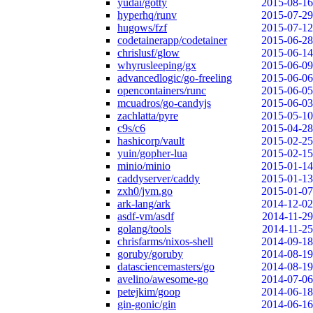
yudai/gotty
2015-08-16
hyperhq/runv
2015-07-29
hugows/fzf
2015-07-12
codetainerapp/codetainer
2015-06-28
chrislusf/glow
2015-06-14
whyrusleeping/gx
2015-06-09
advancedlogic/go-freeling
2015-06-06
opencontainers/runc
2015-06-05
mcuadros/go-candyjs
2015-06-03
zachlatta/pyre
2015-05-10
c9s/c6
2015-04-28
hashicorp/vault
2015-02-25
yuin/gopher-lua
2015-02-15
minio/minio
2015-01-14
caddyserver/caddy
2015-01-13
zxh0/jvm.go
2015-01-07
ark-lang/ark
2014-12-02
asdf-vm/asdf
2014-11-29
golang/tools
2014-11-25
chrisfarms/nixos-shell
2014-09-18
goruby/goruby
2014-08-19
datasciencemasters/go
2014-08-19
avelino/awesome-go
2014-07-06
petejkim/goop
2014-06-18
gin-gonic/gin
2014-06-16