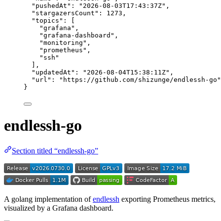
"pushedAt"
: 
"
2026-08-03T17:43:37Z
"
,
"stargazersCount"
: 
1273
,
"topics"
: [
"
grafana
"
,
"
grafana-dashboard
"
,
"
monitoring
"
,
"
prometheus
"
,
"
ssh
"
],
"updatedAt"
: 
"
2026-08-04T15:38:11Z
"
,
"url"
: 
"
https://github.com/shizunge/endlessh-go
"
}
endlessh-go
Section titled “endlessh-go”
A golang implementation of
endlessh
exporting Prometheus metrics,
visualized by a Grafana dashboard.