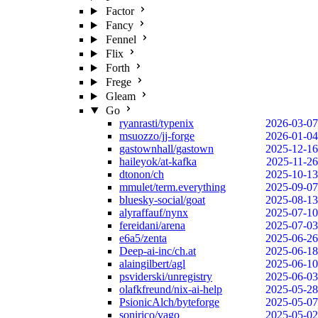
Factor
Fancy
Fennel
Flix
Forth
Frege
Gleam
Go
ryanrasti/typenix
2026-03-07
msuozzo/jj-forge
2026-01-04
gastownhall/gastown
2025-12-16
haileyok/at-kafka
2025-11-26
dtonon/ch
2025-10-13
mmulet/term.everything
2025-09-07
bluesky-social/goat
2025-08-13
alyraffauf/nynx
2025-07-10
fereidani/arena
2025-07-03
e6a5/zenta
2025-06-26
Deep-ai-inc/ch.at
2025-06-18
alaingilbert/agl
2025-06-10
psviderski/unregistry
2025-06-03
olafkfreund/nix-ai-help
2025-05-28
PsionicAlch/byteforge
2025-05-07
sonirico/vago
2025-05-02