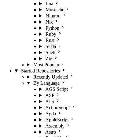
Lua
Mustache
Nimrod
Nix
Python
Ruby
Rust
Scala
Shell
Zig
Most Popular
Starred Repositories
Recently Updated
By Language
AGS Script
ASP
ATS
ActionScript
Agda
AppleScript
Assembly
Astro