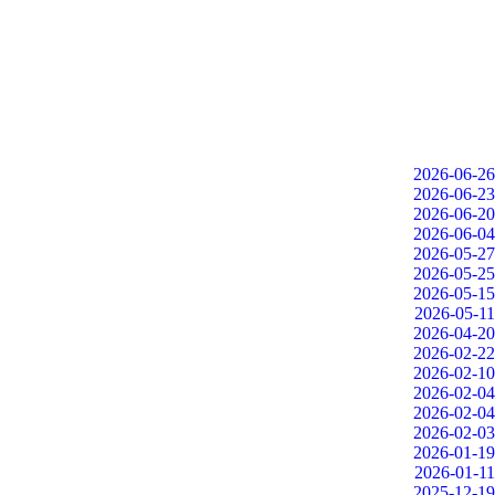
2026-06-26
2026-06-23
2026-06-20
2026-06-04
2026-05-27
2026-05-25
2026-05-15
2026-05-11
2026-04-20
2026-02-22
2026-02-10
2026-02-04
2026-02-04
2026-02-03
2026-01-19
2026-01-11
2025-12-19