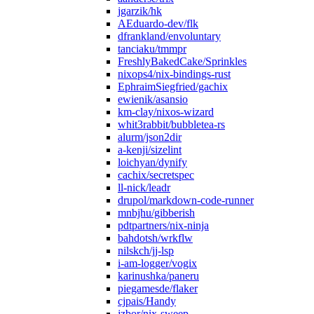
jgarzik/hk
AEduardo-dev/flk
dfrankland/envoluntary
tanciaku/tmmpr
FreshlyBakedCake/Sprinkles
nixops4/nix-bindings-rust
EphraimSiegfried/gachix
ewienik/asansio
km-clay/nixos-wizard
whit3rabbit/bubbletea-rs
alurm/json2dir
a-kenji/sizelint
loichyan/dynify
cachix/secretspec
ll-nick/leadr
drupol/markdown-code-runner
mnbjhu/gibberish
pdtpartners/nix-ninja
bahdotsh/wrkflw
nilskch/jj-lsp
i-am-logger/vogix
karinushka/paneru
piegamesde/flaker
cjpais/Handy
jzbor/nix-sweep