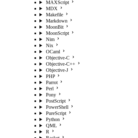
MAXScript
MDX
Makefile
Markdown
MoonBit
MoonScript
Nim
Nix
OCaml
Objective-C
Objective-C++
Objective-J
PHP
Parrot
Perl
Pony
PostScript
PowerShell
PureScript
Python
QML
R
Racket