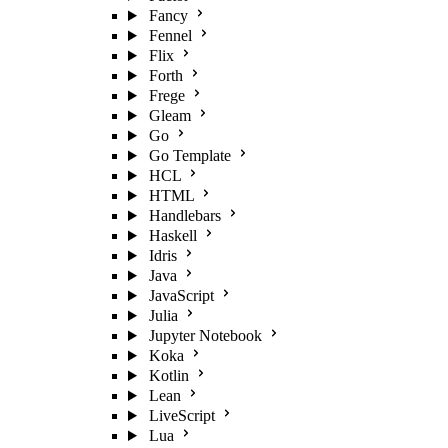
Fancy
Fennel
Flix
Forth
Frege
Gleam
Go
Go Template
HCL
HTML
Handlebars
Haskell
Idris
Java
JavaScript
Julia
Jupyter Notebook
Koka
Kotlin
Lean
LiveScript
Lua