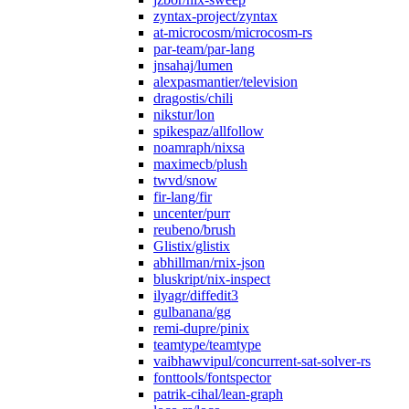
zyntax-project/zyntax
at-microcosm/microcosm-rs
par-team/par-lang
jnsahaj/lumen
alexpasmantier/television
dragostis/chili
nikstur/lon
spikespaz/allfollow
noamraph/nixsa
maximecb/plush
twvd/snow
fir-lang/fir
uncenter/purr
reubeno/brush
Glistix/glistix
abhillman/rnix-json
bluskript/nix-inspect
ilyagr/diffedit3
gulbanana/gg
remi-dupre/pinix
teamtype/teamtype
vaibhawvipul/concurrent-sat-solver-rs
fonttools/fontspector
patrik-cihal/lean-graph