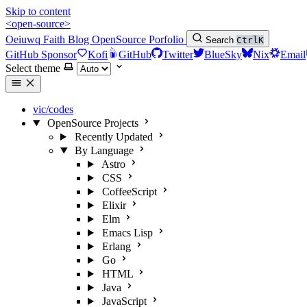
Skip to content
<open-source>
Oeiuwq
Faith
Blog
OpenSource
Porfolio
Search
Ctrl
K
GitHub Sponsor
Kofi
GitHub
Twitter
BlueSky
Nix
Email
Select theme
vic/codes
OpenSource Projects
Recently Updated
By Language
Astro
CSS
CoffeeScript
Elixir
Elm
Emacs Lisp
Erlang
Go
HTML
Java
JavaScript