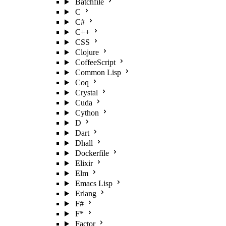
Batchfile
C
C#
C++
CSS
Clojure
CoffeeScript
Common Lisp
Coq
Crystal
Cuda
Cython
D
Dart
Dhall
Dockerfile
Elixir
Elm
Emacs Lisp
Erlang
F#
F*
Factor