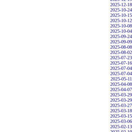
2025-12-18
2025-10-24
2025-10-15
2025-10-12
2025-10-08
2025-10-04
2025-09-24
2025-09-09
2025-08-08
2025-08-02
2025-07-23
2025-07-16
2025-07-04
2025-07-04
2025-05-11
2025-04-08
2025-04-07
2025-03-29
2025-03-29
2025-03-27
2025-03-18
2025-03-15
2025-03-06
2025-02-13
2025-02-10