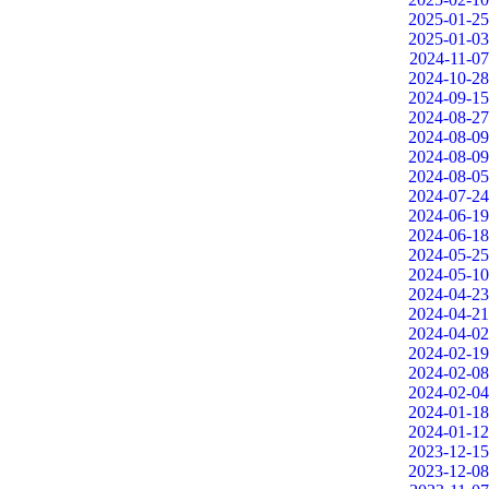
2025-01-25
2025-01-03
2024-11-07
2024-10-28
2024-09-15
2024-08-27
2024-08-09
2024-08-09
2024-08-05
2024-07-24
2024-06-19
2024-06-18
2024-05-25
2024-05-10
2024-04-23
2024-04-21
2024-04-02
2024-02-19
2024-02-08
2024-02-04
2024-01-18
2024-01-12
2023-12-15
2023-12-08