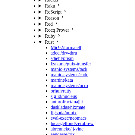
Raku
ReScript
Reason
Red
Rocq Prover
Ruby
Rust
Mic92/formatelf
adeci/drv-thru
sdiehl/prism
fzakaria/guix-transfer
manic-systems/tack
manic-systems/cade
martint/kata
manic-systems/ncro
orhun/ratty
sig-id/nucleus
anthrofract/majjit
daskladas/nixmate
figsoda/unnix
eval-exec/neomacs
lucasgelfond/zerobrew
abrenneke/jj-vine
aanderse/trix