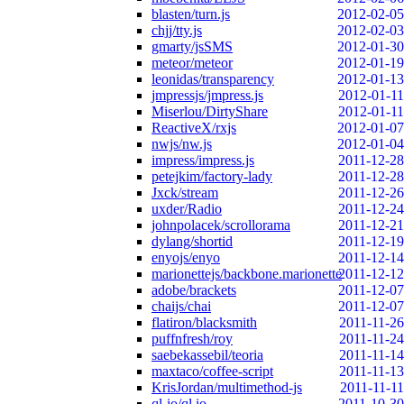
blasten/turn.js
2012-02-05
chjj/tty.js
2012-02-03
gmarty/jsSMS
2012-01-30
meteor/meteor
2012-01-19
leonidas/transparency
2012-01-13
jmpressjs/jmpress.js
2012-01-11
Miserlou/DirtyShare
2012-01-11
ReactiveX/rxjs
2012-01-07
nwjs/nw.js
2012-01-04
impress/impress.js
2011-12-28
petejkim/factory-lady
2011-12-28
Jxck/stream
2011-12-26
uxder/Radio
2011-12-24
johnpolacek/scrollorama
2011-12-21
dylang/shortid
2011-12-19
enyojs/enyo
2011-12-14
marionettejs/backbone.marionette
2011-12-12
adobe/brackets
2011-12-07
chaijs/chai
2011-12-07
flatiron/blacksmith
2011-11-26
puffnfresh/roy
2011-11-24
saebekassebil/teoria
2011-11-14
maxtaco/coffee-script
2011-11-13
KrisJordan/multimethod-js
2011-11-11
ql-io/ql.io
2011-10-30