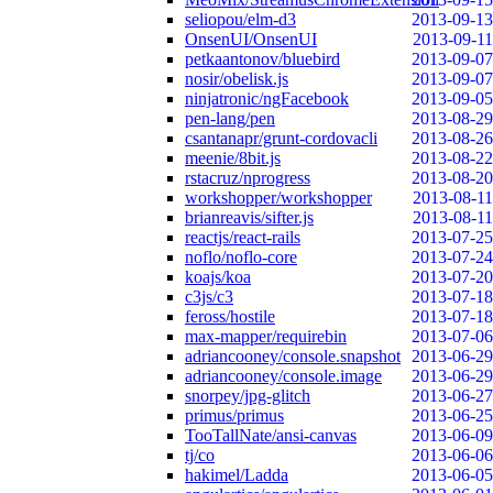
seliopou/elm-d3
2013-09-13
OnsenUI/OnsenUI
2013-09-11
petkaantonov/bluebird
2013-09-07
nosir/obelisk.js
2013-09-07
ninjatronic/ngFacebook
2013-09-05
pen-lang/pen
2013-08-29
csantanapr/grunt-cordovacli
2013-08-26
meenie/8bit.js
2013-08-22
rstacruz/nprogress
2013-08-20
workshopper/workshopper
2013-08-11
brianreavis/sifter.js
2013-08-11
reactjs/react-rails
2013-07-25
noflo/noflo-core
2013-07-24
koajs/koa
2013-07-20
c3js/c3
2013-07-18
feross/hostile
2013-07-18
max-mapper/requirebin
2013-07-06
adriancooney/console.snapshot
2013-06-29
adriancooney/console.image
2013-06-29
snorpey/jpg-glitch
2013-06-27
primus/primus
2013-06-25
TooTallNate/ansi-canvas
2013-06-09
tj/co
2013-06-06
hakimel/Ladda
2013-06-05