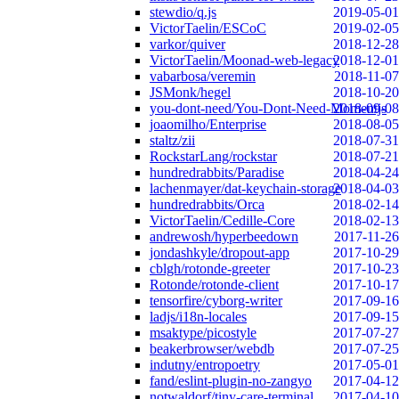
stewdio/q.js
2019-05-01
VictorTaelin/ESCoC
2019-02-05
varkor/quiver
2018-12-28
VictorTaelin/Moonad-web-legacy
2018-12-01
vabarbosa/veremin
2018-11-07
JSMonk/hegel
2018-10-20
you-dont-need/You-Dont-Need-Momentjs
2018-09-08
joaomilho/Enterprise
2018-08-05
staltz/zii
2018-07-31
RockstarLang/rockstar
2018-07-21
hundredrabbits/Paradise
2018-04-24
lachenmayer/dat-keychain-storage
2018-04-03
hundredrabbits/Orca
2018-02-14
VictorTaelin/Cedille-Core
2018-02-13
andrewosh/hyperbeedown
2017-11-26
jondashkyle/dropout-app
2017-10-29
cblgh/rotonde-greeter
2017-10-23
Rotonde/rotonde-client
2017-10-17
tensorfire/cyborg-writer
2017-09-16
ladjs/i18n-locales
2017-09-15
msaktype/picostyle
2017-07-27
beakerbrowser/webdb
2017-07-25
indutny/entropoetry
2017-05-01
fand/eslint-plugin-no-zangyo
2017-04-12
notwaldorf/tiny-care-terminal
2017-04-10