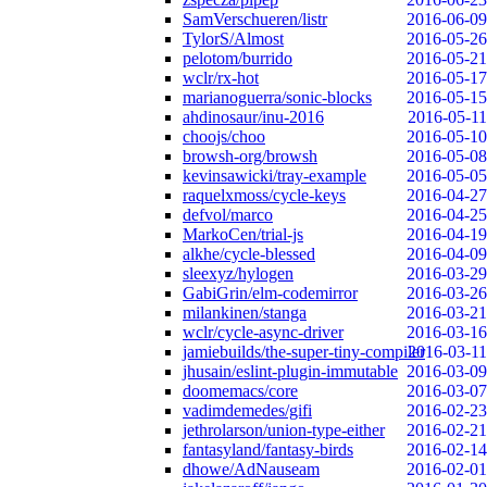
SamVerschueren/listr
2016-06-09
TylorS/Almost
2016-05-26
pelotom/burrido
2016-05-21
wclr/rx-hot
2016-05-17
marianoguerra/sonic-blocks
2016-05-15
ahdinosaur/inu-2016
2016-05-11
choojs/choo
2016-05-10
browsh-org/browsh
2016-05-08
kevinsawicki/tray-example
2016-05-05
raquelxmoss/cycle-keys
2016-04-27
defvol/marco
2016-04-25
MarkoCen/trial-js
2016-04-19
alkhe/cycle-blessed
2016-04-09
sleexyz/hylogen
2016-03-29
GabiGrin/elm-codemirror
2016-03-26
milankinen/stanga
2016-03-21
wclr/cycle-async-driver
2016-03-16
jamiebuilds/the-super-tiny-compiler
2016-03-11
jhusain/eslint-plugin-immutable
2016-03-09
doomemacs/core
2016-03-07
vadimdemedes/gifi
2016-02-23
jethrolarson/union-type-either
2016-02-21
fantasyland/fantasy-birds
2016-02-14
dhowe/AdNauseam
2016-02-01