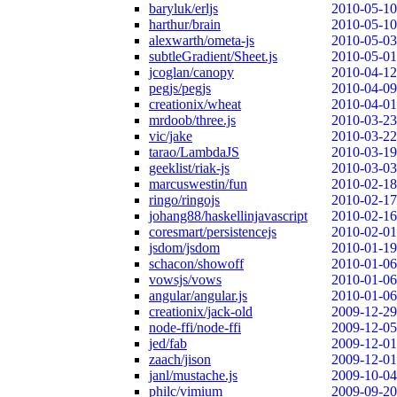
baryluk/erljs
2010-05-10
harthur/brain
2010-05-10
alexwarth/ometa-js
2010-05-03
subtleGradient/Sheet.js
2010-05-01
jcoglan/canopy
2010-04-12
pegjs/pegjs
2010-04-09
creationix/wheat
2010-04-01
mrdoob/three.js
2010-03-23
vic/jake
2010-03-22
tarao/LambdaJS
2010-03-19
geeklist/riak-js
2010-03-03
marcuswestin/fun
2010-02-18
ringo/ringojs
2010-02-17
johang88/haskellinjavascript
2010-02-16
coresmart/persistencejs
2010-02-01
jsdom/jsdom
2010-01-19
schacon/showoff
2010-01-06
vowsjs/vows
2010-01-06
angular/angular.js
2010-01-06
creationix/jack-old
2009-12-29
node-ffi/node-ffi
2009-12-05
jed/fab
2009-12-01
zaach/jison
2009-12-01
janl/mustache.js
2009-10-04
philc/vimium
2009-09-20