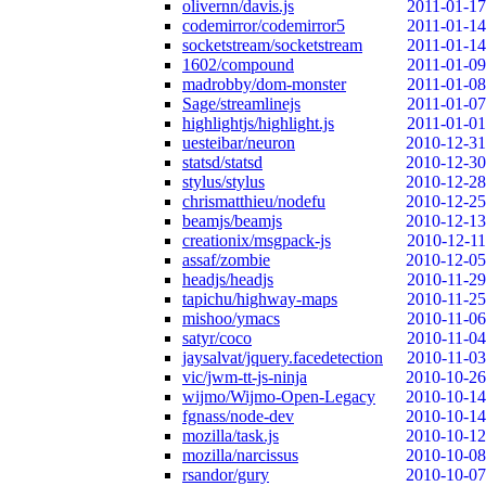
olivernn/davis.js
2011-01-17
codemirror/codemirror5
2011-01-14
socketstream/socketstream
2011-01-14
1602/compound
2011-01-09
madrobby/dom-monster
2011-01-08
Sage/streamlinejs
2011-01-07
highlightjs/highlight.js
2011-01-01
uesteibar/neuron
2010-12-31
statsd/statsd
2010-12-30
stylus/stylus
2010-12-28
chrismatthieu/nodefu
2010-12-25
beamjs/beamjs
2010-12-13
creationix/msgpack-js
2010-12-11
assaf/zombie
2010-12-05
headjs/headjs
2010-11-29
tapichu/highway-maps
2010-11-25
mishoo/ymacs
2010-11-06
satyr/coco
2010-11-04
jaysalvat/jquery.facedetection
2010-11-03
vic/jwm-tt-js-ninja
2010-10-26
wijmo/Wijmo-Open-Legacy
2010-10-14
fgnass/node-dev
2010-10-14
mozilla/task.js
2010-10-12
mozilla/narcissus
2010-10-08
rsandor/gury
2010-10-07