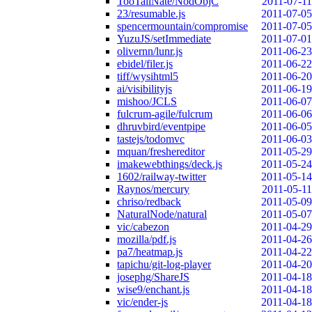
TooTallNate/NodObjC
2011-07-11
23/resumable.js
2011-07-05
spencermountain/compromise
2011-07-05
YuzuJS/setImmediate
2011-07-01
olivernn/lunr.js
2011-06-23
ebidel/filer.js
2011-06-22
tiff/wysihtml5
2011-06-20
ai/visibilityjs
2011-06-19
mishoo/JCLS
2011-06-07
fulcrum-agile/fulcrum
2011-06-06
dhruvbird/eventpipe
2011-06-05
tastejs/todomvc
2011-06-03
mquan/freshereditor
2011-05-29
imakewebthings/deck.js
2011-05-24
1602/railway-twitter
2011-05-14
Raynos/mercury
2011-05-11
chriso/redback
2011-05-09
NaturalNode/natural
2011-05-07
vic/cabezon
2011-04-29
mozilla/pdf.js
2011-04-26
pa7/heatmap.js
2011-04-22
tapichu/git-log-player
2011-04-20
josephg/ShareJS
2011-04-18
wise9/enchant.js
2011-04-18
vic/ender-js
2011-04-18