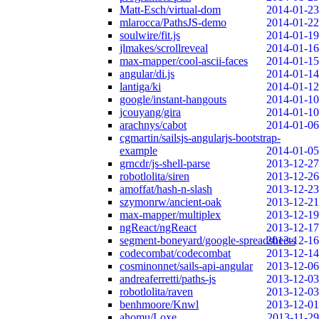
Matt-Esch/virtual-dom
2014-01-23
mlarocca/PathsJS-demo
2014-01-22
soulwire/fit.js
2014-01-19
jlmakes/scrollreveal
2014-01-16
max-mapper/cool-ascii-faces
2014-01-15
angular/di.js
2014-01-14
lantiga/ki
2014-01-12
google/instant-hangouts
2014-01-10
jcouyang/gira
2014-01-10
arachnys/cabot
2014-01-06
cgmartin/sailsjs-angularjs-bootstrap-
example
2014-01-05
grncdr/js-shell-parse
2013-12-27
robotlolita/siren
2013-12-26
amoffat/hash-n-slash
2013-12-23
szymonrw/ancient-oak
2013-12-21
max-mapper/multiplex
2013-12-19
ngReact/ngReact
2013-12-17
segment-boneyard/google-spreadsheets
2013-12-16
codecombat/codecombat
2013-12-14
cosminonnet/sails-api-angular
2013-12-06
andreaferretti/paths-js
2013-12-03
robotlolita/raven
2013-12-03
benhmoore/Knwl
2013-12-01
ahomu/Loxe
2013-11-29