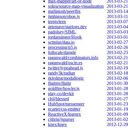
max-mapper/art-of-node
2013-03-21
sokra/source-map-visualization
2013-03-21
mafintosh/peerflix
2013-03-14
jimhigson/oboe.js
2013-03-11
ternjs/tern
2013-03-07
artemave/starlogs.dev
2013-03-04
padolsey/SIML
2013-03-03
jordansinger/Hook
2013-03-01
scttnlsn/data.io
2013-02-27
processing/p5.js
2013-02-26
fullscale/dangle
2013-02-25
raganwald/combinators.info
2013-02-21
raganwald/oscin.es
2013-02-21
twitter/typeahead.js
2013-02-19
randy3k/radian
2013-02-18
rkirsling/modallogic
2013-02-06
flightjs/flight
2013-01-30
goldfire/howler.js
2013-01-28
play-co/devkit
2013-01-28
chjj/blessed
2013-01-27
HubSpot/messenger
2013-01-23
ecarter/css-emitter
2013-01-19
ReactiveX/learnrx
2013-01-09
cjihrig/jsparser
2013-01-02
knex/knex
2012-12-29