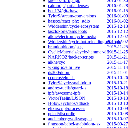
jakelazaroff/jango
2016-01-30
calmm-js/partial.lenses
2016-01-28
ben174/git-draw
2016-01-15
TylorS/stream-conversions
2016-01-09
hassox/react_phx_stdio
2016-01-02
Widdershin/cycle-ecosystem
2015-12-13
laszlokorte/tams-tools
2015-12-12
alkhe/electron-cycle-media
2015-12-02
Widdershin/cycle-hot-reloading-example
2015-12-02
brandonbloom/jseg
2015-11-25
CyclicMaterials/cycle-hammer-driver
2015-11-25
NARKOZ/hacker-scripts
2015-11-21
alkhe/cyc
2015-11-17
wking-io/elm-live
2015-11-14
ds300/ddom
2015-11-01
ccorcos/elmish
2015-10-26
TylorS/cycle-snabbdom
2015-10-21
andres-tuells/guard-js
2015-10-18
ipfs/awesome-ipfs
2015-10-14
VictorTaelin/LJSON
2015-10-13
Holowaychitos/atthack
2015-10-10
elixirscript/processes
2015-10-09
qeled/discordie
2015-10-08
auchenberg/volkswagen
2015-10-07
finnsson/babel-snabbdom-jsx
2015-09-27