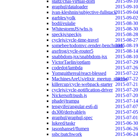
staltz/chai-virtual-dom
2015-09-10
graphql/dataloader
2015-09-10
ivan-kleshnin/subjective-fullstack
2015-09-04
garbles/yolk
2015-09-02
bodil/eulalie
2015-08-30
WhitestormJS/whs.js
2015-08-30
speckjs/speckjs
2015-08-28
cyclejs/cycle-time-travel
2015-08-27
somebee/todomvc-render-benchmark
2015-08-19
axefrog/cycle-router5
2015-08-14
snabbdom-jsx/snabbdom-jsx
2015-08-10
VictorTaelin/optlam
2015-07-29
codedot/lambda
2015-07-26
Yomguithereal/react-blessed
2015-07-22
MachinesAreUs/elixir_meetup_macros
2015-07-22
killercup/cycle-webpack-starter
2015-07-21
cyclejs/cycle-notification-driver
2015-07-20
Nickersoft/push.js
2015-07-20
phadej/trampa
2015-07-14
tengyifei/angular-es6-di
2015-07-07
ds300/derivablejs
2015-07-05
graphql/graphql-spec
2015-07-01
lukeed/taskr
2015-06-30
jasonhansel/flumen
2015-06-26
ssbc/patchwork
2015-06-24