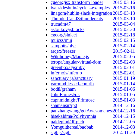
cgeorg/jsx-transform-loader
2015-03-16
ivan-kleshnin/cyclejs-examples
2015-03-16
linagora/hublin-slack-integration
2015-03-13
ThunderCatsJS/thundercats
2015-03-10
trueadm/t7
2015-03-04
astoilkov/jsblocks
2015-02-20
cgeorg/sinject
2015-02-18
muicss/mui
2015-02-15
sampotts/plyr
2015-02-14
arqex/freezer
2015-02-11
Wildhoney/Maple.js
2015-02-05
teropa/angular-virtual-dom
2015-02-03
greenboxal/jsruby
2015-02-01
infernojs/inferno
2015-02-01
sanctuary-js/sanctuary
2015-01-19
yaronn/blessed-contrib
2015-01-14
bodil/graham
2015-01-06
JohnEarnest/ok
2015-01-05
capnmidnight/Primrose
2015-01-03
shamansir/rpd
2014-12-16
panzhangwang/getAwesomeness
2014-12-16
hisekaldma/Polyhymnia
2014-12-15
paldepind/dffptch
2014-12-05
Yomguithereal/baobab
2014-12-03
sighjs/sigh
2014-11-29