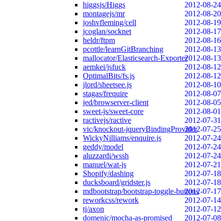
higgsjs/Higgs
2012-08-24
montagejs/mr
2012-08-20
joshvfleming/cell
2012-08-19
jcoglan/socknet
2012-08-17
heldr/ftpm
2012-08-16
pcottle/learnGitBranching
2012-08-13
mallocator/Elasticsearch-Exporter
2012-08-13
aemkei/jsfuck
2012-08-12
OptimalBits/fs.js
2012-08-12
jlord/sheetsee.js
2012-08-10
stagas/frequire
2012-08-07
jed/browserver-client
2012-08-05
sweet-js/sweet-core
2012-08-01
ractivejs/ractive
2012-07-31
vic/knockout-jqueryBindingProvider
2012-07-25
WickyNilliams/enquire.js
2012-07-24
geddy/model
2012-07-24
aluzzardi/wssh
2012-07-24
manuel/wat-js
2012-07-21
Shopify/dashing
2012-07-18
ducksboard/gridster.js
2012-07-18
mdbootstrap/bootstrap-toggle-buttons
2012-07-17
reworkcss/rework
2012-07-14
tj/axon
2012-07-12
domenic/mocha-as-promised
2012-07-08