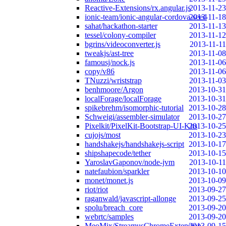
Reactive-Extensions/rx.angular.js
2013-11-23
ionic-team/ionic-angular-cordova-seed
2013-11-18
sahat/hackathon-starter
2013-11-13
tessel/colony-compiler
2013-11-12
bgrins/videoconverter.js
2013-11-11
tweakjs/ast-tree
2013-11-08
famousj/nock.js
2013-11-06
copy/v86
2013-11-06
TNuzzi/wriststrap
2013-11-03
benhmoore/Argon
2013-10-31
localForage/localForage
2013-10-31
spikebrehm/isomorphic-tutorial
2013-10-28
Schweigi/assembler-simulator
2013-10-27
Pixelkit/PixelKit-Bootstrap-UI-Kits
2013-10-25
cujojs/most
2013-10-23
handshakejs/handshakejs-script
2013-10-17
shipshapecode/tether
2013-10-15
YaroslavGaponov/node-jvm
2013-10-11
natefaubion/sparkler
2013-10-10
monet/monet.js
2013-10-09
riot/riot
2013-09-27
raganwald/javascript-allonge
2013-09-25
spolu/breach_core
2013-09-20
webrtc/samples
2013-09-20
MeoMix/StreamusChromeExtension
2013-09-15