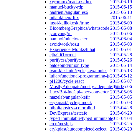
xgrommx/react-rx-flux
2015-06-19
manuel/bucky-rdp
2015-06-15
hadrienl/angular_es6
2015-06-13
milankinen/ffux
2015-06-11
jussi-kalliokoski/trine
2015-06-09
BloombergGraphics/whatiscode
2015-06-08
jcouyang/ru
2015-06-06
namuol/minetweeter
2015-06-04
avoidwork/rozu
2015-06-03
Experience-Monks/hihat
2015-06-01
cjb/GitTorrent
2015-05-28
purifycss/purifycss
2015-05-26
paldepind/union-type
2015-05-14
ivan-kleshnin/cyclejs-examples
2015-05-13
luijar/functional-programming-js
2015-05-12
pH200/cycle-react
2015-05-07
MostlyAdequate/mostly-adequate-guide
2015-05-06
LucyBot-Inc/api-spec-converter
2015-05-05
mazelab/angular-kefir
2015-05-05
erykpiast/cyclejs-mock
2015-05-03
btholt/postcss-colorblind
2015-04-28
DevExpress/testcafe
2015-04-20
typed-immutable/typed-immutable
2015-04-04
crcn/mesh.js
2015-03-25
erykpiast/autocompleted-select
2015-03-20