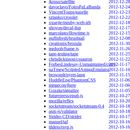
jkroso/satellite
2012-12-28
davoclavo/FotosPaLaBanda
2012-12-24
VincentToups/gazelle
2012-12-23
sztanko/crosslet
2012-12-22
xxuejie/mruby-web-irb
2012-12-18
shovon/decaf-lisp
2012-12-17
marcolago/flowtime.js
2012-12-15
puffnfresh/brushtail
2012-12-08
creationix/brozula
2012-11-30
mrdoob/frame.js
2012-11-26
tape-testing/tape
2012-11-25
chrisdickinson/cssauron
2012-11-22
ForbesLindesay-Unmaintained/curry
2012-11-17
naTmeg/ScriptedAmigaEmulator
2012-11-16
brownplt/pyret-lang
2012-11-15
HuddleEng/PhantomCSS
2012-11-06
mmarcon/jhere
2012-11-06
Gozala/signalize
2012-11-05
futurepress/epub.js
2012-10-27
mozilla/reflex
2012-10-20
socketstream/socketstream-0.4
2012-10-18
asm-js/validator
2012-10-18
Strider-CD/strider
2012-10-17
manuel/taf
2012-10-16
tildeio/rsvp.js
2012-10-16