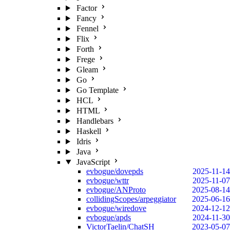
Factor
Fancy
Fennel
Flix
Forth
Frege
Gleam
Go
Go Template
HCL
HTML
Handlebars
Haskell
Idris
Java
JavaScript
evbogue/dovepds
2025-11-14
evbogue/wttr
2025-11-07
evbogue/ANProto
2025-08-14
collidingScopes/arpeggiator
2025-06-16
evbogue/wiredove
2024-12-12
evbogue/apds
2024-11-30
VictorTaelin/ChatSH
2023-05-07