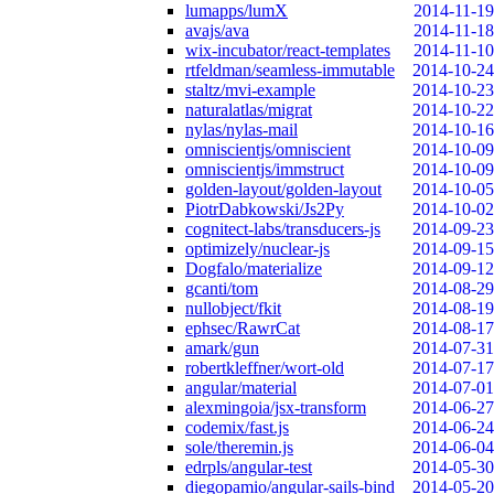
lumapps/lumX
2014-11-19
avajs/ava
2014-11-18
wix-incubator/react-templates
2014-11-10
rtfeldman/seamless-immutable
2014-10-24
staltz/mvi-example
2014-10-23
naturalatlas/migrat
2014-10-22
nylas/nylas-mail
2014-10-16
omniscientjs/omniscient
2014-10-09
omniscientjs/immstruct
2014-10-09
golden-layout/golden-layout
2014-10-05
PiotrDabkowski/Js2Py
2014-10-02
cognitect-labs/transducers-js
2014-09-23
optimizely/nuclear-js
2014-09-15
Dogfalo/materialize
2014-09-12
gcanti/tom
2014-08-29
nullobject/fkit
2014-08-19
ephsec/RawrCat
2014-08-17
amark/gun
2014-07-31
robertkleffner/wort-old
2014-07-17
angular/material
2014-07-01
alexmingoia/jsx-transform
2014-06-27
codemix/fast.js
2014-06-24
sole/theremin.js
2014-06-04
edrpls/angular-test
2014-05-30
diegopamio/angular-sails-bind
2014-05-20