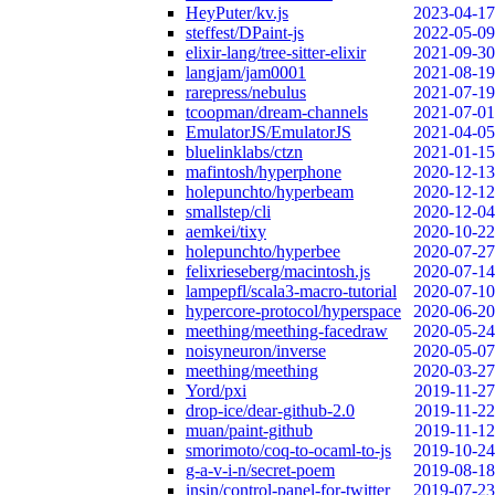
HeyPuter/kv.js
2023-04-17
steffest/DPaint-js
2022-05-09
elixir-lang/tree-sitter-elixir
2021-09-30
langjam/jam0001
2021-08-19
rarepress/nebulus
2021-07-19
tcoopman/dream-channels
2021-07-01
EmulatorJS/EmulatorJS
2021-04-05
bluelinklabs/ctzn
2021-01-15
mafintosh/hyperphone
2020-12-13
holepunchto/hyperbeam
2020-12-12
smallstep/cli
2020-12-04
aemkei/tixy
2020-10-22
holepunchto/hyperbee
2020-07-27
felixrieseberg/macintosh.js
2020-07-14
lampepfl/scala3-macro-tutorial
2020-07-10
hypercore-protocol/hyperspace
2020-06-20
meething/meething-facedraw
2020-05-24
noisyneuron/inverse
2020-05-07
meething/meething
2020-03-27
Yord/pxi
2019-11-27
drop-ice/dear-github-2.0
2019-11-22
muan/paint-github
2019-11-12
smorimoto/coq-to-ocaml-to-js
2019-10-24
g-a-v-i-n/secret-poem
2019-08-18
insin/control-panel-for-twitter
2019-07-23