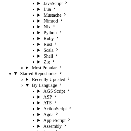
JavaScript
Lua
Mustache
Nimrod
Nix
Python
Ruby
Rust
Scala
Shell
Zig
Most Popular
Starred Repositories
Recently Updated
By Language
AGS Script
ASP
ATS
ActionScript
Agda
AppleScript
Assembly