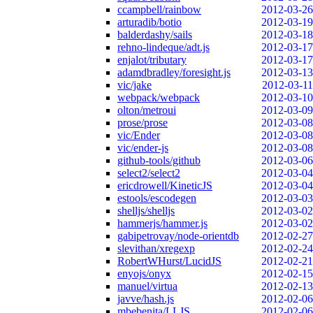
ccampbell/rainbow
2012-03-26
arturadib/botio
2012-03-19
balderdashy/sails
2012-03-18
rehno-lindeque/adt.js
2012-03-17
enjalot/tributary
2012-03-17
adamdbradley/foresight.js
2012-03-13
vic/jake
2012-03-11
webpack/webpack
2012-03-10
olton/metroui
2012-03-09
prose/prose
2012-03-08
vic/Ender
2012-03-08
vic/ender-js
2012-03-08
github-tools/github
2012-03-06
select2/select2
2012-03-04
ericdrowell/KineticJS
2012-03-04
estools/escodegen
2012-03-03
shelljs/shelljs
2012-03-02
hammerjs/hammer.js
2012-03-02
gabipetrovay/node-orientdb
2012-02-27
slevithan/xregexp
2012-02-24
RobertWHurst/LucidJS
2012-02-21
enyojs/onyx
2012-02-15
manuel/virtua
2012-02-13
javve/hash.js
2012-02-06
mbebenita/LLJS
2012-02-06