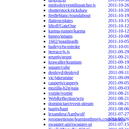
mrdoob/eventdispatcher.js
2011-10-26
shutterstock/rickshaw
2011-10-20
fredleblanc/roundabout
2011-10-19
flatiron/plates
2011-10-15
liftoff/GateOne
2011-10-12
karma-runner/karma
2011-10-12
hpneo/gmaps
2011-10-08
1602/jugglingdb
2011-10-05
haileys/twostroke
2011-10-01
jterrace/js.js
2011-09-29
gruntjs/grunt
2011-09-21
krawaller/kranium
2011-09-19
square/cube
2011-09-12
deployd/deployd
2011-09-11
vic/jakesmine
2011-09-09
casperjs/casperjs
2011-09-05
mozilla-b2g/gaia
2011-09-03
vorple/vorple
2011-08-21
WebReflection/wru
2011-08-21
dominictarr/event-stream
2011-08-21
hapijs/hapi
2011-08-06
lexandera/Aardwolf
2011-07-27
jeromeetienne/learningthreejs.com-backup
2011-07-26
swagger-api/swagger-ui
2011-07-15