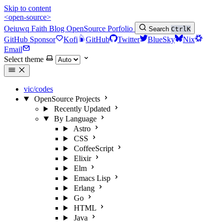
Skip to content
<open-source>
Oeiuwq
Faith
Blog
OpenSource
Porfolio
Search
Ctrl
K
GitHub Sponsor
Kofi
GitHub
Twitter
BlueSky
Nix
Email
Select theme
vic/codes
OpenSource Projects
Recently Updated
By Language
Astro
CSS
CoffeeScript
Elixir
Elm
Emacs Lisp
Erlang
Go
HTML
Java