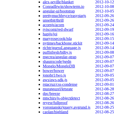
alex-seville/blanket
2012-10-12
ConradIrwin/showterm.io
2012-10-08
angular-ui/bootstrap
2012-10-05
prettymuchbryce/easystarjs
2012-09-26
unsetbit/thrill
2012-09-26
acornjs/acorn
2012-09-24
rviscomi/red-dwarf
2012-09-19
hapijs/joi
2012-09-16
maryrosecook/isla
2012-09-15
nytimes/backbone.stickit
2012-09-14
richtr/guessLanguage.js
2012-09-14
puffnfresh/bilby.js
2012-09-08
mgcrea/angular-strap
2012-09-07
shaunxcode/jsedn
2012-09-07
Monglo/MongloDB
2012-09-07
bower/bower
2012-09-07
jonobr1/two.js
2012-09-05
aws/aws-sdk-js
2012-09-05
rstacruz/css-condense
2012-09-01
muratguzel/letsrate
2012-08-28
dpc/breeze
2012-08-27
mtschirs/js-objectdetect
2012-08-26
reyesr/fullproof
2012-08-26
voronianski/jquery.avgrund.js
2012-08-25
caolan/highland
2012-08-25