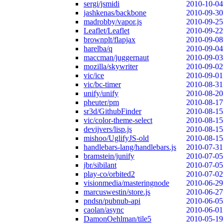
sergi/jsmidi
2010-10-04
jashkenas/backbone
2010-09-30
madrobby/vapor.js
2010-09-25
Leaflet/Leaflet
2010-09-22
brownplt/flapjax
2010-09-08
harelba/q
2010-09-04
maccman/juggernaut
2010-09-03
mozilla/skywriter
2010-09-02
vic/ice
2010-09-01
vic/bc-timer
2010-08-31
unify/unify
2010-08-20
pheuter/pm
2010-08-17
sr3d/GithubFinder
2010-08-15
vic/color-theme-select
2010-08-15
devijvers/lisp.js
2010-08-15
mishoo/UglifyJS-old
2010-08-15
handlebars-lang/handlebars.js
2010-07-31
bramstein/junify
2010-07-05
jbr/sibilant
2010-07-05
play-co/orbited2
2010-07-02
visionmedia/masteringnode
2010-06-29
marcuswestin/store.js
2010-06-27
pndsn/pubnub-api
2010-06-05
caolan/async
2010-06-01
DamonOehlman/tile5
2010-05-19