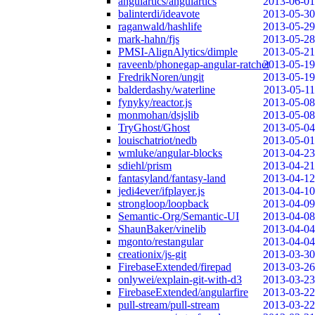
angulartics/angulartics
2013-06-01
balinterdi/ideavote
2013-05-30
raganwald/hashlife
2013-05-29
mark-hahn/fjs
2013-05-28
PMSI-AlignAlytics/dimple
2013-05-21
raveenb/phonegap-angular-ratchet
2013-05-19
FredrikNoren/ungit
2013-05-19
balderdashy/waterline
2013-05-11
fynyky/reactor.js
2013-05-08
monmohan/dsjslib
2013-05-08
TryGhost/Ghost
2013-05-04
louischatriot/nedb
2013-05-01
wmluke/angular-blocks
2013-04-23
sdiehl/prism
2013-04-21
fantasyland/fantasy-land
2013-04-12
jedi4ever/ifplayer.js
2013-04-10
strongloop/loopback
2013-04-09
Semantic-Org/Semantic-UI
2013-04-08
ShaunBaker/vinelib
2013-04-04
mgonto/restangular
2013-04-04
creationix/js-git
2013-03-30
FirebaseExtended/firepad
2013-03-26
onlywei/explain-git-with-d3
2013-03-23
FirebaseExtended/angularfire
2013-03-22
pull-stream/pull-stream
2013-03-22