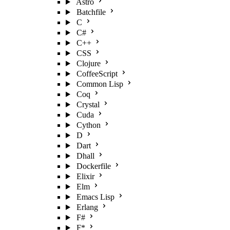
Astro
Batchfile
C
C#
C++
CSS
Clojure
CoffeeScript
Common Lisp
Coq
Crystal
Cuda
Cython
D
Dart
Dhall
Dockerfile
Elixir
Elm
Emacs Lisp
Erlang
F#
F*