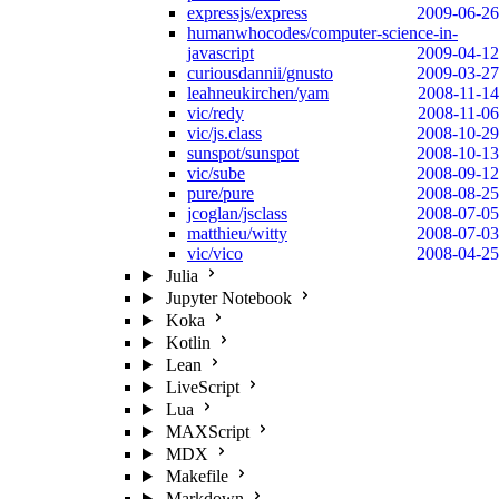
expressjs/express
2009-06-26
humanwhocodes/computer-science-in-
javascript
2009-04-12
curiousdannii/gnusto
2009-03-27
leahneukirchen/yam
2008-11-14
vic/redy
2008-11-06
vic/js.class
2008-10-29
sunspot/sunspot
2008-10-13
vic/sube
2008-09-12
pure/pure
2008-08-25
jcoglan/jsclass
2008-07-05
matthieu/witty
2008-07-03
vic/vico
2008-04-25
Julia
Jupyter Notebook
Koka
Kotlin
Lean
LiveScript
Lua
MAXScript
MDX
Makefile
Markdown