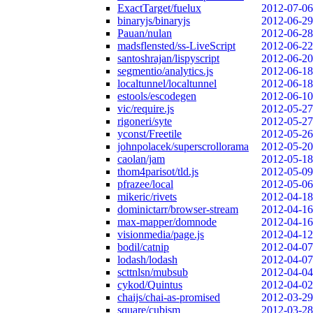
ExactTarget/fuelux
2012-07-06
binaryjs/binaryjs
2012-06-29
Pauan/nulan
2012-06-28
madsflensted/ss-LiveScript
2012-06-22
santoshrajan/lispyscript
2012-06-20
segmentio/analytics.js
2012-06-18
localtunnel/localtunnel
2012-06-18
estools/escodegen
2012-06-10
vic/require.js
2012-05-27
rigoneri/syte
2012-05-27
yconst/Freetile
2012-05-26
johnpolacek/superscrollorama
2012-05-20
caolan/jam
2012-05-18
thom4parisot/tld.js
2012-05-09
pfrazee/local
2012-05-06
mikeric/rivets
2012-04-18
dominictarr/browser-stream
2012-04-16
max-mapper/domnode
2012-04-16
visionmedia/page.js
2012-04-12
bodil/catnip
2012-04-07
lodash/lodash
2012-04-07
scttnlsn/mubsub
2012-04-04
cykod/Quintus
2012-04-02
chaijs/chai-as-promised
2012-03-29
square/cubism
2012-03-28