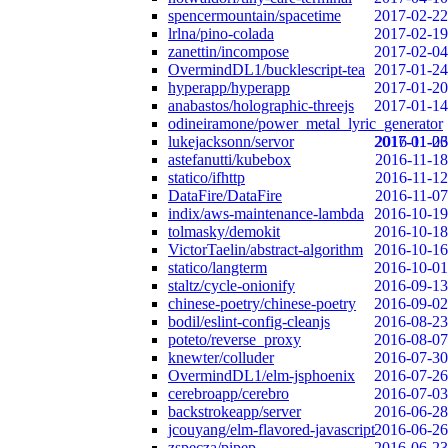
spencermountain/spacetime
2017-02-22
lrlna/pino-colada
2017-02-19
zanettin/incompose
2017-02-04
OvermindDL1/bucklescript-tea
2017-01-24
hyperapp/hyperapp
2017-01-20
anabastos/holographic-threejs
2017-01-14
odineiramone/power_metal_lyric_generator
lukejacksonn/servor
2017-01-06
2016-11-23
astefanutti/kubebox
2016-11-18
statico/ifhttp
2016-11-12
DataFire/DataFire
2016-11-07
indix/aws-maintenance-lambda
2016-10-19
tolmasky/demokit
2016-10-18
VictorTaelin/abstract-algorithm
2016-10-16
statico/langterm
2016-10-01
staltz/cycle-onionify
2016-09-13
chinese-poetry/chinese-poetry
2016-09-02
bodil/eslint-config-cleanjs
2016-08-23
poteto/reverse_proxy
2016-08-07
knewter/colluder
2016-07-30
OvermindDL1/elm-jsphoenix
2016-07-26
cerebroapp/cerebro
2016-07-03
backstrokeapp/server
2016-06-28
jcouyang/elm-flavored-javascript
2016-06-26
zspecza/pipep
2016-06-23