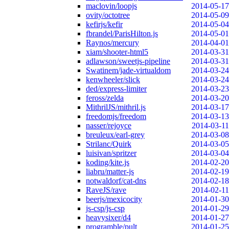
maclovin/loopjs
2014-05-17
ovity/octotree
2014-05-09
kefirjs/kefir
2014-05-04
fbrandel/ParisHilton.js
2014-05-01
Raynos/mercury
2014-04-01
xiam/shooter-html5
2014-03-31
adlawson/sweetjs-pipeline
2014-03-31
Swatinem/jade-virtualdom
2014-03-24
kenwheeler/slick
2014-03-24
ded/express-limiter
2014-03-23
feross/zelda
2014-03-20
MithrilJS/mithril.js
2014-03-17
freedomjs/freedom
2014-03-13
nasser/rejoyce
2014-03-11
breuleux/earl-grey
2014-03-08
Strilanc/Quirk
2014-03-05
luisivan/spritzer
2014-03-04
koding/kite.js
2014-02-20
liabru/matter-js
2014-02-19
notwaldorf/cat-dns
2014-02-18
RaveJS/rave
2014-02-11
beerjs/mexicocity
2014-01-30
js-csp/js-csp
2014-01-29
heavysixer/d4
2014-01-27
programble/pult
2014-01-25