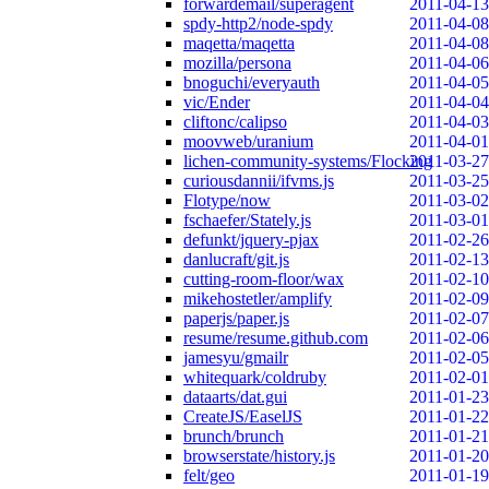
forwardemail/superagent
2011-04-13
spdy-http2/node-spdy
2011-04-08
maqetta/maqetta
2011-04-08
mozilla/persona
2011-04-06
bnoguchi/everyauth
2011-04-05
vic/Ender
2011-04-04
cliftonc/calipso
2011-04-03
moovweb/uranium
2011-04-01
lichen-community-systems/Flocking
2011-03-27
curiousdannii/ifvms.js
2011-03-25
Flotype/now
2011-03-02
fschaefer/Stately.js
2011-03-01
defunkt/jquery-pjax
2011-02-26
danlucraft/git.js
2011-02-13
cutting-room-floor/wax
2011-02-10
mikehostetler/amplify
2011-02-09
paperjs/paper.js
2011-02-07
resume/resume.github.com
2011-02-06
jamesyu/gmailr
2011-02-05
whitequark/coldruby
2011-02-01
dataarts/dat.gui
2011-01-23
CreateJS/EaselJS
2011-01-22
brunch/brunch
2011-01-21
browserstate/history.js
2011-01-20
felt/geo
2011-01-19